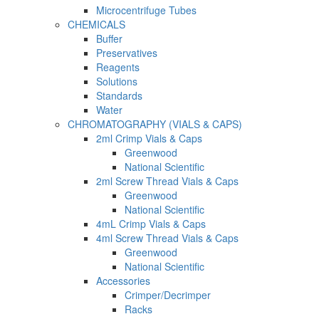
Microcentrifuge Tubes
CHEMICALS
Buffer
Preservatives
Reagents
Solutions
Standards
Water
CHROMATOGRAPHY (VIALS & CAPS)
2ml Crimp Vials & Caps
Greenwood
National Scientific
2ml Screw Thread Vials & Caps
Greenwood
National Scientific
4mL Crimp Vials & Caps
4ml Screw Thread Vials & Caps
Greenwood
National Scientific
Accessories
Crimper/Decrimper
Racks