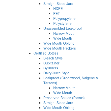
Straight Sided Jars
HDPE
PET
Polypropylene
Polystyrene
Unassembled Leakproof
Narrow Mouth
Wide Mouth
Wide Mouth Oblong
Wide Mouth Packers
Certified Bottles
Bleach Style
Cubitainer
Cylinders
Dairy/Juice Style
Leakproof (Greenwood, Nalgene &
Tarsons)
Narrow Mouth
Wide Mouth
Preserved Bottles (Plastic)
Straight Sided Jars
Wide Mouth Oblong