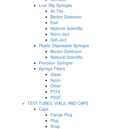
Luer Slip Syringes
Air-Tite
Becton Dickinson
Exel
National Scientific
Norm-Ject
Soft-Ject
Plastic Disposable Syringes
Becton Dickinson
National Scientific
Precision Syringes
Syringe Filters
Glass
Nylon
Other
PTFE
PVDF
TEST TUBES, VIALS, AND CAPS
Caps
Flange Plug
Plug
Snap