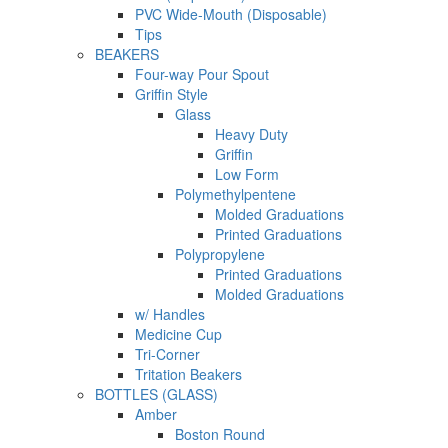
PVC Wide-Mouth (Disposable)
Tips
BEAKERS
Four-way Pour Spout
Griffin Style
Glass
Heavy Duty
Griffin
Low Form
Polymethylpentene
Molded Graduations
Printed Graduations
Polypropylene
Printed Graduations
Molded Graduations
w/ Handles
Medicine Cup
Tri-Corner
Tritation Beakers
BOTTLES (GLASS)
Amber
Boston Round