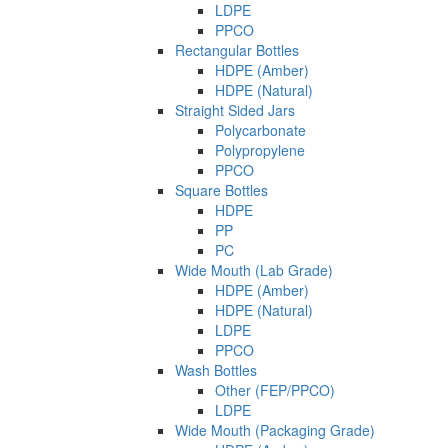
LDPE
PPCO
Rectangular Bottles
HDPE (Amber)
HDPE (Natural)
Straight Sided Jars
Polycarbonate
Polypropylene
PPCO
Square Bottles
HDPE
PP
PC
Wide Mouth (Lab Grade)
HDPE (Amber)
HDPE (Natural)
LDPE
PPCO
Wash Bottles
Other (FEP/PPCO)
LDPE
Wide Mouth (Packaging Grade)