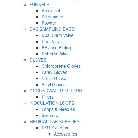
FUNNELS
Analytical
Disposable
Powder
GAS SAMPLING BAGS
Dual Stem Valve
Dual Valve
PP Jaco Fitting
Roberts Valve
GLOVES
Chloroprene Gloves
Latex Gloves
Nitrile Gloves
Vinyl Gloves
GROUNDWATER FILTERS
Filters
INOCULATION LOOPS
Loops & Needles
Spreader
MEDICAL LAB SUPPLIES
ESR Systems
Accessories