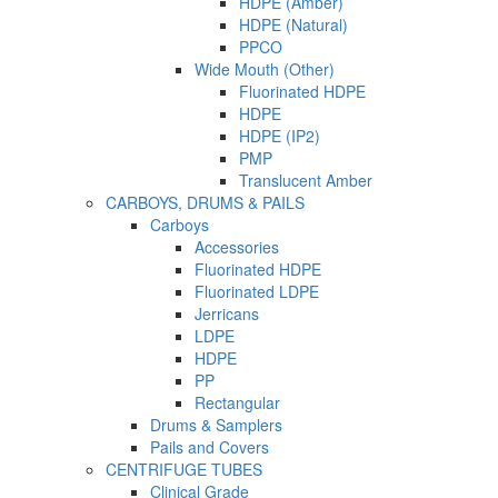
HDPE (Amber)
HDPE (Natural)
PPCO
Wide Mouth (Other)
Fluorinated HDPE
HDPE
HDPE (IP2)
PMP
Translucent Amber
CARBOYS, DRUMS & PAILS
Carboys
Accessories
Fluorinated HDPE
Fluorinated LDPE
Jerricans
LDPE
HDPE
PP
Rectangular
Drums & Samplers
Pails and Covers
CENTRIFUGE TUBES
Clinical Grade