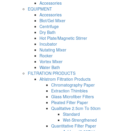
Accessories
EQUIPMENT
Accessories
Blot/Gel Mixer
Centrifuge
Dry Bath
Hot Plate/Magnetic Stirrer
Incubator
Nutating Mixer
Rocker
Vortex Mixer
Water Bath
FILTRATION PRODUCTS
Ahlstrom Filtration Products
Chromatography Paper
Extraction Thimbles
Glass Microfiber Filters
Pleated Filter Paper
Qualitative 2.5cm To 50cm
Standard
Wet-Strengthened
Quantitative Filter Paper