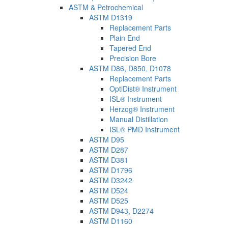
ASTM & Petrochemical
ASTM D1319
Replacement Parts
Plain End
Tapered End
Precision Bore
ASTM D86, D850, D1078
Replacement Parts
OptiDist® Instrument
ISL® Instrument
Herzog® Instrument
Manual Distillation
ISL® PMD Instrument
ASTM D95
ASTM D287
ASTM D381
ASTM D1796
ASTM D3242
ASTM D524
ASTM D525
ASTM D943, D2274
ASTM D1160