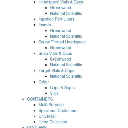
Headspace Vials & Caps
Greenwood
National Scientific
Injection Port Liners
Inserts
Greenwood
National Scientific
Screw Thread Headspace
Greenwood
Snap Vials & Caps
Greenwood
National Scientific
Target Vials & Caps
National Scientific
Other
Caps & Septa
Vials
CONTAINERS
Multi-Purpose
Specimen Containers
Universal
Urine Collection
COOLERS