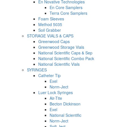
En Novative Technologies
En Core Samplers
Terra Core Samplers
Foam Sleeves
Method 5035
Soil Grabber
STORAGE VIALS & CAPS
Greenwood Caps
Greenwood Storage Vials
National Scientific Caps & Sep
National Scientific Combo Pack
National Scientific Vials
SYRINGES
Catheter Tip
Exel
Norm-Ject
Luer Lock Syringes
Air-Tite
Becton Dickinson
Exel
National Scientific
Norm-Ject
Soft-Ject