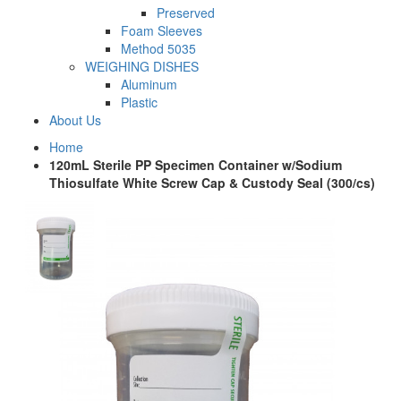
Preserved
Foam Sleeves
Method 5035
WEIGHING DISHES
Aluminum
Plastic
About Us
Home
120mL Sterile PP Specimen Container w/Sodium
Thiosulfate White Screw Cap & Custody Seal (300/cs)