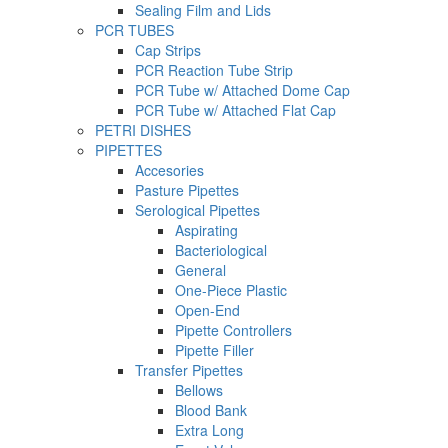
Sealing Film and Lids
PCR TUBES
Cap Strips
PCR Reaction Tube Strip
PCR Tube w/ Attached Dome Cap
PCR Tube w/ Attached Flat Cap
PETRI DISHES
PIPETTES
Accesories
Pasture Pipettes
Serological Pipettes
Aspirating
Bacteriological
General
One-Piece Plastic
Open-End
Pipette Controllers
Pipette Filler
Transfer Pipettes
Bellows
Blood Bank
Extra Long