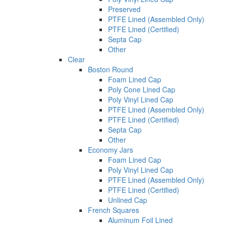
Preserved
PTFE Lined (Assembled Only)
PTFE Lined (Certified)
Septa Cap
Other
Clear
Boston Round
Foam Lined Cap
Poly Cone Lined Cap
Poly Vinyl Lined Cap
PTFE Lined (Assembled Only)
PTFE Lined (Certified)
Septa Cap
Other
Economy Jars
Foam Lined Cap
Poly Vinyl Lined Cap
PTFE Lined (Assembled Only)
PTFE Lined (Certified)
Unlined Cap
French Squares
Aluminum Foil Lined