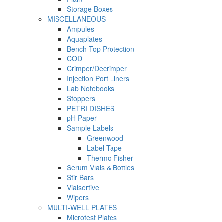
Storage Boxes
MISCELLANEOUS
Ampules
Aquaplates
Bench Top Protection
COD
Crimper/Decrimper
Injection Port Liners
Lab Notebooks
Stoppers
PETRI DISHES
pH Paper
Sample Labels
Greenwood
Label Tape
Thermo Fisher
Serum Vials & Bottles
Stir Bars
Vialsertive
Wipers
MULTI-WELL PLATES
Microtest Plates