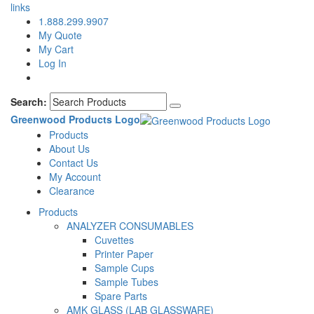
links
1.888.299.9907
My Quote
My Cart
Log In
Search:
Greenwood Products Logo
Products
About Us
Contact Us
My Account
Clearance
Products
ANALYZER CONSUMABLES
Cuvettes
Printer Paper
Sample Cups
Sample Tubes
Spare Parts
AMK GLASS (LAB GLASSWARE)