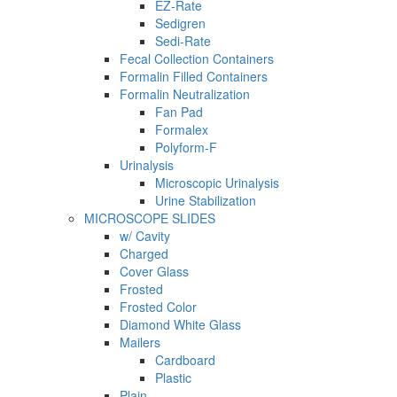
EZ-Rate
Sedigren
Sedi-Rate
Fecal Collection Containers
Formalin Filled Containers
Formalin Neutralization
Fan Pad
Formalex
Polyform-F
Urinalysis
Microscopic Urinalysis
Urine Stabilization
MICROSCOPE SLIDES
w/ Cavity
Charged
Cover Glass
Frosted
Frosted Color
Diamond White Glass
Mailers
Cardboard
Plastic
Plain