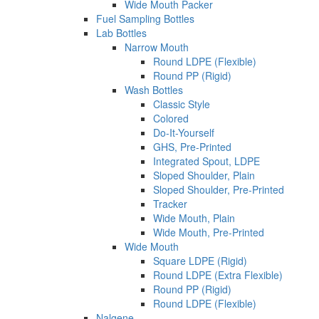
Wide Mouth Packer
Fuel Sampling Bottles
Lab Bottles
Narrow Mouth
Round LDPE (Flexible)
Round PP (Rigid)
Wash Bottles
Classic Style
Colored
Do-It-Yourself
GHS, Pre-Printed
Integrated Spout, LDPE
Sloped Shoulder, Plain
Sloped Shoulder, Pre-Printed
Tracker
Wide Mouth, Plain
Wide Mouth, Pre-Printed
Wide Mouth
Square LDPE (Rigid)
Round LDPE (Extra Flexible)
Round PP (Rigid)
Round LDPE (Flexible)
Nalgene