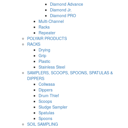
Diamond Advance
Diamond Jr.
Diamond PRO
Multi-Channel
Racks
Repeater
POLYAIR PRODUCTS
RACKS
Drying
Grip
Plastic
Stainless Steel
SAMPLERS, SCOOPS, SPOONS, SPATULAS &
DIPPERS
Coliwasa
Dippers
Drum Thief
Scoops
Sludge Sampler
Spatulas
Spoons
SOIL SAMPLING