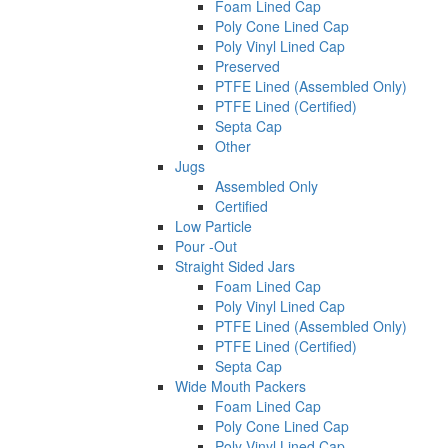
Foam Lined Cap
Poly Cone Lined Cap
Poly Vinyl Lined Cap
Preserved
PTFE Lined (Assembled Only)
PTFE Lined (Certified)
Septa Cap
Other
Jugs
Assembled Only
Certified
Low Particle
Pour -Out
Straight Sided Jars
Foam Lined Cap
Poly Vinyl Lined Cap
PTFE Lined (Assembled Only)
PTFE Lined (Certified)
Septa Cap
Wide Mouth Packers
Foam Lined Cap
Poly Cone Lined Cap
Poly Vinyl Lined Cap