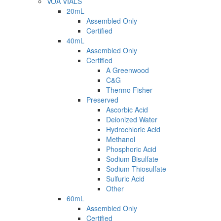
VOA VIALS
20mL
Assembled Only
Certified
40mL
Assembled Only
Certified
A Greenwood
C&G
Thermo Fisher
Preserved
Ascorbic Acid
Deionized Water
Hydrochloric Acid
Methanol
Phosphoric Acid
Sodium Bisulfate
Sodium Thiosulfate
Sulfuric Acid
Other
60mL
Assembled Only
Certified