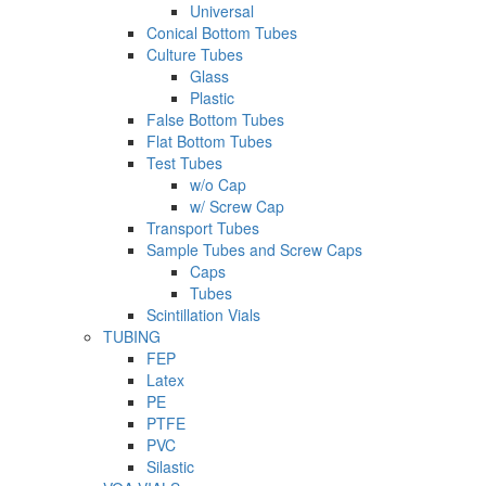
Universal
Conical Bottom Tubes
Culture Tubes
Glass
Plastic
False Bottom Tubes
Flat Bottom Tubes
Test Tubes
w/o Cap
w/ Screw Cap
Transport Tubes
Sample Tubes and Screw Caps
Caps
Tubes
Scintillation Vials
TUBING
FEP
Latex
PE
PTFE
PVC
Silastic