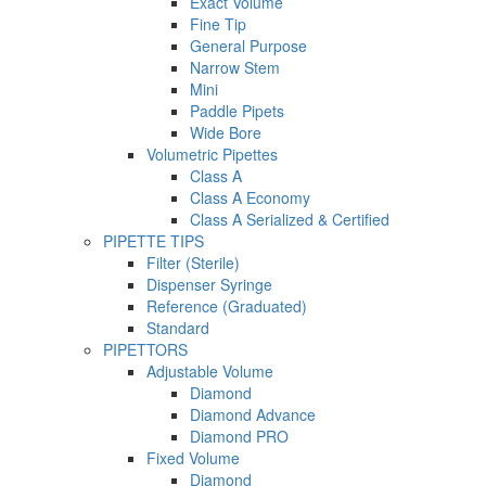
Exact Volume
Fine Tip
General Purpose
Narrow Stem
Mini
Paddle Pipets
Wide Bore
Volumetric Pipettes
Class A
Class A Economy
Class A Serialized & Certified
PIPETTE TIPS
Filter (Sterile)
Dispenser Syringe
Reference (Graduated)
Standard
PIPETTORS
Adjustable Volume
Diamond
Diamond Advance
Diamond PRO
Fixed Volume
Diamond