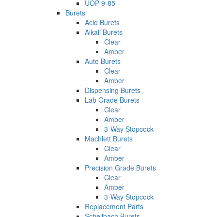
UOP 9-85
Burets
Acid Burets
Alkali Burets
Clear
Amber
Auto Burets
Clear
Amber
Dispensing Burets
Lab Grade Burets
Clear
Amber
3-Way Stopcock
Machlett Burets
Clear
Amber
Precision Grade Burets
Clear
Amber
3-Way Stopcock
Replacement Parts
Schellbach Burets