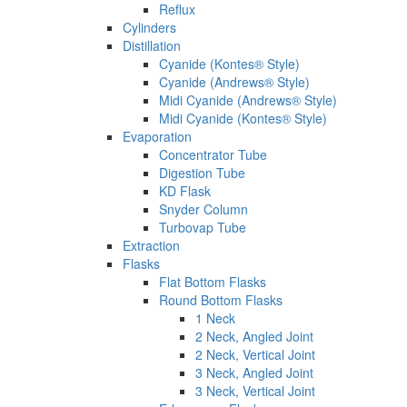
Reflux
Cylinders
Distillation
Cyanide (Kontes® Style)
Cyanide (Andrews® Style)
Midi Cyanide (Andrews® Style)
Midi Cyanide (Kontes® Style)
Evaporation
Concentrator Tube
Digestion Tube
KD Flask
Snyder Column
Turbovap Tube
Extraction
Flasks
Flat Bottom Flasks
Round Bottom Flasks
1 Neck
2 Neck, Angled Joint
2 Neck, Vertical Joint
3 Neck, Angled Joint
3 Neck, Vertical Joint