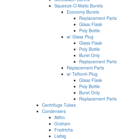
Squeeze-O-Matic Burets
Economy Burets
Replacement Parts
Glass Flask
Poly Bottle
w/ Glass Plug
Glass Flask
Poly Bottle
Buret Only
Replacement Parts
Replacement Parts
w/ Teflon® Plug
Glass Flask
Poly Bottle
Buret Only
Replacement Parts
Centrifuge Tubes
Condensers
Allihn
Graham
Fredrichs
Liebig