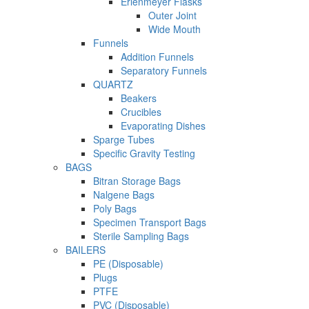
Erlenmeyer Flasks
Outer Joint
Wide Mouth
Funnels
Addition Funnels
Separatory Funnels
QUARTZ
Beakers
Crucibles
Evaporating Dishes
Sparge Tubes
Specific Gravity Testing
BAGS
Bitran Storage Bags
Nalgene Bags
Poly Bags
Specimen Transport Bags
Sterile Sampling Bags
BAILERS
PE (Disposable)
Plugs
PTFE
PVC (Disposable)