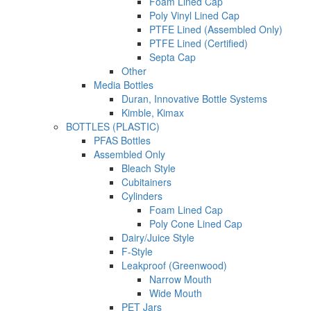
Foam Lined Cap
Poly Vinyl Lined Cap
PTFE Lined (Assembled Only)
PTFE Lined (Certified)
Septa Cap
Other
Media Bottles
Duran, Innovative Bottle Systems
Kimble, Kimax
BOTTLES (PLASTIC)
PFAS Bottles
Assembled Only
Bleach Style
Cubitainers
Cylinders
Foam Lined Cap
Poly Cone Lined Cap
Dairy/Juice Style
F-Style
Leakproof (Greenwood)
Narrow Mouth
Wide Mouth
PET Jars