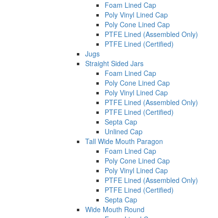
Foam Lined Cap
Poly Vinyl Lined Cap
Poly Cone Lined Cap
PTFE Lined (Assembled Only)
PTFE Lined (Certified)
Jugs
Straight Sided Jars
Foam Lined Cap
Poly Cone Lined Cap
Poly Vinyl Lined Cap
PTFE Lined (Assembled Only)
PTFE Lined (Certified)
Septa Cap
Unlined Cap
Tall Wide Mouth Paragon
Foam Lined Cap
Poly Cone Lined Cap
Poly Vinyl Lined Cap
PTFE Lined (Assembled Only)
PTFE Lined (Certified)
Septa Cap
Wide Mouth Round