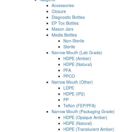
Accessories
Closure
Diagnostic Bottles
EP Tox Bottles
Mason Jars
Media Bottles
Non-Sterile
Sterile
Narrow Mouth (Lab Grade)
HDPE (Amber)
HDPE (Natural)
PFA
PPCO
Narrow Mouth (Other)
LDPE
HDPE (IP2)
PP
Teflon (FEP/PFA)
Narrow Mouth (Packaging Grade)
HDPE (Opaque Amber)
HDPE (Natural)
HDPE (Translucent Amber)