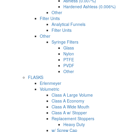
Ashless (0.007%)
Hardened Ashless (0.006%)
Other
Filter Units
Analytical Funnels
Filter Units
Other
Syringe Filters
Glass
Nylon
PTFE
PVDF
Other
FLASKS
Erlenmeyer
Volumetric
Class A Large Volume
Class A Economy
Class A Wide Mouth
Class A w/ Stopper
Replacement Stoppers
Heavy Duty
w/ Screw Cap