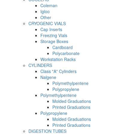
Coleman
Igloo
Other
CRYOGENIC VIALS
Cap Inserts
Freezing Vials
Storage Boxes
Cardboard
Polycarbonate
Workstation Racks
CYLINDERS
Class "A" Cylinders
Nalgene
Polymethylpentene
Polypropylene
Polymethylpentene
Molded Graduations
Printed Graduations
Polypropylene
Molded Graduations
Printed Graduations
DIGESTION TUBES