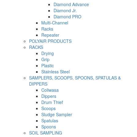
Diamond Advance
Diamond Jr.
Diamond PRO
Multi-Channel
Racks
Repeater
POLYAIR PRODUCTS
RACKS
Drying
Grip
Plastic
Stainless Steel
SAMPLERS, SCOOPS, SPOONS, SPATULAS &
DIPPERS
Coliwasa
Dippers
Drum Thief
Scoops
Sludge Sampler
Spatulas
Spoons
SOIL SAMPLING