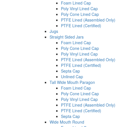
Foam Lined Cap
Poly Vinyl Lined Cap
Poly Cone Lined Cap
PTFE Lined (Assembled Only)
PTFE Lined (Certified)
Jugs
Straight Sided Jars
Foam Lined Cap
Poly Cone Lined Cap
Poly Vinyl Lined Cap
PTFE Lined (Assembled Only)
PTFE Lined (Certified)
Septa Cap
Unlined Cap
Tall Wide Mouth Paragon
Foam Lined Cap
Poly Cone Lined Cap
Poly Vinyl Lined Cap
PTFE Lined (Assembled Only)
PTFE Lined (Certified)
Septa Cap
Wide Mouth Round