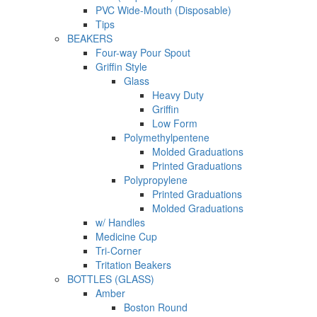
PVC Wide-Mouth (Disposable)
Tips
BEAKERS
Four-way Pour Spout
Griffin Style
Glass
Heavy Duty
Griffin
Low Form
Polymethylpentene
Molded Graduations
Printed Graduations
Polypropylene
Printed Graduations
Molded Graduations
w/ Handles
Medicine Cup
Tri-Corner
Tritation Beakers
BOTTLES (GLASS)
Amber
Boston Round