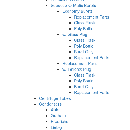
Squeeze-O-Matic Burets
Economy Burets
Replacement Parts
Glass Flask
Poly Bottle
w/ Glass Plug
Glass Flask
Poly Bottle
Buret Only
Replacement Parts
Replacement Parts
w/ Teflon® Plug
Glass Flask
Poly Bottle
Buret Only
Replacement Parts
Centrifuge Tubes
Condensers
Allihn
Graham
Fredrichs
Liebig