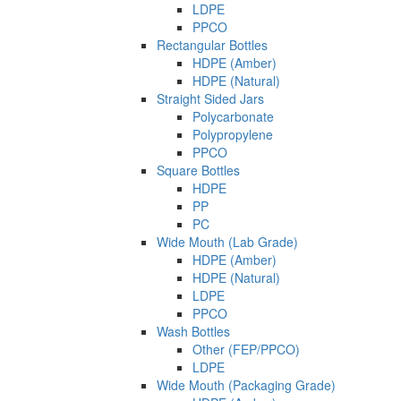
LDPE
PPCO
Rectangular Bottles
HDPE (Amber)
HDPE (Natural)
Straight Sided Jars
Polycarbonate
Polypropylene
PPCO
Square Bottles
HDPE
PP
PC
Wide Mouth (Lab Grade)
HDPE (Amber)
HDPE (Natural)
LDPE
PPCO
Wash Bottles
Other (FEP/PPCO)
LDPE
Wide Mouth (Packaging Grade)