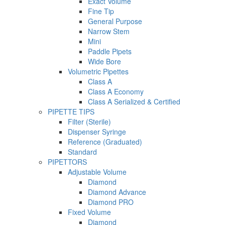
Exact Volume
Fine Tip
General Purpose
Narrow Stem
Mini
Paddle Pipets
Wide Bore
Volumetric Pipettes
Class A
Class A Economy
Class A Serialized & Certified
PIPETTE TIPS
Filter (Sterile)
Dispenser Syringe
Reference (Graduated)
Standard
PIPETTORS
Adjustable Volume
Diamond
Diamond Advance
Diamond PRO
Fixed Volume
Diamond