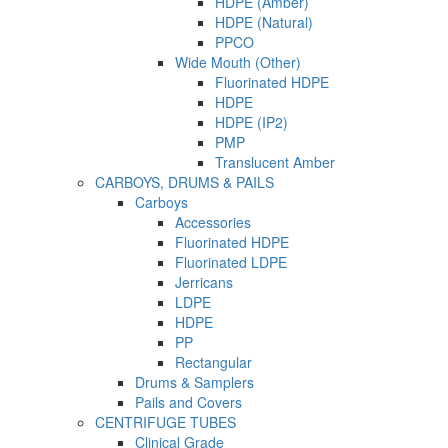
HDPE (Amber)
HDPE (Natural)
PPCO
Wide Mouth (Other)
Fluorinated HDPE
HDPE
HDPE (IP2)
PMP
Translucent Amber
CARBOYS, DRUMS & PAILS
Carboys
Accessories
Fluorinated HDPE
Fluorinated LDPE
Jerricans
LDPE
HDPE
PP
Rectangular
Drums & Samplers
Pails and Covers
CENTRIFUGE TUBES
Clinical Grade