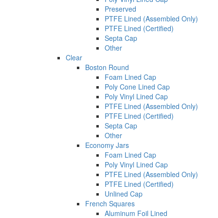
Preserved
PTFE Lined (Assembled Only)
PTFE Lined (Certified)
Septa Cap
Other
Clear
Boston Round
Foam Lined Cap
Poly Cone Lined Cap
Poly Vinyl Lined Cap
PTFE Lined (Assembled Only)
PTFE Lined (Certified)
Septa Cap
Other
Economy Jars
Foam Lined Cap
Poly Vinyl Lined Cap
PTFE Lined (Assembled Only)
PTFE Lined (Certified)
Unlined Cap
French Squares
Aluminum Foil Lined