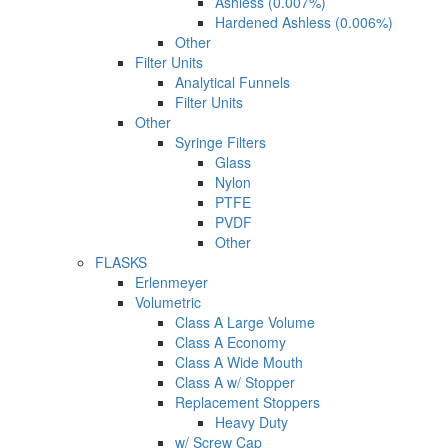
Ashless (0.007%)
Hardened Ashless (0.006%)
Other
Filter Units
Analytical Funnels
Filter Units
Other
Syringe Filters
Glass
Nylon
PTFE
PVDF
Other
FLASKS
Erlenmeyer
Volumetric
Class A Large Volume
Class A Economy
Class A Wide Mouth
Class A w/ Stopper
Replacement Stoppers
Heavy Duty
w/ Screw Cap