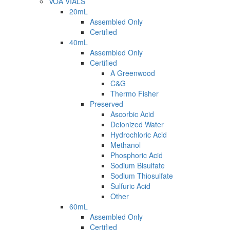
VOA VIALS
20mL
Assembled Only
Certified
40mL
Assembled Only
Certified
A Greenwood
C&G
Thermo Fisher
Preserved
Ascorbic Acid
Deionized Water
Hydrochloric Acid
Methanol
Phosphoric Acid
Sodium Bisulfate
Sodium Thiosulfate
Sulfuric Acid
Other
60mL
Assembled Only
Certified