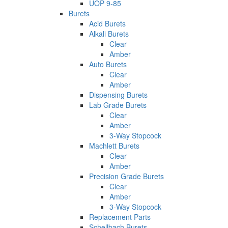
UOP 9-85
Burets
Acid Burets
Alkali Burets
Clear
Amber
Auto Burets
Clear
Amber
Dispensing Burets
Lab Grade Burets
Clear
Amber
3-Way Stopcock
Machlett Burets
Clear
Amber
Precision Grade Burets
Clear
Amber
3-Way Stopcock
Replacement Parts
Schellbach Burets