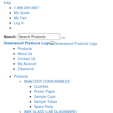
links
1.888.299.9907
My Quote
My Cart
Log In
Search:
Greenwood Products Logo
Products
About Us
Contact Us
My Account
Clearance
Products
ANALYZER CONSUMABLES
Cuvettes
Printer Paper
Sample Cups
Sample Tubes
Spare Parts
AMK GLASS (LAB GLASSWARE)