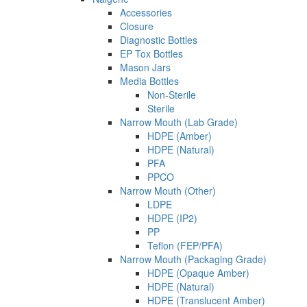
Accessories
Closure
Diagnostic Bottles
EP Tox Bottles
Mason Jars
Media Bottles
Non-Sterile
Sterile
Narrow Mouth (Lab Grade)
HDPE (Amber)
HDPE (Natural)
PFA
PPCO
Narrow Mouth (Other)
LDPE
HDPE (IP2)
PP
Teflon (FEP/PFA)
Narrow Mouth (Packaging Grade)
HDPE (Opaque Amber)
HDPE (Natural)
HDPE (Translucent Amber)