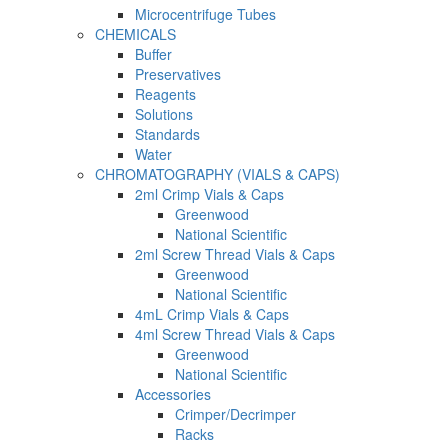
Microcentrifuge Tubes
CHEMICALS
Buffer
Preservatives
Reagents
Solutions
Standards
Water
CHROMATOGRAPHY (VIALS & CAPS)
2ml Crimp Vials & Caps
Greenwood
National Scientific
2ml Screw Thread Vials & Caps
Greenwood
National Scientific
4mL Crimp Vials & Caps
4ml Screw Thread Vials & Caps
Greenwood
National Scientific
Accessories
Crimper/Decrimper
Racks