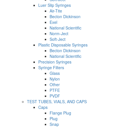
Luer Slip Syringes
Air-Tite
Becton Dickinson
Exel
National Scientific
Norm-Ject
Soft-Ject
Plastic Disposable Syringes
Becton Dickinson
National Scientific
Precision Syringes
Syringe Filters
Glass
Nylon
Other
PTFE
PVDF
TEST TUBES, VIALS, AND CAPS
Caps
Flange Plug
Plug
Snap