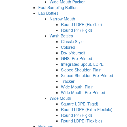
Wide Mouth Packer
Fuel Sampling Bottles
Lab Bottles
Narrow Mouth
Round LDPE (Flexible)
Round PP (Rigid)
Wash Bottles
Classic Style
Colored
Do-It-Yourself
GHS, Pre-Printed
Integrated Spout, LDPE
Sloped Shoulder, Plain
Sloped Shoulder, Pre-Printed
Tracker
Wide Mouth, Plain
Wide Mouth, Pre-Printed
Wide Mouth
Square LDPE (Rigid)
Round LDPE (Extra Flexible)
Round PP (Rigid)
Round LDPE (Flexible)
Nalgene