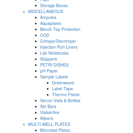
Storage Boxes
MISCELLANEOUS
Ampules
Aquaplates
Bench Top Protection
COD
Crimper/Decrimper
Injection Port Liners
Lab Notebooks
Stoppers
PETRI DISHES
pH Paper
Sample Labels
Greenwood
Label Tape
Thermo Fisher
Serum Vials & Bottles
Stir Bars
Vialsertive
Wipers
MULTI-WELL PLATES
Microtest Plates