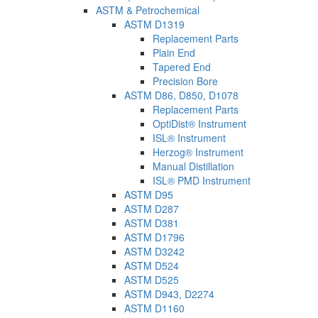
ASTM & Petrochemical
ASTM D1319
Replacement Parts
Plain End
Tapered End
Precision Bore
ASTM D86, D850, D1078
Replacement Parts
OptiDist® Instrument
ISL® Instrument
Herzog® Instrument
Manual Distillation
ISL® PMD Instrument
ASTM D95
ASTM D287
ASTM D381
ASTM D1796
ASTM D3242
ASTM D524
ASTM D525
ASTM D943, D2274
ASTM D1160