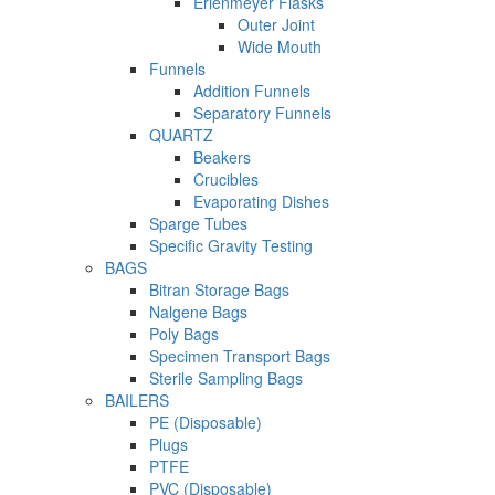
Erlenmeyer Flasks
Outer Joint
Wide Mouth
Funnels
Addition Funnels
Separatory Funnels
QUARTZ
Beakers
Crucibles
Evaporating Dishes
Sparge Tubes
Specific Gravity Testing
BAGS
Bitran Storage Bags
Nalgene Bags
Poly Bags
Specimen Transport Bags
Sterile Sampling Bags
BAILERS
PE (Disposable)
Plugs
PTFE
PVC (Disposable)