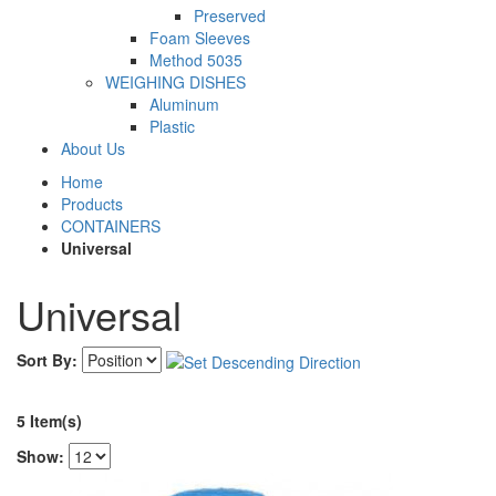
Preserved
Foam Sleeves
Method 5035
WEIGHING DISHES
Aluminum
Plastic
About Us
Home
Products
CONTAINERS
Universal
Universal
Sort By:
5 Item(s)
Show: