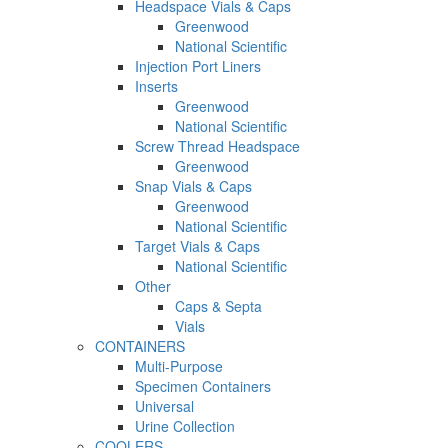
Headspace Vials & Caps
Greenwood
National Scientific
Injection Port Liners
Inserts
Greenwood
National Scientific
Screw Thread Headspace
Greenwood
Snap Vials & Caps
Greenwood
National Scientific
Target Vials & Caps
National Scientific
Other
Caps & Septa
Vials
CONTAINERS
Multi-Purpose
Specimen Containers
Universal
Urine Collection
COOLERS