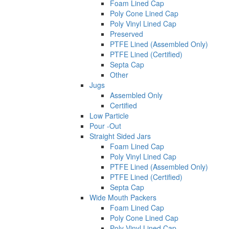
Foam Lined Cap
Poly Cone Lined Cap
Poly Vinyl Lined Cap
Preserved
PTFE Lined (Assembled Only)
PTFE Lined (Certified)
Septa Cap
Other
Jugs
Assembled Only
Certified
Low Particle
Pour -Out
Straight Sided Jars
Foam Lined Cap
Poly Vinyl Lined Cap
PTFE Lined (Assembled Only)
PTFE Lined (Certified)
Septa Cap
Wide Mouth Packers
Foam Lined Cap
Poly Cone Lined Cap
Poly Vinyl Lined Cap