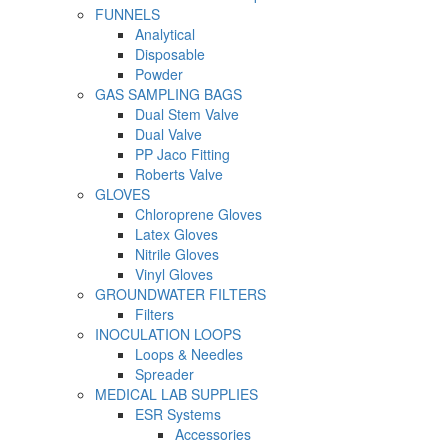
FUNNELS
Analytical
Disposable
Powder
GAS SAMPLING BAGS
Dual Stem Valve
Dual Valve
PP Jaco Fitting
Roberts Valve
GLOVES
Chloroprene Gloves
Latex Gloves
Nitrile Gloves
Vinyl Gloves
GROUNDWATER FILTERS
Filters
INOCULATION LOOPS
Loops & Needles
Spreader
MEDICAL LAB SUPPLIES
ESR Systems
Accessories