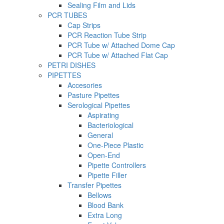
Sealing Film and Lids
PCR TUBES
Cap Strips
PCR Reaction Tube Strip
PCR Tube w/ Attached Dome Cap
PCR Tube w/ Attached Flat Cap
PETRI DISHES
PIPETTES
Accesories
Pasture Pipettes
Serological Pipettes
Aspirating
Bacteriological
General
One-Piece Plastic
Open-End
Pipette Controllers
Pipette Filler
Transfer Pipettes
Bellows
Blood Bank
Extra Long