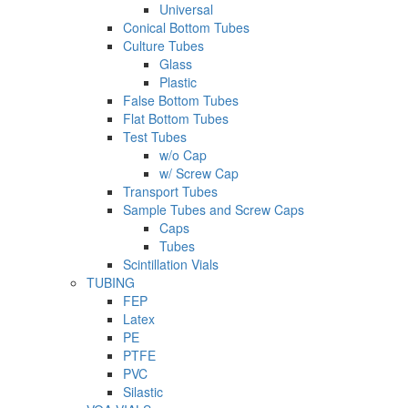
Universal
Conical Bottom Tubes
Culture Tubes
Glass
Plastic
False Bottom Tubes
Flat Bottom Tubes
Test Tubes
w/o Cap
w/ Screw Cap
Transport Tubes
Sample Tubes and Screw Caps
Caps
Tubes
Scintillation Vials
TUBING
FEP
Latex
PE
PTFE
PVC
Silastic