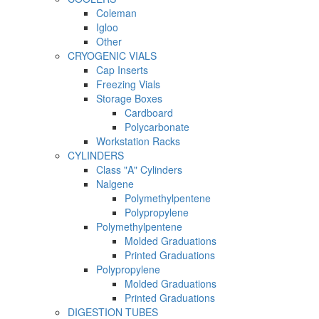
Coleman
Igloo
Other
CRYOGENIC VIALS
Cap Inserts
Freezing Vials
Storage Boxes
Cardboard
Polycarbonate
Workstation Racks
CYLINDERS
Class "A" Cylinders
Nalgene
Polymethylpentene
Polypropylene
Polymethylpentene
Molded Graduations
Printed Graduations
Polypropylene
Molded Graduations
Printed Graduations
DIGESTION TUBES