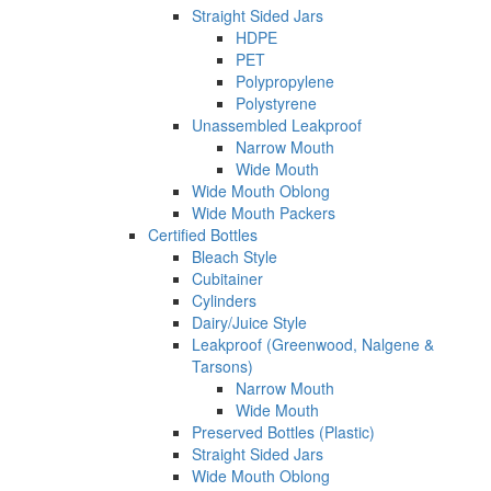
Straight Sided Jars
HDPE
PET
Polypropylene
Polystyrene
Unassembled Leakproof
Narrow Mouth
Wide Mouth
Wide Mouth Oblong
Wide Mouth Packers
Certified Bottles
Bleach Style
Cubitainer
Cylinders
Dairy/Juice Style
Leakproof (Greenwood, Nalgene &
Tarsons)
Narrow Mouth
Wide Mouth
Preserved Bottles (Plastic)
Straight Sided Jars
Wide Mouth Oblong