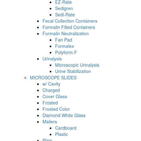
EZ-Rate
Sedigren
Sedi-Rate
Fecal Collection Containers
Formalin Filled Containers
Formalin Neutralization
Fan Pad
Formalex
Polyform-F
Urinalysis
Microscopic Urinalysis
Urine Stabilization
MICROSCOPE SLIDES
w/ Cavity
Charged
Cover Glass
Frosted
Frosted Color
Diamond White Glass
Mailers
Cardboard
Plastic
Plain