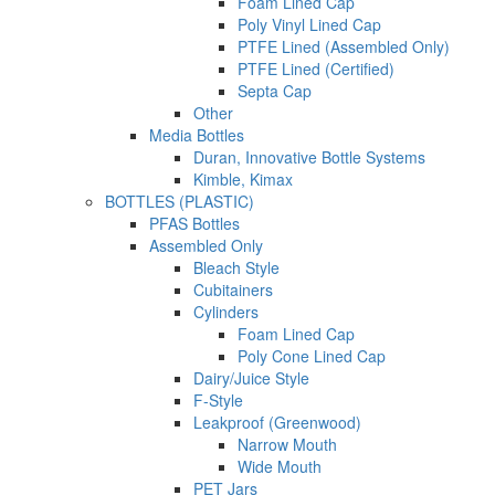
Foam Lined Cap
Poly Vinyl Lined Cap
PTFE Lined (Assembled Only)
PTFE Lined (Certified)
Septa Cap
Other
Media Bottles
Duran, Innovative Bottle Systems
Kimble, Kimax
BOTTLES (PLASTIC)
PFAS Bottles
Assembled Only
Bleach Style
Cubitainers
Cylinders
Foam Lined Cap
Poly Cone Lined Cap
Dairy/Juice Style
F-Style
Leakproof (Greenwood)
Narrow Mouth
Wide Mouth
PET Jars