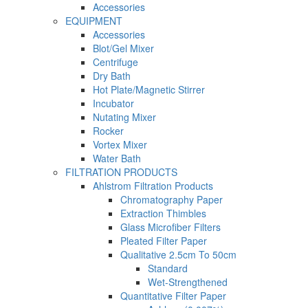
Accessories
EQUIPMENT
Accessories
Blot/Gel Mixer
Centrifuge
Dry Bath
Hot Plate/Magnetic Stirrer
Incubator
Nutating Mixer
Rocker
Vortex Mixer
Water Bath
FILTRATION PRODUCTS
Ahlstrom Filtration Products
Chromatography Paper
Extraction Thimbles
Glass Microfiber Filters
Pleated Filter Paper
Qualitative 2.5cm To 50cm
Standard
Wet-Strengthened
Quantitative Filter Paper