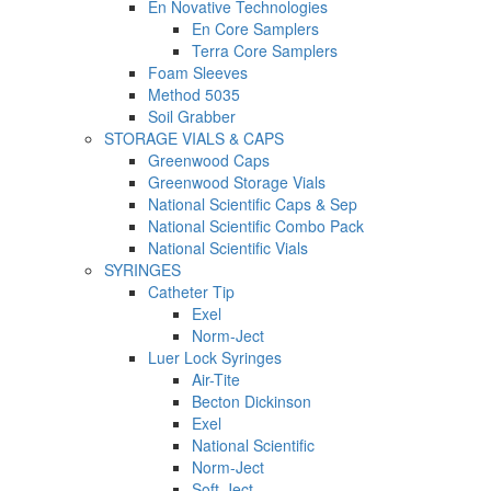
En Novative Technologies
En Core Samplers
Terra Core Samplers
Foam Sleeves
Method 5035
Soil Grabber
STORAGE VIALS & CAPS
Greenwood Caps
Greenwood Storage Vials
National Scientific Caps & Sep
National Scientific Combo Pack
National Scientific Vials
SYRINGES
Catheter Tip
Exel
Norm-Ject
Luer Lock Syringes
Air-Tite
Becton Dickinson
Exel
National Scientific
Norm-Ject
Soft-Ject