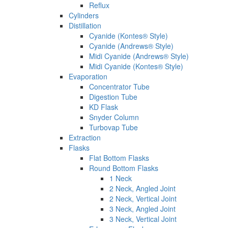
Reflux
Cylinders
Distillation
Cyanide (Kontes® Style)
Cyanide (Andrews® Style)
Midi Cyanide (Andrews® Style)
Midi Cyanide (Kontes® Style)
Evaporation
Concentrator Tube
Digestion Tube
KD Flask
Snyder Column
Turbovap Tube
Extraction
Flasks
Flat Bottom Flasks
Round Bottom Flasks
1 Neck
2 Neck, Angled Joint
2 Neck, Vertical Joint
3 Neck, Angled Joint
3 Neck, Vertical Joint