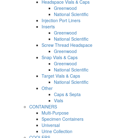
Headspace Vials & Caps
Greenwood
National Scientific
Injection Port Liners
Inserts
Greenwood
National Scientific
Screw Thread Headspace
Greenwood
Snap Vials & Caps
Greenwood
National Scientific
Target Vials & Caps
National Scientific
Other
Caps & Septa
Vials
CONTAINERS
Multi-Purpose
Specimen Containers
Universal
Urine Collection
COOLERS