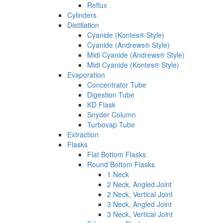
Reflux
Cylinders
Distillation
Cyanide (Kontes® Style)
Cyanide (Andrews® Style)
Midi Cyanide (Andrews® Style)
Midi Cyanide (Kontes® Style)
Evaporation
Concentrator Tube
Digestion Tube
KD Flask
Snyder Column
Turbovap Tube
Extraction
Flasks
Flat Bottom Flasks
Round Bottom Flasks
1 Neck
2 Neck, Angled Joint
2 Neck, Vertical Joint
3 Neck, Angled Joint
3 Neck, Vertical Joint