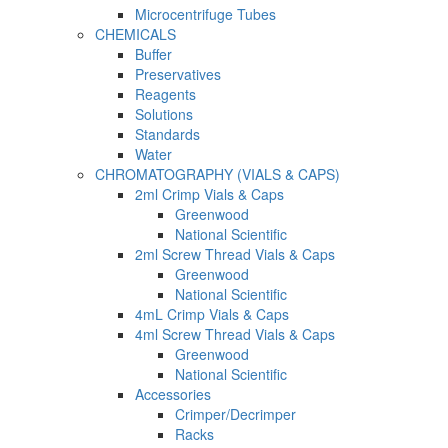
Microcentrifuge Tubes
CHEMICALS
Buffer
Preservatives
Reagents
Solutions
Standards
Water
CHROMATOGRAPHY (VIALS & CAPS)
2ml Crimp Vials & Caps
Greenwood
National Scientific
2ml Screw Thread Vials & Caps
Greenwood
National Scientific
4mL Crimp Vials & Caps
4ml Screw Thread Vials & Caps
Greenwood
National Scientific
Accessories
Crimper/Decrimper
Racks