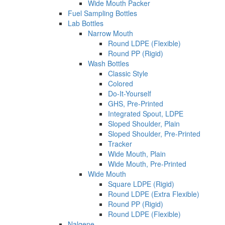
Wide Mouth Packer
Fuel Sampling Bottles
Lab Bottles
Narrow Mouth
Round LDPE (Flexible)
Round PP (Rigid)
Wash Bottles
Classic Style
Colored
Do-It-Yourself
GHS, Pre-Printed
Integrated Spout, LDPE
Sloped Shoulder, Plain
Sloped Shoulder, Pre-Printed
Tracker
Wide Mouth, Plain
Wide Mouth, Pre-Printed
Wide Mouth
Square LDPE (Rigid)
Round LDPE (Extra Flexible)
Round PP (Rigid)
Round LDPE (Flexible)
Nalgene