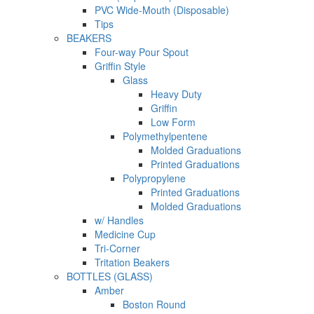
PVC Wide-Mouth (Disposable)
Tips
BEAKERS
Four-way Pour Spout
Griffin Style
Glass
Heavy Duty
Griffin
Low Form
Polymethylpentene
Molded Graduations
Printed Graduations
Polypropylene
Printed Graduations
Molded Graduations
w/ Handles
Medicine Cup
Tri-Corner
Tritation Beakers
BOTTLES (GLASS)
Amber
Boston Round