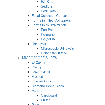
EZ-Rate
Sedigren
Sedi-Rate
Fecal Collection Containers
Formalin Filled Containers
Formalin Neutralization
Fan Pad
Formalex
Polyform-F
Urinalysis
Microscopic Urinalysis
Urine Stabilization
MICROSCOPE SLIDES
w/ Cavity
Charged
Cover Glass
Frosted
Frosted Color
Diamond White Glass
Mailers
Cardboard
Plastic
Plain