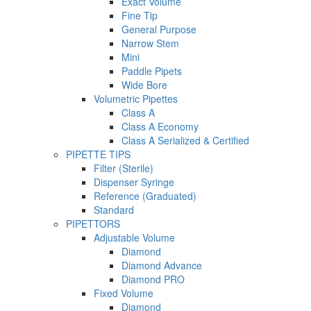
Exact Volume
Fine Tip
General Purpose
Narrow Stem
Mini
Paddle Pipets
Wide Bore
Volumetric Pipettes
Class A
Class A Economy
Class A Serialized & Certified
PIPETTE TIPS
Filter (Sterile)
Dispenser Syringe
Reference (Graduated)
Standard
PIPETTORS
Adjustable Volume
Diamond
Diamond Advance
Diamond PRO
Fixed Volume
Diamond