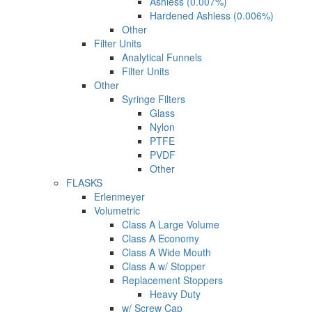
Ashless (0.007%)
Hardened Ashless (0.006%)
Other
Filter Units
Analytical Funnels
Filter Units
Other
Syringe Filters
Glass
Nylon
PTFE
PVDF
Other
FLASKS
Erlenmeyer
Volumetric
Class A Large Volume
Class A Economy
Class A Wide Mouth
Class A w/ Stopper
Replacement Stoppers
Heavy Duty
w/ Screw Cap