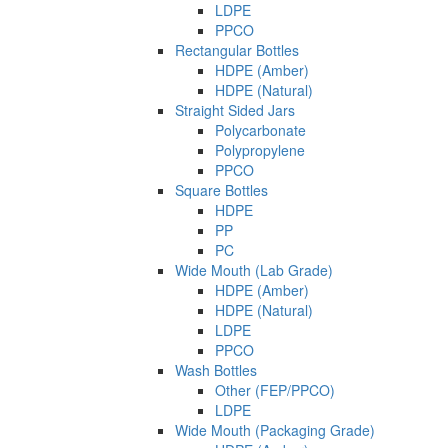
LDPE
PPCO
Rectangular Bottles
HDPE (Amber)
HDPE (Natural)
Straight Sided Jars
Polycarbonate
Polypropylene
PPCO
Square Bottles
HDPE
PP
PC
Wide Mouth (Lab Grade)
HDPE (Amber)
HDPE (Natural)
LDPE
PPCO
Wash Bottles
Other (FEP/PPCO)
LDPE
Wide Mouth (Packaging Grade)