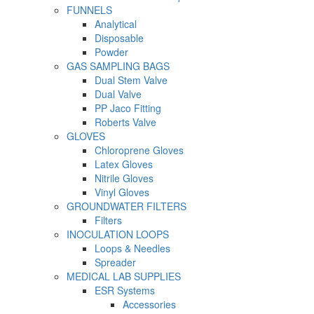
FUNNELS
Analytical
Disposable
Powder
GAS SAMPLING BAGS
Dual Stem Valve
Dual Valve
PP Jaco Fitting
Roberts Valve
GLOVES
Chloroprene Gloves
Latex Gloves
Nitrile Gloves
Vinyl Gloves
GROUNDWATER FILTERS
Filters
INOCULATION LOOPS
Loops & Needles
Spreader
MEDICAL LAB SUPPLIES
ESR Systems
Accessories