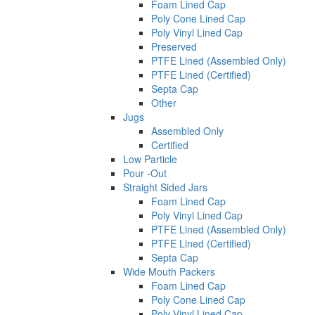
Foam Lined Cap
Poly Cone Lined Cap
Poly Vinyl Lined Cap
Preserved
PTFE Lined (Assembled Only)
PTFE Lined (Certified)
Septa Cap
Other
Jugs
Assembled Only
Certified
Low Particle
Pour -Out
Straight Sided Jars
Foam Lined Cap
Poly Vinyl Lined Cap
PTFE Lined (Assembled Only)
PTFE Lined (Certified)
Septa Cap
Wide Mouth Packers
Foam Lined Cap
Poly Cone Lined Cap
Poly Vinyl Lined Cap