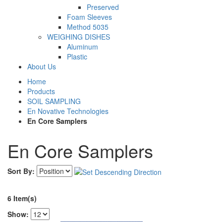
Preserved
Foam Sleeves
Method 5035
WEIGHING DISHES
Aluminum
Plastic
About Us
Home
Products
SOIL SAMPLING
En Novative Technologies
En Core Samplers
En Core Samplers
Sort By:
6 Item(s)
Show: