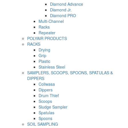
Diamond Advance
Diamond Jr.
Diamond PRO
Multi-Channel
Racks
Repeater
POLYAIR PRODUCTS
RACKS
Drying
Grip
Plastic
Stainless Steel
SAMPLERS, SCOOPS, SPOONS, SPATULAS &
DIPPERS
Coliwasa
Dippers
Drum Thief
Scoops
Sludge Sampler
Spatulas
Spoons
SOIL SAMPLING