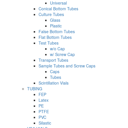
Universal
Conical Bottom Tubes
Culture Tubes
Glass
Plastic
False Bottom Tubes
Flat Bottom Tubes
Test Tubes
w/o Cap
w/ Screw Cap
Transport Tubes
Sample Tubes and Screw Caps
Caps
Tubes
Scintillation Vials
TUBING
FEP
Latex
PE
PTFE
PVC
Silastic