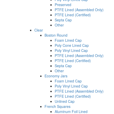
Preserved
PTFE Lined (Assembled Only)
PTFE Lined (Certified)
Septa Cap
Other
Clear
Boston Round
Foam Lined Cap
Poly Cone Lined Cap
Poly Vinyl Lined Cap
PTFE Lined (Assembled Only)
PTFE Lined (Certified)
Septa Cap
Other
Economy Jars
Foam Lined Cap
Poly Vinyl Lined Cap
PTFE Lined (Assembled Only)
PTFE Lined (Certified)
Unlined Cap
French Squares
Aluminum Foil Lined