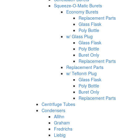
Squeeze-O-Matic Burets
Economy Burets
Replacement Parts
Glass Flask
Poly Bottle
w/ Glass Plug
Glass Flask
Poly Bottle
Buret Only
Replacement Parts
Replacement Parts
w/ Teflon® Plug
Glass Flask
Poly Bottle
Buret Only
Replacement Parts
Centrifuge Tubes
Condensers
Allihn
Graham
Fredrichs
Liebig