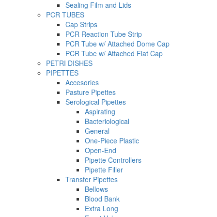
Sealing Film and Lids
PCR TUBES
Cap Strips
PCR Reaction Tube Strip
PCR Tube w/ Attached Dome Cap
PCR Tube w/ Attached Flat Cap
PETRI DISHES
PIPETTES
Accesories
Pasture Pipettes
Serological Pipettes
Aspirating
Bacteriological
General
One-Piece Plastic
Open-End
Pipette Controllers
Pipette Filler
Transfer Pipettes
Bellows
Blood Bank
Extra Long