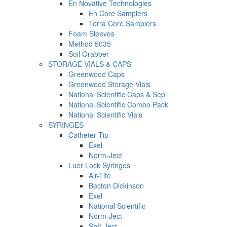
En Novative Technologies
En Core Samplers
Terra Core Samplers
Foam Sleeves
Method 5035
Soil Grabber
STORAGE VIALS & CAPS
Greenwood Caps
Greenwood Storage Vials
National Scientific Caps & Sep
National Scientific Combo Pack
National Scientific Vials
SYRINGES
Catheter Tip
Exel
Norm-Ject
Luer Lock Syringes
Air-Tite
Becton Dickinson
Exel
National Scientific
Norm-Ject
Soft-Ject