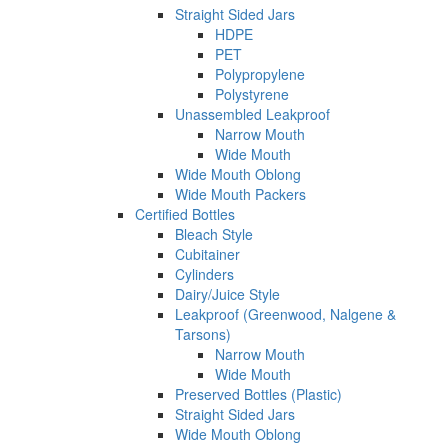
Straight Sided Jars
HDPE
PET
Polypropylene
Polystyrene
Unassembled Leakproof
Narrow Mouth
Wide Mouth
Wide Mouth Oblong
Wide Mouth Packers
Certified Bottles
Bleach Style
Cubitainer
Cylinders
Dairy/Juice Style
Leakproof (Greenwood, Nalgene &
Tarsons)
Narrow Mouth
Wide Mouth
Preserved Bottles (Plastic)
Straight Sided Jars
Wide Mouth Oblong