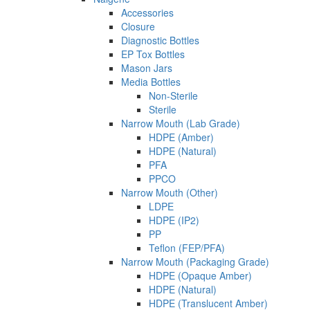
Accessories
Closure
Diagnostic Bottles
EP Tox Bottles
Mason Jars
Media Bottles
Non-Sterile
Sterile
Narrow Mouth (Lab Grade)
HDPE (Amber)
HDPE (Natural)
PFA
PPCO
Narrow Mouth (Other)
LDPE
HDPE (IP2)
PP
Teflon (FEP/PFA)
Narrow Mouth (Packaging Grade)
HDPE (Opaque Amber)
HDPE (Natural)
HDPE (Translucent Amber)