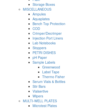
Storage Boxes
MISCELLANEOUS
Ampules
Aquaplates
Bench Top Protection
COD
Crimper/Decrimper
Injection Port Liners
Lab Notebooks
Stoppers
PETRI DISHES
pH Paper
Sample Labels
Greenwood
Label Tape
Thermo Fisher
Serum Vials & Bottles
Stir Bars
Vialsertive
Wipers
MULTI-WELL PLATES
Microtest Plates