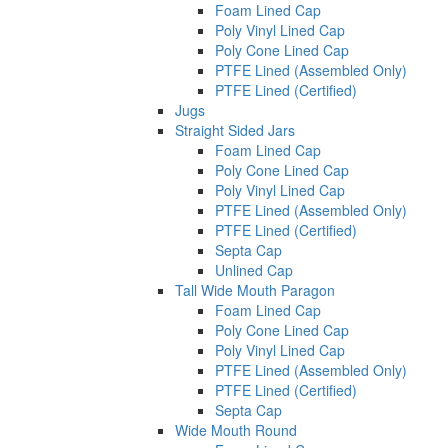
Foam Lined Cap
Poly Vinyl Lined Cap
Poly Cone Lined Cap
PTFE Lined (Assembled Only)
PTFE Lined (Certified)
Jugs
Straight Sided Jars
Foam Lined Cap
Poly Cone Lined Cap
Poly Vinyl Lined Cap
PTFE Lined (Assembled Only)
PTFE Lined (Certified)
Septa Cap
Unlined Cap
Tall Wide Mouth Paragon
Foam Lined Cap
Poly Cone Lined Cap
Poly Vinyl Lined Cap
PTFE Lined (Assembled Only)
PTFE Lined (Certified)
Septa Cap
Wide Mouth Round