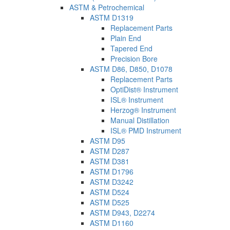
ASTM & Petrochemical
ASTM D1319
Replacement Parts
Plain End
Tapered End
Precision Bore
ASTM D86, D850, D1078
Replacement Parts
OptiDist® Instrument
ISL® Instrument
Herzog® Instrument
Manual Distillation
ISL® PMD Instrument
ASTM D95
ASTM D287
ASTM D381
ASTM D1796
ASTM D3242
ASTM D524
ASTM D525
ASTM D943, D2274
ASTM D1160