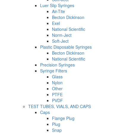
Luer Slip Syringes
Air-Tite
Becton Dickinson
Exel
National Scientific
Norm-Ject
Soft-Ject
Plastic Disposable Syringes
Becton Dickinson
National Scientific
Precision Syringes
Syringe Filters
Glass
Nylon
Other
PTFE
PVDF
TEST TUBES, VIALS, AND CAPS
Caps
Flange Plug
Plug
Snap