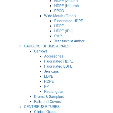
HDPE (Amber)
HDPE (Natural)
PPCO
Wide Mouth (Other)
Fluorinated HDPE
HDPE
HDPE (IP2)
PMP
Translucent Amber
CARBOYS, DRUMS & PAILS
Carboys
Accessories
Fluorinated HDPE
Fluorinated LDPE
Jerricans
LDPE
HDPE
PP
Rectangular
Drums & Samplers
Pails and Covers
CENTRIFUGE TUBES
Clinical Grade