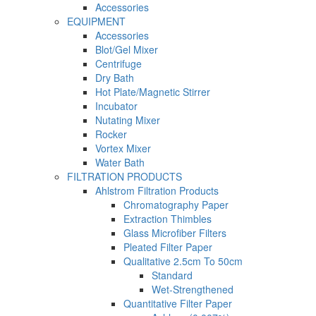
Accessories
EQUIPMENT
Accessories
Blot/Gel Mixer
Centrifuge
Dry Bath
Hot Plate/Magnetic Stirrer
Incubator
Nutating Mixer
Rocker
Vortex Mixer
Water Bath
FILTRATION PRODUCTS
Ahlstrom Filtration Products
Chromatography Paper
Extraction Thimbles
Glass Microfiber Filters
Pleated Filter Paper
Qualitative 2.5cm To 50cm
Standard
Wet-Strengthened
Quantitative Filter Paper