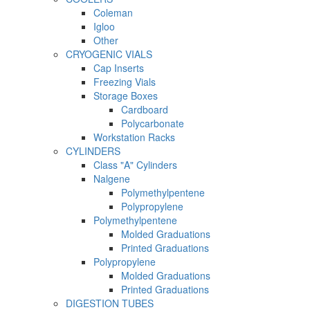
Coleman
Igloo
Other
CRYOGENIC VIALS
Cap Inserts
Freezing Vials
Storage Boxes
Cardboard
Polycarbonate
Workstation Racks
CYLINDERS
Class "A" Cylinders
Nalgene
Polymethylpentene
Polypropylene
Polymethylpentene
Molded Graduations
Printed Graduations
Polypropylene
Molded Graduations
Printed Graduations
DIGESTION TUBES