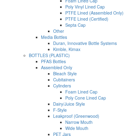
Foam Lined Cap
Poly Vinyl Lined Cap
PTFE Lined (Assembled Only)
PTFE Lined (Certified)
Septa Cap
Other
Media Bottles
Duran, Innovative Bottle Systems
Kimble, Kimax
BOTTLES (PLASTIC)
PFAS Bottles
Assembled Only
Bleach Style
Cubitainers
Cylinders
Foam Lined Cap
Poly Cone Lined Cap
Dairy/Juice Style
F-Style
Leakproof (Greenwood)
Narrow Mouth
Wide Mouth
PET Jars