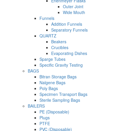
Erlenmeyer Flasks
Outer Joint
Wide Mouth
Funnels
Addition Funnels
Separatory Funnels
QUARTZ
Beakers
Crucibles
Evaporating Dishes
Sparge Tubes
Specific Gravity Testing
BAGS
Bitran Storage Bags
Nalgene Bags
Poly Bags
Specimen Transport Bags
Sterile Sampling Bags
BAILERS
PE (Disposable)
Plugs
PTFE
PVC (Disposable)