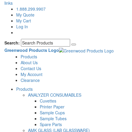
links
1.888.299.9907
My Quote
My Cart
Log In
Search:
Greenwood Products Logo
Products
About Us
Contact Us
My Account
Clearance
Products
ANALYZER CONSUMABLES
Cuvettes
Printer Paper
Sample Cups
Sample Tubes
Spare Parts
AMK GLASS (LAB GLASSWARE)