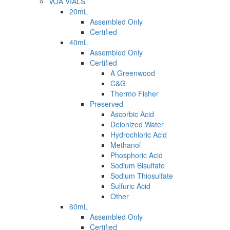
VOA VIALS
20mL
Assembled Only
Certified
40mL
Assembled Only
Certified
A Greenwood
C&G
Thermo Fisher
Preserved
Ascorbic Acid
Deionized Water
Hydrochloric Acid
Methanol
Phosphoric Acid
Sodium Bisulfate
Sodium Thiosulfate
Sulfuric Acid
Other
60mL
Assembled Only
Certified