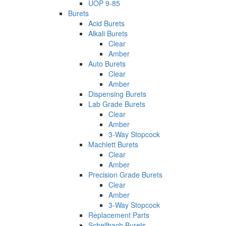
UOP 9-85
Burets
Acid Burets
Alkali Burets
Clear
Amber
Auto Burets
Clear
Amber
Dispensing Burets
Lab Grade Burets
Clear
Amber
3-Way Stopcock
Machlett Burets
Clear
Amber
Precision Grade Burets
Clear
Amber
3-Way Stopcock
Replacement Parts
Schellbach Burets