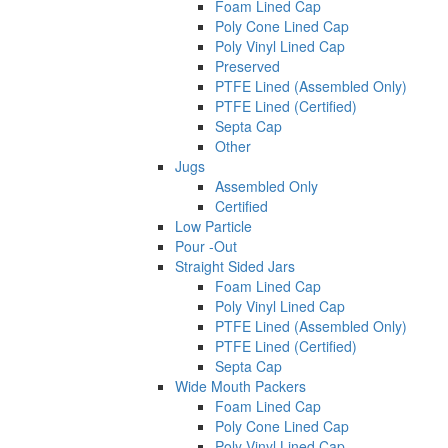
Foam Lined Cap
Poly Cone Lined Cap
Poly Vinyl Lined Cap
Preserved
PTFE Lined (Assembled Only)
PTFE Lined (Certified)
Septa Cap
Other
Jugs
Assembled Only
Certified
Low Particle
Pour -Out
Straight Sided Jars
Foam Lined Cap
Poly Vinyl Lined Cap
PTFE Lined (Assembled Only)
PTFE Lined (Certified)
Septa Cap
Wide Mouth Packers
Foam Lined Cap
Poly Cone Lined Cap
Poly Vinyl Lined Cap