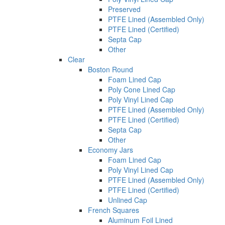
Preserved
PTFE Lined (Assembled Only)
PTFE Lined (Certified)
Septa Cap
Other
Clear
Boston Round
Foam Lined Cap
Poly Cone Lined Cap
Poly Vinyl Lined Cap
PTFE Lined (Assembled Only)
PTFE Lined (Certified)
Septa Cap
Other
Economy Jars
Foam Lined Cap
Poly Vinyl Lined Cap
PTFE Lined (Assembled Only)
PTFE Lined (Certified)
Unlined Cap
French Squares
Aluminum Foil Lined