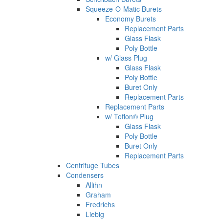
Squeeze-O-Matic Burets
Economy Burets
Replacement Parts
Glass Flask
Poly Bottle
w/ Glass Plug
Glass Flask
Poly Bottle
Buret Only
Replacement Parts
Replacement Parts
w/ Teflon® Plug
Glass Flask
Poly Bottle
Buret Only
Replacement Parts
Centrifuge Tubes
Condensers
Allihn
Graham
Fredrichs
Liebig