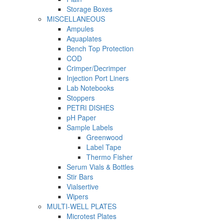
Storage Boxes
MISCELLANEOUS
Ampules
Aquaplates
Bench Top Protection
COD
Crimper/Decrimper
Injection Port Liners
Lab Notebooks
Stoppers
PETRI DISHES
pH Paper
Sample Labels
Greenwood
Label Tape
Thermo Fisher
Serum Vials & Bottles
Stir Bars
Vialsertive
Wipers
MULTI-WELL PLATES
Microtest Plates