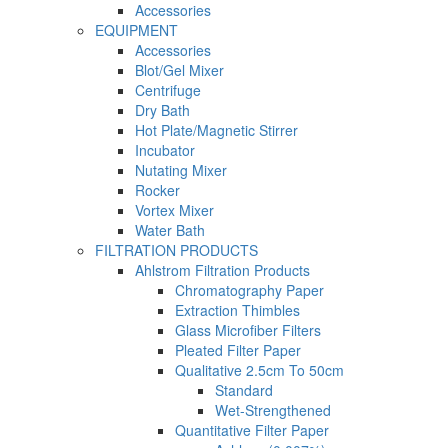
Accessories
EQUIPMENT
Accessories
Blot/Gel Mixer
Centrifuge
Dry Bath
Hot Plate/Magnetic Stirrer
Incubator
Nutating Mixer
Rocker
Vortex Mixer
Water Bath
FILTRATION PRODUCTS
Ahlstrom Filtration Products
Chromatography Paper
Extraction Thimbles
Glass Microfiber Filters
Pleated Filter Paper
Qualitative 2.5cm To 50cm
Standard
Wet-Strengthened
Quantitative Filter Paper