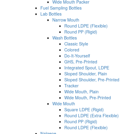
Wide Mouth Packer
Fuel Sampling Bottles
Lab Bottles
Narrow Mouth
Round LDPE (Flexible)
Round PP (Rigid)
Wash Bottles
Classic Style
Colored
Do-It-Yourself
GHS, Pre-Printed
Integrated Spout, LDPE
Sloped Shoulder, Plain
Sloped Shoulder, Pre-Printed
Tracker
Wide Mouth, Plain
Wide Mouth, Pre-Printed
Wide Mouth
Square LDPE (Rigid)
Round LDPE (Extra Flexible)
Round PP (Rigid)
Round LDPE (Flexible)
Nalgene