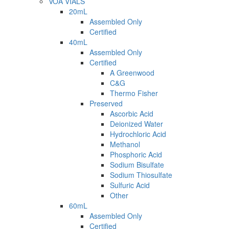
VOA VIALS
20mL
Assembled Only
Certified
40mL
Assembled Only
Certified
A Greenwood
C&G
Thermo Fisher
Preserved
Ascorbic Acid
Deionized Water
Hydrochloric Acid
Methanol
Phosphoric Acid
Sodium Bisulfate
Sodium Thiosulfate
Sulfuric Acid
Other
60mL
Assembled Only
Certified