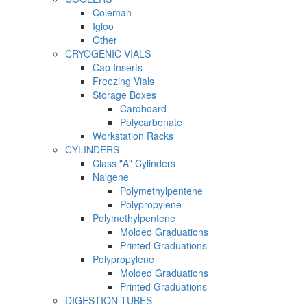
Coleman
Igloo
Other
CRYOGENIC VIALS
Cap Inserts
Freezing Vials
Storage Boxes
Cardboard
Polycarbonate
Workstation Racks
CYLINDERS
Class "A" Cylinders
Nalgene
Polymethylpentene
Polypropylene
Polymethylpentene
Molded Graduations
Printed Graduations
Polypropylene
Molded Graduations
Printed Graduations
DIGESTION TUBES