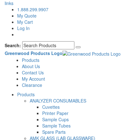
links
1.888.299.9907
My Quote
My Cart
Log In
Search:
Greenwood Products Logo
Products
About Us
Contact Us
My Account
Clearance
Products
ANALYZER CONSUMABLES
Cuvettes
Printer Paper
Sample Cups
Sample Tubes
Spare Parts
AMK GLASS (LAB GLASSWARE)