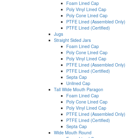
Foam Lined Cap
Poly Vinyl Lined Cap
Poly Cone Lined Cap
PTFE Lined (Assembled Only)
PTFE Lined (Certified)
Jugs
Straight Sided Jars
Foam Lined Cap
Poly Cone Lined Cap
Poly Vinyl Lined Cap
PTFE Lined (Assembled Only)
PTFE Lined (Certified)
Septa Cap
Unlined Cap
Tall Wide Mouth Paragon
Foam Lined Cap
Poly Cone Lined Cap
Poly Vinyl Lined Cap
PTFE Lined (Assembled Only)
PTFE Lined (Certified)
Septa Cap
Wide Mouth Round