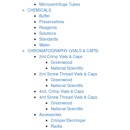
Microcentrifuge Tubes
CHEMICALS
Buffer
Preservatives
Reagents
Solutions
Standards
Water
CHROMATOGRAPHY (VIALS & CAPS)
2ml Crimp Vials & Caps
Greenwood
National Scientific
2ml Screw Thread Vials & Caps
Greenwood
National Scientific
4mL Crimp Vials & Caps
4ml Screw Thread Vials & Caps
Greenwood
National Scientific
Accessories
Crimper/Decrimper
Racks