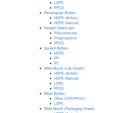
LDPE
PPCO
Rectangular Bottles
HDPE (Amber)
HDPE (Natural)
Straight Sided Jars
Polycarbonate
Polypropylene
PPCO
Square Bottles
HDPE
PP
PC
Wide Mouth (Lab Grade)
HDPE (Amber)
HDPE (Natural)
LDPE
PPCO
Wash Bottles
Other (FEP/PPCO)
LDPE
Wide Mouth (Packaging Grade)