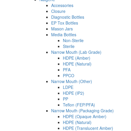
Accessories
Closure
Diagnostic Bottles
EP Tox Bottles
Mason Jars
Media Bottles
Non-Sterile
Sterile
Narrow Mouth (Lab Grade)
HDPE (Amber)
HDPE (Natural)
PFA
PPCO
Narrow Mouth (Other)
LDPE
HDPE (IP2)
PP
Teflon (FEP/PFA)
Narrow Mouth (Packaging Grade)
HDPE (Opaque Amber)
HDPE (Natural)
HDPE (Translucent Amber)