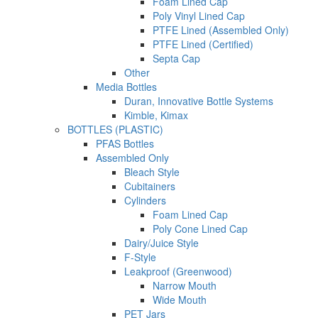
Foam Lined Cap
Poly Vinyl Lined Cap
PTFE Lined (Assembled Only)
PTFE Lined (Certified)
Septa Cap
Other
Media Bottles
Duran, Innovative Bottle Systems
Kimble, Kimax
BOTTLES (PLASTIC)
PFAS Bottles
Assembled Only
Bleach Style
Cubitainers
Cylinders
Foam Lined Cap
Poly Cone Lined Cap
Dairy/Juice Style
F-Style
Leakproof (Greenwood)
Narrow Mouth
Wide Mouth
PET Jars