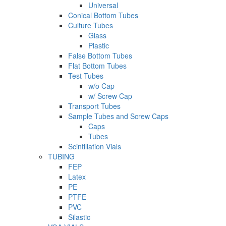
Universal
Conical Bottom Tubes
Culture Tubes
Glass
Plastic
False Bottom Tubes
Flat Bottom Tubes
Test Tubes
w/o Cap
w/ Screw Cap
Transport Tubes
Sample Tubes and Screw Caps
Caps
Tubes
Scintillation Vials
TUBING
FEP
Latex
PE
PTFE
PVC
Silastic