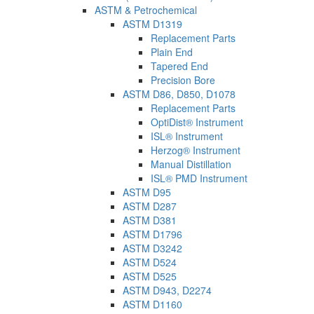
ASTM & Petrochemical
ASTM D1319
Replacement Parts
Plain End
Tapered End
Precision Bore
ASTM D86, D850, D1078
Replacement Parts
OptiDist® Instrument
ISL® Instrument
Herzog® Instrument
Manual Distillation
ISL® PMD Instrument
ASTM D95
ASTM D287
ASTM D381
ASTM D1796
ASTM D3242
ASTM D524
ASTM D525
ASTM D943, D2274
ASTM D1160