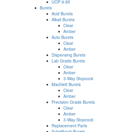
UOP 9-85
Burets
Acid Burets
Alkali Burets
Clear
Amber
Auto Burets
Clear
Amber
Dispensing Burets
Lab Grade Burets
Clear
Amber
3-Way Stopcock
Machlett Burets
Clear
Amber
Precision Grade Burets
Clear
Amber
3-Way Stopcock
Replacement Parts
Schellbach Burets