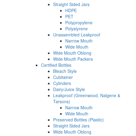
Straight Sided Jars
HDPE
PET
Polypropylene
Polystyrene
Unassembled Leakproof
Narrow Mouth
Wide Mouth
Wide Mouth Oblong
Wide Mouth Packers
Certified Bottles
Bleach Style
Cubitainer
Cylinders
Dairy/Juice Style
Leakproof (Greenwood, Nalgene &
Tarsons)
Narrow Mouth
Wide Mouth
Preserved Bottles (Plastic)
Straight Sided Jars
Wide Mouth Oblong