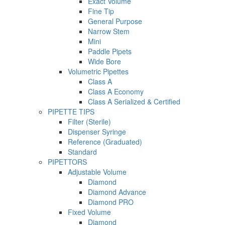
Exact Volume
Fine Tip
General Purpose
Narrow Stem
Mini
Paddle Pipets
Wide Bore
Volumetric Pipettes
Class A
Class A Economy
Class A Serialized & Certified
PIPETTE TIPS
Filter (Sterile)
Dispenser Syringe
Reference (Graduated)
Standard
PIPETTORS
Adjustable Volume
Diamond
Diamond Advance
Diamond PRO
Fixed Volume
Diamond