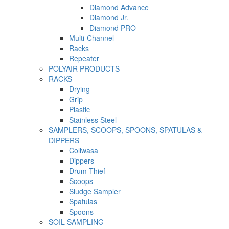
Diamond Advance
Diamond Jr.
Diamond PRO
Multi-Channel
Racks
Repeater
POLYAIR PRODUCTS
RACKS
Drying
Grip
Plastic
Stainless Steel
SAMPLERS, SCOOPS, SPOONS, SPATULAS &
DIPPERS
Coliwasa
Dippers
Drum Thief
Scoops
Sludge Sampler
Spatulas
Spoons
SOIL SAMPLING