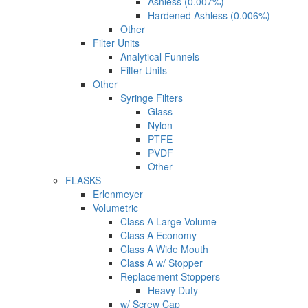
Ashless (0.007%)
Hardened Ashless (0.006%)
Other
Filter Units
Analytical Funnels
Filter Units
Other
Syringe Filters
Glass
Nylon
PTFE
PVDF
Other
FLASKS
Erlenmeyer
Volumetric
Class A Large Volume
Class A Economy
Class A Wide Mouth
Class A w/ Stopper
Replacement Stoppers
Heavy Duty
w/ Screw Cap