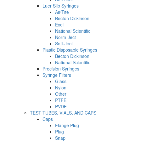
Luer Slip Syringes
Air-Tite
Becton Dickinson
Exel
National Scientific
Norm-Ject
Soft-Ject
Plastic Disposable Syringes
Becton Dickinson
National Scientific
Precision Syringes
Syringe Filters
Glass
Nylon
Other
PTFE
PVDF
TEST TUBES, VIALS, AND CAPS
Caps
Flange Plug
Plug
Snap