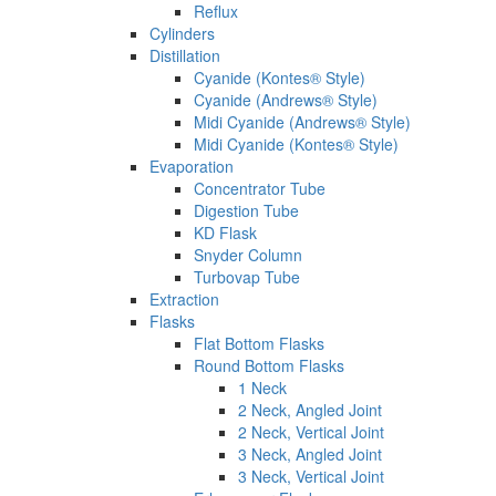
Reflux
Cylinders
Distillation
Cyanide (Kontes® Style)
Cyanide (Andrews® Style)
Midi Cyanide (Andrews® Style)
Midi Cyanide (Kontes® Style)
Evaporation
Concentrator Tube
Digestion Tube
KD Flask
Snyder Column
Turbovap Tube
Extraction
Flasks
Flat Bottom Flasks
Round Bottom Flasks
1 Neck
2 Neck, Angled Joint
2 Neck, Vertical Joint
3 Neck, Angled Joint
3 Neck, Vertical Joint