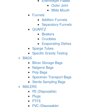
Erlenmeyer Flasks
Outer Joint
Wide Mouth
Funnels
Addition Funnels
Separatory Funnels
QUARTZ
Beakers
Crucibles
Evaporating Dishes
Sparge Tubes
Specific Gravity Testing
BAGS
Bitran Storage Bags
Nalgene Bags
Poly Bags
Specimen Transport Bags
Sterile Sampling Bags
BAILERS
PE (Disposable)
Plugs
PTFE
PVC (Disposable)