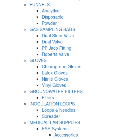
FUNNELS
Analytical
Disposable
Powder
GAS SAMPLING BAGS
Dual Stem Valve
Dual Valve
PP Jaco Fitting
Roberts Valve
GLOVES
Chloroprene Gloves
Latex Gloves
Nitrile Gloves
Vinyl Gloves
GROUNDWATER FILTERS
Filters
INOCULATION LOOPS
Loops & Needles
Spreader
MEDICAL LAB SUPPLIES
ESR Systems
Accessories