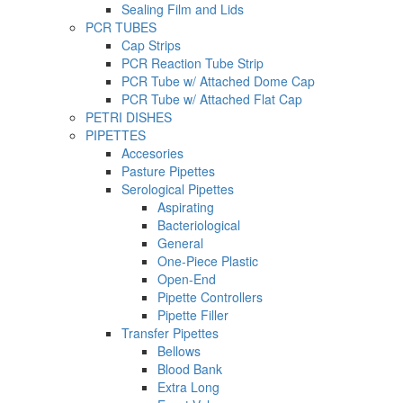
Sealing Film and Lids
PCR TUBES
Cap Strips
PCR Reaction Tube Strip
PCR Tube w/ Attached Dome Cap
PCR Tube w/ Attached Flat Cap
PETRI DISHES
PIPETTES
Accesories
Pasture Pipettes
Serological Pipettes
Aspirating
Bacteriological
General
One-Piece Plastic
Open-End
Pipette Controllers
Pipette Filler
Transfer Pipettes
Bellows
Blood Bank
Extra Long