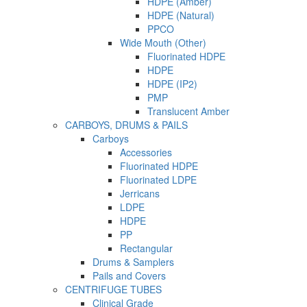
HDPE (Amber)
HDPE (Natural)
PPCO
Wide Mouth (Other)
Fluorinated HDPE
HDPE
HDPE (IP2)
PMP
Translucent Amber
CARBOYS, DRUMS & PAILS
Carboys
Accessories
Fluorinated HDPE
Fluorinated LDPE
Jerricans
LDPE
HDPE
PP
Rectangular
Drums & Samplers
Pails and Covers
CENTRIFUGE TUBES
Clinical Grade