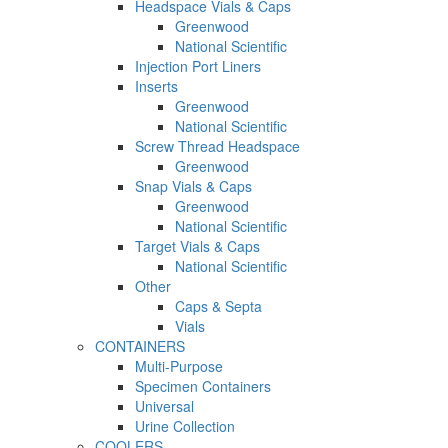
Headspace Vials & Caps
Greenwood
National Scientific
Injection Port Liners
Inserts
Greenwood
National Scientific
Screw Thread Headspace
Greenwood
Snap Vials & Caps
Greenwood
National Scientific
Target Vials & Caps
National Scientific
Other
Caps & Septa
Vials
CONTAINERS
Multi-Purpose
Specimen Containers
Universal
Urine Collection
COOLERS