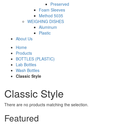
Preserved
Foam Sleeves
Method 5035
WEIGHING DISHES
Aluminum
Plastic
About Us
Home
Products
BOTTLES (PLASTIC)
Lab Bottles
Wash Bottles
Classic Style
Classic Style
There are no products matching the selection.
Featured