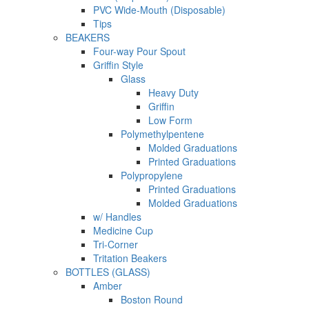
PVC Wide-Mouth (Disposable)
Tips
BEAKERS
Four-way Pour Spout
Griffin Style
Glass
Heavy Duty
Griffin
Low Form
Polymethylpentene
Molded Graduations
Printed Graduations
Polypropylene
Printed Graduations
Molded Graduations
w/ Handles
Medicine Cup
Tri-Corner
Tritation Beakers
BOTTLES (GLASS)
Amber
Boston Round