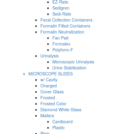
EZ-Rate
Sedigren
Sedi-Rate
Fecal Collection Containers
Formalin Filled Containers
Formalin Neutralization
Fan Pad
Formalex
Polyform-F
Urinalysis
Microscopic Urinalysis
Urine Stabilization
MICROSCOPE SLIDES
w/ Cavity
Charged
Cover Glass
Frosted
Frosted Color
Diamond White Glass
Mailers
Cardboard
Plastic
Plain