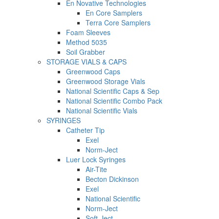
En Novative Technologies
En Core Samplers
Terra Core Samplers
Foam Sleeves
Method 5035
Soil Grabber
STORAGE VIALS & CAPS
Greenwood Caps
Greenwood Storage Vials
National Scientific Caps & Sep
National Scientific Combo Pack
National Scientific Vials
SYRINGES
Catheter Tip
Exel
Norm-Ject
Luer Lock Syringes
Air-Tite
Becton Dickinson
Exel
National Scientific
Norm-Ject
Soft-Ject