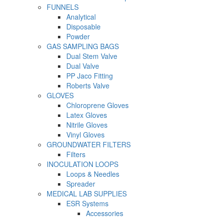
FUNNELS
Analytical
Disposable
Powder
GAS SAMPLING BAGS
Dual Stem Valve
Dual Valve
PP Jaco Fitting
Roberts Valve
GLOVES
Chloroprene Gloves
Latex Gloves
Nitrile Gloves
Vinyl Gloves
GROUNDWATER FILTERS
Filters
INOCULATION LOOPS
Loops & Needles
Spreader
MEDICAL LAB SUPPLIES
ESR Systems
Accessories