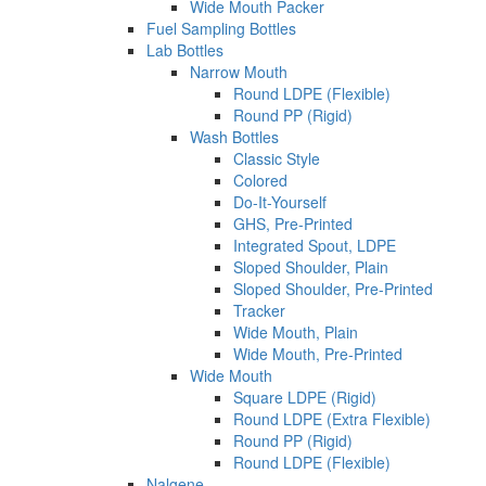
Wide Mouth Packer
Fuel Sampling Bottles
Lab Bottles
Narrow Mouth
Round LDPE (Flexible)
Round PP (Rigid)
Wash Bottles
Classic Style
Colored
Do-It-Yourself
GHS, Pre-Printed
Integrated Spout, LDPE
Sloped Shoulder, Plain
Sloped Shoulder, Pre-Printed
Tracker
Wide Mouth, Plain
Wide Mouth, Pre-Printed
Wide Mouth
Square LDPE (Rigid)
Round LDPE (Extra Flexible)
Round PP (Rigid)
Round LDPE (Flexible)
Nalgene