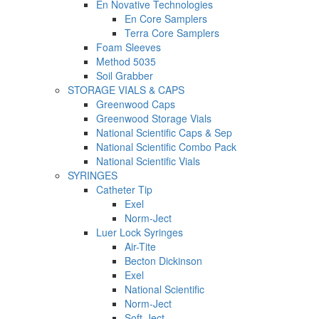
En Novative Technologies
En Core Samplers
Terra Core Samplers
Foam Sleeves
Method 5035
Soil Grabber
STORAGE VIALS & CAPS
Greenwood Caps
Greenwood Storage Vials
National Scientific Caps & Sep
National Scientific Combo Pack
National Scientific Vials
SYRINGES
Catheter Tip
Exel
Norm-Ject
Luer Lock Syringes
Air-Tite
Becton Dickinson
Exel
National Scientific
Norm-Ject
Soft-Ject