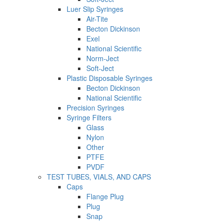
Luer Slip Syringes
Air-Tite
Becton Dickinson
Exel
National Scientific
Norm-Ject
Soft-Ject
Plastic Disposable Syringes
Becton Dickinson
National Scientific
Precision Syringes
Syringe Filters
Glass
Nylon
Other
PTFE
PVDF
TEST TUBES, VIALS, AND CAPS
Caps
Flange Plug
Plug
Snap