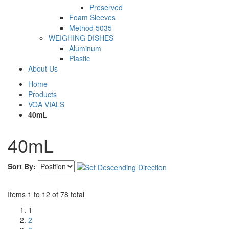
Preserved
Foam Sleeves
Method 5035
WEIGHING DISHES
Aluminum
Plastic
About Us
Home
Products
VOA VIALS
40mL
40mL
Sort By:
Items 1 to 12 of 78 total
1
2