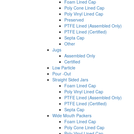
Foam Lined Cap
Poly Cone Lined Cap
Poly Vinyl Lined Cap
Preserved
PTFE Lined (Assembled Only)
PTFE Lined (Certified)
Septa Cap
Other
Jugs
Assembled Only
Certified
Low Particle
Pour -Out
Straight Sided Jars
Foam Lined Cap
Poly Vinyl Lined Cap
PTFE Lined (Assembled Only)
PTFE Lined (Certified)
Septa Cap
Wide Mouth Packers
Foam Lined Cap
Poly Cone Lined Cap
Poly Vinyl Lined Cap