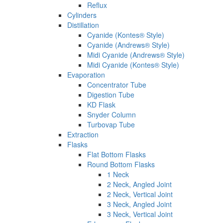
Reflux
Cylinders
Distillation
Cyanide (Kontes® Style)
Cyanide (Andrews® Style)
Midi Cyanide (Andrews® Style)
Midi Cyanide (Kontes® Style)
Evaporation
Concentrator Tube
Digestion Tube
KD Flask
Snyder Column
Turbovap Tube
Extraction
Flasks
Flat Bottom Flasks
Round Bottom Flasks
1 Neck
2 Neck, Angled Joint
2 Neck, Vertical Joint
3 Neck, Angled Joint
3 Neck, Vertical Joint