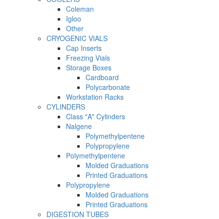
Coleman
Igloo
Other
CRYOGENIC VIALS
Cap Inserts
Freezing Vials
Storage Boxes
Cardboard
Polycarbonate
Workstation Racks
CYLINDERS
Class "A" Cylinders
Nalgene
Polymethylpentene
Polypropylene
Polymethylpentene
Molded Graduations
Printed Graduations
Polypropylene
Molded Graduations
Printed Graduations
DIGESTION TUBES