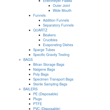
Erlenmeyer Flasks
Outer Joint
Wide Mouth
Funnels
Addition Funnels
Separatory Funnels
QUARTZ
Beakers
Crucibles
Evaporating Dishes
Sparge Tubes
Specific Gravity Testing
BAGS
Bitran Storage Bags
Nalgene Bags
Poly Bags
Specimen Transport Bags
Sterile Sampling Bags
BAILERS
PE (Disposable)
Plugs
PTFE
PVC (Disposable)