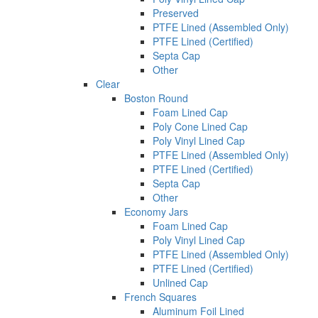
Preserved
PTFE Lined (Assembled Only)
PTFE Lined (Certified)
Septa Cap
Other
Clear
Boston Round
Foam Lined Cap
Poly Cone Lined Cap
Poly Vinyl Lined Cap
PTFE Lined (Assembled Only)
PTFE Lined (Certified)
Septa Cap
Other
Economy Jars
Foam Lined Cap
Poly Vinyl Lined Cap
PTFE Lined (Assembled Only)
PTFE Lined (Certified)
Unlined Cap
French Squares
Aluminum Foil Lined