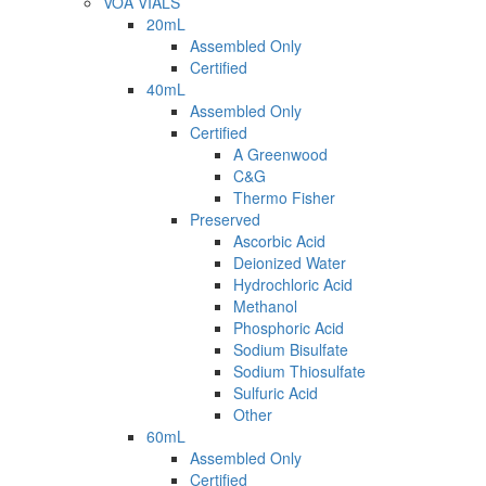
VOA VIALS
20mL
Assembled Only
Certified
40mL
Assembled Only
Certified
A Greenwood
C&G
Thermo Fisher
Preserved
Ascorbic Acid
Deionized Water
Hydrochloric Acid
Methanol
Phosphoric Acid
Sodium Bisulfate
Sodium Thiosulfate
Sulfuric Acid
Other
60mL
Assembled Only
Certified