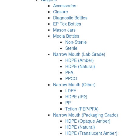
Accessories
Closure
Diagnostic Bottles
EP Tox Bottles
Mason Jars
Media Bottles
Non-Sterile
Sterile
Narrow Mouth (Lab Grade)
HDPE (Amber)
HDPE (Natural)
PFA
PPCO
Narrow Mouth (Other)
LDPE
HDPE (IP2)
PP
Teflon (FEP/PFA)
Narrow Mouth (Packaging Grade)
HDPE (Opaque Amber)
HDPE (Natural)
HDPE (Translucent Amber)