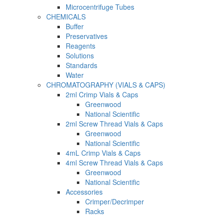
Microcentrifuge Tubes
CHEMICALS
Buffer
Preservatives
Reagents
Solutions
Standards
Water
CHROMATOGRAPHY (VIALS & CAPS)
2ml Crimp Vials & Caps
Greenwood
National Scientific
2ml Screw Thread Vials & Caps
Greenwood
National Scientific
4mL Crimp Vials & Caps
4ml Screw Thread Vials & Caps
Greenwood
National Scientific
Accessories
Crimper/Decrimper
Racks