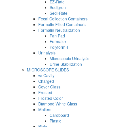
EZ-Rate
Sedigren
Sedi-Rate
Fecal Collection Containers
Formalin Filled Containers
Formalin Neutralization
Fan Pad
Formalex
Polyform-F
Urinalysis
Microscopic Urinalysis
Urine Stabilization
MICROSCOPE SLIDES
w/ Cavity
Charged
Cover Glass
Frosted
Frosted Color
Diamond White Glass
Mailers
Cardboard
Plastic
Plain