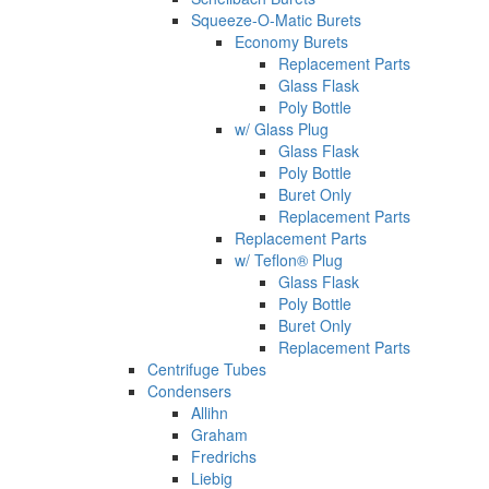
Squeeze-O-Matic Burets
Economy Burets
Replacement Parts
Glass Flask
Poly Bottle
w/ Glass Plug
Glass Flask
Poly Bottle
Buret Only
Replacement Parts
Replacement Parts
w/ Teflon® Plug
Glass Flask
Poly Bottle
Buret Only
Replacement Parts
Centrifuge Tubes
Condensers
Allihn
Graham
Fredrichs
Liebig