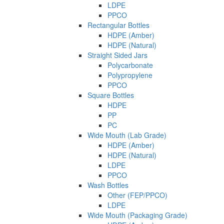
LDPE
PPCO
Rectangular Bottles
HDPE (Amber)
HDPE (Natural)
Straight Sided Jars
Polycarbonate
Polypropylene
PPCO
Square Bottles
HDPE
PP
PC
Wide Mouth (Lab Grade)
HDPE (Amber)
HDPE (Natural)
LDPE
PPCO
Wash Bottles
Other (FEP/PPCO)
LDPE
Wide Mouth (Packaging Grade)