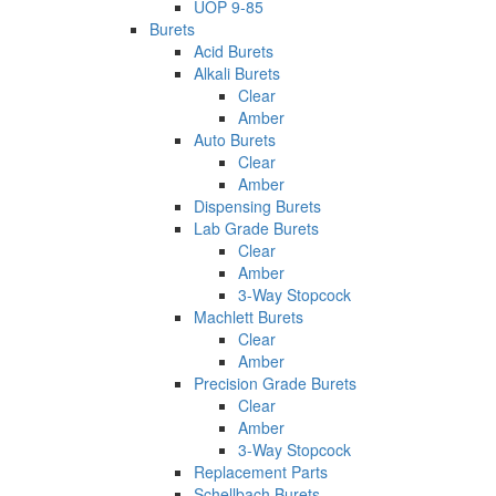
UOP 9-85
Burets
Acid Burets
Alkali Burets
Clear
Amber
Auto Burets
Clear
Amber
Dispensing Burets
Lab Grade Burets
Clear
Amber
3-Way Stopcock
Machlett Burets
Clear
Amber
Precision Grade Burets
Clear
Amber
3-Way Stopcock
Replacement Parts
Schellbach Burets