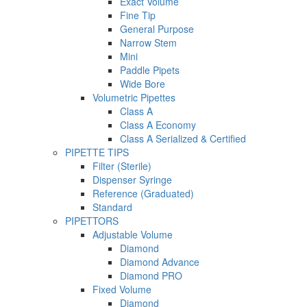
Exact Volume
Fine Tip
General Purpose
Narrow Stem
Mini
Paddle Pipets
Wide Bore
Volumetric Pipettes
Class A
Class A Economy
Class A Serialized & Certified
PIPETTE TIPS
Filter (Sterile)
Dispenser Syringe
Reference (Graduated)
Standard
PIPETTORS
Adjustable Volume
Diamond
Diamond Advance
Diamond PRO
Fixed Volume
Diamond