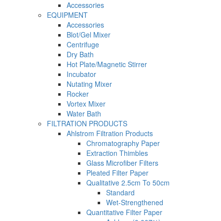
Accessories
EQUIPMENT
Accessories
Blot/Gel Mixer
Centrifuge
Dry Bath
Hot Plate/Magnetic Stirrer
Incubator
Nutating Mixer
Rocker
Vortex Mixer
Water Bath
FILTRATION PRODUCTS
Ahlstrom Filtration Products
Chromatography Paper
Extraction Thimbles
Glass Microfiber Filters
Pleated Filter Paper
Qualitative 2.5cm To 50cm
Standard
Wet-Strengthened
Quantitative Filter Paper