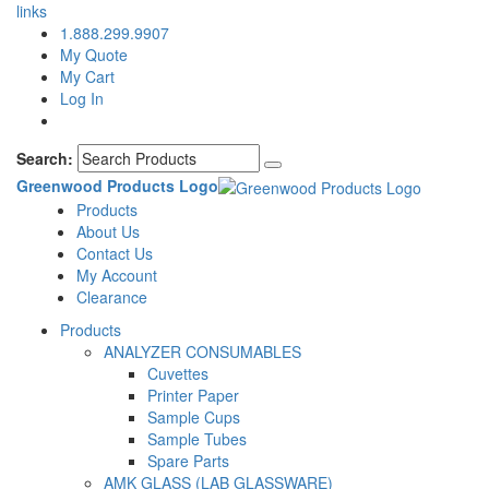
links
1.888.299.9907
My Quote
My Cart
Log In
Search:
Greenwood Products Logo
Products
About Us
Contact Us
My Account
Clearance
Products
ANALYZER CONSUMABLES
Cuvettes
Printer Paper
Sample Cups
Sample Tubes
Spare Parts
AMK GLASS (LAB GLASSWARE)