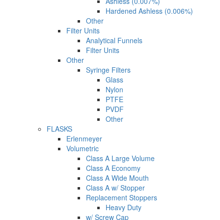
Ashless (0.007%)
Hardened Ashless (0.006%)
Other
Filter Units
Analytical Funnels
Filter Units
Other
Syringe Filters
Glass
Nylon
PTFE
PVDF
Other
FLASKS
Erlenmeyer
Volumetric
Class A Large Volume
Class A Economy
Class A Wide Mouth
Class A w/ Stopper
Replacement Stoppers
Heavy Duty
w/ Screw Cap