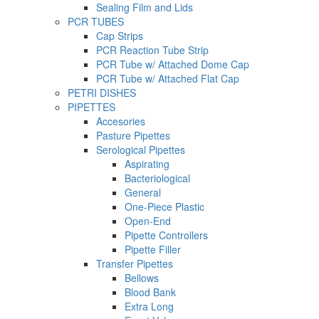
Sealing Film and Lids
PCR TUBES
Cap Strips
PCR Reaction Tube Strip
PCR Tube w/ Attached Dome Cap
PCR Tube w/ Attached Flat Cap
PETRI DISHES
PIPETTES
Accesories
Pasture Pipettes
Serological Pipettes
Aspirating
Bacteriological
General
One-Piece Plastic
Open-End
Pipette Controllers
Pipette Filler
Transfer Pipettes
Bellows
Blood Bank
Extra Long