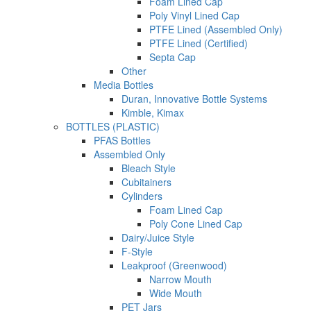
Foam Lined Cap
Poly Vinyl Lined Cap
PTFE Lined (Assembled Only)
PTFE Lined (Certified)
Septa Cap
Other
Media Bottles
Duran, Innovative Bottle Systems
Kimble, Kimax
BOTTLES (PLASTIC)
PFAS Bottles
Assembled Only
Bleach Style
Cubitainers
Cylinders
Foam Lined Cap
Poly Cone Lined Cap
Dairy/Juice Style
F-Style
Leakproof (Greenwood)
Narrow Mouth
Wide Mouth
PET Jars