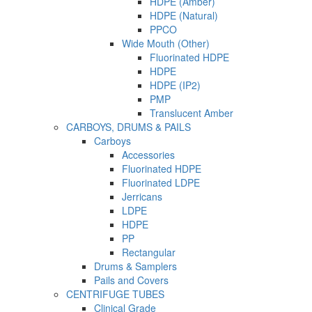
HDPE (Amber)
HDPE (Natural)
PPCO
Wide Mouth (Other)
Fluorinated HDPE
HDPE
HDPE (IP2)
PMP
Translucent Amber
CARBOYS, DRUMS & PAILS
Carboys
Accessories
Fluorinated HDPE
Fluorinated LDPE
Jerricans
LDPE
HDPE
PP
Rectangular
Drums & Samplers
Pails and Covers
CENTRIFUGE TUBES
Clinical Grade