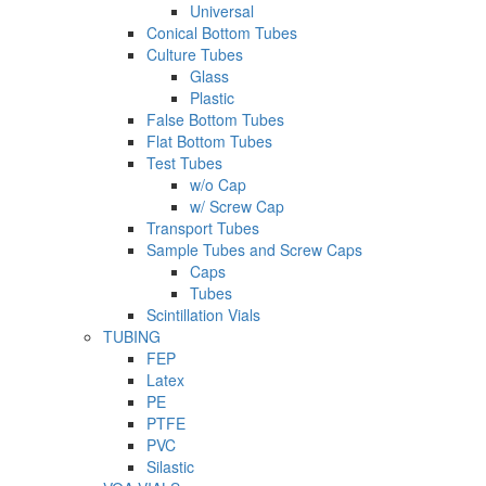
Universal
Conical Bottom Tubes
Culture Tubes
Glass
Plastic
False Bottom Tubes
Flat Bottom Tubes
Test Tubes
w/o Cap
w/ Screw Cap
Transport Tubes
Sample Tubes and Screw Caps
Caps
Tubes
Scintillation Vials
TUBING
FEP
Latex
PE
PTFE
PVC
Silastic