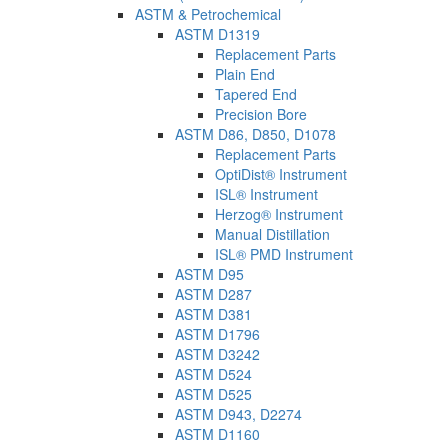
ASTM & Petrochemical
ASTM D1319
Replacement Parts
Plain End
Tapered End
Precision Bore
ASTM D86, D850, D1078
Replacement Parts
OptiDist® Instrument
ISL® Instrument
Herzog® Instrument
Manual Distillation
ISL® PMD Instrument
ASTM D95
ASTM D287
ASTM D381
ASTM D1796
ASTM D3242
ASTM D524
ASTM D525
ASTM D943, D2274
ASTM D1160