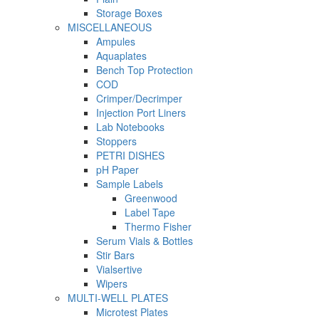
Storage Boxes
MISCELLANEOUS
Ampules
Aquaplates
Bench Top Protection
COD
Crimper/Decrimper
Injection Port Liners
Lab Notebooks
Stoppers
PETRI DISHES
pH Paper
Sample Labels
Greenwood
Label Tape
Thermo Fisher
Serum Vials & Bottles
Stir Bars
Vialsertive
Wipers
MULTI-WELL PLATES
Microtest Plates