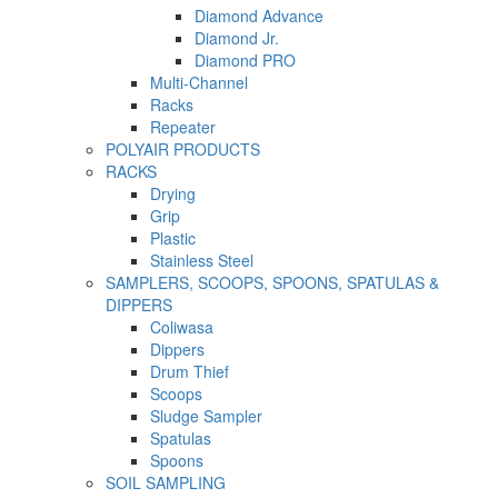
Diamond Advance
Diamond Jr.
Diamond PRO
Multi-Channel
Racks
Repeater
POLYAIR PRODUCTS
RACKS
Drying
Grip
Plastic
Stainless Steel
SAMPLERS, SCOOPS, SPOONS, SPATULAS &
DIPPERS
Coliwasa
Dippers
Drum Thief
Scoops
Sludge Sampler
Spatulas
Spoons
SOIL SAMPLING