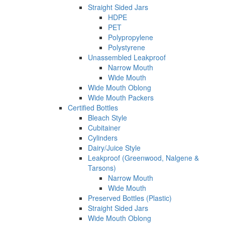
Straight Sided Jars
HDPE
PET
Polypropylene
Polystyrene
Unassembled Leakproof
Narrow Mouth
Wide Mouth
Wide Mouth Oblong
Wide Mouth Packers
Certified Bottles
Bleach Style
Cubitainer
Cylinders
Dairy/Juice Style
Leakproof (Greenwood, Nalgene &
Tarsons)
Narrow Mouth
Wide Mouth
Preserved Bottles (Plastic)
Straight Sided Jars
Wide Mouth Oblong