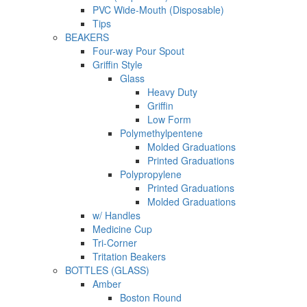
PVC Wide-Mouth (Disposable)
Tips
BEAKERS
Four-way Pour Spout
Griffin Style
Glass
Heavy Duty
Griffin
Low Form
Polymethylpentene
Molded Graduations
Printed Graduations
Polypropylene
Printed Graduations
Molded Graduations
w/ Handles
Medicine Cup
Tri-Corner
Tritation Beakers
BOTTLES (GLASS)
Amber
Boston Round