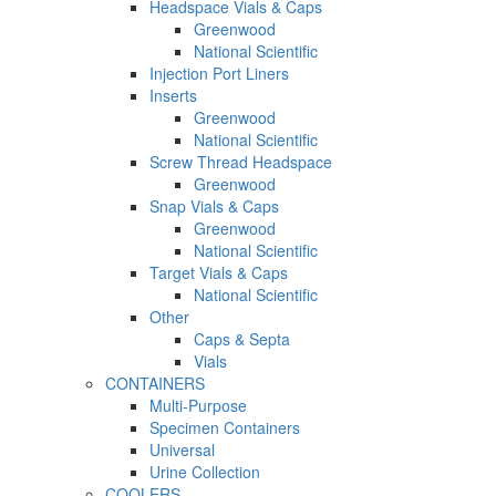
Headspace Vials & Caps
Greenwood
National Scientific
Injection Port Liners
Inserts
Greenwood
National Scientific
Screw Thread Headspace
Greenwood
Snap Vials & Caps
Greenwood
National Scientific
Target Vials & Caps
National Scientific
Other
Caps & Septa
Vials
CONTAINERS
Multi-Purpose
Specimen Containers
Universal
Urine Collection
COOLERS