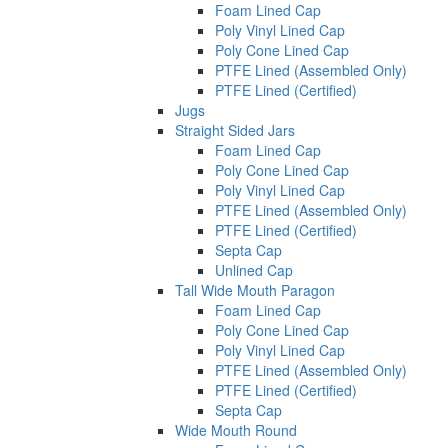
Foam Lined Cap
Poly Vinyl Lined Cap
Poly Cone Lined Cap
PTFE Lined (Assembled Only)
PTFE Lined (Certified)
Jugs
Straight Sided Jars
Foam Lined Cap
Poly Cone Lined Cap
Poly Vinyl Lined Cap
PTFE Lined (Assembled Only)
PTFE Lined (Certified)
Septa Cap
Unlined Cap
Tall Wide Mouth Paragon
Foam Lined Cap
Poly Cone Lined Cap
Poly Vinyl Lined Cap
PTFE Lined (Assembled Only)
PTFE Lined (Certified)
Septa Cap
Wide Mouth Round