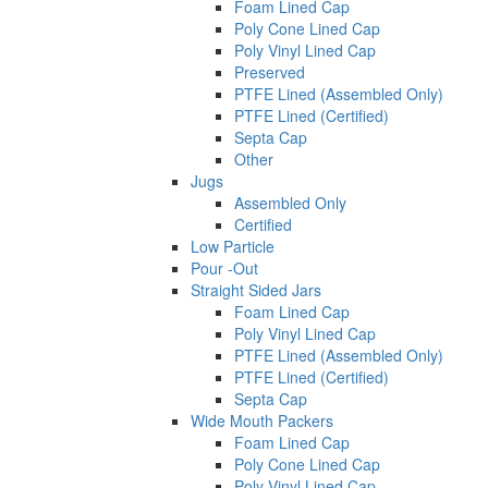
Foam Lined Cap
Poly Cone Lined Cap
Poly Vinyl Lined Cap
Preserved
PTFE Lined (Assembled Only)
PTFE Lined (Certified)
Septa Cap
Other
Jugs
Assembled Only
Certified
Low Particle
Pour -Out
Straight Sided Jars
Foam Lined Cap
Poly Vinyl Lined Cap
PTFE Lined (Assembled Only)
PTFE Lined (Certified)
Septa Cap
Wide Mouth Packers
Foam Lined Cap
Poly Cone Lined Cap
Poly Vinyl Lined Cap