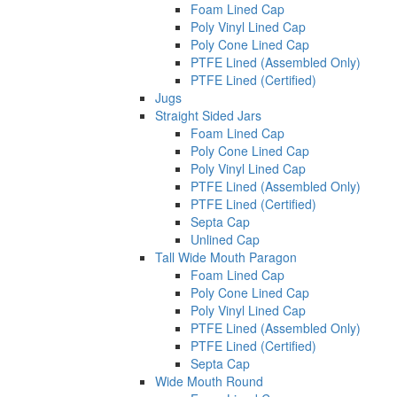
Foam Lined Cap
Poly Vinyl Lined Cap
Poly Cone Lined Cap
PTFE Lined (Assembled Only)
PTFE Lined (Certified)
Jugs
Straight Sided Jars
Foam Lined Cap
Poly Cone Lined Cap
Poly Vinyl Lined Cap
PTFE Lined (Assembled Only)
PTFE Lined (Certified)
Septa Cap
Unlined Cap
Tall Wide Mouth Paragon
Foam Lined Cap
Poly Cone Lined Cap
Poly Vinyl Lined Cap
PTFE Lined (Assembled Only)
PTFE Lined (Certified)
Septa Cap
Wide Mouth Round