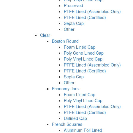
Preserved
PTFE Lined (Assembled Only)
PTFE Lined (Certified)
Septa Cap
Other
Clear
Boston Round
Foam Lined Cap
Poly Cone Lined Cap
Poly Vinyl Lined Cap
PTFE Lined (Assembled Only)
PTFE Lined (Certified)
Septa Cap
Other
Economy Jars
Foam Lined Cap
Poly Vinyl Lined Cap
PTFE Lined (Assembled Only)
PTFE Lined (Certified)
Unlined Cap
French Squares
Aluminum Foil Lined