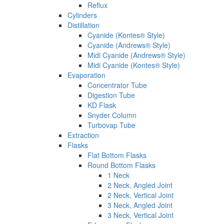
Reflux
Cylinders
Distillation
Cyanide (Kontes® Style)
Cyanide (Andrews® Style)
Midi Cyanide (Andrews® Style)
Midi Cyanide (Kontes® Style)
Evaporation
Concentrator Tube
Digestion Tube
KD Flask
Snyder Column
Turbovap Tube
Extraction
Flasks
Flat Bottom Flasks
Round Bottom Flasks
1 Neck
2 Neck, Angled Joint
2 Neck, Vertical Joint
3 Neck, Angled Joint
3 Neck, Vertical Joint