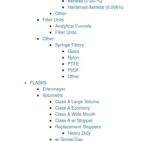
Ashless (0.007%)
Hardened Ashless (0.006%)
Other
Filter Units
Analytical Funnels
Filter Units
Other
Syringe Filters
Glass
Nylon
PTFE
PVDF
Other
FLASKS
Erlenmeyer
Volumetric
Class A Large Volume
Class A Economy
Class A Wide Mouth
Class A w/ Stopper
Replacement Stoppers
Heavy Duty
w/ Screw Cap