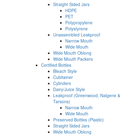
Straight Sided Jars
HDPE
PET
Polypropylene
Polystyrene
Unassembled Leakproof
Narrow Mouth
Wide Mouth
Wide Mouth Oblong
Wide Mouth Packers
Certified Bottles
Bleach Style
Cubitainer
Cylinders
Dairy/Juice Style
Leakproof (Greenwood, Nalgene &
Tarsons)
Narrow Mouth
Wide Mouth
Preserved Bottles (Plastic)
Straight Sided Jars
Wide Mouth Oblong