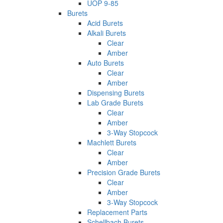
UOP 9-85
Burets
Acid Burets
Alkali Burets
Clear
Amber
Auto Burets
Clear
Amber
Dispensing Burets
Lab Grade Burets
Clear
Amber
3-Way Stopcock
Machlett Burets
Clear
Amber
Precision Grade Burets
Clear
Amber
3-Way Stopcock
Replacement Parts
Schellbach Burets