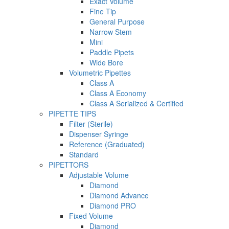
Exact Volume
Fine Tip
General Purpose
Narrow Stem
Mini
Paddle Pipets
Wide Bore
Volumetric Pipettes
Class A
Class A Economy
Class A Serialized & Certified
PIPETTE TIPS
Filter (Sterile)
Dispenser Syringe
Reference (Graduated)
Standard
PIPETTORS
Adjustable Volume
Diamond
Diamond Advance
Diamond PRO
Fixed Volume
Diamond