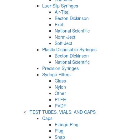
Luer Slip Syringes
Air-Tite
Becton Dickinson
Exel
National Scientific
Norm-Ject
Soft-Ject
Plastic Disposable Syringes
Becton Dickinson
National Scientific
Precision Syringes
Syringe Filters
Glass
Nylon
Other
PTFE
PVDF
TEST TUBES, VIALS, AND CAPS
Caps
Flange Plug
Plug
Snap