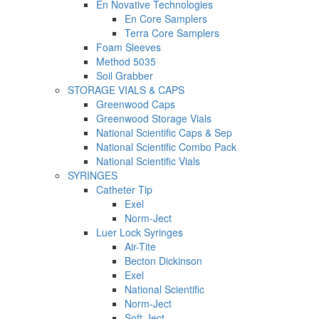
En Novative Technologies
En Core Samplers
Terra Core Samplers
Foam Sleeves
Method 5035
Soil Grabber
STORAGE VIALS & CAPS
Greenwood Caps
Greenwood Storage Vials
National Scientific Caps & Sep
National Scientific Combo Pack
National Scientific Vials
SYRINGES
Catheter Tip
Exel
Norm-Ject
Luer Lock Syringes
Air-Tite
Becton Dickinson
Exel
National Scientific
Norm-Ject
Soft-Ject