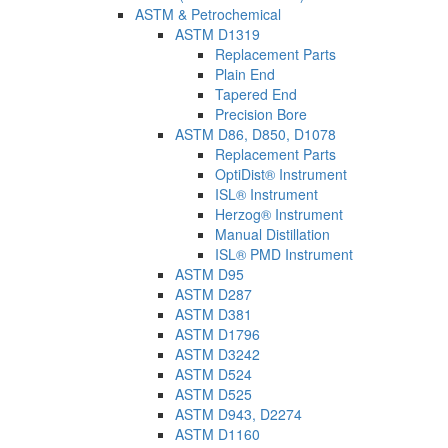
ASTM & Petrochemical
ASTM D1319
Replacement Parts
Plain End
Tapered End
Precision Bore
ASTM D86, D850, D1078
Replacement Parts
OptiDist® Instrument
ISL® Instrument
Herzog® Instrument
Manual Distillation
ISL® PMD Instrument
ASTM D95
ASTM D287
ASTM D381
ASTM D1796
ASTM D3242
ASTM D524
ASTM D525
ASTM D943, D2274
ASTM D1160