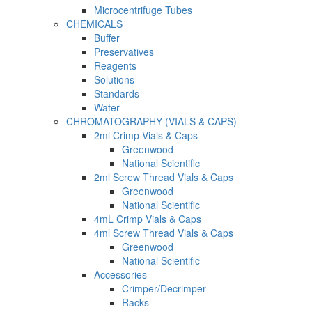
Microcentrifuge Tubes
CHEMICALS
Buffer
Preservatives
Reagents
Solutions
Standards
Water
CHROMATOGRAPHY (VIALS & CAPS)
2ml Crimp Vials & Caps
Greenwood
National Scientific
2ml Screw Thread Vials & Caps
Greenwood
National Scientific
4mL Crimp Vials & Caps
4ml Screw Thread Vials & Caps
Greenwood
National Scientific
Accessories
Crimper/Decrimper
Racks