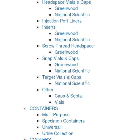
Headspace Vials & Caps
Greenwood
National Scientific
Injection Port Liners
Inserts
Greenwood
National Scientific
Screw Thread Headspace
Greenwood
Snap Vials & Caps
Greenwood
National Scientific
Target Vials & Caps
National Scientific
Other
Caps & Septa
Vials
CONTAINERS
Multi-Purpose
Specimen Containers
Universal
Urine Collection
COOLERS