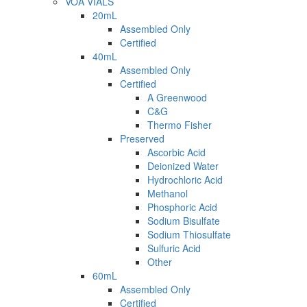
VOA VIALS
20mL
Assembled Only
Certified
40mL
Assembled Only
Certified
A Greenwood
C&G
Thermo Fisher
Preserved
Ascorbic Acid
Deionized Water
Hydrochloric Acid
Methanol
Phosphoric Acid
Sodium Bisulfate
Sodium Thiosulfate
Sulfuric Acid
Other
60mL
Assembled Only
Certified