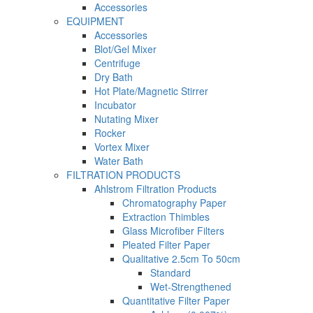
Accessories
EQUIPMENT
Accessories
Blot/Gel Mixer
Centrifuge
Dry Bath
Hot Plate/Magnetic Stirrer
Incubator
Nutating Mixer
Rocker
Vortex Mixer
Water Bath
FILTRATION PRODUCTS
Ahlstrom Filtration Products
Chromatography Paper
Extraction Thimbles
Glass Microfiber Filters
Pleated Filter Paper
Qualitative 2.5cm To 50cm
Standard
Wet-Strengthened
Quantitative Filter Paper