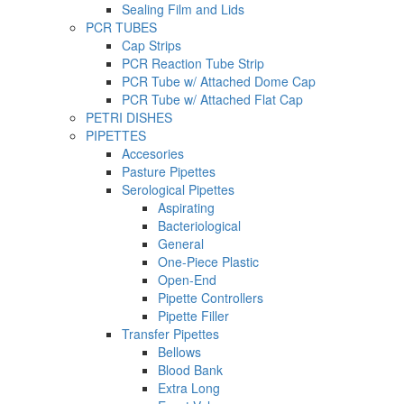
Sealing Film and Lids
PCR TUBES
Cap Strips
PCR Reaction Tube Strip
PCR Tube w/ Attached Dome Cap
PCR Tube w/ Attached Flat Cap
PETRI DISHES
PIPETTES
Accesories
Pasture Pipettes
Serological Pipettes
Aspirating
Bacteriological
General
One-Piece Plastic
Open-End
Pipette Controllers
Pipette Filler
Transfer Pipettes
Bellows
Blood Bank
Extra Long