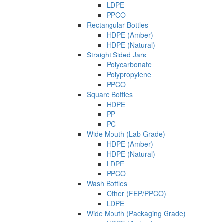
LDPE
PPCO
Rectangular Bottles
HDPE (Amber)
HDPE (Natural)
Straight Sided Jars
Polycarbonate
Polypropylene
PPCO
Square Bottles
HDPE
PP
PC
Wide Mouth (Lab Grade)
HDPE (Amber)
HDPE (Natural)
LDPE
PPCO
Wash Bottles
Other (FEP/PPCO)
LDPE
Wide Mouth (Packaging Grade)