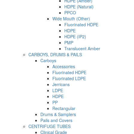
HDPE (Amber)
HDPE (Natural)
PPCO
Wide Mouth (Other)
Fluorinated HDPE
HDPE
HDPE (IP2)
PMP
Translucent Amber
CARBOYS, DRUMS & PAILS
Carboys
Accessories
Fluorinated HDPE
Fluorinated LDPE
Jerricans
LDPE
HDPE
PP
Rectangular
Drums & Samplers
Pails and Covers
CENTRIFUGE TUBES
Clinical Grade