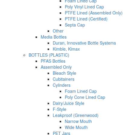
Foam Lined Cap
Poly Vinyl Lined Cap
PTFE Lined (Assembled Only)
PTFE Lined (Certified)
Septa Cap
Other
Media Bottles
Duran, Innovative Bottle Systems
Kimble, Kimax
BOTTLES (PLASTIC)
PFAS Bottles
Assembled Only
Bleach Style
Cubitainers
Cylinders
Foam Lined Cap
Poly Cone Lined Cap
Dairy/Juice Style
F-Style
Leakproof (Greenwood)
Narrow Mouth
Wide Mouth
PET Jars