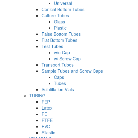
Universal
Conical Bottom Tubes
Culture Tubes
Glass
Plastic
False Bottom Tubes
Flat Bottom Tubes
Test Tubes
w/o Cap
w/ Screw Cap
Transport Tubes
Sample Tubes and Screw Caps
Caps
Tubes
Scintillation Vials
TUBING
FEP
Latex
PE
PTFE
PVC
Silastic