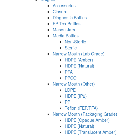
Accessories
Closure
Diagnostic Bottles
EP Tox Bottles
Mason Jars
Media Bottles
Non-Sterile
Sterile
Narrow Mouth (Lab Grade)
HDPE (Amber)
HDPE (Natural)
PFA
PPCO
Narrow Mouth (Other)
LDPE
HDPE (IP2)
PP
Teflon (FEP/PFA)
Narrow Mouth (Packaging Grade)
HDPE (Opaque Amber)
HDPE (Natural)
HDPE (Translucent Amber)