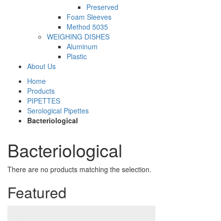
Preserved
Foam Sleeves
Method 5035
WEIGHING DISHES
Aluminum
Plastic
About Us
Home
Products
PIPETTES
Serological Pipettes
Bacteriological
Bacteriological
There are no products matching the selection.
Featured