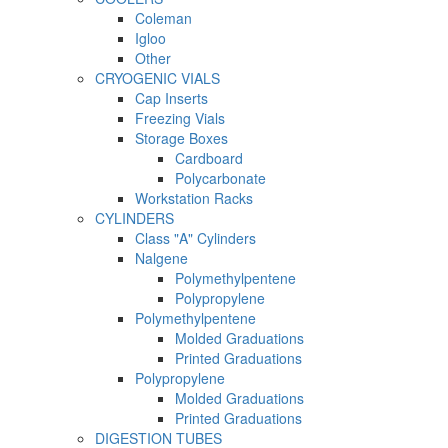
Coleman
Igloo
Other
CRYOGENIC VIALS
Cap Inserts
Freezing Vials
Storage Boxes
Cardboard
Polycarbonate
Workstation Racks
CYLINDERS
Class "A" Cylinders
Nalgene
Polymethylpentene
Polypropylene
Polymethylpentene
Molded Graduations
Printed Graduations
Polypropylene
Molded Graduations
Printed Graduations
DIGESTION TUBES