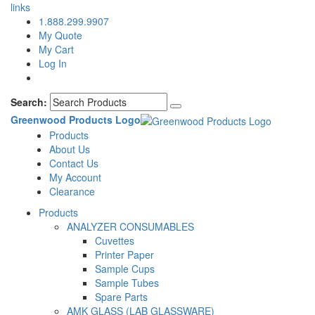
links
1.888.299.9907
My Quote
My Cart
Log In
Search:
Greenwood Products Logo
Products
About Us
Contact Us
My Account
Clearance
Products
ANALYZER CONSUMABLES
Cuvettes
Printer Paper
Sample Cups
Sample Tubes
Spare Parts
AMK GLASS (LAB GLASSWARE)