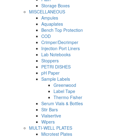
Storage Boxes
MISCELLANEOUS
Ampules
Aquaplates
Bench Top Protection
COD
Crimper/Decrimper
Injection Port Liners
Lab Notebooks
Stoppers
PETRI DISHES
pH Paper
Sample Labels
Greenwood
Label Tape
Thermo Fisher
Serum Vials & Bottles
Stir Bars
Vialsertive
Wipers
MULTI-WELL PLATES
Microtest Plates