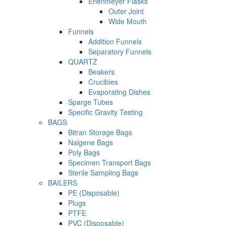
Erlenmeyer Flasks
Outer Joint
Wide Mouth
Funnels
Addition Funnels
Separatory Funnels
QUARTZ
Beakers
Crucibles
Evaporating Dishes
Sparge Tubes
Specific Gravity Testing
BAGS
Bitran Storage Bags
Nalgene Bags
Poly Bags
Specimen Transport Bags
Sterile Sampling Bags
BAILERS
PE (Disposable)
Plugs
PTFE
PVC (Disposable)