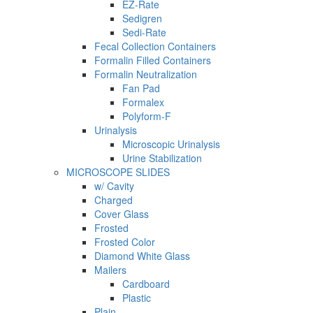
EZ-Rate
Sedigren
Sedi-Rate
Fecal Collection Containers
Formalin Filled Containers
Formalin Neutralization
Fan Pad
Formalex
Polyform-F
Urinalysis
Microscopic Urinalysis
Urine Stabilization
MICROSCOPE SLIDES
w/ Cavity
Charged
Cover Glass
Frosted
Frosted Color
Diamond White Glass
Mailers
Cardboard
Plastic
Plain