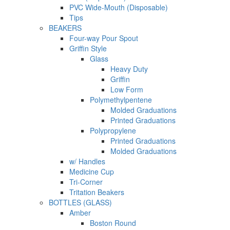
PVC Wide-Mouth (Disposable)
Tips
BEAKERS
Four-way Pour Spout
Griffin Style
Glass
Heavy Duty
Griffin
Low Form
Polymethylpentene
Molded Graduations
Printed Graduations
Polypropylene
Printed Graduations
Molded Graduations
w/ Handles
Medicine Cup
Tri-Corner
Tritation Beakers
BOTTLES (GLASS)
Amber
Boston Round