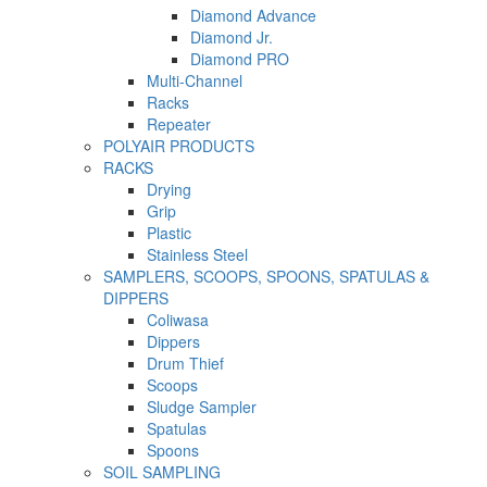
Diamond Advance
Diamond Jr.
Diamond PRO
Multi-Channel
Racks
Repeater
POLYAIR PRODUCTS
RACKS
Drying
Grip
Plastic
Stainless Steel
SAMPLERS, SCOOPS, SPOONS, SPATULAS &
DIPPERS
Coliwasa
Dippers
Drum Thief
Scoops
Sludge Sampler
Spatulas
Spoons
SOIL SAMPLING