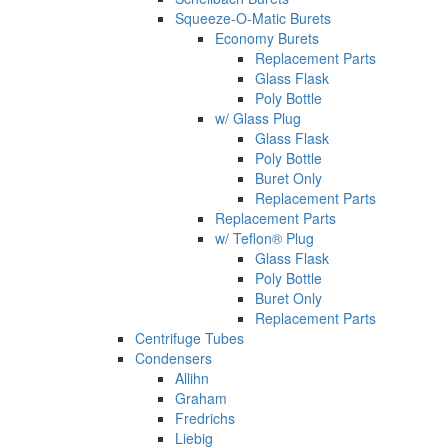
Squeeze-O-Matic Burets
Economy Burets
Replacement Parts
Glass Flask
Poly Bottle
w/ Glass Plug
Glass Flask
Poly Bottle
Buret Only
Replacement Parts
Replacement Parts
w/ Teflon® Plug
Glass Flask
Poly Bottle
Buret Only
Replacement Parts
Centrifuge Tubes
Condensers
Allihn
Graham
Fredrichs
Liebig