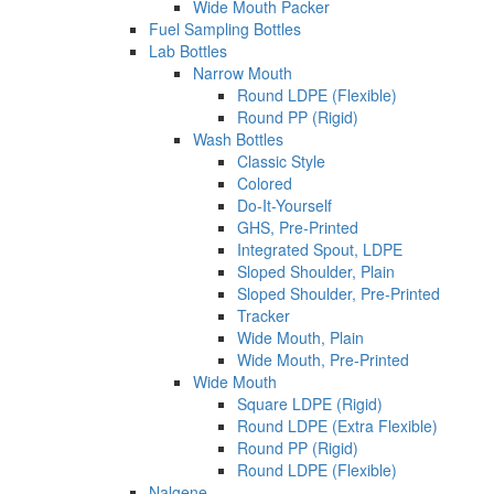
Wide Mouth Packer
Fuel Sampling Bottles
Lab Bottles
Narrow Mouth
Round LDPE (Flexible)
Round PP (Rigid)
Wash Bottles
Classic Style
Colored
Do-It-Yourself
GHS, Pre-Printed
Integrated Spout, LDPE
Sloped Shoulder, Plain
Sloped Shoulder, Pre-Printed
Tracker
Wide Mouth, Plain
Wide Mouth, Pre-Printed
Wide Mouth
Square LDPE (Rigid)
Round LDPE (Extra Flexible)
Round PP (Rigid)
Round LDPE (Flexible)
Nalgene