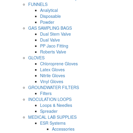
FUNNELS
Analytical
Disposable
Powder
GAS SAMPLING BAGS
Dual Stem Valve
Dual Valve
PP Jaco Fitting
Roberts Valve
GLOVES
Chloroprene Gloves
Latex Gloves
Nitrile Gloves
Vinyl Gloves
GROUNDWATER FILTERS
Filters
INOCULATION LOOPS
Loops & Needles
Spreader
MEDICAL LAB SUPPLIES
ESR Systems
Accessories