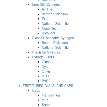
Luer Slip Syringes
Air-Tite
Becton Dickinson
Exel
National Scientific
Norm-Ject
Soft-Ject
Plastic Disposable Syringes
Becton Dickinson
National Scientific
Precision Syringes
Syringe Filters
Glass
Nylon
Other
PTFE
PVDF
TEST TUBES, VIALS, AND CAPS
Caps
Flange Plug
Plug
Snap