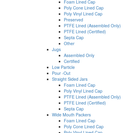
Foam Lined Cap
Poly Cone Lined Cap
Poly Vinyl Lined Cap
Preserved
PTFE Lined (Assembled Only)
PTFE Lined (Certified)
Septa Cap
Other
Jugs
Assembled Only
Certified
Low Particle
Pour -Out
Straight Sided Jars
Foam Lined Cap
Poly Vinyl Lined Cap
PTFE Lined (Assembled Only)
PTFE Lined (Certified)
Septa Cap
Wide Mouth Packers
Foam Lined Cap
Poly Cone Lined Cap
Poly Vinyl Lined Cap