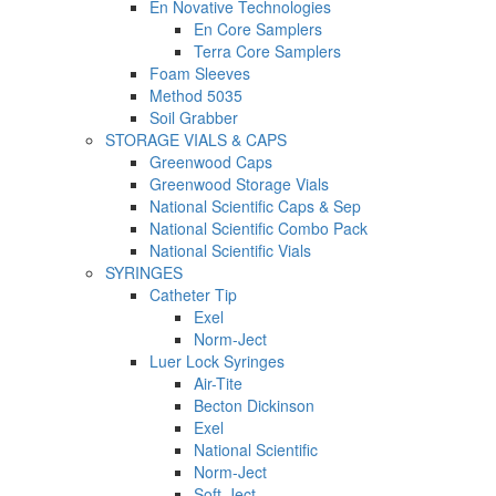
En Novative Technologies
En Core Samplers
Terra Core Samplers
Foam Sleeves
Method 5035
Soil Grabber
STORAGE VIALS & CAPS
Greenwood Caps
Greenwood Storage Vials
National Scientific Caps & Sep
National Scientific Combo Pack
National Scientific Vials
SYRINGES
Catheter Tip
Exel
Norm-Ject
Luer Lock Syringes
Air-Tite
Becton Dickinson
Exel
National Scientific
Norm-Ject
Soft-Ject