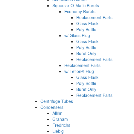
Squeeze-O-Matic Burets
Economy Burets
Replacement Parts
Glass Flask
Poly Bottle
w/ Glass Plug
Glass Flask
Poly Bottle
Buret Only
Replacement Parts
Replacement Parts
w/ Teflon® Plug
Glass Flask
Poly Bottle
Buret Only
Replacement Parts
Centrifuge Tubes
Condensers
Allihn
Graham
Fredrichs
Liebig