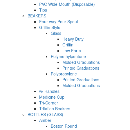
PVC Wide-Mouth (Disposable)
Tips
BEAKERS
Four-way Pour Spout
Griffin Style
Glass
Heavy Duty
Griffin
Low Form
Polymethylpentene
Molded Graduations
Printed Graduations
Polypropylene
Printed Graduations
Molded Graduations
w/ Handles
Medicine Cup
Tri-Corner
Tritation Beakers
BOTTLES (GLASS)
Amber
Boston Round