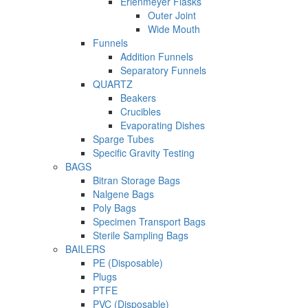
Erlenmeyer Flasks
Outer Joint
Wide Mouth
Funnels
Addition Funnels
Separatory Funnels
QUARTZ
Beakers
Crucibles
Evaporating Dishes
Sparge Tubes
Specific Gravity Testing
BAGS
Bitran Storage Bags
Nalgene Bags
Poly Bags
Specimen Transport Bags
Sterile Sampling Bags
BAILERS
PE (Disposable)
Plugs
PTFE
PVC (Disposable)