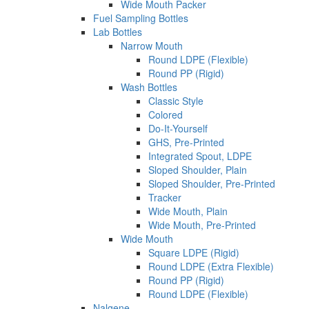
Wide Mouth Packer
Fuel Sampling Bottles
Lab Bottles
Narrow Mouth
Round LDPE (Flexible)
Round PP (Rigid)
Wash Bottles
Classic Style
Colored
Do-It-Yourself
GHS, Pre-Printed
Integrated Spout, LDPE
Sloped Shoulder, Plain
Sloped Shoulder, Pre-Printed
Tracker
Wide Mouth, Plain
Wide Mouth, Pre-Printed
Wide Mouth
Square LDPE (Rigid)
Round LDPE (Extra Flexible)
Round PP (Rigid)
Round LDPE (Flexible)
Nalgene