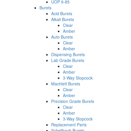
UOP 9-85
Burets
Acid Burets
Alkali Burets
Clear
Amber
Auto Burets
Clear
Amber
Dispensing Burets
Lab Grade Burets
Clear
Amber
3-Way Stopcock
Machlett Burets
Clear
Amber
Precision Grade Burets
Clear
Amber
3-Way Stopcock
Replacement Parts
Schellbach Burets