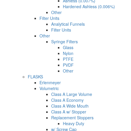
Ashless (0.007%)
Hardened Ashless (0.006%)
Other
Filter Units
Analytical Funnels
Filter Units
Other
Syringe Filters
Glass
Nylon
PTFE
PVDF
Other
FLASKS
Erlenmeyer
Volumetric
Class A Large Volume
Class A Economy
Class A Wide Mouth
Class A w/ Stopper
Replacement Stoppers
Heavy Duty
w/ Screw Cap