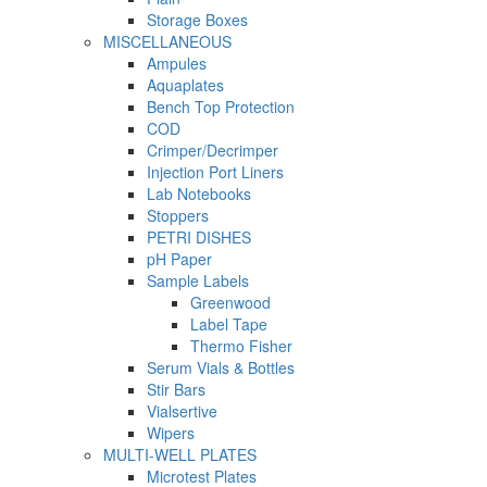
Storage Boxes
MISCELLANEOUS
Ampules
Aquaplates
Bench Top Protection
COD
Crimper/Decrimper
Injection Port Liners
Lab Notebooks
Stoppers
PETRI DISHES
pH Paper
Sample Labels
Greenwood
Label Tape
Thermo Fisher
Serum Vials & Bottles
Stir Bars
Vialsertive
Wipers
MULTI-WELL PLATES
Microtest Plates