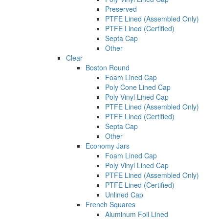
Preserved
PTFE Lined (Assembled Only)
PTFE Lined (Certified)
Septa Cap
Other
Clear
Boston Round
Foam Lined Cap
Poly Cone Lined Cap
Poly Vinyl Lined Cap
PTFE Lined (Assembled Only)
PTFE Lined (Certified)
Septa Cap
Other
Economy Jars
Foam Lined Cap
Poly Vinyl Lined Cap
PTFE Lined (Assembled Only)
PTFE Lined (Certified)
Unlined Cap
French Squares
Aluminum Foil Lined