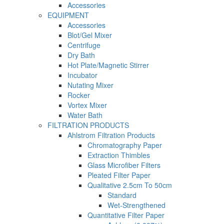
Accessories
EQUIPMENT
Accessories
Blot/Gel Mixer
Centrifuge
Dry Bath
Hot Plate/Magnetic Stirrer
Incubator
Nutating Mixer
Rocker
Vortex Mixer
Water Bath
FILTRATION PRODUCTS
Ahlstrom Filtration Products
Chromatography Paper
Extraction Thimbles
Glass Microfiber Filters
Pleated Filter Paper
Qualitative 2.5cm To 50cm
Standard
Wet-Strengthened
Quantitative Filter Paper