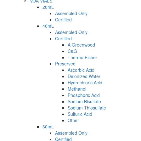
VOA VIALS
20mL
Assembled Only
Certified
40mL
Assembled Only
Certified
A Greenwood
C&G
Thermo Fisher
Preserved
Ascorbic Acid
Deionized Water
Hydrochloric Acid
Methanol
Phosphoric Acid
Sodium Bisulfate
Sodium Thiosulfate
Sulfuric Acid
Other
60mL
Assembled Only
Certified