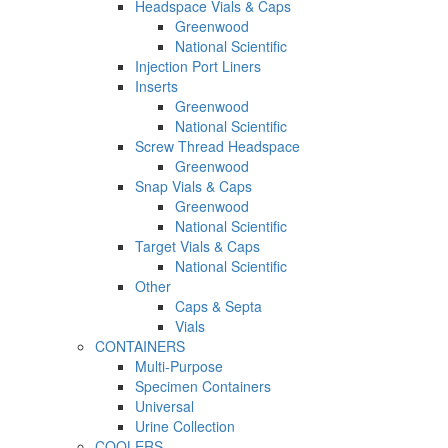
Headspace Vials & Caps
Greenwood
National Scientific
Injection Port Liners
Inserts
Greenwood
National Scientific
Screw Thread Headspace
Greenwood
Snap Vials & Caps
Greenwood
National Scientific
Target Vials & Caps
National Scientific
Other
Caps & Septa
Vials
CONTAINERS
Multi-Purpose
Specimen Containers
Universal
Urine Collection
COOLERS