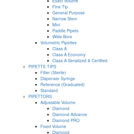
Exact Volume
Fine Tip
General Purpose
Narrow Stem
Mini
Paddle Pipets
Wide Bore
Volumetric Pipettes
Class A
Class A Economy
Class A Serialized & Certified
PIPETTE TIPS
Filter (Sterile)
Dispenser Syringe
Reference (Graduated)
Standard
PIPETTORS
Adjustable Volume
Diamond
Diamond Advance
Diamond PRO
Fixed Volume
Diamond