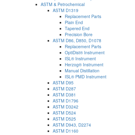
ASTM & Petrochemical
ASTM D1319
Replacement Parts
Plain End
Tapered End
Precision Bore
ASTM D86, D850, D1078
Replacement Parts
OptiDist® Instrument
ISL® Instrument
Herzog® Instrument
Manual Distillation
ISL® PMD Instrument
ASTM D95
ASTM D287
ASTM D381
ASTM D1796
ASTM D3242
ASTM D524
ASTM D525
ASTM D943, D2274
ASTM D1160