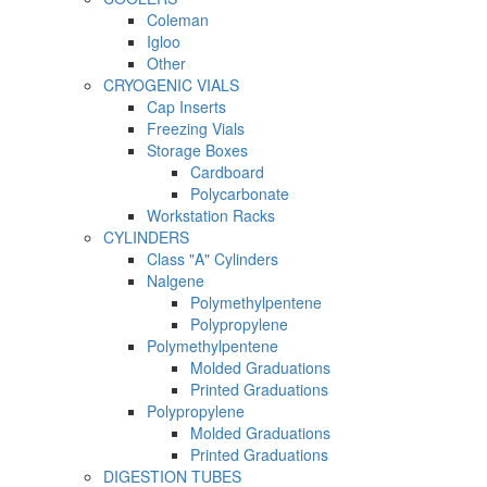
Coleman
Igloo
Other
CRYOGENIC VIALS
Cap Inserts
Freezing Vials
Storage Boxes
Cardboard
Polycarbonate
Workstation Racks
CYLINDERS
Class "A" Cylinders
Nalgene
Polymethylpentene
Polypropylene
Polymethylpentene
Molded Graduations
Printed Graduations
Polypropylene
Molded Graduations
Printed Graduations
DIGESTION TUBES