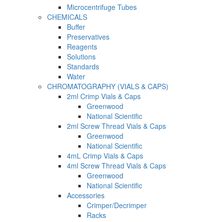
Microcentrifuge Tubes
CHEMICALS
Buffer
Preservatives
Reagents
Solutions
Standards
Water
CHROMATOGRAPHY (VIALS & CAPS)
2ml Crimp Vials & Caps
Greenwood
National Scientific
2ml Screw Thread Vials & Caps
Greenwood
National Scientific
4mL Crimp Vials & Caps
4ml Screw Thread Vials & Caps
Greenwood
National Scientific
Accessories
Crimper/Decrimper
Racks