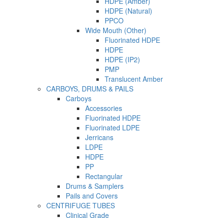
HDPE (Amber)
HDPE (Natural)
PPCO
Wide Mouth (Other)
Fluorinated HDPE
HDPE
HDPE (IP2)
PMP
Translucent Amber
CARBOYS, DRUMS & PAILS
Carboys
Accessories
Fluorinated HDPE
Fluorinated LDPE
Jerricans
LDPE
HDPE
PP
Rectangular
Drums & Samplers
Pails and Covers
CENTRIFUGE TUBES
Clinical Grade