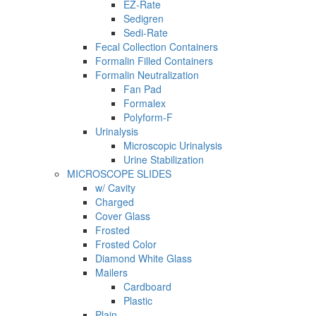
EZ-Rate
Sedigren
Sedi-Rate
Fecal Collection Containers
Formalin Filled Containers
Formalin Neutralization
Fan Pad
Formalex
Polyform-F
Urinalysis
Microscopic Urinalysis
Urine Stabilization
MICROSCOPE SLIDES
w/ Cavity
Charged
Cover Glass
Frosted
Frosted Color
Diamond White Glass
Mailers
Cardboard
Plastic
Plain