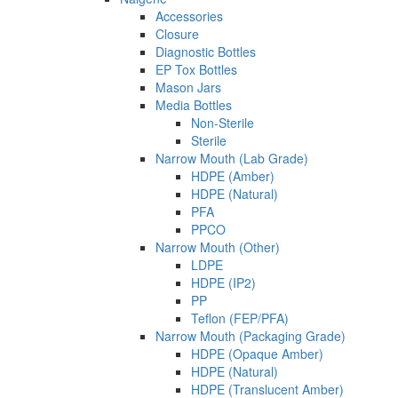
Accessories
Closure
Diagnostic Bottles
EP Tox Bottles
Mason Jars
Media Bottles
Non-Sterile
Sterile
Narrow Mouth (Lab Grade)
HDPE (Amber)
HDPE (Natural)
PFA
PPCO
Narrow Mouth (Other)
LDPE
HDPE (IP2)
PP
Teflon (FEP/PFA)
Narrow Mouth (Packaging Grade)
HDPE (Opaque Amber)
HDPE (Natural)
HDPE (Translucent Amber)