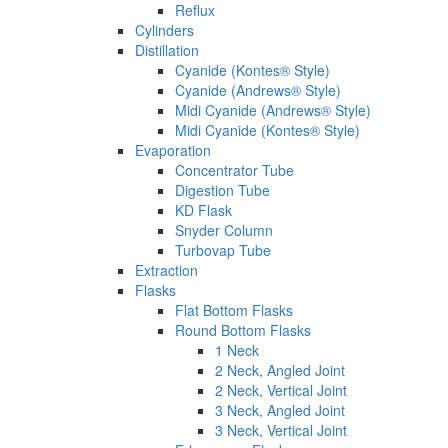
Reflux
Cylinders
Distillation
Cyanide (Kontes® Style)
Cyanide (Andrews® Style)
Midi Cyanide (Andrews® Style)
Midi Cyanide (Kontes® Style)
Evaporation
Concentrator Tube
Digestion Tube
KD Flask
Snyder Column
Turbovap Tube
Extraction
Flasks
Flat Bottom Flasks
Round Bottom Flasks
1 Neck
2 Neck, Angled Joint
2 Neck, Vertical Joint
3 Neck, Angled Joint
3 Neck, Vertical Joint