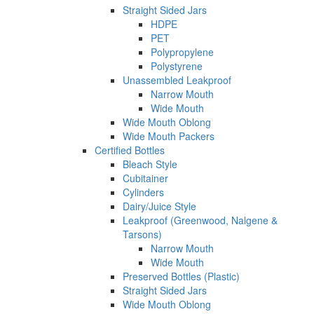
Straight Sided Jars
HDPE
PET
Polypropylene
Polystyrene
Unassembled Leakproof
Narrow Mouth
Wide Mouth
Wide Mouth Oblong
Wide Mouth Packers
Certified Bottles
Bleach Style
Cubitainer
Cylinders
Dairy/Juice Style
Leakproof (Greenwood, Nalgene &
Tarsons)
Narrow Mouth
Wide Mouth
Preserved Bottles (Plastic)
Straight Sided Jars
Wide Mouth Oblong