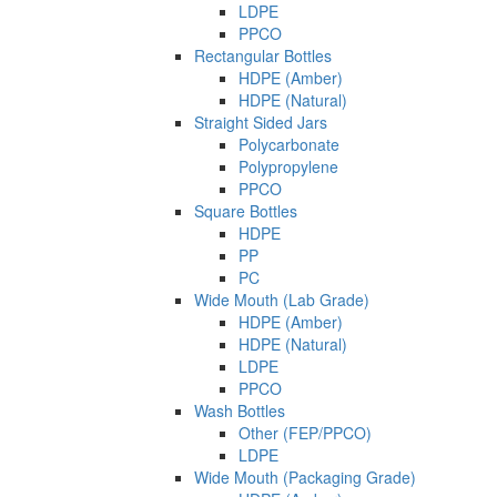
LDPE
PPCO
Rectangular Bottles
HDPE (Amber)
HDPE (Natural)
Straight Sided Jars
Polycarbonate
Polypropylene
PPCO
Square Bottles
HDPE
PP
PC
Wide Mouth (Lab Grade)
HDPE (Amber)
HDPE (Natural)
LDPE
PPCO
Wash Bottles
Other (FEP/PPCO)
LDPE
Wide Mouth (Packaging Grade)