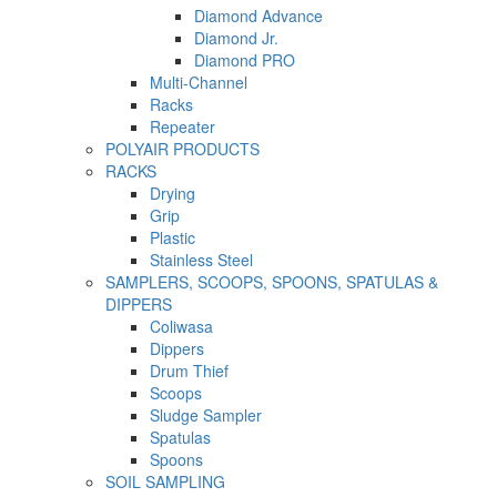
Diamond Advance
Diamond Jr.
Diamond PRO
Multi-Channel
Racks
Repeater
POLYAIR PRODUCTS
RACKS
Drying
Grip
Plastic
Stainless Steel
SAMPLERS, SCOOPS, SPOONS, SPATULAS &
DIPPERS
Coliwasa
Dippers
Drum Thief
Scoops
Sludge Sampler
Spatulas
Spoons
SOIL SAMPLING