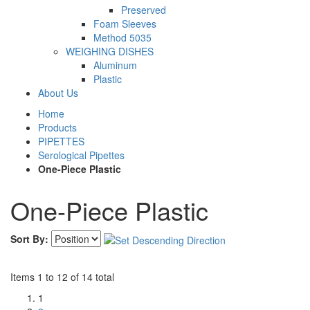
Preserved
Foam Sleeves
Method 5035
WEIGHING DISHES
Aluminum
Plastic
About Us
Home
Products
PIPETTES
Serological Pipettes
One-Piece Plastic
One-Piece Plastic
Sort By:
Items 1 to 12 of 14 total
1