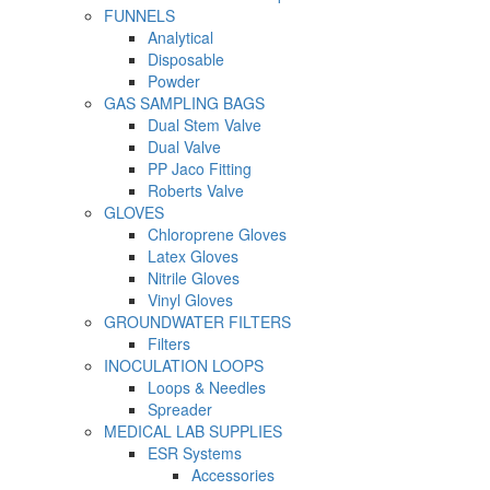
FUNNELS
Analytical
Disposable
Powder
GAS SAMPLING BAGS
Dual Stem Valve
Dual Valve
PP Jaco Fitting
Roberts Valve
GLOVES
Chloroprene Gloves
Latex Gloves
Nitrile Gloves
Vinyl Gloves
GROUNDWATER FILTERS
Filters
INOCULATION LOOPS
Loops & Needles
Spreader
MEDICAL LAB SUPPLIES
ESR Systems
Accessories