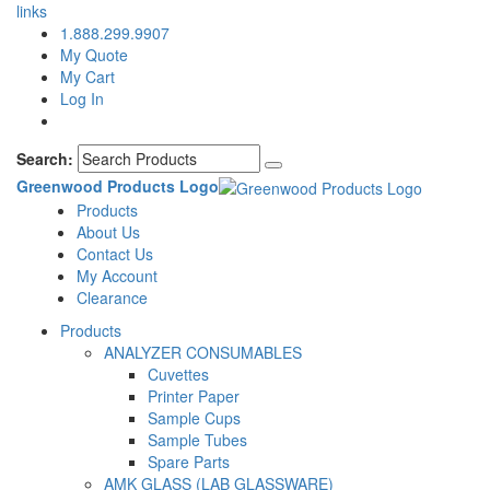
links
1.888.299.9907
My Quote
My Cart
Log In
Search:
Greenwood Products Logo
Products
About Us
Contact Us
My Account
Clearance
Products
ANALYZER CONSUMABLES
Cuvettes
Printer Paper
Sample Cups
Sample Tubes
Spare Parts
AMK GLASS (LAB GLASSWARE)