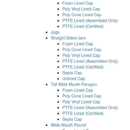
Foam Lined Cap
Poly Vinyl Lined Cap
Poly Cone Lined Cap
PTFE Lined (Assembled Only)
PTFE Lined (Certified)
Jugs
Straight Sided Jars
Foam Lined Cap
Poly Cone Lined Cap
Poly Vinyl Lined Cap
PTFE Lined (Assembled Only)
PTFE Lined (Certified)
Septa Cap
Unlined Cap
Tall Wide Mouth Paragon
Foam Lined Cap
Poly Cone Lined Cap
Poly Vinyl Lined Cap
PTFE Lined (Assembled Only)
PTFE Lined (Certified)
Septa Cap
Wide Mouth Round