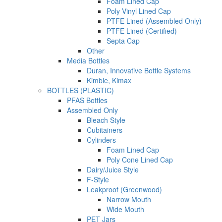
Foam Lined Cap
Poly Vinyl Lined Cap
PTFE Lined (Assembled Only)
PTFE Lined (Certified)
Septa Cap
Other
Media Bottles
Duran, Innovative Bottle Systems
Kimble, Kimax
BOTTLES (PLASTIC)
PFAS Bottles
Assembled Only
Bleach Style
Cubitainers
Cylinders
Foam Lined Cap
Poly Cone Lined Cap
Dairy/Juice Style
F-Style
Leakproof (Greenwood)
Narrow Mouth
Wide Mouth
PET Jars