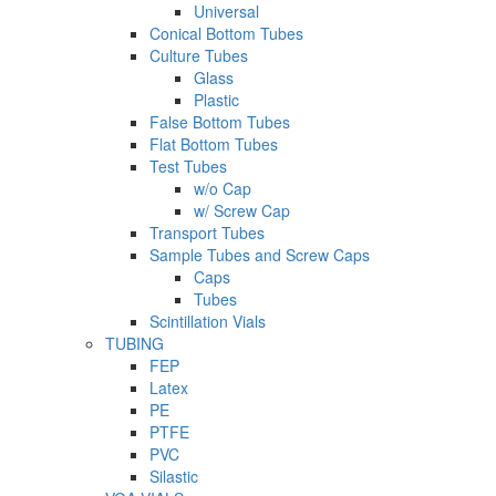
Universal
Conical Bottom Tubes
Culture Tubes
Glass
Plastic
False Bottom Tubes
Flat Bottom Tubes
Test Tubes
w/o Cap
w/ Screw Cap
Transport Tubes
Sample Tubes and Screw Caps
Caps
Tubes
Scintillation Vials
TUBING
FEP
Latex
PE
PTFE
PVC
Silastic