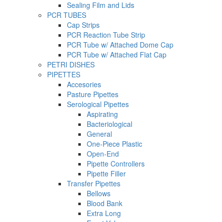
Sealing Film and Lids
PCR TUBES
Cap Strips
PCR Reaction Tube Strip
PCR Tube w/ Attached Dome Cap
PCR Tube w/ Attached Flat Cap
PETRI DISHES
PIPETTES
Accesories
Pasture Pipettes
Serological Pipettes
Aspirating
Bacteriological
General
One-Piece Plastic
Open-End
Pipette Controllers
Pipette Filler
Transfer Pipettes
Bellows
Blood Bank
Extra Long