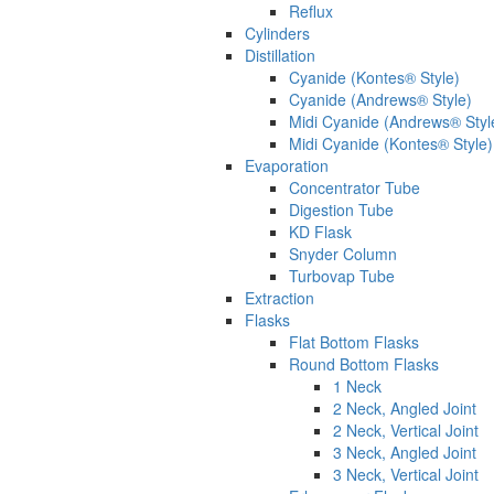
Reflux
Cylinders
Distillation
Cyanide (Kontes® Style)
Cyanide (Andrews® Style)
Midi Cyanide (Andrews® Styl
Midi Cyanide (Kontes® Style)
Evaporation
Concentrator Tube
Digestion Tube
KD Flask
Snyder Column
Turbovap Tube
Extraction
Flasks
Flat Bottom Flasks
Round Bottom Flasks
1 Neck
2 Neck, Angled Joint
2 Neck, Vertical Joint
3 Neck, Angled Joint
3 Neck, Vertical Joint