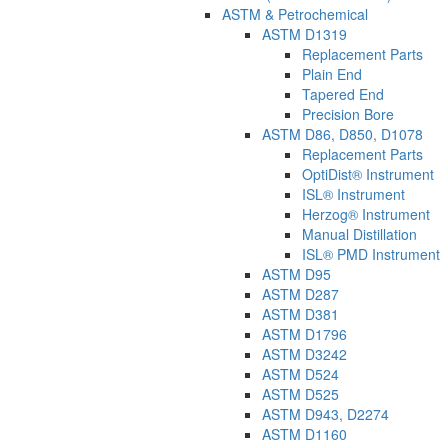
ASTM & Petrochemical
ASTM D1319
Replacement Parts
Plain End
Tapered End
Precision Bore
ASTM D86, D850, D1078
Replacement Parts
OptiDist® Instrument
ISL® Instrument
Herzog® Instrument
Manual Distillation
ISL® PMD Instrument
ASTM D95
ASTM D287
ASTM D381
ASTM D1796
ASTM D3242
ASTM D524
ASTM D525
ASTM D943, D2274
ASTM D1160