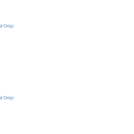
d Only)
d Only)