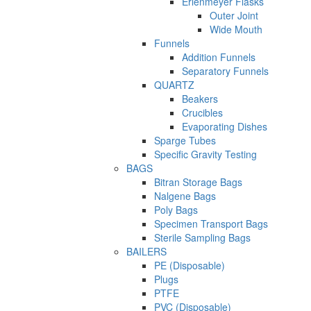
Erlenmeyer Flasks
Outer Joint
Wide Mouth
Funnels
Addition Funnels
Separatory Funnels
QUARTZ
Beakers
Crucibles
Evaporating Dishes
Sparge Tubes
Specific Gravity Testing
BAGS
Bitran Storage Bags
Nalgene Bags
Poly Bags
Specimen Transport Bags
Sterile Sampling Bags
BAILERS
PE (Disposable)
Plugs
PTFE
PVC (Disposable)