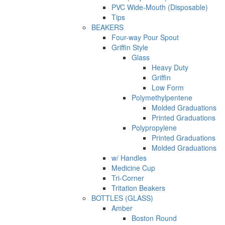
PVC Wide-Mouth (Disposable)
Tips
BEAKERS
Four-way Pour Spout
Griffin Style
Glass
Heavy Duty
Griffin
Low Form
Polymethylpentene
Molded Graduations
Printed Graduations
Polypropylene
Printed Graduations
Molded Graduations
w/ Handles
Medicine Cup
Tri-Corner
Tritation Beakers
BOTTLES (GLASS)
Amber
Boston Round