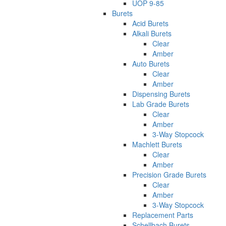
UOP 9-85
Burets
Acid Burets
Alkali Burets
Clear
Amber
Auto Burets
Clear
Amber
Dispensing Burets
Lab Grade Burets
Clear
Amber
3-Way Stopcock
Machlett Burets
Clear
Amber
Precision Grade Burets
Clear
Amber
3-Way Stopcock
Replacement Parts
Schellbach Burets