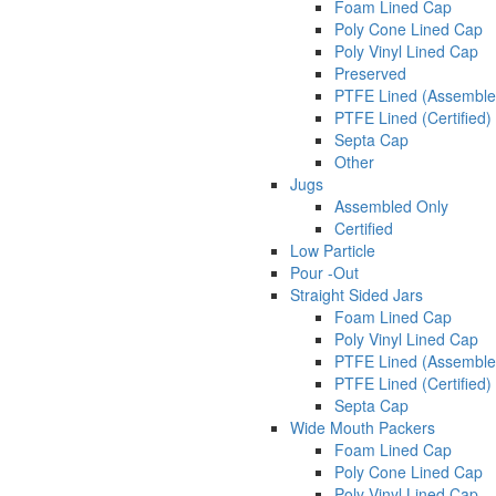
Foam Lined Cap
Poly Cone Lined Cap
Poly Vinyl Lined Cap
Preserved
PTFE Lined (Assemble
PTFE Lined (Certified)
Septa Cap
Other
Jugs
Assembled Only
Certified
Low Particle
Pour -Out
Straight Sided Jars
Foam Lined Cap
Poly Vinyl Lined Cap
PTFE Lined (Assemble
PTFE Lined (Certified)
Septa Cap
Wide Mouth Packers
Foam Lined Cap
Poly Cone Lined Cap
Poly Vinyl Lined Cap