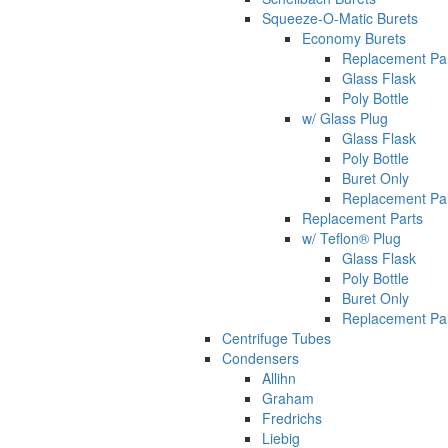
Squeeze-O-Matic Burets
Economy Burets
Replacement Pa
Glass Flask
Poly Bottle
w/ Glass Plug
Glass Flask
Poly Bottle
Buret Only
Replacement Pa
Replacement Parts
w/ Teflon® Plug
Glass Flask
Poly Bottle
Buret Only
Replacement Pa
Centrifuge Tubes
Condensers
Allihn
Graham
Fredrichs
Liebig