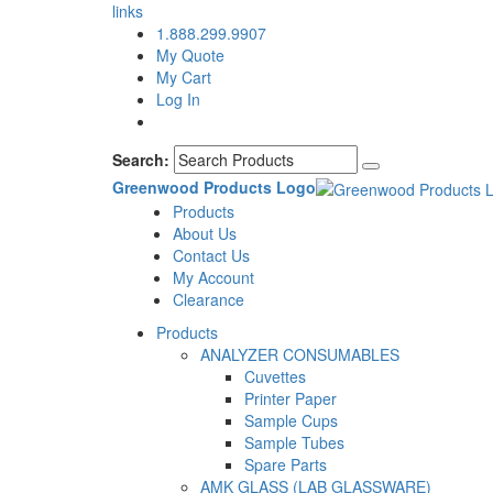
links
1.888.299.9907
My Quote
My Cart
Log In
Search:
Greenwood Products Logo
Products
About Us
Contact Us
My Account
Clearance
Products
ANALYZER CONSUMABLES
Cuvettes
Printer Paper
Sample Cups
Sample Tubes
Spare Parts
AMK GLASS (LAB GLASSWARE)