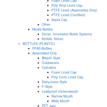
Foam Lined Cap
Poly Vinyl Lined Cap
PTFE Lined (Assembled Only)
PTFE Lined (Certified)
Septa Cap
Other
Media Bottles
Duran, Innovative Bottle Systems
Kimble, Kimax
BOTTLES (PLASTIC)
PFAS Bottles
Assembled Only
Bleach Style
Cubitainers
Cylinders
Foam Lined Cap
Poly Cone Lined Cap
Dairy/Juice Style
F-Style
Leakproof (Greenwood)
Narrow Mouth
Wide Mouth
PET Jars