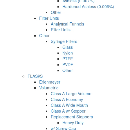
Ashless (0.007%)
Hardened Ashless (0.006%)
Other
Filter Units
Analytical Funnels
Filter Units
Other
Syringe Filters
Glass
Nylon
PTFE
PVDF
Other
FLASKS
Erlenmeyer
Volumetric
Class A Large Volume
Class A Economy
Class A Wide Mouth
Class A w/ Stopper
Replacement Stoppers
Heavy Duty
w/ Screw Cap