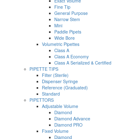
Exact Volume
Fine Tip
General Purpose
Narrow Stem
Mini
Paddle Pipets
Wide Bore
Volumetric Pipettes
Class A
Class A Economy
Class A Serialized & Certified
PIPETTE TIPS
Filter (Sterile)
Dispenser Syringe
Reference (Graduated)
Standard
PIPETTORS
Adjustable Volume
Diamond
Diamond Advance
Diamond PRO
Fixed Volume
Diamond