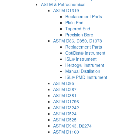
ASTM & Petrochemical
ASTM D1319
Replacement Parts
Plain End
Tapered End
Precision Bore
ASTM D86, D850, D1078
Replacement Parts
OptiDist® Instrument
ISL® Instrument
Herzog® Instrument
Manual Distillation
ISL® PMD Instrument
ASTM D95
ASTM D287
ASTM D381
ASTM D1796
ASTM D3242
ASTM D524
ASTM D525
ASTM D943, D2274
ASTM D1160