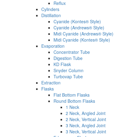
Reflux
Cylinders
Distillation
Cyanide (Kontes® Style)
Cyanide (Andrews® Style)
Midi Cyanide (Andrews® Style)
Midi Cyanide (Kontes® Style)
Evaporation
Concentrator Tube
Digestion Tube
KD Flask
Snyder Column
Turbovap Tube
Extraction
Flasks
Flat Bottom Flasks
Round Bottom Flasks
1 Neck
2 Neck, Angled Joint
2 Neck, Vertical Joint
3 Neck, Angled Joint
3 Neck, Vertical Joint