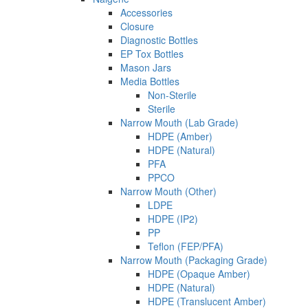
Accessories
Closure
Diagnostic Bottles
EP Tox Bottles
Mason Jars
Media Bottles
Non-Sterile
Sterile
Narrow Mouth (Lab Grade)
HDPE (Amber)
HDPE (Natural)
PFA
PPCO
Narrow Mouth (Other)
LDPE
HDPE (IP2)
PP
Teflon (FEP/PFA)
Narrow Mouth (Packaging Grade)
HDPE (Opaque Amber)
HDPE (Natural)
HDPE (Translucent Amber)