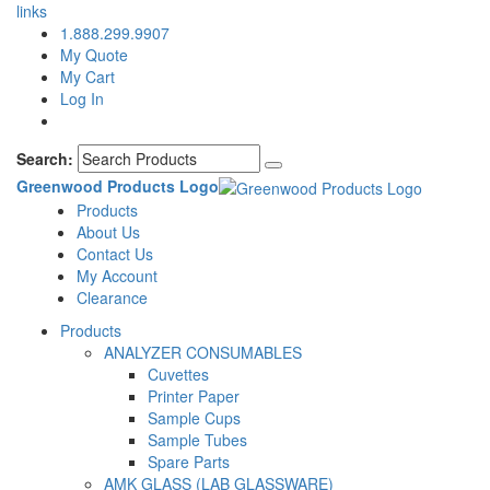
links
1.888.299.9907
My Quote
My Cart
Log In
Search:
Greenwood Products Logo
Products
About Us
Contact Us
My Account
Clearance
Products
ANALYZER CONSUMABLES
Cuvettes
Printer Paper
Sample Cups
Sample Tubes
Spare Parts
AMK GLASS (LAB GLASSWARE)