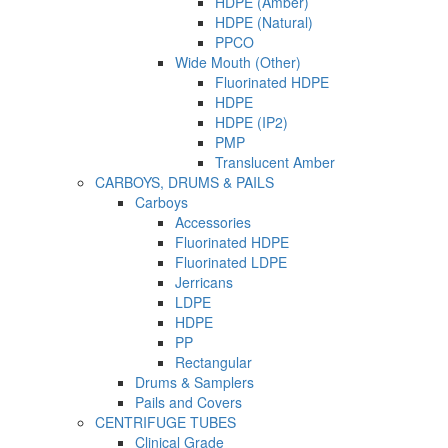
HDPE (Amber)
HDPE (Natural)
PPCO
Wide Mouth (Other)
Fluorinated HDPE
HDPE
HDPE (IP2)
PMP
Translucent Amber
CARBOYS, DRUMS & PAILS
Carboys
Accessories
Fluorinated HDPE
Fluorinated LDPE
Jerricans
LDPE
HDPE
PP
Rectangular
Drums & Samplers
Pails and Covers
CENTRIFUGE TUBES
Clinical Grade