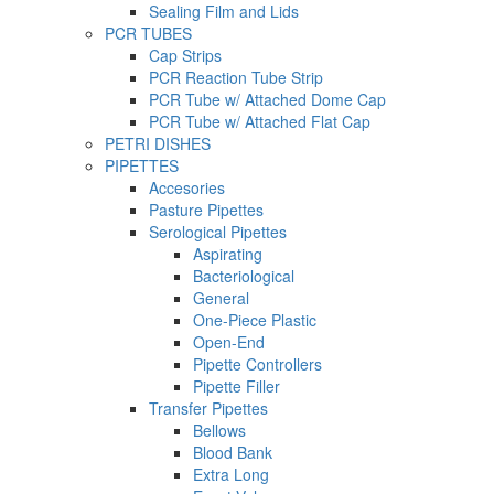
Sealing Film and Lids
PCR TUBES
Cap Strips
PCR Reaction Tube Strip
PCR Tube w/ Attached Dome Cap
PCR Tube w/ Attached Flat Cap
PETRI DISHES
PIPETTES
Accesories
Pasture Pipettes
Serological Pipettes
Aspirating
Bacteriological
General
One-Piece Plastic
Open-End
Pipette Controllers
Pipette Filler
Transfer Pipettes
Bellows
Blood Bank
Extra Long