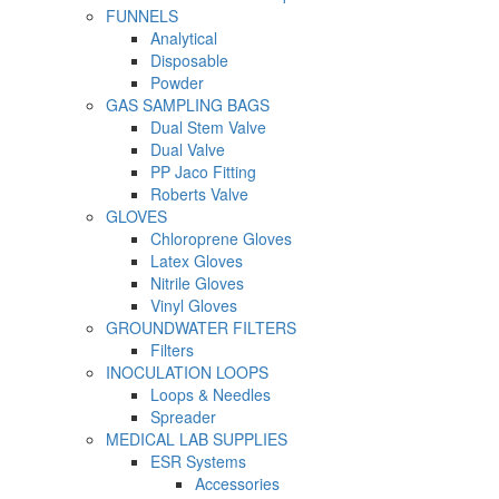
FUNNELS
Analytical
Disposable
Powder
GAS SAMPLING BAGS
Dual Stem Valve
Dual Valve
PP Jaco Fitting
Roberts Valve
GLOVES
Chloroprene Gloves
Latex Gloves
Nitrile Gloves
Vinyl Gloves
GROUNDWATER FILTERS
Filters
INOCULATION LOOPS
Loops & Needles
Spreader
MEDICAL LAB SUPPLIES
ESR Systems
Accessories