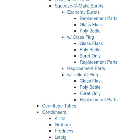
Squeeze-O-Matic Burets
Economy Burets
Replacement Parts
Glass Flask
Poly Bottle
w/ Glass Plug
Glass Flask
Poly Bottle
Buret Only
Replacement Parts
Replacement Parts
w/ Teflon® Plug
Glass Flask
Poly Bottle
Buret Only
Replacement Parts
Centrifuge Tubes
Condensers
Allihn
Graham
Fredrichs
Liebig