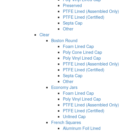
Preserved
PTFE Lined (Assembled Only)
PTFE Lined (Certified)
Septa Cap
Other
Clear
Boston Round
Foam Lined Cap
Poly Cone Lined Cap
Poly Vinyl Lined Cap
PTFE Lined (Assembled Only)
PTFE Lined (Certified)
Septa Cap
Other
Economy Jars
Foam Lined Cap
Poly Vinyl Lined Cap
PTFE Lined (Assembled Only)
PTFE Lined (Certified)
Unlined Cap
French Squares
Aluminum Foil Lined