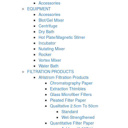
Accessories
EQUIPMENT
Accessories
Blot/Gel Mixer
Centrifuge
Dry Bath
Hot Plate/Magnetic Stirrer
Incubator
Nutating Mixer
Rocker
Vortex Mixer
Water Bath
FILTRATION PRODUCTS
Ahlstrom Filtration Products
Chromatography Paper
Extraction Thimbles
Glass Microfiber Filters
Pleated Filter Paper
Qualitative 2.5cm To 50cm
Standard
Wet-Strengthened
Quantitative Filter Paper