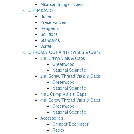
Microcentrifuge Tubes
CHEMICALS
Buffer
Preservatives
Reagents
Solutions
Standards
Water
CHROMATOGRAPHY (VIALS & CAPS)
2ml Crimp Vials & Caps
Greenwood
National Scientific
2ml Screw Thread Vials & Caps
Greenwood
National Scientific
4mL Crimp Vials & Caps
4ml Screw Thread Vials & Caps
Greenwood
National Scientific
Accessories
Crimper/Decrimper
Racks