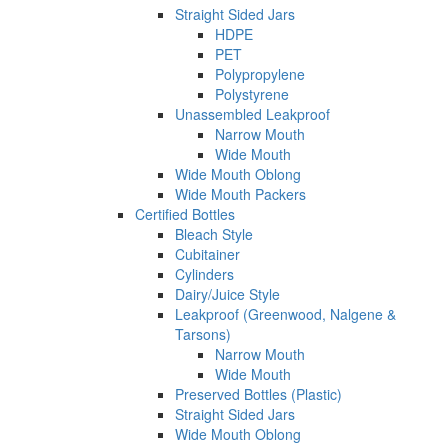
Straight Sided Jars
HDPE
PET
Polypropylene
Polystyrene
Unassembled Leakproof
Narrow Mouth
Wide Mouth
Wide Mouth Oblong
Wide Mouth Packers
Certified Bottles
Bleach Style
Cubitainer
Cylinders
Dairy/Juice Style
Leakproof (Greenwood, Nalgene &
Tarsons)
Narrow Mouth
Wide Mouth
Preserved Bottles (Plastic)
Straight Sided Jars
Wide Mouth Oblong