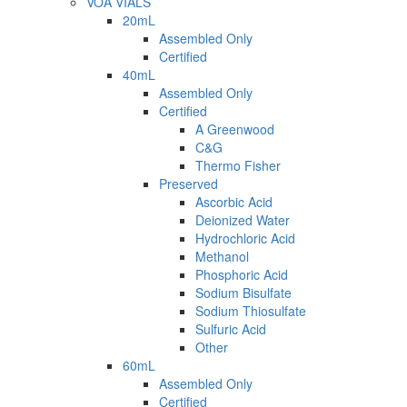
VOA VIALS
20mL
Assembled Only
Certified
40mL
Assembled Only
Certified
A Greenwood
C&G
Thermo Fisher
Preserved
Ascorbic Acid
Deionized Water
Hydrochloric Acid
Methanol
Phosphoric Acid
Sodium Bisulfate
Sodium Thiosulfate
Sulfuric Acid
Other
60mL
Assembled Only
Certified