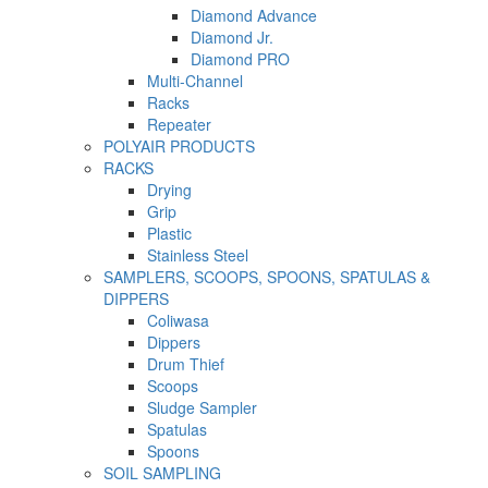
Diamond Advance
Diamond Jr.
Diamond PRO
Multi-Channel
Racks
Repeater
POLYAIR PRODUCTS
RACKS
Drying
Grip
Plastic
Stainless Steel
SAMPLERS, SCOOPS, SPOONS, SPATULAS &
DIPPERS
Coliwasa
Dippers
Drum Thief
Scoops
Sludge Sampler
Spatulas
Spoons
SOIL SAMPLING