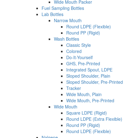
Wide Mouth Packer
Fuel Sampling Bottles
Lab Bottles
Narrow Mouth
Round LDPE (Flexible)
Round PP (Rigid)
Wash Bottles
Classic Style
Colored
Do-It-Yourself
GHS, Pre-Printed
Integrated Spout, LDPE
Sloped Shoulder, Plain
Sloped Shoulder, Pre-Printed
Tracker
Wide Mouth, Plain
Wide Mouth, Pre-Printed
Wide Mouth
Square LDPE (Rigid)
Round LDPE (Extra Flexible)
Round PP (Rigid)
Round LDPE (Flexible)
Nalgene