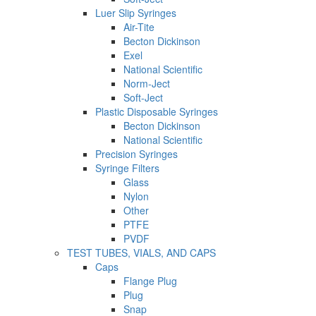
Luer Slip Syringes
Air-Tite
Becton Dickinson
Exel
National Scientific
Norm-Ject
Soft-Ject
Plastic Disposable Syringes
Becton Dickinson
National Scientific
Precision Syringes
Syringe Filters
Glass
Nylon
Other
PTFE
PVDF
TEST TUBES, VIALS, AND CAPS
Caps
Flange Plug
Plug
Snap