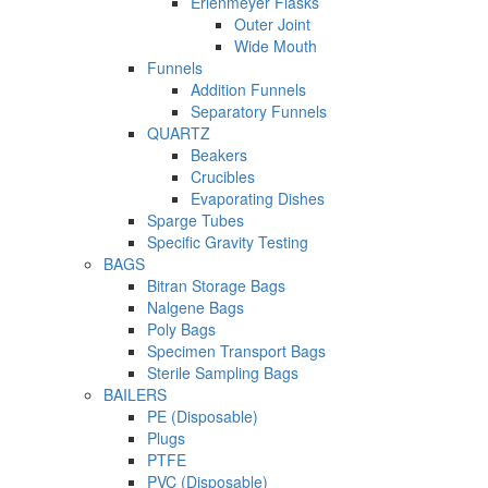
Erlenmeyer Flasks
Outer Joint
Wide Mouth
Funnels
Addition Funnels
Separatory Funnels
QUARTZ
Beakers
Crucibles
Evaporating Dishes
Sparge Tubes
Specific Gravity Testing
BAGS
Bitran Storage Bags
Nalgene Bags
Poly Bags
Specimen Transport Bags
Sterile Sampling Bags
BAILERS
PE (Disposable)
Plugs
PTFE
PVC (Disposable)