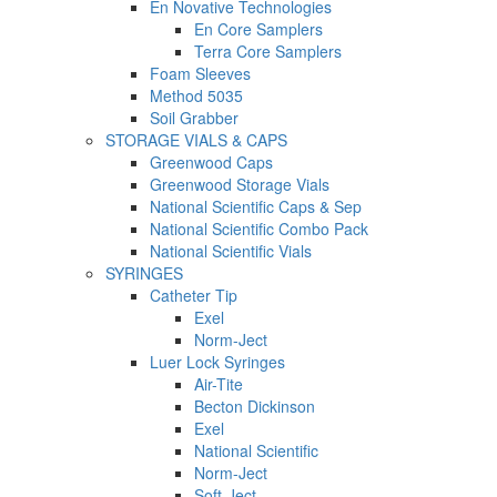
En Novative Technologies
En Core Samplers
Terra Core Samplers
Foam Sleeves
Method 5035
Soil Grabber
STORAGE VIALS & CAPS
Greenwood Caps
Greenwood Storage Vials
National Scientific Caps & Sep
National Scientific Combo Pack
National Scientific Vials
SYRINGES
Catheter Tip
Exel
Norm-Ject
Luer Lock Syringes
Air-Tite
Becton Dickinson
Exel
National Scientific
Norm-Ject
Soft-Ject