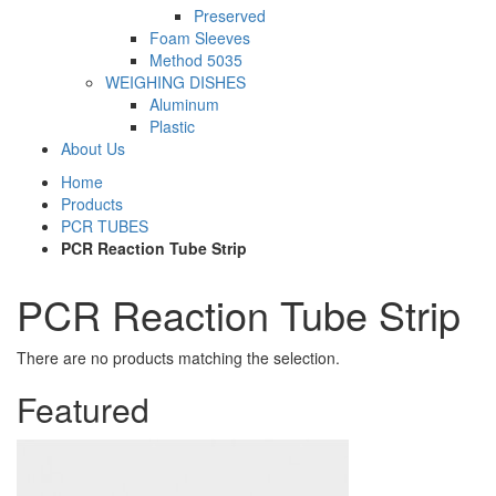
Preserved
Foam Sleeves
Method 5035
WEIGHING DISHES
Aluminum
Plastic
About Us
Home
Products
PCR TUBES
PCR Reaction Tube Strip
PCR Reaction Tube Strip
There are no products matching the selection.
Featured