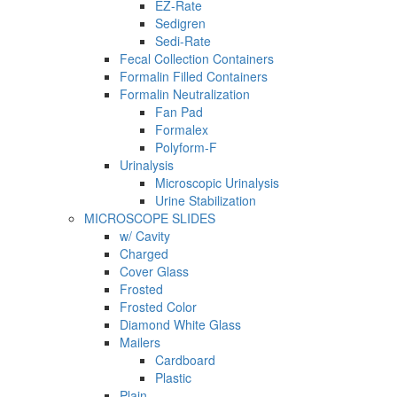
EZ-Rate
Sedigren
Sedi-Rate
Fecal Collection Containers
Formalin Filled Containers
Formalin Neutralization
Fan Pad
Formalex
Polyform-F
Urinalysis
Microscopic Urinalysis
Urine Stabilization
MICROSCOPE SLIDES
w/ Cavity
Charged
Cover Glass
Frosted
Frosted Color
Diamond White Glass
Mailers
Cardboard
Plastic
Plain