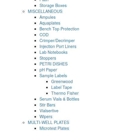
Storage Boxes
MISCELLANEOUS
Ampules
Aquaplates
Bench Top Protection
COD
Crimper/Decrimper
Injection Port Liners
Lab Notebooks
Stoppers
PETRI DISHES
pH Paper
Sample Labels
Greenwood
Label Tape
Thermo Fisher
Serum Vials & Bottles
Stir Bars
Vialsertive
Wipers
MULTI-WELL PLATES
Microtest Plates