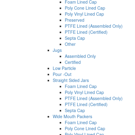
Foam Lined Cap
Poly Cone Lined Cap
Poly Vinyl Lined Cap
Preserved
PTFE Lined (Assembled Only)
PTFE Lined (Certified)
Septa Cap
Other
Jugs
Assembled Only
Certified
Low Particle
Pour -Out
Straight Sided Jars
Foam Lined Cap
Poly Vinyl Lined Cap
PTFE Lined (Assembled Only)
PTFE Lined (Certified)
Septa Cap
Wide Mouth Packers
Foam Lined Cap
Poly Cone Lined Cap
Poly Vinyl Lined Cap