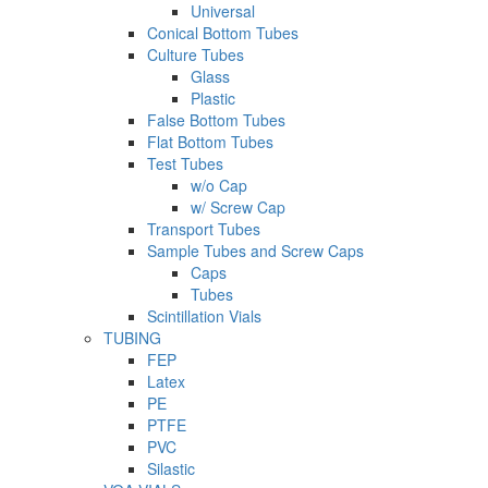
Universal
Conical Bottom Tubes
Culture Tubes
Glass
Plastic
False Bottom Tubes
Flat Bottom Tubes
Test Tubes
w/o Cap
w/ Screw Cap
Transport Tubes
Sample Tubes and Screw Caps
Caps
Tubes
Scintillation Vials
TUBING
FEP
Latex
PE
PTFE
PVC
Silastic