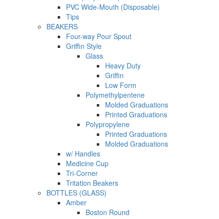
PVC Wide-Mouth (Disposable)
Tips
BEAKERS
Four-way Pour Spout
Griffin Style
Glass
Heavy Duty
Griffin
Low Form
Polymethylpentene
Molded Graduations
Printed Graduations
Polypropylene
Printed Graduations
Molded Graduations
w/ Handles
Medicine Cup
Tri-Corner
Tritation Beakers
BOTTLES (GLASS)
Amber
Boston Round