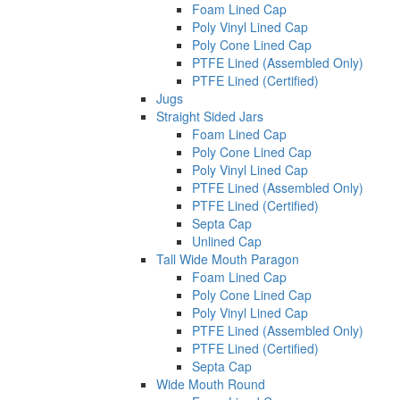
Foam Lined Cap
Poly Vinyl Lined Cap
Poly Cone Lined Cap
PTFE Lined (Assembled Only)
PTFE Lined (Certified)
Jugs
Straight Sided Jars
Foam Lined Cap
Poly Cone Lined Cap
Poly Vinyl Lined Cap
PTFE Lined (Assembled Only)
PTFE Lined (Certified)
Septa Cap
Unlined Cap
Tall Wide Mouth Paragon
Foam Lined Cap
Poly Cone Lined Cap
Poly Vinyl Lined Cap
PTFE Lined (Assembled Only)
PTFE Lined (Certified)
Septa Cap
Wide Mouth Round