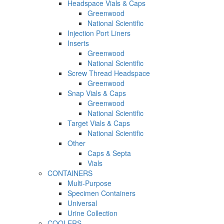
Headspace Vials & Caps
Greenwood
National Scientific
Injection Port Liners
Inserts
Greenwood
National Scientific
Screw Thread Headspace
Greenwood
Snap Vials & Caps
Greenwood
National Scientific
Target Vials & Caps
National Scientific
Other
Caps & Septa
Vials
CONTAINERS
Multi-Purpose
Specimen Containers
Universal
Urine Collection
COOLERS