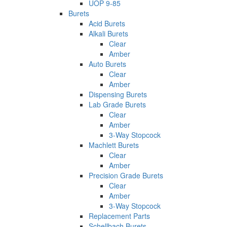
UOP 9-85
Burets
Acid Burets
Alkali Burets
Clear
Amber
Auto Burets
Clear
Amber
Dispensing Burets
Lab Grade Burets
Clear
Amber
3-Way Stopcock
Machlett Burets
Clear
Amber
Precision Grade Burets
Clear
Amber
3-Way Stopcock
Replacement Parts
Schellbach Burets