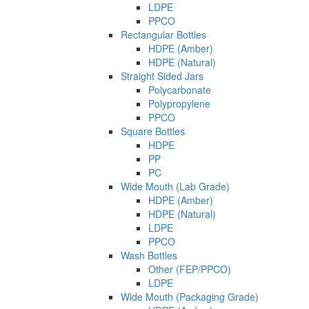
LDPE
PPCO
Rectangular Bottles
HDPE (Amber)
HDPE (Natural)
Straight Sided Jars
Polycarbonate
Polypropylene
PPCO
Square Bottles
HDPE
PP
PC
Wide Mouth (Lab Grade)
HDPE (Amber)
HDPE (Natural)
LDPE
PPCO
Wash Bottles
Other (FEP/PPCO)
LDPE
Wide Mouth (Packaging Grade)