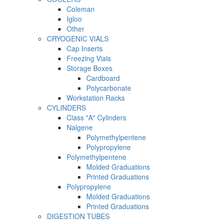
Coleman
Igloo
Other
CRYOGENIC VIALS
Cap Inserts
Freezing Vials
Storage Boxes
Cardboard
Polycarbonate
Workstation Racks
CYLINDERS
Class "A" Cylinders
Nalgene
Polymethylpentene
Polypropylene
Polymethylpentene
Molded Graduations
Printed Graduations
Polypropylene
Molded Graduations
Printed Graduations
DIGESTION TUBES