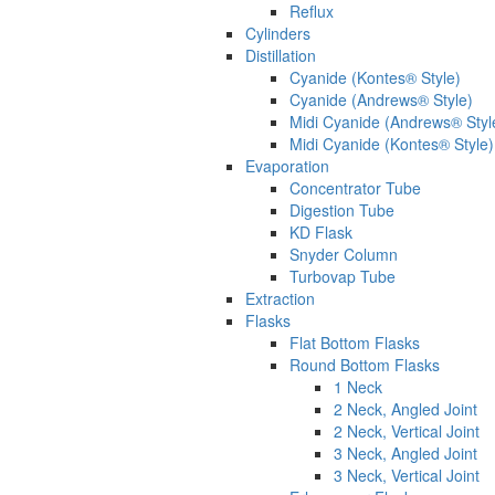
Reflux
Cylinders
Distillation
Cyanide (Kontes® Style)
Cyanide (Andrews® Style)
Midi Cyanide (Andrews® Styl
Midi Cyanide (Kontes® Style)
Evaporation
Concentrator Tube
Digestion Tube
KD Flask
Snyder Column
Turbovap Tube
Extraction
Flasks
Flat Bottom Flasks
Round Bottom Flasks
1 Neck
2 Neck, Angled Joint
2 Neck, Vertical Joint
3 Neck, Angled Joint
3 Neck, Vertical Joint