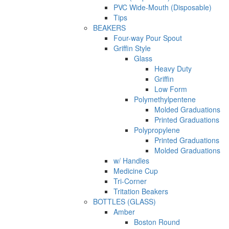
PVC Wide-Mouth (Disposable)
Tips
BEAKERS
Four-way Pour Spout
Griffin Style
Glass
Heavy Duty
Griffin
Low Form
Polymethylpentene
Molded Graduations
Printed Graduations
Polypropylene
Printed Graduations
Molded Graduations
w/ Handles
Medicine Cup
Tri-Corner
Tritation Beakers
BOTTLES (GLASS)
Amber
Boston Round