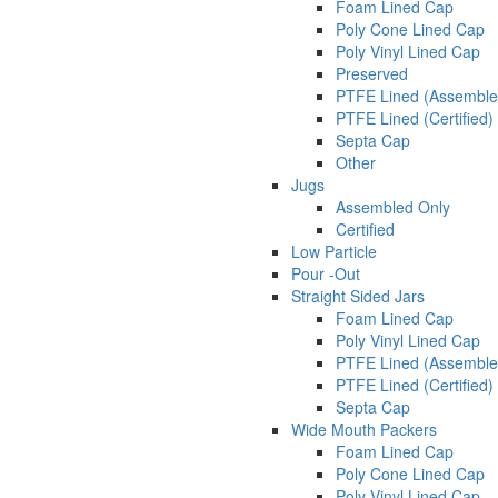
Foam Lined Cap
Poly Cone Lined Cap
Poly Vinyl Lined Cap
Preserved
PTFE Lined (Assemble
PTFE Lined (Certified)
Septa Cap
Other
Jugs
Assembled Only
Certified
Low Particle
Pour -Out
Straight Sided Jars
Foam Lined Cap
Poly Vinyl Lined Cap
PTFE Lined (Assemble
PTFE Lined (Certified)
Septa Cap
Wide Mouth Packers
Foam Lined Cap
Poly Cone Lined Cap
Poly Vinyl Lined Cap