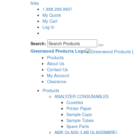
links
1.888.299.9907
My Quote
My Cart
Log In
Search:
Greenwood Products Logo
Products
About Us
Contact Us
My Account
Clearance
Products
ANALYZER CONSUMABLES
Cuvettes
Printer Paper
Sample Cups
Sample Tubes
Spare Parts
AMK GLASS (LAB GLASSWARE)