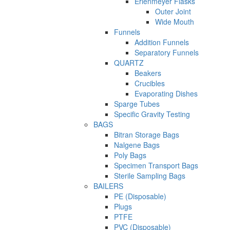
Erlenmeyer Flasks
Outer Joint
Wide Mouth
Funnels
Addition Funnels
Separatory Funnels
QUARTZ
Beakers
Crucibles
Evaporating Dishes
Sparge Tubes
Specific Gravity Testing
BAGS
Bitran Storage Bags
Nalgene Bags
Poly Bags
Specimen Transport Bags
Sterile Sampling Bags
BAILERS
PE (Disposable)
Plugs
PTFE
PVC (Disposable)