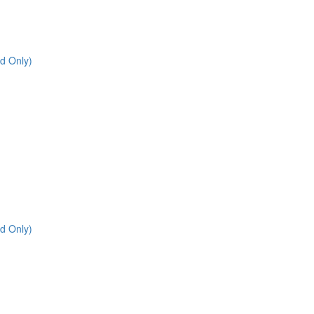
d Only)
d Only)