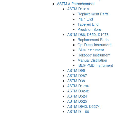
ASTM & Petrochemical
ASTM D1319
Replacement Parts
Plain End
Tapered End
Precision Bore
ASTM D86, D850, D1078
Replacement Parts
OptiDist® Instrument
ISL® Instrument
Herzog® Instrument
Manual Distillation
ISL® PMD Instrument
ASTM D95
ASTM D287
ASTM D381
ASTM D1796
ASTM D3242
ASTM D524
ASTM D525
ASTM D943, D2274
ASTM D1160