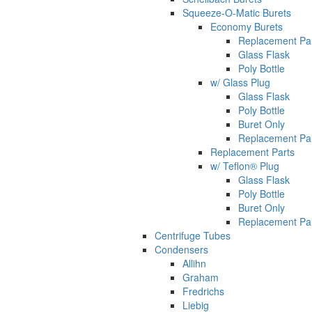
Squeeze-O-Matic Burets
Economy Burets
Replacement Pa
Glass Flask
Poly Bottle
w/ Glass Plug
Glass Flask
Poly Bottle
Buret Only
Replacement Pa
Replacement Parts
w/ Teflon® Plug
Glass Flask
Poly Bottle
Buret Only
Replacement Pa
Centrifuge Tubes
Condensers
Allihn
Graham
Fredrichs
Liebig