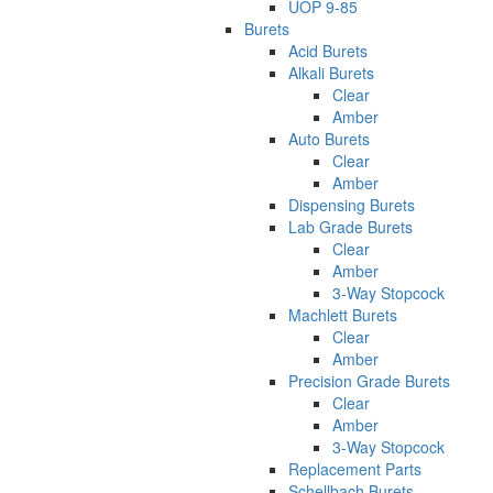
UOP 9-85
Burets
Acid Burets
Alkali Burets
Clear
Amber
Auto Burets
Clear
Amber
Dispensing Burets
Lab Grade Burets
Clear
Amber
3-Way Stopcock
Machlett Burets
Clear
Amber
Precision Grade Burets
Clear
Amber
3-Way Stopcock
Replacement Parts
Schellbach Burets