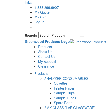
links
1.888.299.9907
My Quote
My Cart
Log In
Search:
Greenwood Products Logo
Products
About Us
Contact Us
My Account
Clearance
Products
ANALYZER CONSUMABLES
Cuvettes
Printer Paper
Sample Cups
Sample Tubes
Spare Parts
AMK GLASS (LAB GLASSWARE)