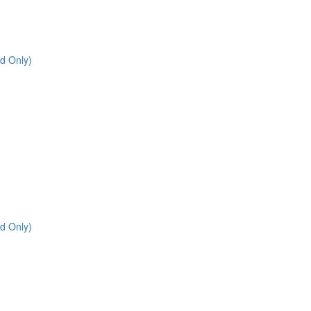
d Only)
d Only)