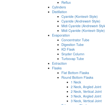
Reflux
Cylinders
Distillation
Cyanide (Kontes® Style)
Cyanide (Andrews® Style)
Midi Cyanide (Andrews® Styl
Midi Cyanide (Kontes® Style)
Evaporation
Concentrator Tube
Digestion Tube
KD Flask
Snyder Column
Turbovap Tube
Extraction
Flasks
Flat Bottom Flasks
Round Bottom Flasks
1 Neck
2 Neck, Angled Joint
2 Neck, Vertical Joint
3 Neck, Angled Joint
3 Neck, Vertical Joint