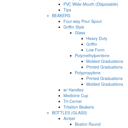
PVC Wide-Mouth (Disposable)
Tips
BEAKERS
Four-way Pour Spout
Griffin Style
Glass
Heavy Duty
Griffin
Low Form
Polymethylpentene
Molded Graduations
Printed Graduations
Polypropylene
Printed Graduations
Molded Graduations
w/ Handles
Medicine Cup
Tri-Corner
Tritation Beakers
BOTTLES (GLASS)
Amber
Boston Round