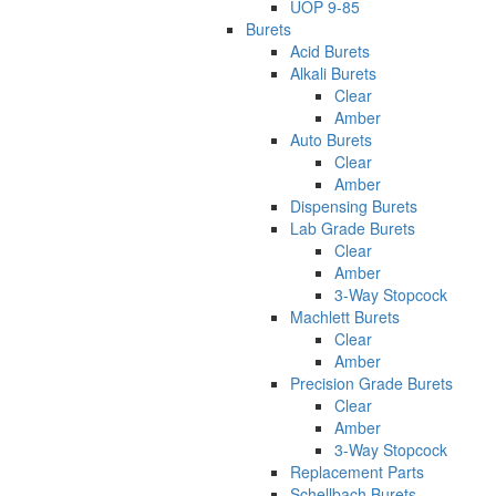
UOP 9-85
Burets
Acid Burets
Alkali Burets
Clear
Amber
Auto Burets
Clear
Amber
Dispensing Burets
Lab Grade Burets
Clear
Amber
3-Way Stopcock
Machlett Burets
Clear
Amber
Precision Grade Burets
Clear
Amber
3-Way Stopcock
Replacement Parts
Schellbach Burets