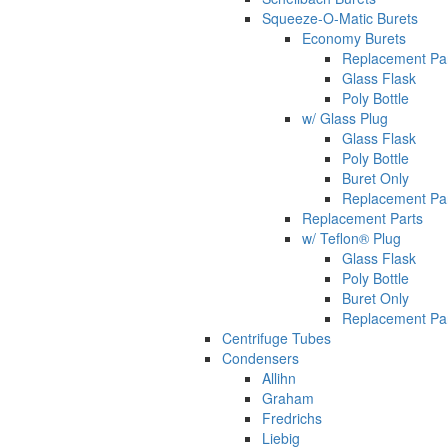
Squeeze-O-Matic Burets
Economy Burets
Replacement Pa
Glass Flask
Poly Bottle
w/ Glass Plug
Glass Flask
Poly Bottle
Buret Only
Replacement Pa
Replacement Parts
w/ Teflon® Plug
Glass Flask
Poly Bottle
Buret Only
Replacement Pa
Centrifuge Tubes
Condensers
Allihn
Graham
Fredrichs
Liebig