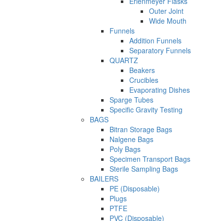
Erlenmeyer Flasks
Outer Joint
Wide Mouth
Funnels
Addition Funnels
Separatory Funnels
QUARTZ
Beakers
Crucibles
Evaporating Dishes
Sparge Tubes
Specific Gravity Testing
BAGS
Bitran Storage Bags
Nalgene Bags
Poly Bags
Specimen Transport Bags
Sterile Sampling Bags
BAILERS
PE (Disposable)
Plugs
PTFE
PVC (Disposable)