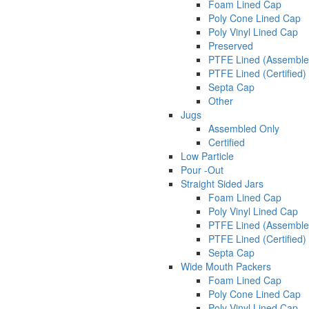
Foam Lined Cap
Poly Cone Lined Cap
Poly Vinyl Lined Cap
Preserved
PTFE Lined (Assemble
PTFE Lined (Certified)
Septa Cap
Other
Jugs
Assembled Only
Certified
Low Particle
Pour -Out
Straight Sided Jars
Foam Lined Cap
Poly Vinyl Lined Cap
PTFE Lined (Assemble
PTFE Lined (Certified)
Septa Cap
Wide Mouth Packers
Foam Lined Cap
Poly Cone Lined Cap
Poly Vinyl Lined Cap