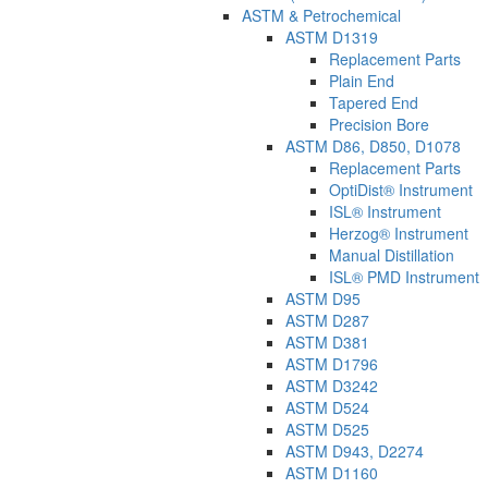
ASTM & Petrochemical
ASTM D1319
Replacement Parts
Plain End
Tapered End
Precision Bore
ASTM D86, D850, D1078
Replacement Parts
OptiDist® Instrument
ISL® Instrument
Herzog® Instrument
Manual Distillation
ISL® PMD Instrument
ASTM D95
ASTM D287
ASTM D381
ASTM D1796
ASTM D3242
ASTM D524
ASTM D525
ASTM D943, D2274
ASTM D1160