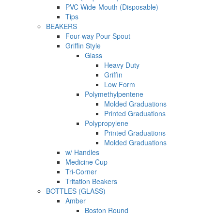
PVC Wide-Mouth (Disposable)
Tips
BEAKERS
Four-way Pour Spout
Griffin Style
Glass
Heavy Duty
Griffin
Low Form
Polymethylpentene
Molded Graduations
Printed Graduations
Polypropylene
Printed Graduations
Molded Graduations
w/ Handles
Medicine Cup
Tri-Corner
Tritation Beakers
BOTTLES (GLASS)
Amber
Boston Round