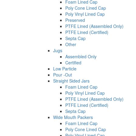
Foam Lined Cap
Poly Cone Lined Cap
Poly Vinyl Lined Cap
Preserved
PTFE Lined (Assembled Only)
PTFE Lined (Certified)
Septa Cap
Other
Jugs
Assembled Only
Certified
Low Particle
Pour -Out
Straight Sided Jars
Foam Lined Cap
Poly Vinyl Lined Cap
PTFE Lined (Assembled Only)
PTFE Lined (Certified)
Septa Cap
Wide Mouth Packers
Foam Lined Cap
Poly Cone Lined Cap
Poly Vinyl Lined Cap