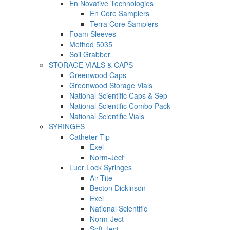
En Novative Technologies
En Core Samplers
Terra Core Samplers
Foam Sleeves
Method 5035
Soil Grabber
STORAGE VIALS & CAPS
Greenwood Caps
Greenwood Storage Vials
National Scientific Caps & Sep
National Scientific Combo Pack
National Scientific Vials
SYRINGES
Catheter Tip
Exel
Norm-Ject
Luer Lock Syringes
Air-Tite
Becton Dickinson
Exel
National Scientific
Norm-Ject
Soft-Ject