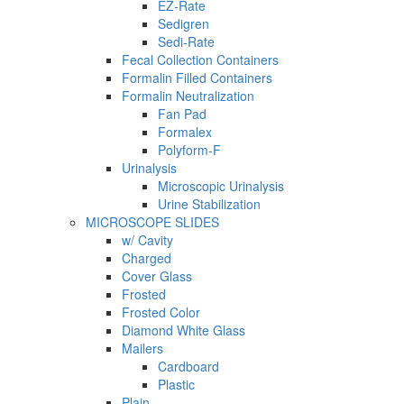
EZ-Rate
Sedigren
Sedi-Rate
Fecal Collection Containers
Formalin Filled Containers
Formalin Neutralization
Fan Pad
Formalex
Polyform-F
Urinalysis
Microscopic Urinalysis
Urine Stabilization
MICROSCOPE SLIDES
w/ Cavity
Charged
Cover Glass
Frosted
Frosted Color
Diamond White Glass
Mailers
Cardboard
Plastic
Plain