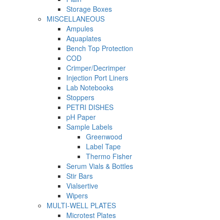
Storage Boxes
MISCELLANEOUS
Ampules
Aquaplates
Bench Top Protection
COD
Crimper/Decrimper
Injection Port Liners
Lab Notebooks
Stoppers
PETRI DISHES
pH Paper
Sample Labels
Greenwood
Label Tape
Thermo Fisher
Serum Vials & Bottles
Stir Bars
Vialsertive
Wipers
MULTI-WELL PLATES
Microtest Plates