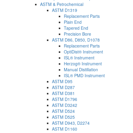
ASTM & Petrochemical
ASTM D1319
Replacement Parts
Plain End
Tapered End
Precision Bore
ASTM D86, D850, D1078
Replacement Parts
OptiDist® Instrument
ISL® Instrument
Herzog® Instrument
Manual Distillation
ISL® PMD Instrument
ASTM D95
ASTM D287
ASTM D381
ASTM D1796
ASTM D3242
ASTM D524
ASTM D525
ASTM D943, D2274
ASTM D1160