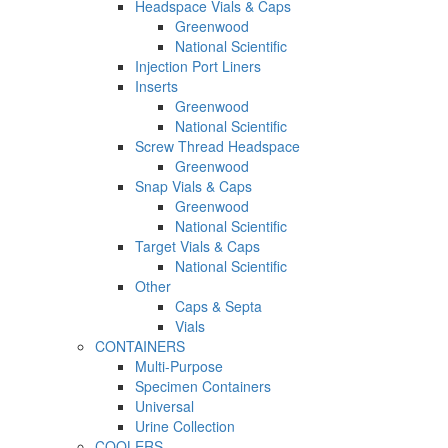
Headspace Vials & Caps
Greenwood
National Scientific
Injection Port Liners
Inserts
Greenwood
National Scientific
Screw Thread Headspace
Greenwood
Snap Vials & Caps
Greenwood
National Scientific
Target Vials & Caps
National Scientific
Other
Caps & Septa
Vials
CONTAINERS
Multi-Purpose
Specimen Containers
Universal
Urine Collection
COOLERS