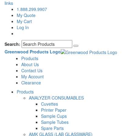
links
1.888.299.9907
My Quote
My Cart
Log In
Search:
Greenwood Products Logo
Products
About Us
Contact Us
My Account
Clearance
Products
ANALYZER CONSUMABLES
Cuvettes
Printer Paper
Sample Cups
Sample Tubes
Spare Parts
AMK GLASS (LAB GLASSWARE)