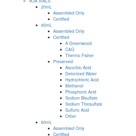
VOA VIALS
20mL
Assembled Only
Certified
40mL
Assembled Only
Certified
A Greenwood
C&G
Thermo Fisher
Preserved
Ascorbic Acid
Deionized Water
Hydrochloric Acid
Methanol
Phosphoric Acid
Sodium Bisulfate
Sodium Thiosulfate
Sulfuric Acid
Other
60mL
Assembled Only
Certified