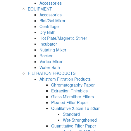
Accessories
EQUIPMENT
Accessories
Blot/Gel Mixer
Centrifuge
Dry Bath
Hot Plate/Magnetic Stirrer
Incubator
Nutating Mixer
Rocker
Vortex Mixer
Water Bath
FILTRATION PRODUCTS
Ahlstrom Filtration Products
Chromatography Paper
Extraction Thimbles
Glass Microfiber Filters
Pleated Filter Paper
Qualitative 2.5cm To 50cm
Standard
Wet-Strengthened
Quantitative Filter Paper