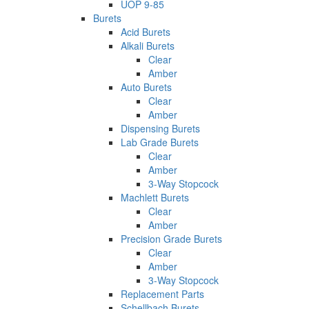
UOP 9-85
Burets
Acid Burets
Alkali Burets
Clear
Amber
Auto Burets
Clear
Amber
Dispensing Burets
Lab Grade Burets
Clear
Amber
3-Way Stopcock
Machlett Burets
Clear
Amber
Precision Grade Burets
Clear
Amber
3-Way Stopcock
Replacement Parts
Schellbach Burets