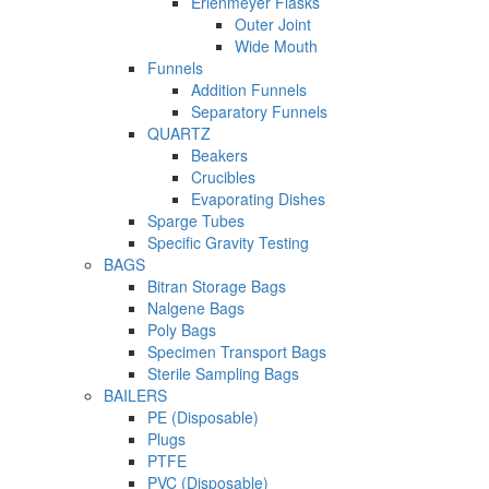
Erlenmeyer Flasks
Outer Joint
Wide Mouth
Funnels
Addition Funnels
Separatory Funnels
QUARTZ
Beakers
Crucibles
Evaporating Dishes
Sparge Tubes
Specific Gravity Testing
BAGS
Bitran Storage Bags
Nalgene Bags
Poly Bags
Specimen Transport Bags
Sterile Sampling Bags
BAILERS
PE (Disposable)
Plugs
PTFE
PVC (Disposable)