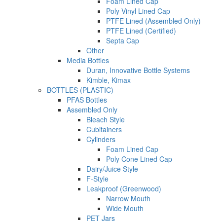
Foam Lined Cap
Poly Vinyl Lined Cap
PTFE Lined (Assembled Only)
PTFE Lined (Certified)
Septa Cap
Other
Media Bottles
Duran, Innovative Bottle Systems
Kimble, Kimax
BOTTLES (PLASTIC)
PFAS Bottles
Assembled Only
Bleach Style
Cubitainers
Cylinders
Foam Lined Cap
Poly Cone Lined Cap
Dairy/Juice Style
F-Style
Leakproof (Greenwood)
Narrow Mouth
Wide Mouth
PET Jars