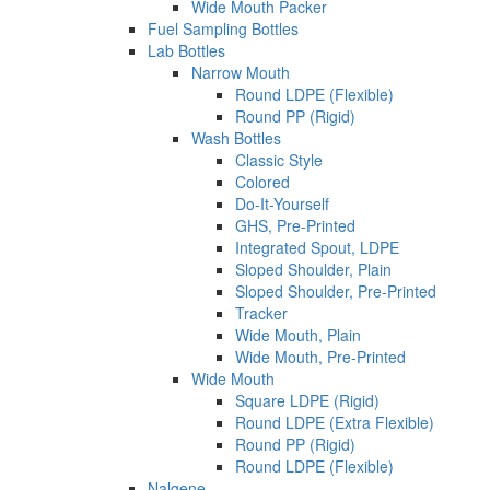
Wide Mouth Packer
Fuel Sampling Bottles
Lab Bottles
Narrow Mouth
Round LDPE (Flexible)
Round PP (Rigid)
Wash Bottles
Classic Style
Colored
Do-It-Yourself
GHS, Pre-Printed
Integrated Spout, LDPE
Sloped Shoulder, Plain
Sloped Shoulder, Pre-Printed
Tracker
Wide Mouth, Plain
Wide Mouth, Pre-Printed
Wide Mouth
Square LDPE (Rigid)
Round LDPE (Extra Flexible)
Round PP (Rigid)
Round LDPE (Flexible)
Nalgene