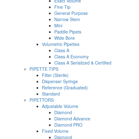
Exact Volume
Fine Tip
General Purpose
Narrow Stem
Mini
Paddle Pipets
Wide Bore
Volumetric Pipettes
Class A
Class A Economy
Class A Serialized & Certified
PIPETTE TIPS
Filter (Sterile)
Dispenser Syringe
Reference (Graduated)
Standard
PIPETTORS
Adjustable Volume
Diamond
Diamond Advance
Diamond PRO
Fixed Volume
Diamond