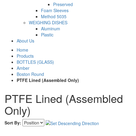
Preserved
Foam Sleeves
Method 5035
WEIGHING DISHES
Aluminum
Plastic
About Us
Home
Products
BOTTLES (GLASS)
Amber
Boston Round
PTFE Lined (Assembled Only)
PTFE Lined (Assembled
Only)
Sort By: