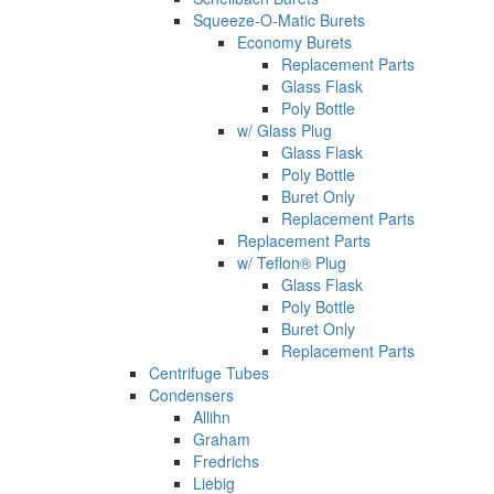
Squeeze-O-Matic Burets
Economy Burets
Replacement Parts
Glass Flask
Poly Bottle
w/ Glass Plug
Glass Flask
Poly Bottle
Buret Only
Replacement Parts
Replacement Parts
w/ Teflon® Plug
Glass Flask
Poly Bottle
Buret Only
Replacement Parts
Centrifuge Tubes
Condensers
Allihn
Graham
Fredrichs
Liebig