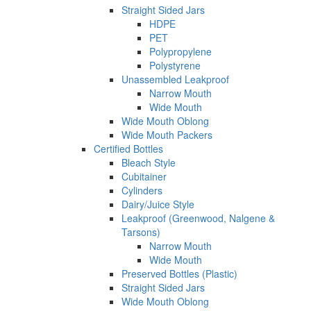
Straight Sided Jars
HDPE
PET
Polypropylene
Polystyrene
Unassembled Leakproof
Narrow Mouth
Wide Mouth
Wide Mouth Oblong
Wide Mouth Packers
Certified Bottles
Bleach Style
Cubitainer
Cylinders
Dairy/Juice Style
Leakproof (Greenwood, Nalgene &
Tarsons)
Narrow Mouth
Wide Mouth
Preserved Bottles (Plastic)
Straight Sided Jars
Wide Mouth Oblong