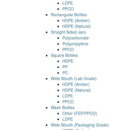
LDPE
PPCO
Rectangular Bottles
HDPE (Amber)
HDPE (Natural)
Straight Sided Jars
Polycarbonate
Polypropylene
PPCO
Square Bottles
HDPE
PP
PC
Wide Mouth (Lab Grade)
HDPE (Amber)
HDPE (Natural)
LDPE
PPCO
Wash Bottles
Other (FEP/PPCO)
LDPE
Wide Mouth (Packaging Grade)