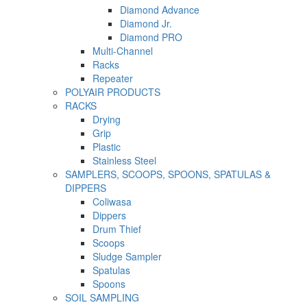
Diamond Advance
Diamond Jr.
Diamond PRO
Multi-Channel
Racks
Repeater
POLYAIR PRODUCTS
RACKS
Drying
Grip
Plastic
Stainless Steel
SAMPLERS, SCOOPS, SPOONS, SPATULAS &
DIPPERS
Coliwasa
Dippers
Drum Thief
Scoops
Sludge Sampler
Spatulas
Spoons
SOIL SAMPLING