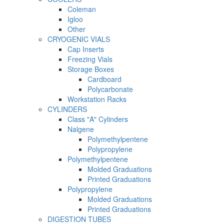
Coleman
Igloo
Other
CRYOGENIC VIALS
Cap Inserts
Freezing Vials
Storage Boxes
Cardboard
Polycarbonate
Workstation Racks
CYLINDERS
Class "A" Cylinders
Nalgene
Polymethylpentene
Polypropylene
Polymethylpentene
Molded Graduations
Printed Graduations
Polypropylene
Molded Graduations
Printed Graduations
DIGESTION TUBES