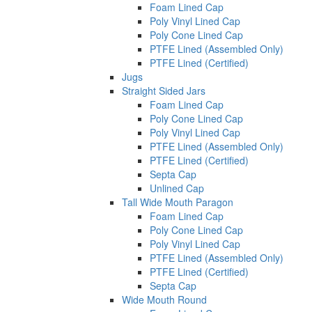
Foam Lined Cap
Poly Vinyl Lined Cap
Poly Cone Lined Cap
PTFE Lined (Assembled Only)
PTFE Lined (Certified)
Jugs
Straight Sided Jars
Foam Lined Cap
Poly Cone Lined Cap
Poly Vinyl Lined Cap
PTFE Lined (Assembled Only)
PTFE Lined (Certified)
Septa Cap
Unlined Cap
Tall Wide Mouth Paragon
Foam Lined Cap
Poly Cone Lined Cap
Poly Vinyl Lined Cap
PTFE Lined (Assembled Only)
PTFE Lined (Certified)
Septa Cap
Wide Mouth Round