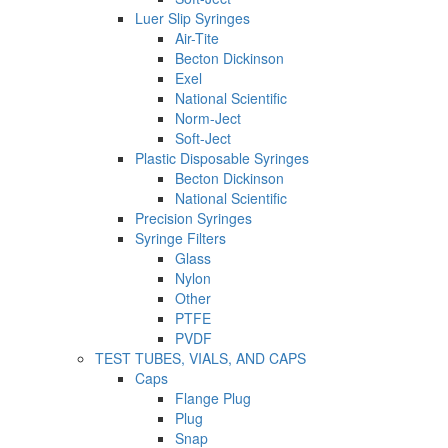
Luer Slip Syringes
Air-Tite
Becton Dickinson
Exel
National Scientific
Norm-Ject
Soft-Ject
Plastic Disposable Syringes
Becton Dickinson
National Scientific
Precision Syringes
Syringe Filters
Glass
Nylon
Other
PTFE
PVDF
TEST TUBES, VIALS, AND CAPS
Caps
Flange Plug
Plug
Snap