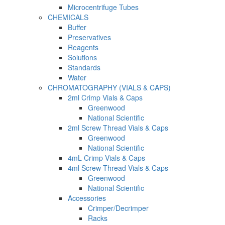
Microcentrifuge Tubes
CHEMICALS
Buffer
Preservatives
Reagents
Solutions
Standards
Water
CHROMATOGRAPHY (VIALS & CAPS)
2ml Crimp Vials & Caps
Greenwood
National Scientific
2ml Screw Thread Vials & Caps
Greenwood
National Scientific
4mL Crimp Vials & Caps
4ml Screw Thread Vials & Caps
Greenwood
National Scientific
Accessories
Crimper/Decrimper
Racks