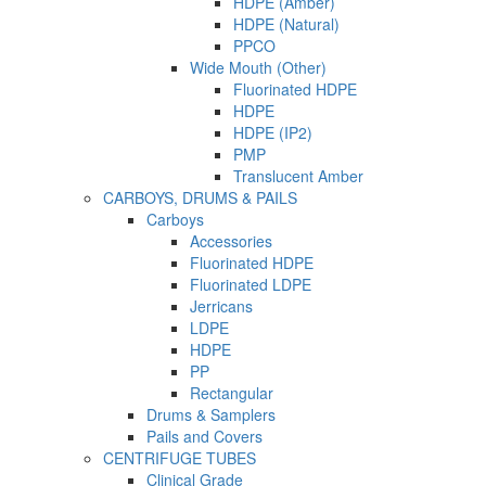
HDPE (Amber)
HDPE (Natural)
PPCO
Wide Mouth (Other)
Fluorinated HDPE
HDPE
HDPE (IP2)
PMP
Translucent Amber
CARBOYS, DRUMS & PAILS
Carboys
Accessories
Fluorinated HDPE
Fluorinated LDPE
Jerricans
LDPE
HDPE
PP
Rectangular
Drums & Samplers
Pails and Covers
CENTRIFUGE TUBES
Clinical Grade