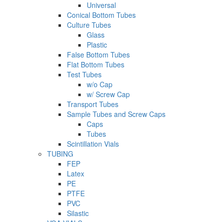
Universal
Conical Bottom Tubes
Culture Tubes
Glass
Plastic
False Bottom Tubes
Flat Bottom Tubes
Test Tubes
w/o Cap
w/ Screw Cap
Transport Tubes
Sample Tubes and Screw Caps
Caps
Tubes
Scintillation Vials
TUBING
FEP
Latex
PE
PTFE
PVC
Silastic