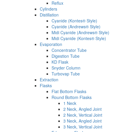
Reflux
Cylinders
Distillation
Cyanide (Kontes® Style)
Cyanide (Andrews® Style)
Midi Cyanide (Andrews® Style)
Midi Cyanide (Kontes® Style)
Evaporation
Concentrator Tube
Digestion Tube
KD Flask
Snyder Column
Turbovap Tube
Extraction
Flasks
Flat Bottom Flasks
Round Bottom Flasks
1 Neck
2 Neck, Angled Joint
2 Neck, Vertical Joint
3 Neck, Angled Joint
3 Neck, Vertical Joint