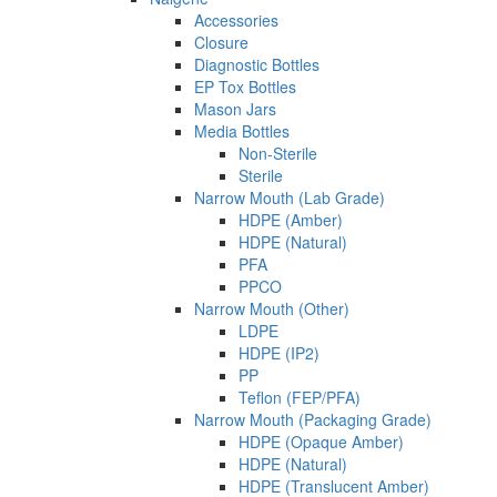
Accessories
Closure
Diagnostic Bottles
EP Tox Bottles
Mason Jars
Media Bottles
Non-Sterile
Sterile
Narrow Mouth (Lab Grade)
HDPE (Amber)
HDPE (Natural)
PFA
PPCO
Narrow Mouth (Other)
LDPE
HDPE (IP2)
PP
Teflon (FEP/PFA)
Narrow Mouth (Packaging Grade)
HDPE (Opaque Amber)
HDPE (Natural)
HDPE (Translucent Amber)