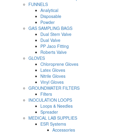
FUNNELS
Analytical
Disposable
Powder
GAS SAMPLING BAGS
Dual Stem Valve
Dual Valve
PP Jaco Fitting
Roberts Valve
GLOVES
Chloroprene Gloves
Latex Gloves
Nitrile Gloves
Vinyl Gloves
GROUNDWATER FILTERS
Filters
INOCULATION LOOPS
Loops & Needles
Spreader
MEDICAL LAB SUPPLIES
ESR Systems
Accessories