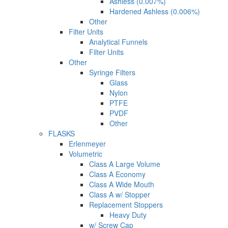
Ashless (0.007%)
Hardened Ashless (0.006%)
Other
Filter Units
Analytical Funnels
Filter Units
Other
Syringe Filters
Glass
Nylon
PTFE
PVDF
Other
FLASKS
Erlenmeyer
Volumetric
Class A Large Volume
Class A Economy
Class A Wide Mouth
Class A w/ Stopper
Replacement Stoppers
Heavy Duty
w/ Screw Cap