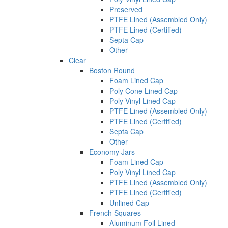
Preserved
PTFE Lined (Assembled Only)
PTFE Lined (Certified)
Septa Cap
Other
Clear
Boston Round
Foam Lined Cap
Poly Cone Lined Cap
Poly Vinyl Lined Cap
PTFE Lined (Assembled Only)
PTFE Lined (Certified)
Septa Cap
Other
Economy Jars
Foam Lined Cap
Poly Vinyl Lined Cap
PTFE Lined (Assembled Only)
PTFE Lined (Certified)
Unlined Cap
French Squares
Aluminum Foil Lined