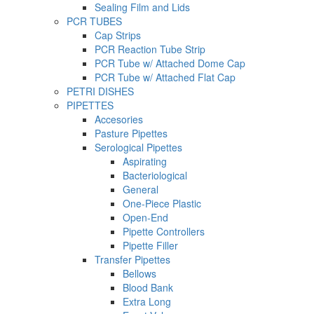
Sealing Film and Lids
PCR TUBES
Cap Strips
PCR Reaction Tube Strip
PCR Tube w/ Attached Dome Cap
PCR Tube w/ Attached Flat Cap
PETRI DISHES
PIPETTES
Accesories
Pasture Pipettes
Serological Pipettes
Aspirating
Bacteriological
General
One-Piece Plastic
Open-End
Pipette Controllers
Pipette Filler
Transfer Pipettes
Bellows
Blood Bank
Extra Long