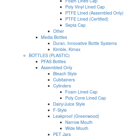
Foam Lined Cap
Poly Vinyl Lined Cap
PTFE Lined (Assembled Only)
PTFE Lined (Certified)
Septa Cap
Other
Media Bottles
Duran, Innovative Bottle Systems
Kimble, Kimax
BOTTLES (PLASTIC)
PFAS Bottles
Assembled Only
Bleach Style
Cubitainers
Cylinders
Foam Lined Cap
Poly Cone Lined Cap
Dairy/Juice Style
F-Style
Leakproof (Greenwood)
Narrow Mouth
Wide Mouth
PET Jars