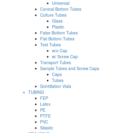
Universal
Conical Bottom Tubes
Culture Tubes
Glass
Plastic
False Bottom Tubes
Flat Bottom Tubes
Test Tubes
w/o Cap
w/ Screw Cap
Transport Tubes
Sample Tubes and Screw Caps
Caps
Tubes
Scintillation Vials
TUBING
FEP
Latex
PE
PTFE
PVC
Silastic