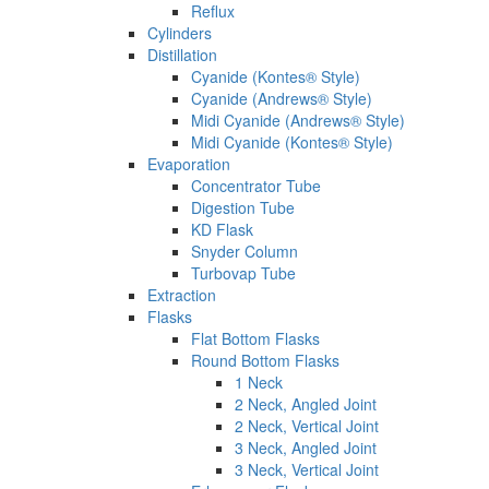
Reflux
Cylinders
Distillation
Cyanide (Kontes® Style)
Cyanide (Andrews® Style)
Midi Cyanide (Andrews® Style)
Midi Cyanide (Kontes® Style)
Evaporation
Concentrator Tube
Digestion Tube
KD Flask
Snyder Column
Turbovap Tube
Extraction
Flasks
Flat Bottom Flasks
Round Bottom Flasks
1 Neck
2 Neck, Angled Joint
2 Neck, Vertical Joint
3 Neck, Angled Joint
3 Neck, Vertical Joint