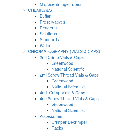
Microcentrifuge Tubes
CHEMICALS
Buffer
Preservatives
Reagents
Solutions
Standards
Water
CHROMATOGRAPHY (VIALS & CAPS)
2ml Crimp Vials & Caps
Greenwood
National Scientific
2ml Screw Thread Vials & Caps
Greenwood
National Scientific
4mL Crimp Vials & Caps
4ml Screw Thread Vials & Caps
Greenwood
National Scientific
Accessories
Crimper/Decrimper
Racks