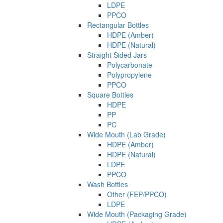
LDPE
PPCO
Rectangular Bottles
HDPE (Amber)
HDPE (Natural)
Straight Sided Jars
Polycarbonate
Polypropylene
PPCO
Square Bottles
HDPE
PP
PC
Wide Mouth (Lab Grade)
HDPE (Amber)
HDPE (Natural)
LDPE
PPCO
Wash Bottles
Other (FEP/PPCO)
LDPE
Wide Mouth (Packaging Grade)