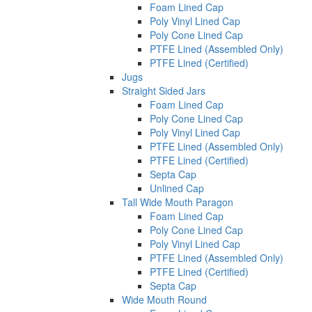
Foam Lined Cap
Poly Vinyl Lined Cap
Poly Cone Lined Cap
PTFE Lined (Assembled Only)
PTFE Lined (Certified)
Jugs
Straight Sided Jars
Foam Lined Cap
Poly Cone Lined Cap
Poly Vinyl Lined Cap
PTFE Lined (Assembled Only)
PTFE Lined (Certified)
Septa Cap
Unlined Cap
Tall Wide Mouth Paragon
Foam Lined Cap
Poly Cone Lined Cap
Poly Vinyl Lined Cap
PTFE Lined (Assembled Only)
PTFE Lined (Certified)
Septa Cap
Wide Mouth Round