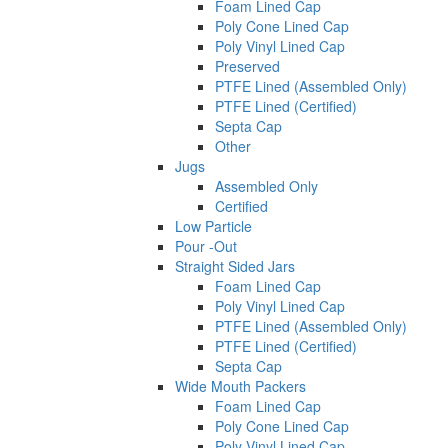
Foam Lined Cap
Poly Cone Lined Cap
Poly Vinyl Lined Cap
Preserved
PTFE Lined (Assembled Only)
PTFE Lined (Certified)
Septa Cap
Other
Jugs
Assembled Only
Certified
Low Particle
Pour -Out
Straight Sided Jars
Foam Lined Cap
Poly Vinyl Lined Cap
PTFE Lined (Assembled Only)
PTFE Lined (Certified)
Septa Cap
Wide Mouth Packers
Foam Lined Cap
Poly Cone Lined Cap
Poly Vinyl Lined Cap