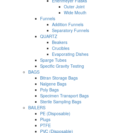
Erlenmeyer Flasks
Outer Joint
Wide Mouth
Funnels
Addition Funnels
Separatory Funnels
QUARTZ
Beakers
Crucibles
Evaporating Dishes
Sparge Tubes
Specific Gravity Testing
BAGS
Bitran Storage Bags
Nalgene Bags
Poly Bags
Specimen Transport Bags
Sterile Sampling Bags
BAILERS
PE (Disposable)
Plugs
PTFE
PVC (Disposable)