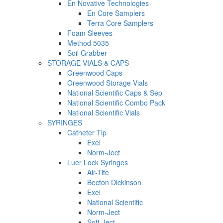
En Novative Technologies
En Core Samplers
Terra Core Samplers
Foam Sleeves
Method 5035
Soil Grabber
STORAGE VIALS & CAPS
Greenwood Caps
Greenwood Storage Vials
National Scientific Caps & Sep
National Scientific Combo Pack
National Scientific Vials
SYRINGES
Catheter Tip
Exel
Norm-Ject
Luer Lock Syringes
Air-Tite
Becton Dickinson
Exel
National Scientific
Norm-Ject
Soft-Ject