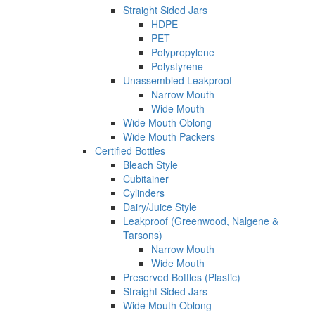
Straight Sided Jars
HDPE
PET
Polypropylene
Polystyrene
Unassembled Leakproof
Narrow Mouth
Wide Mouth
Wide Mouth Oblong
Wide Mouth Packers
Certified Bottles
Bleach Style
Cubitainer
Cylinders
Dairy/Juice Style
Leakproof (Greenwood, Nalgene &
Tarsons)
Narrow Mouth
Wide Mouth
Preserved Bottles (Plastic)
Straight Sided Jars
Wide Mouth Oblong