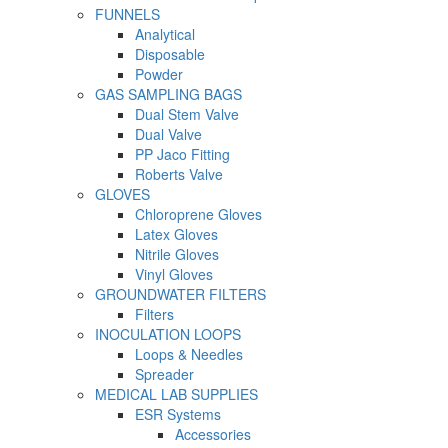
FUNNELS
Analytical
Disposable
Powder
GAS SAMPLING BAGS
Dual Stem Valve
Dual Valve
PP Jaco Fitting
Roberts Valve
GLOVES
Chloroprene Gloves
Latex Gloves
Nitrile Gloves
Vinyl Gloves
GROUNDWATER FILTERS
Filters
INOCULATION LOOPS
Loops & Needles
Spreader
MEDICAL LAB SUPPLIES
ESR Systems
Accessories