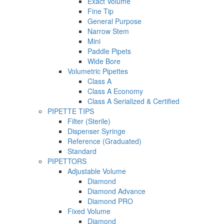
Exact Volume
Fine Tip
General Purpose
Narrow Stem
Mini
Paddle Pipets
Wide Bore
Volumetric Pipettes
Class A
Class A Economy
Class A Serialized & Certified
PIPETTE TIPS
Filter (Sterile)
Dispenser Syringe
Reference (Graduated)
Standard
PIPETTORS
Adjustable Volume
Diamond
Diamond Advance
Diamond PRO
Fixed Volume
Diamond