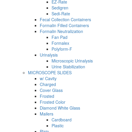
EZ-Rate
Sedigren
Sedi-Rate
Fecal Collection Containers
Formalin Filled Containers
Formalin Neutralization
Fan Pad
Formalex
Polyform-F
Urinalysis
Microscopic Urinalysis
Urine Stabilization
MICROSCOPE SLIDES
w/ Cavity
Charged
Cover Glass
Frosted
Frosted Color
Diamond White Glass
Mailers
Cardboard
Plastic
Plain