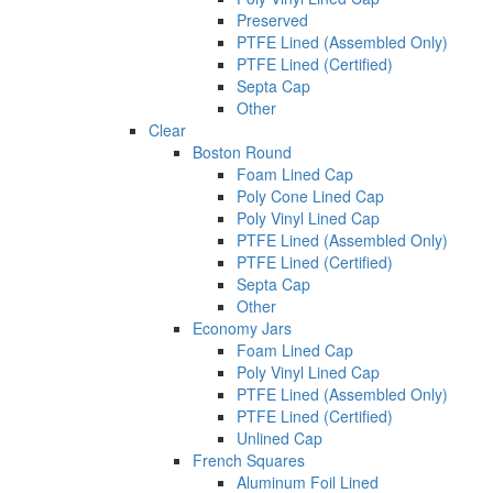
Preserved
PTFE Lined (Assembled Only)
PTFE Lined (Certified)
Septa Cap
Other
Clear
Boston Round
Foam Lined Cap
Poly Cone Lined Cap
Poly Vinyl Lined Cap
PTFE Lined (Assembled Only)
PTFE Lined (Certified)
Septa Cap
Other
Economy Jars
Foam Lined Cap
Poly Vinyl Lined Cap
PTFE Lined (Assembled Only)
PTFE Lined (Certified)
Unlined Cap
French Squares
Aluminum Foil Lined