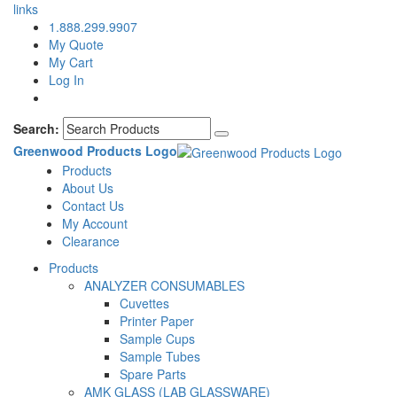
links
1.888.299.9907
My Quote
My Cart
Log In
Search:
Greenwood Products Logo
Products
About Us
Contact Us
My Account
Clearance
Products
ANALYZER CONSUMABLES
Cuvettes
Printer Paper
Sample Cups
Sample Tubes
Spare Parts
AMK GLASS (LAB GLASSWARE)