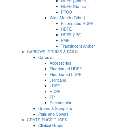
HDPE (Amber)
HDPE (Natural)
PPCO
Wide Mouth (Other)
Fluorinated HDPE
HDPE
HDPE (IP2)
PMP
Translucent Amber
CARBOYS, DRUMS & PAILS
Carboys
Accessories
Fluorinated HDPE
Fluorinated LDPE
Jerricans
LDPE
HDPE
PP
Rectangular
Drums & Samplers
Pails and Covers
CENTRIFUGE TUBES
Clinical Grade