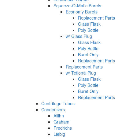
Squeeze-O-Matic Burets
Economy Burets
Replacement Parts
Glass Flask
Poly Bottle
w/ Glass Plug
Glass Flask
Poly Bottle
Buret Only
Replacement Parts
Replacement Parts
w/ Teflon® Plug
Glass Flask
Poly Bottle
Buret Only
Replacement Parts
Centrifuge Tubes
Condensers
Allihn
Graham
Fredrichs
Liebig