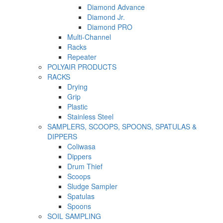
Diamond Advance
Diamond Jr.
Diamond PRO
Multi-Channel
Racks
Repeater
POLYAIR PRODUCTS
RACKS
Drying
Grip
Plastic
Stainless Steel
SAMPLERS, SCOOPS, SPOONS, SPATULAS &
DIPPERS
Coliwasa
Dippers
Drum Thief
Scoops
Sludge Sampler
Spatulas
Spoons
SOIL SAMPLING