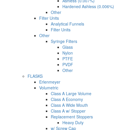
Ashless (0.007%)
Hardened Ashless (0.006%)
Other
Filter Units
Analytical Funnels
Filter Units
Other
Syringe Filters
Glass
Nylon
PTFE
PVDF
Other
FLASKS
Erlenmeyer
Volumetric
Class A Large Volume
Class A Economy
Class A Wide Mouth
Class A w/ Stopper
Replacement Stoppers
Heavy Duty
w/ Screw Cap