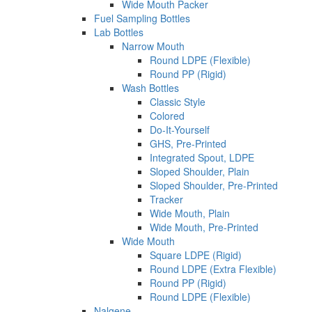
Wide Mouth Packer
Fuel Sampling Bottles
Lab Bottles
Narrow Mouth
Round LDPE (Flexible)
Round PP (Rigid)
Wash Bottles
Classic Style
Colored
Do-It-Yourself
GHS, Pre-Printed
Integrated Spout, LDPE
Sloped Shoulder, Plain
Sloped Shoulder, Pre-Printed
Tracker
Wide Mouth, Plain
Wide Mouth, Pre-Printed
Wide Mouth
Square LDPE (Rigid)
Round LDPE (Extra Flexible)
Round PP (Rigid)
Round LDPE (Flexible)
Nalgene