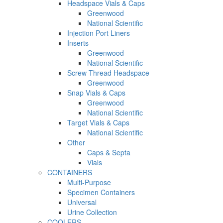
Headspace Vials & Caps
Greenwood
National Scientific
Injection Port Liners
Inserts
Greenwood
National Scientific
Screw Thread Headspace
Greenwood
Snap Vials & Caps
Greenwood
National Scientific
Target Vials & Caps
National Scientific
Other
Caps & Septa
Vials
CONTAINERS
Multi-Purpose
Specimen Containers
Universal
Urine Collection
COOLERS