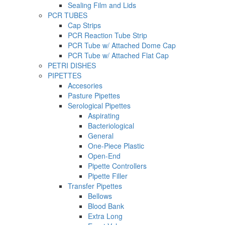
Sealing Film and Lids
PCR TUBES
Cap Strips
PCR Reaction Tube Strip
PCR Tube w/ Attached Dome Cap
PCR Tube w/ Attached Flat Cap
PETRI DISHES
PIPETTES
Accesories
Pasture Pipettes
Serological Pipettes
Aspirating
Bacteriological
General
One-Piece Plastic
Open-End
Pipette Controllers
Pipette Filler
Transfer Pipettes
Bellows
Blood Bank
Extra Long