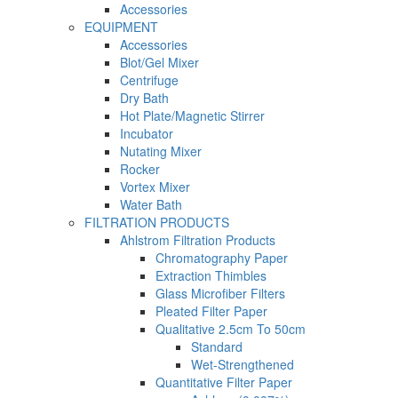
Accessories
EQUIPMENT
Accessories
Blot/Gel Mixer
Centrifuge
Dry Bath
Hot Plate/Magnetic Stirrer
Incubator
Nutating Mixer
Rocker
Vortex Mixer
Water Bath
FILTRATION PRODUCTS
Ahlstrom Filtration Products
Chromatography Paper
Extraction Thimbles
Glass Microfiber Filters
Pleated Filter Paper
Qualitative 2.5cm To 50cm
Standard
Wet-Strengthened
Quantitative Filter Paper