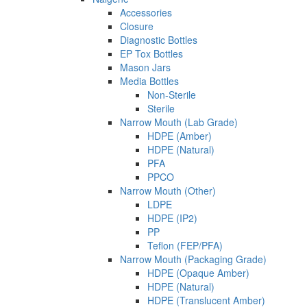
Accessories
Closure
Diagnostic Bottles
EP Tox Bottles
Mason Jars
Media Bottles
Non-Sterile
Sterile
Narrow Mouth (Lab Grade)
HDPE (Amber)
HDPE (Natural)
PFA
PPCO
Narrow Mouth (Other)
LDPE
HDPE (IP2)
PP
Teflon (FEP/PFA)
Narrow Mouth (Packaging Grade)
HDPE (Opaque Amber)
HDPE (Natural)
HDPE (Translucent Amber)