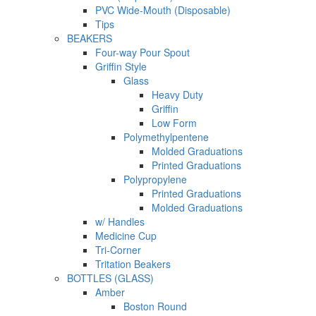
PVC Wide-Mouth (Disposable)
Tips
BEAKERS
Four-way Pour Spout
Griffin Style
Glass
Heavy Duty
Griffin
Low Form
Polymethylpentene
Molded Graduations
Printed Graduations
Polypropylene
Printed Graduations
Molded Graduations
w/ Handles
Medicine Cup
Tri-Corner
Tritation Beakers
BOTTLES (GLASS)
Amber
Boston Round