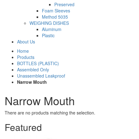
Preserved
Foam Sleeves
Method 5035
WEIGHING DISHES
Aluminum
Plastic
About Us
Home
Products
BOTTLES (PLASTIC)
Assembled Only
Unassembled Leakproof
Narrow Mouth
Narrow Mouth
There are no products matching the selection.
Featured