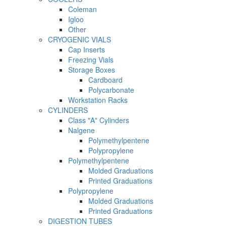
Coleman
Igloo
Other
CRYOGENIC VIALS
Cap Inserts
Freezing Vials
Storage Boxes
Cardboard
Polycarbonate
Workstation Racks
CYLINDERS
Class "A" Cylinders
Nalgene
Polymethylpentene
Polypropylene
Polymethylpentene
Molded Graduations
Printed Graduations
Polypropylene
Molded Graduations
Printed Graduations
DIGESTION TUBES