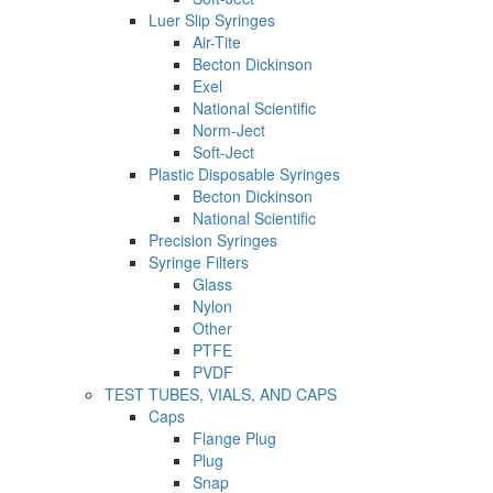
Luer Slip Syringes
Air-Tite
Becton Dickinson
Exel
National Scientific
Norm-Ject
Soft-Ject
Plastic Disposable Syringes
Becton Dickinson
National Scientific
Precision Syringes
Syringe Filters
Glass
Nylon
Other
PTFE
PVDF
TEST TUBES, VIALS, AND CAPS
Caps
Flange Plug
Plug
Snap