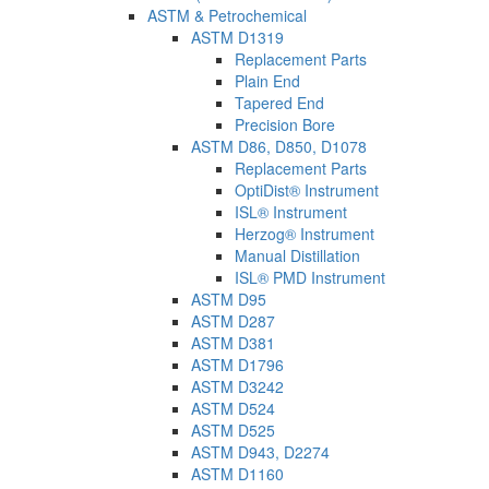
ASTM & Petrochemical
ASTM D1319
Replacement Parts
Plain End
Tapered End
Precision Bore
ASTM D86, D850, D1078
Replacement Parts
OptiDist® Instrument
ISL® Instrument
Herzog® Instrument
Manual Distillation
ISL® PMD Instrument
ASTM D95
ASTM D287
ASTM D381
ASTM D1796
ASTM D3242
ASTM D524
ASTM D525
ASTM D943, D2274
ASTM D1160