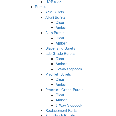
UOP 9-85
Burets
Acid Burets
Alkali Burets
Clear
Amber
Auto Burets
Clear
Amber
Dispensing Burets
Lab Grade Burets
Clear
Amber
3-Way Stopcock
Machlett Burets
Clear
Amber
Precision Grade Burets
Clear
Amber
3-Way Stopcock
Replacement Parts
Schellbach Burets