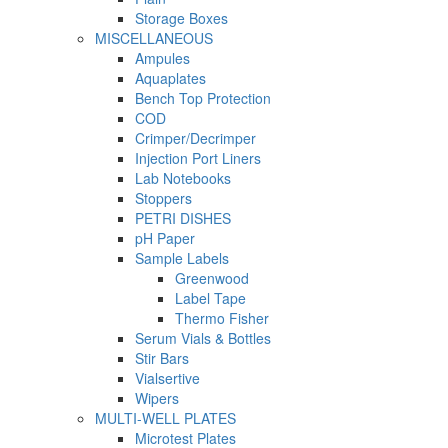
Storage Boxes
MISCELLANEOUS
Ampules
Aquaplates
Bench Top Protection
COD
Crimper/Decrimper
Injection Port Liners
Lab Notebooks
Stoppers
PETRI DISHES
pH Paper
Sample Labels
Greenwood
Label Tape
Thermo Fisher
Serum Vials & Bottles
Stir Bars
Vialsertive
Wipers
MULTI-WELL PLATES
Microtest Plates