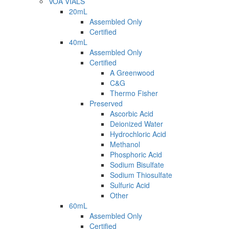
VOA VIALS
20mL
Assembled Only
Certified
40mL
Assembled Only
Certified
A Greenwood
C&G
Thermo Fisher
Preserved
Ascorbic Acid
Deionized Water
Hydrochloric Acid
Methanol
Phosphoric Acid
Sodium Bisulfate
Sodium Thiosulfate
Sulfuric Acid
Other
60mL
Assembled Only
Certified