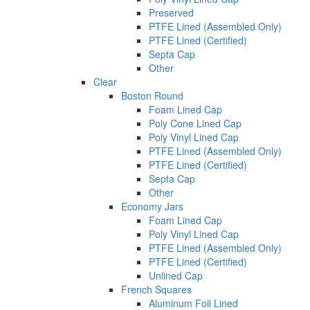
Preserved
PTFE Lined (Assembled Only)
PTFE Lined (Certified)
Septa Cap
Other
Clear
Boston Round
Foam Lined Cap
Poly Cone Lined Cap
Poly Vinyl Lined Cap
PTFE Lined (Assembled Only)
PTFE Lined (Certified)
Septa Cap
Other
Economy Jars
Foam Lined Cap
Poly Vinyl Lined Cap
PTFE Lined (Assembled Only)
PTFE Lined (Certified)
Unlined Cap
French Squares
Aluminum Foil Lined