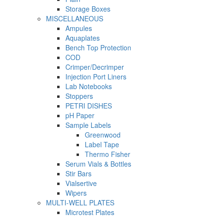
Storage Boxes
MISCELLANEOUS
Ampules
Aquaplates
Bench Top Protection
COD
Crimper/Decrimper
Injection Port Liners
Lab Notebooks
Stoppers
PETRI DISHES
pH Paper
Sample Labels
Greenwood
Label Tape
Thermo Fisher
Serum Vials & Bottles
Stir Bars
Vialsertive
Wipers
MULTI-WELL PLATES
Microtest Plates