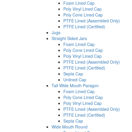
Foam Lined Cap
Poly Vinyl Lined Cap
Poly Cone Lined Cap
PTFE Lined (Assembled Only)
PTFE Lined (Certified)
Jugs
Straight Sided Jars
Foam Lined Cap
Poly Cone Lined Cap
Poly Vinyl Lined Cap
PTFE Lined (Assembled Only)
PTFE Lined (Certified)
Septa Cap
Unlined Cap
Tall Wide Mouth Paragon
Foam Lined Cap
Poly Cone Lined Cap
Poly Vinyl Lined Cap
PTFE Lined (Assembled Only)
PTFE Lined (Certified)
Septa Cap
Wide Mouth Round