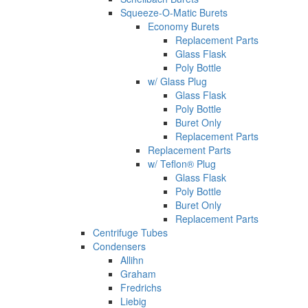
Squeeze-O-Matic Burets
Economy Burets
Replacement Parts
Glass Flask
Poly Bottle
w/ Glass Plug
Glass Flask
Poly Bottle
Buret Only
Replacement Parts
Replacement Parts
w/ Teflon® Plug
Glass Flask
Poly Bottle
Buret Only
Replacement Parts
Centrifuge Tubes
Condensers
Allihn
Graham
Fredrichs
Liebig