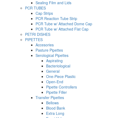
Sealing Film and Lids
PCR TUBES
Cap Strips
PCR Reaction Tube Strip
PCR Tube w/ Attached Dome Cap
PCR Tube w/ Attached Flat Cap
PETRI DISHES
PIPETTES
Accesories
Pasture Pipettes
Serological Pipettes
Aspirating
Bacteriological
General
One-Piece Plastic
Open-End
Pipette Controllers
Pipette Filler
Transfer Pipettes
Bellows
Blood Bank
Extra Long