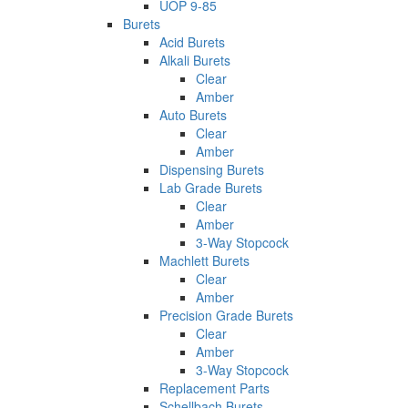
UOP 9-85
Burets
Acid Burets
Alkali Burets
Clear
Amber
Auto Burets
Clear
Amber
Dispensing Burets
Lab Grade Burets
Clear
Amber
3-Way Stopcock
Machlett Burets
Clear
Amber
Precision Grade Burets
Clear
Amber
3-Way Stopcock
Replacement Parts
Schellbach Burets