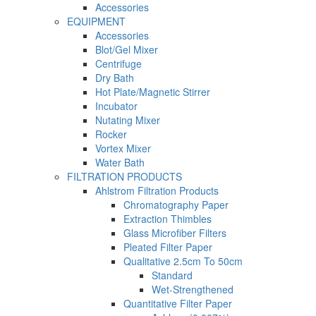
Accessories
EQUIPMENT
Accessories
Blot/Gel Mixer
Centrifuge
Dry Bath
Hot Plate/Magnetic Stirrer
Incubator
Nutating Mixer
Rocker
Vortex Mixer
Water Bath
FILTRATION PRODUCTS
Ahlstrom Filtration Products
Chromatography Paper
Extraction Thimbles
Glass Microfiber Filters
Pleated Filter Paper
Qualitative 2.5cm To 50cm
Standard
Wet-Strengthened
Quantitative Filter Paper