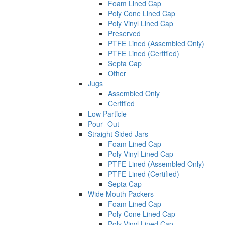
Foam Lined Cap
Poly Cone Lined Cap
Poly Vinyl Lined Cap
Preserved
PTFE Lined (Assembled Only)
PTFE Lined (Certified)
Septa Cap
Other
Jugs
Assembled Only
Certified
Low Particle
Pour -Out
Straight Sided Jars
Foam Lined Cap
Poly Vinyl Lined Cap
PTFE Lined (Assembled Only)
PTFE Lined (Certified)
Septa Cap
Wide Mouth Packers
Foam Lined Cap
Poly Cone Lined Cap
Poly Vinyl Lined Cap