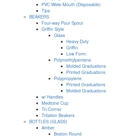
PVC Wide-Mouth (Disposable)
Tips
BEAKERS
Four-way Pour Spout
Griffin Style
Glass
Heavy Duty
Griffin
Low Form
Polymethylpentene
Molded Graduations
Printed Graduations
Polypropylene
Printed Graduations
Molded Graduations
w/ Handles
Medicine Cup
Tri-Corner
Tritation Beakers
BOTTLES (GLASS)
Amber
Boston Round