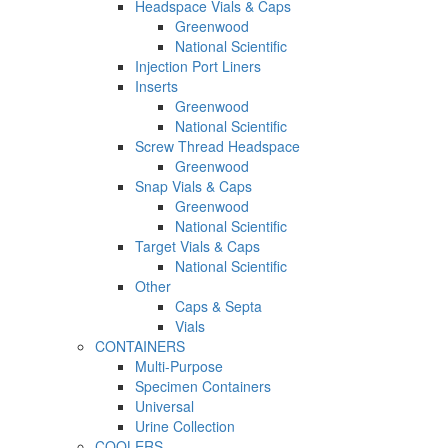
Headspace Vials & Caps
Greenwood
National Scientific
Injection Port Liners
Inserts
Greenwood
National Scientific
Screw Thread Headspace
Greenwood
Snap Vials & Caps
Greenwood
National Scientific
Target Vials & Caps
National Scientific
Other
Caps & Septa
Vials
CONTAINERS
Multi-Purpose
Specimen Containers
Universal
Urine Collection
COOLERS