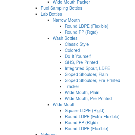
Wide Mouth Packer
Fuel Sampling Bottles
Lab Bottles
Narrow Mouth
Round LDPE (Flexible)
Round PP (Rigid)
Wash Bottles
Classic Style
Colored
Do-It-Yourself
GHS, Pre-Printed
Integrated Spout, LDPE
Sloped Shoulder, Plain
Sloped Shoulder, Pre-Printed
Tracker
Wide Mouth, Plain
Wide Mouth, Pre-Printed
Wide Mouth
Square LDPE (Rigid)
Round LDPE (Extra Flexible)
Round PP (Rigid)
Round LDPE (Flexible)
Nalgene