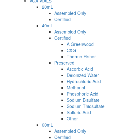
VOA VIALS
20mL
Assembled Only
Certified
40mL
Assembled Only
Certified
A Greenwood
C&G
Thermo Fisher
Preserved
Ascorbic Acid
Deionized Water
Hydrochloric Acid
Methanol
Phosphoric Acid
Sodium Bisulfate
Sodium Thiosulfate
Sulfuric Acid
Other
60mL
Assembled Only
Certified