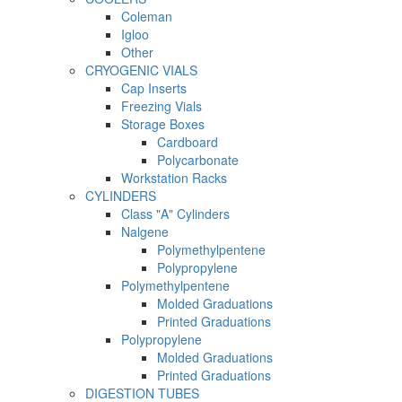
Coleman
Igloo
Other
CRYOGENIC VIALS
Cap Inserts
Freezing Vials
Storage Boxes
Cardboard
Polycarbonate
Workstation Racks
CYLINDERS
Class "A" Cylinders
Nalgene
Polymethylpentene
Polypropylene
Polymethylpentene
Molded Graduations
Printed Graduations
Polypropylene
Molded Graduations
Printed Graduations
DIGESTION TUBES