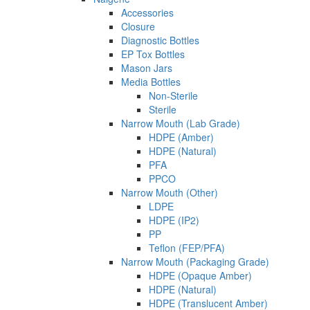
Accessories
Closure
Diagnostic Bottles
EP Tox Bottles
Mason Jars
Media Bottles
Non-Sterile
Sterile
Narrow Mouth (Lab Grade)
HDPE (Amber)
HDPE (Natural)
PFA
PPCO
Narrow Mouth (Other)
LDPE
HDPE (IP2)
PP
Teflon (FEP/PFA)
Narrow Mouth (Packaging Grade)
HDPE (Opaque Amber)
HDPE (Natural)
HDPE (Translucent Amber)