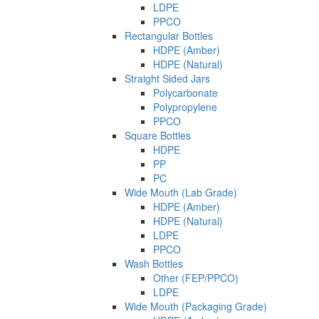
LDPE
PPCO
Rectangular Bottles
HDPE (Amber)
HDPE (Natural)
Straight Sided Jars
Polycarbonate
Polypropylene
PPCO
Square Bottles
HDPE
PP
PC
Wide Mouth (Lab Grade)
HDPE (Amber)
HDPE (Natural)
LDPE
PPCO
Wash Bottles
Other (FEP/PPCO)
LDPE
Wide Mouth (Packaging Grade)