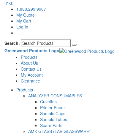
links
1.888.299.9907
My Quote
My Cart
Log In
Search:
Greenwood Products Logo
Products
About Us
Contact Us
My Account
Clearance
Products
ANALYZER CONSUMABLES
Cuvettes
Printer Paper
Sample Cups
Sample Tubes
Spare Parts
AMK GLASS (LAB GLASSWARE)