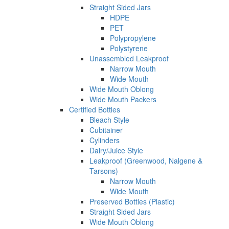
Straight Sided Jars
HDPE
PET
Polypropylene
Polystyrene
Unassembled Leakproof
Narrow Mouth
Wide Mouth
Wide Mouth Oblong
Wide Mouth Packers
Certified Bottles
Bleach Style
Cubitainer
Cylinders
Dairy/Juice Style
Leakproof (Greenwood, Nalgene &
Tarsons)
Narrow Mouth
Wide Mouth
Preserved Bottles (Plastic)
Straight Sided Jars
Wide Mouth Oblong