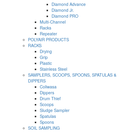
Diamond Advance
Diamond Jr.
Diamond PRO
Multi-Channel
Racks
Repeater
POLYAIR PRODUCTS
RACKS
Drying
Grip
Plastic
Stainless Steel
SAMPLERS, SCOOPS, SPOONS, SPATULAS &
DIPPERS
Coliwasa
Dippers
Drum Thief
Scoops
Sludge Sampler
Spatulas
Spoons
SOIL SAMPLING