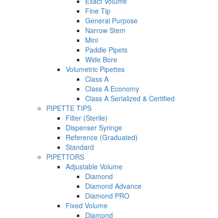
Exact Volume
Fine Tip
General Purpose
Narrow Stem
Mini
Paddle Pipets
Wide Bore
Volumetric Pipettes
Class A
Class A Economy
Class A Serialized & Certified
PIPETTE TIPS
Filter (Sterile)
Dispenser Syringe
Reference (Graduated)
Standard
PIPETTORS
Adjustable Volume
Diamond
Diamond Advance
Diamond PRO
Fixed Volume
Diamond