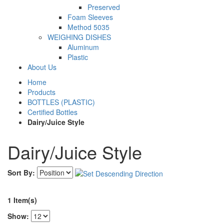
Preserved
Foam Sleeves
Method 5035
WEIGHING DISHES
Aluminum
Plastic
About Us
Home
Products
BOTTLES (PLASTIC)
Certified Bottles
Dairy/Juice Style
Dairy/Juice Style
Sort By:
1 Item(s)
Show: