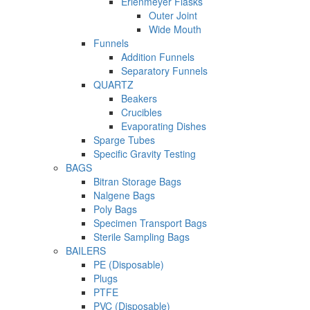
Erlenmeyer Flasks
Outer Joint
Wide Mouth
Funnels
Addition Funnels
Separatory Funnels
QUARTZ
Beakers
Crucibles
Evaporating Dishes
Sparge Tubes
Specific Gravity Testing
BAGS
Bitran Storage Bags
Nalgene Bags
Poly Bags
Specimen Transport Bags
Sterile Sampling Bags
BAILERS
PE (Disposable)
Plugs
PTFE
PVC (Disposable)