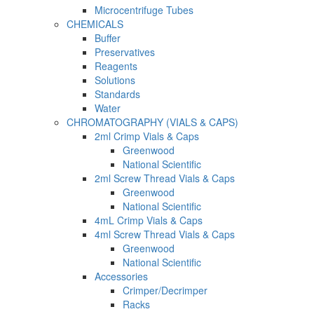
Microcentrifuge Tubes
CHEMICALS
Buffer
Preservatives
Reagents
Solutions
Standards
Water
CHROMATOGRAPHY (VIALS & CAPS)
2ml Crimp Vials & Caps
Greenwood
National Scientific
2ml Screw Thread Vials & Caps
Greenwood
National Scientific
4mL Crimp Vials & Caps
4ml Screw Thread Vials & Caps
Greenwood
National Scientific
Accessories
Crimper/Decrimper
Racks