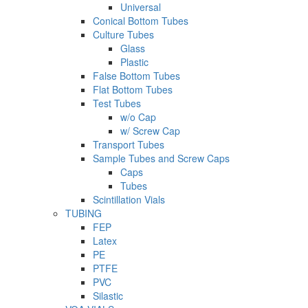
Universal
Conical Bottom Tubes
Culture Tubes
Glass
Plastic
False Bottom Tubes
Flat Bottom Tubes
Test Tubes
w/o Cap
w/ Screw Cap
Transport Tubes
Sample Tubes and Screw Caps
Caps
Tubes
Scintillation Vials
TUBING
FEP
Latex
PE
PTFE
PVC
Silastic