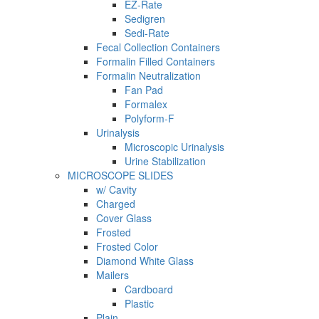
EZ-Rate
Sedigren
Sedi-Rate
Fecal Collection Containers
Formalin Filled Containers
Formalin Neutralization
Fan Pad
Formalex
Polyform-F
Urinalysis
Microscopic Urinalysis
Urine Stabilization
MICROSCOPE SLIDES
w/ Cavity
Charged
Cover Glass
Frosted
Frosted Color
Diamond White Glass
Mailers
Cardboard
Plastic
Plain