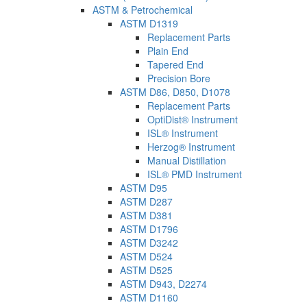
ASTM & Petrochemical
ASTM D1319
Replacement Parts
Plain End
Tapered End
Precision Bore
ASTM D86, D850, D1078
Replacement Parts
OptiDist® Instrument
ISL® Instrument
Herzog® Instrument
Manual Distillation
ISL® PMD Instrument
ASTM D95
ASTM D287
ASTM D381
ASTM D1796
ASTM D3242
ASTM D524
ASTM D525
ASTM D943, D2274
ASTM D1160