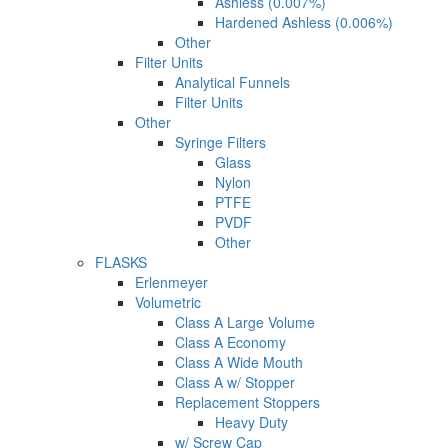
Ashless (0.007%)
Hardened Ashless (0.006%)
Other
Filter Units
Analytical Funnels
Filter Units
Other
Syringe Filters
Glass
Nylon
PTFE
PVDF
Other
FLASKS
Erlenmeyer
Volumetric
Class A Large Volume
Class A Economy
Class A Wide Mouth
Class A w/ Stopper
Replacement Stoppers
Heavy Duty
w/ Screw Cap