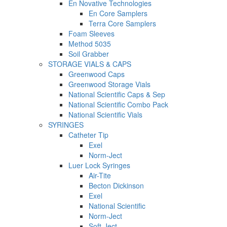
En Novative Technologies
En Core Samplers
Terra Core Samplers
Foam Sleeves
Method 5035
Soil Grabber
STORAGE VIALS & CAPS
Greenwood Caps
Greenwood Storage Vials
National Scientific Caps & Sep
National Scientific Combo Pack
National Scientific Vials
SYRINGES
Catheter Tip
Exel
Norm-Ject
Luer Lock Syringes
Air-Tite
Becton Dickinson
Exel
National Scientific
Norm-Ject
Soft-Ject