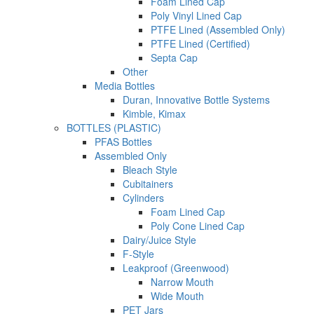
Foam Lined Cap
Poly Vinyl Lined Cap
PTFE Lined (Assembled Only)
PTFE Lined (Certified)
Septa Cap
Other
Media Bottles
Duran, Innovative Bottle Systems
Kimble, Kimax
BOTTLES (PLASTIC)
PFAS Bottles
Assembled Only
Bleach Style
Cubitainers
Cylinders
Foam Lined Cap
Poly Cone Lined Cap
Dairy/Juice Style
F-Style
Leakproof (Greenwood)
Narrow Mouth
Wide Mouth
PET Jars