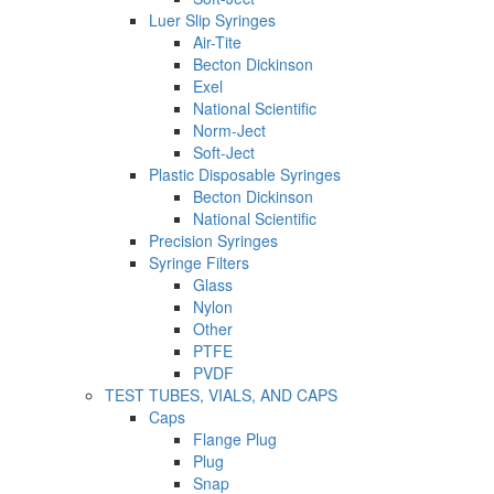
Luer Slip Syringes
Air-Tite
Becton Dickinson
Exel
National Scientific
Norm-Ject
Soft-Ject
Plastic Disposable Syringes
Becton Dickinson
National Scientific
Precision Syringes
Syringe Filters
Glass
Nylon
Other
PTFE
PVDF
TEST TUBES, VIALS, AND CAPS
Caps
Flange Plug
Plug
Snap