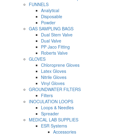
FUNNELS
Analytical
Disposable
Powder
GAS SAMPLING BAGS
Dual Stem Valve
Dual Valve
PP Jaco Fitting
Roberts Valve
GLOVES
Chloroprene Gloves
Latex Gloves
Nitrile Gloves
Vinyl Gloves
GROUNDWATER FILTERS
Filters
INOCULATION LOOPS
Loops & Needles
Spreader
MEDICAL LAB SUPPLIES
ESR Systems
Accessories