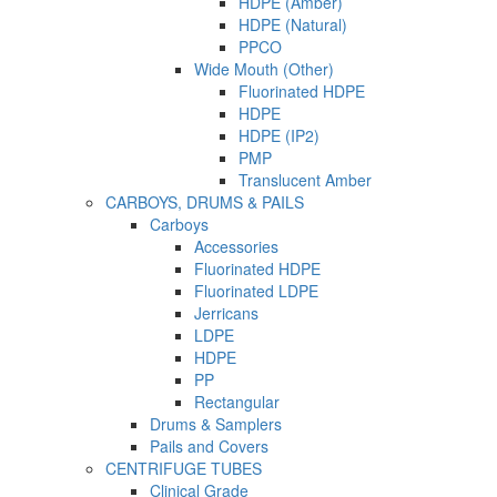
HDPE (Amber)
HDPE (Natural)
PPCO
Wide Mouth (Other)
Fluorinated HDPE
HDPE
HDPE (IP2)
PMP
Translucent Amber
CARBOYS, DRUMS & PAILS
Carboys
Accessories
Fluorinated HDPE
Fluorinated LDPE
Jerricans
LDPE
HDPE
PP
Rectangular
Drums & Samplers
Pails and Covers
CENTRIFUGE TUBES
Clinical Grade