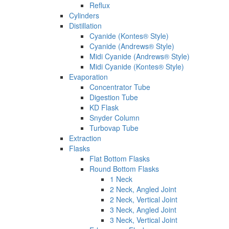
Reflux
Cylinders
Distillation
Cyanide (Kontes® Style)
Cyanide (Andrews® Style)
Midi Cyanide (Andrews® Style)
Midi Cyanide (Kontes® Style)
Evaporation
Concentrator Tube
Digestion Tube
KD Flask
Snyder Column
Turbovap Tube
Extraction
Flasks
Flat Bottom Flasks
Round Bottom Flasks
1 Neck
2 Neck, Angled Joint
2 Neck, Vertical Joint
3 Neck, Angled Joint
3 Neck, Vertical Joint