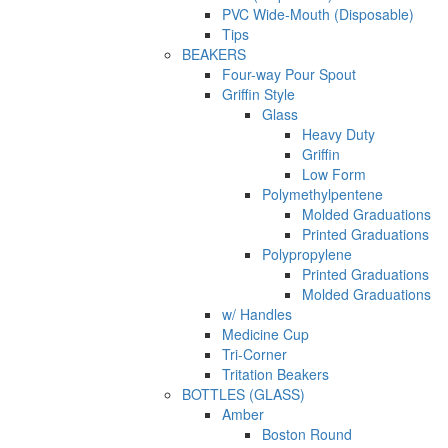
PVC Wide-Mouth (Disposable)
Tips
BEAKERS
Four-way Pour Spout
Griffin Style
Glass
Heavy Duty
Griffin
Low Form
Polymethylpentene
Molded Graduations
Printed Graduations
Polypropylene
Printed Graduations
Molded Graduations
w/ Handles
Medicine Cup
Tri-Corner
Tritation Beakers
BOTTLES (GLASS)
Amber
Boston Round