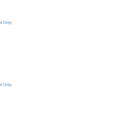
d Only)
d Only)