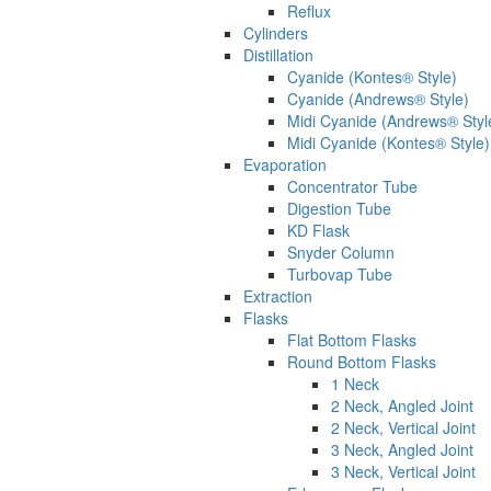
Reflux
Cylinders
Distillation
Cyanide (Kontes® Style)
Cyanide (Andrews® Style)
Midi Cyanide (Andrews® Styl
Midi Cyanide (Kontes® Style)
Evaporation
Concentrator Tube
Digestion Tube
KD Flask
Snyder Column
Turbovap Tube
Extraction
Flasks
Flat Bottom Flasks
Round Bottom Flasks
1 Neck
2 Neck, Angled Joint
2 Neck, Vertical Joint
3 Neck, Angled Joint
3 Neck, Vertical Joint