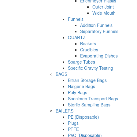
Erlenmeyer Flasks
Outer Joint
Wide Mouth
Funnels
Addition Funnels
Separatory Funnels
QUARTZ
Beakers
Crucibles
Evaporating Dishes
Sparge Tubes
Specific Gravity Testing
BAGS
Bitran Storage Bags
Nalgene Bags
Poly Bags
Specimen Transport Bags
Sterile Sampling Bags
BAILERS
PE (Disposable)
Plugs
PTFE
PVC (Disposable)