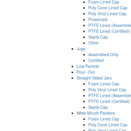
Foam Lined Cap
Poly Cone Lined Cap
Poly Vinyl Lined Cap
Preserved
PTFE Lined (Assemble
PTFE Lined (Certified)
Septa Cap
Other
Jugs
Assembled Only
Certified
Low Particle
Pour -Out
Straight Sided Jars
Foam Lined Cap
Poly Vinyl Lined Cap
PTFE Lined (Assemble
PTFE Lined (Certified)
Septa Cap
Wide Mouth Packers
Foam Lined Cap
Poly Cone Lined Cap
Poly Vinyl Lined Cap