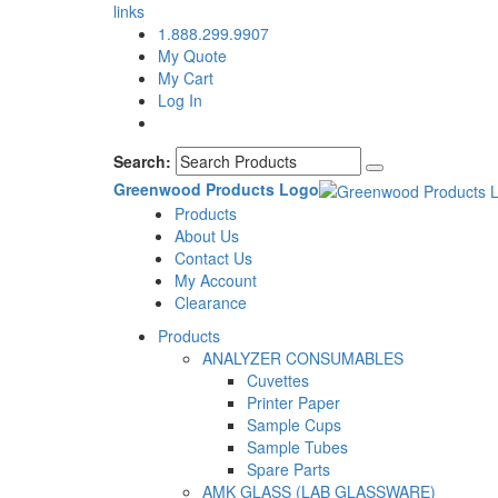
links
1.888.299.9907
My Quote
My Cart
Log In
Search:
Greenwood Products Logo
Products
About Us
Contact Us
My Account
Clearance
Products
ANALYZER CONSUMABLES
Cuvettes
Printer Paper
Sample Cups
Sample Tubes
Spare Parts
AMK GLASS (LAB GLASSWARE)