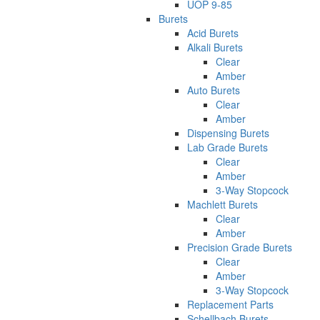
UOP 9-85
Burets
Acid Burets
Alkali Burets
Clear
Amber
Auto Burets
Clear
Amber
Dispensing Burets
Lab Grade Burets
Clear
Amber
3-Way Stopcock
Machlett Burets
Clear
Amber
Precision Grade Burets
Clear
Amber
3-Way Stopcock
Replacement Parts
Schellbach Burets