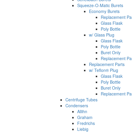
Squeeze-O-Matic Burets
Economy Burets
Replacement Pa
Glass Flask
Poly Bottle
w/ Glass Plug
Glass Flask
Poly Bottle
Buret Only
Replacement Pa
Replacement Parts
w/ Teflon® Plug
Glass Flask
Poly Bottle
Buret Only
Replacement Pa
Centrifuge Tubes
Condensers
Allihn
Graham
Fredrichs
Liebig