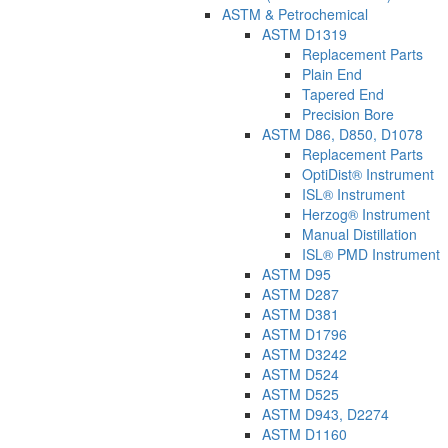
ASTM & Petrochemical
ASTM D1319
Replacement Parts
Plain End
Tapered End
Precision Bore
ASTM D86, D850, D1078
Replacement Parts
OptiDist® Instrument
ISL® Instrument
Herzog® Instrument
Manual Distillation
ISL® PMD Instrument
ASTM D95
ASTM D287
ASTM D381
ASTM D1796
ASTM D3242
ASTM D524
ASTM D525
ASTM D943, D2274
ASTM D1160