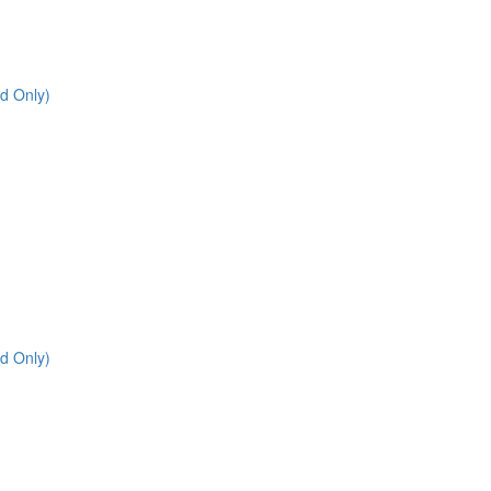
d Only)
d Only)