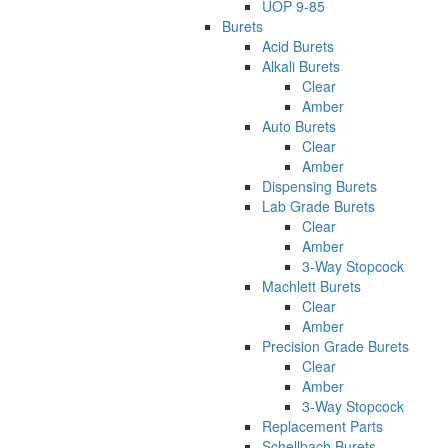
UOP 9-85
Burets
Acid Burets
Alkali Burets
Clear
Amber
Auto Burets
Clear
Amber
Dispensing Burets
Lab Grade Burets
Clear
Amber
3-Way Stopcock
Machlett Burets
Clear
Amber
Precision Grade Burets
Clear
Amber
3-Way Stopcock
Replacement Parts
Schellbach Burets