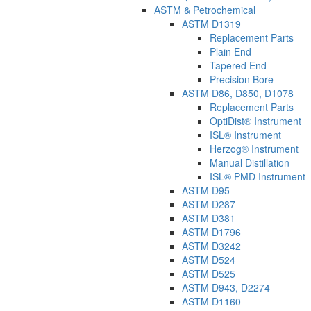
ASTM & Petrochemical
ASTM D1319
Replacement Parts
Plain End
Tapered End
Precision Bore
ASTM D86, D850, D1078
Replacement Parts
OptiDist® Instrument
ISL® Instrument
Herzog® Instrument
Manual Distillation
ISL® PMD Instrument
ASTM D95
ASTM D287
ASTM D381
ASTM D1796
ASTM D3242
ASTM D524
ASTM D525
ASTM D943, D2274
ASTM D1160