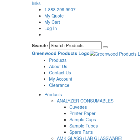
links
1.888.299.9907
My Quote
My Cart
Log In
Search:
Greenwood Products Logo
Products
About Us
Contact Us
My Account
Clearance
Products
ANALYZER CONSUMABLES
Cuvettes
Printer Paper
Sample Cups
Sample Tubes
Spare Parts
AMK GLASS (LAB GLASSWARE)