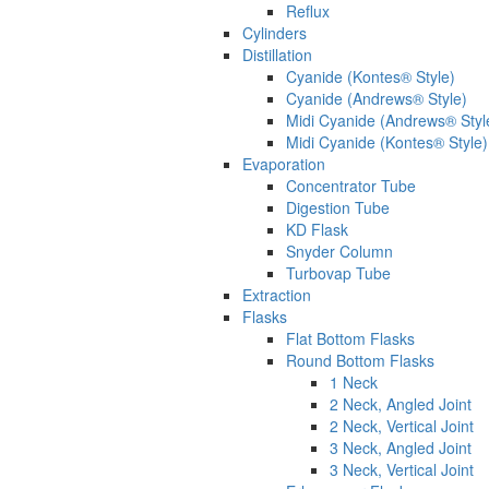
Reflux
Cylinders
Distillation
Cyanide (Kontes® Style)
Cyanide (Andrews® Style)
Midi Cyanide (Andrews® Styl
Midi Cyanide (Kontes® Style)
Evaporation
Concentrator Tube
Digestion Tube
KD Flask
Snyder Column
Turbovap Tube
Extraction
Flasks
Flat Bottom Flasks
Round Bottom Flasks
1 Neck
2 Neck, Angled Joint
2 Neck, Vertical Joint
3 Neck, Angled Joint
3 Neck, Vertical Joint