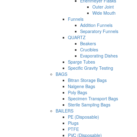
Erlenmeyer Flasks
Outer Joint
Wide Mouth
Funnels
Addition Funnels
Separatory Funnels
QUARTZ
Beakers
Crucibles
Evaporating Dishes
Sparge Tubes
Specific Gravity Testing
BAGS
Bitran Storage Bags
Nalgene Bags
Poly Bags
Specimen Transport Bags
Sterile Sampling Bags
BAILERS
PE (Disposable)
Plugs
PTFE
PVC (Disposable)