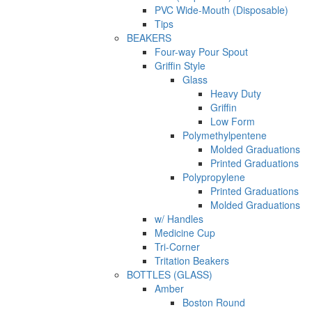
PVC Wide-Mouth (Disposable)
Tips
BEAKERS
Four-way Pour Spout
Griffin Style
Glass
Heavy Duty
Griffin
Low Form
Polymethylpentene
Molded Graduations
Printed Graduations
Polypropylene
Printed Graduations
Molded Graduations
w/ Handles
Medicine Cup
Tri-Corner
Tritation Beakers
BOTTLES (GLASS)
Amber
Boston Round