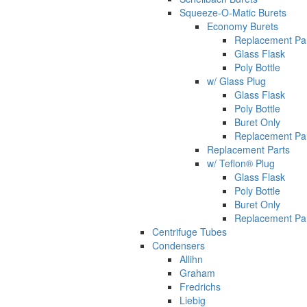
Squeeze-O-Matic Burets
Economy Burets
Replacement Pa
Glass Flask
Poly Bottle
w/ Glass Plug
Glass Flask
Poly Bottle
Buret Only
Replacement Pa
Replacement Parts
w/ Teflon® Plug
Glass Flask
Poly Bottle
Buret Only
Replacement Pa
Centrifuge Tubes
Condensers
Allihn
Graham
Fredrichs
Liebig