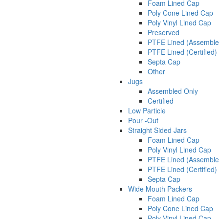
Foam Lined Cap
Poly Cone Lined Cap
Poly Vinyl Lined Cap
Preserved
PTFE Lined (Assemble
PTFE Lined (Certified)
Septa Cap
Other
Jugs
Assembled Only
Certified
Low Particle
Pour -Out
Straight Sided Jars
Foam Lined Cap
Poly Vinyl Lined Cap
PTFE Lined (Assemble
PTFE Lined (Certified)
Septa Cap
Wide Mouth Packers
Foam Lined Cap
Poly Cone Lined Cap
Poly Vinyl Lined Cap