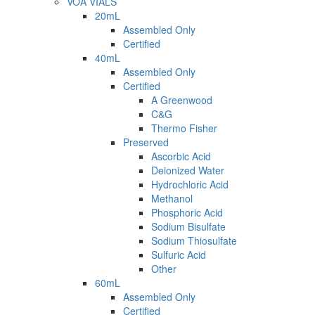
VOA VIALS
20mL
Assembled Only
Certified
40mL
Assembled Only
Certified
A Greenwood
C&G
Thermo Fisher
Preserved
Ascorbic Acid
Deionized Water
Hydrochloric Acid
Methanol
Phosphoric Acid
Sodium Bisulfate
Sodium Thiosulfate
Sulfuric Acid
Other
60mL
Assembled Only
Certified