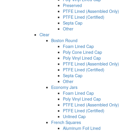
Preserved
PTFE Lined (Assembled Only)
PTFE Lined (Certified)
Septa Cap
Other
Clear
Boston Round
Foam Lined Cap
Poly Cone Lined Cap
Poly Vinyl Lined Cap
PTFE Lined (Assembled Only)
PTFE Lined (Certified)
Septa Cap
Other
Economy Jars
Foam Lined Cap
Poly Vinyl Lined Cap
PTFE Lined (Assembled Only)
PTFE Lined (Certified)
Unlined Cap
French Squares
Aluminum Foil Lined