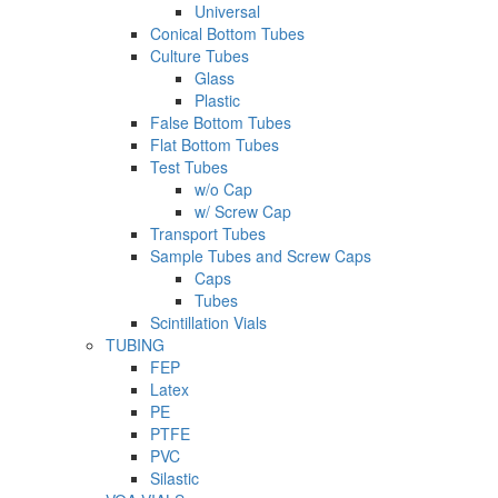
Universal
Conical Bottom Tubes
Culture Tubes
Glass
Plastic
False Bottom Tubes
Flat Bottom Tubes
Test Tubes
w/o Cap
w/ Screw Cap
Transport Tubes
Sample Tubes and Screw Caps
Caps
Tubes
Scintillation Vials
TUBING
FEP
Latex
PE
PTFE
PVC
Silastic