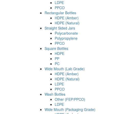
LDPE
PPCO
Rectangular Bottles
HDPE (Amber)
HDPE (Natural)
Straight Sided Jars
Polycarbonate
Polypropylene
PPCO
Square Bottles
HDPE
PP
PC
Wide Mouth (Lab Grade)
HDPE (Amber)
HDPE (Natural)
LDPE
PPCO
Wash Bottles
Other (FEP/PPCO)
LDPE
Wide Mouth (Packaging Grade)