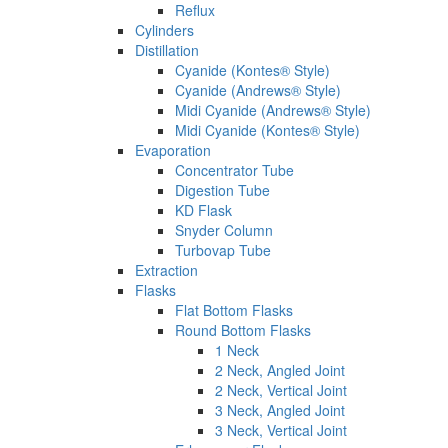
Reflux
Cylinders
Distillation
Cyanide (Kontes® Style)
Cyanide (Andrews® Style)
Midi Cyanide (Andrews® Style)
Midi Cyanide (Kontes® Style)
Evaporation
Concentrator Tube
Digestion Tube
KD Flask
Snyder Column
Turbovap Tube
Extraction
Flasks
Flat Bottom Flasks
Round Bottom Flasks
1 Neck
2 Neck, Angled Joint
2 Neck, Vertical Joint
3 Neck, Angled Joint
3 Neck, Vertical Joint