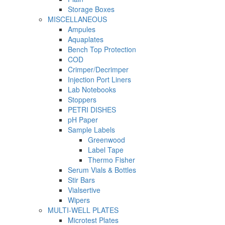
Storage Boxes
MISCELLANEOUS
Ampules
Aquaplates
Bench Top Protection
COD
Crimper/Decrimper
Injection Port Liners
Lab Notebooks
Stoppers
PETRI DISHES
pH Paper
Sample Labels
Greenwood
Label Tape
Thermo Fisher
Serum Vials & Bottles
Stir Bars
Vialsertive
Wipers
MULTI-WELL PLATES
Microtest Plates