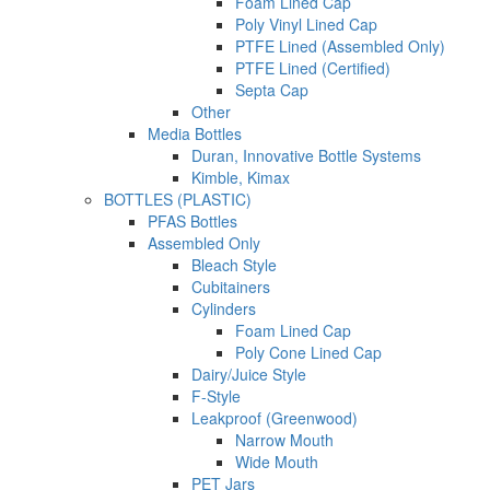
Foam Lined Cap
Poly Vinyl Lined Cap
PTFE Lined (Assembled Only)
PTFE Lined (Certified)
Septa Cap
Other
Media Bottles
Duran, Innovative Bottle Systems
Kimble, Kimax
BOTTLES (PLASTIC)
PFAS Bottles
Assembled Only
Bleach Style
Cubitainers
Cylinders
Foam Lined Cap
Poly Cone Lined Cap
Dairy/Juice Style
F-Style
Leakproof (Greenwood)
Narrow Mouth
Wide Mouth
PET Jars