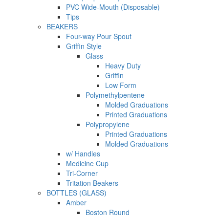
PVC Wide-Mouth (Disposable)
Tips
BEAKERS
Four-way Pour Spout
Griffin Style
Glass
Heavy Duty
Griffin
Low Form
Polymethylpentene
Molded Graduations
Printed Graduations
Polypropylene
Printed Graduations
Molded Graduations
w/ Handles
Medicine Cup
Tri-Corner
Tritation Beakers
BOTTLES (GLASS)
Amber
Boston Round