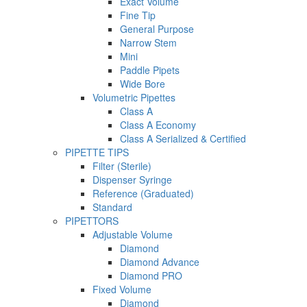
Exact Volume
Fine Tip
General Purpose
Narrow Stem
Mini
Paddle Pipets
Wide Bore
Volumetric Pipettes
Class A
Class A Economy
Class A Serialized & Certified
PIPETTE TIPS
Filter (Sterile)
Dispenser Syringe
Reference (Graduated)
Standard
PIPETTORS
Adjustable Volume
Diamond
Diamond Advance
Diamond PRO
Fixed Volume
Diamond