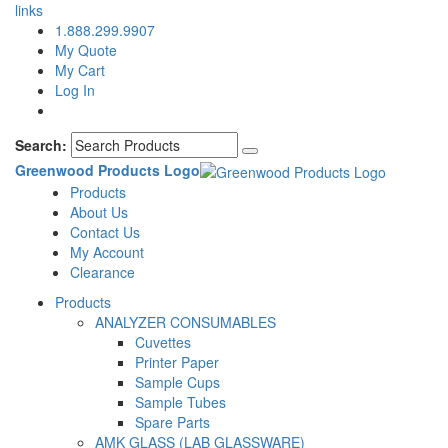
links
1.888.299.9907
My Quote
My Cart
Log In
Search:
Greenwood Products Logo
Products
About Us
Contact Us
My Account
Clearance
Products
ANALYZER CONSUMABLES
Cuvettes
Printer Paper
Sample Cups
Sample Tubes
Spare Parts
AMK GLASS (LAB GLASSWARE)