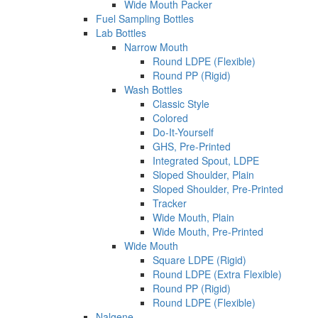
Wide Mouth Packer
Fuel Sampling Bottles
Lab Bottles
Narrow Mouth
Round LDPE (Flexible)
Round PP (Rigid)
Wash Bottles
Classic Style
Colored
Do-It-Yourself
GHS, Pre-Printed
Integrated Spout, LDPE
Sloped Shoulder, Plain
Sloped Shoulder, Pre-Printed
Tracker
Wide Mouth, Plain
Wide Mouth, Pre-Printed
Wide Mouth
Square LDPE (Rigid)
Round LDPE (Extra Flexible)
Round PP (Rigid)
Round LDPE (Flexible)
Nalgene