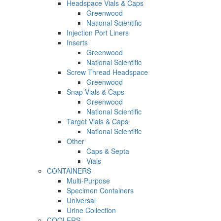
Headspace Vials & Caps
Greenwood
National Scientific
Injection Port Liners
Inserts
Greenwood
National Scientific
Screw Thread Headspace
Greenwood
Snap Vials & Caps
Greenwood
National Scientific
Target Vials & Caps
National Scientific
Other
Caps & Septa
Vials
CONTAINERS
Multi-Purpose
Specimen Containers
Universal
Urine Collection
COOLERS