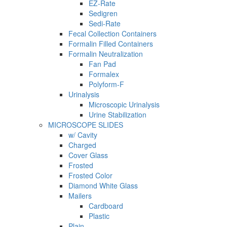
EZ-Rate
Sedigren
Sedi-Rate
Fecal Collection Containers
Formalin Filled Containers
Formalin Neutralization
Fan Pad
Formalex
Polyform-F
Urinalysis
Microscopic Urinalysis
Urine Stabilization
MICROSCOPE SLIDES
w/ Cavity
Charged
Cover Glass
Frosted
Frosted Color
Diamond White Glass
Mailers
Cardboard
Plastic
Plain