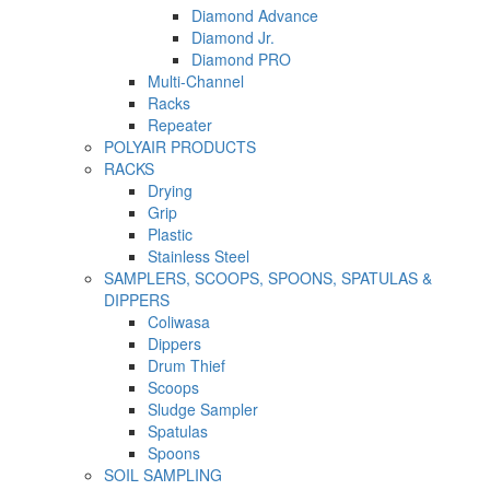
Diamond Advance
Diamond Jr.
Diamond PRO
Multi-Channel
Racks
Repeater
POLYAIR PRODUCTS
RACKS
Drying
Grip
Plastic
Stainless Steel
SAMPLERS, SCOOPS, SPOONS, SPATULAS &
DIPPERS
Coliwasa
Dippers
Drum Thief
Scoops
Sludge Sampler
Spatulas
Spoons
SOIL SAMPLING