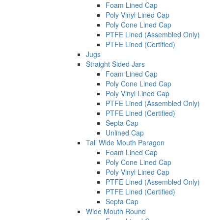
Foam Lined Cap
Poly Vinyl Lined Cap
Poly Cone Lined Cap
PTFE Lined (Assembled Only)
PTFE Lined (Certified)
Jugs
Straight Sided Jars
Foam Lined Cap
Poly Cone Lined Cap
Poly Vinyl Lined Cap
PTFE Lined (Assembled Only)
PTFE Lined (Certified)
Septa Cap
Unlined Cap
Tall Wide Mouth Paragon
Foam Lined Cap
Poly Cone Lined Cap
Poly Vinyl Lined Cap
PTFE Lined (Assembled Only)
PTFE Lined (Certified)
Septa Cap
Wide Mouth Round