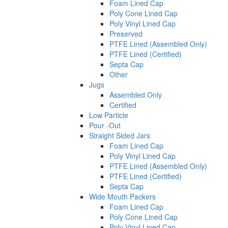
Foam Lined Cap
Poly Cone Lined Cap
Poly Vinyl Lined Cap
Preserved
PTFE Lined (Assembled Only)
PTFE Lined (Certified)
Septa Cap
Other
Jugs
Assembled Only
Certified
Low Particle
Pour -Out
Straight Sided Jars
Foam Lined Cap
Poly Vinyl Lined Cap
PTFE Lined (Assembled Only)
PTFE Lined (Certified)
Septa Cap
Wide Mouth Packers
Foam Lined Cap
Poly Cone Lined Cap
Poly Vinyl Lined Cap