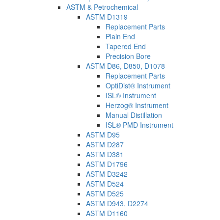
ASTM & Petrochemical
ASTM D1319
Replacement Parts
Plain End
Tapered End
Precision Bore
ASTM D86, D850, D1078
Replacement Parts
OptiDist® Instrument
ISL® Instrument
Herzog® Instrument
Manual Distillation
ISL® PMD Instrument
ASTM D95
ASTM D287
ASTM D381
ASTM D1796
ASTM D3242
ASTM D524
ASTM D525
ASTM D943, D2274
ASTM D1160