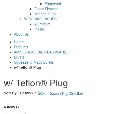
Preserved
Foam Sleeves
Method 5035
WEIGHING DISHES
Aluminum
Plastic
About Us
Home
Products
AMK GLASS (LAB GLASSWARE)
Burets
Squeeze-O-Matic Burets
w/ Teflon® Plug
w/ Teflon® Plug
Sort By:
4 Item(s)