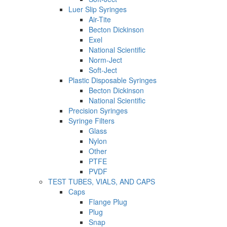
Luer Slip Syringes
Air-Tite
Becton Dickinson
Exel
National Scientific
Norm-Ject
Soft-Ject
Plastic Disposable Syringes
Becton Dickinson
National Scientific
Precision Syringes
Syringe Filters
Glass
Nylon
Other
PTFE
PVDF
TEST TUBES, VIALS, AND CAPS
Caps
Flange Plug
Plug
Snap