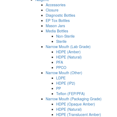
Accessories
Closure
Diagnostic Bottles
EP Tox Bottles
Mason Jars
Media Bottles
Non-Sterile
Sterile
Narrow Mouth (Lab Grade)
HDPE (Amber)
HDPE (Natural)
PFA
PPCO
Narrow Mouth (Other)
LDPE
HDPE (IP2)
PP
Teflon (FEP/PFA)
Narrow Mouth (Packaging Grade)
HDPE (Opaque Amber)
HDPE (Natural)
HDPE (Translucent Amber)