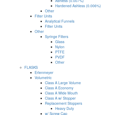
Ashless (0.007%)
Hardened Ashless (0.006%)
Other
Filter Units
Analytical Funnels
Filter Units
Other
Syringe Filters
Glass
Nylon
PTFE
PVDF
Other
FLASKS
Erlenmeyer
Volumetric
Class A Large Volume
Class A Economy
Class A Wide Mouth
Class A w/ Stopper
Replacement Stoppers
Heavy Duty
w/ Screw Cap