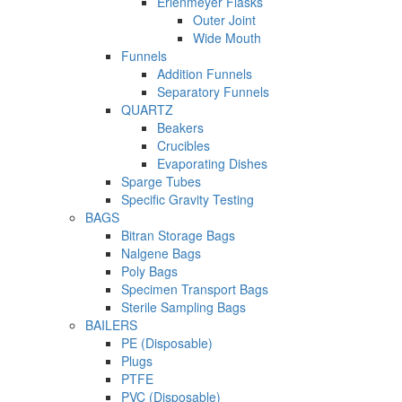
Erlenmeyer Flasks
Outer Joint
Wide Mouth
Funnels
Addition Funnels
Separatory Funnels
QUARTZ
Beakers
Crucibles
Evaporating Dishes
Sparge Tubes
Specific Gravity Testing
BAGS
Bitran Storage Bags
Nalgene Bags
Poly Bags
Specimen Transport Bags
Sterile Sampling Bags
BAILERS
PE (Disposable)
Plugs
PTFE
PVC (Disposable)