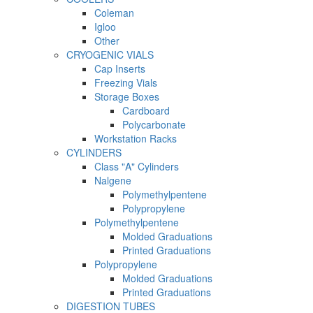
Coleman
Igloo
Other
CRYOGENIC VIALS
Cap Inserts
Freezing Vials
Storage Boxes
Cardboard
Polycarbonate
Workstation Racks
CYLINDERS
Class "A" Cylinders
Nalgene
Polymethylpentene
Polypropylene
Polymethylpentene
Molded Graduations
Printed Graduations
Polypropylene
Molded Graduations
Printed Graduations
DIGESTION TUBES