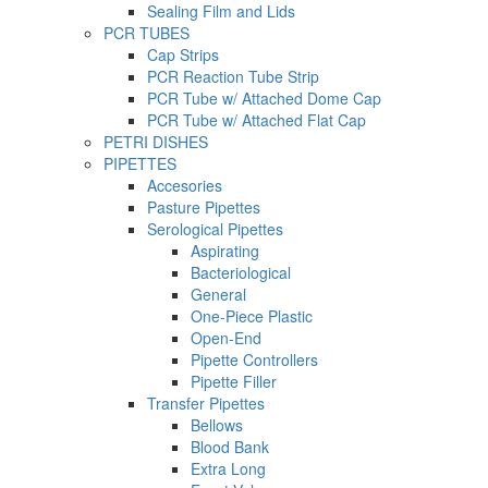
Sealing Film and Lids
PCR TUBES
Cap Strips
PCR Reaction Tube Strip
PCR Tube w/ Attached Dome Cap
PCR Tube w/ Attached Flat Cap
PETRI DISHES
PIPETTES
Accesories
Pasture Pipettes
Serological Pipettes
Aspirating
Bacteriological
General
One-Piece Plastic
Open-End
Pipette Controllers
Pipette Filler
Transfer Pipettes
Bellows
Blood Bank
Extra Long