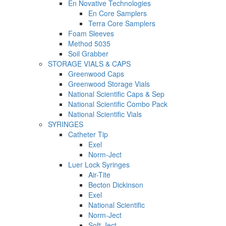
En Novative Technologies
En Core Samplers
Terra Core Samplers
Foam Sleeves
Method 5035
Soil Grabber
STORAGE VIALS & CAPS
Greenwood Caps
Greenwood Storage Vials
National Scientific Caps & Sep
National Scientific Combo Pack
National Scientific Vials
SYRINGES
Catheter Tip
Exel
Norm-Ject
Luer Lock Syringes
Air-Tite
Becton Dickinson
Exel
National Scientific
Norm-Ject
Soft-Ject