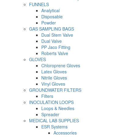
FUNNELS
Analytical
Disposable
Powder
GAS SAMPLING BAGS
Dual Stem Valve
Dual Valve
PP Jaco Fitting
Roberts Valve
GLOVES
Chloroprene Gloves
Latex Gloves
Nitrile Gloves
Vinyl Gloves
GROUNDWATER FILTERS
Filters
INOCULATION LOOPS
Loops & Needles
Spreader
MEDICAL LAB SUPPLIES
ESR Systems
Accessories