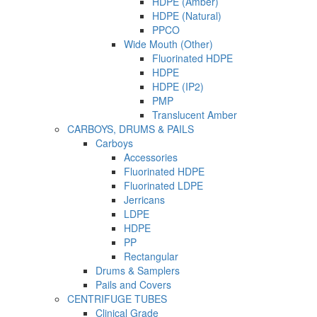
HDPE (Amber)
HDPE (Natural)
PPCO
Wide Mouth (Other)
Fluorinated HDPE
HDPE
HDPE (IP2)
PMP
Translucent Amber
CARBOYS, DRUMS & PAILS
Carboys
Accessories
Fluorinated HDPE
Fluorinated LDPE
Jerricans
LDPE
HDPE
PP
Rectangular
Drums & Samplers
Pails and Covers
CENTRIFUGE TUBES
Clinical Grade