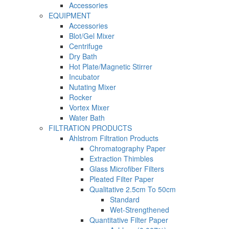
Accessories
EQUIPMENT
Accessories
Blot/Gel Mixer
Centrifuge
Dry Bath
Hot Plate/Magnetic Stirrer
Incubator
Nutating Mixer
Rocker
Vortex Mixer
Water Bath
FILTRATION PRODUCTS
Ahlstrom Filtration Products
Chromatography Paper
Extraction Thimbles
Glass Microfiber Filters
Pleated Filter Paper
Qualitative 2.5cm To 50cm
Standard
Wet-Strengthened
Quantitative Filter Paper