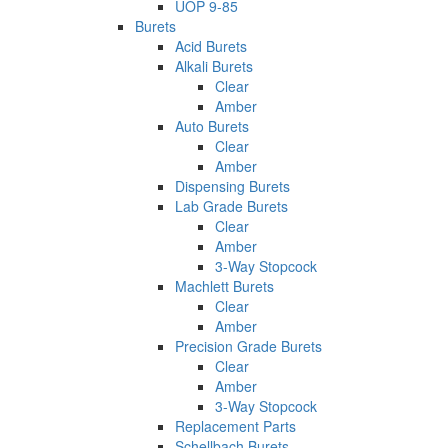
UOP 9-85
Burets
Acid Burets
Alkali Burets
Clear
Amber
Auto Burets
Clear
Amber
Dispensing Burets
Lab Grade Burets
Clear
Amber
3-Way Stopcock
Machlett Burets
Clear
Amber
Precision Grade Burets
Clear
Amber
3-Way Stopcock
Replacement Parts
Schellbach Burets