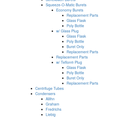
Squeeze-O-Matic Burets
Economy Burets
Replacement Parts
Glass Flask
Poly Bottle
w/ Glass Plug
Glass Flask
Poly Bottle
Buret Only
Replacement Parts
Replacement Parts
w/ Teflon® Plug
Glass Flask
Poly Bottle
Buret Only
Replacement Parts
Centrifuge Tubes
Condensers
Allihn
Graham
Fredrichs
Liebig