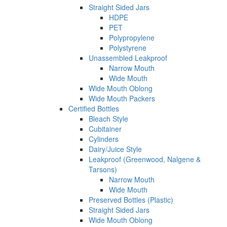
Straight Sided Jars
HDPE
PET
Polypropylene
Polystyrene
Unassembled Leakproof
Narrow Mouth
Wide Mouth
Wide Mouth Oblong
Wide Mouth Packers
Certified Bottles
Bleach Style
Cubitainer
Cylinders
Dairy/Juice Style
Leakproof (Greenwood, Nalgene &
Tarsons)
Narrow Mouth
Wide Mouth
Preserved Bottles (Plastic)
Straight Sided Jars
Wide Mouth Oblong