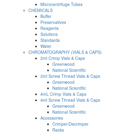
Microcentrifuge Tubes
CHEMICALS
Buffer
Preservatives
Reagents
Solutions
Standards
Water
CHROMATOGRAPHY (VIALS & CAPS)
2ml Crimp Vials & Caps
Greenwood
National Scientific
2ml Screw Thread Vials & Caps
Greenwood
National Scientific
4mL Crimp Vials & Caps
4ml Screw Thread Vials & Caps
Greenwood
National Scientific
Accessories
Crimper/Decrimper
Racks