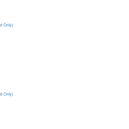
d Only)
d Only)