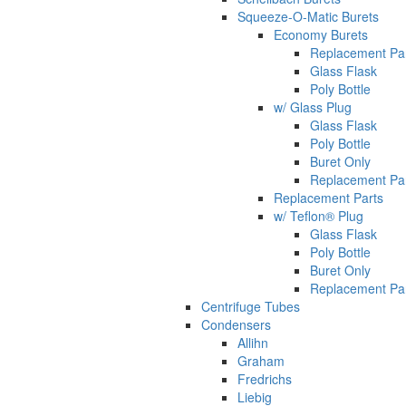
Squeeze-O-Matic Burets
Economy Burets
Replacement Pa
Glass Flask
Poly Bottle
w/ Glass Plug
Glass Flask
Poly Bottle
Buret Only
Replacement Pa
Replacement Parts
w/ Teflon® Plug
Glass Flask
Poly Bottle
Buret Only
Replacement Pa
Centrifuge Tubes
Condensers
Allihn
Graham
Fredrichs
Liebig