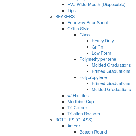
PVC Wide-Mouth (Disposable)
Tips
BEAKERS
Four-way Pour Spout
Griffin Style
Glass
Heavy Duty
Griffin
Low Form
Polymethylpentene
Molded Graduations
Printed Graduations
Polypropylene
Printed Graduations
Molded Graduations
w/ Handles
Medicine Cup
Tri-Corner
Tritation Beakers
BOTTLES (GLASS)
Amber
Boston Round