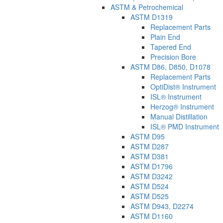
ASTM & Petrochemical
ASTM D1319
Replacement Parts
Plain End
Tapered End
Precision Bore
ASTM D86, D850, D1078
Replacement Parts
OptiDist® Instrument
ISL® Instrument
Herzog® Instrument
Manual Distillation
ISL® PMD Instrument
ASTM D95
ASTM D287
ASTM D381
ASTM D1796
ASTM D3242
ASTM D524
ASTM D525
ASTM D943, D2274
ASTM D1160