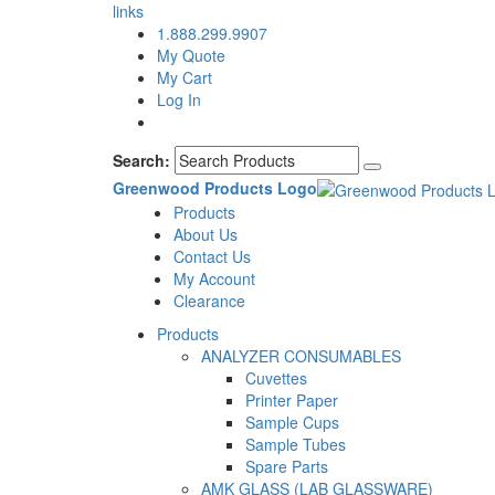
links
1.888.299.9907
My Quote
My Cart
Log In
Search:
Greenwood Products Logo
Products
About Us
Contact Us
My Account
Clearance
Products
ANALYZER CONSUMABLES
Cuvettes
Printer Paper
Sample Cups
Sample Tubes
Spare Parts
AMK GLASS (LAB GLASSWARE)