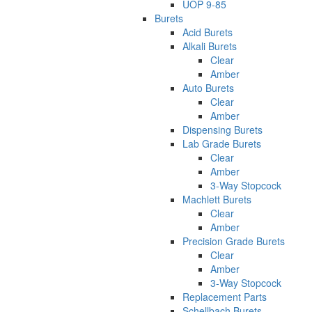
UOP 9-85
Burets
Acid Burets
Alkali Burets
Clear
Amber
Auto Burets
Clear
Amber
Dispensing Burets
Lab Grade Burets
Clear
Amber
3-Way Stopcock
Machlett Burets
Clear
Amber
Precision Grade Burets
Clear
Amber
3-Way Stopcock
Replacement Parts
Schellbach Burets