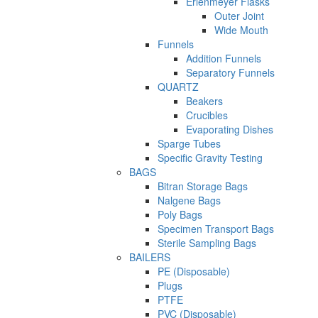
Erlenmeyer Flasks
Outer Joint
Wide Mouth
Funnels
Addition Funnels
Separatory Funnels
QUARTZ
Beakers
Crucibles
Evaporating Dishes
Sparge Tubes
Specific Gravity Testing
BAGS
Bitran Storage Bags
Nalgene Bags
Poly Bags
Specimen Transport Bags
Sterile Sampling Bags
BAILERS
PE (Disposable)
Plugs
PTFE
PVC (Disposable)