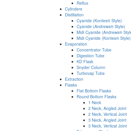
Reflux
Cylinders
Distillation
Cyanide (Kontes® Style)
Cyanide (Andrews® Style)
Midi Cyanide (Andrews® Styl
Midi Cyanide (Kontes® Style)
Evaporation
Concentrator Tube
Digestion Tube
KD Flask
Snyder Column
Turbovap Tube
Extraction
Flasks
Flat Bottom Flasks
Round Bottom Flasks
1 Neck
2 Neck, Angled Joint
2 Neck, Vertical Joint
3 Neck, Angled Joint
3 Neck, Vertical Joint