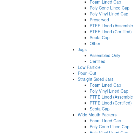
Foam Lined Cap
Poly Cone Lined Cap
Poly Vinyl Lined Cap
Preserved
PTFE Lined (Assemble
PTFE Lined (Certified)
Septa Cap
Other
Jugs
Assembled Only
Certified
Low Particle
Pour -Out
Straight Sided Jars
Foam Lined Cap
Poly Vinyl Lined Cap
PTFE Lined (Assemble
PTFE Lined (Certified)
Septa Cap
Wide Mouth Packers
Foam Lined Cap
Poly Cone Lined Cap
Poly Vinyl Lined Cap