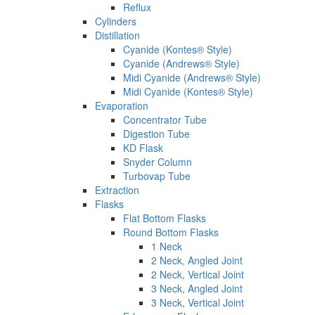
Reflux
Cylinders
Distillation
Cyanide (Kontes® Style)
Cyanide (Andrews® Style)
Midi Cyanide (Andrews® Style)
Midi Cyanide (Kontes® Style)
Evaporation
Concentrator Tube
Digestion Tube
KD Flask
Snyder Column
Turbovap Tube
Extraction
Flasks
Flat Bottom Flasks
Round Bottom Flasks
1 Neck
2 Neck, Angled Joint
2 Neck, Vertical Joint
3 Neck, Angled Joint
3 Neck, Vertical Joint