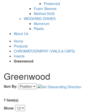
Preserved
Foam Sleeves
Method 5035
WEIGHING DISHES
Aluminum
Plastic
About Us
Home
Products
CHROMATOGRAPHY (VIALS & CAPS)
Inserts
Greenwood
Greenwood
Sort By:
7 Item(s)
Show: