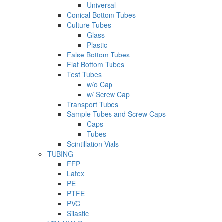
Universal
Conical Bottom Tubes
Culture Tubes
Glass
Plastic
False Bottom Tubes
Flat Bottom Tubes
Test Tubes
w/o Cap
w/ Screw Cap
Transport Tubes
Sample Tubes and Screw Caps
Caps
Tubes
Scintillation Vials
TUBING
FEP
Latex
PE
PTFE
PVC
Silastic