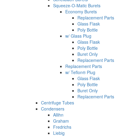
Squeeze-O-Matic Burets
Economy Burets
Replacement Parts
Glass Flask
Poly Bottle
w/ Glass Plug
Glass Flask
Poly Bottle
Buret Only
Replacement Parts
Replacement Parts
w/ Teflon® Plug
Glass Flask
Poly Bottle
Buret Only
Replacement Parts
Centrifuge Tubes
Condensers
Allihn
Graham
Fredrichs
Liebig