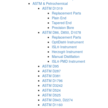
ASTM & Petrochemical
ASTM D1319
Replacement Parts
Plain End
Tapered End
Precision Bore
ASTM D86, D850, D1078
Replacement Parts
OptiDist® Instrument
ISL® Instrument
Herzog® Instrument
Manual Distillation
ISL® PMD Instrument
ASTM D95
ASTM D287
ASTM D381
ASTM D1796
ASTM D3242
ASTM D524
ASTM D525
ASTM D943, D2274
ASTM D1160