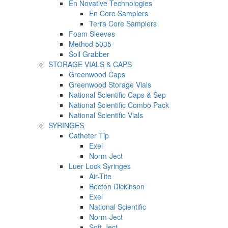
En Novative Technologies
En Core Samplers
Terra Core Samplers
Foam Sleeves
Method 5035
Soil Grabber
STORAGE VIALS & CAPS
Greenwood Caps
Greenwood Storage Vials
National Scientific Caps & Sep
National Scientific Combo Pack
National Scientific Vials
SYRINGES
Catheter Tip
Exel
Norm-Ject
Luer Lock Syringes
Air-Tite
Becton Dickinson
Exel
National Scientific
Norm-Ject
Soft-Ject