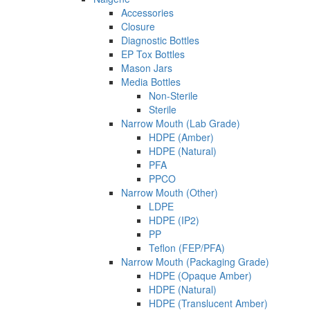
Accessories
Closure
Diagnostic Bottles
EP Tox Bottles
Mason Jars
Media Bottles
Non-Sterile
Sterile
Narrow Mouth (Lab Grade)
HDPE (Amber)
HDPE (Natural)
PFA
PPCO
Narrow Mouth (Other)
LDPE
HDPE (IP2)
PP
Teflon (FEP/PFA)
Narrow Mouth (Packaging Grade)
HDPE (Opaque Amber)
HDPE (Natural)
HDPE (Translucent Amber)