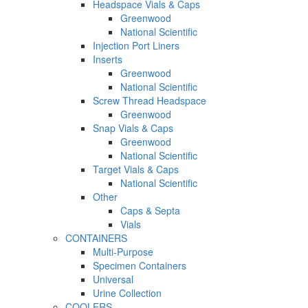
Headspace Vials & Caps
Greenwood
National Scientific
Injection Port Liners
Inserts
Greenwood
National Scientific
Screw Thread Headspace
Greenwood
Snap Vials & Caps
Greenwood
National Scientific
Target Vials & Caps
National Scientific
Other
Caps & Septa
Vials
CONTAINERS
Multi-Purpose
Specimen Containers
Universal
Urine Collection
COOLERS