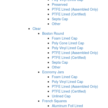
Preserved
PTFE Lined (Assembled Only)
PTFE Lined (Certified)
Septa Cap
Other
Clear
Boston Round
Foam Lined Cap
Poly Cone Lined Cap
Poly Vinyl Lined Cap
PTFE Lined (Assembled Only)
PTFE Lined (Certified)
Septa Cap
Other
Economy Jars
Foam Lined Cap
Poly Vinyl Lined Cap
PTFE Lined (Assembled Only)
PTFE Lined (Certified)
Unlined Cap
French Squares
Aluminum Foil Lined