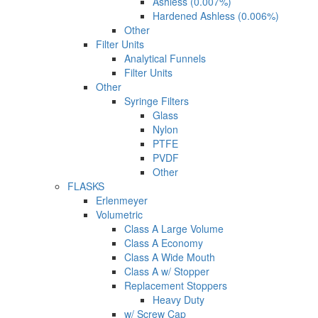
Ashless (0.007%)
Hardened Ashless (0.006%)
Other
Filter Units
Analytical Funnels
Filter Units
Other
Syringe Filters
Glass
Nylon
PTFE
PVDF
Other
FLASKS
Erlenmeyer
Volumetric
Class A Large Volume
Class A Economy
Class A Wide Mouth
Class A w/ Stopper
Replacement Stoppers
Heavy Duty
w/ Screw Cap