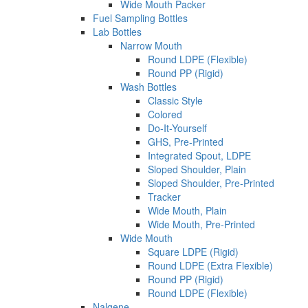
Wide Mouth Packer
Fuel Sampling Bottles
Lab Bottles
Narrow Mouth
Round LDPE (Flexible)
Round PP (Rigid)
Wash Bottles
Classic Style
Colored
Do-It-Yourself
GHS, Pre-Printed
Integrated Spout, LDPE
Sloped Shoulder, Plain
Sloped Shoulder, Pre-Printed
Tracker
Wide Mouth, Plain
Wide Mouth, Pre-Printed
Wide Mouth
Square LDPE (Rigid)
Round LDPE (Extra Flexible)
Round PP (Rigid)
Round LDPE (Flexible)
Nalgene