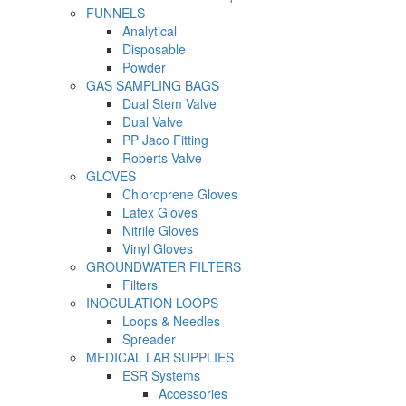
FUNNELS
Analytical
Disposable
Powder
GAS SAMPLING BAGS
Dual Stem Valve
Dual Valve
PP Jaco Fitting
Roberts Valve
GLOVES
Chloroprene Gloves
Latex Gloves
Nitrile Gloves
Vinyl Gloves
GROUNDWATER FILTERS
Filters
INOCULATION LOOPS
Loops & Needles
Spreader
MEDICAL LAB SUPPLIES
ESR Systems
Accessories