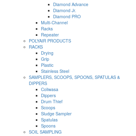
Diamond Advance
Diamond Jr.
Diamond PRO
Multi-Channel
Racks
Repeater
POLYAIR PRODUCTS
RACKS
Drying
Grip
Plastic
Stainless Steel
SAMPLERS, SCOOPS, SPOONS, SPATULAS &
DIPPERS
Coliwasa
Dippers
Drum Thief
Scoops
Sludge Sampler
Spatulas
Spoons
SOIL SAMPLING