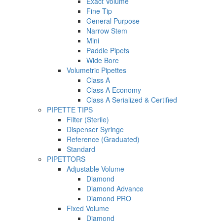
Exact Volume
Fine Tip
General Purpose
Narrow Stem
Mini
Paddle Pipets
Wide Bore
Volumetric Pipettes
Class A
Class A Economy
Class A Serialized & Certified
PIPETTE TIPS
Filter (Sterile)
Dispenser Syringe
Reference (Graduated)
Standard
PIPETTORS
Adjustable Volume
Diamond
Diamond Advance
Diamond PRO
Fixed Volume
Diamond