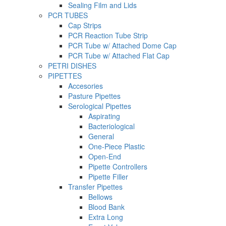
Sealing Film and Lids
PCR TUBES
Cap Strips
PCR Reaction Tube Strip
PCR Tube w/ Attached Dome Cap
PCR Tube w/ Attached Flat Cap
PETRI DISHES
PIPETTES
Accesories
Pasture Pipettes
Serological Pipettes
Aspirating
Bacteriological
General
One-Piece Plastic
Open-End
Pipette Controllers
Pipette Filler
Transfer Pipettes
Bellows
Blood Bank
Extra Long