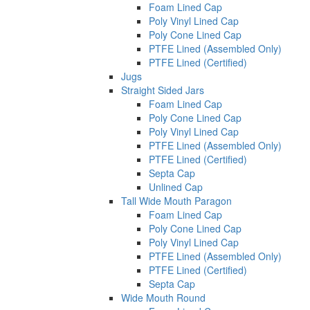
Foam Lined Cap
Poly Vinyl Lined Cap
Poly Cone Lined Cap
PTFE Lined (Assembled Only)
PTFE Lined (Certified)
Jugs
Straight Sided Jars
Foam Lined Cap
Poly Cone Lined Cap
Poly Vinyl Lined Cap
PTFE Lined (Assembled Only)
PTFE Lined (Certified)
Septa Cap
Unlined Cap
Tall Wide Mouth Paragon
Foam Lined Cap
Poly Cone Lined Cap
Poly Vinyl Lined Cap
PTFE Lined (Assembled Only)
PTFE Lined (Certified)
Septa Cap
Wide Mouth Round