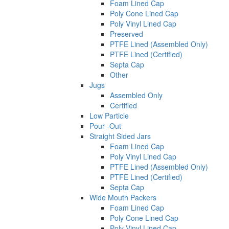
Foam Lined Cap
Poly Cone Lined Cap
Poly Vinyl Lined Cap
Preserved
PTFE Lined (Assembled Only)
PTFE Lined (Certified)
Septa Cap
Other
Jugs
Assembled Only
Certified
Low Particle
Pour -Out
Straight Sided Jars
Foam Lined Cap
Poly Vinyl Lined Cap
PTFE Lined (Assembled Only)
PTFE Lined (Certified)
Septa Cap
Wide Mouth Packers
Foam Lined Cap
Poly Cone Lined Cap
Poly Vinyl Lined Cap