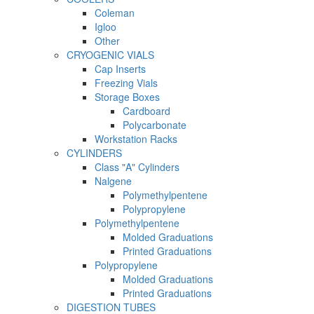
Coleman
Igloo
Other
CRYOGENIC VIALS
Cap Inserts
Freezing Vials
Storage Boxes
Cardboard
Polycarbonate
Workstation Racks
CYLINDERS
Class "A" Cylinders
Nalgene
Polymethylpentene
Polypropylene
Polymethylpentene
Molded Graduations
Printed Graduations
Polypropylene
Molded Graduations
Printed Graduations
DIGESTION TUBES