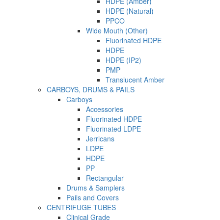
HDPE (Amber)
HDPE (Natural)
PPCO
Wide Mouth (Other)
Fluorinated HDPE
HDPE
HDPE (IP2)
PMP
Translucent Amber
CARBOYS, DRUMS & PAILS
Carboys
Accessories
Fluorinated HDPE
Fluorinated LDPE
Jerricans
LDPE
HDPE
PP
Rectangular
Drums & Samplers
Pails and Covers
CENTRIFUGE TUBES
Clinical Grade