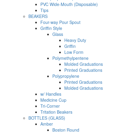
PVC Wide-Mouth (Disposable)
Tips
BEAKERS
Four-way Pour Spout
Griffin Style
Glass
Heavy Duty
Griffin
Low Form
Polymethylpentene
Molded Graduations
Printed Graduations
Polypropylene
Printed Graduations
Molded Graduations
w/ Handles
Medicine Cup
Tri-Corner
Tritation Beakers
BOTTLES (GLASS)
Amber
Boston Round