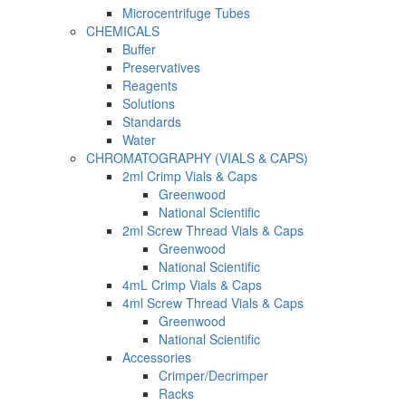
Microcentrifuge Tubes
CHEMICALS
Buffer
Preservatives
Reagents
Solutions
Standards
Water
CHROMATOGRAPHY (VIALS & CAPS)
2ml Crimp Vials & Caps
Greenwood
National Scientific
2ml Screw Thread Vials & Caps
Greenwood
National Scientific
4mL Crimp Vials & Caps
4ml Screw Thread Vials & Caps
Greenwood
National Scientific
Accessories
Crimper/Decrimper
Racks