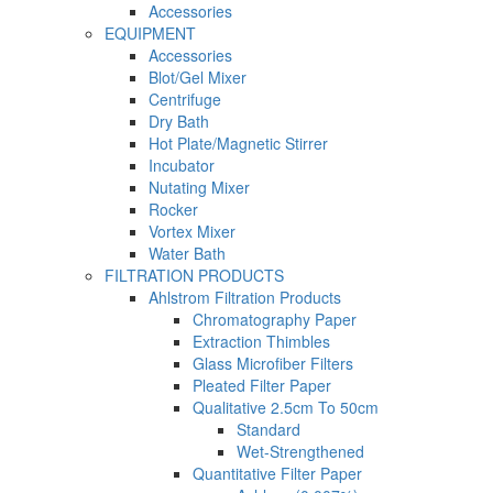
Accessories
EQUIPMENT
Accessories
Blot/Gel Mixer
Centrifuge
Dry Bath
Hot Plate/Magnetic Stirrer
Incubator
Nutating Mixer
Rocker
Vortex Mixer
Water Bath
FILTRATION PRODUCTS
Ahlstrom Filtration Products
Chromatography Paper
Extraction Thimbles
Glass Microfiber Filters
Pleated Filter Paper
Qualitative 2.5cm To 50cm
Standard
Wet-Strengthened
Quantitative Filter Paper