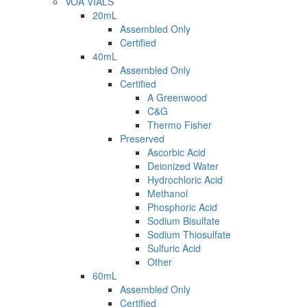
VOA VIALS
20mL
Assembled Only
Certified
40mL
Assembled Only
Certified
A Greenwood
C&G
Thermo Fisher
Preserved
Ascorbic Acid
Deionized Water
Hydrochloric Acid
Methanol
Phosphoric Acid
Sodium Bisulfate
Sodium Thiosulfate
Sulfuric Acid
Other
60mL
Assembled Only
Certified