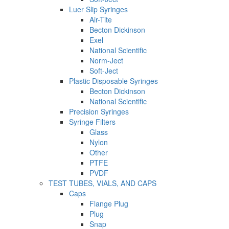
Luer Slip Syringes
Air-Tite
Becton Dickinson
Exel
National Scientific
Norm-Ject
Soft-Ject
Plastic Disposable Syringes
Becton Dickinson
National Scientific
Precision Syringes
Syringe Filters
Glass
Nylon
Other
PTFE
PVDF
TEST TUBES, VIALS, AND CAPS
Caps
Flange Plug
Plug
Snap