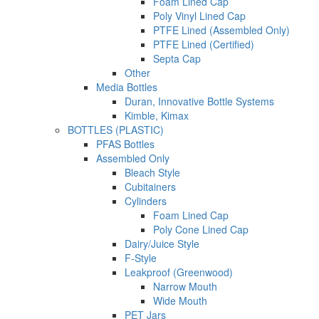
Foam Lined Cap
Poly Vinyl Lined Cap
PTFE Lined (Assembled Only)
PTFE Lined (Certified)
Septa Cap
Other
Media Bottles
Duran, Innovative Bottle Systems
Kimble, Kimax
BOTTLES (PLASTIC)
PFAS Bottles
Assembled Only
Bleach Style
Cubitainers
Cylinders
Foam Lined Cap
Poly Cone Lined Cap
Dairy/Juice Style
F-Style
Leakproof (Greenwood)
Narrow Mouth
Wide Mouth
PET Jars