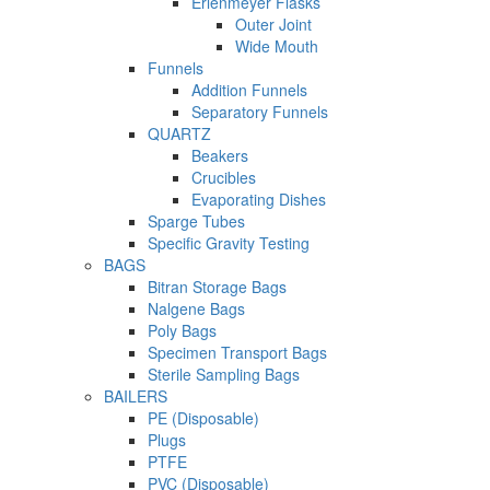
Erlenmeyer Flasks
Outer Joint
Wide Mouth
Funnels
Addition Funnels
Separatory Funnels
QUARTZ
Beakers
Crucibles
Evaporating Dishes
Sparge Tubes
Specific Gravity Testing
BAGS
Bitran Storage Bags
Nalgene Bags
Poly Bags
Specimen Transport Bags
Sterile Sampling Bags
BAILERS
PE (Disposable)
Plugs
PTFE
PVC (Disposable)