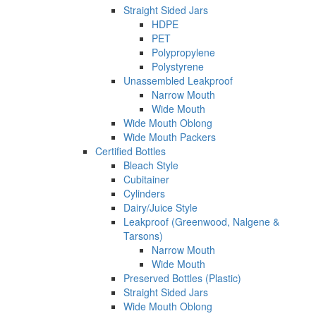
Straight Sided Jars
HDPE
PET
Polypropylene
Polystyrene
Unassembled Leakproof
Narrow Mouth
Wide Mouth
Wide Mouth Oblong
Wide Mouth Packers
Certified Bottles
Bleach Style
Cubitainer
Cylinders
Dairy/Juice Style
Leakproof (Greenwood, Nalgene &
Tarsons)
Narrow Mouth
Wide Mouth
Preserved Bottles (Plastic)
Straight Sided Jars
Wide Mouth Oblong