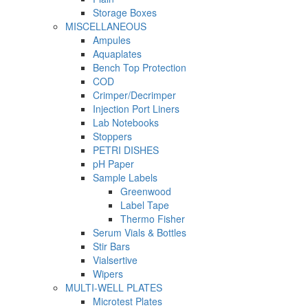
Storage Boxes
MISCELLANEOUS
Ampules
Aquaplates
Bench Top Protection
COD
Crimper/Decrimper
Injection Port Liners
Lab Notebooks
Stoppers
PETRI DISHES
pH Paper
Sample Labels
Greenwood
Label Tape
Thermo Fisher
Serum Vials & Bottles
Stir Bars
Vialsertive
Wipers
MULTI-WELL PLATES
Microtest Plates