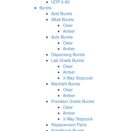
UOP 9-85
Burets
Acid Burets
Alkali Burets
Clear
Amber
Auto Burets
Clear
Amber
Dispensing Burets
Lab Grade Burets
Clear
Amber
3-Way Stopcock
Machlett Burets
Clear
Amber
Precision Grade Burets
Clear
Amber
3-Way Stopcock
Replacement Parts
Schellbach Burets