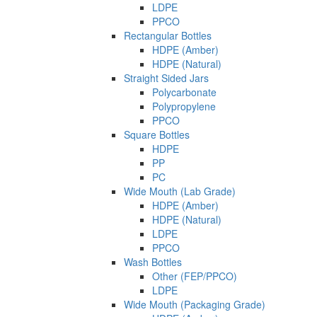
LDPE
PPCO
Rectangular Bottles
HDPE (Amber)
HDPE (Natural)
Straight Sided Jars
Polycarbonate
Polypropylene
PPCO
Square Bottles
HDPE
PP
PC
Wide Mouth (Lab Grade)
HDPE (Amber)
HDPE (Natural)
LDPE
PPCO
Wash Bottles
Other (FEP/PPCO)
LDPE
Wide Mouth (Packaging Grade)