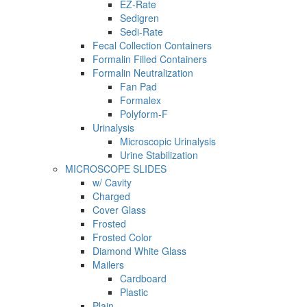
EZ-Rate
Sedigren
Sedi-Rate
Fecal Collection Containers
Formalin Filled Containers
Formalin Neutralization
Fan Pad
Formalex
Polyform-F
Urinalysis
Microscopic Urinalysis
Urine Stabilization
MICROSCOPE SLIDES
w/ Cavity
Charged
Cover Glass
Frosted
Frosted Color
Diamond White Glass
Mailers
Cardboard
Plastic
Plain