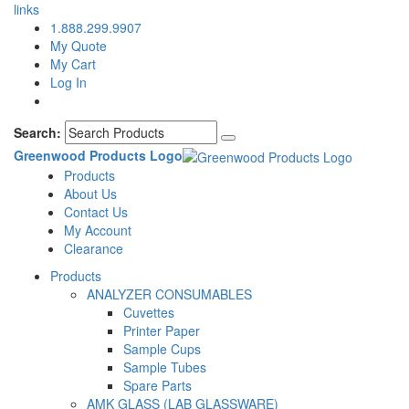
links
1.888.299.9907
My Quote
My Cart
Log In
Search:
Greenwood Products Logo
Products
About Us
Contact Us
My Account
Clearance
Products
ANALYZER CONSUMABLES
Cuvettes
Printer Paper
Sample Cups
Sample Tubes
Spare Parts
AMK GLASS (LAB GLASSWARE)