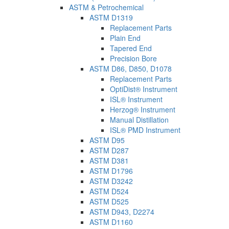
ASTM & Petrochemical
ASTM D1319
Replacement Parts
Plain End
Tapered End
Precision Bore
ASTM D86, D850, D1078
Replacement Parts
OptiDist® Instrument
ISL® Instrument
Herzog® Instrument
Manual Distillation
ISL® PMD Instrument
ASTM D95
ASTM D287
ASTM D381
ASTM D1796
ASTM D3242
ASTM D524
ASTM D525
ASTM D943, D2274
ASTM D1160