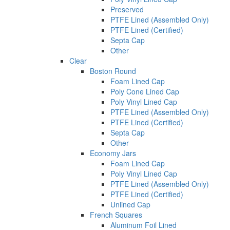
Preserved
PTFE Lined (Assembled Only)
PTFE Lined (Certified)
Septa Cap
Other
Clear
Boston Round
Foam Lined Cap
Poly Cone Lined Cap
Poly Vinyl Lined Cap
PTFE Lined (Assembled Only)
PTFE Lined (Certified)
Septa Cap
Other
Economy Jars
Foam Lined Cap
Poly Vinyl Lined Cap
PTFE Lined (Assembled Only)
PTFE Lined (Certified)
Unlined Cap
French Squares
Aluminum Foil Lined