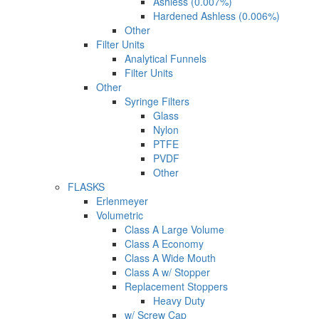
Ashless (0.007%)
Hardened Ashless (0.006%)
Other
Filter Units
Analytical Funnels
Filter Units
Other
Syringe Filters
Glass
Nylon
PTFE
PVDF
Other
FLASKS
Erlenmeyer
Volumetric
Class A Large Volume
Class A Economy
Class A Wide Mouth
Class A w/ Stopper
Replacement Stoppers
Heavy Duty
w/ Screw Cap