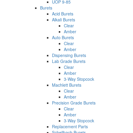
UOP 9-85
Burets
Acid Burets
Alkali Burets
Clear
Amber
Auto Burets
Clear
Amber
Dispensing Burets
Lab Grade Burets
Clear
Amber
3-Way Stopcock
Machlett Burets
Clear
Amber
Precision Grade Burets
Clear
Amber
3-Way Stopcock
Replacement Parts
Schellbach Burets