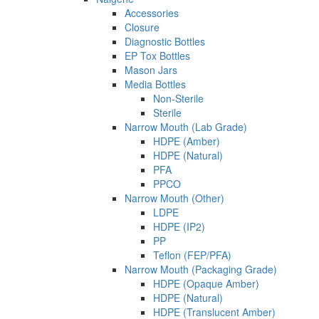
Accessories
Closure
Diagnostic Bottles
EP Tox Bottles
Mason Jars
Media Bottles
Non-Sterile
Sterile
Narrow Mouth (Lab Grade)
HDPE (Amber)
HDPE (Natural)
PFA
PPCO
Narrow Mouth (Other)
LDPE
HDPE (IP2)
PP
Teflon (FEP/PFA)
Narrow Mouth (Packaging Grade)
HDPE (Opaque Amber)
HDPE (Natural)
HDPE (Translucent Amber)