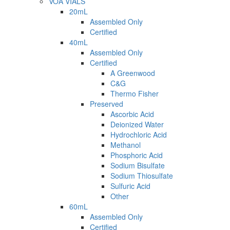
VOA VIALS
20mL
Assembled Only
Certified
40mL
Assembled Only
Certified
A Greenwood
C&G
Thermo Fisher
Preserved
Ascorbic Acid
Deionized Water
Hydrochloric Acid
Methanol
Phosphoric Acid
Sodium Bisulfate
Sodium Thiosulfate
Sulfuric Acid
Other
60mL
Assembled Only
Certified