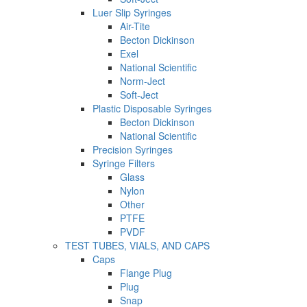
Luer Slip Syringes
Air-Tite
Becton Dickinson
Exel
National Scientific
Norm-Ject
Soft-Ject
Plastic Disposable Syringes
Becton Dickinson
National Scientific
Precision Syringes
Syringe Filters
Glass
Nylon
Other
PTFE
PVDF
TEST TUBES, VIALS, AND CAPS
Caps
Flange Plug
Plug
Snap