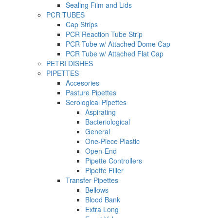
Sealing Film and Lids
PCR TUBES
Cap Strips
PCR Reaction Tube Strip
PCR Tube w/ Attached Dome Cap
PCR Tube w/ Attached Flat Cap
PETRI DISHES
PIPETTES
Accesories
Pasture Pipettes
Serological Pipettes
Aspirating
Bacteriological
General
One-Piece Plastic
Open-End
Pipette Controllers
Pipette Filler
Transfer Pipettes
Bellows
Blood Bank
Extra Long