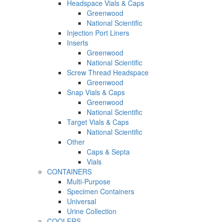
Headspace Vials & Caps
Greenwood
National Scientific
Injection Port Liners
Inserts
Greenwood
National Scientific
Screw Thread Headspace
Greenwood
Snap Vials & Caps
Greenwood
National Scientific
Target Vials & Caps
National Scientific
Other
Caps & Septa
Vials
CONTAINERS
Multi-Purpose
Specimen Containers
Universal
Urine Collection
COOLERS