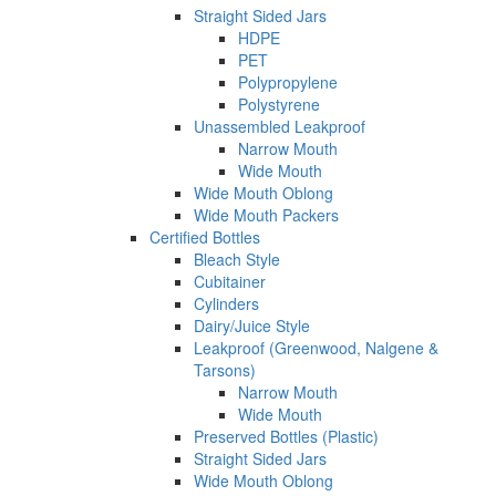
Straight Sided Jars
HDPE
PET
Polypropylene
Polystyrene
Unassembled Leakproof
Narrow Mouth
Wide Mouth
Wide Mouth Oblong
Wide Mouth Packers
Certified Bottles
Bleach Style
Cubitainer
Cylinders
Dairy/Juice Style
Leakproof (Greenwood, Nalgene &
Tarsons)
Narrow Mouth
Wide Mouth
Preserved Bottles (Plastic)
Straight Sided Jars
Wide Mouth Oblong