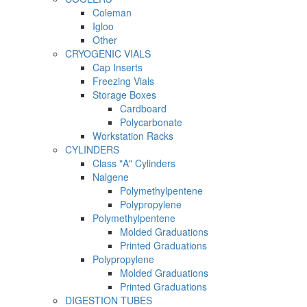
Coleman
Igloo
Other
CRYOGENIC VIALS
Cap Inserts
Freezing Vials
Storage Boxes
Cardboard
Polycarbonate
Workstation Racks
CYLINDERS
Class "A" Cylinders
Nalgene
Polymethylpentene
Polypropylene
Polymethylpentene
Molded Graduations
Printed Graduations
Polypropylene
Molded Graduations
Printed Graduations
DIGESTION TUBES