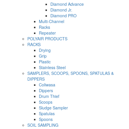
Diamond Advance
Diamond Jr.
Diamond PRO
Multi-Channel
Racks
Repeater
POLYAIR PRODUCTS
RACKS
Drying
Grip
Plastic
Stainless Steel
SAMPLERS, SCOOPS, SPOONS, SPATULAS &
DIPPERS
Coliwasa
Dippers
Drum Thief
Scoops
Sludge Sampler
Spatulas
Spoons
SOIL SAMPLING