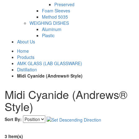
Preserved
Foam Sleeves
Method 5035
WEIGHING DISHES
Aluminum
Plastic
About Us
Home
Products
AMK GLASS (LAB GLASSWARE)
Distillation
Midi Cyanide (Andrews® Style)
Midi Cyanide (Andrews®
Style)
Sort By:
3 Item(s)