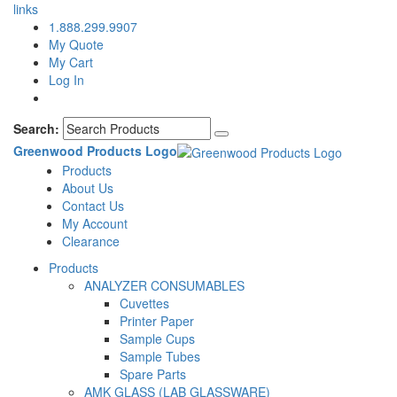
links
1.888.299.9907
My Quote
My Cart
Log In
Search:
Greenwood Products Logo
Products
About Us
Contact Us
My Account
Clearance
Products
ANALYZER CONSUMABLES
Cuvettes
Printer Paper
Sample Cups
Sample Tubes
Spare Parts
AMK GLASS (LAB GLASSWARE)