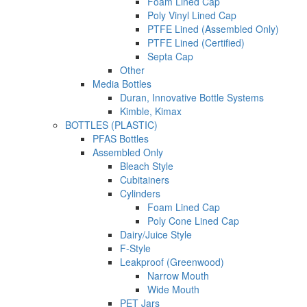
Foam Lined Cap
Poly Vinyl Lined Cap
PTFE Lined (Assembled Only)
PTFE Lined (Certified)
Septa Cap
Other
Media Bottles
Duran, Innovative Bottle Systems
Kimble, Kimax
BOTTLES (PLASTIC)
PFAS Bottles
Assembled Only
Bleach Style
Cubitainers
Cylinders
Foam Lined Cap
Poly Cone Lined Cap
Dairy/Juice Style
F-Style
Leakproof (Greenwood)
Narrow Mouth
Wide Mouth
PET Jars