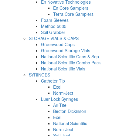
En Novative Technologies
En Core Samplers
Terra Core Samplers
Foam Sleeves
Method 5035
Soil Grabber
STORAGE VIALS & CAPS
Greenwood Caps
Greenwood Storage Vials
National Scientific Caps & Sep
National Scientific Combo Pack
National Scientific Vials
SYRINGES
Catheter Tip
Exel
Norm-Ject
Luer Lock Syringes
Air-Tite
Becton Dickinson
Exel
National Scientific
Norm-Ject
Soft-Ject