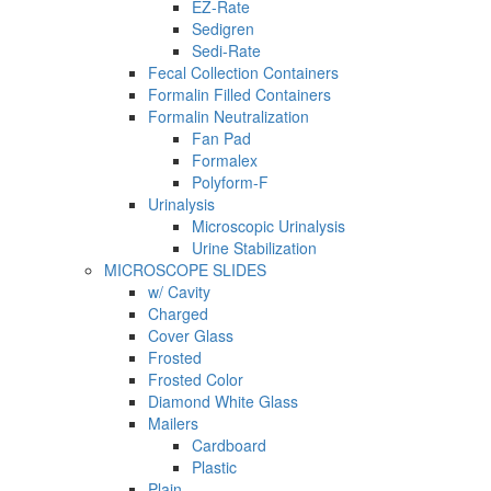
EZ-Rate
Sedigren
Sedi-Rate
Fecal Collection Containers
Formalin Filled Containers
Formalin Neutralization
Fan Pad
Formalex
Polyform-F
Urinalysis
Microscopic Urinalysis
Urine Stabilization
MICROSCOPE SLIDES
w/ Cavity
Charged
Cover Glass
Frosted
Frosted Color
Diamond White Glass
Mailers
Cardboard
Plastic
Plain