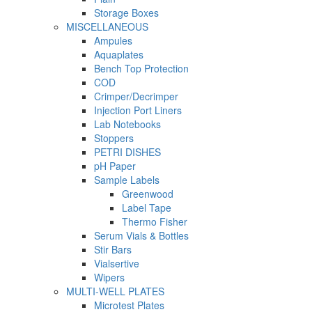
Storage Boxes
MISCELLANEOUS
Ampules
Aquaplates
Bench Top Protection
COD
Crimper/Decrimper
Injection Port Liners
Lab Notebooks
Stoppers
PETRI DISHES
pH Paper
Sample Labels
Greenwood
Label Tape
Thermo Fisher
Serum Vials & Bottles
Stir Bars
Vialsertive
Wipers
MULTI-WELL PLATES
Microtest Plates