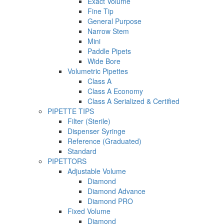
Exact Volume
Fine Tip
General Purpose
Narrow Stem
Mini
Paddle Pipets
Wide Bore
Volumetric Pipettes
Class A
Class A Economy
Class A Serialized & Certified
PIPETTE TIPS
Filter (Sterile)
Dispenser Syringe
Reference (Graduated)
Standard
PIPETTORS
Adjustable Volume
Diamond
Diamond Advance
Diamond PRO
Fixed Volume
Diamond