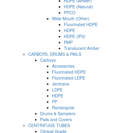
HDPE (Amber)
HDPE (Natural)
PPCO
Wide Mouth (Other)
Fluorinated HDPE
HDPE
HDPE (IP2)
PMP
Translucent Amber
CARBOYS, DRUMS & PAILS
Carboys
Accessories
Fluorinated HDPE
Fluorinated LDPE
Jerricans
LDPE
HDPE
PP
Rectangular
Drums & Samplers
Pails and Covers
CENTRIFUGE TUBES
Clinical Grade