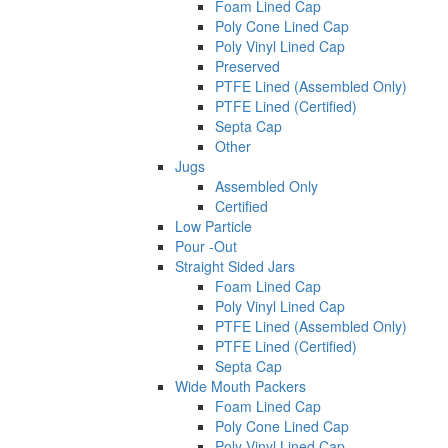
Foam Lined Cap
Poly Cone Lined Cap
Poly Vinyl Lined Cap
Preserved
PTFE Lined (Assembled Only)
PTFE Lined (Certified)
Septa Cap
Other
Jugs
Assembled Only
Certified
Low Particle
Pour -Out
Straight Sided Jars
Foam Lined Cap
Poly Vinyl Lined Cap
PTFE Lined (Assembled Only)
PTFE Lined (Certified)
Septa Cap
Wide Mouth Packers
Foam Lined Cap
Poly Cone Lined Cap
Poly Vinyl Lined Cap