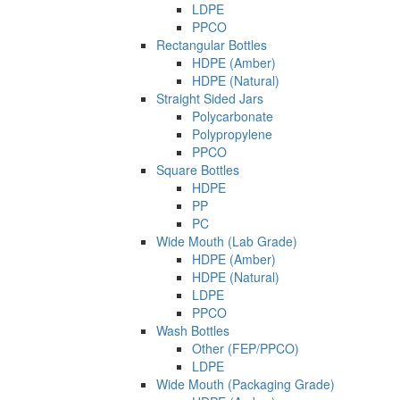
LDPE
PPCO
Rectangular Bottles
HDPE (Amber)
HDPE (Natural)
Straight Sided Jars
Polycarbonate
Polypropylene
PPCO
Square Bottles
HDPE
PP
PC
Wide Mouth (Lab Grade)
HDPE (Amber)
HDPE (Natural)
LDPE
PPCO
Wash Bottles
Other (FEP/PPCO)
LDPE
Wide Mouth (Packaging Grade)