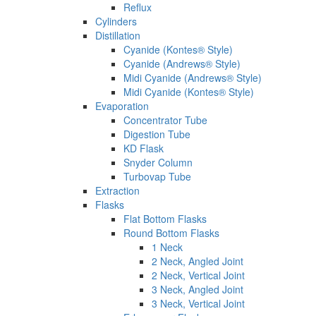
Reflux
Cylinders
Distillation
Cyanide (Kontes® Style)
Cyanide (Andrews® Style)
Midi Cyanide (Andrews® Style)
Midi Cyanide (Kontes® Style)
Evaporation
Concentrator Tube
Digestion Tube
KD Flask
Snyder Column
Turbovap Tube
Extraction
Flasks
Flat Bottom Flasks
Round Bottom Flasks
1 Neck
2 Neck, Angled Joint
2 Neck, Vertical Joint
3 Neck, Angled Joint
3 Neck, Vertical Joint