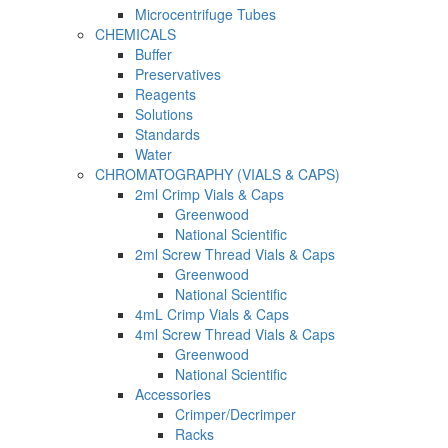
Microcentrifuge Tubes
CHEMICALS
Buffer
Preservatives
Reagents
Solutions
Standards
Water
CHROMATOGRAPHY (VIALS & CAPS)
2ml Crimp Vials & Caps
Greenwood
National Scientific
2ml Screw Thread Vials & Caps
Greenwood
National Scientific
4mL Crimp Vials & Caps
4ml Screw Thread Vials & Caps
Greenwood
National Scientific
Accessories
Crimper/Decrimper
Racks