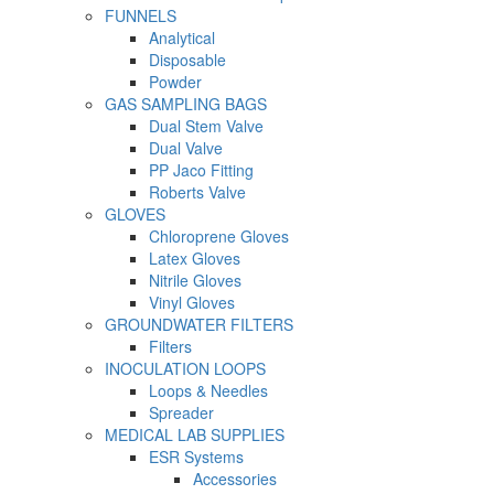
FUNNELS
Analytical
Disposable
Powder
GAS SAMPLING BAGS
Dual Stem Valve
Dual Valve
PP Jaco Fitting
Roberts Valve
GLOVES
Chloroprene Gloves
Latex Gloves
Nitrile Gloves
Vinyl Gloves
GROUNDWATER FILTERS
Filters
INOCULATION LOOPS
Loops & Needles
Spreader
MEDICAL LAB SUPPLIES
ESR Systems
Accessories