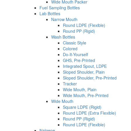
Wide Mouth Packer
Fuel Sampling Bottles
Lab Bottles
Narrow Mouth
Round LDPE (Flexible)
Round PP (Rigid)
Wash Bottles
Classic Style
Colored
Do-It-Yourself
GHS, Pre-Printed
Integrated Spout, LDPE
Sloped Shoulder, Plain
Sloped Shoulder, Pre-Printed
Tracker
Wide Mouth, Plain
Wide Mouth, Pre-Printed
Wide Mouth
Square LDPE (Rigid)
Round LDPE (Extra Flexible)
Round PP (Rigid)
Round LDPE (Flexible)
Nalgene