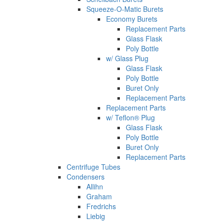
Squeeze-O-Matic Burets
Economy Burets
Replacement Parts
Glass Flask
Poly Bottle
w/ Glass Plug
Glass Flask
Poly Bottle
Buret Only
Replacement Parts
Replacement Parts
w/ Teflon® Plug
Glass Flask
Poly Bottle
Buret Only
Replacement Parts
Centrifuge Tubes
Condensers
Allihn
Graham
Fredrichs
Liebig