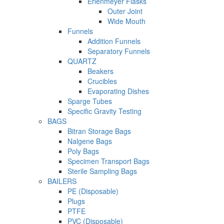
Erlenmeyer Flasks
Outer Joint
Wide Mouth
Funnels
Addition Funnels
Separatory Funnels
QUARTZ
Beakers
Crucibles
Evaporating Dishes
Sparge Tubes
Specific Gravity Testing
BAGS
Bitran Storage Bags
Nalgene Bags
Poly Bags
Specimen Transport Bags
Sterile Sampling Bags
BAILERS
PE (Disposable)
Plugs
PTFE
PVC (Disposable)