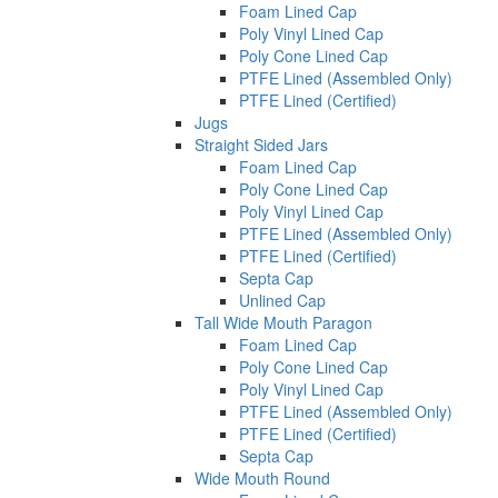
Foam Lined Cap
Poly Vinyl Lined Cap
Poly Cone Lined Cap
PTFE Lined (Assembled Only)
PTFE Lined (Certified)
Jugs
Straight Sided Jars
Foam Lined Cap
Poly Cone Lined Cap
Poly Vinyl Lined Cap
PTFE Lined (Assembled Only)
PTFE Lined (Certified)
Septa Cap
Unlined Cap
Tall Wide Mouth Paragon
Foam Lined Cap
Poly Cone Lined Cap
Poly Vinyl Lined Cap
PTFE Lined (Assembled Only)
PTFE Lined (Certified)
Septa Cap
Wide Mouth Round