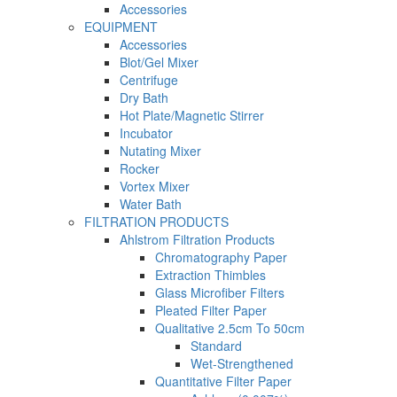
Accessories
EQUIPMENT
Accessories
Blot/Gel Mixer
Centrifuge
Dry Bath
Hot Plate/Magnetic Stirrer
Incubator
Nutating Mixer
Rocker
Vortex Mixer
Water Bath
FILTRATION PRODUCTS
Ahlstrom Filtration Products
Chromatography Paper
Extraction Thimbles
Glass Microfiber Filters
Pleated Filter Paper
Qualitative 2.5cm To 50cm
Standard
Wet-Strengthened
Quantitative Filter Paper