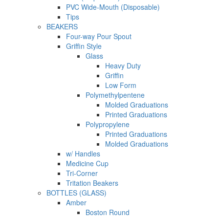
PVC Wide-Mouth (Disposable)
Tips
BEAKERS
Four-way Pour Spout
Griffin Style
Glass
Heavy Duty
Griffin
Low Form
Polymethylpentene
Molded Graduations
Printed Graduations
Polypropylene
Printed Graduations
Molded Graduations
w/ Handles
Medicine Cup
Tri-Corner
Tritation Beakers
BOTTLES (GLASS)
Amber
Boston Round