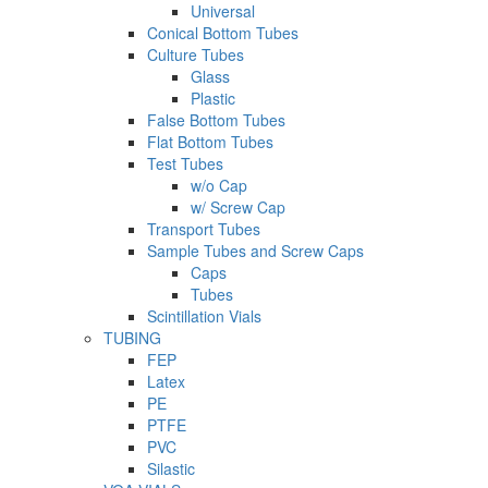
Universal
Conical Bottom Tubes
Culture Tubes
Glass
Plastic
False Bottom Tubes
Flat Bottom Tubes
Test Tubes
w/o Cap
w/ Screw Cap
Transport Tubes
Sample Tubes and Screw Caps
Caps
Tubes
Scintillation Vials
TUBING
FEP
Latex
PE
PTFE
PVC
Silastic