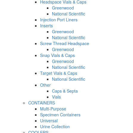
Headspace Vials & Caps
Greenwood
National Scientific
Injection Port Liners
Inserts
Greenwood
National Scientific
Screw Thread Headspace
Greenwood
Snap Vials & Caps
Greenwood
National Scientific
Target Vials & Caps
National Scientific
Other
Caps & Septa
Vials
CONTAINERS
Multi-Purpose
Specimen Containers
Universal
Urine Collection
COOLERS