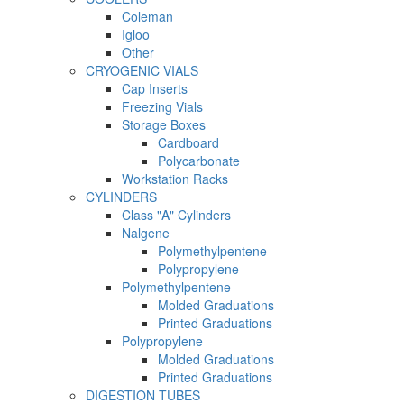
Coleman
Igloo
Other
CRYOGENIC VIALS
Cap Inserts
Freezing Vials
Storage Boxes
Cardboard
Polycarbonate
Workstation Racks
CYLINDERS
Class "A" Cylinders
Nalgene
Polymethylpentene
Polypropylene
Polymethylpentene
Molded Graduations
Printed Graduations
Polypropylene
Molded Graduations
Printed Graduations
DIGESTION TUBES