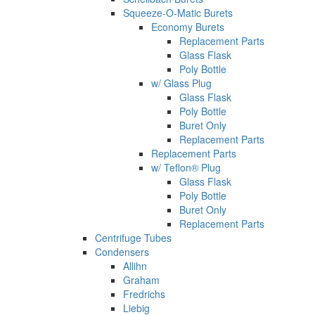
Squeeze-O-Matic Burets
Economy Burets
Replacement Parts
Glass Flask
Poly Bottle
w/ Glass Plug
Glass Flask
Poly Bottle
Buret Only
Replacement Parts
Replacement Parts
w/ Teflon® Plug
Glass Flask
Poly Bottle
Buret Only
Replacement Parts
Centrifuge Tubes
Condensers
Allihn
Graham
Fredrichs
Liebig