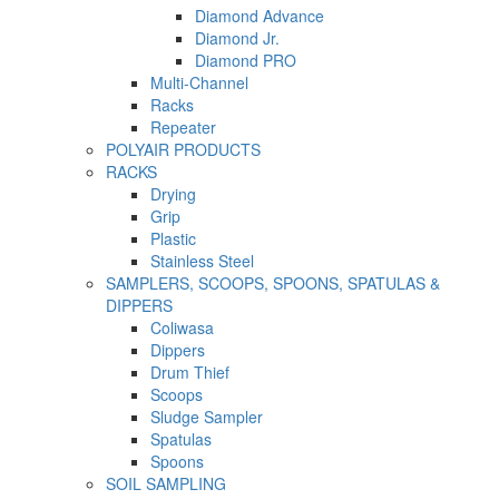
Diamond Advance
Diamond Jr.
Diamond PRO
Multi-Channel
Racks
Repeater
POLYAIR PRODUCTS
RACKS
Drying
Grip
Plastic
Stainless Steel
SAMPLERS, SCOOPS, SPOONS, SPATULAS &
DIPPERS
Coliwasa
Dippers
Drum Thief
Scoops
Sludge Sampler
Spatulas
Spoons
SOIL SAMPLING