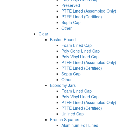
Preserved
PTFE Lined (Assembled Only)
PTFE Lined (Certified)
Septa Cap
Other
Clear
Boston Round
Foam Lined Cap
Poly Cone Lined Cap
Poly Vinyl Lined Cap
PTFE Lined (Assembled Only)
PTFE Lined (Certified)
Septa Cap
Other
Economy Jars
Foam Lined Cap
Poly Vinyl Lined Cap
PTFE Lined (Assembled Only)
PTFE Lined (Certified)
Unlined Cap
French Squares
Aluminum Foil Lined