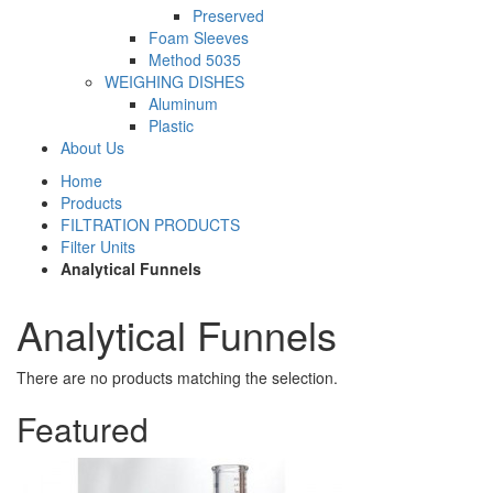
Preserved
Foam Sleeves
Method 5035
WEIGHING DISHES
Aluminum
Plastic
About Us
Home
Products
FILTRATION PRODUCTS
Filter Units
Analytical Funnels
Analytical Funnels
There are no products matching the selection.
Featured