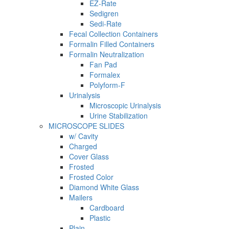
EZ-Rate
Sedigren
Sedi-Rate
Fecal Collection Containers
Formalin Filled Containers
Formalin Neutralization
Fan Pad
Formalex
Polyform-F
Urinalysis
Microscopic Urinalysis
Urine Stabilization
MICROSCOPE SLIDES
w/ Cavity
Charged
Cover Glass
Frosted
Frosted Color
Diamond White Glass
Mailers
Cardboard
Plastic
Plain