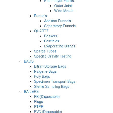
Erlenmeyer Flasks
Outer Joint
Wide Mouth
Funnels
Addition Funnels
Separatory Funnels
QUARTZ
Beakers
Crucibles
Evaporating Dishes
Sparge Tubes
Specific Gravity Testing
BAGS
Bitran Storage Bags
Nalgene Bags
Poly Bags
Specimen Transport Bags
Sterile Sampling Bags
BAILERS
PE (Disposable)
Plugs
PTFE
PVC (Disposable)