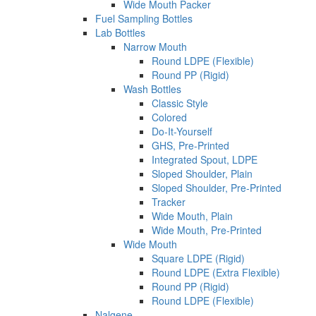
Wide Mouth Packer
Fuel Sampling Bottles
Lab Bottles
Narrow Mouth
Round LDPE (Flexible)
Round PP (Rigid)
Wash Bottles
Classic Style
Colored
Do-It-Yourself
GHS, Pre-Printed
Integrated Spout, LDPE
Sloped Shoulder, Plain
Sloped Shoulder, Pre-Printed
Tracker
Wide Mouth, Plain
Wide Mouth, Pre-Printed
Wide Mouth
Square LDPE (Rigid)
Round LDPE (Extra Flexible)
Round PP (Rigid)
Round LDPE (Flexible)
Nalgene