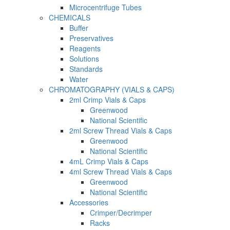
Microcentrifuge Tubes
CHEMICALS
Buffer
Preservatives
Reagents
Solutions
Standards
Water
CHROMATOGRAPHY (VIALS & CAPS)
2ml Crimp Vials & Caps
Greenwood
National Scientific
2ml Screw Thread Vials & Caps
Greenwood
National Scientific
4mL Crimp Vials & Caps
4ml Screw Thread Vials & Caps
Greenwood
National Scientific
Accessories
Crimper/Decrimper
Racks