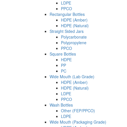
LDPE
PPCO
Rectangular Bottles
HDPE (Amber)
HDPE (Natural)
Straight Sided Jars
Polycarbonate
Polypropylene
PPCO
Square Bottles
HDPE
PP
PC
Wide Mouth (Lab Grade)
HDPE (Amber)
HDPE (Natural)
LDPE
PPCO
Wash Bottles
Other (FEP/PPCO)
LDPE
Wide Mouth (Packaging Grade)