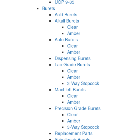
UOP 9-85
Burets
Acid Burets
Alkali Burets
Clear
Amber
Auto Burets
Clear
Amber
Dispensing Burets
Lab Grade Burets
Clear
Amber
3-Way Stopcock
Machlett Burets
Clear
Amber
Precision Grade Burets
Clear
Amber
3-Way Stopcock
Replacement Parts
Schellbach Burets