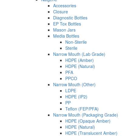
Accessories
Closure
Diagnostic Bottles
EP Tox Bottles
Mason Jars
Media Bottles
Non-Sterile
Sterile
Narrow Mouth (Lab Grade)
HDPE (Amber)
HDPE (Natural)
PFA
PPCO
Narrow Mouth (Other)
LDPE
HDPE (IP2)
PP
Teflon (FEP/PFA)
Narrow Mouth (Packaging Grade)
HDPE (Opaque Amber)
HDPE (Natural)
HDPE (Translucent Amber)