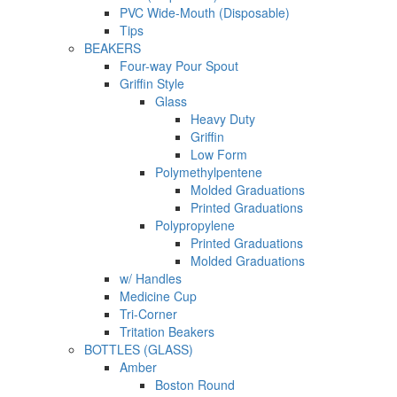
PVC Wide-Mouth (Disposable)
Tips
BEAKERS
Four-way Pour Spout
Griffin Style
Glass
Heavy Duty
Griffin
Low Form
Polymethylpentene
Molded Graduations
Printed Graduations
Polypropylene
Printed Graduations
Molded Graduations
w/ Handles
Medicine Cup
Tri-Corner
Tritation Beakers
BOTTLES (GLASS)
Amber
Boston Round