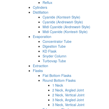
Reflux
Cylinders
Distillation
Cyanide (Kontes® Style)
Cyanide (Andrews® Style)
Midi Cyanide (Andrews® Style)
Midi Cyanide (Kontes® Style)
Evaporation
Concentrator Tube
Digestion Tube
KD Flask
Snyder Column
Turbovap Tube
Extraction
Flasks
Flat Bottom Flasks
Round Bottom Flasks
1 Neck
2 Neck, Angled Joint
2 Neck, Vertical Joint
3 Neck, Angled Joint
3 Neck, Vertical Joint