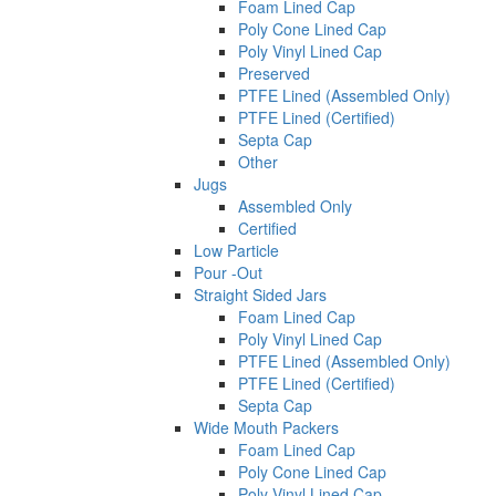
Foam Lined Cap
Poly Cone Lined Cap
Poly Vinyl Lined Cap
Preserved
PTFE Lined (Assembled Only)
PTFE Lined (Certified)
Septa Cap
Other
Jugs
Assembled Only
Certified
Low Particle
Pour -Out
Straight Sided Jars
Foam Lined Cap
Poly Vinyl Lined Cap
PTFE Lined (Assembled Only)
PTFE Lined (Certified)
Septa Cap
Wide Mouth Packers
Foam Lined Cap
Poly Cone Lined Cap
Poly Vinyl Lined Cap