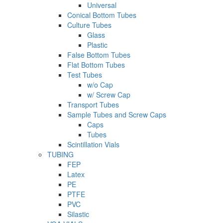
Universal
Conical Bottom Tubes
Culture Tubes
Glass
Plastic
False Bottom Tubes
Flat Bottom Tubes
Test Tubes
w/o Cap
w/ Screw Cap
Transport Tubes
Sample Tubes and Screw Caps
Caps
Tubes
Scintillation Vials
TUBING
FEP
Latex
PE
PTFE
PVC
Silastic