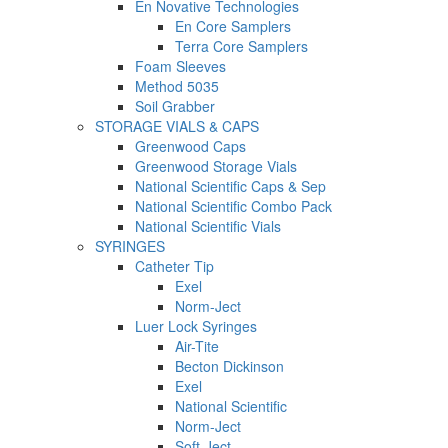
En Novative Technologies
En Core Samplers
Terra Core Samplers
Foam Sleeves
Method 5035
Soil Grabber
STORAGE VIALS & CAPS
Greenwood Caps
Greenwood Storage Vials
National Scientific Caps & Sep
National Scientific Combo Pack
National Scientific Vials
SYRINGES
Catheter Tip
Exel
Norm-Ject
Luer Lock Syringes
Air-Tite
Becton Dickinson
Exel
National Scientific
Norm-Ject
Soft-Ject