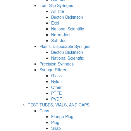
Luer Slip Syringes
Air-Tite
Becton Dickinson
Exel
National Scientific
Norm-Ject
Soft-Ject
Plastic Disposable Syringes
Becton Dickinson
National Scientific
Precision Syringes
Syringe Filters
Glass
Nylon
Other
PTFE
PVDF
TEST TUBES, VIALS, AND CAPS
Caps
Flange Plug
Plug
Snap