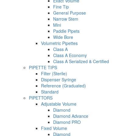
Exact Volume
Fine Tip
General Purpose
Narrow Stem
Mini
Paddle Pipets
Wide Bore
Volumetric Pipettes
Class A
Class A Economy
Class A Serialized & Certified
PIPETTE TIPS
Filter (Sterile)
Dispenser Syringe
Reference (Graduated)
Standard
PIPETTORS
Adjustable Volume
Diamond
Diamond Advance
Diamond PRO
Fixed Volume
Diamond