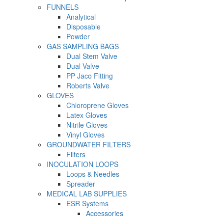
FUNNELS
Analytical
Disposable
Powder
GAS SAMPLING BAGS
Dual Stem Valve
Dual Valve
PP Jaco Fitting
Roberts Valve
GLOVES
Chloroprene Gloves
Latex Gloves
Nitrile Gloves
Vinyl Gloves
GROUNDWATER FILTERS
Filters
INOCULATION LOOPS
Loops & Needles
Spreader
MEDICAL LAB SUPPLIES
ESR Systems
Accessories