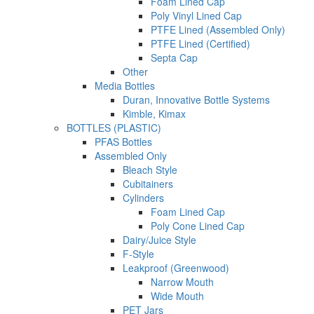
Foam Lined Cap
Poly Vinyl Lined Cap
PTFE Lined (Assembled Only)
PTFE Lined (Certified)
Septa Cap
Other
Media Bottles
Duran, Innovative Bottle Systems
Kimble, Kimax
BOTTLES (PLASTIC)
PFAS Bottles
Assembled Only
Bleach Style
Cubitainers
Cylinders
Foam Lined Cap
Poly Cone Lined Cap
Dairy/Juice Style
F-Style
Leakproof (Greenwood)
Narrow Mouth
Wide Mouth
PET Jars