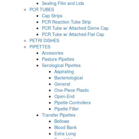
Sealing Film and Lids
PCR TUBES
Cap Strips
PCR Reaction Tube Strip
PCR Tube w/ Attached Dome Cap
PCR Tube w/ Attached Flat Cap
PETRI DISHES
PIPETTES
Accesories
Pasture Pipettes
Serological Pipettes
Aspirating
Bacteriological
General
One-Piece Plastic
Open-End
Pipette Controllers
Pipette Filler
Transfer Pipettes
Bellows
Blood Bank
Extra Long