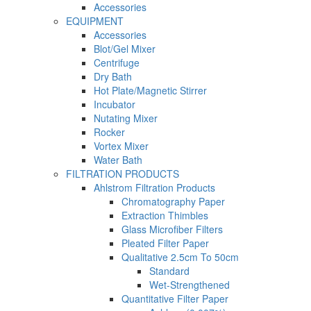
Accessories
EQUIPMENT
Accessories
Blot/Gel Mixer
Centrifuge
Dry Bath
Hot Plate/Magnetic Stirrer
Incubator
Nutating Mixer
Rocker
Vortex Mixer
Water Bath
FILTRATION PRODUCTS
Ahlstrom Filtration Products
Chromatography Paper
Extraction Thimbles
Glass Microfiber Filters
Pleated Filter Paper
Qualitative 2.5cm To 50cm
Standard
Wet-Strengthened
Quantitative Filter Paper