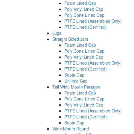
Foam Lined Cap
Poly Vinyl Lined Cap
Poly Cone Lined Cap
PTFE Lined (Assembled Only)
PTFE Lined (Certified)
Jugs
Straight Sided Jars
Foam Lined Cap
Poly Cone Lined Cap
Poly Vinyl Lined Cap
PTFE Lined (Assembled Only)
PTFE Lined (Certified)
Septa Cap
Unlined Cap
Tall Wide Mouth Paragon
Foam Lined Cap
Poly Cone Lined Cap
Poly Vinyl Lined Cap
PTFE Lined (Assembled Only)
PTFE Lined (Certified)
Septa Cap
Wide Mouth Round