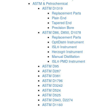
ASTM & Petrochemical
ASTM D1319
Replacement Parts
Plain End
Tapered End
Precision Bore
ASTM D86, D850, D1078
Replacement Parts
OptiDist® Instrument
ISL® Instrument
Herzog® Instrument
Manual Distillation
ISL® PMD Instrument
ASTM D95
ASTM D287
ASTM D381
ASTM D1796
ASTM D3242
ASTM D524
ASTM D525
ASTM D943, D2274
ASTM D1160