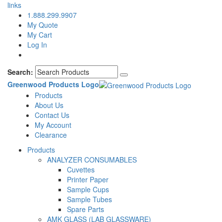
links
1.888.299.9907
My Quote
My Cart
Log In
Search:
Greenwood Products Logo
Products
About Us
Contact Us
My Account
Clearance
Products
ANALYZER CONSUMABLES
Cuvettes
Printer Paper
Sample Cups
Sample Tubes
Spare Parts
AMK GLASS (LAB GLASSWARE)