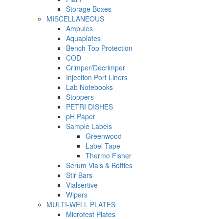
Storage Boxes
MISCELLANEOUS
Ampules
Aquaplates
Bench Top Protection
COD
Crimper/Decrimper
Injection Port Liners
Lab Notebooks
Stoppers
PETRI DISHES
pH Paper
Sample Labels
Greenwood
Label Tape
Thermo Fisher
Serum Vials & Bottles
Stir Bars
Vialsertive
Wipers
MULTI-WELL PLATES
Microtest Plates