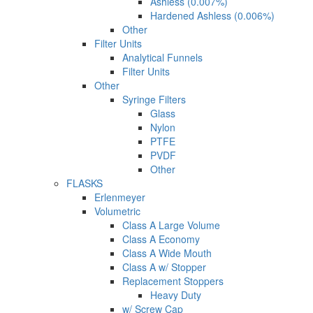
Ashless (0.007%)
Hardened Ashless (0.006%)
Other
Filter Units
Analytical Funnels
Filter Units
Other
Syringe Filters
Glass
Nylon
PTFE
PVDF
Other
FLASKS
Erlenmeyer
Volumetric
Class A Large Volume
Class A Economy
Class A Wide Mouth
Class A w/ Stopper
Replacement Stoppers
Heavy Duty
w/ Screw Cap