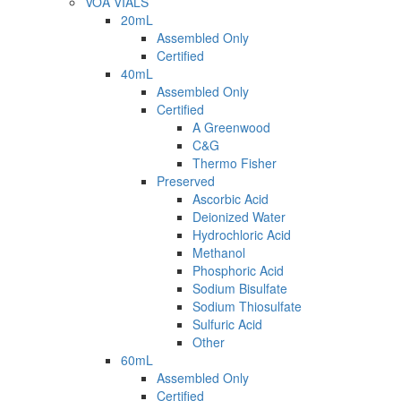
VOA VIALS
20mL
Assembled Only
Certified
40mL
Assembled Only
Certified
A Greenwood
C&G
Thermo Fisher
Preserved
Ascorbic Acid
Deionized Water
Hydrochloric Acid
Methanol
Phosphoric Acid
Sodium Bisulfate
Sodium Thiosulfate
Sulfuric Acid
Other
60mL
Assembled Only
Certified