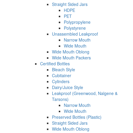
Straight Sided Jars
HDPE
PET
Polypropylene
Polystyrene
Unassembled Leakproof
Narrow Mouth
Wide Mouth
Wide Mouth Oblong
Wide Mouth Packers
Certified Bottles
Bleach Style
Cubitainer
Cylinders
Dairy/Juice Style
Leakproof (Greenwood, Nalgene &
Tarsons)
Narrow Mouth
Wide Mouth
Preserved Bottles (Plastic)
Straight Sided Jars
Wide Mouth Oblong