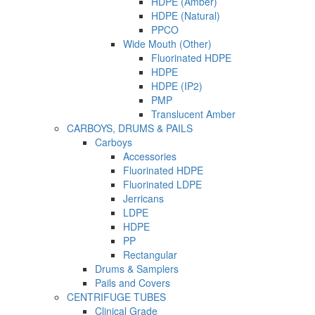
HDPE (Amber)
HDPE (Natural)
PPCO
Wide Mouth (Other)
Fluorinated HDPE
HDPE
HDPE (IP2)
PMP
Translucent Amber
CARBOYS, DRUMS & PAILS
Carboys
Accessories
Fluorinated HDPE
Fluorinated LDPE
Jerricans
LDPE
HDPE
PP
Rectangular
Drums & Samplers
Pails and Covers
CENTRIFUGE TUBES
Clinical Grade