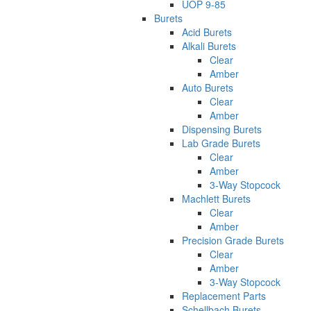
UOP 9-85
Burets
Acid Burets
Alkali Burets
Clear
Amber
Auto Burets
Clear
Amber
Dispensing Burets
Lab Grade Burets
Clear
Amber
3-Way Stopcock
Machlett Burets
Clear
Amber
Precision Grade Burets
Clear
Amber
3-Way Stopcock
Replacement Parts
Schellbach Burets