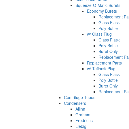
Squeeze-O-Matic Burets
Economy Burets
Replacement Pa
Glass Flask
Poly Bottle
w/ Glass Plug
Glass Flask
Poly Bottle
Buret Only
Replacement Pa
Replacement Parts
w/ Teflon® Plug
Glass Flask
Poly Bottle
Buret Only
Replacement Pa
Centrifuge Tubes
Condensers
Allihn
Graham
Fredrichs
Liebig