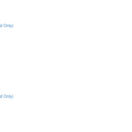
d Only)
d Only)