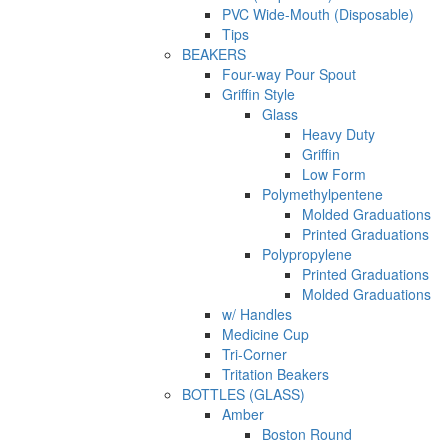
PVC Wide-Mouth (Disposable)
Tips
BEAKERS
Four-way Pour Spout
Griffin Style
Glass
Heavy Duty
Griffin
Low Form
Polymethylpentene
Molded Graduations
Printed Graduations
Polypropylene
Printed Graduations
Molded Graduations
w/ Handles
Medicine Cup
Tri-Corner
Tritation Beakers
BOTTLES (GLASS)
Amber
Boston Round