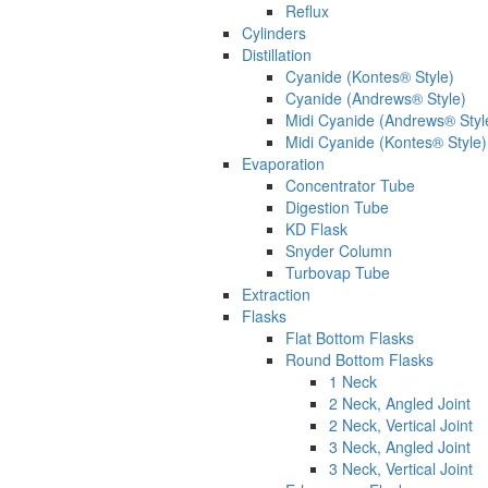
Reflux
Cylinders
Distillation
Cyanide (Kontes® Style)
Cyanide (Andrews® Style)
Midi Cyanide (Andrews® Styl
Midi Cyanide (Kontes® Style)
Evaporation
Concentrator Tube
Digestion Tube
KD Flask
Snyder Column
Turbovap Tube
Extraction
Flasks
Flat Bottom Flasks
Round Bottom Flasks
1 Neck
2 Neck, Angled Joint
2 Neck, Vertical Joint
3 Neck, Angled Joint
3 Neck, Vertical Joint