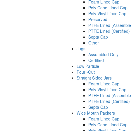
Foam Lined Cap
Poly Cone Lined Cap
Poly Vinyl Lined Cap
Preserved
PTFE Lined (Assemble
PTFE Lined (Certified)
Septa Cap
Other
Jugs
Assembled Only
Certified
Low Particle
Pour -Out
Straight Sided Jars
Foam Lined Cap
Poly Vinyl Lined Cap
PTFE Lined (Assemble
PTFE Lined (Certified)
Septa Cap
Wide Mouth Packers
Foam Lined Cap
Poly Cone Lined Cap
Poly Vinyl Lined Cap