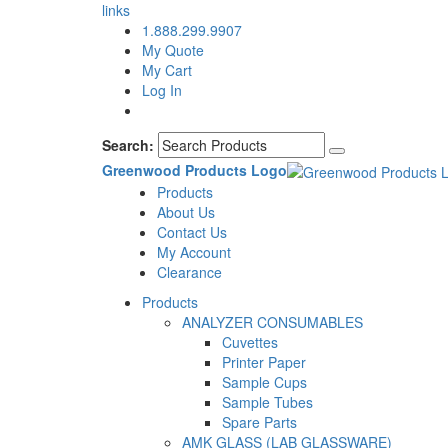
links
1.888.299.9907
My Quote
My Cart
Log In
Search:
Greenwood Products Logo
Products
About Us
Contact Us
My Account
Clearance
Products
ANALYZER CONSUMABLES
Cuvettes
Printer Paper
Sample Cups
Sample Tubes
Spare Parts
AMK GLASS (LAB GLASSWARE)