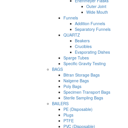
Erlenmeyer Flasks
Outer Joint
Wide Mouth
Funnels
Addition Funnels
Separatory Funnels
QUARTZ
Beakers
Crucibles
Evaporating Dishes
Sparge Tubes
Specific Gravity Testing
BAGS
Bitran Storage Bags
Nalgene Bags
Poly Bags
Specimen Transport Bags
Sterile Sampling Bags
BAILERS
PE (Disposable)
Plugs
PTFE
PVC (Disposable)