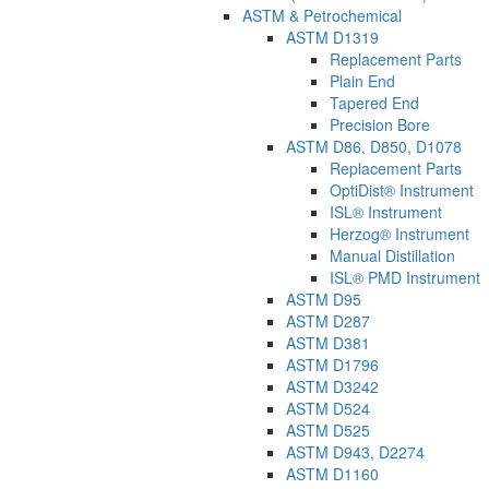
ASTM & Petrochemical
ASTM D1319
Replacement Parts
Plain End
Tapered End
Precision Bore
ASTM D86, D850, D1078
Replacement Parts
OptiDist® Instrument
ISL® Instrument
Herzog® Instrument
Manual Distillation
ISL® PMD Instrument
ASTM D95
ASTM D287
ASTM D381
ASTM D1796
ASTM D3242
ASTM D524
ASTM D525
ASTM D943, D2274
ASTM D1160