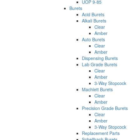
UOP 9-85
Burets
Acid Burets
Alkali Burets
Clear
Amber
Auto Burets
Clear
Amber
Dispensing Burets
Lab Grade Burets
Clear
Amber
3-Way Stopcock
Machlett Burets
Clear
Amber
Precision Grade Burets
Clear
Amber
3-Way Stopcock
Replacement Parts
Schellbach Burets