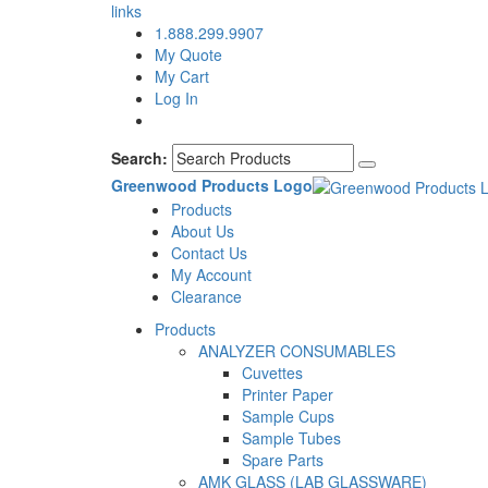
links
1.888.299.9907
My Quote
My Cart
Log In
Search:
Greenwood Products Logo
Products
About Us
Contact Us
My Account
Clearance
Products
ANALYZER CONSUMABLES
Cuvettes
Printer Paper
Sample Cups
Sample Tubes
Spare Parts
AMK GLASS (LAB GLASSWARE)