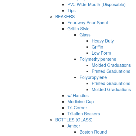
PVC Wide-Mouth (Disposable)
Tips
BEAKERS
Four-way Pour Spout
Griffin Style
Glass
Heavy Duty
Griffin
Low Form
Polymethylpentene
Molded Graduations
Printed Graduations
Polypropylene
Printed Graduations
Molded Graduations
w/ Handles
Medicine Cup
Tri-Corner
Tritation Beakers
BOTTLES (GLASS)
Amber
Boston Round