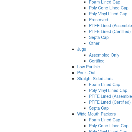
Foam Lined Cap
Poly Cone Lined Cap
Poly Vinyl Lined Cap
Preserved
PTFE Lined (Assemble
PTFE Lined (Certified)
Septa Cap
Other
Jugs
Assembled Only
Certified
Low Particle
Pour -Out
Straight Sided Jars
Foam Lined Cap
Poly Vinyl Lined Cap
PTFE Lined (Assemble
PTFE Lined (Certified)
Septa Cap
Wide Mouth Packers
Foam Lined Cap
Poly Cone Lined Cap
Poly Vinyl Lined Cap