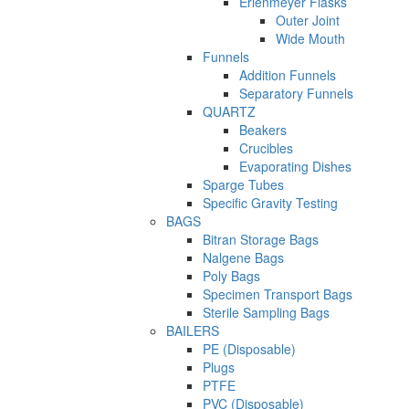
Erlenmeyer Flasks
Outer Joint
Wide Mouth
Funnels
Addition Funnels
Separatory Funnels
QUARTZ
Beakers
Crucibles
Evaporating Dishes
Sparge Tubes
Specific Gravity Testing
BAGS
Bitran Storage Bags
Nalgene Bags
Poly Bags
Specimen Transport Bags
Sterile Sampling Bags
BAILERS
PE (Disposable)
Plugs
PTFE
PVC (Disposable)