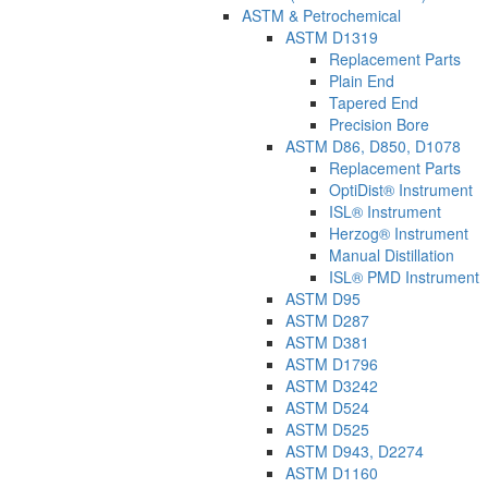
ASTM & Petrochemical
ASTM D1319
Replacement Parts
Plain End
Tapered End
Precision Bore
ASTM D86, D850, D1078
Replacement Parts
OptiDist® Instrument
ISL® Instrument
Herzog® Instrument
Manual Distillation
ISL® PMD Instrument
ASTM D95
ASTM D287
ASTM D381
ASTM D1796
ASTM D3242
ASTM D524
ASTM D525
ASTM D943, D2274
ASTM D1160