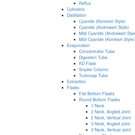
Reflux
Cylinders
Distillation
Cyanide (Kontes® Style)
Cyanide (Andrews® Style)
Midi Cyanide (Andrews® Styl
Midi Cyanide (Kontes® Style)
Evaporation
Concentrator Tube
Digestion Tube
KD Flask
Snyder Column
Turbovap Tube
Extraction
Flasks
Flat Bottom Flasks
Round Bottom Flasks
1 Neck
2 Neck, Angled Joint
2 Neck, Vertical Joint
3 Neck, Angled Joint
3 Neck, Vertical Joint