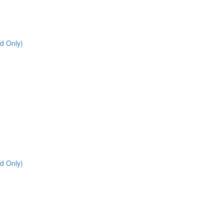
d Only)
d Only)