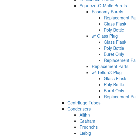
Squeeze-O-Matic Burets
Economy Burets
Replacement Pa
Glass Flask
Poly Bottle
w/ Glass Plug
Glass Flask
Poly Bottle
Buret Only
Replacement Pa
Replacement Parts
w/ Teflon® Plug
Glass Flask
Poly Bottle
Buret Only
Replacement Pa
Centrifuge Tubes
Condensers
Allihn
Graham
Fredrichs
Liebig