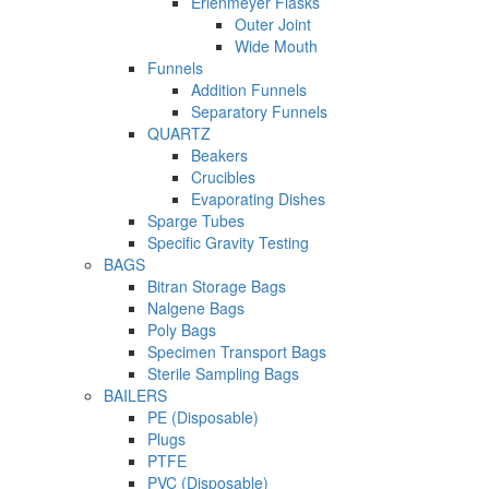
Erlenmeyer Flasks
Outer Joint
Wide Mouth
Funnels
Addition Funnels
Separatory Funnels
QUARTZ
Beakers
Crucibles
Evaporating Dishes
Sparge Tubes
Specific Gravity Testing
BAGS
Bitran Storage Bags
Nalgene Bags
Poly Bags
Specimen Transport Bags
Sterile Sampling Bags
BAILERS
PE (Disposable)
Plugs
PTFE
PVC (Disposable)