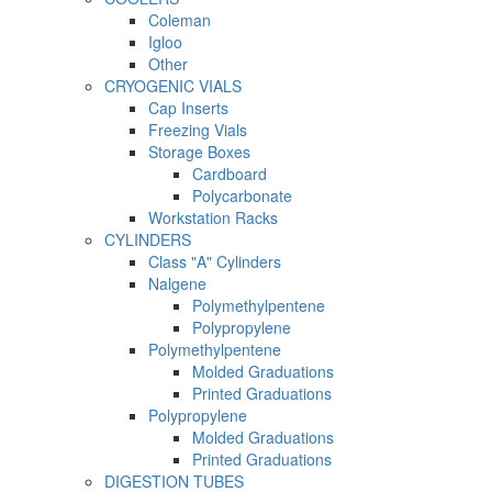
Coleman
Igloo
Other
CRYOGENIC VIALS
Cap Inserts
Freezing Vials
Storage Boxes
Cardboard
Polycarbonate
Workstation Racks
CYLINDERS
Class "A" Cylinders
Nalgene
Polymethylpentene
Polypropylene
Polymethylpentene
Molded Graduations
Printed Graduations
Polypropylene
Molded Graduations
Printed Graduations
DIGESTION TUBES