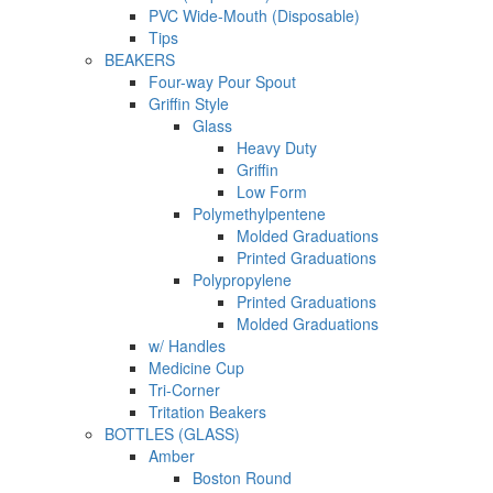
PVC Wide-Mouth (Disposable)
Tips
BEAKERS
Four-way Pour Spout
Griffin Style
Glass
Heavy Duty
Griffin
Low Form
Polymethylpentene
Molded Graduations
Printed Graduations
Polypropylene
Printed Graduations
Molded Graduations
w/ Handles
Medicine Cup
Tri-Corner
Tritation Beakers
BOTTLES (GLASS)
Amber
Boston Round