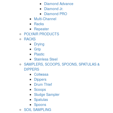
Diamond Advance
Diamond Jr.
Diamond PRO
Multi-Channel
Racks
Repeater
POLYAIR PRODUCTS
RACKS
Drying
Grip
Plastic
Stainless Steel
SAMPLERS, SCOOPS, SPOONS, SPATULAS &
DIPPERS
Coliwasa
Dippers
Drum Thief
Scoops
Sludge Sampler
Spatulas
Spoons
SOIL SAMPLING