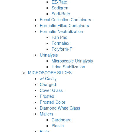
EZ-Rate
Sedigren
Sedi-Rate
Fecal Collection Containers
Formalin Filled Containers
Formalin Neutralization
Fan Pad
Formalex
Polyform-F
Urinalysis
Microscopic Urinalysis
Urine Stabilization
MICROSCOPE SLIDES
w/ Cavity
Charged
Cover Glass
Frosted
Frosted Color
Diamond White Glass
Mailers
Cardboard
Plastic
Plain