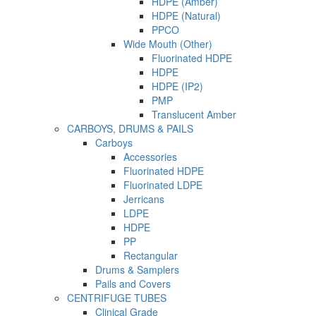
HDPE (Amber)
HDPE (Natural)
PPCO
Wide Mouth (Other)
Fluorinated HDPE
HDPE
HDPE (IP2)
PMP
Translucent Amber
CARBOYS, DRUMS & PAILS
Carboys
Accessories
Fluorinated HDPE
Fluorinated LDPE
Jerricans
LDPE
HDPE
PP
Rectangular
Drums & Samplers
Pails and Covers
CENTRIFUGE TUBES
Clinical Grade