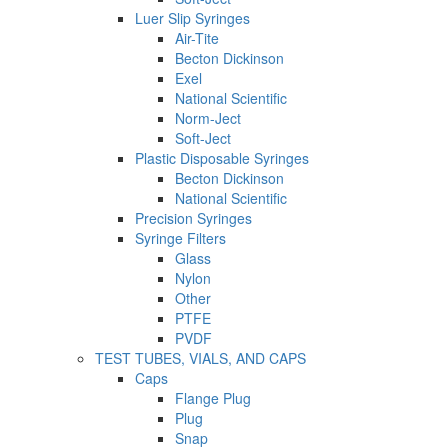
Luer Slip Syringes
Air-Tite
Becton Dickinson
Exel
National Scientific
Norm-Ject
Soft-Ject
Plastic Disposable Syringes
Becton Dickinson
National Scientific
Precision Syringes
Syringe Filters
Glass
Nylon
Other
PTFE
PVDF
TEST TUBES, VIALS, AND CAPS
Caps
Flange Plug
Plug
Snap