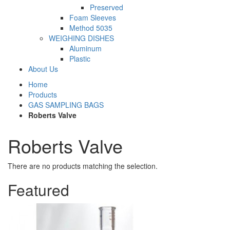
Preserved
Foam Sleeves
Method 5035
WEIGHING DISHES
Aluminum
Plastic
About Us
Home
Products
GAS SAMPLING BAGS
Roberts Valve
Roberts Valve
There are no products matching the selection.
Featured