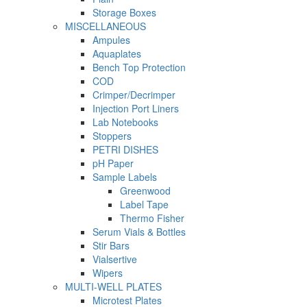
Storage Boxes
MISCELLANEOUS
Ampules
Aquaplates
Bench Top Protection
COD
Crimper/Decrimper
Injection Port Liners
Lab Notebooks
Stoppers
PETRI DISHES
pH Paper
Sample Labels
Greenwood
Label Tape
Thermo Fisher
Serum Vials & Bottles
Stir Bars
Vialsertive
Wipers
MULTI-WELL PLATES
Microtest Plates