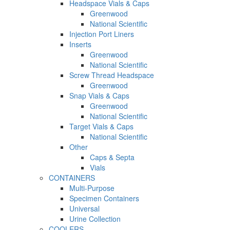
Headspace Vials & Caps
Greenwood
National Scientific
Injection Port Liners
Inserts
Greenwood
National Scientific
Screw Thread Headspace
Greenwood
Snap Vials & Caps
Greenwood
National Scientific
Target Vials & Caps
National Scientific
Other
Caps & Septa
Vials
CONTAINERS
Multi-Purpose
Specimen Containers
Universal
Urine Collection
COOLERS