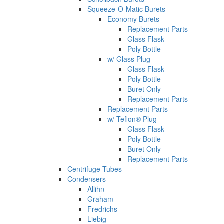
Squeeze-O-Matic Burets
Economy Burets
Replacement Parts
Glass Flask
Poly Bottle
w/ Glass Plug
Glass Flask
Poly Bottle
Buret Only
Replacement Parts
Replacement Parts
w/ Teflon® Plug
Glass Flask
Poly Bottle
Buret Only
Replacement Parts
Centrifuge Tubes
Condensers
Allihn
Graham
Fredrichs
Liebig