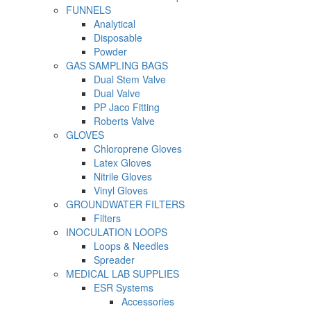
FUNNELS
Analytical
Disposable
Powder
GAS SAMPLING BAGS
Dual Stem Valve
Dual Valve
PP Jaco Fitting
Roberts Valve
GLOVES
Chloroprene Gloves
Latex Gloves
Nitrile Gloves
Vinyl Gloves
GROUNDWATER FILTERS
Filters
INOCULATION LOOPS
Loops & Needles
Spreader
MEDICAL LAB SUPPLIES
ESR Systems
Accessories