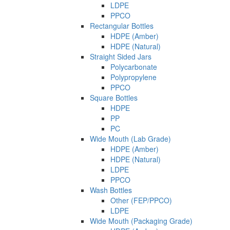
LDPE
PPCO
Rectangular Bottles
HDPE (Amber)
HDPE (Natural)
Straight Sided Jars
Polycarbonate
Polypropylene
PPCO
Square Bottles
HDPE
PP
PC
Wide Mouth (Lab Grade)
HDPE (Amber)
HDPE (Natural)
LDPE
PPCO
Wash Bottles
Other (FEP/PPCO)
LDPE
Wide Mouth (Packaging Grade)