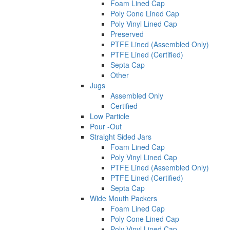
Foam Lined Cap
Poly Cone Lined Cap
Poly Vinyl Lined Cap
Preserved
PTFE Lined (Assembled Only)
PTFE Lined (Certified)
Septa Cap
Other
Jugs
Assembled Only
Certified
Low Particle
Pour -Out
Straight Sided Jars
Foam Lined Cap
Poly Vinyl Lined Cap
PTFE Lined (Assembled Only)
PTFE Lined (Certified)
Septa Cap
Wide Mouth Packers
Foam Lined Cap
Poly Cone Lined Cap
Poly Vinyl Lined Cap