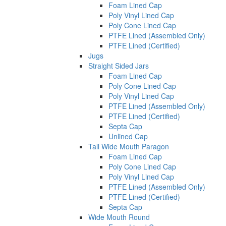
Foam Lined Cap
Poly Vinyl Lined Cap
Poly Cone Lined Cap
PTFE Lined (Assembled Only)
PTFE Lined (Certified)
Jugs
Straight Sided Jars
Foam Lined Cap
Poly Cone Lined Cap
Poly Vinyl Lined Cap
PTFE Lined (Assembled Only)
PTFE Lined (Certified)
Septa Cap
Unlined Cap
Tall Wide Mouth Paragon
Foam Lined Cap
Poly Cone Lined Cap
Poly Vinyl Lined Cap
PTFE Lined (Assembled Only)
PTFE Lined (Certified)
Septa Cap
Wide Mouth Round