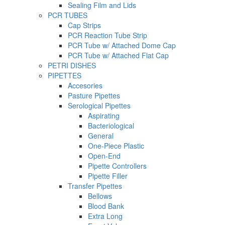
Sealing Film and Lids
PCR TUBES
Cap Strips
PCR Reaction Tube Strip
PCR Tube w/ Attached Dome Cap
PCR Tube w/ Attached Flat Cap
PETRI DISHES
PIPETTES
Accesories
Pasture Pipettes
Serological Pipettes
Aspirating
Bacteriological
General
One-Piece Plastic
Open-End
Pipette Controllers
Pipette Filler
Transfer Pipettes
Bellows
Blood Bank
Extra Long