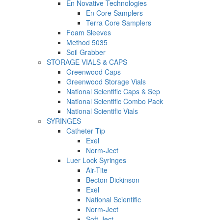
En Novative Technologies
En Core Samplers
Terra Core Samplers
Foam Sleeves
Method 5035
Soil Grabber
STORAGE VIALS & CAPS
Greenwood Caps
Greenwood Storage Vials
National Scientific Caps & Sep
National Scientific Combo Pack
National Scientific Vials
SYRINGES
Catheter Tip
Exel
Norm-Ject
Luer Lock Syringes
Air-Tite
Becton Dickinson
Exel
National Scientific
Norm-Ject
Soft-Ject