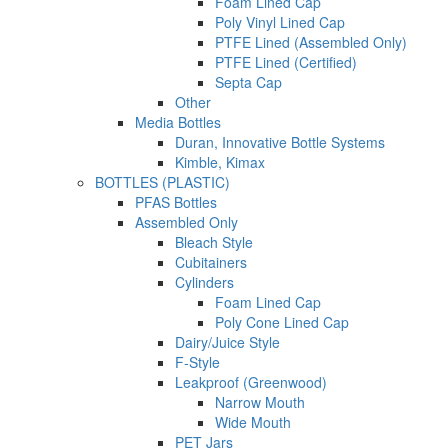
Foam Lined Cap
Poly Vinyl Lined Cap
PTFE Lined (Assembled Only)
PTFE Lined (Certified)
Septa Cap
Other
Media Bottles
Duran, Innovative Bottle Systems
Kimble, Kimax
BOTTLES (PLASTIC)
PFAS Bottles
Assembled Only
Bleach Style
Cubitainers
Cylinders
Foam Lined Cap
Poly Cone Lined Cap
Dairy/Juice Style
F-Style
Leakproof (Greenwood)
Narrow Mouth
Wide Mouth
PET Jars