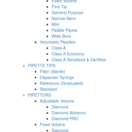
Exact Volume
Fine Tip
General Purpose
Narrow Stem
Mini
Paddle Pipets
Wide Bore
Volumetric Pipettes
Class A
Class A Economy
Class A Serialized & Certified
PIPETTE TIPS
Filter (Sterile)
Dispenser Syringe
Reference (Graduated)
Standard
PIPETTORS
Adjustable Volume
Diamond
Diamond Advance
Diamond PRO
Fixed Volume
Diamond