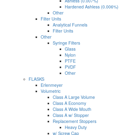
Ashless (0.007%)
Hardened Ashless (0.006%)
Other
Filter Units
Analytical Funnels
Filter Units
Other
Syringe Filters
Glass
Nylon
PTFE
PVDF
Other
FLASKS
Erlenmeyer
Volumetric
Class A Large Volume
Class A Economy
Class A Wide Mouth
Class A w/ Stopper
Replacement Stoppers
Heavy Duty
w/ Screw Cap