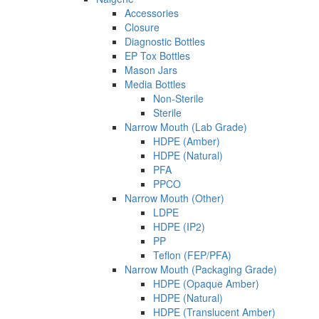
Accessories
Closure
Diagnostic Bottles
EP Tox Bottles
Mason Jars
Media Bottles
Non-Sterile
Sterile
Narrow Mouth (Lab Grade)
HDPE (Amber)
HDPE (Natural)
PFA
PPCO
Narrow Mouth (Other)
LDPE
HDPE (IP2)
PP
Teflon (FEP/PFA)
Narrow Mouth (Packaging Grade)
HDPE (Opaque Amber)
HDPE (Natural)
HDPE (Translucent Amber)