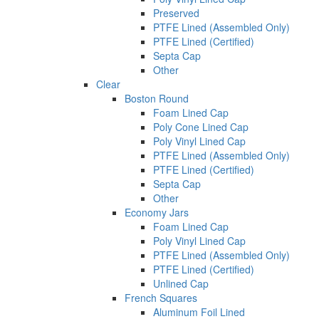
Preserved
PTFE Lined (Assembled Only)
PTFE Lined (Certified)
Septa Cap
Other
Clear
Boston Round
Foam Lined Cap
Poly Cone Lined Cap
Poly Vinyl Lined Cap
PTFE Lined (Assembled Only)
PTFE Lined (Certified)
Septa Cap
Other
Economy Jars
Foam Lined Cap
Poly Vinyl Lined Cap
PTFE Lined (Assembled Only)
PTFE Lined (Certified)
Unlined Cap
French Squares
Aluminum Foil Lined