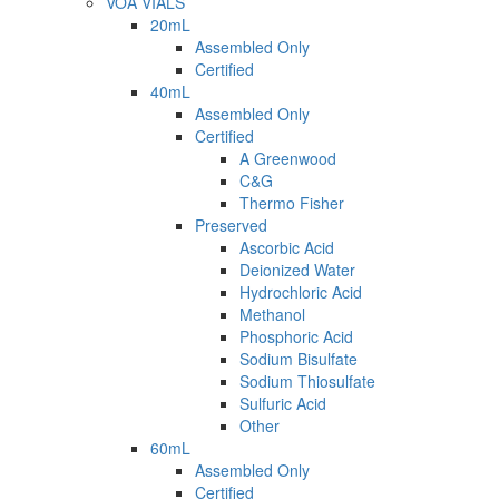
VOA VIALS
20mL
Assembled Only
Certified
40mL
Assembled Only
Certified
A Greenwood
C&G
Thermo Fisher
Preserved
Ascorbic Acid
Deionized Water
Hydrochloric Acid
Methanol
Phosphoric Acid
Sodium Bisulfate
Sodium Thiosulfate
Sulfuric Acid
Other
60mL
Assembled Only
Certified