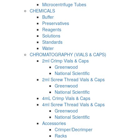
Microcentrifuge Tubes
CHEMICALS
Buffer
Preservatives
Reagents
Solutions
Standards
Water
CHROMATOGRAPHY (VIALS & CAPS)
2ml Crimp Vials & Caps
Greenwood
National Scientific
2ml Screw Thread Vials & Caps
Greenwood
National Scientific
4mL Crimp Vials & Caps
4ml Screw Thread Vials & Caps
Greenwood
National Scientific
Accessories
Crimper/Decrimper
Racks