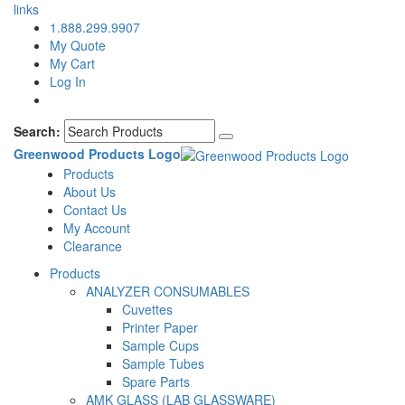
links
1.888.299.9907
My Quote
My Cart
Log In
Search:
Greenwood Products Logo
Products
About Us
Contact Us
My Account
Clearance
Products
ANALYZER CONSUMABLES
Cuvettes
Printer Paper
Sample Cups
Sample Tubes
Spare Parts
AMK GLASS (LAB GLASSWARE)