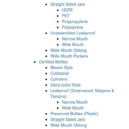
Straight Sided Jars
HDPE
PET
Polypropylene
Polystyrene
Unassembled Leakproof
Narrow Mouth
Wide Mouth
Wide Mouth Oblong
Wide Mouth Packers
Certified Bottles
Bleach Style
Cubitainer
Cylinders
Dairy/Juice Style
Leakproof (Greenwood, Nalgene &
Tarsons)
Narrow Mouth
Wide Mouth
Preserved Bottles (Plastic)
Straight Sided Jars
Wide Mouth Oblong