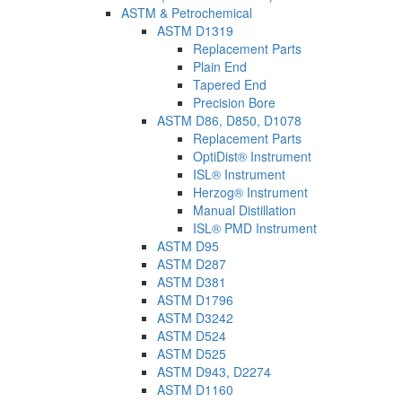
ASTM & Petrochemical
ASTM D1319
Replacement Parts
Plain End
Tapered End
Precision Bore
ASTM D86, D850, D1078
Replacement Parts
OptiDist® Instrument
ISL® Instrument
Herzog® Instrument
Manual Distillation
ISL® PMD Instrument
ASTM D95
ASTM D287
ASTM D381
ASTM D1796
ASTM D3242
ASTM D524
ASTM D525
ASTM D943, D2274
ASTM D1160