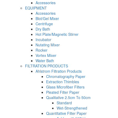
Accessories
EQUIPMENT
Accessories
Blot/Gel Mixer
Centrifuge
Dry Bath
Hot Plate/Magnetic Stirrer
Incubator
Nutating Mixer
Rocker
Vortex Mixer
Water Bath
FILTRATION PRODUCTS
Ahlstrom Filtration Products
Chromatography Paper
Extraction Thimbles
Glass Microfiber Filters
Pleated Filter Paper
Qualitative 2.5cm To 50cm
Standard
Wet-Strengthened
Quantitative Filter Paper