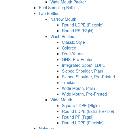
Wide Mouth Packer
Fuel Sampling Bottles
Lab Bottles
Narrow Mouth
Round LDPE (Flexible)
Round PP (Rigid)
Wash Bottles
Classic Style
Colored
Do-It-Yourself
GHS, Pre-Printed
Integrated Spout, LDPE
Sloped Shoulder, Plain
Sloped Shoulder, Pre-Printed
Tracker
Wide Mouth, Plain
Wide Mouth, Pre-Printed
Wide Mouth
Square LDPE (Rigid)
Round LDPE (Extra Flexible)
Round PP (Rigid)
Round LDPE (Flexible)
Nalgene