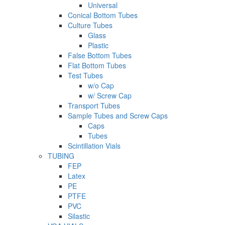
Universal
Conical Bottom Tubes
Culture Tubes
Glass
Plastic
False Bottom Tubes
Flat Bottom Tubes
Test Tubes
w/o Cap
w/ Screw Cap
Transport Tubes
Sample Tubes and Screw Caps
Caps
Tubes
Scintillation Vials
TUBING
FEP
Latex
PE
PTFE
PVC
Silastic