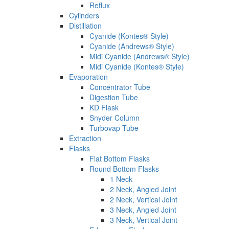
Reflux
Cylinders
Distillation
Cyanide (Kontes® Style)
Cyanide (Andrews® Style)
Midi Cyanide (Andrews® Style)
Midi Cyanide (Kontes® Style)
Evaporation
Concentrator Tube
Digestion Tube
KD Flask
Snyder Column
Turbovap Tube
Extraction
Flasks
Flat Bottom Flasks
Round Bottom Flasks
1 Neck
2 Neck, Angled Joint
2 Neck, Vertical Joint
3 Neck, Angled Joint
3 Neck, Vertical Joint