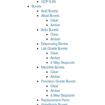
UOP 9-85
Burets
Acid Burets
Alkali Burets
Clear
Amber
Auto Burets
Clear
Amber
Dispensing Burets
Lab Grade Burets
Clear
Amber
3-Way Stopcock
Machlett Burets
Clear
Amber
Precision Grade Burets
Clear
Amber
3-Way Stopcock
Replacement Parts
Schellbach Burets