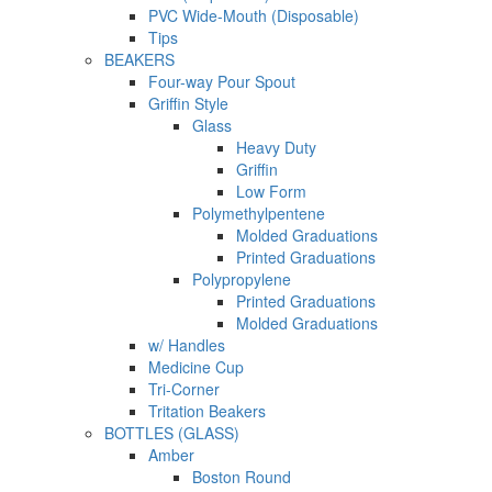
PVC Wide-Mouth (Disposable)
Tips
BEAKERS
Four-way Pour Spout
Griffin Style
Glass
Heavy Duty
Griffin
Low Form
Polymethylpentene
Molded Graduations
Printed Graduations
Polypropylene
Printed Graduations
Molded Graduations
w/ Handles
Medicine Cup
Tri-Corner
Tritation Beakers
BOTTLES (GLASS)
Amber
Boston Round