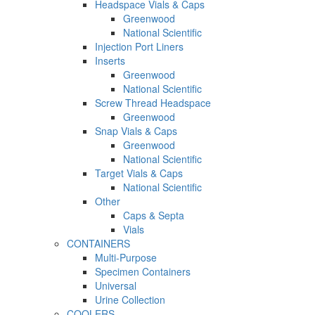
Headspace Vials & Caps
Greenwood
National Scientific
Injection Port Liners
Inserts
Greenwood
National Scientific
Screw Thread Headspace
Greenwood
Snap Vials & Caps
Greenwood
National Scientific
Target Vials & Caps
National Scientific
Other
Caps & Septa
Vials
CONTAINERS
Multi-Purpose
Specimen Containers
Universal
Urine Collection
COOLERS