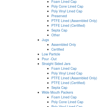
Foam Lined Cap
Poly Cone Lined Cap
Poly Vinyl Lined Cap
Preserved
PTFE Lined (Assembled Only)
PTFE Lined (Certified)
Septa Cap
Other
Jugs
Assembled Only
Certified
Low Particle
Pour -Out
Straight Sided Jars
Foam Lined Cap
Poly Vinyl Lined Cap
PTFE Lined (Assembled Only)
PTFE Lined (Certified)
Septa Cap
Wide Mouth Packers
Foam Lined Cap
Poly Cone Lined Cap
Poly Vinyl Lined Cap