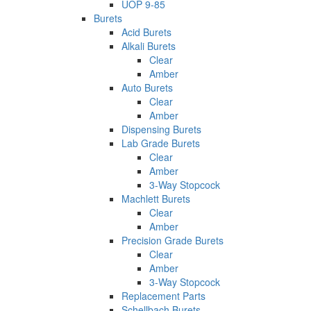
UOP 9-85
Burets
Acid Burets
Alkali Burets
Clear
Amber
Auto Burets
Clear
Amber
Dispensing Burets
Lab Grade Burets
Clear
Amber
3-Way Stopcock
Machlett Burets
Clear
Amber
Precision Grade Burets
Clear
Amber
3-Way Stopcock
Replacement Parts
Schellbach Burets