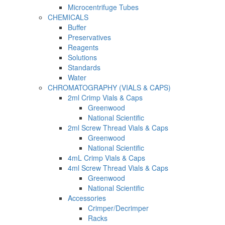
Microcentrifuge Tubes
CHEMICALS
Buffer
Preservatives
Reagents
Solutions
Standards
Water
CHROMATOGRAPHY (VIALS & CAPS)
2ml Crimp Vials & Caps
Greenwood
National Scientific
2ml Screw Thread Vials & Caps
Greenwood
National Scientific
4mL Crimp Vials & Caps
4ml Screw Thread Vials & Caps
Greenwood
National Scientific
Accessories
Crimper/Decrimper
Racks