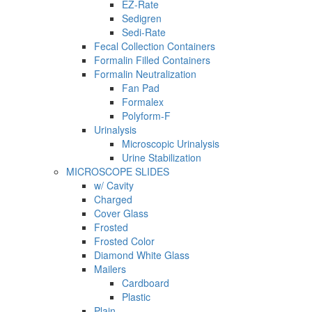
EZ-Rate
Sedigren
Sedi-Rate
Fecal Collection Containers
Formalin Filled Containers
Formalin Neutralization
Fan Pad
Formalex
Polyform-F
Urinalysis
Microscopic Urinalysis
Urine Stabilization
MICROSCOPE SLIDES
w/ Cavity
Charged
Cover Glass
Frosted
Frosted Color
Diamond White Glass
Mailers
Cardboard
Plastic
Plain