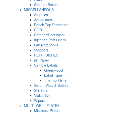
Storage Boxes
MISCELLANEOUS
Ampules
Aquaplates
Bench Top Protection
COD
Crimper/Decrimper
Injection Port Liners
Lab Notebooks
Stoppers
PETRI DISHES
pH Paper
Sample Labels
Greenwood
Label Tape
Thermo Fisher
Serum Vials & Bottles
Stir Bars
Vialsertive
Wipers
MULTI-WELL PLATES
Microtest Plates