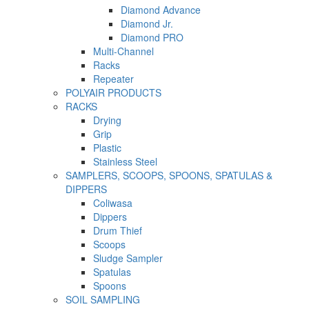
Diamond Advance
Diamond Jr.
Diamond PRO
Multi-Channel
Racks
Repeater
POLYAIR PRODUCTS
RACKS
Drying
Grip
Plastic
Stainless Steel
SAMPLERS, SCOOPS, SPOONS, SPATULAS &
DIPPERS
Coliwasa
Dippers
Drum Thief
Scoops
Sludge Sampler
Spatulas
Spoons
SOIL SAMPLING