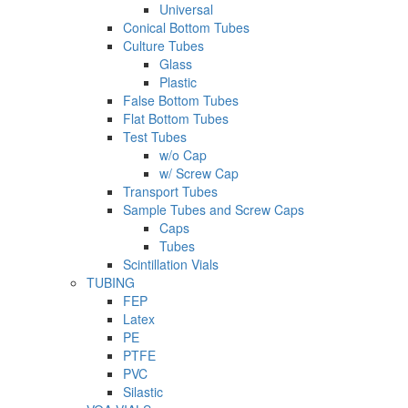
Universal
Conical Bottom Tubes
Culture Tubes
Glass
Plastic
False Bottom Tubes
Flat Bottom Tubes
Test Tubes
w/o Cap
w/ Screw Cap
Transport Tubes
Sample Tubes and Screw Caps
Caps
Tubes
Scintillation Vials
TUBING
FEP
Latex
PE
PTFE
PVC
Silastic