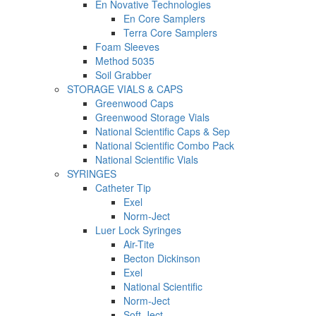
En Novative Technologies
En Core Samplers
Terra Core Samplers
Foam Sleeves
Method 5035
Soil Grabber
STORAGE VIALS & CAPS
Greenwood Caps
Greenwood Storage Vials
National Scientific Caps & Sep
National Scientific Combo Pack
National Scientific Vials
SYRINGES
Catheter Tip
Exel
Norm-Ject
Luer Lock Syringes
Air-Tite
Becton Dickinson
Exel
National Scientific
Norm-Ject
Soft-Ject