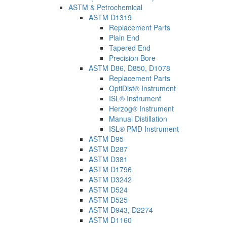
ASTM & Petrochemical
ASTM D1319
Replacement Parts
Plain End
Tapered End
Precision Bore
ASTM D86, D850, D1078
Replacement Parts
OptiDist® Instrument
ISL® Instrument
Herzog® Instrument
Manual Distillation
ISL® PMD Instrument
ASTM D95
ASTM D287
ASTM D381
ASTM D1796
ASTM D3242
ASTM D524
ASTM D525
ASTM D943, D2274
ASTM D1160