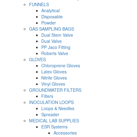
FUNNELS
Analytical
Disposable
Powder
GAS SAMPLING BAGS
Dual Stem Valve
Dual Valve
PP Jaco Fitting
Roberts Valve
GLOVES
Chloroprene Gloves
Latex Gloves
Nitrile Gloves
Vinyl Gloves
GROUNDWATER FILTERS
Filters
INOCULATION LOOPS
Loops & Needles
Spreader
MEDICAL LAB SUPPLIES
ESR Systems
Accessories