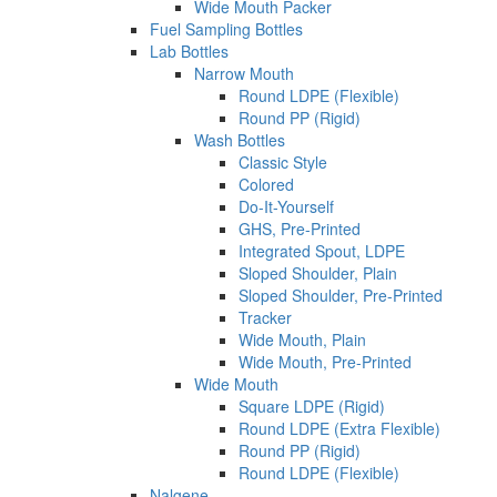
Wide Mouth Packer
Fuel Sampling Bottles
Lab Bottles
Narrow Mouth
Round LDPE (Flexible)
Round PP (Rigid)
Wash Bottles
Classic Style
Colored
Do-It-Yourself
GHS, Pre-Printed
Integrated Spout, LDPE
Sloped Shoulder, Plain
Sloped Shoulder, Pre-Printed
Tracker
Wide Mouth, Plain
Wide Mouth, Pre-Printed
Wide Mouth
Square LDPE (Rigid)
Round LDPE (Extra Flexible)
Round PP (Rigid)
Round LDPE (Flexible)
Nalgene