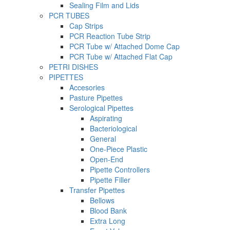
Sealing Film and Lids
PCR TUBES
Cap Strips
PCR Reaction Tube Strip
PCR Tube w/ Attached Dome Cap
PCR Tube w/ Attached Flat Cap
PETRI DISHES
PIPETTES
Accesories
Pasture Pipettes
Serological Pipettes
Aspirating
Bacteriological
General
One-Piece Plastic
Open-End
Pipette Controllers
Pipette Filler
Transfer Pipettes
Bellows
Blood Bank
Extra Long