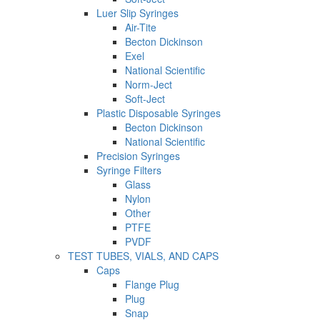
Luer Slip Syringes
Air-Tite
Becton Dickinson
Exel
National Scientific
Norm-Ject
Soft-Ject
Plastic Disposable Syringes
Becton Dickinson
National Scientific
Precision Syringes
Syringe Filters
Glass
Nylon
Other
PTFE
PVDF
TEST TUBES, VIALS, AND CAPS
Caps
Flange Plug
Plug
Snap