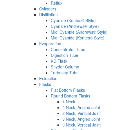
Reflux
Cylinders
Distillation
Cyanide (Kontes® Style)
Cyanide (Andrews® Style)
Midi Cyanide (Andrews® Style)
Midi Cyanide (Kontes® Style)
Evaporation
Concentrator Tube
Digestion Tube
KD Flask
Snyder Column
Turbovap Tube
Extraction
Flasks
Flat Bottom Flasks
Round Bottom Flasks
1 Neck
2 Neck, Angled Joint
2 Neck, Vertical Joint
3 Neck, Angled Joint
3 Neck, Vertical Joint