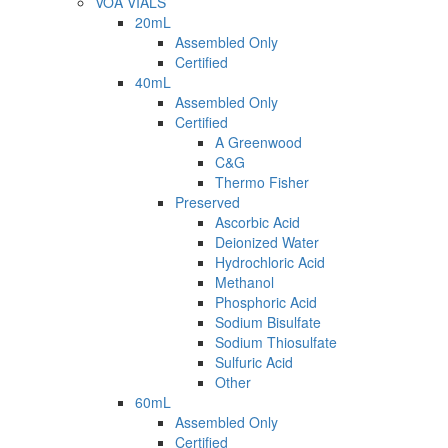
VOA VIALS
20mL
Assembled Only
Certified
40mL
Assembled Only
Certified
A Greenwood
C&G
Thermo Fisher
Preserved
Ascorbic Acid
Deionized Water
Hydrochloric Acid
Methanol
Phosphoric Acid
Sodium Bisulfate
Sodium Thiosulfate
Sulfuric Acid
Other
60mL
Assembled Only
Certified