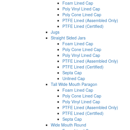
Foam Lined Cap
Poly Vinyl Lined Cap
Poly Cone Lined Cap
PTFE Lined (Assembled Only)
PTFE Lined (Certified)
Jugs
Straight Sided Jars
Foam Lined Cap
Poly Cone Lined Cap
Poly Vinyl Lined Cap
PTFE Lined (Assembled Only)
PTFE Lined (Certified)
Septa Cap
Unlined Cap
Tall Wide Mouth Paragon
Foam Lined Cap
Poly Cone Lined Cap
Poly Vinyl Lined Cap
PTFE Lined (Assembled Only)
PTFE Lined (Certified)
Septa Cap
Wide Mouth Round