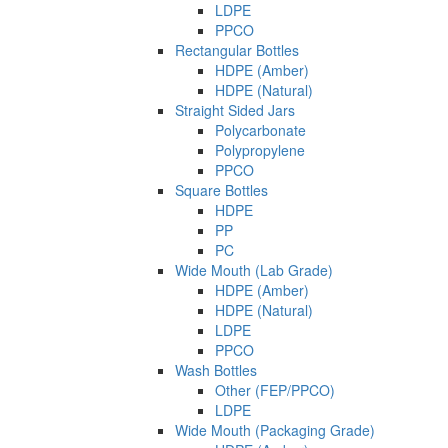
LDPE
PPCO
Rectangular Bottles
HDPE (Amber)
HDPE (Natural)
Straight Sided Jars
Polycarbonate
Polypropylene
PPCO
Square Bottles
HDPE
PP
PC
Wide Mouth (Lab Grade)
HDPE (Amber)
HDPE (Natural)
LDPE
PPCO
Wash Bottles
Other (FEP/PPCO)
LDPE
Wide Mouth (Packaging Grade)