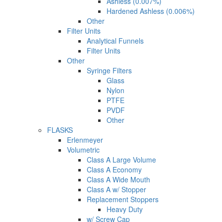
Ashless (0.007%)
Hardened Ashless (0.006%)
Other
Filter Units
Analytical Funnels
Filter Units
Other
Syringe Filters
Glass
Nylon
PTFE
PVDF
Other
FLASKS
Erlenmeyer
Volumetric
Class A Large Volume
Class A Economy
Class A Wide Mouth
Class A w/ Stopper
Replacement Stoppers
Heavy Duty
w/ Screw Cap