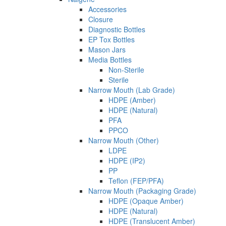
Accessories
Closure
Diagnostic Bottles
EP Tox Bottles
Mason Jars
Media Bottles
Non-Sterile
Sterile
Narrow Mouth (Lab Grade)
HDPE (Amber)
HDPE (Natural)
PFA
PPCO
Narrow Mouth (Other)
LDPE
HDPE (IP2)
PP
Teflon (FEP/PFA)
Narrow Mouth (Packaging Grade)
HDPE (Opaque Amber)
HDPE (Natural)
HDPE (Translucent Amber)