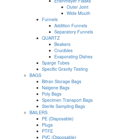
Erlenmeyer Flasks
Outer Joint
Wide Mouth
Funnels
Addition Funnels
Separatory Funnels
QUARTZ
Beakers
Crucibles
Evaporating Dishes
Sparge Tubes
Specific Gravity Testing
BAGS
Bitran Storage Bags
Nalgene Bags
Poly Bags
Specimen Transport Bags
Sterile Sampling Bags
BAILERS
PE (Disposable)
Plugs
PTFE
PVC (Disposable)