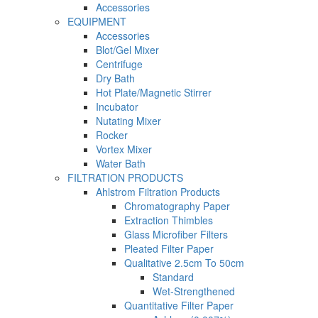
Accessories
EQUIPMENT
Accessories
Blot/Gel Mixer
Centrifuge
Dry Bath
Hot Plate/Magnetic Stirrer
Incubator
Nutating Mixer
Rocker
Vortex Mixer
Water Bath
FILTRATION PRODUCTS
Ahlstrom Filtration Products
Chromatography Paper
Extraction Thimbles
Glass Microfiber Filters
Pleated Filter Paper
Qualitative 2.5cm To 50cm
Standard
Wet-Strengthened
Quantitative Filter Paper