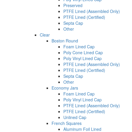
Preserved
PTFE Lined (Assembled Only)
PTFE Lined (Certified)
Septa Cap
Other
Clear
Boston Round
Foam Lined Cap
Poly Cone Lined Cap
Poly Vinyl Lined Cap
PTFE Lined (Assembled Only)
PTFE Lined (Certified)
Septa Cap
Other
Economy Jars
Foam Lined Cap
Poly Vinyl Lined Cap
PTFE Lined (Assembled Only)
PTFE Lined (Certified)
Unlined Cap
French Squares
Aluminum Foil Lined