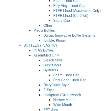
Foam Lined Cap
Poly Vinyl Lined Cap
PTFE Lined (Assembled Only)
PTFE Lined (Certified)
Septa Cap
Other
Media Bottles
Duran, Innovative Bottle Systems
Kimble, Kimax
BOTTLES (PLASTIC)
PFAS Bottles
Assembled Only
Bleach Style
Cubitainers
Cylinders
Foam Lined Cap
Poly Cone Lined Cap
Dairy/Juice Style
F-Style
Leakproof (Greenwood)
Narrow Mouth
Wide Mouth
PET Jars