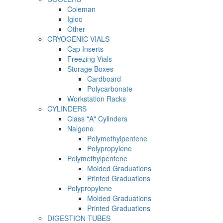
Coleman
Igloo
Other
CRYOGENIC VIALS
Cap Inserts
Freezing Vials
Storage Boxes
Cardboard
Polycarbonate
Workstation Racks
CYLINDERS
Class "A" Cylinders
Nalgene
Polymethylpentene
Polypropylene
Polymethylpentene
Molded Graduations
Printed Graduations
Polypropylene
Molded Graduations
Printed Graduations
DIGESTION TUBES