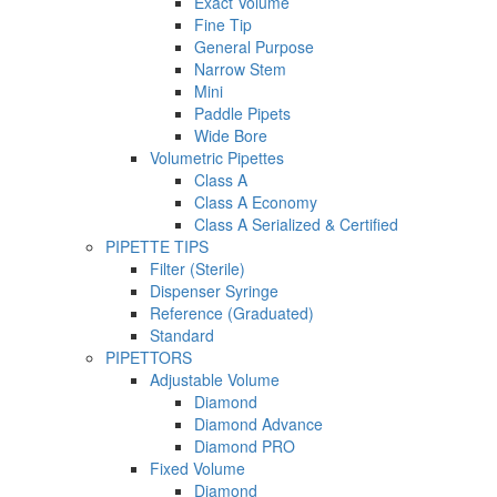
Exact Volume
Fine Tip
General Purpose
Narrow Stem
Mini
Paddle Pipets
Wide Bore
Volumetric Pipettes
Class A
Class A Economy
Class A Serialized & Certified
PIPETTE TIPS
Filter (Sterile)
Dispenser Syringe
Reference (Graduated)
Standard
PIPETTORS
Adjustable Volume
Diamond
Diamond Advance
Diamond PRO
Fixed Volume
Diamond