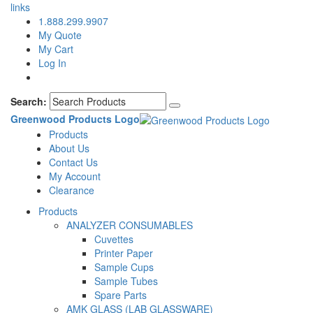
links
1.888.299.9907
My Quote
My Cart
Log In
Search:
Greenwood Products Logo
Products
About Us
Contact Us
My Account
Clearance
Products
ANALYZER CONSUMABLES
Cuvettes
Printer Paper
Sample Cups
Sample Tubes
Spare Parts
AMK GLASS (LAB GLASSWARE)