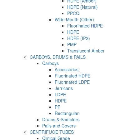
HDPE (Amber)
HDPE (Natural)
PPCO
Wide Mouth (Other)
Fluorinated HDPE
HDPE
HDPE (IP2)
PMP
Translucent Amber
CARBOYS, DRUMS & PAILS
Carboys
Accessories
Fluorinated HDPE
Fluorinated LDPE
Jerricans
LDPE
HDPE
PP
Rectangular
Drums & Samplers
Pails and Covers
CENTRIFUGE TUBES
Clinical Grade