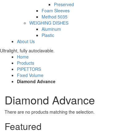
Preserved
Foam Sleeves
Method 5035
WEIGHING DISHES
Aluminum
Plastic
About Us
Ultralight, fully autoclavable.
Home
Products
PIPETTORS
Fixed Volume
Diamond Advance
Diamond Advance
There are no products matching the selection.
Featured