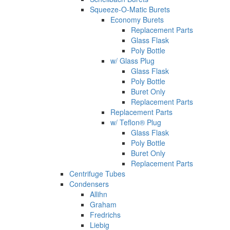
Squeeze-O-Matic Burets
Economy Burets
Replacement Parts
Glass Flask
Poly Bottle
w/ Glass Plug
Glass Flask
Poly Bottle
Buret Only
Replacement Parts
Replacement Parts
w/ Teflon® Plug
Glass Flask
Poly Bottle
Buret Only
Replacement Parts
Centrifuge Tubes
Condensers
Allihn
Graham
Fredrichs
Liebig