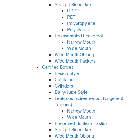
Straight Sided Jars
HDPE
PET
Polypropylene
Polystyrene
Unassembled Leakproof
Narrow Mouth
Wide Mouth
Wide Mouth Oblong
Wide Mouth Packers
Certified Bottles
Bleach Style
Cubitainer
Cylinders
Dairy/Juice Style
Leakproof (Greenwood, Nalgene &
Tarsons)
Narrow Mouth
Wide Mouth
Preserved Bottles (Plastic)
Straight Sided Jars
Wide Mouth Oblong