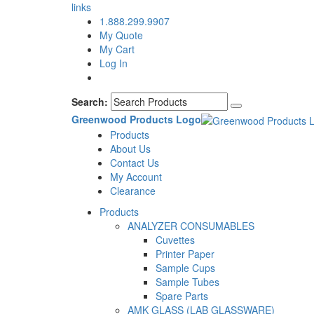
links
1.888.299.9907
My Quote
My Cart
Log In
Search:
Greenwood Products Logo
Products
About Us
Contact Us
My Account
Clearance
Products
ANALYZER CONSUMABLES
Cuvettes
Printer Paper
Sample Cups
Sample Tubes
Spare Parts
AMK GLASS (LAB GLASSWARE)