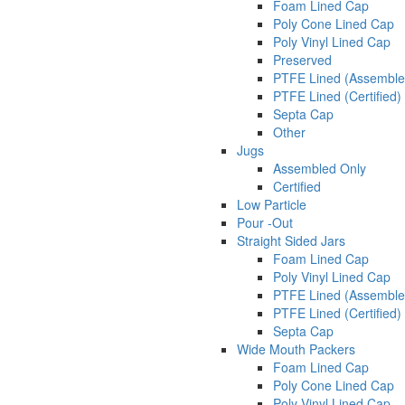
Foam Lined Cap
Poly Cone Lined Cap
Poly Vinyl Lined Cap
Preserved
PTFE Lined (Assemble
PTFE Lined (Certified)
Septa Cap
Other
Jugs
Assembled Only
Certified
Low Particle
Pour -Out
Straight Sided Jars
Foam Lined Cap
Poly Vinyl Lined Cap
PTFE Lined (Assemble
PTFE Lined (Certified)
Septa Cap
Wide Mouth Packers
Foam Lined Cap
Poly Cone Lined Cap
Poly Vinyl Lined Cap