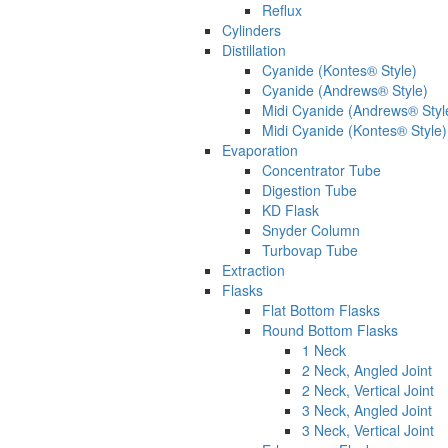
Reflux
Cylinders
Distillation
Cyanide (Kontes® Style)
Cyanide (Andrews® Style)
Midi Cyanide (Andrews® Styl
Midi Cyanide (Kontes® Style)
Evaporation
Concentrator Tube
Digestion Tube
KD Flask
Snyder Column
Turbovap Tube
Extraction
Flasks
Flat Bottom Flasks
Round Bottom Flasks
1 Neck
2 Neck, Angled Joint
2 Neck, Vertical Joint
3 Neck, Angled Joint
3 Neck, Vertical Joint