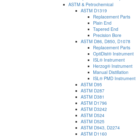
ASTM & Petrochemical
ASTM D1319
Replacement Parts
Plain End
Tapered End
Precision Bore
ASTM D86, D850, D1078
Replacement Parts
OptiDist® Instrument
ISL® Instrument
Herzog® Instrument
Manual Distillation
ISL® PMD Instrument
ASTM D95
ASTM D287
ASTM D381
ASTM D1796
ASTM D3242
ASTM D524
ASTM D525
ASTM D943, D2274
ASTM D1160