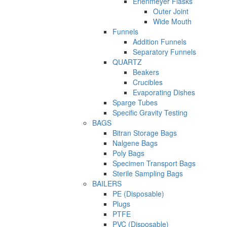
Erlenmeyer Flasks
Outer Joint
Wide Mouth
Funnels
Addition Funnels
Separatory Funnels
QUARTZ
Beakers
Crucibles
Evaporating Dishes
Sparge Tubes
Specific Gravity Testing
BAGS
Bitran Storage Bags
Nalgene Bags
Poly Bags
Specimen Transport Bags
Sterile Sampling Bags
BAILERS
PE (Disposable)
Plugs
PTFE
PVC (Disposable)