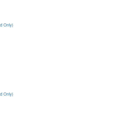
d Only)
d Only)