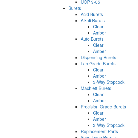
UOP 9-85
Burets
Acid Burets
Alkali Burets
Clear
Amber
Auto Burets
Clear
Amber
Dispensing Burets
Lab Grade Burets
Clear
Amber
3-Way Stopcock
Machlett Burets
Clear
Amber
Precision Grade Burets
Clear
Amber
3-Way Stopcock
Replacement Parts
Schellbach Burets