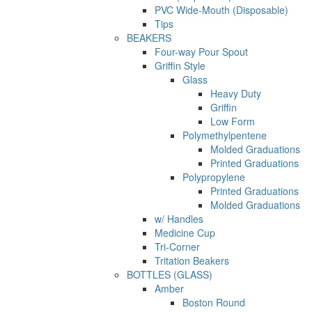
PVC Wide-Mouth (Disposable)
Tips
BEAKERS
Four-way Pour Spout
Griffin Style
Glass
Heavy Duty
Griffin
Low Form
Polymethylpentene
Molded Graduations
Printed Graduations
Polypropylene
Printed Graduations
Molded Graduations
w/ Handles
Medicine Cup
Tri-Corner
Tritation Beakers
BOTTLES (GLASS)
Amber
Boston Round