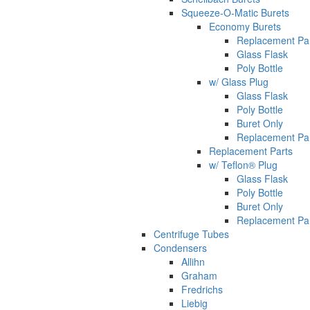
Squeeze-O-Matic Burets
Economy Burets
Replacement Pa
Glass Flask
Poly Bottle
w/ Glass Plug
Glass Flask
Poly Bottle
Buret Only
Replacement Pa
Replacement Parts
w/ Teflon® Plug
Glass Flask
Poly Bottle
Buret Only
Replacement Pa
Centrifuge Tubes
Condensers
Allihn
Graham
Fredrichs
Liebig