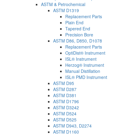
ASTM & Petrochemical
ASTM D1319
Replacement Parts
Plain End
Tapered End
Precision Bore
ASTM D86, D850, D1078
Replacement Parts
OptiDist® Instrument
ISL® Instrument
Herzog® Instrument
Manual Distillation
ISL® PMD Instrument
ASTM D95
ASTM D287
ASTM D381
ASTM D1796
ASTM D3242
ASTM D524
ASTM D525
ASTM D943, D2274
ASTM D1160