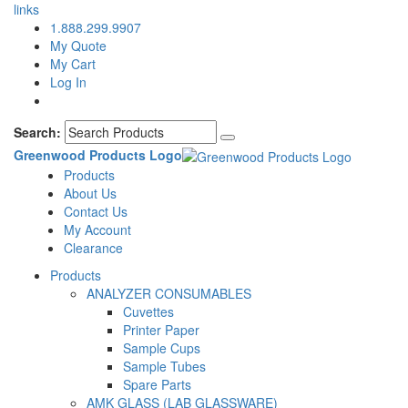
links
1.888.299.9907
My Quote
My Cart
Log In
Search:
Greenwood Products Logo
Products
About Us
Contact Us
My Account
Clearance
Products
ANALYZER CONSUMABLES
Cuvettes
Printer Paper
Sample Cups
Sample Tubes
Spare Parts
AMK GLASS (LAB GLASSWARE)