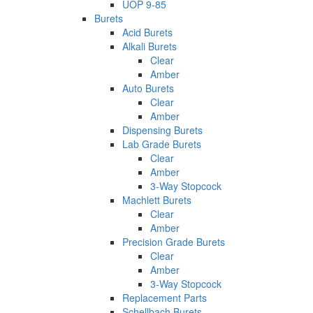
UOP 9-85
Burets
Acid Burets
Alkali Burets
Clear
Amber
Auto Burets
Clear
Amber
Dispensing Burets
Lab Grade Burets
Clear
Amber
3-Way Stopcock
Machlett Burets
Clear
Amber
Precision Grade Burets
Clear
Amber
3-Way Stopcock
Replacement Parts
Schellbach Burets