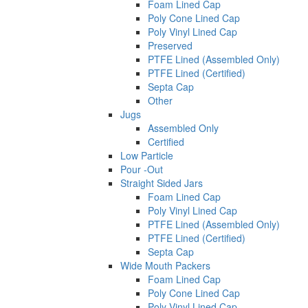
Foam Lined Cap
Poly Cone Lined Cap
Poly Vinyl Lined Cap
Preserved
PTFE Lined (Assembled Only)
PTFE Lined (Certified)
Septa Cap
Other
Jugs
Assembled Only
Certified
Low Particle
Pour -Out
Straight Sided Jars
Foam Lined Cap
Poly Vinyl Lined Cap
PTFE Lined (Assembled Only)
PTFE Lined (Certified)
Septa Cap
Wide Mouth Packers
Foam Lined Cap
Poly Cone Lined Cap
Poly Vinyl Lined Cap