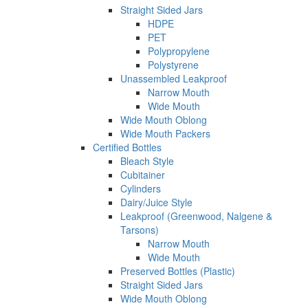
Straight Sided Jars
HDPE
PET
Polypropylene
Polystyrene
Unassembled Leakproof
Narrow Mouth
Wide Mouth
Wide Mouth Oblong
Wide Mouth Packers
Certified Bottles
Bleach Style
Cubitainer
Cylinders
Dairy/Juice Style
Leakproof (Greenwood, Nalgene &
Tarsons)
Narrow Mouth
Wide Mouth
Preserved Bottles (Plastic)
Straight Sided Jars
Wide Mouth Oblong