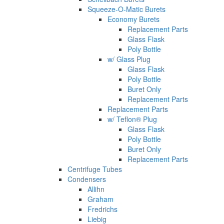
Squeeze-O-Matic Burets
Economy Burets
Replacement Parts
Glass Flask
Poly Bottle
w/ Glass Plug
Glass Flask
Poly Bottle
Buret Only
Replacement Parts
Replacement Parts
w/ Teflon® Plug
Glass Flask
Poly Bottle
Buret Only
Replacement Parts
Centrifuge Tubes
Condensers
Allihn
Graham
Fredrichs
Liebig