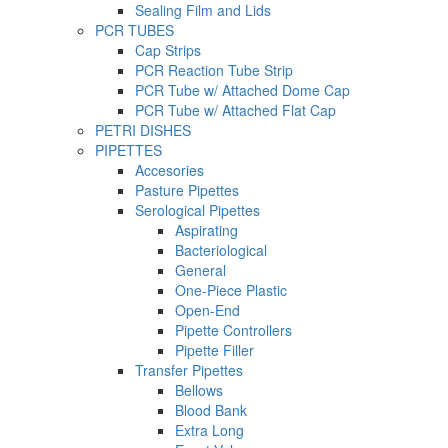
Sealing Film and Lids
PCR TUBES
Cap Strips
PCR Reaction Tube Strip
PCR Tube w/ Attached Dome Cap
PCR Tube w/ Attached Flat Cap
PETRI DISHES
PIPETTES
Accesories
Pasture Pipettes
Serological Pipettes
Aspirating
Bacteriological
General
One-Piece Plastic
Open-End
Pipette Controllers
Pipette Filler
Transfer Pipettes
Bellows
Blood Bank
Extra Long