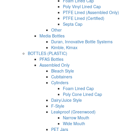
Foam Lined Cap
Poly Vinyl Lined Cap
PTFE Lined (Assembled Only)
PTFE Lined (Certified)
Septa Cap
Other
Media Bottles
Duran, Innovative Bottle Systems
Kimble, Kimax
BOTTLES (PLASTIC)
PFAS Bottles
Assembled Only
Bleach Style
Cubitainers
Cylinders
Foam Lined Cap
Poly Cone Lined Cap
Dairy/Juice Style
F-Style
Leakproof (Greenwood)
Narrow Mouth
Wide Mouth
PET Jars