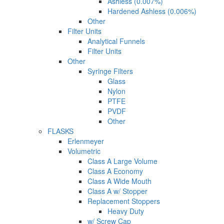
Ashless (0.007%)
Hardened Ashless (0.006%)
Other
Filter Units
Analytical Funnels
Filter Units
Other
Syringe Filters
Glass
Nylon
PTFE
PVDF
Other
FLASKS
Erlenmeyer
Volumetric
Class A Large Volume
Class A Economy
Class A Wide Mouth
Class A w/ Stopper
Replacement Stoppers
Heavy Duty
w/ Screw Cap