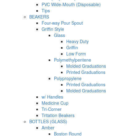
PVC Wide-Mouth (Disposable)
Tips
BEAKERS
Four-way Pour Spout
Griffin Style
Glass
Heavy Duty
Griffin
Low Form
Polymethylpentene
Molded Graduations
Printed Graduations
Polypropylene
Printed Graduations
Molded Graduations
w/ Handles
Medicine Cup
Tri-Corner
Tritation Beakers
BOTTLES (GLASS)
Amber
Boston Round