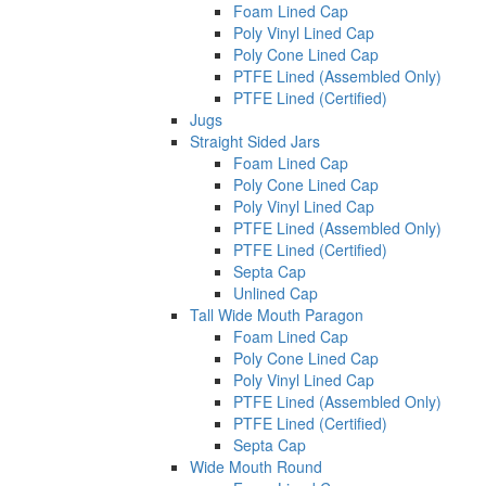
Foam Lined Cap
Poly Vinyl Lined Cap
Poly Cone Lined Cap
PTFE Lined (Assembled Only)
PTFE Lined (Certified)
Jugs
Straight Sided Jars
Foam Lined Cap
Poly Cone Lined Cap
Poly Vinyl Lined Cap
PTFE Lined (Assembled Only)
PTFE Lined (Certified)
Septa Cap
Unlined Cap
Tall Wide Mouth Paragon
Foam Lined Cap
Poly Cone Lined Cap
Poly Vinyl Lined Cap
PTFE Lined (Assembled Only)
PTFE Lined (Certified)
Septa Cap
Wide Mouth Round