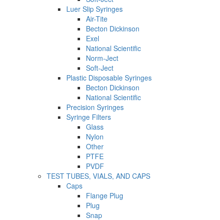
Luer Slip Syringes
Air-Tite
Becton Dickinson
Exel
National Scientific
Norm-Ject
Soft-Ject
Plastic Disposable Syringes
Becton Dickinson
National Scientific
Precision Syringes
Syringe Filters
Glass
Nylon
Other
PTFE
PVDF
TEST TUBES, VIALS, AND CAPS
Caps
Flange Plug
Plug
Snap