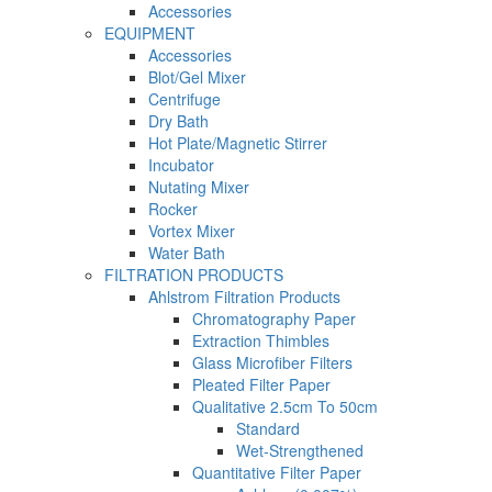
Accessories
EQUIPMENT
Accessories
Blot/Gel Mixer
Centrifuge
Dry Bath
Hot Plate/Magnetic Stirrer
Incubator
Nutating Mixer
Rocker
Vortex Mixer
Water Bath
FILTRATION PRODUCTS
Ahlstrom Filtration Products
Chromatography Paper
Extraction Thimbles
Glass Microfiber Filters
Pleated Filter Paper
Qualitative 2.5cm To 50cm
Standard
Wet-Strengthened
Quantitative Filter Paper