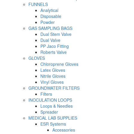
FUNNELS
Analytical
Disposable
Powder
GAS SAMPLING BAGS
Dual Stem Valve
Dual Valve
PP Jaco Fitting
Roberts Valve
GLOVES
Chloroprene Gloves
Latex Gloves
Nitrile Gloves
Vinyl Gloves
GROUNDWATER FILTERS
Filters
INOCULATION LOOPS
Loops & Needles
Spreader
MEDICAL LAB SUPPLIES
ESR Systems
Accessories