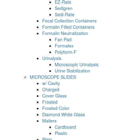
EZ-Rate
Sedigren
Sedi-Rate
Fecal Collection Containers
Formalin Filled Containers
Formalin Neutralization
Fan Pad
Formalex
Polyform-F
Urinalysis
Microscopic Urinalysis
Urine Stabilization
MICROSCOPE SLIDES
w/ Cavity
Charged
Cover Glass
Frosted
Frosted Color
Diamond White Glass
Mailers
Cardboard
Plastic
Plain