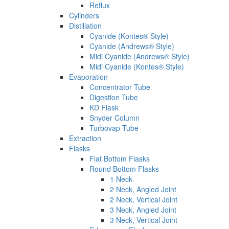
Reflux
Cylinders
Distillation
Cyanide (Kontes® Style)
Cyanide (Andrews® Style)
Midi Cyanide (Andrews® Style)
Midi Cyanide (Kontes® Style)
Evaporation
Concentrator Tube
Digestion Tube
KD Flask
Snyder Column
Turbovap Tube
Extraction
Flasks
Flat Bottom Flasks
Round Bottom Flasks
1 Neck
2 Neck, Angled Joint
2 Neck, Vertical Joint
3 Neck, Angled Joint
3 Neck, Vertical Joint