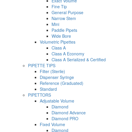
Exact Volume
Fine Tip
General Purpose
Narrow Stem
Mini
Paddle Pipets
Wide Bore
Volumetric Pipettes
Class A
Class A Economy
Class A Serialized & Certified
PIPETTE TIPS
Filter (Sterile)
Dispenser Syringe
Reference (Graduated)
Standard
PIPETTORS
Adjustable Volume
Diamond
Diamond Advance
Diamond PRO
Fixed Volume
Diamond