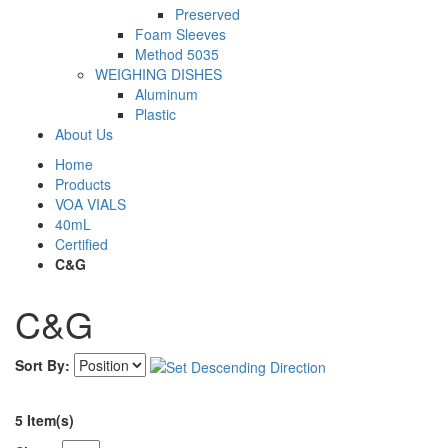
Preserved
Foam Sleeves
Method 5035
WEIGHING DISHES
Aluminum
Plastic
About Us
Home
Products
VOA VIALS
40mL
Certified
C&G
C&G
Sort By:
5 Item(s)