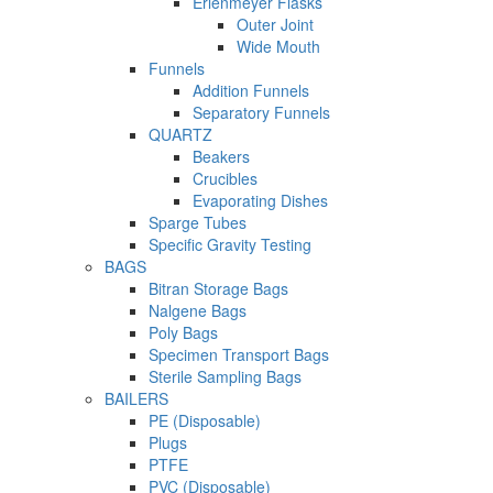
Erlenmeyer Flasks
Outer Joint
Wide Mouth
Funnels
Addition Funnels
Separatory Funnels
QUARTZ
Beakers
Crucibles
Evaporating Dishes
Sparge Tubes
Specific Gravity Testing
BAGS
Bitran Storage Bags
Nalgene Bags
Poly Bags
Specimen Transport Bags
Sterile Sampling Bags
BAILERS
PE (Disposable)
Plugs
PTFE
PVC (Disposable)