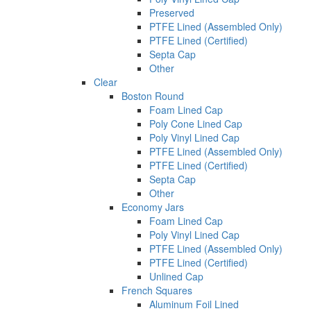
Preserved
PTFE Lined (Assembled Only)
PTFE Lined (Certified)
Septa Cap
Other
Clear
Boston Round
Foam Lined Cap
Poly Cone Lined Cap
Poly Vinyl Lined Cap
PTFE Lined (Assembled Only)
PTFE Lined (Certified)
Septa Cap
Other
Economy Jars
Foam Lined Cap
Poly Vinyl Lined Cap
PTFE Lined (Assembled Only)
PTFE Lined (Certified)
Unlined Cap
French Squares
Aluminum Foil Lined