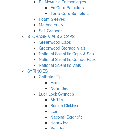
En Novative Technologies
En Core Samplers
Terra Core Samplers
Foam Sleeves
Method 5035
Soil Grabber
STORAGE VIALS & CAPS
Greenwood Caps
Greenwood Storage Vials
National Scientific Caps & Sep
National Scientific Combo Pack
National Scientific Vials
SYRINGES
Catheter Tip
Exel
Norm-Ject
Luer Lock Syringes
Air-Tite
Becton Dickinson
Exel
National Scientific
Norm-Ject
Soft-Ject