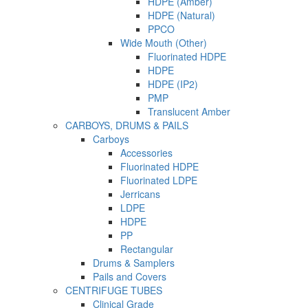
HDPE (Amber)
HDPE (Natural)
PPCO
Wide Mouth (Other)
Fluorinated HDPE
HDPE
HDPE (IP2)
PMP
Translucent Amber
CARBOYS, DRUMS & PAILS
Carboys
Accessories
Fluorinated HDPE
Fluorinated LDPE
Jerricans
LDPE
HDPE
PP
Rectangular
Drums & Samplers
Pails and Covers
CENTRIFUGE TUBES
Clinical Grade