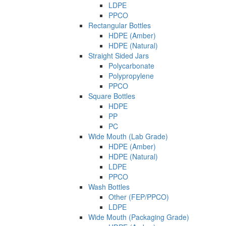
LDPE
PPCO
Rectangular Bottles
HDPE (Amber)
HDPE (Natural)
Straight Sided Jars
Polycarbonate
Polypropylene
PPCO
Square Bottles
HDPE
PP
PC
Wide Mouth (Lab Grade)
HDPE (Amber)
HDPE (Natural)
LDPE
PPCO
Wash Bottles
Other (FEP/PPCO)
LDPE
Wide Mouth (Packaging Grade)