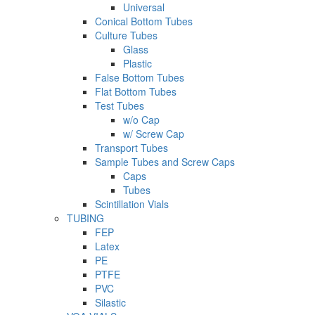
Universal
Conical Bottom Tubes
Culture Tubes
Glass
Plastic
False Bottom Tubes
Flat Bottom Tubes
Test Tubes
w/o Cap
w/ Screw Cap
Transport Tubes
Sample Tubes and Screw Caps
Caps
Tubes
Scintillation Vials
TUBING
FEP
Latex
PE
PTFE
PVC
Silastic