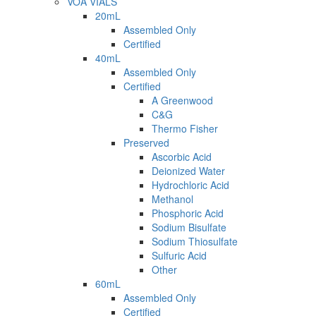
VOA VIALS
20mL
Assembled Only
Certified
40mL
Assembled Only
Certified
A Greenwood
C&G
Thermo Fisher
Preserved
Ascorbic Acid
Deionized Water
Hydrochloric Acid
Methanol
Phosphoric Acid
Sodium Bisulfate
Sodium Thiosulfate
Sulfuric Acid
Other
60mL
Assembled Only
Certified