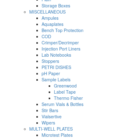
Storage Boxes
MISCELLANEOUS
Ampules
Aquaplates
Bench Top Protection
COD
Crimper/Decrimper
Injection Port Liners
Lab Notebooks
Stoppers
PETRI DISHES
pH Paper
Sample Labels
Greenwood
Label Tape
Thermo Fisher
Serum Vials & Bottles
Stir Bars
Vialsertive
Wipers
MULTI-WELL PLATES
Microtest Plates