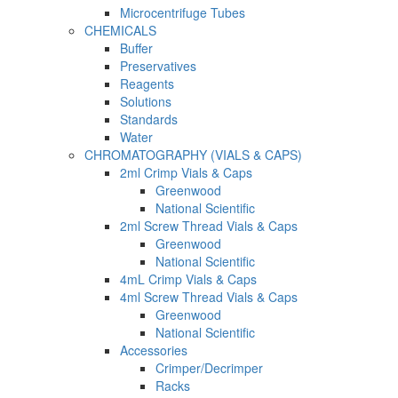
Microcentrifuge Tubes
CHEMICALS
Buffer
Preservatives
Reagents
Solutions
Standards
Water
CHROMATOGRAPHY (VIALS & CAPS)
2ml Crimp Vials & Caps
Greenwood
National Scientific
2ml Screw Thread Vials & Caps
Greenwood
National Scientific
4mL Crimp Vials & Caps
4ml Screw Thread Vials & Caps
Greenwood
National Scientific
Accessories
Crimper/Decrimper
Racks