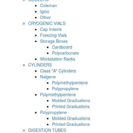
Coleman
Igloo
Other
CRYOGENIC VIALS
Cap Inserts
Freezing Vials
Storage Boxes
Cardboard
Polycarbonate
Workstation Racks
CYLINDERS
Class "A" Cylinders
Nalgene
Polymethylpentene
Polypropylene
Polymethylpentene
Molded Graduations
Printed Graduations
Polypropylene
Molded Graduations
Printed Graduations
DIGESTION TUBES