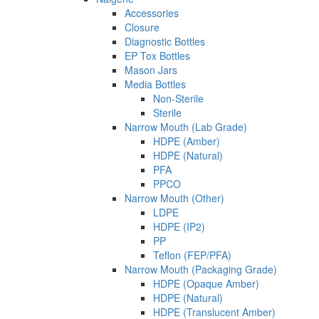
Accessories
Closure
Diagnostic Bottles
EP Tox Bottles
Mason Jars
Media Bottles
Non-Sterile
Sterile
Narrow Mouth (Lab Grade)
HDPE (Amber)
HDPE (Natural)
PFA
PPCO
Narrow Mouth (Other)
LDPE
HDPE (IP2)
PP
Teflon (FEP/PFA)
Narrow Mouth (Packaging Grade)
HDPE (Opaque Amber)
HDPE (Natural)
HDPE (Translucent Amber)