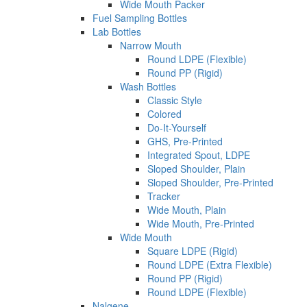
Wide Mouth Packer
Fuel Sampling Bottles
Lab Bottles
Narrow Mouth
Round LDPE (Flexible)
Round PP (Rigid)
Wash Bottles
Classic Style
Colored
Do-It-Yourself
GHS, Pre-Printed
Integrated Spout, LDPE
Sloped Shoulder, Plain
Sloped Shoulder, Pre-Printed
Tracker
Wide Mouth, Plain
Wide Mouth, Pre-Printed
Wide Mouth
Square LDPE (Rigid)
Round LDPE (Extra Flexible)
Round PP (Rigid)
Round LDPE (Flexible)
Nalgene