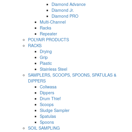
Diamond Advance
Diamond Jr.
Diamond PRO
Multi-Channel
Racks
Repeater
POLYAIR PRODUCTS
RACKS
Drying
Grip
Plastic
Stainless Steel
SAMPLERS, SCOOPS, SPOONS, SPATULAS &
DIPPERS
Coliwasa
Dippers
Drum Thief
Scoops
Sludge Sampler
Spatulas
Spoons
SOIL SAMPLING