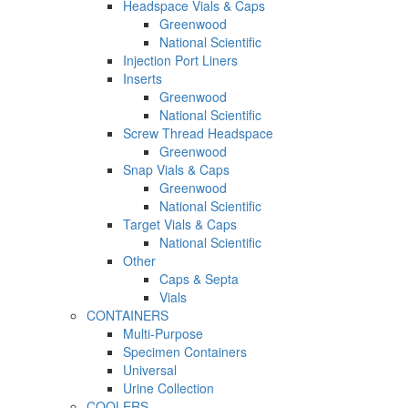
Headspace Vials & Caps
Greenwood
National Scientific
Injection Port Liners
Inserts
Greenwood
National Scientific
Screw Thread Headspace
Greenwood
Snap Vials & Caps
Greenwood
National Scientific
Target Vials & Caps
National Scientific
Other
Caps & Septa
Vials
CONTAINERS
Multi-Purpose
Specimen Containers
Universal
Urine Collection
COOLERS