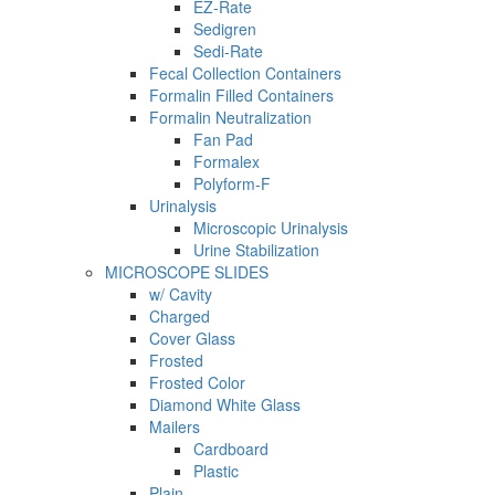
EZ-Rate
Sedigren
Sedi-Rate
Fecal Collection Containers
Formalin Filled Containers
Formalin Neutralization
Fan Pad
Formalex
Polyform-F
Urinalysis
Microscopic Urinalysis
Urine Stabilization
MICROSCOPE SLIDES
w/ Cavity
Charged
Cover Glass
Frosted
Frosted Color
Diamond White Glass
Mailers
Cardboard
Plastic
Plain