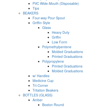
PVC Wide-Mouth (Disposable)
Tips
BEAKERS
Four-way Pour Spout
Griffin Style
Glass
Heavy Duty
Griffin
Low Form
Polymethylpentene
Molded Graduations
Printed Graduations
Polypropylene
Printed Graduations
Molded Graduations
w/ Handles
Medicine Cup
Tri-Corner
Tritation Beakers
BOTTLES (GLASS)
Amber
Boston Round