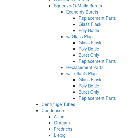
Squeeze-O-Matic Burets
Economy Burets
Replacement Parts
Glass Flask
Poly Bottle
w/ Glass Plug
Glass Flask
Poly Bottle
Buret Only
Replacement Parts
Replacement Parts
w/ Teflon® Plug
Glass Flask
Poly Bottle
Buret Only
Replacement Parts
Centrifuge Tubes
Condensers
Allihn
Graham
Fredrichs
Liebig