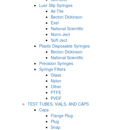
Luer Slip Syringes
Air-Tite
Becton Dickinson
Exel
National Scientific
Norm-Ject
Soft-Ject
Plastic Disposable Syringes
Becton Dickinson
National Scientific
Precision Syringes
Syringe Filters
Glass
Nylon
Other
PTFE
PVDF
TEST TUBES, VIALS, AND CAPS
Caps
Flange Plug
Plug
Snap