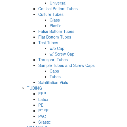
Universal
Conical Bottom Tubes
Culture Tubes
Glass
Plastic
False Bottom Tubes
Flat Bottom Tubes
Test Tubes
w/o Cap
w/ Screw Cap
Transport Tubes
Sample Tubes and Screw Caps
Caps
Tubes
Scintillation Vials
TUBING
FEP
Latex
PE
PTFE
PVC
Silastic