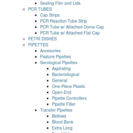
Sealing Film and Lids
PCR TUBES
Cap Strips
PCR Reaction Tube Strip
PCR Tube w/ Attached Dome Cap
PCR Tube w/ Attached Flat Cap
PETRI DISHES
PIPETTES
Accesories
Pasture Pipettes
Serological Pipettes
Aspirating
Bacteriological
General
One-Piece Plastic
Open-End
Pipette Controllers
Pipette Filler
Transfer Pipettes
Bellows
Blood Bank
Extra Long