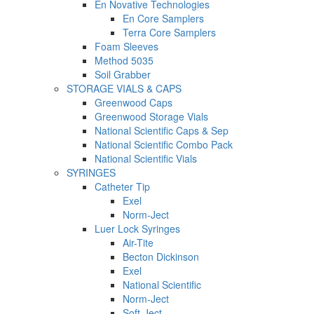
En Novative Technologies
En Core Samplers
Terra Core Samplers
Foam Sleeves
Method 5035
Soil Grabber
STORAGE VIALS & CAPS
Greenwood Caps
Greenwood Storage Vials
National Scientific Caps & Sep
National Scientific Combo Pack
National Scientific Vials
SYRINGES
Catheter Tip
Exel
Norm-Ject
Luer Lock Syringes
Air-Tite
Becton Dickinson
Exel
National Scientific
Norm-Ject
Soft-Ject