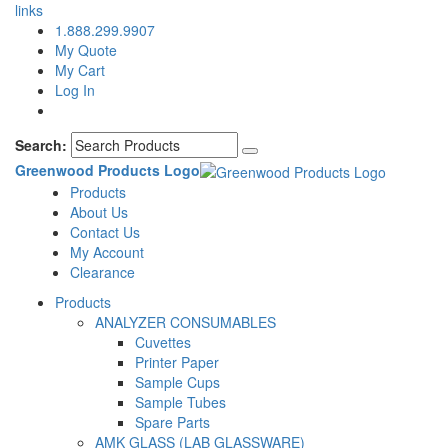
links
1.888.299.9907
My Quote
My Cart
Log In
Search:
Greenwood Products Logo
Products
About Us
Contact Us
My Account
Clearance
Products
ANALYZER CONSUMABLES
Cuvettes
Printer Paper
Sample Cups
Sample Tubes
Spare Parts
AMK GLASS (LAB GLASSWARE)