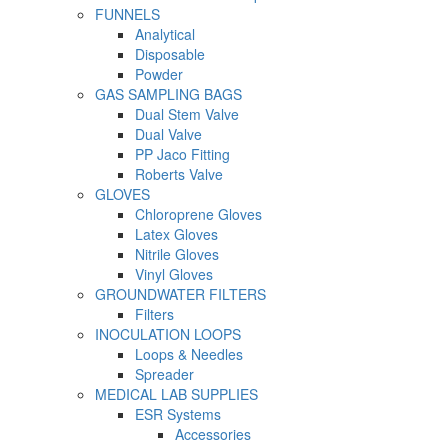
FUNNELS
Analytical
Disposable
Powder
GAS SAMPLING BAGS
Dual Stem Valve
Dual Valve
PP Jaco Fitting
Roberts Valve
GLOVES
Chloroprene Gloves
Latex Gloves
Nitrile Gloves
Vinyl Gloves
GROUNDWATER FILTERS
Filters
INOCULATION LOOPS
Loops & Needles
Spreader
MEDICAL LAB SUPPLIES
ESR Systems
Accessories