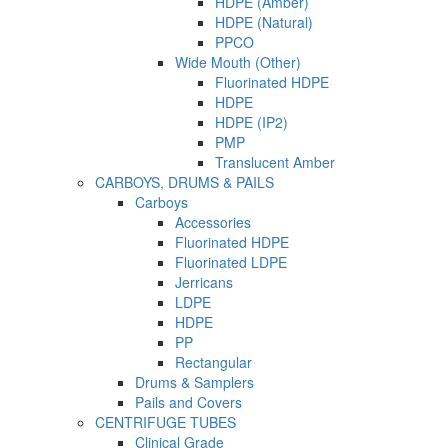
HDPE (Amber)
HDPE (Natural)
PPCO
Wide Mouth (Other)
Fluorinated HDPE
HDPE
HDPE (IP2)
PMP
Translucent Amber
CARBOYS, DRUMS & PAILS
Carboys
Accessories
Fluorinated HDPE
Fluorinated LDPE
Jerricans
LDPE
HDPE
PP
Rectangular
Drums & Samplers
Pails and Covers
CENTRIFUGE TUBES
Clinical Grade