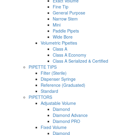
Exact Volume
Fine Tip
General Purpose
Narrow Stem
Mini
Paddle Pipets
Wide Bore
Volumetric Pipettes
Class A
Class A Economy
Class A Serialized & Certified
PIPETTE TIPS
Filter (Sterile)
Dispenser Syringe
Reference (Graduated)
Standard
PIPETTORS
Adjustable Volume
Diamond
Diamond Advance
Diamond PRO
Fixed Volume
Diamond