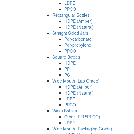
LDPE
PPCO
Rectangular Bottles
HDPE (Amber)
HDPE (Natural)
Straight Sided Jars
Polycarbonate
Polypropylene
PPCO
Square Bottles
HDPE
PP
PC
Wide Mouth (Lab Grade)
HDPE (Amber)
HDPE (Natural)
LDPE
PPCO
Wash Bottles
Other (FEP/PPCO)
LDPE
Wide Mouth (Packaging Grade)