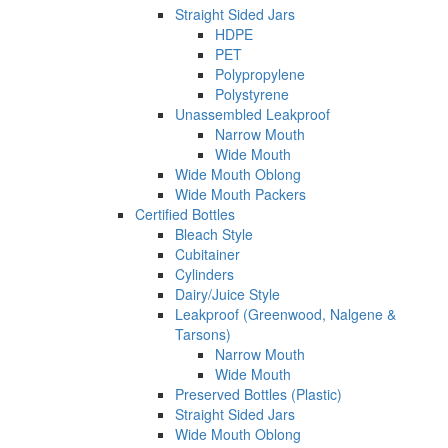
Straight Sided Jars
HDPE
PET
Polypropylene
Polystyrene
Unassembled Leakproof
Narrow Mouth
Wide Mouth
Wide Mouth Oblong
Wide Mouth Packers
Certified Bottles
Bleach Style
Cubitainer
Cylinders
Dairy/Juice Style
Leakproof (Greenwood, Nalgene &
Tarsons)
Narrow Mouth
Wide Mouth
Preserved Bottles (Plastic)
Straight Sided Jars
Wide Mouth Oblong