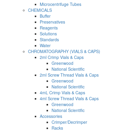
Microcentrifuge Tubes
CHEMICALS
Buffer
Preservatives
Reagents
Solutions
Standards
Water
CHROMATOGRAPHY (VIALS & CAPS)
2ml Crimp Vials & Caps
Greenwood
National Scientific
2ml Screw Thread Vials & Caps
Greenwood
National Scientific
4mL Crimp Vials & Caps
4ml Screw Thread Vials & Caps
Greenwood
National Scientific
Accessories
Crimper/Decrimper
Racks