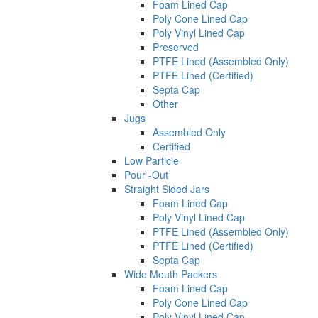
Foam Lined Cap
Poly Cone Lined Cap
Poly Vinyl Lined Cap
Preserved
PTFE Lined (Assembled Only)
PTFE Lined (Certified)
Septa Cap
Other
Jugs
Assembled Only
Certified
Low Particle
Pour -Out
Straight Sided Jars
Foam Lined Cap
Poly Vinyl Lined Cap
PTFE Lined (Assembled Only)
PTFE Lined (Certified)
Septa Cap
Wide Mouth Packers
Foam Lined Cap
Poly Cone Lined Cap
Poly Vinyl Lined Cap