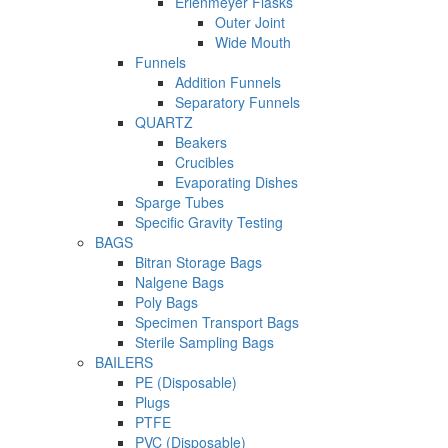
Erlenmeyer Flasks
Outer Joint
Wide Mouth
Funnels
Addition Funnels
Separatory Funnels
QUARTZ
Beakers
Crucibles
Evaporating Dishes
Sparge Tubes
Specific Gravity Testing
BAGS
Bitran Storage Bags
Nalgene Bags
Poly Bags
Specimen Transport Bags
Sterile Sampling Bags
BAILERS
PE (Disposable)
Plugs
PTFE
PVC (Disposable)