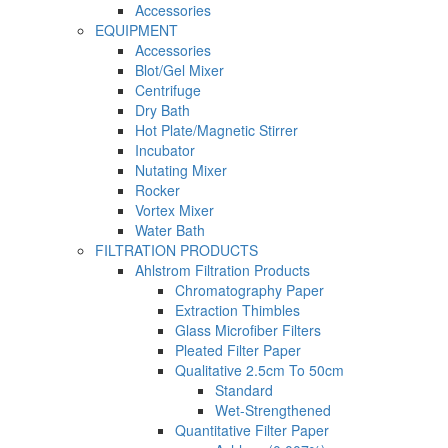
Accessories
EQUIPMENT
Accessories
Blot/Gel Mixer
Centrifuge
Dry Bath
Hot Plate/Magnetic Stirrer
Incubator
Nutating Mixer
Rocker
Vortex Mixer
Water Bath
FILTRATION PRODUCTS
Ahlstrom Filtration Products
Chromatography Paper
Extraction Thimbles
Glass Microfiber Filters
Pleated Filter Paper
Qualitative 2.5cm To 50cm
Standard
Wet-Strengthened
Quantitative Filter Paper