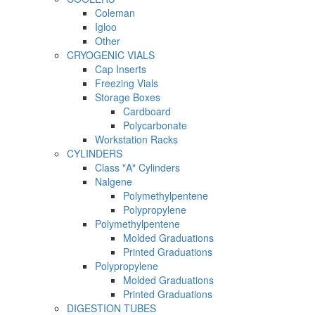
Coleman
Igloo
Other
CRYOGENIC VIALS
Cap Inserts
Freezing Vials
Storage Boxes
Cardboard
Polycarbonate
Workstation Racks
CYLINDERS
Class "A" Cylinders
Nalgene
Polymethylpentene
Polypropylene
Polymethylpentene
Molded Graduations
Printed Graduations
Polypropylene
Molded Graduations
Printed Graduations
DIGESTION TUBES