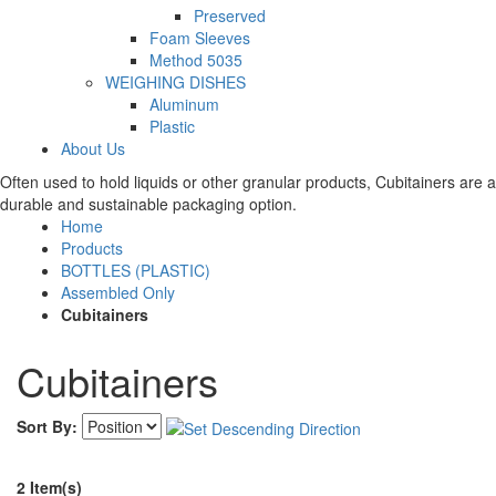
Preserved
Foam Sleeves
Method 5035
WEIGHING DISHES
Aluminum
Plastic
About Us
Often used to hold liquids or other granular products, Cubitainers are a
durable and sustainable packaging option.
Home
Products
BOTTLES (PLASTIC)
Assembled Only
Cubitainers
Cubitainers
Sort By:
2 Item(s)