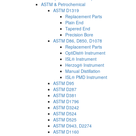
ASTM & Petrochemical
ASTM D1319
Replacement Parts
Plain End
Tapered End
Precision Bore
ASTM D86, D850, D1078
Replacement Parts
OptiDist® Instrument
ISL® Instrument
Herzog® Instrument
Manual Distillation
ISL® PMD Instrument
ASTM D95
ASTM D287
ASTM D381
ASTM D1796
ASTM D3242
ASTM D524
ASTM D525
ASTM D943, D2274
ASTM D1160