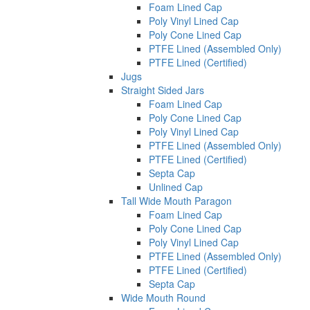
Foam Lined Cap
Poly Vinyl Lined Cap
Poly Cone Lined Cap
PTFE Lined (Assembled Only)
PTFE Lined (Certified)
Jugs
Straight Sided Jars
Foam Lined Cap
Poly Cone Lined Cap
Poly Vinyl Lined Cap
PTFE Lined (Assembled Only)
PTFE Lined (Certified)
Septa Cap
Unlined Cap
Tall Wide Mouth Paragon
Foam Lined Cap
Poly Cone Lined Cap
Poly Vinyl Lined Cap
PTFE Lined (Assembled Only)
PTFE Lined (Certified)
Septa Cap
Wide Mouth Round