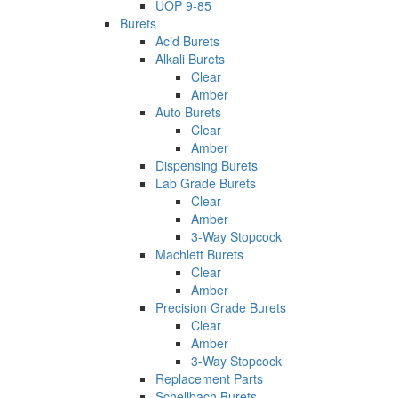
UOP 9-85
Burets
Acid Burets
Alkali Burets
Clear
Amber
Auto Burets
Clear
Amber
Dispensing Burets
Lab Grade Burets
Clear
Amber
3-Way Stopcock
Machlett Burets
Clear
Amber
Precision Grade Burets
Clear
Amber
3-Way Stopcock
Replacement Parts
Schellbach Burets