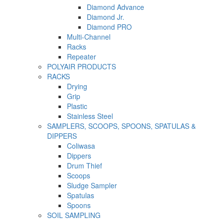
Diamond Advance
Diamond Jr.
Diamond PRO
Multi-Channel
Racks
Repeater
POLYAIR PRODUCTS
RACKS
Drying
Grip
Plastic
Stainless Steel
SAMPLERS, SCOOPS, SPOONS, SPATULAS &
DIPPERS
Coliwasa
Dippers
Drum Thief
Scoops
Sludge Sampler
Spatulas
Spoons
SOIL SAMPLING