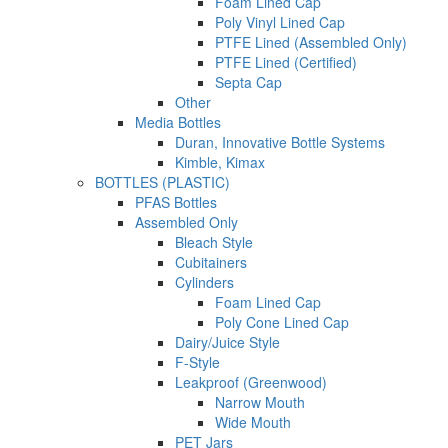
Foam Lined Cap
Poly Vinyl Lined Cap
PTFE Lined (Assembled Only)
PTFE Lined (Certified)
Septa Cap
Other
Media Bottles
Duran, Innovative Bottle Systems
Kimble, Kimax
BOTTLES (PLASTIC)
PFAS Bottles
Assembled Only
Bleach Style
Cubitainers
Cylinders
Foam Lined Cap
Poly Cone Lined Cap
Dairy/Juice Style
F-Style
Leakproof (Greenwood)
Narrow Mouth
Wide Mouth
PET Jars