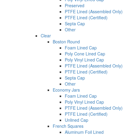
Preserved
PTFE Lined (Assembled Only)
PTFE Lined (Certified)
Septa Cap
Other
Clear
Boston Round
Foam Lined Cap
Poly Cone Lined Cap
Poly Vinyl Lined Cap
PTFE Lined (Assembled Only)
PTFE Lined (Certified)
Septa Cap
Other
Economy Jars
Foam Lined Cap
Poly Vinyl Lined Cap
PTFE Lined (Assembled Only)
PTFE Lined (Certified)
Unlined Cap
French Squares
Aluminum Foil Lined