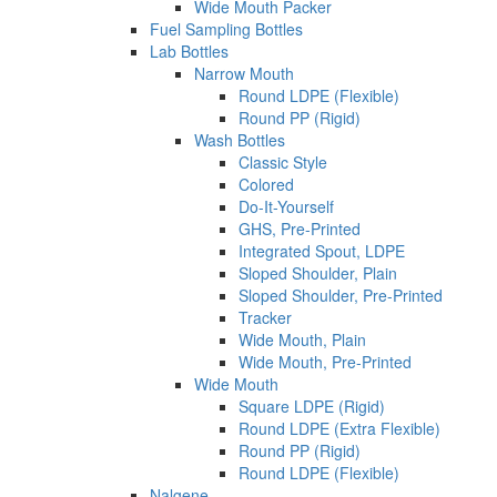
Wide Mouth Packer
Fuel Sampling Bottles
Lab Bottles
Narrow Mouth
Round LDPE (Flexible)
Round PP (Rigid)
Wash Bottles
Classic Style
Colored
Do-It-Yourself
GHS, Pre-Printed
Integrated Spout, LDPE
Sloped Shoulder, Plain
Sloped Shoulder, Pre-Printed
Tracker
Wide Mouth, Plain
Wide Mouth, Pre-Printed
Wide Mouth
Square LDPE (Rigid)
Round LDPE (Extra Flexible)
Round PP (Rigid)
Round LDPE (Flexible)
Nalgene