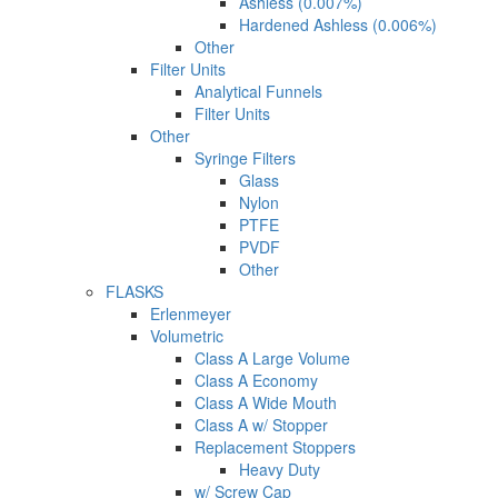
Ashless (0.007%)
Hardened Ashless (0.006%)
Other
Filter Units
Analytical Funnels
Filter Units
Other
Syringe Filters
Glass
Nylon
PTFE
PVDF
Other
FLASKS
Erlenmeyer
Volumetric
Class A Large Volume
Class A Economy
Class A Wide Mouth
Class A w/ Stopper
Replacement Stoppers
Heavy Duty
w/ Screw Cap