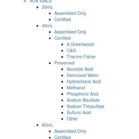
VOA VIALS
20mL
Assembled Only
Certified
40mL
Assembled Only
Certified
A Greenwood
C&G
Thermo Fisher
Preserved
Ascorbic Acid
Deionized Water
Hydrochloric Acid
Methanol
Phosphoric Acid
Sodium Bisulfate
Sodium Thiosulfate
Sulfuric Acid
Other
60mL
Assembled Only
Certified