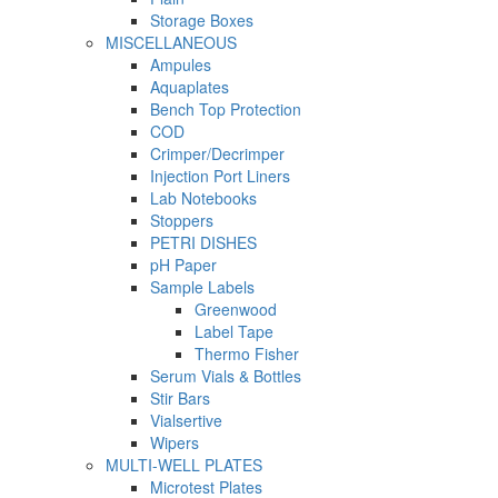
Storage Boxes
MISCELLANEOUS
Ampules
Aquaplates
Bench Top Protection
COD
Crimper/Decrimper
Injection Port Liners
Lab Notebooks
Stoppers
PETRI DISHES
pH Paper
Sample Labels
Greenwood
Label Tape
Thermo Fisher
Serum Vials & Bottles
Stir Bars
Vialsertive
Wipers
MULTI-WELL PLATES
Microtest Plates