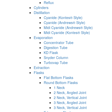
Reflux
Cylinders
Distillation
Cyanide (Kontes® Style)
Cyanide (Andrews® Style)
Midi Cyanide (Andrews® Style)
Midi Cyanide (Kontes® Style)
Evaporation
Concentrator Tube
Digestion Tube
KD Flask
Snyder Column
Turbovap Tube
Extraction
Flasks
Flat Bottom Flasks
Round Bottom Flasks
1 Neck
2 Neck, Angled Joint
2 Neck, Vertical Joint
3 Neck, Angled Joint
3 Neck, Vertical Joint