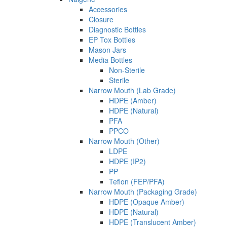
Accessories
Closure
Diagnostic Bottles
EP Tox Bottles
Mason Jars
Media Bottles
Non-Sterile
Sterile
Narrow Mouth (Lab Grade)
HDPE (Amber)
HDPE (Natural)
PFA
PPCO
Narrow Mouth (Other)
LDPE
HDPE (IP2)
PP
Teflon (FEP/PFA)
Narrow Mouth (Packaging Grade)
HDPE (Opaque Amber)
HDPE (Natural)
HDPE (Translucent Amber)