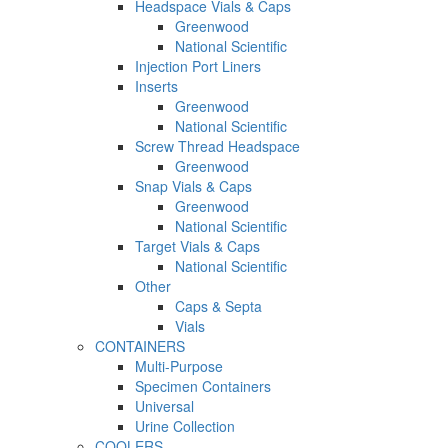
Headspace Vials & Caps
Greenwood
National Scientific
Injection Port Liners
Inserts
Greenwood
National Scientific
Screw Thread Headspace
Greenwood
Snap Vials & Caps
Greenwood
National Scientific
Target Vials & Caps
National Scientific
Other
Caps & Septa
Vials
CONTAINERS
Multi-Purpose
Specimen Containers
Universal
Urine Collection
COOLERS