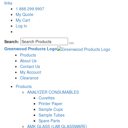
links
1.888.299.9907
My Quote
My Cart
Log In
Search:
Greenwood Products Logo
Products
About Us
Contact Us
My Account
Clearance
Products
ANALYZER CONSUMABLES
Cuvettes
Printer Paper
Sample Cups
Sample Tubes
Spare Parts
AMK GLASS (LAB GLASSWARE)