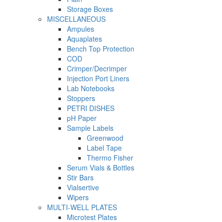
Storage Boxes
MISCELLANEOUS
Ampules
Aquaplates
Bench Top Protection
COD
Crimper/Decrimper
Injection Port Liners
Lab Notebooks
Stoppers
PETRI DISHES
pH Paper
Sample Labels
Greenwood
Label Tape
Thermo Fisher
Serum Vials & Bottles
Stir Bars
Vialsertive
Wipers
MULTI-WELL PLATES
Microtest Plates