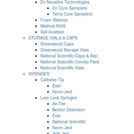
En Novative Technologies
En Core Samplers
Terra Core Samplers
Foam Sleeves
Method 5035
Soil Grabber
STORAGE VIALS & CAPS
Greenwood Caps
Greenwood Storage Vials
National Scientific Caps & Sep
National Scientific Combo Pack
National Scientific Vials
SYRINGES
Catheter Tip
Exel
Norm-Ject
Luer Lock Syringes
Air-Tite
Becton Dickinson
Exel
National Scientific
Norm-Ject
Soft-Ject