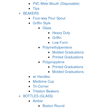
PVC Wide-Mouth (Disposable)
Tips
BEAKERS
Four-way Pour Spout
Griffin Style
Glass
Heavy Duty
Griffin
Low Form
Polymethylpentene
Molded Graduations
Printed Graduations
Polypropylene
Printed Graduations
Molded Graduations
w/ Handles
Medicine Cup
Tri-Corner
Tritation Beakers
BOTTLES (GLASS)
Amber
Boston Round