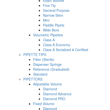
Exact Volume
Fine Tip
General Purpose
Narrow Stem
Mini
Paddle Pipets
Wide Bore
Volumetric Pipettes
Class A
Class A Economy
Class A Serialized & Certified
PIPETTE TIPS
Filter (Sterile)
Dispenser Syringe
Reference (Graduated)
Standard
PIPETTORS
Adjustable Volume
Diamond
Diamond Advance
Diamond PRO
Fixed Volume
Diamond