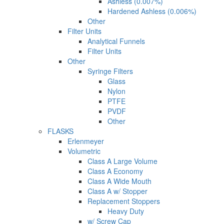
Ashless (0.007%)
Hardened Ashless (0.006%)
Other
Filter Units
Analytical Funnels
Filter Units
Other
Syringe Filters
Glass
Nylon
PTFE
PVDF
Other
FLASKS
Erlenmeyer
Volumetric
Class A Large Volume
Class A Economy
Class A Wide Mouth
Class A w/ Stopper
Replacement Stoppers
Heavy Duty
w/ Screw Cap