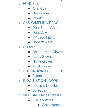
FUNNELS
Analytical
Disposable
Powder
GAS SAMPLING BAGS
Dual Stem Valve
Dual Valve
PP Jaco Fitting
Roberts Valve
GLOVES
Chloroprene Gloves
Latex Gloves
Nitrile Gloves
Vinyl Gloves
GROUNDWATER FILTERS
Filters
INOCULATION LOOPS
Loops & Needles
Spreader
MEDICAL LAB SUPPLIES
ESR Systems
Accessories