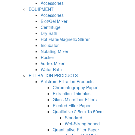
Accessories
EQUIPMENT
Accessories
Blot/Gel Mixer
Centrifuge
Dry Bath
Hot Plate/Magnetic Stirrer
Incubator
Nutating Mixer
Rocker
Vortex Mixer
Water Bath
FILTRATION PRODUCTS
Ahlstrom Filtration Products
Chromatography Paper
Extraction Thimbles
Glass Microfiber Filters
Pleated Filter Paper
Qualitative 2.5cm To 50cm
Standard
Wet-Strengthened
Quantitative Filter Paper