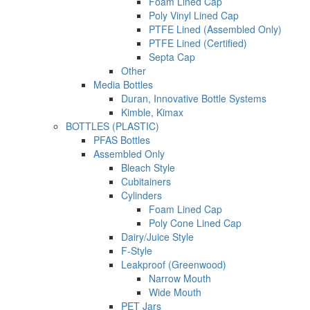
Foam Lined Cap
Poly Vinyl Lined Cap
PTFE Lined (Assembled Only)
PTFE Lined (Certified)
Septa Cap
Other
Media Bottles
Duran, Innovative Bottle Systems
Kimble, Kimax
BOTTLES (PLASTIC)
PFAS Bottles
Assembled Only
Bleach Style
Cubitainers
Cylinders
Foam Lined Cap
Poly Cone Lined Cap
Dairy/Juice Style
F-Style
Leakproof (Greenwood)
Narrow Mouth
Wide Mouth
PET Jars