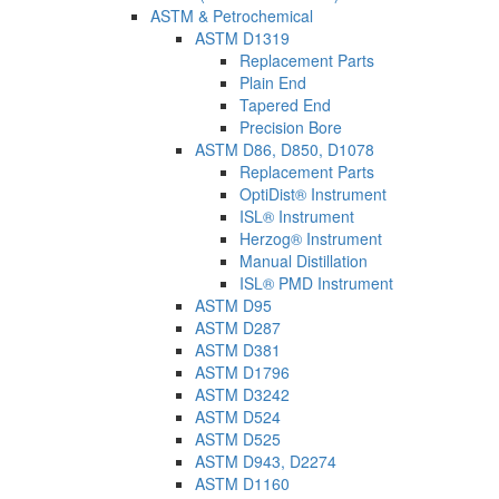
ASTM & Petrochemical
ASTM D1319
Replacement Parts
Plain End
Tapered End
Precision Bore
ASTM D86, D850, D1078
Replacement Parts
OptiDist® Instrument
ISL® Instrument
Herzog® Instrument
Manual Distillation
ISL® PMD Instrument
ASTM D95
ASTM D287
ASTM D381
ASTM D1796
ASTM D3242
ASTM D524
ASTM D525
ASTM D943, D2274
ASTM D1160