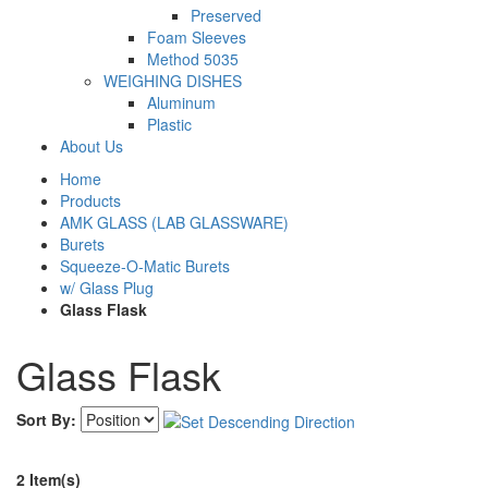
Preserved
Foam Sleeves
Method 5035
WEIGHING DISHES
Aluminum
Plastic
About Us
Home
Products
AMK GLASS (LAB GLASSWARE)
Burets
Squeeze-O-Matic Burets
w/ Glass Plug
Glass Flask
Glass Flask
Sort By:
2 Item(s)