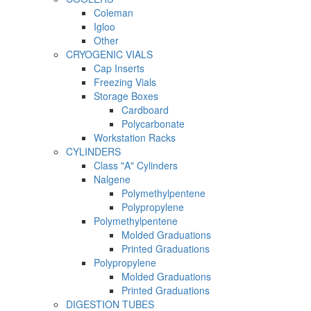
Coleman
Igloo
Other
CRYOGENIC VIALS
Cap Inserts
Freezing Vials
Storage Boxes
Cardboard
Polycarbonate
Workstation Racks
CYLINDERS
Class "A" Cylinders
Nalgene
Polymethylpentene
Polypropylene
Polymethylpentene
Molded Graduations
Printed Graduations
Polypropylene
Molded Graduations
Printed Graduations
DIGESTION TUBES