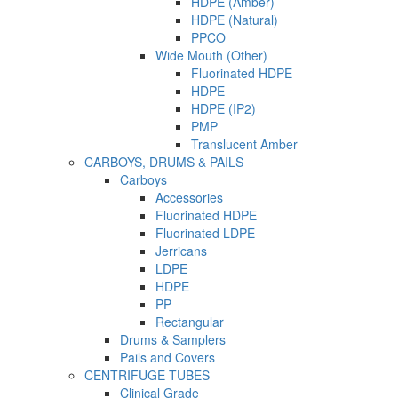
HDPE (Amber)
HDPE (Natural)
PPCO
Wide Mouth (Other)
Fluorinated HDPE
HDPE
HDPE (IP2)
PMP
Translucent Amber
CARBOYS, DRUMS & PAILS
Carboys
Accessories
Fluorinated HDPE
Fluorinated LDPE
Jerricans
LDPE
HDPE
PP
Rectangular
Drums & Samplers
Pails and Covers
CENTRIFUGE TUBES
Clinical Grade