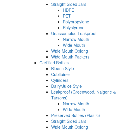
Straight Sided Jars
HDPE
PET
Polypropylene
Polystyrene
Unassembled Leakproof
Narrow Mouth
Wide Mouth
Wide Mouth Oblong
Wide Mouth Packers
Certified Bottles
Bleach Style
Cubitainer
Cylinders
Dairy/Juice Style
Leakproof (Greenwood, Nalgene &
Tarsons)
Narrow Mouth
Wide Mouth
Preserved Bottles (Plastic)
Straight Sided Jars
Wide Mouth Oblong