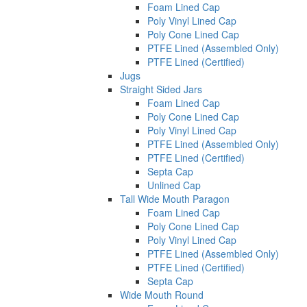
Foam Lined Cap
Poly Vinyl Lined Cap
Poly Cone Lined Cap
PTFE Lined (Assembled Only)
PTFE Lined (Certified)
Jugs
Straight Sided Jars
Foam Lined Cap
Poly Cone Lined Cap
Poly Vinyl Lined Cap
PTFE Lined (Assembled Only)
PTFE Lined (Certified)
Septa Cap
Unlined Cap
Tall Wide Mouth Paragon
Foam Lined Cap
Poly Cone Lined Cap
Poly Vinyl Lined Cap
PTFE Lined (Assembled Only)
PTFE Lined (Certified)
Septa Cap
Wide Mouth Round