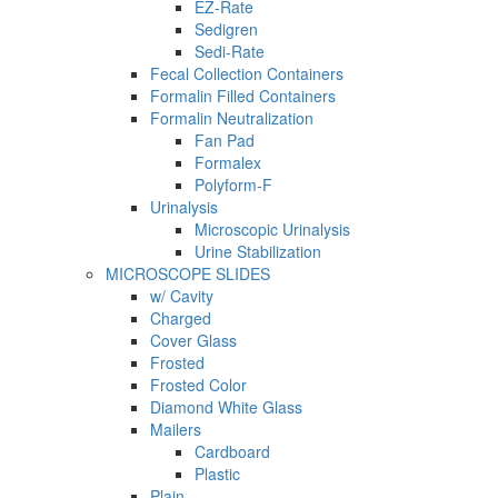
EZ-Rate
Sedigren
Sedi-Rate
Fecal Collection Containers
Formalin Filled Containers
Formalin Neutralization
Fan Pad
Formalex
Polyform-F
Urinalysis
Microscopic Urinalysis
Urine Stabilization
MICROSCOPE SLIDES
w/ Cavity
Charged
Cover Glass
Frosted
Frosted Color
Diamond White Glass
Mailers
Cardboard
Plastic
Plain