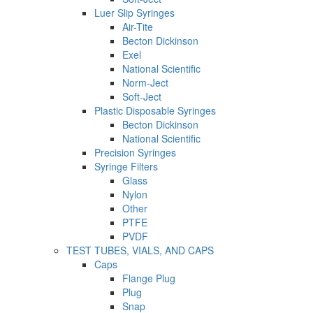
Luer Slip Syringes
Air-Tite
Becton Dickinson
Exel
National Scientific
Norm-Ject
Soft-Ject
Plastic Disposable Syringes
Becton Dickinson
National Scientific
Precision Syringes
Syringe Filters
Glass
Nylon
Other
PTFE
PVDF
TEST TUBES, VIALS, AND CAPS
Caps
Flange Plug
Plug
Snap