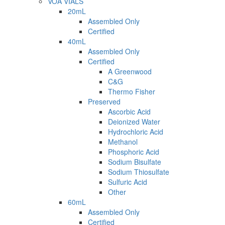
VOA VIALS
20mL
Assembled Only
Certified
40mL
Assembled Only
Certified
A Greenwood
C&G
Thermo Fisher
Preserved
Ascorbic Acid
Deionized Water
Hydrochloric Acid
Methanol
Phosphoric Acid
Sodium Bisulfate
Sodium Thiosulfate
Sulfuric Acid
Other
60mL
Assembled Only
Certified