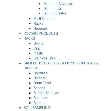
Diamond Advance
Diamond Jr.
Diamond PRO
Multi-Channel
Racks
Repeater
POLYAIR PRODUCTS
RACKS
Drying
Grip
Plastic
Stainless Steel
SAMPLERS, SCOOPS, SPOONS, SPATULAS &
DIPPERS
Coliwasa
Dippers
Drum Thief
Scoops
Sludge Sampler
Spatulas
Spoons
SOIL SAMPLING