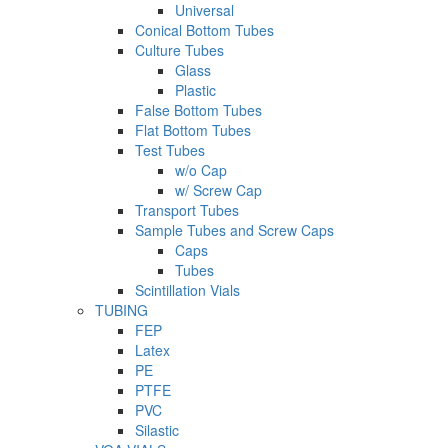
Universal
Conical Bottom Tubes
Culture Tubes
Glass
Plastic
False Bottom Tubes
Flat Bottom Tubes
Test Tubes
w/o Cap
w/ Screw Cap
Transport Tubes
Sample Tubes and Screw Caps
Caps
Tubes
Scintillation Vials
TUBING
FEP
Latex
PE
PTFE
PVC
Silastic