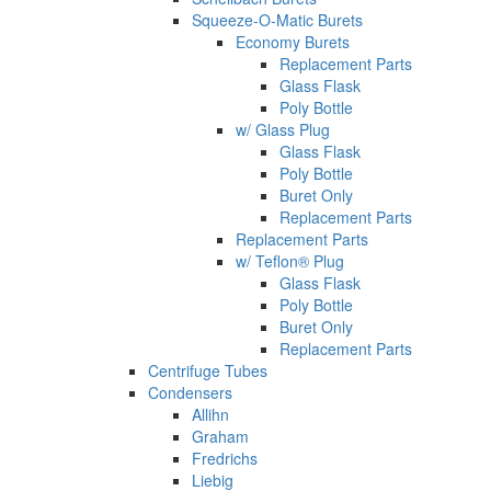
Squeeze-O-Matic Burets
Economy Burets
Replacement Parts
Glass Flask
Poly Bottle
w/ Glass Plug
Glass Flask
Poly Bottle
Buret Only
Replacement Parts
Replacement Parts
w/ Teflon® Plug
Glass Flask
Poly Bottle
Buret Only
Replacement Parts
Centrifuge Tubes
Condensers
Allihn
Graham
Fredrichs
Liebig