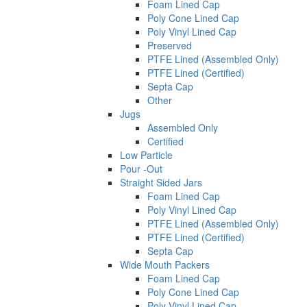
Foam Lined Cap
Poly Cone Lined Cap
Poly Vinyl Lined Cap
Preserved
PTFE Lined (Assembled Only)
PTFE Lined (Certified)
Septa Cap
Other
Jugs
Assembled Only
Certified
Low Particle
Pour -Out
Straight Sided Jars
Foam Lined Cap
Poly Vinyl Lined Cap
PTFE Lined (Assembled Only)
PTFE Lined (Certified)
Septa Cap
Wide Mouth Packers
Foam Lined Cap
Poly Cone Lined Cap
Poly Vinyl Lined Cap