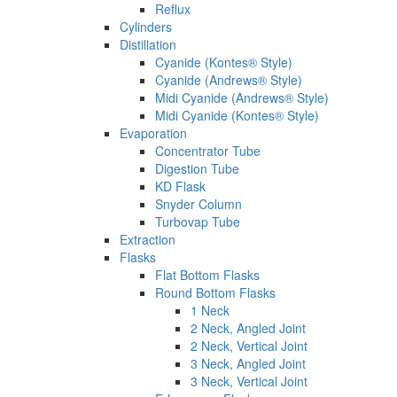
Reflux
Cylinders
Distillation
Cyanide (Kontes® Style)
Cyanide (Andrews® Style)
Midi Cyanide (Andrews® Style)
Midi Cyanide (Kontes® Style)
Evaporation
Concentrator Tube
Digestion Tube
KD Flask
Snyder Column
Turbovap Tube
Extraction
Flasks
Flat Bottom Flasks
Round Bottom Flasks
1 Neck
2 Neck, Angled Joint
2 Neck, Vertical Joint
3 Neck, Angled Joint
3 Neck, Vertical Joint