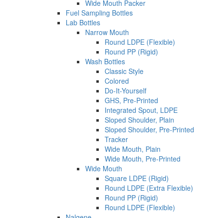
Wide Mouth Packer
Fuel Sampling Bottles
Lab Bottles
Narrow Mouth
Round LDPE (Flexible)
Round PP (Rigid)
Wash Bottles
Classic Style
Colored
Do-It-Yourself
GHS, Pre-Printed
Integrated Spout, LDPE
Sloped Shoulder, Plain
Sloped Shoulder, Pre-Printed
Tracker
Wide Mouth, Plain
Wide Mouth, Pre-Printed
Wide Mouth
Square LDPE (Rigid)
Round LDPE (Extra Flexible)
Round PP (Rigid)
Round LDPE (Flexible)
Nalgene