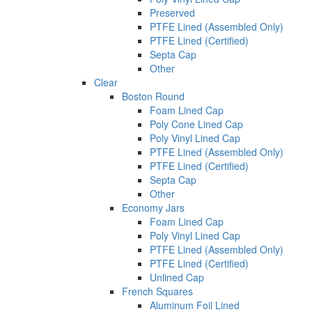
Preserved
PTFE Lined (Assembled Only)
PTFE Lined (Certified)
Septa Cap
Other
Clear
Boston Round
Foam Lined Cap
Poly Cone Lined Cap
Poly Vinyl Lined Cap
PTFE Lined (Assembled Only)
PTFE Lined (Certified)
Septa Cap
Other
Economy Jars
Foam Lined Cap
Poly Vinyl Lined Cap
PTFE Lined (Assembled Only)
PTFE Lined (Certified)
Unlined Cap
French Squares
Aluminum Foil Lined