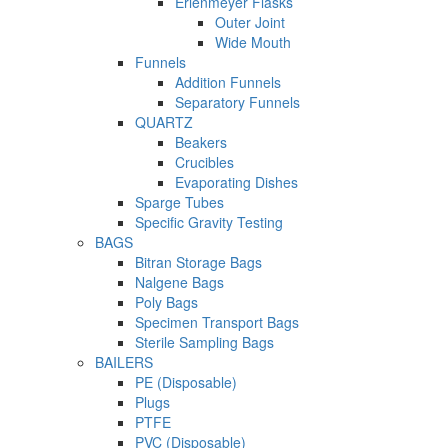
Erlenmeyer Flasks
Outer Joint
Wide Mouth
Funnels
Addition Funnels
Separatory Funnels
QUARTZ
Beakers
Crucibles
Evaporating Dishes
Sparge Tubes
Specific Gravity Testing
BAGS
Bitran Storage Bags
Nalgene Bags
Poly Bags
Specimen Transport Bags
Sterile Sampling Bags
BAILERS
PE (Disposable)
Plugs
PTFE
PVC (Disposable)