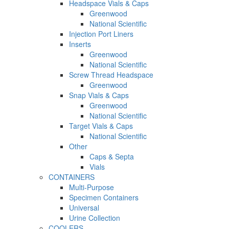
Headspace Vials & Caps
Greenwood
National Scientific
Injection Port Liners
Inserts
Greenwood
National Scientific
Screw Thread Headspace
Greenwood
Snap Vials & Caps
Greenwood
National Scientific
Target Vials & Caps
National Scientific
Other
Caps & Septa
Vials
CONTAINERS
Multi-Purpose
Specimen Containers
Universal
Urine Collection
COOLERS