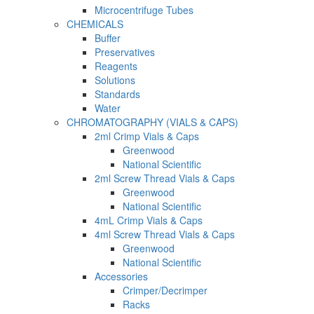
Microcentrifuge Tubes
CHEMICALS
Buffer
Preservatives
Reagents
Solutions
Standards
Water
CHROMATOGRAPHY (VIALS & CAPS)
2ml Crimp Vials & Caps
Greenwood
National Scientific
2ml Screw Thread Vials & Caps
Greenwood
National Scientific
4mL Crimp Vials & Caps
4ml Screw Thread Vials & Caps
Greenwood
National Scientific
Accessories
Crimper/Decrimper
Racks