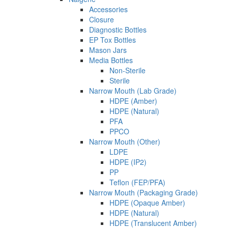
Accessories
Closure
Diagnostic Bottles
EP Tox Bottles
Mason Jars
Media Bottles
Non-Sterile
Sterile
Narrow Mouth (Lab Grade)
HDPE (Amber)
HDPE (Natural)
PFA
PPCO
Narrow Mouth (Other)
LDPE
HDPE (IP2)
PP
Teflon (FEP/PFA)
Narrow Mouth (Packaging Grade)
HDPE (Opaque Amber)
HDPE (Natural)
HDPE (Translucent Amber)