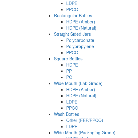
LDPE
PPCO
Rectangular Bottles
HDPE (Amber)
HDPE (Natural)
Straight Sided Jars
Polycarbonate
Polypropylene
PPCO
Square Bottles
HDPE
PP
PC
Wide Mouth (Lab Grade)
HDPE (Amber)
HDPE (Natural)
LDPE
PPCO
Wash Bottles
Other (FEP/PPCO)
LDPE
Wide Mouth (Packaging Grade)