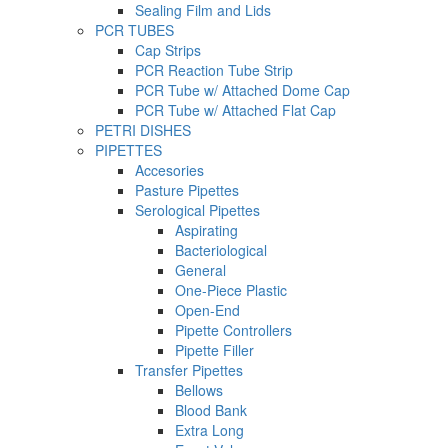
Sealing Film and Lids
PCR TUBES
Cap Strips
PCR Reaction Tube Strip
PCR Tube w/ Attached Dome Cap
PCR Tube w/ Attached Flat Cap
PETRI DISHES
PIPETTES
Accesories
Pasture Pipettes
Serological Pipettes
Aspirating
Bacteriological
General
One-Piece Plastic
Open-End
Pipette Controllers
Pipette Filler
Transfer Pipettes
Bellows
Blood Bank
Extra Long