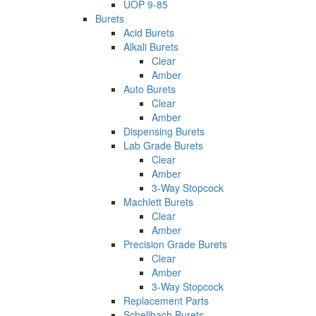
UOP 9-85
Burets
Acid Burets
Alkali Burets
Clear
Amber
Auto Burets
Clear
Amber
Dispensing Burets
Lab Grade Burets
Clear
Amber
3-Way Stopcock
Machlett Burets
Clear
Amber
Precision Grade Burets
Clear
Amber
3-Way Stopcock
Replacement Parts
Schellbach Burets