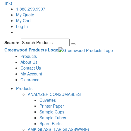
links
1.888.299.9907
My Quote
My Cart
Log In
Search:
Greenwood Products Logo
Products
About Us
Contact Us
My Account
Clearance
Products
ANALYZER CONSUMABLES
Cuvettes
Printer Paper
Sample Cups
Sample Tubes
Spare Parts
AMK GLASS (LAB GLASSWARE)