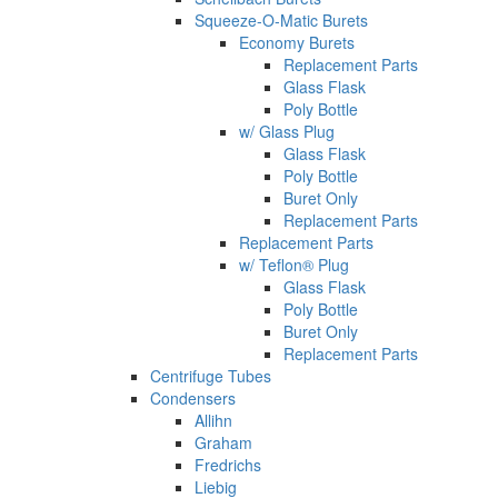
Squeeze-O-Matic Burets
Economy Burets
Replacement Parts
Glass Flask
Poly Bottle
w/ Glass Plug
Glass Flask
Poly Bottle
Buret Only
Replacement Parts
Replacement Parts
w/ Teflon® Plug
Glass Flask
Poly Bottle
Buret Only
Replacement Parts
Centrifuge Tubes
Condensers
Allihn
Graham
Fredrichs
Liebig