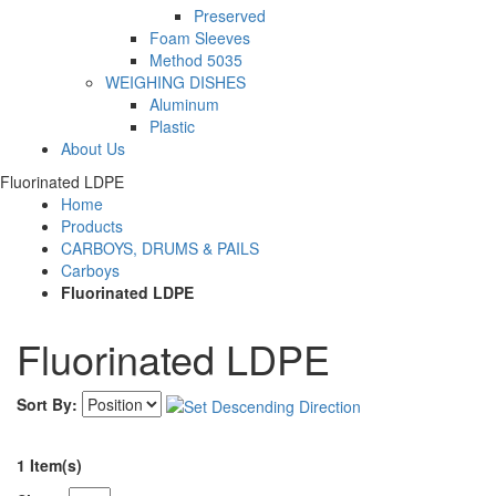
Preserved
Foam Sleeves
Method 5035
WEIGHING DISHES
Aluminum
Plastic
About Us
Fluorinated LDPE
Home
Products
CARBOYS, DRUMS & PAILS
Carboys
Fluorinated LDPE
Fluorinated LDPE
Sort By:
1 Item(s)