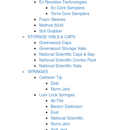
En Novative Technologies
En Core Samplers
Terra Core Samplers
Foam Sleeves
Method 5035
Soil Grabber
STORAGE VIALS & CAPS
Greenwood Caps
Greenwood Storage Vials
National Scientific Caps & Sep
National Scientific Combo Pack
National Scientific Vials
SYRINGES
Catheter Tip
Exel
Norm-Ject
Luer Lock Syringes
Air-Tite
Becton Dickinson
Exel
National Scientific
Norm-Ject
Soft-Ject