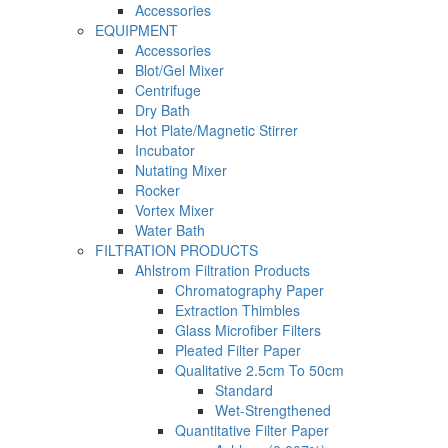
Accessories
EQUIPMENT
Accessories
Blot/Gel Mixer
Centrifuge
Dry Bath
Hot Plate/Magnetic Stirrer
Incubator
Nutating Mixer
Rocker
Vortex Mixer
Water Bath
FILTRATION PRODUCTS
Ahlstrom Filtration Products
Chromatography Paper
Extraction Thimbles
Glass Microfiber Filters
Pleated Filter Paper
Qualitative 2.5cm To 50cm
Standard
Wet-Strengthened
Quantitative Filter Paper