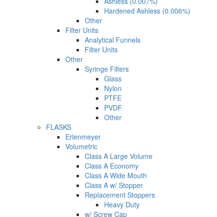
Ashless (0.007%)
Hardened Ashless (0.006%)
Other
Filter Units
Analytical Funnels
Filter Units
Other
Syringe Filters
Glass
Nylon
PTFE
PVDF
Other
FLASKS
Erlenmeyer
Volumetric
Class A Large Volume
Class A Economy
Class A Wide Mouth
Class A w/ Stopper
Replacement Stoppers
Heavy Duty
w/ Screw Cap