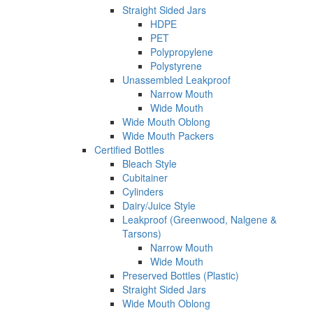
Straight Sided Jars
HDPE
PET
Polypropylene
Polystyrene
Unassembled Leakproof
Narrow Mouth
Wide Mouth
Wide Mouth Oblong
Wide Mouth Packers
Certified Bottles
Bleach Style
Cubitainer
Cylinders
Dairy/Juice Style
Leakproof (Greenwood, Nalgene &
Tarsons)
Narrow Mouth
Wide Mouth
Preserved Bottles (Plastic)
Straight Sided Jars
Wide Mouth Oblong