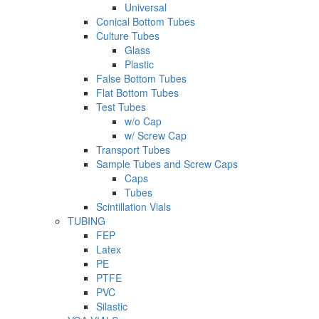
Universal
Conical Bottom Tubes
Culture Tubes
Glass
Plastic
False Bottom Tubes
Flat Bottom Tubes
Test Tubes
w/o Cap
w/ Screw Cap
Transport Tubes
Sample Tubes and Screw Caps
Caps
Tubes
Scintillation Vials
TUBING
FEP
Latex
PE
PTFE
PVC
Silastic