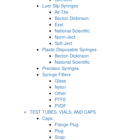
Luer Slip Syringes
Air-Tite
Becton Dickinson
Exel
National Scientific
Norm-Ject
Soft-Ject
Plastic Disposable Syringes
Becton Dickinson
National Scientific
Precision Syringes
Syringe Filters
Glass
Nylon
Other
PTFE
PVDF
TEST TUBES, VIALS, AND CAPS
Caps
Flange Plug
Plug
Snap