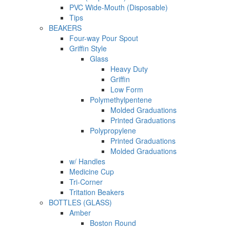
PVC Wide-Mouth (Disposable)
Tips
BEAKERS
Four-way Pour Spout
Griffin Style
Glass
Heavy Duty
Griffin
Low Form
Polymethylpentene
Molded Graduations
Printed Graduations
Polypropylene
Printed Graduations
Molded Graduations
w/ Handles
Medicine Cup
Tri-Corner
Tritation Beakers
BOTTLES (GLASS)
Amber
Boston Round