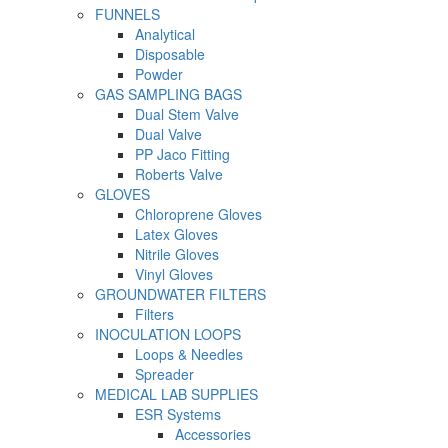
FUNNELS
Analytical
Disposable
Powder
GAS SAMPLING BAGS
Dual Stem Valve
Dual Valve
PP Jaco Fitting
Roberts Valve
GLOVES
Chloroprene Gloves
Latex Gloves
Nitrile Gloves
Vinyl Gloves
GROUNDWATER FILTERS
Filters
INOCULATION LOOPS
Loops & Needles
Spreader
MEDICAL LAB SUPPLIES
ESR Systems
Accessories