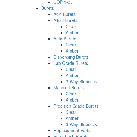
UOP 9-85
Burets
Acid Burets
Alkali Burets
Clear
Amber
Auto Burets
Clear
Amber
Dispensing Burets
Lab Grade Burets
Clear
Amber
3-Way Stopcock
Machlett Burets
Clear
Amber
Precision Grade Burets
Clear
Amber
3-Way Stopcock
Replacement Parts
Schellbach Burets