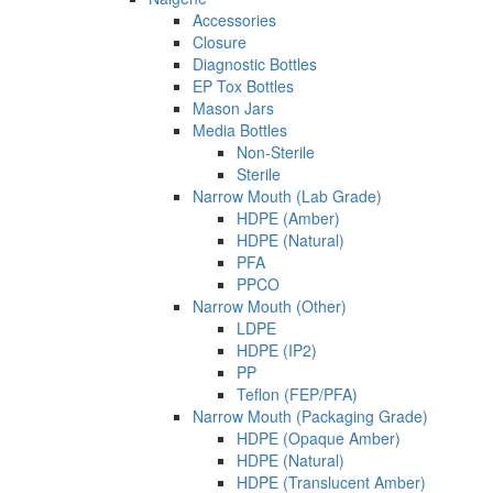
Accessories
Closure
Diagnostic Bottles
EP Tox Bottles
Mason Jars
Media Bottles
Non-Sterile
Sterile
Narrow Mouth (Lab Grade)
HDPE (Amber)
HDPE (Natural)
PFA
PPCO
Narrow Mouth (Other)
LDPE
HDPE (IP2)
PP
Teflon (FEP/PFA)
Narrow Mouth (Packaging Grade)
HDPE (Opaque Amber)
HDPE (Natural)
HDPE (Translucent Amber)