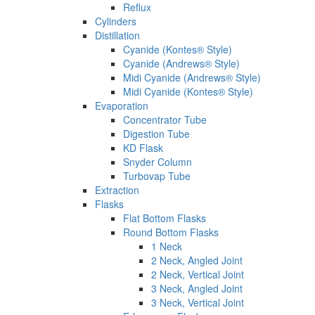
Reflux
Cylinders
Distillation
Cyanide (Kontes® Style)
Cyanide (Andrews® Style)
Midi Cyanide (Andrews® Style)
Midi Cyanide (Kontes® Style)
Evaporation
Concentrator Tube
Digestion Tube
KD Flask
Snyder Column
Turbovap Tube
Extraction
Flasks
Flat Bottom Flasks
Round Bottom Flasks
1 Neck
2 Neck, Angled Joint
2 Neck, Vertical Joint
3 Neck, Angled Joint
3 Neck, Vertical Joint