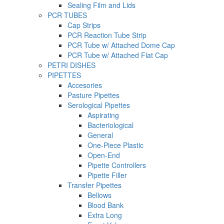
Sealing Film and Lids
PCR TUBES
Cap Strips
PCR Reaction Tube Strip
PCR Tube w/ Attached Dome Cap
PCR Tube w/ Attached Flat Cap
PETRI DISHES
PIPETTES
Accesories
Pasture Pipettes
Serological Pipettes
Aspirating
Bacteriological
General
One-Piece Plastic
Open-End
Pipette Controllers
Pipette Filler
Transfer Pipettes
Bellows
Blood Bank
Extra Long