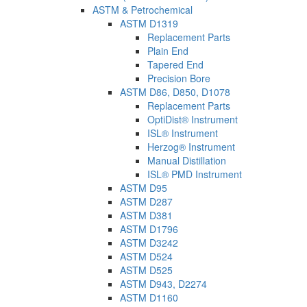
ASTM & Petrochemical
ASTM D1319
Replacement Parts
Plain End
Tapered End
Precision Bore
ASTM D86, D850, D1078
Replacement Parts
OptiDist® Instrument
ISL® Instrument
Herzog® Instrument
Manual Distillation
ISL® PMD Instrument
ASTM D95
ASTM D287
ASTM D381
ASTM D1796
ASTM D3242
ASTM D524
ASTM D525
ASTM D943, D2274
ASTM D1160