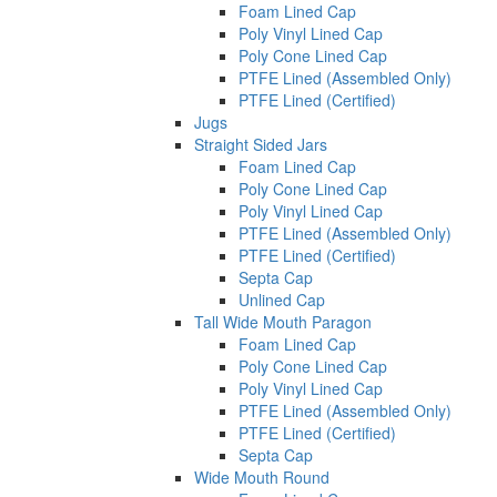
Foam Lined Cap
Poly Vinyl Lined Cap
Poly Cone Lined Cap
PTFE Lined (Assembled Only)
PTFE Lined (Certified)
Jugs
Straight Sided Jars
Foam Lined Cap
Poly Cone Lined Cap
Poly Vinyl Lined Cap
PTFE Lined (Assembled Only)
PTFE Lined (Certified)
Septa Cap
Unlined Cap
Tall Wide Mouth Paragon
Foam Lined Cap
Poly Cone Lined Cap
Poly Vinyl Lined Cap
PTFE Lined (Assembled Only)
PTFE Lined (Certified)
Septa Cap
Wide Mouth Round