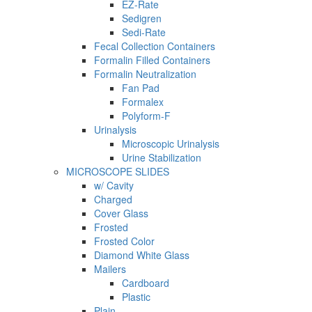
EZ-Rate
Sedigren
Sedi-Rate
Fecal Collection Containers
Formalin Filled Containers
Formalin Neutralization
Fan Pad
Formalex
Polyform-F
Urinalysis
Microscopic Urinalysis
Urine Stabilization
MICROSCOPE SLIDES
w/ Cavity
Charged
Cover Glass
Frosted
Frosted Color
Diamond White Glass
Mailers
Cardboard
Plastic
Plain