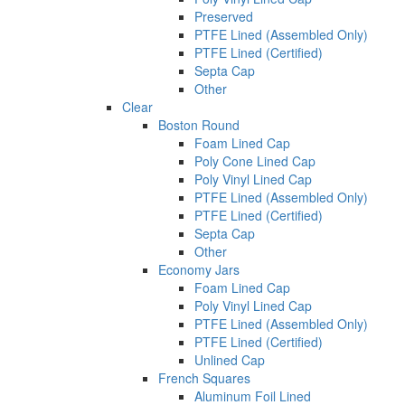
Preserved
PTFE Lined (Assembled Only)
PTFE Lined (Certified)
Septa Cap
Other
Clear
Boston Round
Foam Lined Cap
Poly Cone Lined Cap
Poly Vinyl Lined Cap
PTFE Lined (Assembled Only)
PTFE Lined (Certified)
Septa Cap
Other
Economy Jars
Foam Lined Cap
Poly Vinyl Lined Cap
PTFE Lined (Assembled Only)
PTFE Lined (Certified)
Unlined Cap
French Squares
Aluminum Foil Lined