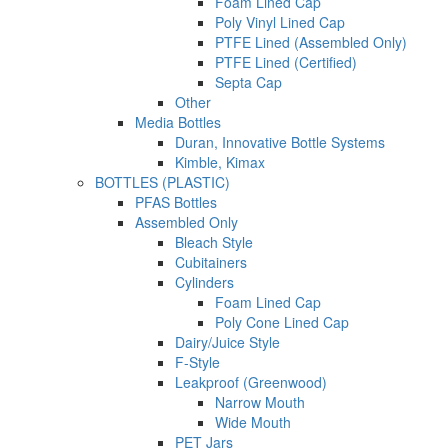
Foam Lined Cap
Poly Vinyl Lined Cap
PTFE Lined (Assembled Only)
PTFE Lined (Certified)
Septa Cap
Other
Media Bottles
Duran, Innovative Bottle Systems
Kimble, Kimax
BOTTLES (PLASTIC)
PFAS Bottles
Assembled Only
Bleach Style
Cubitainers
Cylinders
Foam Lined Cap
Poly Cone Lined Cap
Dairy/Juice Style
F-Style
Leakproof (Greenwood)
Narrow Mouth
Wide Mouth
PET Jars