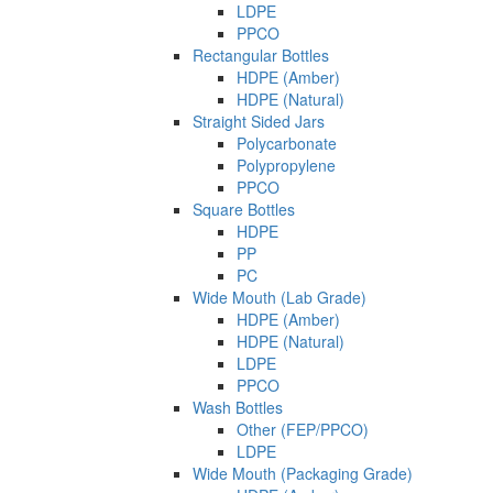
LDPE
PPCO
Rectangular Bottles
HDPE (Amber)
HDPE (Natural)
Straight Sided Jars
Polycarbonate
Polypropylene
PPCO
Square Bottles
HDPE
PP
PC
Wide Mouth (Lab Grade)
HDPE (Amber)
HDPE (Natural)
LDPE
PPCO
Wash Bottles
Other (FEP/PPCO)
LDPE
Wide Mouth (Packaging Grade)