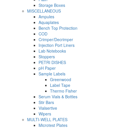
Storage Boxes
MISCELLANEOUS
Ampules
Aquaplates
Bench Top Protection
COD
Crimper/Decrimper
Injection Port Liners
Lab Notebooks
Stoppers
PETRI DISHES
pH Paper
Sample Labels
Greenwood
Label Tape
Thermo Fisher
Serum Vials & Bottles
Stir Bars
Vialsertive
Wipers
MULTI-WELL PLATES
Microtest Plates