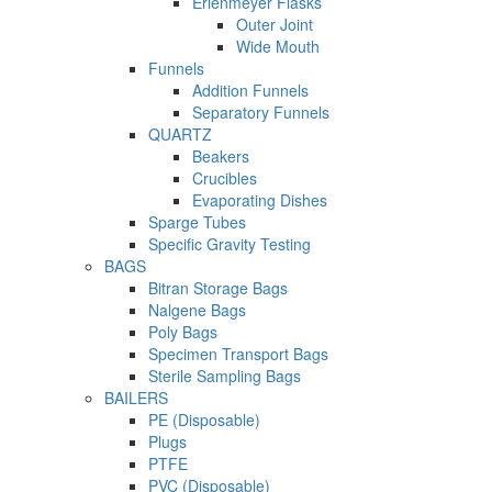
Erlenmeyer Flasks
Outer Joint
Wide Mouth
Funnels
Addition Funnels
Separatory Funnels
QUARTZ
Beakers
Crucibles
Evaporating Dishes
Sparge Tubes
Specific Gravity Testing
BAGS
Bitran Storage Bags
Nalgene Bags
Poly Bags
Specimen Transport Bags
Sterile Sampling Bags
BAILERS
PE (Disposable)
Plugs
PTFE
PVC (Disposable)