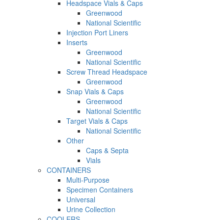
Headspace Vials & Caps
Greenwood
National Scientific
Injection Port Liners
Inserts
Greenwood
National Scientific
Screw Thread Headspace
Greenwood
Snap Vials & Caps
Greenwood
National Scientific
Target Vials & Caps
National Scientific
Other
Caps & Septa
Vials
CONTAINERS
Multi-Purpose
Specimen Containers
Universal
Urine Collection
COOLERS