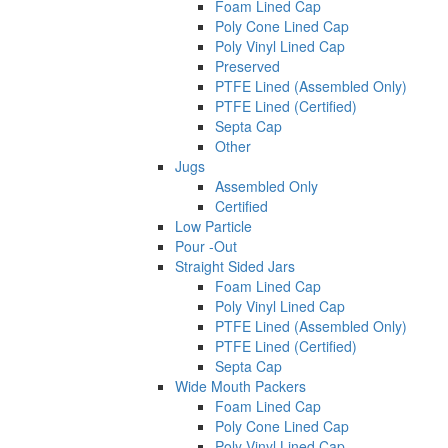
Foam Lined Cap
Poly Cone Lined Cap
Poly Vinyl Lined Cap
Preserved
PTFE Lined (Assembled Only)
PTFE Lined (Certified)
Septa Cap
Other
Jugs
Assembled Only
Certified
Low Particle
Pour -Out
Straight Sided Jars
Foam Lined Cap
Poly Vinyl Lined Cap
PTFE Lined (Assembled Only)
PTFE Lined (Certified)
Septa Cap
Wide Mouth Packers
Foam Lined Cap
Poly Cone Lined Cap
Poly Vinyl Lined Cap