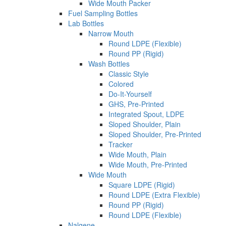
Wide Mouth Packer
Fuel Sampling Bottles
Lab Bottles
Narrow Mouth
Round LDPE (Flexible)
Round PP (Rigid)
Wash Bottles
Classic Style
Colored
Do-It-Yourself
GHS, Pre-Printed
Integrated Spout, LDPE
Sloped Shoulder, Plain
Sloped Shoulder, Pre-Printed
Tracker
Wide Mouth, Plain
Wide Mouth, Pre-Printed
Wide Mouth
Square LDPE (Rigid)
Round LDPE (Extra Flexible)
Round PP (Rigid)
Round LDPE (Flexible)
Nalgene