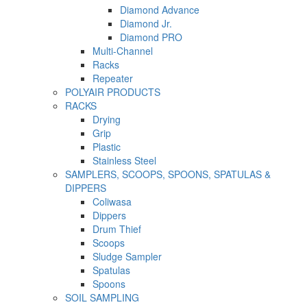
Diamond Advance
Diamond Jr.
Diamond PRO
Multi-Channel
Racks
Repeater
POLYAIR PRODUCTS
RACKS
Drying
Grip
Plastic
Stainless Steel
SAMPLERS, SCOOPS, SPOONS, SPATULAS &
DIPPERS
Coliwasa
Dippers
Drum Thief
Scoops
Sludge Sampler
Spatulas
Spoons
SOIL SAMPLING