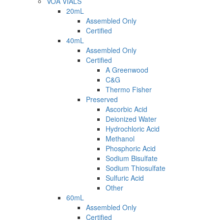
VOA VIALS
20mL
Assembled Only
Certified
40mL
Assembled Only
Certified
A Greenwood
C&G
Thermo Fisher
Preserved
Ascorbic Acid
Deionized Water
Hydrochloric Acid
Methanol
Phosphoric Acid
Sodium Bisulfate
Sodium Thiosulfate
Sulfuric Acid
Other
60mL
Assembled Only
Certified