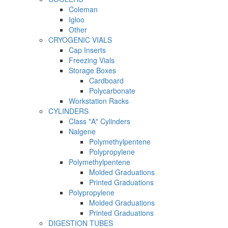
Coleman
Igloo
Other
CRYOGENIC VIALS
Cap Inserts
Freezing Vials
Storage Boxes
Cardboard
Polycarbonate
Workstation Racks
CYLINDERS
Class "A" Cylinders
Nalgene
Polymethylpentene
Polypropylene
Polymethylpentene
Molded Graduations
Printed Graduations
Polypropylene
Molded Graduations
Printed Graduations
DIGESTION TUBES