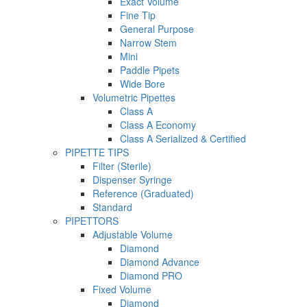
Exact Volume
Fine Tip
General Purpose
Narrow Stem
Mini
Paddle Pipets
Wide Bore
Volumetric Pipettes
Class A
Class A Economy
Class A Serialized & Certified
PIPETTE TIPS
Filter (Sterile)
Dispenser Syringe
Reference (Graduated)
Standard
PIPETTORS
Adjustable Volume
Diamond
Diamond Advance
Diamond PRO
Fixed Volume
Diamond