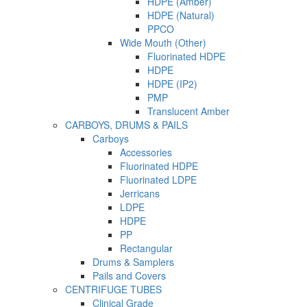
HDPE (Amber)
HDPE (Natural)
PPCO
Wide Mouth (Other)
Fluorinated HDPE
HDPE
HDPE (IP2)
PMP
Translucent Amber
CARBOYS, DRUMS & PAILS
Carboys
Accessories
Fluorinated HDPE
Fluorinated LDPE
Jerricans
LDPE
HDPE
PP
Rectangular
Drums & Samplers
Pails and Covers
CENTRIFUGE TUBES
Clinical Grade