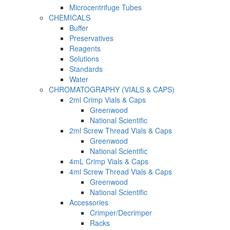
Microcentrifuge Tubes
CHEMICALS
Buffer
Preservatives
Reagents
Solutions
Standards
Water
CHROMATOGRAPHY (VIALS & CAPS)
2ml Crimp Vials & Caps
Greenwood
National Scientific
2ml Screw Thread Vials & Caps
Greenwood
National Scientific
4mL Crimp Vials & Caps
4ml Screw Thread Vials & Caps
Greenwood
National Scientific
Accessories
Crimper/Decrimper
Racks