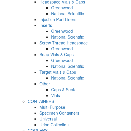
Headspace Vials & Caps
Greenwood
National Scientific
Injection Port Liners
Inserts
Greenwood
National Scientific
Screw Thread Headspace
Greenwood
Snap Vials & Caps
Greenwood
National Scientific
Target Vials & Caps
National Scientific
Other
Caps & Septa
Vials
CONTAINERS
Multi-Purpose
Specimen Containers
Universal
Urine Collection
COOLERS