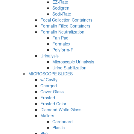
EZ-Rate
Sedigren
Sedi-Rate
Fecal Collection Containers
Formalin Filled Containers
Formalin Neutralization
Fan Pad
Formalex
Polyform-F
Urinalysis
Microscopic Urinalysis
Urine Stabilization
MICROSCOPE SLIDES
w/ Cavity
Charged
Cover Glass
Frosted
Frosted Color
Diamond White Glass
Mailers
Cardboard
Plastic
Plain