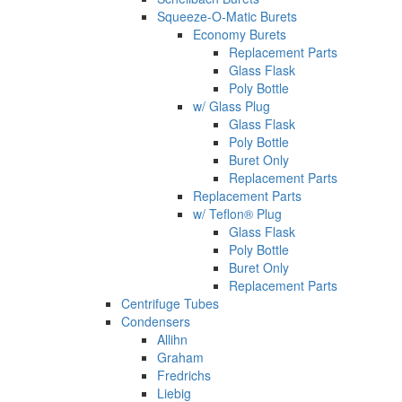
Squeeze-O-Matic Burets
Economy Burets
Replacement Parts
Glass Flask
Poly Bottle
w/ Glass Plug
Glass Flask
Poly Bottle
Buret Only
Replacement Parts
Replacement Parts
w/ Teflon® Plug
Glass Flask
Poly Bottle
Buret Only
Replacement Parts
Centrifuge Tubes
Condensers
Allihn
Graham
Fredrichs
Liebig