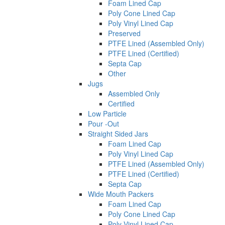
Foam Lined Cap
Poly Cone Lined Cap
Poly Vinyl Lined Cap
Preserved
PTFE Lined (Assembled Only)
PTFE Lined (Certified)
Septa Cap
Other
Jugs
Assembled Only
Certified
Low Particle
Pour -Out
Straight Sided Jars
Foam Lined Cap
Poly Vinyl Lined Cap
PTFE Lined (Assembled Only)
PTFE Lined (Certified)
Septa Cap
Wide Mouth Packers
Foam Lined Cap
Poly Cone Lined Cap
Poly Vinyl Lined Cap