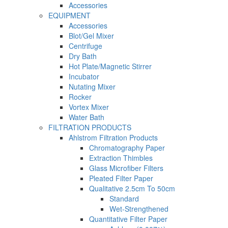
Accessories
EQUIPMENT
Accessories
Blot/Gel Mixer
Centrifuge
Dry Bath
Hot Plate/Magnetic Stirrer
Incubator
Nutating Mixer
Rocker
Vortex Mixer
Water Bath
FILTRATION PRODUCTS
Ahlstrom Filtration Products
Chromatography Paper
Extraction Thimbles
Glass Microfiber Filters
Pleated Filter Paper
Qualitative 2.5cm To 50cm
Standard
Wet-Strengthened
Quantitative Filter Paper