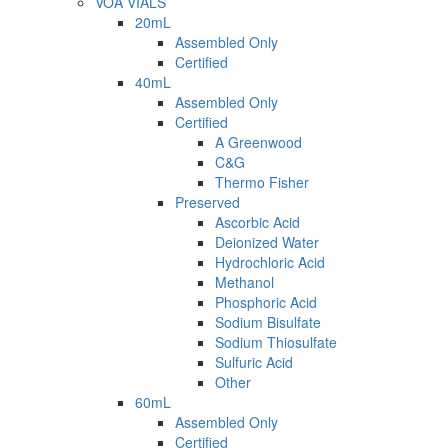
VOA VIALS
20mL
Assembled Only
Certified
40mL
Assembled Only
Certified
A Greenwood
C&G
Thermo Fisher
Preserved
Ascorbic Acid
Deionized Water
Hydrochloric Acid
Methanol
Phosphoric Acid
Sodium Bisulfate
Sodium Thiosulfate
Sulfuric Acid
Other
60mL
Assembled Only
Certified