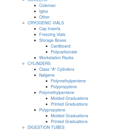
Coleman
Igloo
Other
CRYOGENIC VIALS
Cap Inserts
Freezing Vials
Storage Boxes
Cardboard
Polycarbonate
Workstation Racks
CYLINDERS
Class "A" Cylinders
Nalgene
Polymethylpentene
Polypropylene
Polymethylpentene
Molded Graduations
Printed Graduations
Polypropylene
Molded Graduations
Printed Graduations
DIGESTION TUBES