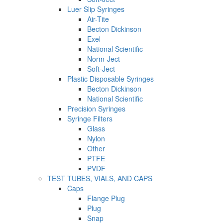
Luer Slip Syringes
Air-Tite
Becton Dickinson
Exel
National Scientific
Norm-Ject
Soft-Ject
Plastic Disposable Syringes
Becton Dickinson
National Scientific
Precision Syringes
Syringe Filters
Glass
Nylon
Other
PTFE
PVDF
TEST TUBES, VIALS, AND CAPS
Caps
Flange Plug
Plug
Snap