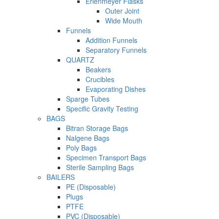
Erlenmeyer Flasks
Outer Joint
Wide Mouth
Funnels
Addition Funnels
Separatory Funnels
QUARTZ
Beakers
Crucibles
Evaporating Dishes
Sparge Tubes
Specific Gravity Testing
BAGS
Bitran Storage Bags
Nalgene Bags
Poly Bags
Specimen Transport Bags
Sterile Sampling Bags
BAILERS
PE (Disposable)
Plugs
PTFE
PVC (Disposable)