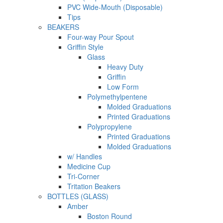
PVC Wide-Mouth (Disposable)
Tips
BEAKERS
Four-way Pour Spout
Griffin Style
Glass
Heavy Duty
Griffin
Low Form
Polymethylpentene
Molded Graduations
Printed Graduations
Polypropylene
Printed Graduations
Molded Graduations
w/ Handles
Medicine Cup
Tri-Corner
Tritation Beakers
BOTTLES (GLASS)
Amber
Boston Round