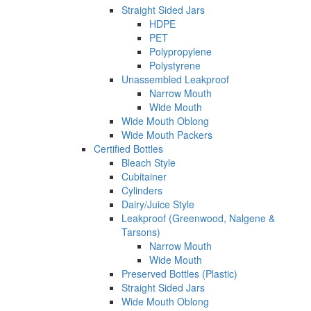
Straight Sided Jars
HDPE
PET
Polypropylene
Polystyrene
Unassembled Leakproof
Narrow Mouth
Wide Mouth
Wide Mouth Oblong
Wide Mouth Packers
Certified Bottles
Bleach Style
Cubitainer
Cylinders
Dairy/Juice Style
Leakproof (Greenwood, Nalgene &
Tarsons)
Narrow Mouth
Wide Mouth
Preserved Bottles (Plastic)
Straight Sided Jars
Wide Mouth Oblong