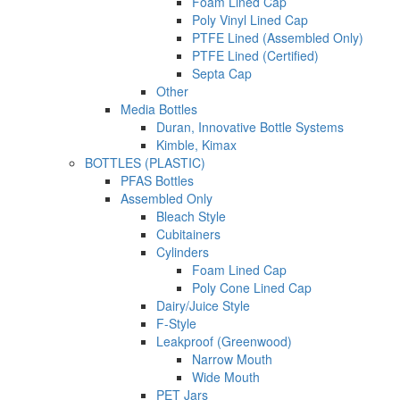
Foam Lined Cap
Poly Vinyl Lined Cap
PTFE Lined (Assembled Only)
PTFE Lined (Certified)
Septa Cap
Other
Media Bottles
Duran, Innovative Bottle Systems
Kimble, Kimax
BOTTLES (PLASTIC)
PFAS Bottles
Assembled Only
Bleach Style
Cubitainers
Cylinders
Foam Lined Cap
Poly Cone Lined Cap
Dairy/Juice Style
F-Style
Leakproof (Greenwood)
Narrow Mouth
Wide Mouth
PET Jars