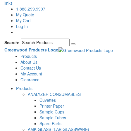
links
1.888.299.9907
My Quote
My Cart
Log In
Search:
Greenwood Products Logo
Products
About Us
Contact Us
My Account
Clearance
Products
ANALYZER CONSUMABLES
Cuvettes
Printer Paper
Sample Cups
Sample Tubes
Spare Parts
AMK GLASS (LAB GLASSWARE)