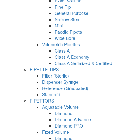
Exact Volume
Fine Tip
General Purpose
Narrow Stem
Mini
Paddle Pipets
Wide Bore
Volumetric Pipettes
Class A
Class A Economy
Class A Serialized & Certified
PIPETTE TIPS
Filter (Sterile)
Dispenser Syringe
Reference (Graduated)
Standard
PIPETTORS
Adjustable Volume
Diamond
Diamond Advance
Diamond PRO
Fixed Volume
Diamond