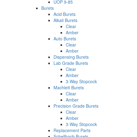
UOP 9-85
Burets
Acid Burets
Alkali Burets
Clear
Amber
Auto Burets
Clear
Amber
Dispensing Burets
Lab Grade Burets
Clear
Amber
3-Way Stopcock
Machlett Burets
Clear
Amber
Precision Grade Burets
Clear
Amber
3-Way Stopcock
Replacement Parts
Schellbach Burets