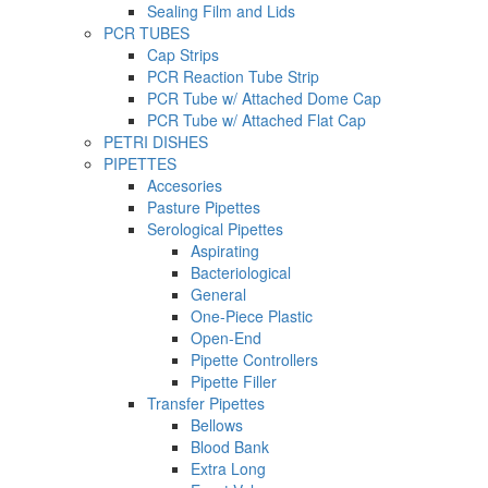
Sealing Film and Lids
PCR TUBES
Cap Strips
PCR Reaction Tube Strip
PCR Tube w/ Attached Dome Cap
PCR Tube w/ Attached Flat Cap
PETRI DISHES
PIPETTES
Accesories
Pasture Pipettes
Serological Pipettes
Aspirating
Bacteriological
General
One-Piece Plastic
Open-End
Pipette Controllers
Pipette Filler
Transfer Pipettes
Bellows
Blood Bank
Extra Long