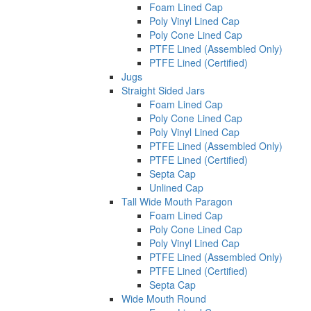
Foam Lined Cap
Poly Vinyl Lined Cap
Poly Cone Lined Cap
PTFE Lined (Assembled Only)
PTFE Lined (Certified)
Jugs
Straight Sided Jars
Foam Lined Cap
Poly Cone Lined Cap
Poly Vinyl Lined Cap
PTFE Lined (Assembled Only)
PTFE Lined (Certified)
Septa Cap
Unlined Cap
Tall Wide Mouth Paragon
Foam Lined Cap
Poly Cone Lined Cap
Poly Vinyl Lined Cap
PTFE Lined (Assembled Only)
PTFE Lined (Certified)
Septa Cap
Wide Mouth Round