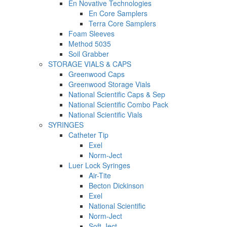
En Novative Technologies
En Core Samplers
Terra Core Samplers
Foam Sleeves
Method 5035
Soil Grabber
STORAGE VIALS & CAPS
Greenwood Caps
Greenwood Storage Vials
National Scientific Caps & Sep
National Scientific Combo Pack
National Scientific Vials
SYRINGES
Catheter Tip
Exel
Norm-Ject
Luer Lock Syringes
Air-Tite
Becton Dickinson
Exel
National Scientific
Norm-Ject
Soft-Ject