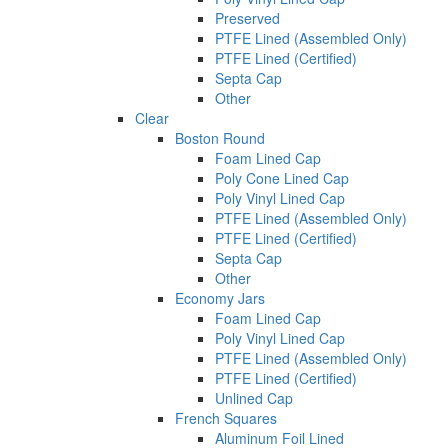
Preserved
PTFE Lined (Assembled Only)
PTFE Lined (Certified)
Septa Cap
Other
Clear
Boston Round
Foam Lined Cap
Poly Cone Lined Cap
Poly Vinyl Lined Cap
PTFE Lined (Assembled Only)
PTFE Lined (Certified)
Septa Cap
Other
Economy Jars
Foam Lined Cap
Poly Vinyl Lined Cap
PTFE Lined (Assembled Only)
PTFE Lined (Certified)
Unlined Cap
French Squares
Aluminum Foil Lined