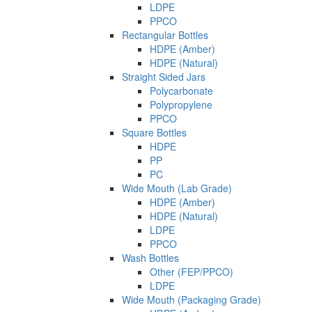
LDPE
PPCO
Rectangular Bottles
HDPE (Amber)
HDPE (Natural)
Straight Sided Jars
Polycarbonate
Polypropylene
PPCO
Square Bottles
HDPE
PP
PC
Wide Mouth (Lab Grade)
HDPE (Amber)
HDPE (Natural)
LDPE
PPCO
Wash Bottles
Other (FEP/PPCO)
LDPE
Wide Mouth (Packaging Grade)