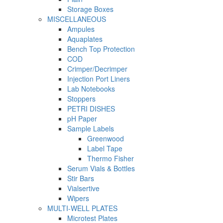
Storage Boxes
MISCELLANEOUS
Ampules
Aquaplates
Bench Top Protection
COD
Crimper/Decrimper
Injection Port Liners
Lab Notebooks
Stoppers
PETRI DISHES
pH Paper
Sample Labels
Greenwood
Label Tape
Thermo Fisher
Serum Vials & Bottles
Stir Bars
Vialsertive
Wipers
MULTI-WELL PLATES
Microtest Plates