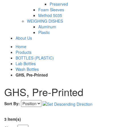
Preserved
Foam Sleeves
Method 5035
WEIGHING DISHES
Aluminum
Plastic
About Us
Home
Products
BOTTLES (PLASTIC)
Lab Bottles
Wash Bottles
GHS, Pre-Printed
GHS, Pre-Printed
Sort By:
3 Item(s)