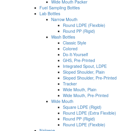
Wide Mouth Packer
Fuel Sampling Bottles
Lab Bottles
Narrow Mouth
Round LDPE (Flexible)
Round PP (Rigid)
Wash Bottles
Classic Style
Colored
Do-It-Yourself
GHS, Pre-Printed
Integrated Spout, LDPE
Sloped Shoulder, Plain
Sloped Shoulder, Pre-Printed
Tracker
Wide Mouth, Plain
Wide Mouth, Pre-Printed
Wide Mouth
Square LDPE (Rigid)
Round LDPE (Extra Flexible)
Round PP (Rigid)
Round LDPE (Flexible)
Nalgene