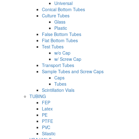
Universal
Conical Bottom Tubes
Culture Tubes
Glass
Plastic
False Bottom Tubes
Flat Bottom Tubes
Test Tubes
w/o Cap
w/ Screw Cap
Transport Tubes
Sample Tubes and Screw Caps
Caps
Tubes
Scintillation Vials
TUBING
FEP
Latex
PE
PTFE
PVC
Silastic