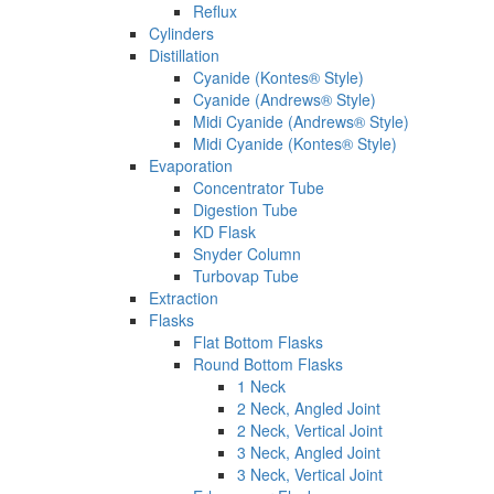
Reflux
Cylinders
Distillation
Cyanide (Kontes® Style)
Cyanide (Andrews® Style)
Midi Cyanide (Andrews® Style)
Midi Cyanide (Kontes® Style)
Evaporation
Concentrator Tube
Digestion Tube
KD Flask
Snyder Column
Turbovap Tube
Extraction
Flasks
Flat Bottom Flasks
Round Bottom Flasks
1 Neck
2 Neck, Angled Joint
2 Neck, Vertical Joint
3 Neck, Angled Joint
3 Neck, Vertical Joint