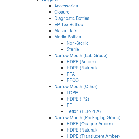
Accessories
Closure
Diagnostic Bottles
EP Tox Bottles
Mason Jars
Media Bottles
Non-Sterile
Sterile
Narrow Mouth (Lab Grade)
HDPE (Amber)
HDPE (Natural)
PFA
PPCO
Narrow Mouth (Other)
LDPE
HDPE (IP2)
PP
Teflon (FEP/PFA)
Narrow Mouth (Packaging Grade)
HDPE (Opaque Amber)
HDPE (Natural)
HDPE (Translucent Amber)