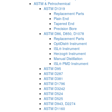
ASTM & Petrochemical
ASTM D1319
Replacement Parts
Plain End
Tapered End
Precision Bore
ASTM D86, D850, D1078
Replacement Parts
OptiDist® Instrument
ISL® Instrument
Herzog® Instrument
Manual Distillation
ISL® PMD Instrument
ASTM D95
ASTM D287
ASTM D381
ASTM D1796
ASTM D3242
ASTM D524
ASTM D525
ASTM D943, D2274
ASTM D1160