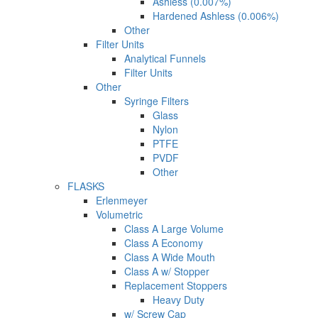
Ashless (0.007%)
Hardened Ashless (0.006%)
Other
Filter Units
Analytical Funnels
Filter Units
Other
Syringe Filters
Glass
Nylon
PTFE
PVDF
Other
FLASKS
Erlenmeyer
Volumetric
Class A Large Volume
Class A Economy
Class A Wide Mouth
Class A w/ Stopper
Replacement Stoppers
Heavy Duty
w/ Screw Cap