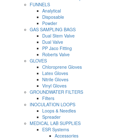
FUNNELS
Analytical
Disposable
Powder
GAS SAMPLING BAGS
Dual Stem Valve
Dual Valve
PP Jaco Fitting
Roberts Valve
GLOVES
Chloroprene Gloves
Latex Gloves
Nitrile Gloves
Vinyl Gloves
GROUNDWATER FILTERS
Filters
INOCULATION LOOPS
Loops & Needles
Spreader
MEDICAL LAB SUPPLIES
ESR Systems
Accessories