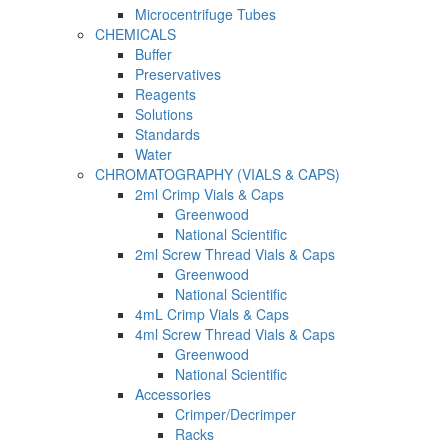
Microcentrifuge Tubes
CHEMICALS
Buffer
Preservatives
Reagents
Solutions
Standards
Water
CHROMATOGRAPHY (VIALS & CAPS)
2ml Crimp Vials & Caps
Greenwood
National Scientific
2ml Screw Thread Vials & Caps
Greenwood
National Scientific
4mL Crimp Vials & Caps
4ml Screw Thread Vials & Caps
Greenwood
National Scientific
Accessories
Crimper/Decrimper
Racks