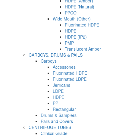
HDPE (Amber)
HDPE (Natural)
PPCO
Wide Mouth (Other)
Fluorinated HDPE
HDPE
HDPE (IP2)
PMP
Translucent Amber
CARBOYS, DRUMS & PAILS
Carboys
Accessories
Fluorinated HDPE
Fluorinated LDPE
Jerricans
LDPE
HDPE
PP
Rectangular
Drums & Samplers
Pails and Covers
CENTRIFUGE TUBES
Clinical Grade