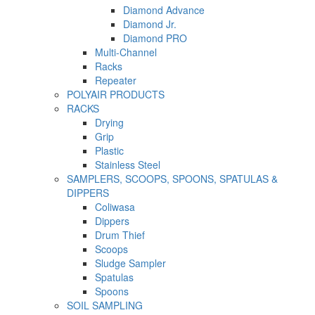
Diamond Advance
Diamond Jr.
Diamond PRO
Multi-Channel
Racks
Repeater
POLYAIR PRODUCTS
RACKS
Drying
Grip
Plastic
Stainless Steel
SAMPLERS, SCOOPS, SPOONS, SPATULAS &
DIPPERS
Coliwasa
Dippers
Drum Thief
Scoops
Sludge Sampler
Spatulas
Spoons
SOIL SAMPLING