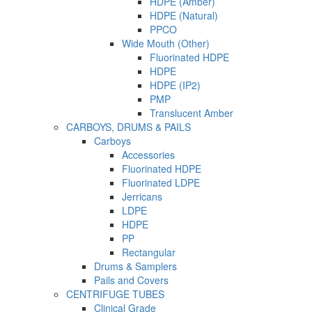
HDPE (Amber)
HDPE (Natural)
PPCO
Wide Mouth (Other)
Fluorinated HDPE
HDPE
HDPE (IP2)
PMP
Translucent Amber
CARBOYS, DRUMS & PAILS
Carboys
Accessories
Fluorinated HDPE
Fluorinated LDPE
Jerricans
LDPE
HDPE
PP
Rectangular
Drums & Samplers
Pails and Covers
CENTRIFUGE TUBES
Clinical Grade