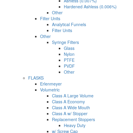
Ashless (0.007%)
Hardened Ashless (0.006%)
Other
Filter Units
Analytical Funnels
Filter Units
Other
Syringe Filters
Glass
Nylon
PTFE
PVDF
Other
FLASKS
Erlenmeyer
Volumetric
Class A Large Volume
Class A Economy
Class A Wide Mouth
Class A w/ Stopper
Replacement Stoppers
Heavy Duty
w/ Screw Cap