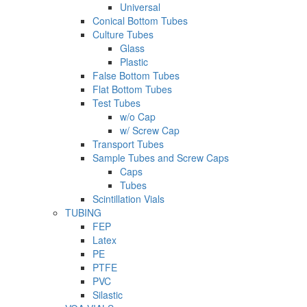
Universal
Conical Bottom Tubes
Culture Tubes
Glass
Plastic
False Bottom Tubes
Flat Bottom Tubes
Test Tubes
w/o Cap
w/ Screw Cap
Transport Tubes
Sample Tubes and Screw Caps
Caps
Tubes
Scintillation Vials
TUBING
FEP
Latex
PE
PTFE
PVC
Silastic