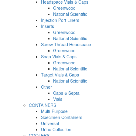
Headspace Vials & Caps
Greenwood
National Scientific
Injection Port Liners
Inserts
Greenwood
National Scientific
Screw Thread Headspace
Greenwood
Snap Vials & Caps
Greenwood
National Scientific
Target Vials & Caps
National Scientific
Other
Caps & Septa
Vials
CONTAINERS
Multi-Purpose
Specimen Containers
Universal
Urine Collection
COOLERS