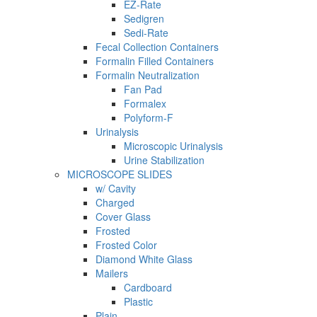
EZ-Rate
Sedigren
Sedi-Rate
Fecal Collection Containers
Formalin Filled Containers
Formalin Neutralization
Fan Pad
Formalex
Polyform-F
Urinalysis
Microscopic Urinalysis
Urine Stabilization
MICROSCOPE SLIDES
w/ Cavity
Charged
Cover Glass
Frosted
Frosted Color
Diamond White Glass
Mailers
Cardboard
Plastic
Plain