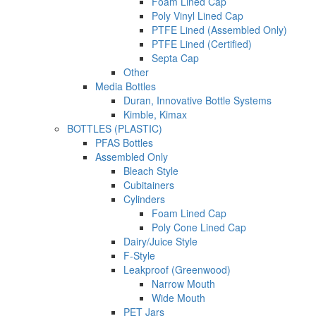
Foam Lined Cap
Poly Vinyl Lined Cap
PTFE Lined (Assembled Only)
PTFE Lined (Certified)
Septa Cap
Other
Media Bottles
Duran, Innovative Bottle Systems
Kimble, Kimax
BOTTLES (PLASTIC)
PFAS Bottles
Assembled Only
Bleach Style
Cubitainers
Cylinders
Foam Lined Cap
Poly Cone Lined Cap
Dairy/Juice Style
F-Style
Leakproof (Greenwood)
Narrow Mouth
Wide Mouth
PET Jars