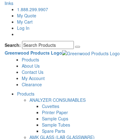
links
1.888.299.9907
My Quote
My Cart
Log In
Search:
Greenwood Products Logo
Products
About Us
Contact Us
My Account
Clearance
Products
ANALYZER CONSUMABLES
Cuvettes
Printer Paper
Sample Cups
Sample Tubes
Spare Parts
AMK GLASS (LAB GLASSWARE)