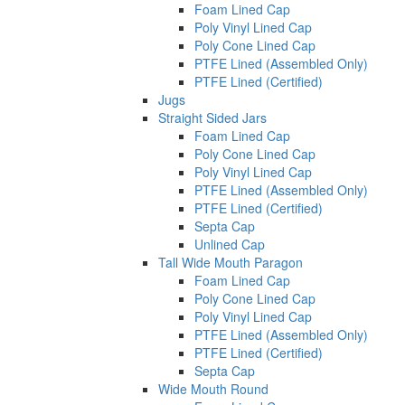
Foam Lined Cap
Poly Vinyl Lined Cap
Poly Cone Lined Cap
PTFE Lined (Assembled Only)
PTFE Lined (Certified)
Jugs
Straight Sided Jars
Foam Lined Cap
Poly Cone Lined Cap
Poly Vinyl Lined Cap
PTFE Lined (Assembled Only)
PTFE Lined (Certified)
Septa Cap
Unlined Cap
Tall Wide Mouth Paragon
Foam Lined Cap
Poly Cone Lined Cap
Poly Vinyl Lined Cap
PTFE Lined (Assembled Only)
PTFE Lined (Certified)
Septa Cap
Wide Mouth Round