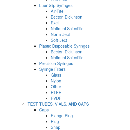
Luer Slip Syringes
Air-Tite
Becton Dickinson
Exel
National Scientific
Norm-Ject
Soft-Ject
Plastic Disposable Syringes
Becton Dickinson
National Scientific
Precision Syringes
Syringe Filters
Glass
Nylon
Other
PTFE
PVDF
TEST TUBES, VIALS, AND CAPS
Caps
Flange Plug
Plug
Snap