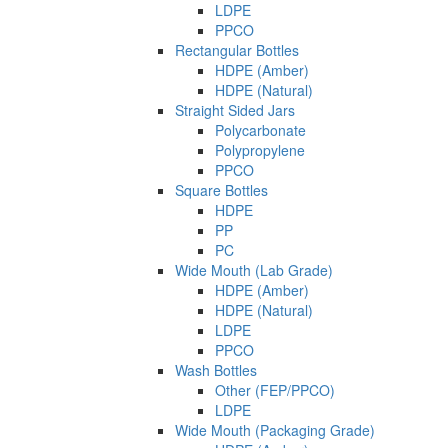
LDPE
PPCO
Rectangular Bottles
HDPE (Amber)
HDPE (Natural)
Straight Sided Jars
Polycarbonate
Polypropylene
PPCO
Square Bottles
HDPE
PP
PC
Wide Mouth (Lab Grade)
HDPE (Amber)
HDPE (Natural)
LDPE
PPCO
Wash Bottles
Other (FEP/PPCO)
LDPE
Wide Mouth (Packaging Grade)