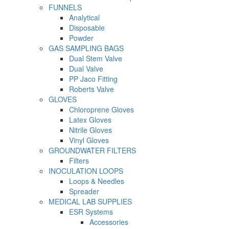
FUNNELS
Analytical
Disposable
Powder
GAS SAMPLING BAGS
Dual Stem Valve
Dual Valve
PP Jaco Fitting
Roberts Valve
GLOVES
Chloroprene Gloves
Latex Gloves
Nitrile Gloves
Vinyl Gloves
GROUNDWATER FILTERS
Filters
INOCULATION LOOPS
Loops & Needles
Spreader
MEDICAL LAB SUPPLIES
ESR Systems
Accessories