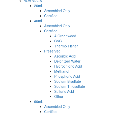
VOA VIALS
20mL
Assembled Only
Certified
40mL
Assembled Only
Certified
A Greenwood
C&G
Thermo Fisher
Preserved
Ascorbic Acid
Deionized Water
Hydrochloric Acid
Methanol
Phosphoric Acid
Sodium Bisulfate
Sodium Thiosulfate
Sulfuric Acid
Other
60mL
Assembled Only
Certified