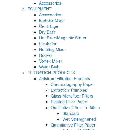
Accessories
EQUIPMENT
Accessories
Blot/Gel Mixer
Centrifuge
Dry Bath
Hot Plate/Magnetic Stirrer
Incubator
Nutating Mixer
Rocker
Vortex Mixer
Water Bath
FILTRATION PRODUCTS
Ahlstrom Filtration Products
Chromatography Paper
Extraction Thimbles
Glass Microfiber Filters
Pleated Filter Paper
Qualitative 2.5cm To 50cm
Standard
Wet-Strengthened
Quantitative Filter Paper