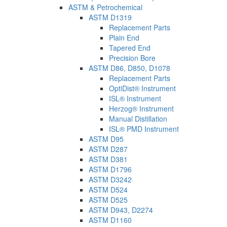
ASTM & Petrochemical
ASTM D1319
Replacement Parts
Plain End
Tapered End
Precision Bore
ASTM D86, D850, D1078
Replacement Parts
OptiDist® Instrument
ISL® Instrument
Herzog® Instrument
Manual Distillation
ISL® PMD Instrument
ASTM D95
ASTM D287
ASTM D381
ASTM D1796
ASTM D3242
ASTM D524
ASTM D525
ASTM D943, D2274
ASTM D1160