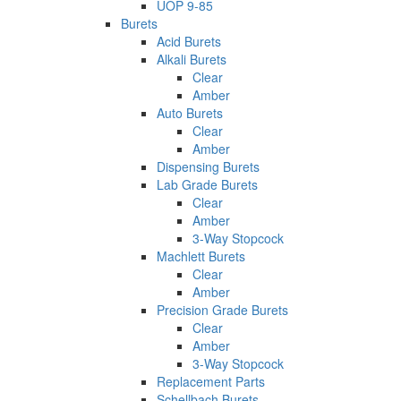
UOP 9-85
Burets
Acid Burets
Alkali Burets
Clear
Amber
Auto Burets
Clear
Amber
Dispensing Burets
Lab Grade Burets
Clear
Amber
3-Way Stopcock
Machlett Burets
Clear
Amber
Precision Grade Burets
Clear
Amber
3-Way Stopcock
Replacement Parts
Schellbach Burets