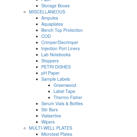
Storage Boxes
MISCELLANEOUS
Ampules
Aquaplates
Bench Top Protection
COD
Crimper/Decrimper
Injection Port Liners
Lab Notebooks
Stoppers
PETRI DISHES
pH Paper
Sample Labels
Greenwood
Label Tape
Thermo Fisher
Serum Vials & Bottles
Stir Bars
Vialsertive
Wipers
MULTI-WELL PLATES
Microtest Plates