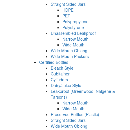
Straight Sided Jars
HDPE
PET
Polypropylene
Polystyrene
Unassembled Leakproof
Narrow Mouth
Wide Mouth
Wide Mouth Oblong
Wide Mouth Packers
Certified Bottles
Bleach Style
Cubitainer
Cylinders
Dairy/Juice Style
Leakproof (Greenwood, Nalgene &
Tarsons)
Narrow Mouth
Wide Mouth
Preserved Bottles (Plastic)
Straight Sided Jars
Wide Mouth Oblong