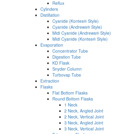
Reflux
Cylinders
Distillation
Cyanide (Kontes® Style)
Cyanide (Andrews® Style)
Midi Cyanide (Andrews® Style)
Midi Cyanide (Kontes® Style)
Evaporation
Concentrator Tube
Digestion Tube
KD Flask
Snyder Column
Turbovap Tube
Extraction
Flasks
Flat Bottom Flasks
Round Bottom Flasks
1 Neck
2 Neck, Angled Joint
2 Neck, Vertical Joint
3 Neck, Angled Joint
3 Neck, Vertical Joint