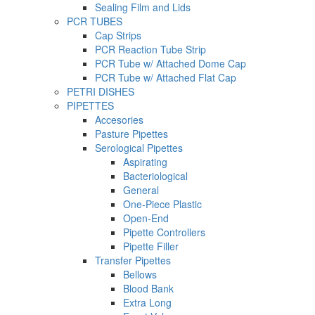
Sealing Film and Lids
PCR TUBES
Cap Strips
PCR Reaction Tube Strip
PCR Tube w/ Attached Dome Cap
PCR Tube w/ Attached Flat Cap
PETRI DISHES
PIPETTES
Accesories
Pasture Pipettes
Serological Pipettes
Aspirating
Bacteriological
General
One-Piece Plastic
Open-End
Pipette Controllers
Pipette Filler
Transfer Pipettes
Bellows
Blood Bank
Extra Long