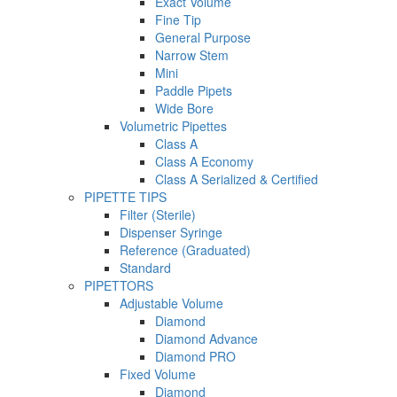
Exact Volume
Fine Tip
General Purpose
Narrow Stem
Mini
Paddle Pipets
Wide Bore
Volumetric Pipettes
Class A
Class A Economy
Class A Serialized & Certified
PIPETTE TIPS
Filter (Sterile)
Dispenser Syringe
Reference (Graduated)
Standard
PIPETTORS
Adjustable Volume
Diamond
Diamond Advance
Diamond PRO
Fixed Volume
Diamond