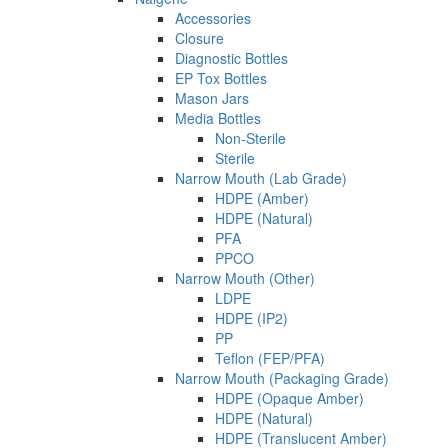
Accessories
Closure
Diagnostic Bottles
EP Tox Bottles
Mason Jars
Media Bottles
Non-Sterile
Sterile
Narrow Mouth (Lab Grade)
HDPE (Amber)
HDPE (Natural)
PFA
PPCO
Narrow Mouth (Other)
LDPE
HDPE (IP2)
PP
Teflon (FEP/PFA)
Narrow Mouth (Packaging Grade)
HDPE (Opaque Amber)
HDPE (Natural)
HDPE (Translucent Amber)