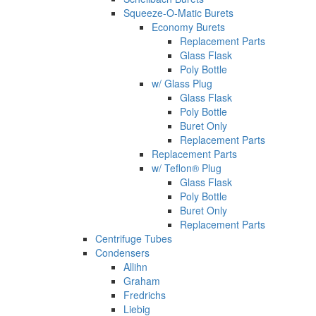
Squeeze-O-Matic Burets
Economy Burets
Replacement Parts
Glass Flask
Poly Bottle
w/ Glass Plug
Glass Flask
Poly Bottle
Buret Only
Replacement Parts
Replacement Parts
w/ Teflon® Plug
Glass Flask
Poly Bottle
Buret Only
Replacement Parts
Centrifuge Tubes
Condensers
Allihn
Graham
Fredrichs
Liebig