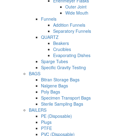
Erlenmeyer Flasks
Outer Joint
Wide Mouth
Funnels
Addition Funnels
Separatory Funnels
QUARTZ
Beakers
Crucibles
Evaporating Dishes
Sparge Tubes
Specific Gravity Testing
BAGS
Bitran Storage Bags
Nalgene Bags
Poly Bags
Specimen Transport Bags
Sterile Sampling Bags
BAILERS
PE (Disposable)
Plugs
PTFE
PVC (Disposable)