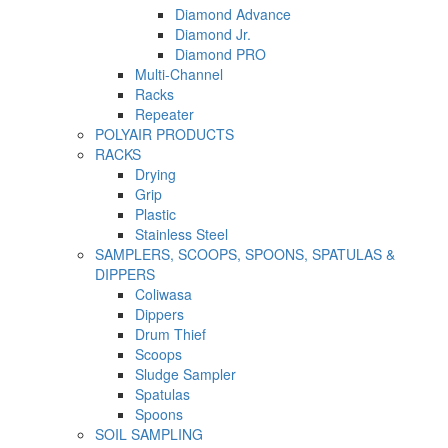
Diamond Advance
Diamond Jr.
Diamond PRO
Multi-Channel
Racks
Repeater
POLYAIR PRODUCTS
RACKS
Drying
Grip
Plastic
Stainless Steel
SAMPLERS, SCOOPS, SPOONS, SPATULAS &
DIPPERS
Coliwasa
Dippers
Drum Thief
Scoops
Sludge Sampler
Spatulas
Spoons
SOIL SAMPLING