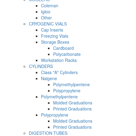
Coleman
Igloo
Other
CRYOGENIC VIALS
Cap Inserts
Freezing Vials
Storage Boxes
Cardboard
Polycarbonate
Workstation Racks
CYLINDERS
Class "A" Cylinders
Nalgene
Polymethylpentene
Polypropylene
Polymethylpentene
Molded Graduations
Printed Graduations
Polypropylene
Molded Graduations
Printed Graduations
DIGESTION TUBES