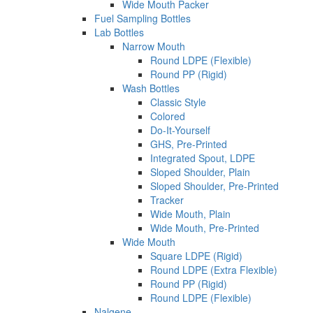
Wide Mouth Packer
Fuel Sampling Bottles
Lab Bottles
Narrow Mouth
Round LDPE (Flexible)
Round PP (Rigid)
Wash Bottles
Classic Style
Colored
Do-It-Yourself
GHS, Pre-Printed
Integrated Spout, LDPE
Sloped Shoulder, Plain
Sloped Shoulder, Pre-Printed
Tracker
Wide Mouth, Plain
Wide Mouth, Pre-Printed
Wide Mouth
Square LDPE (Rigid)
Round LDPE (Extra Flexible)
Round PP (Rigid)
Round LDPE (Flexible)
Nalgene