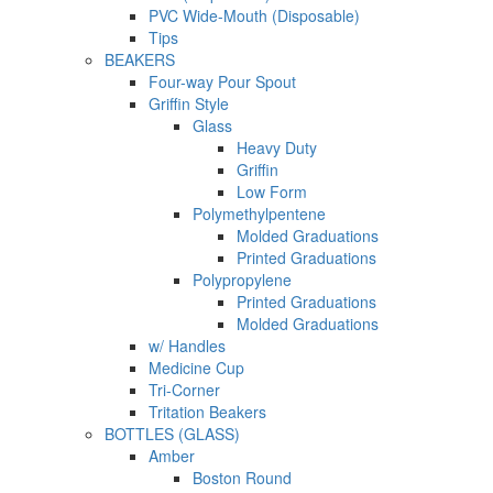
PVC Wide-Mouth (Disposable)
Tips
BEAKERS
Four-way Pour Spout
Griffin Style
Glass
Heavy Duty
Griffin
Low Form
Polymethylpentene
Molded Graduations
Printed Graduations
Polypropylene
Printed Graduations
Molded Graduations
w/ Handles
Medicine Cup
Tri-Corner
Tritation Beakers
BOTTLES (GLASS)
Amber
Boston Round