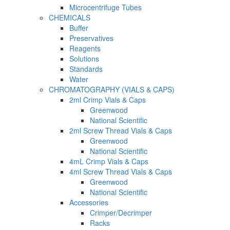
Microcentrifuge Tubes
CHEMICALS
Buffer
Preservatives
Reagents
Solutions
Standards
Water
CHROMATOGRAPHY (VIALS & CAPS)
2ml Crimp Vials & Caps
Greenwood
National Scientific
2ml Screw Thread Vials & Caps
Greenwood
National Scientific
4mL Crimp Vials & Caps
4ml Screw Thread Vials & Caps
Greenwood
National Scientific
Accessories
Crimper/Decrimper
Racks