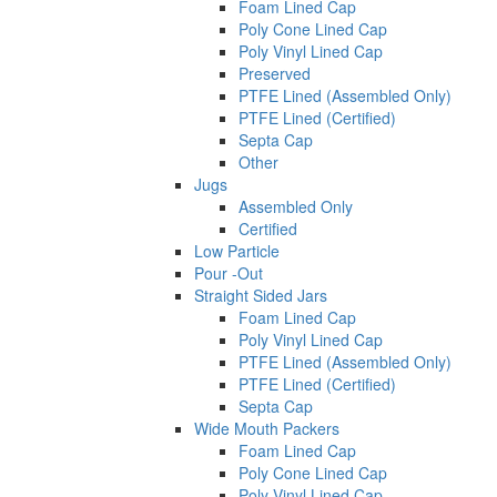
Foam Lined Cap
Poly Cone Lined Cap
Poly Vinyl Lined Cap
Preserved
PTFE Lined (Assembled Only)
PTFE Lined (Certified)
Septa Cap
Other
Jugs
Assembled Only
Certified
Low Particle
Pour -Out
Straight Sided Jars
Foam Lined Cap
Poly Vinyl Lined Cap
PTFE Lined (Assembled Only)
PTFE Lined (Certified)
Septa Cap
Wide Mouth Packers
Foam Lined Cap
Poly Cone Lined Cap
Poly Vinyl Lined Cap