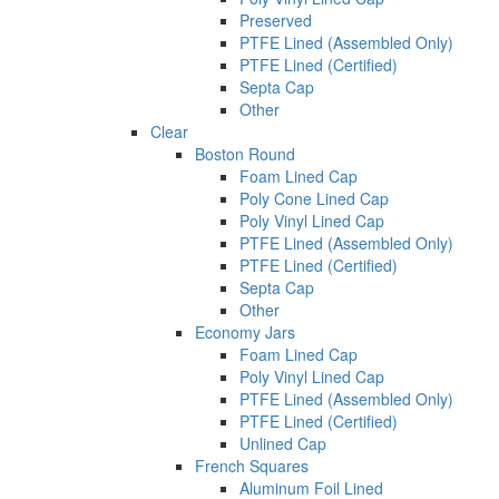
Preserved
PTFE Lined (Assembled Only)
PTFE Lined (Certified)
Septa Cap
Other
Clear
Boston Round
Foam Lined Cap
Poly Cone Lined Cap
Poly Vinyl Lined Cap
PTFE Lined (Assembled Only)
PTFE Lined (Certified)
Septa Cap
Other
Economy Jars
Foam Lined Cap
Poly Vinyl Lined Cap
PTFE Lined (Assembled Only)
PTFE Lined (Certified)
Unlined Cap
French Squares
Aluminum Foil Lined