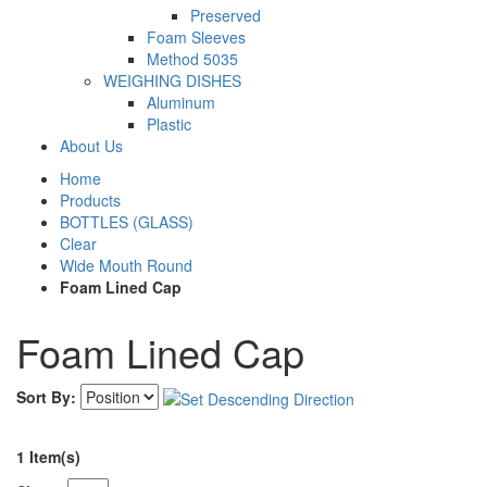
Preserved
Foam Sleeves
Method 5035
WEIGHING DISHES
Aluminum
Plastic
About Us
Home
Products
BOTTLES (GLASS)
Clear
Wide Mouth Round
Foam Lined Cap
Foam Lined Cap
Sort By:
1 Item(s)