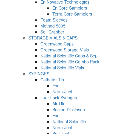
En Novative Technologies
En Core Samplers
Terra Core Samplers
Foam Sleeves
Method 5035
Soil Grabber
STORAGE VIALS & CAPS
Greenwood Caps
Greenwood Storage Vials
National Scientific Caps & Sep
National Scientific Combo Pack
National Scientific Vials
SYRINGES
Catheter Tip
Exel
Norm-Ject
Luer Lock Syringes
Air-Tite
Becton Dickinson
Exel
National Scientific
Norm-Ject
Soft-Ject