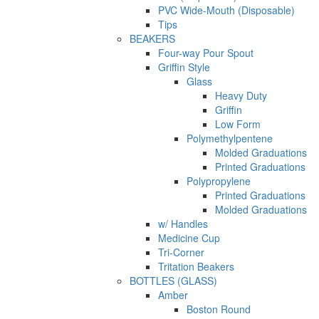
PVC Wide-Mouth (Disposable)
Tips
BEAKERS
Four-way Pour Spout
Griffin Style
Glass
Heavy Duty
Griffin
Low Form
Polymethylpentene
Molded Graduations
Printed Graduations
Polypropylene
Printed Graduations
Molded Graduations
w/ Handles
Medicine Cup
Tri-Corner
Tritation Beakers
BOTTLES (GLASS)
Amber
Boston Round