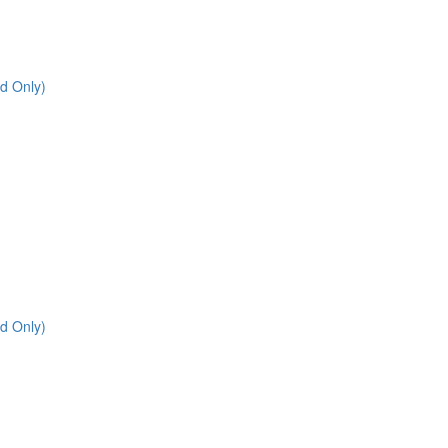
d Only)
d Only)