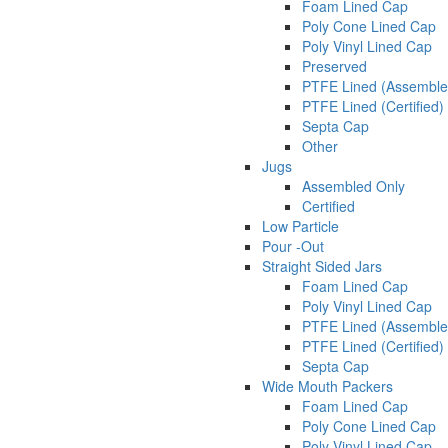
Foam Lined Cap
Poly Cone Lined Cap
Poly Vinyl Lined Cap
Preserved
PTFE Lined (Assemble
PTFE Lined (Certified)
Septa Cap
Other
Jugs
Assembled Only
Certified
Low Particle
Pour -Out
Straight Sided Jars
Foam Lined Cap
Poly Vinyl Lined Cap
PTFE Lined (Assemble
PTFE Lined (Certified)
Septa Cap
Wide Mouth Packers
Foam Lined Cap
Poly Cone Lined Cap
Poly Vinyl Lined Cap