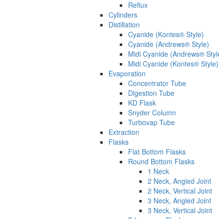
Reflux
Cylinders
Distillation
Cyanide (Kontes® Style)
Cyanide (Andrews® Style)
Midi Cyanide (Andrews® Styl
Midi Cyanide (Kontes® Style)
Evaporation
Concentrator Tube
Digestion Tube
KD Flask
Snyder Column
Turbovap Tube
Extraction
Flasks
Flat Bottom Flasks
Round Bottom Flasks
1 Neck
2 Neck, Angled Joint
2 Neck, Vertical Joint
3 Neck, Angled Joint
3 Neck, Vertical Joint