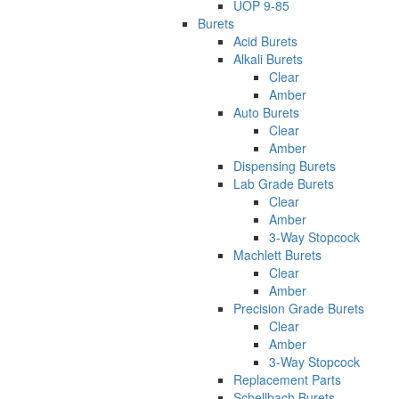
UOP 9-85
Burets
Acid Burets
Alkali Burets
Clear
Amber
Auto Burets
Clear
Amber
Dispensing Burets
Lab Grade Burets
Clear
Amber
3-Way Stopcock
Machlett Burets
Clear
Amber
Precision Grade Burets
Clear
Amber
3-Way Stopcock
Replacement Parts
Schellbach Burets