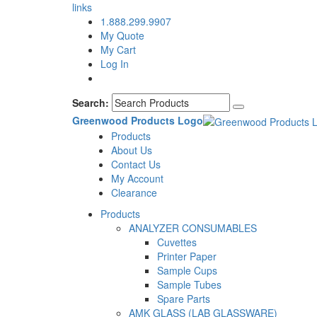
links
1.888.299.9907
My Quote
My Cart
Log In
Search:
Greenwood Products Logo
Products
About Us
Contact Us
My Account
Clearance
Products
ANALYZER CONSUMABLES
Cuvettes
Printer Paper
Sample Cups
Sample Tubes
Spare Parts
AMK GLASS (LAB GLASSWARE)