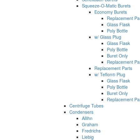
Squeeze-O-Matic Burets
Economy Burets
Replacement Pa
Glass Flask
Poly Bottle
w/ Glass Plug
Glass Flask
Poly Bottle
Buret Only
Replacement Pa
Replacement Parts
w/ Teflon® Plug
Glass Flask
Poly Bottle
Buret Only
Replacement Pa
Centrifuge Tubes
Condensers
Allihn
Graham
Fredrichs
Liebig