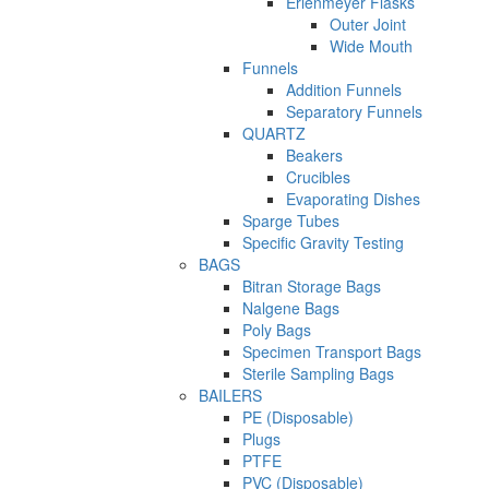
Erlenmeyer Flasks
Outer Joint
Wide Mouth
Funnels
Addition Funnels
Separatory Funnels
QUARTZ
Beakers
Crucibles
Evaporating Dishes
Sparge Tubes
Specific Gravity Testing
BAGS
Bitran Storage Bags
Nalgene Bags
Poly Bags
Specimen Transport Bags
Sterile Sampling Bags
BAILERS
PE (Disposable)
Plugs
PTFE
PVC (Disposable)