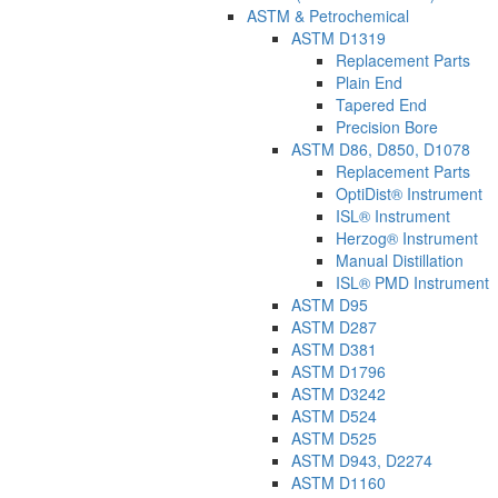
ASTM & Petrochemical
ASTM D1319
Replacement Parts
Plain End
Tapered End
Precision Bore
ASTM D86, D850, D1078
Replacement Parts
OptiDist® Instrument
ISL® Instrument
Herzog® Instrument
Manual Distillation
ISL® PMD Instrument
ASTM D95
ASTM D287
ASTM D381
ASTM D1796
ASTM D3242
ASTM D524
ASTM D525
ASTM D943, D2274
ASTM D1160