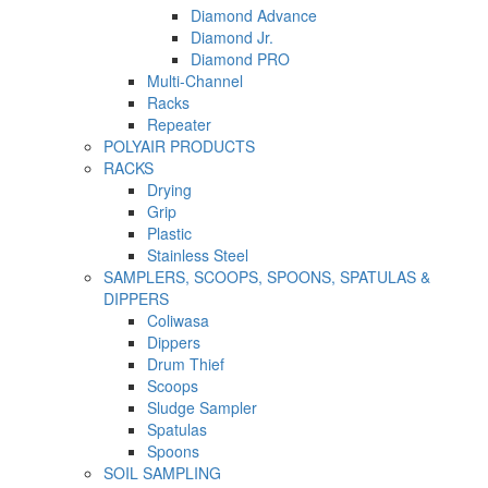
Diamond Advance
Diamond Jr.
Diamond PRO
Multi-Channel
Racks
Repeater
POLYAIR PRODUCTS
RACKS
Drying
Grip
Plastic
Stainless Steel
SAMPLERS, SCOOPS, SPOONS, SPATULAS &
DIPPERS
Coliwasa
Dippers
Drum Thief
Scoops
Sludge Sampler
Spatulas
Spoons
SOIL SAMPLING