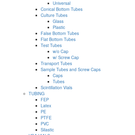
Universal
Conical Bottom Tubes
Culture Tubes
Glass
Plastic
False Bottom Tubes
Flat Bottom Tubes
Test Tubes
w/o Cap
w/ Screw Cap
Transport Tubes
Sample Tubes and Screw Caps
Caps
Tubes
Scintillation Vials
TUBING
FEP
Latex
PE
PTFE
PVC
Silastic