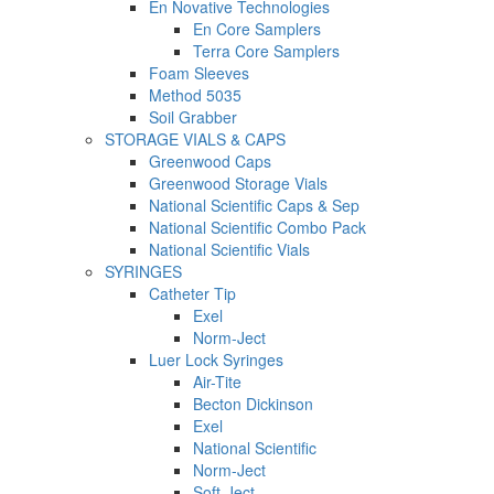
En Novative Technologies
En Core Samplers
Terra Core Samplers
Foam Sleeves
Method 5035
Soil Grabber
STORAGE VIALS & CAPS
Greenwood Caps
Greenwood Storage Vials
National Scientific Caps & Sep
National Scientific Combo Pack
National Scientific Vials
SYRINGES
Catheter Tip
Exel
Norm-Ject
Luer Lock Syringes
Air-Tite
Becton Dickinson
Exel
National Scientific
Norm-Ject
Soft-Ject