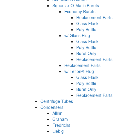
Squeeze-O-Matic Burets
Economy Burets
Replacement Parts
Glass Flask
Poly Bottle
w/ Glass Plug
Glass Flask
Poly Bottle
Buret Only
Replacement Parts
Replacement Parts
w/ Teflon® Plug
Glass Flask
Poly Bottle
Buret Only
Replacement Parts
Centrifuge Tubes
Condensers
Allihn
Graham
Fredrichs
Liebig