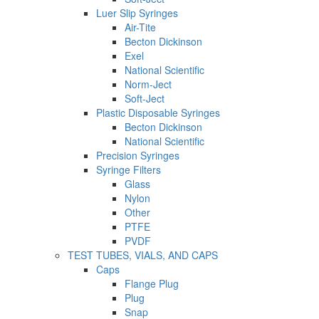
Luer Slip Syringes
Air-Tite
Becton Dickinson
Exel
National Scientific
Norm-Ject
Soft-Ject
Plastic Disposable Syringes
Becton Dickinson
National Scientific
Precision Syringes
Syringe Filters
Glass
Nylon
Other
PTFE
PVDF
TEST TUBES, VIALS, AND CAPS
Caps
Flange Plug
Plug
Snap