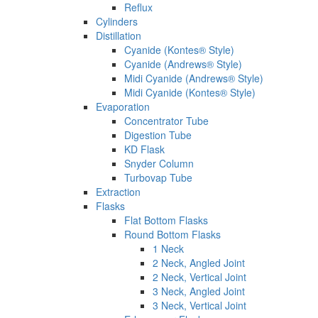
Reflux
Cylinders
Distillation
Cyanide (Kontes® Style)
Cyanide (Andrews® Style)
Midi Cyanide (Andrews® Style)
Midi Cyanide (Kontes® Style)
Evaporation
Concentrator Tube
Digestion Tube
KD Flask
Snyder Column
Turbovap Tube
Extraction
Flasks
Flat Bottom Flasks
Round Bottom Flasks
1 Neck
2 Neck, Angled Joint
2 Neck, Vertical Joint
3 Neck, Angled Joint
3 Neck, Vertical Joint