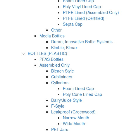
Foam Lined Cap
Poly Vinyl Lined Cap
PTFE Lined (Assembled Only)
PTFE Lined (Certified)
Septa Cap
Other
Media Bottles
Duran, Innovative Bottle Systems
Kimble, Kimax
BOTTLES (PLASTIC)
PFAS Bottles
Assembled Only
Bleach Style
Cubitainers
Cylinders
Foam Lined Cap
Poly Cone Lined Cap
Dairy/Juice Style
F-Style
Leakproof (Greenwood)
Narrow Mouth
Wide Mouth
PET Jars