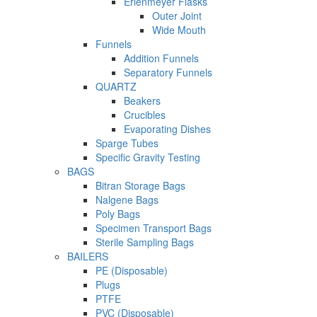
Erlenmeyer Flasks
Outer Joint
Wide Mouth
Funnels
Addition Funnels
Separatory Funnels
QUARTZ
Beakers
Crucibles
Evaporating Dishes
Sparge Tubes
Specific Gravity Testing
BAGS
Bitran Storage Bags
Nalgene Bags
Poly Bags
Specimen Transport Bags
Sterile Sampling Bags
BAILERS
PE (Disposable)
Plugs
PTFE
PVC (Disposable)