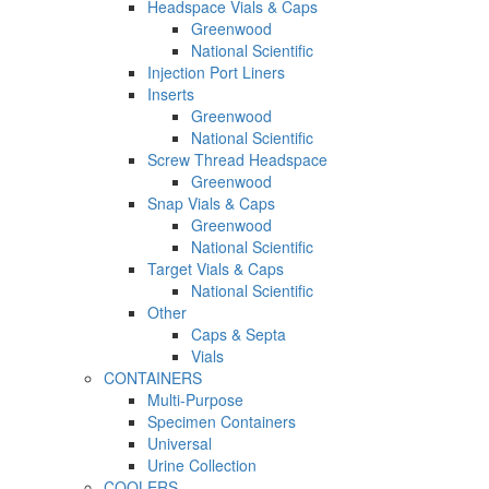
Headspace Vials & Caps
Greenwood
National Scientific
Injection Port Liners
Inserts
Greenwood
National Scientific
Screw Thread Headspace
Greenwood
Snap Vials & Caps
Greenwood
National Scientific
Target Vials & Caps
National Scientific
Other
Caps & Septa
Vials
CONTAINERS
Multi-Purpose
Specimen Containers
Universal
Urine Collection
COOLERS