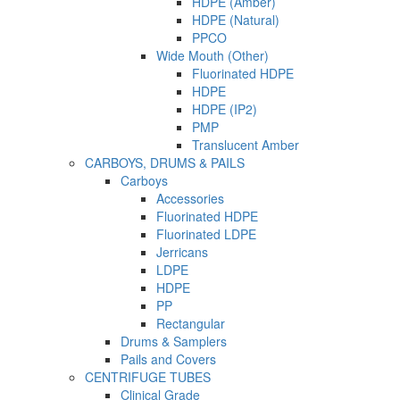
HDPE (Amber)
HDPE (Natural)
PPCO
Wide Mouth (Other)
Fluorinated HDPE
HDPE
HDPE (IP2)
PMP
Translucent Amber
CARBOYS, DRUMS & PAILS
Carboys
Accessories
Fluorinated HDPE
Fluorinated LDPE
Jerricans
LDPE
HDPE
PP
Rectangular
Drums & Samplers
Pails and Covers
CENTRIFUGE TUBES
Clinical Grade