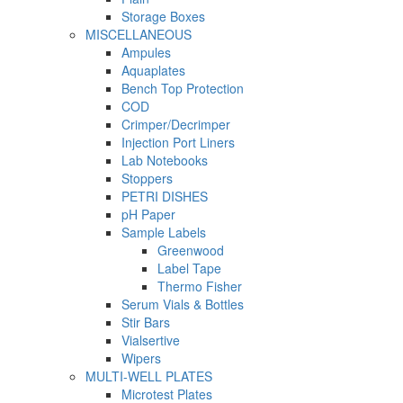
Storage Boxes
MISCELLANEOUS
Ampules
Aquaplates
Bench Top Protection
COD
Crimper/Decrimper
Injection Port Liners
Lab Notebooks
Stoppers
PETRI DISHES
pH Paper
Sample Labels
Greenwood
Label Tape
Thermo Fisher
Serum Vials & Bottles
Stir Bars
Vialsertive
Wipers
MULTI-WELL PLATES
Microtest Plates