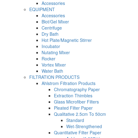
Accessories
EQUIPMENT
Accessories
Blot/Gel Mixer
Centrifuge
Dry Bath
Hot Plate/Magnetic Stirrer
Incubator
Nutating Mixer
Rocker
Vortex Mixer
Water Bath
FILTRATION PRODUCTS
Ahlstrom Filtration Products
Chromatography Paper
Extraction Thimbles
Glass Microfiber Filters
Pleated Filter Paper
Qualitative 2.5cm To 50cm
Standard
Wet-Strengthened
Quantitative Filter Paper