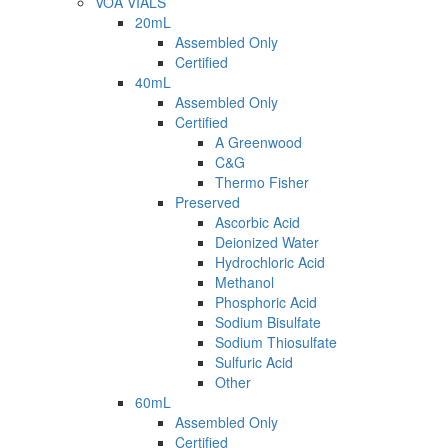
VOA VIALS
20mL
Assembled Only
Certified
40mL
Assembled Only
Certified
A Greenwood
C&G
Thermo Fisher
Preserved
Ascorbic Acid
Deionized Water
Hydrochloric Acid
Methanol
Phosphoric Acid
Sodium Bisulfate
Sodium Thiosulfate
Sulfuric Acid
Other
60mL
Assembled Only
Certified