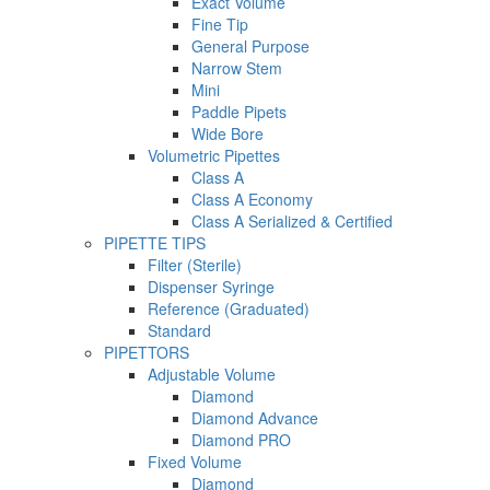
Exact Volume
Fine Tip
General Purpose
Narrow Stem
Mini
Paddle Pipets
Wide Bore
Volumetric Pipettes
Class A
Class A Economy
Class A Serialized & Certified
PIPETTE TIPS
Filter (Sterile)
Dispenser Syringe
Reference (Graduated)
Standard
PIPETTORS
Adjustable Volume
Diamond
Diamond Advance
Diamond PRO
Fixed Volume
Diamond