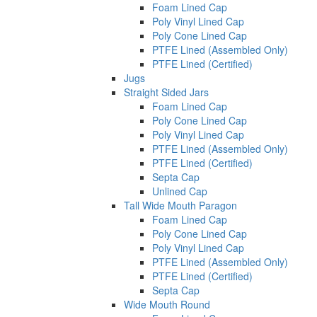
Foam Lined Cap
Poly Vinyl Lined Cap
Poly Cone Lined Cap
PTFE Lined (Assembled Only)
PTFE Lined (Certified)
Jugs
Straight Sided Jars
Foam Lined Cap
Poly Cone Lined Cap
Poly Vinyl Lined Cap
PTFE Lined (Assembled Only)
PTFE Lined (Certified)
Septa Cap
Unlined Cap
Tall Wide Mouth Paragon
Foam Lined Cap
Poly Cone Lined Cap
Poly Vinyl Lined Cap
PTFE Lined (Assembled Only)
PTFE Lined (Certified)
Septa Cap
Wide Mouth Round