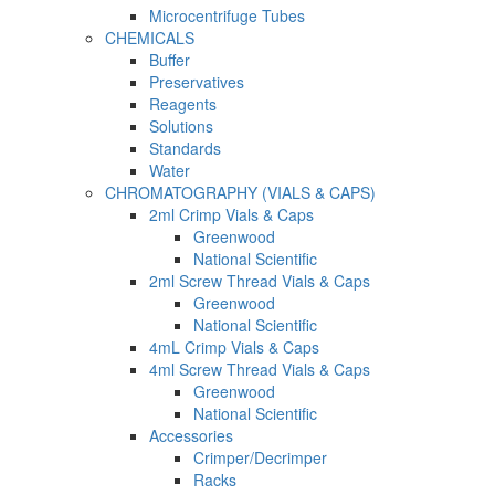
Microcentrifuge Tubes
CHEMICALS
Buffer
Preservatives
Reagents
Solutions
Standards
Water
CHROMATOGRAPHY (VIALS & CAPS)
2ml Crimp Vials & Caps
Greenwood
National Scientific
2ml Screw Thread Vials & Caps
Greenwood
National Scientific
4mL Crimp Vials & Caps
4ml Screw Thread Vials & Caps
Greenwood
National Scientific
Accessories
Crimper/Decrimper
Racks