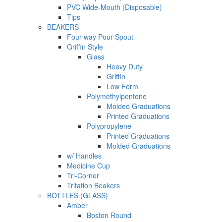
PVC Wide-Mouth (Disposable)
Tips
BEAKERS
Four-way Pour Spout
Griffin Style
Glass
Heavy Duty
Griffin
Low Form
Polymethylpentene
Molded Graduations
Printed Graduations
Polypropylene
Printed Graduations
Molded Graduations
w/ Handles
Medicine Cup
Tri-Corner
Tritation Beakers
BOTTLES (GLASS)
Amber
Boston Round