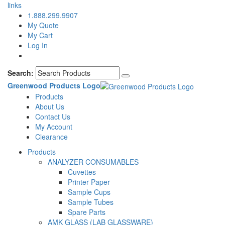
links
1.888.299.9907
My Quote
My Cart
Log In
Search:
Greenwood Products Logo
Products
About Us
Contact Us
My Account
Clearance
Products
ANALYZER CONSUMABLES
Cuvettes
Printer Paper
Sample Cups
Sample Tubes
Spare Parts
AMK GLASS (LAB GLASSWARE)