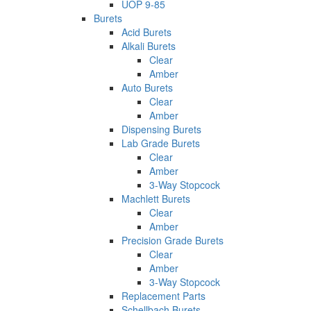
UOP 9-85
Burets
Acid Burets
Alkali Burets
Clear
Amber
Auto Burets
Clear
Amber
Dispensing Burets
Lab Grade Burets
Clear
Amber
3-Way Stopcock
Machlett Burets
Clear
Amber
Precision Grade Burets
Clear
Amber
3-Way Stopcock
Replacement Parts
Schellbach Burets