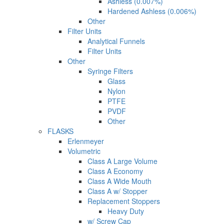
Ashless (0.007%)
Hardened Ashless (0.006%)
Other
Filter Units
Analytical Funnels
Filter Units
Other
Syringe Filters
Glass
Nylon
PTFE
PVDF
Other
FLASKS
Erlenmeyer
Volumetric
Class A Large Volume
Class A Economy
Class A Wide Mouth
Class A w/ Stopper
Replacement Stoppers
Heavy Duty
w/ Screw Cap