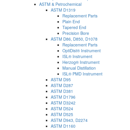
ASTM & Petrochemical
ASTM D1319
Replacement Parts
Plain End
Tapered End
Precision Bore
ASTM D86, D850, D1078
Replacement Parts
OptiDist® Instrument
ISL® Instrument
Herzog® Instrument
Manual Distillation
ISL® PMD Instrument
ASTM D95
ASTM D287
ASTM D381
ASTM D1796
ASTM D3242
ASTM D524
ASTM D525
ASTM D943, D2274
ASTM D1160