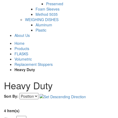
Preserved
Foam Sleeves
Method 5035
WEIGHING DISHES
Aluminum
Plastic
About Us
Home
Products
FLASKS
Volumetric
Replacement Stoppers
Heavy Duty
Heavy Duty
Sort By:
4 Item(s)