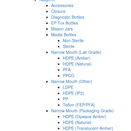
Accessories
Closure
Diagnostic Bottles
EP Tox Bottles
Mason Jars
Media Bottles
Non-Sterile
Sterile
Narrow Mouth (Lab Grade)
HDPE (Amber)
HDPE (Natural)
PFA
PPCO
Narrow Mouth (Other)
LDPE
HDPE (IP2)
PP
Teflon (FEP/PFA)
Narrow Mouth (Packaging Grade)
HDPE (Opaque Amber)
HDPE (Natural)
HDPE (Translucent Amber)