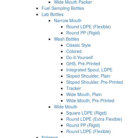
Wide Mouth Packer
Fuel Sampling Bottles
Lab Bottles
Narrow Mouth
Round LDPE (Flexible)
Round PP (Rigid)
Wash Bottles
Classic Style
Colored
Do-It-Yourself
GHS, Pre-Printed
Integrated Spout, LDPE
Sloped Shoulder, Plain
Sloped Shoulder, Pre-Printed
Tracker
Wide Mouth, Plain
Wide Mouth, Pre-Printed
Wide Mouth
Square LDPE (Rigid)
Round LDPE (Extra Flexible)
Round PP (Rigid)
Round LDPE (Flexible)
Nalgene