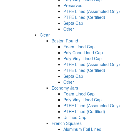
Preserved
PTFE Lined (Assembled Only)
PTFE Lined (Certified)
Septa Cap
Other
Clear
Boston Round
Foam Lined Cap
Poly Cone Lined Cap
Poly Vinyl Lined Cap
PTFE Lined (Assembled Only)
PTFE Lined (Certified)
Septa Cap
Other
Economy Jars
Foam Lined Cap
Poly Vinyl Lined Cap
PTFE Lined (Assembled Only)
PTFE Lined (Certified)
Unlined Cap
French Squares
Aluminum Foil Lined