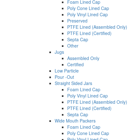
Foam Lined Cap
Poly Cone Lined Cap
Poly Vinyl Lined Cap
Preserved
PTFE Lined (Assembled Only)
PTFE Lined (Certified)
Septa Cap
Other
Jugs
Assembled Only
Certified
Low Particle
Pour -Out
Straight Sided Jars
Foam Lined Cap
Poly Vinyl Lined Cap
PTFE Lined (Assembled Only)
PTFE Lined (Certified)
Septa Cap
Wide Mouth Packers
Foam Lined Cap
Poly Cone Lined Cap
Poly Vinyl Lined Cap