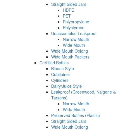
Straight Sided Jars
HDPE
PET
Polypropylene
Polystyrene
Unassembled Leakproof
Narrow Mouth
Wide Mouth
Wide Mouth Oblong
Wide Mouth Packers
Certified Bottles
Bleach Style
Cubitainer
Cylinders
Dairy/Juice Style
Leakproof (Greenwood, Nalgene &
Tarsons)
Narrow Mouth
Wide Mouth
Preserved Bottles (Plastic)
Straight Sided Jars
Wide Mouth Oblong