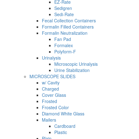
EZ-Rate
Sedigren
Sedi-Rate
Fecal Collection Containers
Formalin Filled Containers
Formalin Neutralization
Fan Pad
Formalex
Polyform-F
Urinalysis
Microscopic Urinalysis
Urine Stabilization
MICROSCOPE SLIDES
w/ Cavity
Charged
Cover Glass
Frosted
Frosted Color
Diamond White Glass
Mailers
Cardboard
Plastic
Plain