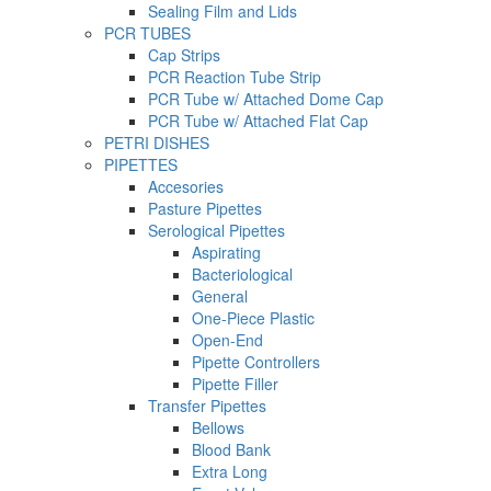
Sealing Film and Lids
PCR TUBES
Cap Strips
PCR Reaction Tube Strip
PCR Tube w/ Attached Dome Cap
PCR Tube w/ Attached Flat Cap
PETRI DISHES
PIPETTES
Accesories
Pasture Pipettes
Serological Pipettes
Aspirating
Bacteriological
General
One-Piece Plastic
Open-End
Pipette Controllers
Pipette Filler
Transfer Pipettes
Bellows
Blood Bank
Extra Long