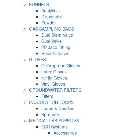
FUNNELS
Analytical
Disposable
Powder
GAS SAMPLING BAGS
Dual Stem Valve
Dual Valve
PP Jaco Fitting
Roberts Valve
GLOVES
Chloroprene Gloves
Latex Gloves
Nitrile Gloves
Vinyl Gloves
GROUNDWATER FILTERS
Filters
INOCULATION LOOPS
Loops & Needles
Spreader
MEDICAL LAB SUPPLIES
ESR Systems
Accessories