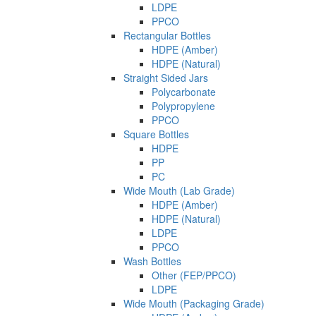
LDPE
PPCO
Rectangular Bottles
HDPE (Amber)
HDPE (Natural)
Straight Sided Jars
Polycarbonate
Polypropylene
PPCO
Square Bottles
HDPE
PP
PC
Wide Mouth (Lab Grade)
HDPE (Amber)
HDPE (Natural)
LDPE
PPCO
Wash Bottles
Other (FEP/PPCO)
LDPE
Wide Mouth (Packaging Grade)