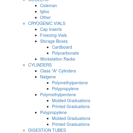
Coleman
Igloo
Other
CRYOGENIC VIALS
Cap Inserts
Freezing Vials
Storage Boxes
Cardboard
Polycarbonate
Workstation Racks
CYLINDERS
Class "A" Cylinders
Nalgene
Polymethylpentene
Polypropylene
Polymethylpentene
Molded Graduations
Printed Graduations
Polypropylene
Molded Graduations
Printed Graduations
DIGESTION TUBES