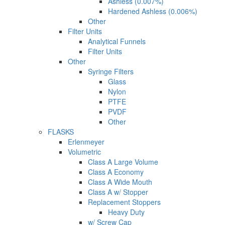
Ashless (0.007%)
Hardened Ashless (0.006%)
Other
Filter Units
Analytical Funnels
Filter Units
Other
Syringe Filters
Glass
Nylon
PTFE
PVDF
Other
FLASKS
Erlenmeyer
Volumetric
Class A Large Volume
Class A Economy
Class A Wide Mouth
Class A w/ Stopper
Replacement Stoppers
Heavy Duty
w/ Screw Cap