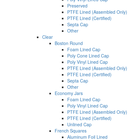
Preserved
PTFE Lined (Assembled Only)
PTFE Lined (Certified)
Septa Cap
Other
Clear
Boston Round
Foam Lined Cap
Poly Cone Lined Cap
Poly Vinyl Lined Cap
PTFE Lined (Assembled Only)
PTFE Lined (Certified)
Septa Cap
Other
Economy Jars
Foam Lined Cap
Poly Vinyl Lined Cap
PTFE Lined (Assembled Only)
PTFE Lined (Certified)
Unlined Cap
French Squares
Aluminum Foil Lined