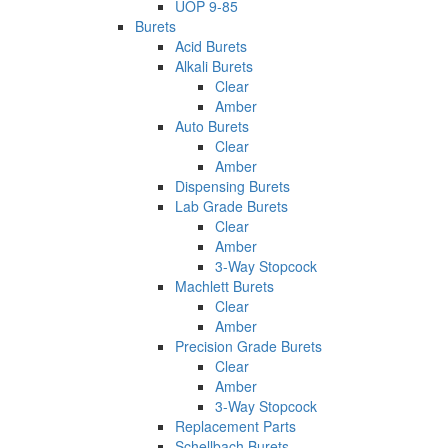
UOP 9-85
Burets
Acid Burets
Alkali Burets
Clear
Amber
Auto Burets
Clear
Amber
Dispensing Burets
Lab Grade Burets
Clear
Amber
3-Way Stopcock
Machlett Burets
Clear
Amber
Precision Grade Burets
Clear
Amber
3-Way Stopcock
Replacement Parts
Schellbach Burets