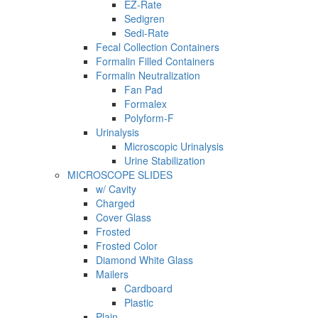
EZ-Rate
Sedigren
Sedi-Rate
Fecal Collection Containers
Formalin Filled Containers
Formalin Neutralization
Fan Pad
Formalex
Polyform-F
Urinalysis
Microscopic Urinalysis
Urine Stabilization
MICROSCOPE SLIDES
w/ Cavity
Charged
Cover Glass
Frosted
Frosted Color
Diamond White Glass
Mailers
Cardboard
Plastic
Plain