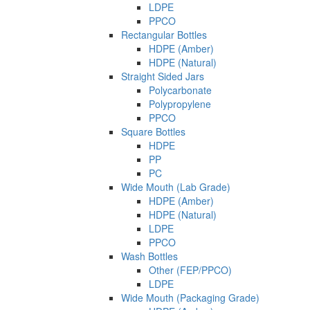
LDPE
PPCO
Rectangular Bottles
HDPE (Amber)
HDPE (Natural)
Straight Sided Jars
Polycarbonate
Polypropylene
PPCO
Square Bottles
HDPE
PP
PC
Wide Mouth (Lab Grade)
HDPE (Amber)
HDPE (Natural)
LDPE
PPCO
Wash Bottles
Other (FEP/PPCO)
LDPE
Wide Mouth (Packaging Grade)