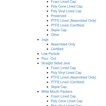
Foam Lined Cap
Poly Cone Lined Cap
Poly Vinyl Lined Cap
Preserved
PTFE Lined (Assembled Only)
PTFE Lined (Certified)
Septa Cap
Other
Jugs
Assembled Only
Certified
Low Particle
Pour -Out
Straight Sided Jars
Foam Lined Cap
Poly Vinyl Lined Cap
PTFE Lined (Assembled Only)
PTFE Lined (Certified)
Septa Cap
Wide Mouth Packers
Foam Lined Cap
Poly Cone Lined Cap
Poly Vinyl Lined Cap