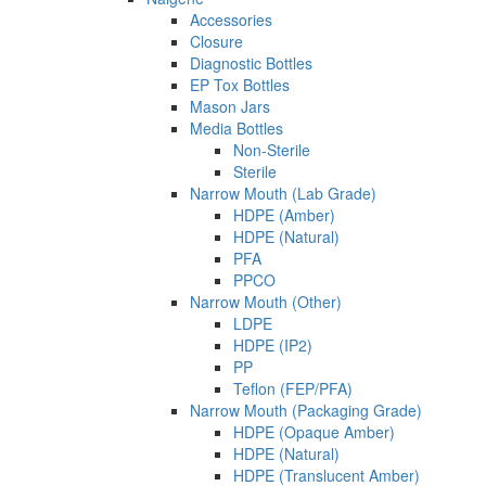
Accessories
Closure
Diagnostic Bottles
EP Tox Bottles
Mason Jars
Media Bottles
Non-Sterile
Sterile
Narrow Mouth (Lab Grade)
HDPE (Amber)
HDPE (Natural)
PFA
PPCO
Narrow Mouth (Other)
LDPE
HDPE (IP2)
PP
Teflon (FEP/PFA)
Narrow Mouth (Packaging Grade)
HDPE (Opaque Amber)
HDPE (Natural)
HDPE (Translucent Amber)