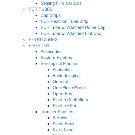
Sealing Film and Lids
PCR TUBES
Cap Strips
PCR Reaction Tube Strip
PCR Tube w/ Attached Dome Cap
PCR Tube w/ Attached Flat Cap
PETRI DISHES
PIPETTES
Accesories
Pasture Pipettes
Serological Pipettes
Aspirating
Bacteriological
General
One-Piece Plastic
Open-End
Pipette Controllers
Pipette Filler
Transfer Pipettes
Bellows
Blood Bank
Extra Long