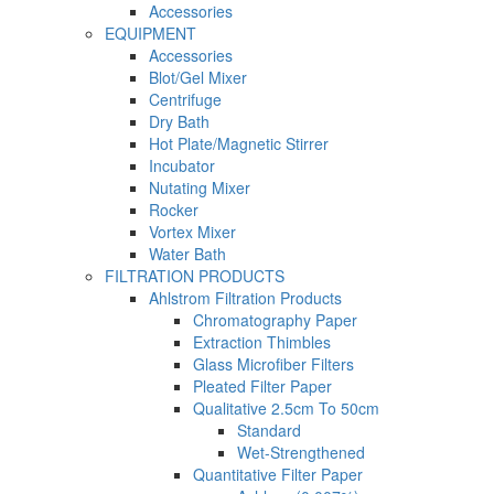
Accessories
EQUIPMENT
Accessories
Blot/Gel Mixer
Centrifuge
Dry Bath
Hot Plate/Magnetic Stirrer
Incubator
Nutating Mixer
Rocker
Vortex Mixer
Water Bath
FILTRATION PRODUCTS
Ahlstrom Filtration Products
Chromatography Paper
Extraction Thimbles
Glass Microfiber Filters
Pleated Filter Paper
Qualitative 2.5cm To 50cm
Standard
Wet-Strengthened
Quantitative Filter Paper