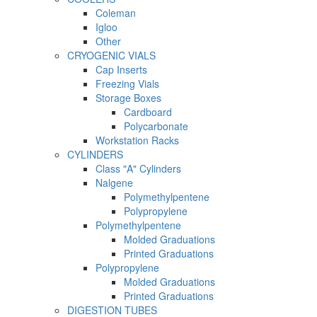
Coleman
Igloo
Other
CRYOGENIC VIALS
Cap Inserts
Freezing Vials
Storage Boxes
Cardboard
Polycarbonate
Workstation Racks
CYLINDERS
Class "A" Cylinders
Nalgene
Polymethylpentene
Polypropylene
Polymethylpentene
Molded Graduations
Printed Graduations
Polypropylene
Molded Graduations
Printed Graduations
DIGESTION TUBES