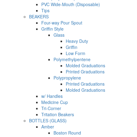
PVC Wide-Mouth (Disposable)
Tips
BEAKERS
Four-way Pour Spout
Griffin Style
Glass
Heavy Duty
Griffin
Low Form
Polymethylpentene
Molded Graduations
Printed Graduations
Polypropylene
Printed Graduations
Molded Graduations
w/ Handles
Medicine Cup
Tri-Corner
Tritation Beakers
BOTTLES (GLASS)
Amber
Boston Round