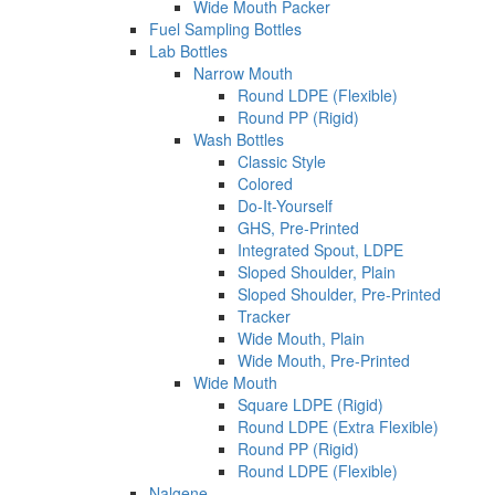
Wide Mouth Packer
Fuel Sampling Bottles
Lab Bottles
Narrow Mouth
Round LDPE (Flexible)
Round PP (Rigid)
Wash Bottles
Classic Style
Colored
Do-It-Yourself
GHS, Pre-Printed
Integrated Spout, LDPE
Sloped Shoulder, Plain
Sloped Shoulder, Pre-Printed
Tracker
Wide Mouth, Plain
Wide Mouth, Pre-Printed
Wide Mouth
Square LDPE (Rigid)
Round LDPE (Extra Flexible)
Round PP (Rigid)
Round LDPE (Flexible)
Nalgene