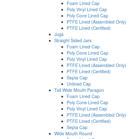
Foam Lined Cap
Poly Vinyl Lined Cap
Poly Cone Lined Cap
PTFE Lined (Assembled Only)
PTFE Lined (Certified)
Jugs
Straight Sided Jars
Foam Lined Cap
Poly Cone Lined Cap
Poly Vinyl Lined Cap
PTFE Lined (Assembled Only)
PTFE Lined (Certified)
Septa Cap
Unlined Cap
Tall Wide Mouth Paragon
Foam Lined Cap
Poly Cone Lined Cap
Poly Vinyl Lined Cap
PTFE Lined (Assembled Only)
PTFE Lined (Certified)
Septa Cap
Wide Mouth Round