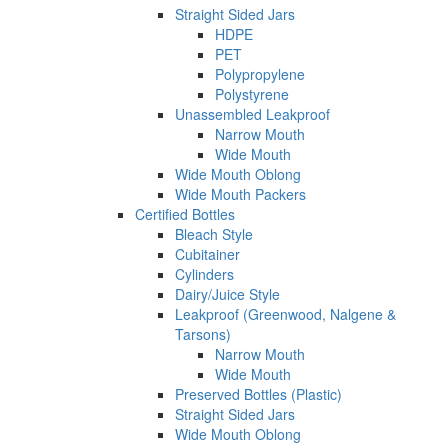
Straight Sided Jars
HDPE
PET
Polypropylene
Polystyrene
Unassembled Leakproof
Narrow Mouth
Wide Mouth
Wide Mouth Oblong
Wide Mouth Packers
Certified Bottles
Bleach Style
Cubitainer
Cylinders
Dairy/Juice Style
Leakproof (Greenwood, Nalgene &
Tarsons)
Narrow Mouth
Wide Mouth
Preserved Bottles (Plastic)
Straight Sided Jars
Wide Mouth Oblong