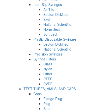
Luer Slip Syringes
Air-Tite
Becton Dickinson
Exel
National Scientific
Norm-Ject
Soft-Ject
Plastic Disposable Syringes
Becton Dickinson
National Scientific
Precision Syringes
Syringe Filters
Glass
Nylon
Other
PTFE
PVDF
TEST TUBES, VIALS, AND CAPS
Caps
Flange Plug
Plug
Snap