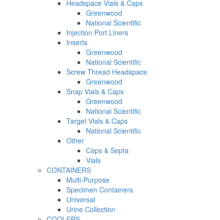
Headspace Vials & Caps
Greenwood
National Scientific
Injection Port Liners
Inserts
Greenwood
National Scientific
Screw Thread Headspace
Greenwood
Snap Vials & Caps
Greenwood
National Scientific
Target Vials & Caps
National Scientific
Other
Caps & Septa
Vials
CONTAINERS
Multi-Purpose
Specimen Containers
Universal
Urine Collection
COOLERS