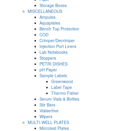
Storage Boxes
MISCELLANEOUS
Ampules
Aquaplates
Bench Top Protection
COD
Crimper/Decrimper
Injection Port Liners
Lab Notebooks
Stoppers
PETRI DISHES
pH Paper
Sample Labels
Greenwood
Label Tape
Thermo Fisher
Serum Vials & Bottles
Stir Bars
Vialsertive
Wipers
MULTI-WELL PLATES
Microtest Plates