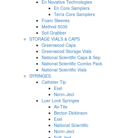
En Novative Technologies
En Core Samplers
Terra Core Samplers
Foam Sleeves
Method 5035
Soil Grabber
STORAGE VIALS & CAPS
Greenwood Caps
Greenwood Storage Vials
National Scientific Caps & Sep
National Scientific Combo Pack
National Scientific Vials
SYRINGES
Catheter Tip
Exel
Norm-Ject
Luer Lock Syringes
Air-Tite
Becton Dickinson
Exel
National Scientific
Norm-Ject
Soft-Ject