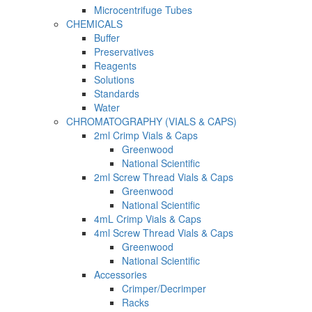
Microcentrifuge Tubes
CHEMICALS
Buffer
Preservatives
Reagents
Solutions
Standards
Water
CHROMATOGRAPHY (VIALS & CAPS)
2ml Crimp Vials & Caps
Greenwood
National Scientific
2ml Screw Thread Vials & Caps
Greenwood
National Scientific
4mL Crimp Vials & Caps
4ml Screw Thread Vials & Caps
Greenwood
National Scientific
Accessories
Crimper/Decrimper
Racks