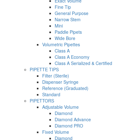
Exact Volume
Fine Tip
General Purpose
Narrow Stem
Mini
Paddle Pipets
Wide Bore
Volumetric Pipettes
Class A
Class A Economy
Class A Serialized & Certified
PIPETTE TIPS
Filter (Sterile)
Dispenser Syringe
Reference (Graduated)
Standard
PIPETTORS
Adjustable Volume
Diamond
Diamond Advance
Diamond PRO
Fixed Volume
Diamond