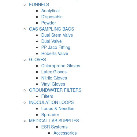
FUNNELS
Analytical
Disposable
Powder
GAS SAMPLING BAGS
Dual Stem Valve
Dual Valve
PP Jaco Fitting
Roberts Valve
GLOVES
Chloroprene Gloves
Latex Gloves
Nitrile Gloves
Vinyl Gloves
GROUNDWATER FILTERS
Filters
INOCULATION LOOPS
Loops & Needles
Spreader
MEDICAL LAB SUPPLIES
ESR Systems
Accessories