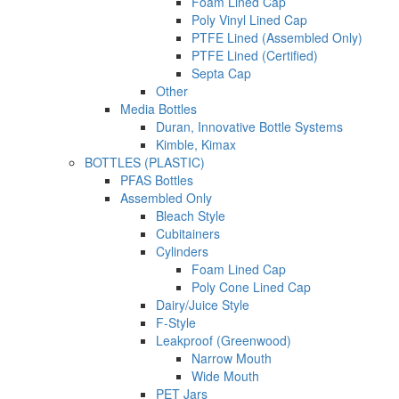
Foam Lined Cap
Poly Vinyl Lined Cap
PTFE Lined (Assembled Only)
PTFE Lined (Certified)
Septa Cap
Other
Media Bottles
Duran, Innovative Bottle Systems
Kimble, Kimax
BOTTLES (PLASTIC)
PFAS Bottles
Assembled Only
Bleach Style
Cubitainers
Cylinders
Foam Lined Cap
Poly Cone Lined Cap
Dairy/Juice Style
F-Style
Leakproof (Greenwood)
Narrow Mouth
Wide Mouth
PET Jars