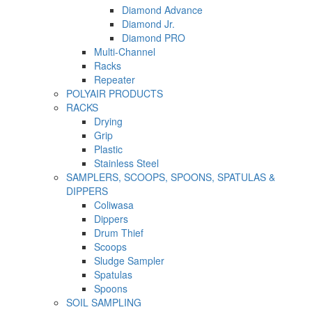
Diamond Advance
Diamond Jr.
Diamond PRO
Multi-Channel
Racks
Repeater
POLYAIR PRODUCTS
RACKS
Drying
Grip
Plastic
Stainless Steel
SAMPLERS, SCOOPS, SPOONS, SPATULAS &
DIPPERS
Coliwasa
Dippers
Drum Thief
Scoops
Sludge Sampler
Spatulas
Spoons
SOIL SAMPLING