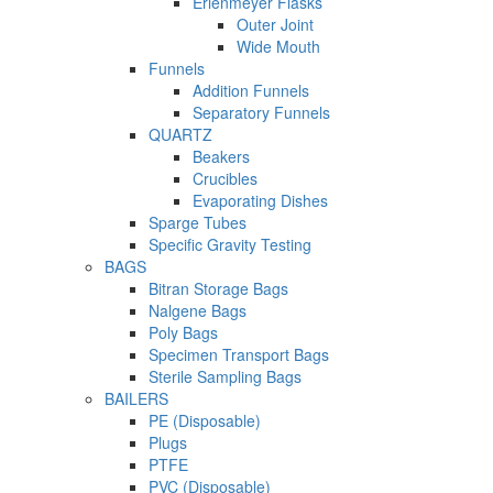
Erlenmeyer Flasks
Outer Joint
Wide Mouth
Funnels
Addition Funnels
Separatory Funnels
QUARTZ
Beakers
Crucibles
Evaporating Dishes
Sparge Tubes
Specific Gravity Testing
BAGS
Bitran Storage Bags
Nalgene Bags
Poly Bags
Specimen Transport Bags
Sterile Sampling Bags
BAILERS
PE (Disposable)
Plugs
PTFE
PVC (Disposable)