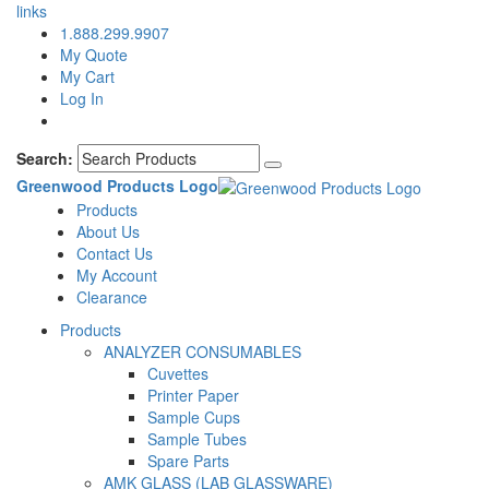
links
1.888.299.9907
My Quote
My Cart
Log In
Search:
Greenwood Products Logo
Products
About Us
Contact Us
My Account
Clearance
Products
ANALYZER CONSUMABLES
Cuvettes
Printer Paper
Sample Cups
Sample Tubes
Spare Parts
AMK GLASS (LAB GLASSWARE)