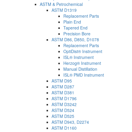
ASTM & Petrochemical
ASTM D1319
Replacement Parts
Plain End
Tapered End
Precision Bore
ASTM D86, D850, D1078
Replacement Parts
OptiDist® Instrument
ISL® Instrument
Herzog® Instrument
Manual Distillation
ISL® PMD Instrument
ASTM D95
ASTM D287
ASTM D381
ASTM D1796
ASTM D3242
ASTM D524
ASTM D525
ASTM D943, D2274
ASTM D1160