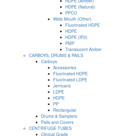
HDPE (Amber)
HDPE (Natural)
PPCO
Wide Mouth (Other)
Fluorinated HDPE
HDPE
HDPE (IP2)
PMP
Translucent Amber
CARBOYS, DRUMS & PAILS
Carboys
Accessories
Fluorinated HDPE
Fluorinated LDPE
Jerricans
LDPE
HDPE
PP
Rectangular
Drums & Samplers
Pails and Covers
CENTRIFUGE TUBES
Clinical Grade