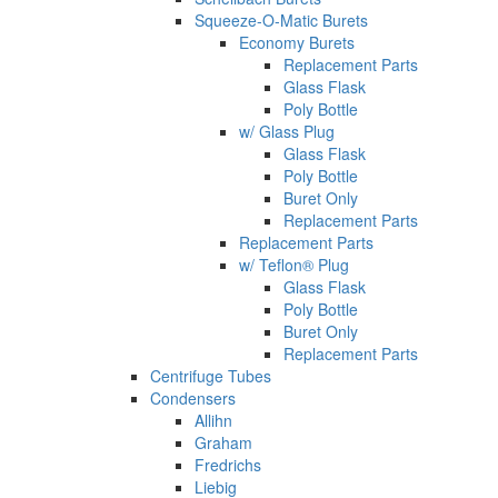
Squeeze-O-Matic Burets
Economy Burets
Replacement Parts
Glass Flask
Poly Bottle
w/ Glass Plug
Glass Flask
Poly Bottle
Buret Only
Replacement Parts
Replacement Parts
w/ Teflon® Plug
Glass Flask
Poly Bottle
Buret Only
Replacement Parts
Centrifuge Tubes
Condensers
Allihn
Graham
Fredrichs
Liebig