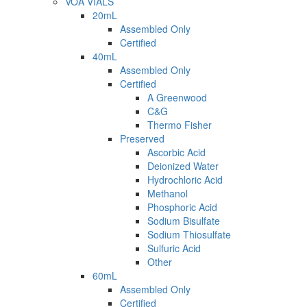
VOA VIALS
20mL
Assembled Only
Certified
40mL
Assembled Only
Certified
A Greenwood
C&G
Thermo Fisher
Preserved
Ascorbic Acid
Deionized Water
Hydrochloric Acid
Methanol
Phosphoric Acid
Sodium Bisulfate
Sodium Thiosulfate
Sulfuric Acid
Other
60mL
Assembled Only
Certified