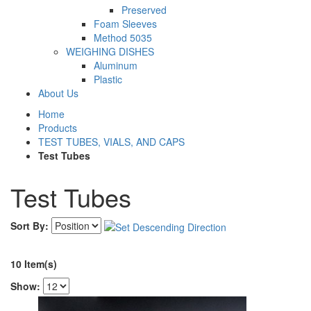
Preserved
Foam Sleeves
Method 5035
WEIGHING DISHES
Aluminum
Plastic
About Us
Home
Products
TEST TUBES, VIALS, AND CAPS
Test Tubes
Test Tubes
Sort By:
10 Item(s)
Show: