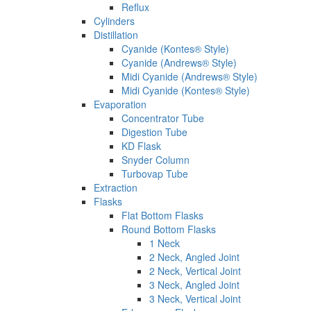
Reflux
Cylinders
Distillation
Cyanide (Kontes® Style)
Cyanide (Andrews® Style)
Midi Cyanide (Andrews® Style)
Midi Cyanide (Kontes® Style)
Evaporation
Concentrator Tube
Digestion Tube
KD Flask
Snyder Column
Turbovap Tube
Extraction
Flasks
Flat Bottom Flasks
Round Bottom Flasks
1 Neck
2 Neck, Angled Joint
2 Neck, Vertical Joint
3 Neck, Angled Joint
3 Neck, Vertical Joint