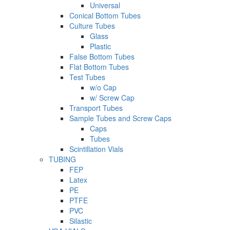
Universal
Conical Bottom Tubes
Culture Tubes
Glass
Plastic
False Bottom Tubes
Flat Bottom Tubes
Test Tubes
w/o Cap
w/ Screw Cap
Transport Tubes
Sample Tubes and Screw Caps
Caps
Tubes
Scintillation Vials
TUBING
FEP
Latex
PE
PTFE
PVC
Silastic