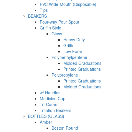
PVC Wide-Mouth (Disposable)
Tips
BEAKERS
Four-way Pour Spout
Griffin Style
Glass
Heavy Duty
Griffin
Low Form
Polymethylpentene
Molded Graduations
Printed Graduations
Polypropylene
Printed Graduations
Molded Graduations
w/ Handles
Medicine Cup
Tri-Corner
Tritation Beakers
BOTTLES (GLASS)
Amber
Boston Round