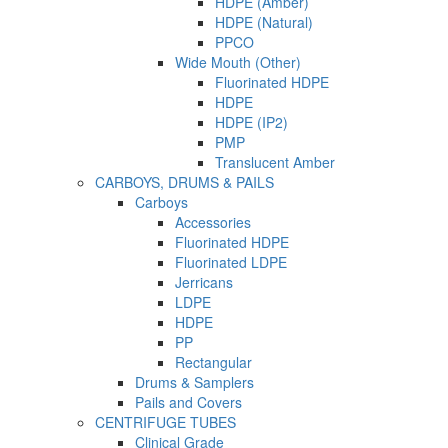
HDPE (Amber)
HDPE (Natural)
PPCO
Wide Mouth (Other)
Fluorinated HDPE
HDPE
HDPE (IP2)
PMP
Translucent Amber
CARBOYS, DRUMS & PAILS
Carboys
Accessories
Fluorinated HDPE
Fluorinated LDPE
Jerricans
LDPE
HDPE
PP
Rectangular
Drums & Samplers
Pails and Covers
CENTRIFUGE TUBES
Clinical Grade