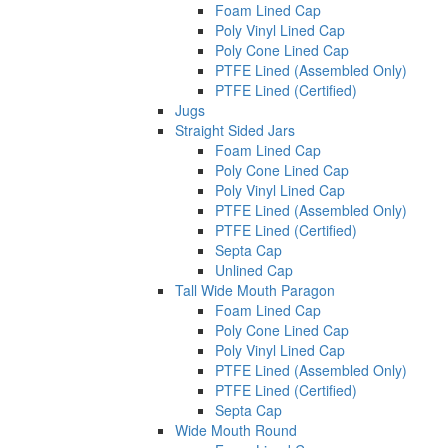
Foam Lined Cap
Poly Vinyl Lined Cap
Poly Cone Lined Cap
PTFE Lined (Assembled Only)
PTFE Lined (Certified)
Jugs
Straight Sided Jars
Foam Lined Cap
Poly Cone Lined Cap
Poly Vinyl Lined Cap
PTFE Lined (Assembled Only)
PTFE Lined (Certified)
Septa Cap
Unlined Cap
Tall Wide Mouth Paragon
Foam Lined Cap
Poly Cone Lined Cap
Poly Vinyl Lined Cap
PTFE Lined (Assembled Only)
PTFE Lined (Certified)
Septa Cap
Wide Mouth Round