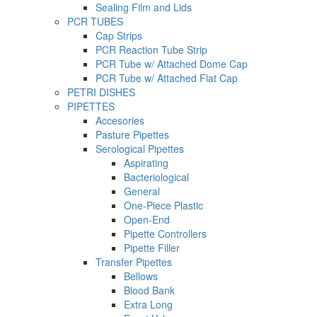
Sealing Film and Lids
PCR TUBES
Cap Strips
PCR Reaction Tube Strip
PCR Tube w/ Attached Dome Cap
PCR Tube w/ Attached Flat Cap
PETRI DISHES
PIPETTES
Accesories
Pasture Pipettes
Serological Pipettes
Aspirating
Bacteriological
General
One-Piece Plastic
Open-End
Pipette Controllers
Pipette Filler
Transfer Pipettes
Bellows
Blood Bank
Extra Long