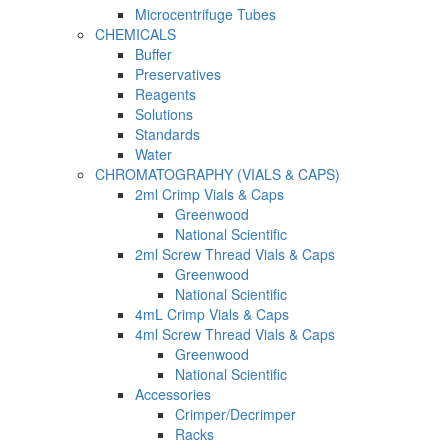
Microcentrifuge Tubes
CHEMICALS
Buffer
Preservatives
Reagents
Solutions
Standards
Water
CHROMATOGRAPHY (VIALS & CAPS)
2ml Crimp Vials & Caps
Greenwood
National Scientific
2ml Screw Thread Vials & Caps
Greenwood
National Scientific
4mL Crimp Vials & Caps
4ml Screw Thread Vials & Caps
Greenwood
National Scientific
Accessories
Crimper/Decrimper
Racks