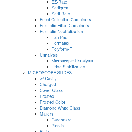
EZ-Rate
Sedigren
Sedi-Rate
Fecal Collection Containers
Formalin Filled Containers
Formalin Neutralization
Fan Pad
Formalex
Polyform-F
Urinalysis
Microscopic Urinalysis
Urine Stabilization
MICROSCOPE SLIDES
w/ Cavity
Charged
Cover Glass
Frosted
Frosted Color
Diamond White Glass
Mailers
Cardboard
Plastic
Plain