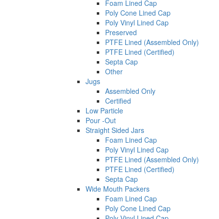
Foam Lined Cap
Poly Cone Lined Cap
Poly Vinyl Lined Cap
Preserved
PTFE Lined (Assembled Only)
PTFE Lined (Certified)
Septa Cap
Other
Jugs
Assembled Only
Certified
Low Particle
Pour -Out
Straight Sided Jars
Foam Lined Cap
Poly Vinyl Lined Cap
PTFE Lined (Assembled Only)
PTFE Lined (Certified)
Septa Cap
Wide Mouth Packers
Foam Lined Cap
Poly Cone Lined Cap
Poly Vinyl Lined Cap