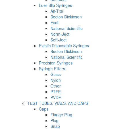
Luer Slip Syringes
Air-Tite
Becton Dickinson
Exel
National Scientific
Norm-Ject
Soft-Ject
Plastic Disposable Syringes
Becton Dickinson
National Scientific
Precision Syringes
Syringe Filters
Glass
Nylon
Other
PTFE
PVDF
TEST TUBES, VIALS, AND CAPS
Caps
Flange Plug
Plug
Snap