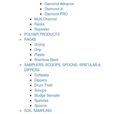
Diamond Advance
Diamond Jr.
Diamond PRO
Multi-Channel
Racks
Repeater
POLYAIR PRODUCTS
RACKS
Drying
Grip
Plastic
Stainless Steel
SAMPLERS, SCOOPS, SPOONS, SPATULAS &
DIPPERS
Coliwasa
Dippers
Drum Thief
Scoops
Sludge Sampler
Spatulas
Spoons
SOIL SAMPLING