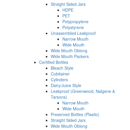
Straight Sided Jars
HDPE
PET
Polypropylene
Polystyrene
Unassembled Leakproof
Narrow Mouth
Wide Mouth
Wide Mouth Oblong
Wide Mouth Packers
Certified Bottles
Bleach Style
Cubitainer
Cylinders
Dairy/Juice Style
Leakproof (Greenwood, Nalgene &
Tarsons)
Narrow Mouth
Wide Mouth
Preserved Bottles (Plastic)
Straight Sided Jars
Wide Mouth Oblong