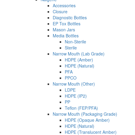
Accessories
Closure
Diagnostic Bottles
EP Tox Bottles
Mason Jars
Media Bottles
Non-Sterile
Sterile
Narrow Mouth (Lab Grade)
HDPE (Amber)
HDPE (Natural)
PFA
PPCO
Narrow Mouth (Other)
LDPE
HDPE (IP2)
PP
Teflon (FEP/PFA)
Narrow Mouth (Packaging Grade)
HDPE (Opaque Amber)
HDPE (Natural)
HDPE (Translucent Amber)