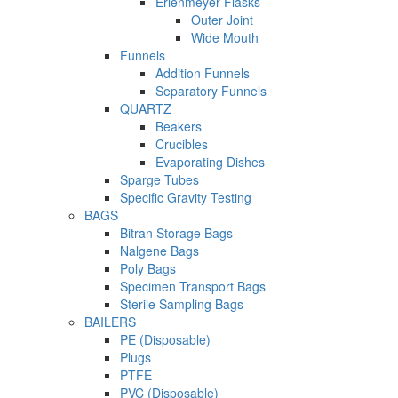
Erlenmeyer Flasks
Outer Joint
Wide Mouth
Funnels
Addition Funnels
Separatory Funnels
QUARTZ
Beakers
Crucibles
Evaporating Dishes
Sparge Tubes
Specific Gravity Testing
BAGS
Bitran Storage Bags
Nalgene Bags
Poly Bags
Specimen Transport Bags
Sterile Sampling Bags
BAILERS
PE (Disposable)
Plugs
PTFE
PVC (Disposable)