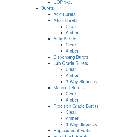
UOP 9-85
Burets
Acid Burets
Alkali Burets
Clear
Amber
Auto Burets
Clear
Amber
Dispensing Burets
Lab Grade Burets
Clear
Amber
3-Way Stopcock
Machlett Burets
Clear
Amber
Precision Grade Burets
Clear
Amber
3-Way Stopcock
Replacement Parts
Schellbach Burets