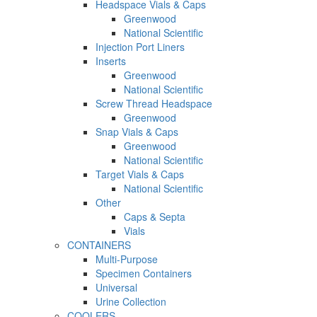
Headspace Vials & Caps
Greenwood
National Scientific
Injection Port Liners
Inserts
Greenwood
National Scientific
Screw Thread Headspace
Greenwood
Snap Vials & Caps
Greenwood
National Scientific
Target Vials & Caps
National Scientific
Other
Caps & Septa
Vials
CONTAINERS
Multi-Purpose
Specimen Containers
Universal
Urine Collection
COOLERS