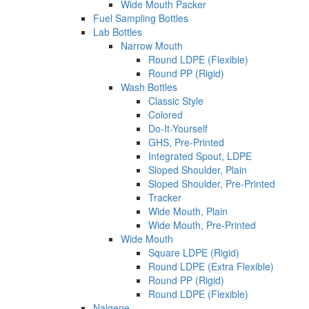
Wide Mouth Packer
Fuel Sampling Bottles
Lab Bottles
Narrow Mouth
Round LDPE (Flexible)
Round PP (Rigid)
Wash Bottles
Classic Style
Colored
Do-It-Yourself
GHS, Pre-Printed
Integrated Spout, LDPE
Sloped Shoulder, Plain
Sloped Shoulder, Pre-Printed
Tracker
Wide Mouth, Plain
Wide Mouth, Pre-Printed
Wide Mouth
Square LDPE (Rigid)
Round LDPE (Extra Flexible)
Round PP (Rigid)
Round LDPE (Flexible)
Nalgene