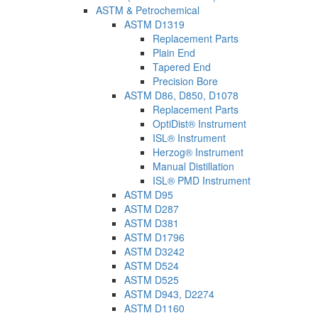
ASTM & Petrochemical
ASTM D1319
Replacement Parts
Plain End
Tapered End
Precision Bore
ASTM D86, D850, D1078
Replacement Parts
OptiDist® Instrument
ISL® Instrument
Herzog® Instrument
Manual Distillation
ISL® PMD Instrument
ASTM D95
ASTM D287
ASTM D381
ASTM D1796
ASTM D3242
ASTM D524
ASTM D525
ASTM D943, D2274
ASTM D1160