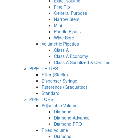
Exact Volume
Fine Tip
General Purpose
Narrow Stem
Mini
Paddle Pipets
Wide Bore
Volumetric Pipettes
Class A
Class A Economy
Class A Serialized & Certified
PIPETTE TIPS
Filter (Sterile)
Dispenser Syringe
Reference (Graduated)
Standard
PIPETTORS
Adjustable Volume
Diamond
Diamond Advance
Diamond PRO
Fixed Volume
Diamond