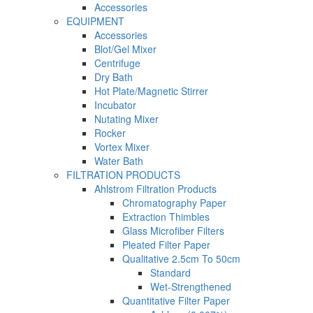
Accessories
EQUIPMENT
Accessories
Blot/Gel Mixer
Centrifuge
Dry Bath
Hot Plate/Magnetic Stirrer
Incubator
Nutating Mixer
Rocker
Vortex Mixer
Water Bath
FILTRATION PRODUCTS
Ahlstrom Filtration Products
Chromatography Paper
Extraction Thimbles
Glass Microfiber Filters
Pleated Filter Paper
Qualitative 2.5cm To 50cm
Standard
Wet-Strengthened
Quantitative Filter Paper