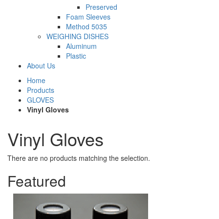
Preserved
Foam Sleeves
Method 5035
WEIGHING DISHES
Aluminum
Plastic
About Us
Home
Products
GLOVES
Vinyl Gloves
Vinyl Gloves
There are no products matching the selection.
Featured