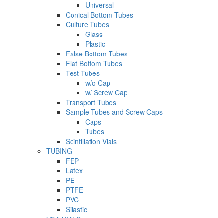
Universal
Conical Bottom Tubes
Culture Tubes
Glass
Plastic
False Bottom Tubes
Flat Bottom Tubes
Test Tubes
w/o Cap
w/ Screw Cap
Transport Tubes
Sample Tubes and Screw Caps
Caps
Tubes
Scintillation Vials
TUBING
FEP
Latex
PE
PTFE
PVC
Silastic