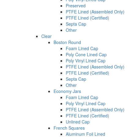
Preserved
PTFE Lined (Assembled Only)
PTFE Lined (Certified)
Septa Cap
Other
Clear
Boston Round
Foam Lined Cap
Poly Cone Lined Cap
Poly Vinyl Lined Cap
PTFE Lined (Assembled Only)
PTFE Lined (Certified)
Septa Cap
Other
Economy Jars
Foam Lined Cap
Poly Vinyl Lined Cap
PTFE Lined (Assembled Only)
PTFE Lined (Certified)
Unlined Cap
French Squares
Aluminum Foil Lined