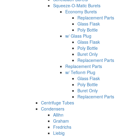
Squeeze-O-Matic Burets
Economy Burets
Replacement Parts
Glass Flask
Poly Bottle
w/ Glass Plug
Glass Flask
Poly Bottle
Buret Only
Replacement Parts
Replacement Parts
w/ Teflon® Plug
Glass Flask
Poly Bottle
Buret Only
Replacement Parts
Centrifuge Tubes
Condensers
Allihn
Graham
Fredrichs
Liebig