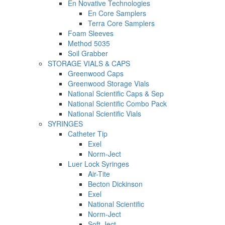
En Novative Technologies
En Core Samplers
Terra Core Samplers
Foam Sleeves
Method 5035
Soil Grabber
STORAGE VIALS & CAPS
Greenwood Caps
Greenwood Storage Vials
National Scientific Caps & Sep
National Scientific Combo Pack
National Scientific Vials
SYRINGES
Catheter Tip
Exel
Norm-Ject
Luer Lock Syringes
Air-Tite
Becton Dickinson
Exel
National Scientific
Norm-Ject
Soft-Ject