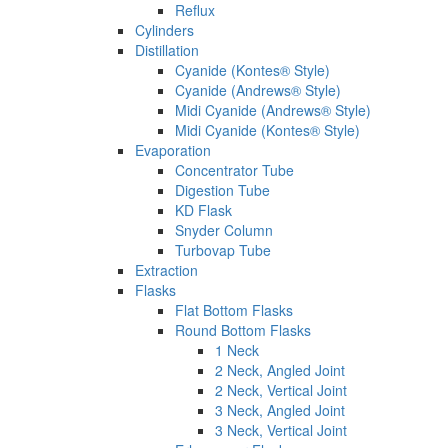
Reflux
Cylinders
Distillation
Cyanide (Kontes® Style)
Cyanide (Andrews® Style)
Midi Cyanide (Andrews® Style)
Midi Cyanide (Kontes® Style)
Evaporation
Concentrator Tube
Digestion Tube
KD Flask
Snyder Column
Turbovap Tube
Extraction
Flasks
Flat Bottom Flasks
Round Bottom Flasks
1 Neck
2 Neck, Angled Joint
2 Neck, Vertical Joint
3 Neck, Angled Joint
3 Neck, Vertical Joint