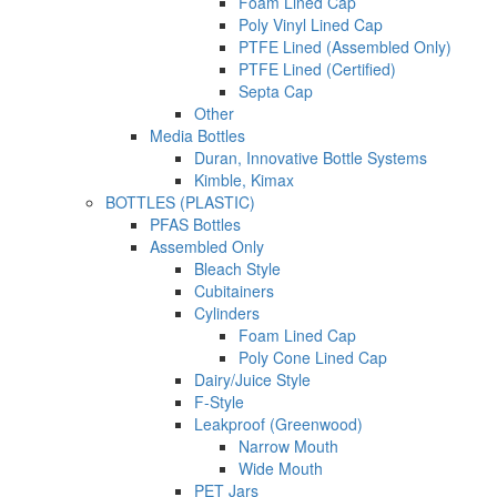
Foam Lined Cap
Poly Vinyl Lined Cap
PTFE Lined (Assembled Only)
PTFE Lined (Certified)
Septa Cap
Other
Media Bottles
Duran, Innovative Bottle Systems
Kimble, Kimax
BOTTLES (PLASTIC)
PFAS Bottles
Assembled Only
Bleach Style
Cubitainers
Cylinders
Foam Lined Cap
Poly Cone Lined Cap
Dairy/Juice Style
F-Style
Leakproof (Greenwood)
Narrow Mouth
Wide Mouth
PET Jars