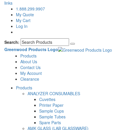
links
1.888.299.9907
My Quote
My Cart
Log In
Search:
Greenwood Products Logo
Products
About Us
Contact Us
My Account
Clearance
Products
ANALYZER CONSUMABLES
Cuvettes
Printer Paper
Sample Cups
Sample Tubes
Spare Parts
AMK GLASS (LAB GLASSWARE)