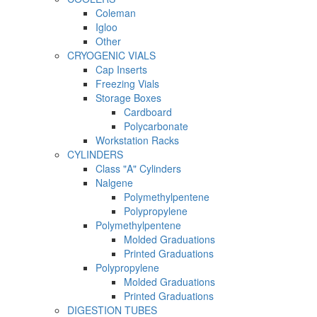
Coleman
Igloo
Other
CRYOGENIC VIALS
Cap Inserts
Freezing Vials
Storage Boxes
Cardboard
Polycarbonate
Workstation Racks
CYLINDERS
Class "A" Cylinders
Nalgene
Polymethylpentene
Polypropylene
Polymethylpentene
Molded Graduations
Printed Graduations
Polypropylene
Molded Graduations
Printed Graduations
DIGESTION TUBES