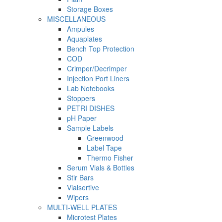
Storage Boxes
MISCELLANEOUS
Ampules
Aquaplates
Bench Top Protection
COD
Crimper/Decrimper
Injection Port Liners
Lab Notebooks
Stoppers
PETRI DISHES
pH Paper
Sample Labels
Greenwood
Label Tape
Thermo Fisher
Serum Vials & Bottles
Stir Bars
Vialsertive
Wipers
MULTI-WELL PLATES
Microtest Plates