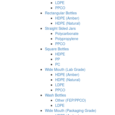
LDPE
PPCO
Rectangular Bottles
HDPE (Amber)
HDPE (Natural)
Straight Sided Jars
Polycarbonate
Polypropylene
PPCO
Square Bottles
HDPE
PP
PC
Wide Mouth (Lab Grade)
HDPE (Amber)
HDPE (Natural)
LDPE
PPCO
Wash Bottles
Other (FEP/PPCO)
LDPE
Wide Mouth (Packaging Grade)