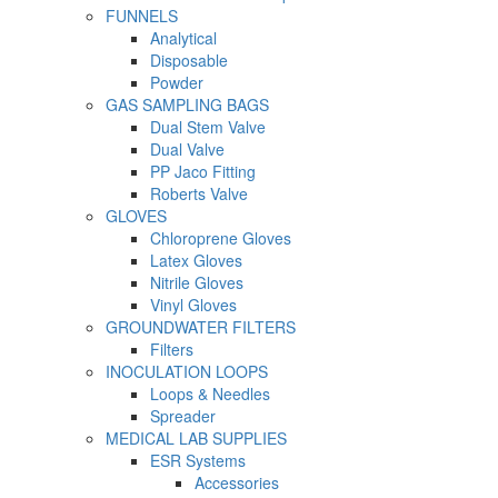
FUNNELS
Analytical
Disposable
Powder
GAS SAMPLING BAGS
Dual Stem Valve
Dual Valve
PP Jaco Fitting
Roberts Valve
GLOVES
Chloroprene Gloves
Latex Gloves
Nitrile Gloves
Vinyl Gloves
GROUNDWATER FILTERS
Filters
INOCULATION LOOPS
Loops & Needles
Spreader
MEDICAL LAB SUPPLIES
ESR Systems
Accessories