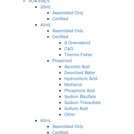
VOA VIALS
20mL
Assembled Only
Certified
40mL
Assembled Only
Certified
A Greenwood
C&G
Thermo Fisher
Preserved
Ascorbic Acid
Deionized Water
Hydrochloric Acid
Methanol
Phosphoric Acid
Sodium Bisulfate
Sodium Thiosulfate
Sulfuric Acid
Other
60mL
Assembled Only
Certified