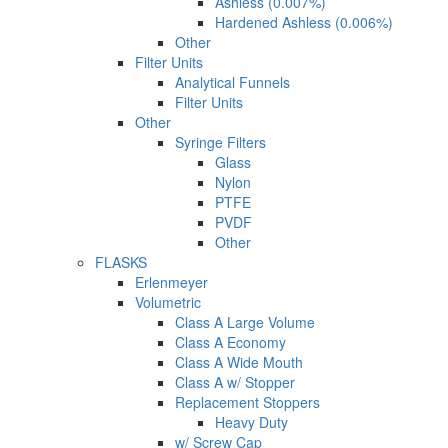
Ashless (0.007%)
Hardened Ashless (0.006%)
Other
Filter Units
Analytical Funnels
Filter Units
Other
Syringe Filters
Glass
Nylon
PTFE
PVDF
Other
FLASKS
Erlenmeyer
Volumetric
Class A Large Volume
Class A Economy
Class A Wide Mouth
Class A w/ Stopper
Replacement Stoppers
Heavy Duty
w/ Screw Cap