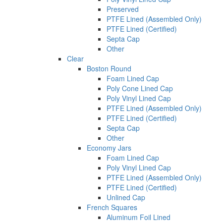
Preserved
PTFE Lined (Assembled Only)
PTFE Lined (Certified)
Septa Cap
Other
Clear
Boston Round
Foam Lined Cap
Poly Cone Lined Cap
Poly Vinyl Lined Cap
PTFE Lined (Assembled Only)
PTFE Lined (Certified)
Septa Cap
Other
Economy Jars
Foam Lined Cap
Poly Vinyl Lined Cap
PTFE Lined (Assembled Only)
PTFE Lined (Certified)
Unlined Cap
French Squares
Aluminum Foil Lined