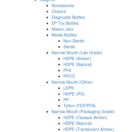
Accessories
Closure
Diagnostic Bottles
EP Tox Bottles
Mason Jars
Media Bottles
Non-Sterile
Sterile
Narrow Mouth (Lab Grade)
HDPE (Amber)
HDPE (Natural)
PFA
PPCO
Narrow Mouth (Other)
LDPE
HDPE (IP2)
PP
Teflon (FEP/PFA)
Narrow Mouth (Packaging Grade)
HDPE (Opaque Amber)
HDPE (Natural)
HDPE (Translucent Amber)