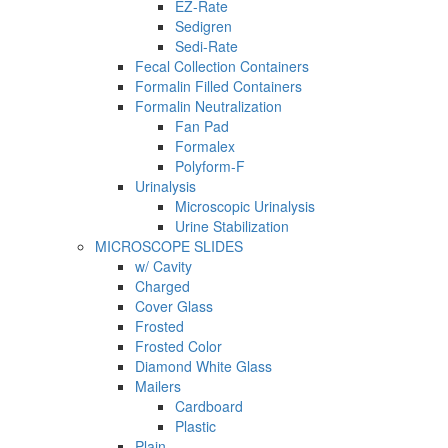
EZ-Rate
Sedigren
Sedi-Rate
Fecal Collection Containers
Formalin Filled Containers
Formalin Neutralization
Fan Pad
Formalex
Polyform-F
Urinalysis
Microscopic Urinalysis
Urine Stabilization
MICROSCOPE SLIDES
w/ Cavity
Charged
Cover Glass
Frosted
Frosted Color
Diamond White Glass
Mailers
Cardboard
Plastic
Plain