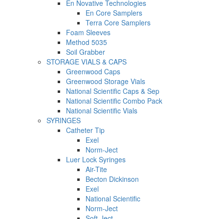
En Novative Technologies
En Core Samplers
Terra Core Samplers
Foam Sleeves
Method 5035
Soil Grabber
STORAGE VIALS & CAPS
Greenwood Caps
Greenwood Storage Vials
National Scientific Caps & Sep
National Scientific Combo Pack
National Scientific Vials
SYRINGES
Catheter Tip
Exel
Norm-Ject
Luer Lock Syringes
Air-Tite
Becton Dickinson
Exel
National Scientific
Norm-Ject
Soft-Ject