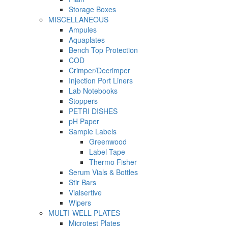
Storage Boxes
MISCELLANEOUS
Ampules
Aquaplates
Bench Top Protection
COD
Crimper/Decrimper
Injection Port Liners
Lab Notebooks
Stoppers
PETRI DISHES
pH Paper
Sample Labels
Greenwood
Label Tape
Thermo Fisher
Serum Vials & Bottles
Stir Bars
Vialsertive
Wipers
MULTI-WELL PLATES
Microtest Plates