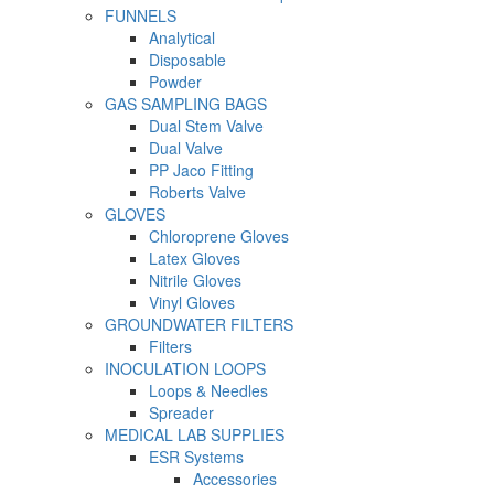
FUNNELS
Analytical
Disposable
Powder
GAS SAMPLING BAGS
Dual Stem Valve
Dual Valve
PP Jaco Fitting
Roberts Valve
GLOVES
Chloroprene Gloves
Latex Gloves
Nitrile Gloves
Vinyl Gloves
GROUNDWATER FILTERS
Filters
INOCULATION LOOPS
Loops & Needles
Spreader
MEDICAL LAB SUPPLIES
ESR Systems
Accessories