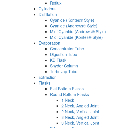
Reflux
Cylinders
Distillation
Cyanide (Kontes® Style)
Cyanide (Andrews® Style)
Midi Cyanide (Andrews® Style)
Midi Cyanide (Kontes® Style)
Evaporation
Concentrator Tube
Digestion Tube
KD Flask
Snyder Column
Turbovap Tube
Extraction
Flasks
Flat Bottom Flasks
Round Bottom Flasks
1 Neck
2 Neck, Angled Joint
2 Neck, Vertical Joint
3 Neck, Angled Joint
3 Neck, Vertical Joint