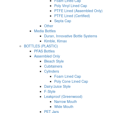
Foam Lined Cap
Poly Vinyl Lined Cap
PTFE Lined (Assembled Only)
PTFE Lined (Certified)
Septa Cap
Other
Media Bottles
Duran, Innovative Bottle Systems
Kimble, Kimax
BOTTLES (PLASTIC)
PFAS Bottles
Assembled Only
Bleach Style
Cubitainers
Cylinders
Foam Lined Cap
Poly Cone Lined Cap
Dairy/Juice Style
F-Style
Leakproof (Greenwood)
Narrow Mouth
Wide Mouth
PET Jars