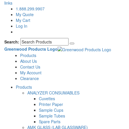
links
1.888.299.9907
My Quote
My Cart
Log In
Search:
Greenwood Products Logo
Products
About Us
Contact Us
My Account
Clearance
Products
ANALYZER CONSUMABLES
Cuvettes
Printer Paper
Sample Cups
Sample Tubes
Spare Parts
AMK GLASS (LAB GLASSWARE)