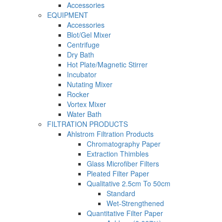
Accessories
EQUIPMENT
Accessories
Blot/Gel Mixer
Centrifuge
Dry Bath
Hot Plate/Magnetic Stirrer
Incubator
Nutating Mixer
Rocker
Vortex Mixer
Water Bath
FILTRATION PRODUCTS
Ahlstrom Filtration Products
Chromatography Paper
Extraction Thimbles
Glass Microfiber Filters
Pleated Filter Paper
Qualitative 2.5cm To 50cm
Standard
Wet-Strengthened
Quantitative Filter Paper