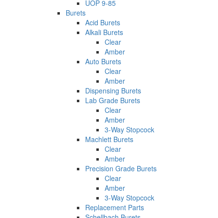
UOP 9-85
Burets
Acid Burets
Alkali Burets
Clear
Amber
Auto Burets
Clear
Amber
Dispensing Burets
Lab Grade Burets
Clear
Amber
3-Way Stopcock
Machlett Burets
Clear
Amber
Precision Grade Burets
Clear
Amber
3-Way Stopcock
Replacement Parts
Schellbach Burets