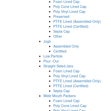
Foam Lined Cap
Poly Cone Lined Cap
Poly Vinyl Lined Cap
Preserved
PTFE Lined (Assembled Only)
PTFE Lined (Certified)
Septa Cap
Other
Jugs
Assembled Only
Certified
Low Particle
Pour -Out
Straight Sided Jars
Foam Lined Cap
Poly Vinyl Lined Cap
PTFE Lined (Assembled Only)
PTFE Lined (Certified)
Septa Cap
Wide Mouth Packers
Foam Lined Cap
Poly Cone Lined Cap
Poly Vinyl Lined Cap