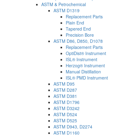
ASTM & Petrochemical
ASTM D1319
Replacement Parts
Plain End
Tapered End
Precision Bore
ASTM D86, D850, D1078
Replacement Parts
OptiDist® Instrument
ISL® Instrument
Herzog® Instrument
Manual Distillation
ISL® PMD Instrument
ASTM D95
ASTM D287
ASTM D381
ASTM D1796
ASTM D3242
ASTM D524
ASTM D525
ASTM D943, D2274
ASTM D1160