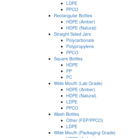
LDPE
PPCO
Rectangular Bottles
HDPE (Amber)
HDPE (Natural)
Straight Sided Jars
Polycarbonate
Polypropylene
PPCO
Square Bottles
HDPE
PP
PC
Wide Mouth (Lab Grade)
HDPE (Amber)
HDPE (Natural)
LDPE
PPCO
Wash Bottles
Other (FEP/PPCO)
LDPE
Wide Mouth (Packaging Grade)