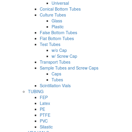
Universal
Conical Bottom Tubes
Culture Tubes
Glass
Plastic
False Bottom Tubes
Flat Bottom Tubes
Test Tubes
w/o Cap
w/ Screw Cap
Transport Tubes
Sample Tubes and Screw Caps
Caps
Tubes
Scintillation Vials
TUBING
FEP
Latex
PE
PTFE
PVC
Silastic