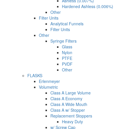
Ashless (0.007%)
Hardened Ashless (0.006%)
Other
Filter Units
Analytical Funnels
Filter Units
Other
Syringe Filters
Glass
Nylon
PTFE
PVDF
Other
FLASKS
Erlenmeyer
Volumetric
Class A Large Volume
Class A Economy
Class A Wide Mouth
Class A w/ Stopper
Replacement Stoppers
Heavy Duty
w/ Screw Cap