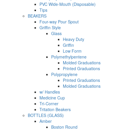
PVC Wide-Mouth (Disposable)
Tips
BEAKERS
Four-way Pour Spout
Griffin Style
Glass
Heavy Duty
Griffin
Low Form
Polymethylpentene
Molded Graduations
Printed Graduations
Polypropylene
Printed Graduations
Molded Graduations
w/ Handles
Medicine Cup
Tri-Corner
Tritation Beakers
BOTTLES (GLASS)
Amber
Boston Round