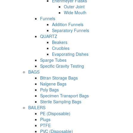
Erlenmeyer Flasks
Outer Joint
Wide Mouth
Funnels
Addition Funnels
Separatory Funnels
QUARTZ
Beakers
Crucibles
Evaporating Dishes
Sparge Tubes
Specific Gravity Testing
BAGS
Bitran Storage Bags
Nalgene Bags
Poly Bags
Specimen Transport Bags
Sterile Sampling Bags
BAILERS
PE (Disposable)
Plugs
PTFE
PVC (Disposable)