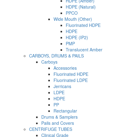
HDPE (Amber)
HDPE (Natural)
PPCO
Wide Mouth (Other)
Fluorinated HDPE
HDPE
HDPE (IP2)
PMP
Translucent Amber
CARBOYS, DRUMS & PAILS
Carboys
Accessories
Fluorinated HDPE
Fluorinated LDPE
Jerricans
LDPE
HDPE
PP
Rectangular
Drums & Samplers
Pails and Covers
CENTRIFUGE TUBES
Clinical Grade