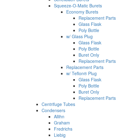
Squeeze-O-Matic Burets
Economy Burets
Replacement Parts
Glass Flask
Poly Bottle
w/ Glass Plug
Glass Flask
Poly Bottle
Buret Only
Replacement Parts
Replacement Parts
w/ Teflon® Plug
Glass Flask
Poly Bottle
Buret Only
Replacement Parts
Centrifuge Tubes
Condensers
Allihn
Graham
Fredrichs
Liebig