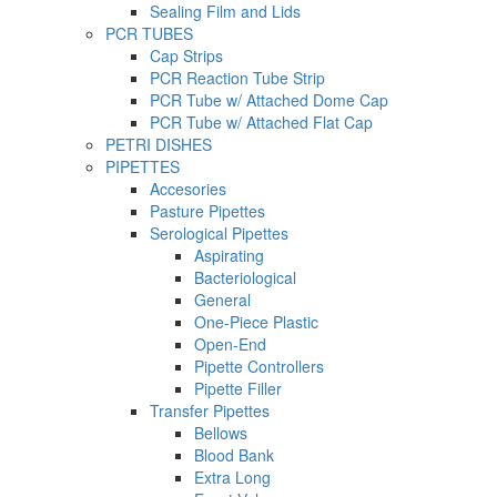
Sealing Film and Lids
PCR TUBES
Cap Strips
PCR Reaction Tube Strip
PCR Tube w/ Attached Dome Cap
PCR Tube w/ Attached Flat Cap
PETRI DISHES
PIPETTES
Accesories
Pasture Pipettes
Serological Pipettes
Aspirating
Bacteriological
General
One-Piece Plastic
Open-End
Pipette Controllers
Pipette Filler
Transfer Pipettes
Bellows
Blood Bank
Extra Long