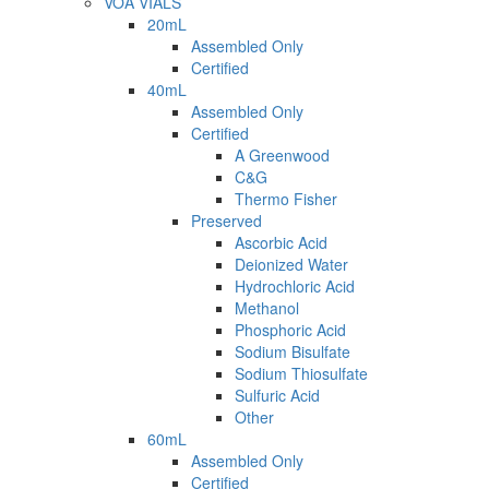
VOA VIALS
20mL
Assembled Only
Certified
40mL
Assembled Only
Certified
A Greenwood
C&G
Thermo Fisher
Preserved
Ascorbic Acid
Deionized Water
Hydrochloric Acid
Methanol
Phosphoric Acid
Sodium Bisulfate
Sodium Thiosulfate
Sulfuric Acid
Other
60mL
Assembled Only
Certified