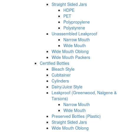
Straight Sided Jars
HDPE
PET
Polypropylene
Polystyrene
Unassembled Leakproof
Narrow Mouth
Wide Mouth
Wide Mouth Oblong
Wide Mouth Packers
Certified Bottles
Bleach Style
Cubitainer
Cylinders
Dairy/Juice Style
Leakproof (Greenwood, Nalgene &
Tarsons)
Narrow Mouth
Wide Mouth
Preserved Bottles (Plastic)
Straight Sided Jars
Wide Mouth Oblong