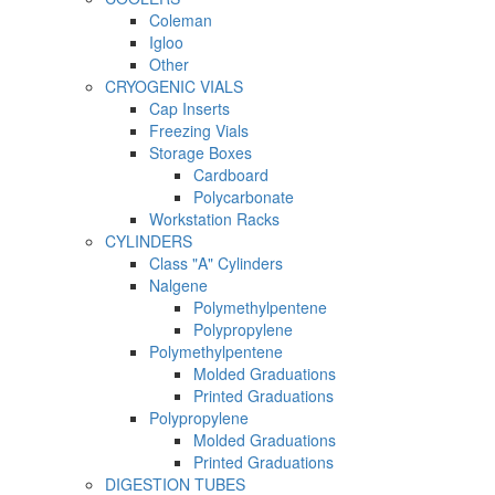
Coleman
Igloo
Other
CRYOGENIC VIALS
Cap Inserts
Freezing Vials
Storage Boxes
Cardboard
Polycarbonate
Workstation Racks
CYLINDERS
Class "A" Cylinders
Nalgene
Polymethylpentene
Polypropylene
Polymethylpentene
Molded Graduations
Printed Graduations
Polypropylene
Molded Graduations
Printed Graduations
DIGESTION TUBES