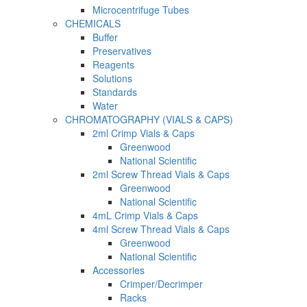
Microcentrifuge Tubes
CHEMICALS
Buffer
Preservatives
Reagents
Solutions
Standards
Water
CHROMATOGRAPHY (VIALS & CAPS)
2ml Crimp Vials & Caps
Greenwood
National Scientific
2ml Screw Thread Vials & Caps
Greenwood
National Scientific
4mL Crimp Vials & Caps
4ml Screw Thread Vials & Caps
Greenwood
National Scientific
Accessories
Crimper/Decrimper
Racks