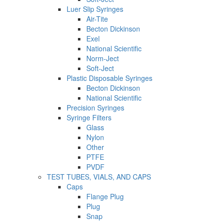
Luer Slip Syringes
Air-Tite
Becton Dickinson
Exel
National Scientific
Norm-Ject
Soft-Ject
Plastic Disposable Syringes
Becton Dickinson
National Scientific
Precision Syringes
Syringe Filters
Glass
Nylon
Other
PTFE
PVDF
TEST TUBES, VIALS, AND CAPS
Caps
Flange Plug
Plug
Snap