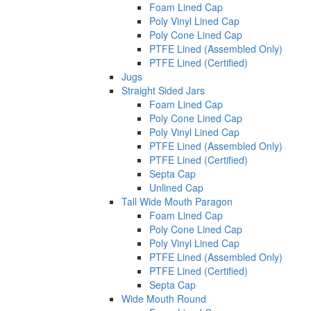
Foam Lined Cap
Poly Vinyl Lined Cap
Poly Cone Lined Cap
PTFE Lined (Assembled Only)
PTFE Lined (Certified)
Jugs
Straight Sided Jars
Foam Lined Cap
Poly Cone Lined Cap
Poly Vinyl Lined Cap
PTFE Lined (Assembled Only)
PTFE Lined (Certified)
Septa Cap
Unlined Cap
Tall Wide Mouth Paragon
Foam Lined Cap
Poly Cone Lined Cap
Poly Vinyl Lined Cap
PTFE Lined (Assembled Only)
PTFE Lined (Certified)
Septa Cap
Wide Mouth Round