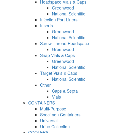
Headspace Vials & Caps
Greenwood
National Scientific
Injection Port Liners
Inserts
Greenwood
National Scientific
Screw Thread Headspace
Greenwood
Snap Vials & Caps
Greenwood
National Scientific
Target Vials & Caps
National Scientific
Other
Caps & Septa
Vials
CONTAINERS
Multi-Purpose
Specimen Containers
Universal
Urine Collection
COOLERS