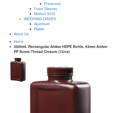
Preserved
Foam Sleeves
Method 5035
WEIGHING DISHES
Aluminum
Plastic
About Us
Home
2000mL Rectangular Amber HDPE Bottle, 63mm Amber
PP Screw Thread Closure (12/cs)