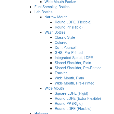
Wide Mouth Packer
Fuel Sampling Bottles
Lab Bottles
Narrow Mouth
Round LDPE (Flexible)
Round PP (Rigid)
Wash Bottles
Classic Style
Colored
Do-It-Yourself
GHS, Pre-Printed
Integrated Spout, LDPE
Sloped Shoulder, Plain
Sloped Shoulder, Pre-Printed
Tracker
Wide Mouth, Plain
Wide Mouth, Pre-Printed
Wide Mouth
Square LDPE (Rigid)
Round LDPE (Extra Flexible)
Round PP (Rigid)
Round LDPE (Flexible)
Nalgene