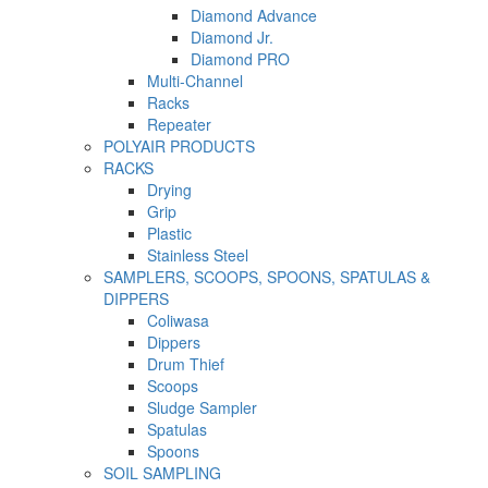
Diamond Advance
Diamond Jr.
Diamond PRO
Multi-Channel
Racks
Repeater
POLYAIR PRODUCTS
RACKS
Drying
Grip
Plastic
Stainless Steel
SAMPLERS, SCOOPS, SPOONS, SPATULAS &
DIPPERS
Coliwasa
Dippers
Drum Thief
Scoops
Sludge Sampler
Spatulas
Spoons
SOIL SAMPLING