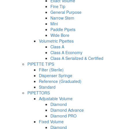
Exact Volume
Fine Tip
General Purpose
Narrow Stem
Mini
Paddle Pipets
Wide Bore
Volumetric Pipettes
Class A
Class A Economy
Class A Serialized & Certified
PIPETTE TIPS
Filter (Sterile)
Dispenser Syringe
Reference (Graduated)
Standard
PIPETTORS
Adjustable Volume
Diamond
Diamond Advance
Diamond PRO
Fixed Volume
Diamond