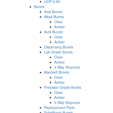
UOP 9-85
Burets
Acid Burets
Alkali Burets
Clear
Amber
Auto Burets
Clear
Amber
Dispensing Burets
Lab Grade Burets
Clear
Amber
3-Way Stopcock
Machlett Burets
Clear
Amber
Precision Grade Burets
Clear
Amber
3-Way Stopcock
Replacement Parts
Schellbach Burets