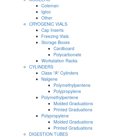
Coleman
Igloo
Other
CRYOGENIC VIALS
Cap Inserts
Freezing Vials
Storage Boxes
Cardboard
Polycarbonate
Workstation Racks
CYLINDERS
Class "A" Cylinders
Nalgene
Polymethylpentene
Polypropylene
Polymethylpentene
Molded Graduations
Printed Graduations
Polypropylene
Molded Graduations
Printed Graduations
DIGESTION TUBES