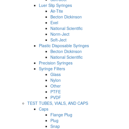
Luer Slip Syringes
Air-Tite
Becton Dickinson
Exel
National Scientific
Norm-Ject
Soft-Ject
Plastic Disposable Syringes
Becton Dickinson
National Scientific
Precision Syringes
Syringe Filters
Glass
Nylon
Other
PTFE
PVDF
TEST TUBES, VIALS, AND CAPS
Caps
Flange Plug
Plug
Snap