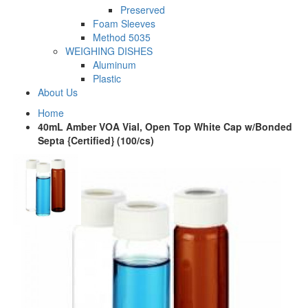
Preserved
Foam Sleeves
Method 5035
WEIGHING DISHES
Aluminum
Plastic
About Us
Home
40mL Amber VOA Vial, Open Top White Cap w/Bonded
Septa {Certified} (100/cs)