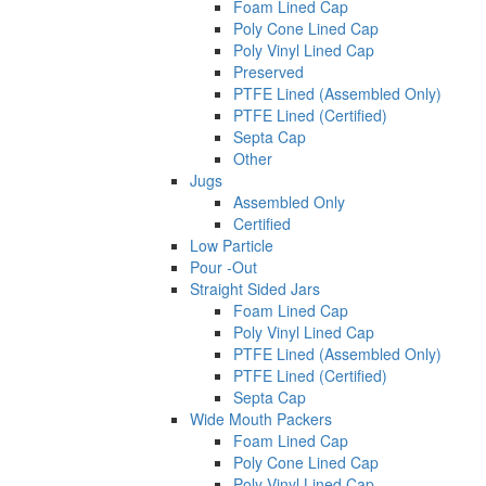
Foam Lined Cap
Poly Cone Lined Cap
Poly Vinyl Lined Cap
Preserved
PTFE Lined (Assembled Only)
PTFE Lined (Certified)
Septa Cap
Other
Jugs
Assembled Only
Certified
Low Particle
Pour -Out
Straight Sided Jars
Foam Lined Cap
Poly Vinyl Lined Cap
PTFE Lined (Assembled Only)
PTFE Lined (Certified)
Septa Cap
Wide Mouth Packers
Foam Lined Cap
Poly Cone Lined Cap
Poly Vinyl Lined Cap