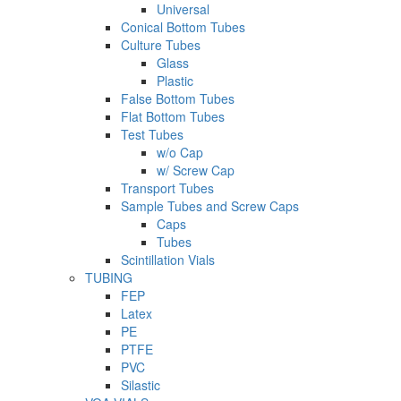
Universal
Conical Bottom Tubes
Culture Tubes
Glass
Plastic
False Bottom Tubes
Flat Bottom Tubes
Test Tubes
w/o Cap
w/ Screw Cap
Transport Tubes
Sample Tubes and Screw Caps
Caps
Tubes
Scintillation Vials
TUBING
FEP
Latex
PE
PTFE
PVC
Silastic