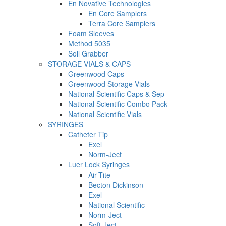
En Novative Technologies
En Core Samplers
Terra Core Samplers
Foam Sleeves
Method 5035
Soil Grabber
STORAGE VIALS & CAPS
Greenwood Caps
Greenwood Storage Vials
National Scientific Caps & Sep
National Scientific Combo Pack
National Scientific Vials
SYRINGES
Catheter Tip
Exel
Norm-Ject
Luer Lock Syringes
Air-Tite
Becton Dickinson
Exel
National Scientific
Norm-Ject
Soft-Ject