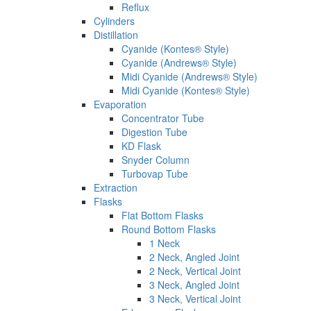
Reflux
Cylinders
Distillation
Cyanide (Kontes® Style)
Cyanide (Andrews® Style)
Midi Cyanide (Andrews® Style)
Midi Cyanide (Kontes® Style)
Evaporation
Concentrator Tube
Digestion Tube
KD Flask
Snyder Column
Turbovap Tube
Extraction
Flasks
Flat Bottom Flasks
Round Bottom Flasks
1 Neck
2 Neck, Angled Joint
2 Neck, Vertical Joint
3 Neck, Angled Joint
3 Neck, Vertical Joint