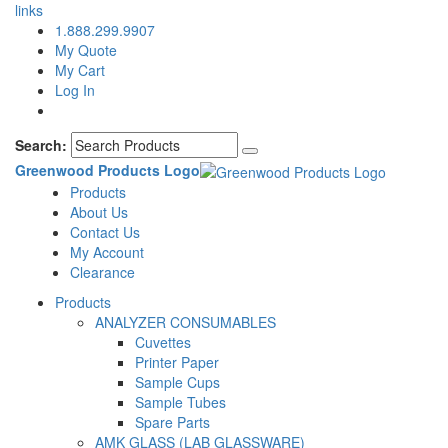
links
1.888.299.9907
My Quote
My Cart
Log In
Search:
Greenwood Products Logo
Products
About Us
Contact Us
My Account
Clearance
Products
ANALYZER CONSUMABLES
Cuvettes
Printer Paper
Sample Cups
Sample Tubes
Spare Parts
AMK GLASS (LAB GLASSWARE)