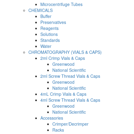
Microcentrifuge Tubes
CHEMICALS
Buffer
Preservatives
Reagents
Solutions
Standards
Water
CHROMATOGRAPHY (VIALS & CAPS)
2ml Crimp Vials & Caps
Greenwood
National Scientific
2ml Screw Thread Vials & Caps
Greenwood
National Scientific
4mL Crimp Vials & Caps
4ml Screw Thread Vials & Caps
Greenwood
National Scientific
Accessories
Crimper/Decrimper
Racks