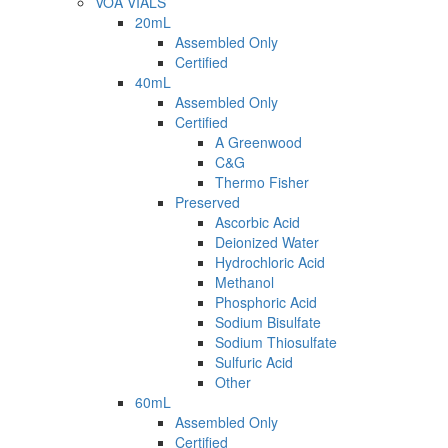
VOA VIALS
20mL
Assembled Only
Certified
40mL
Assembled Only
Certified
A Greenwood
C&G
Thermo Fisher
Preserved
Ascorbic Acid
Deionized Water
Hydrochloric Acid
Methanol
Phosphoric Acid
Sodium Bisulfate
Sodium Thiosulfate
Sulfuric Acid
Other
60mL
Assembled Only
Certified