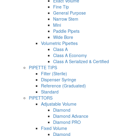
Exact Volume
Fine Tip
General Purpose
Narrow Stem
Mini
Paddle Pipets
Wide Bore
Volumetric Pipettes
Class A
Class A Economy
Class A Serialized & Certified
PIPETTE TIPS
Filter (Sterile)
Dispenser Syringe
Reference (Graduated)
Standard
PIPETTORS
Adjustable Volume
Diamond
Diamond Advance
Diamond PRO
Fixed Volume
Diamond