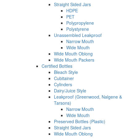
Straight Sided Jars
HDPE
PET
Polypropylene
Polystyrene
Unassembled Leakproof
Narrow Mouth
Wide Mouth
Wide Mouth Oblong
Wide Mouth Packers
Certified Bottles
Bleach Style
Cubitainer
Cylinders
Dairy/Juice Style
Leakproof (Greenwood, Nalgene &
Tarsons)
Narrow Mouth
Wide Mouth
Preserved Bottles (Plastic)
Straight Sided Jars
Wide Mouth Oblong