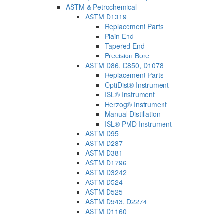
ASTM & Petrochemical
ASTM D1319
Replacement Parts
Plain End
Tapered End
Precision Bore
ASTM D86, D850, D1078
Replacement Parts
OptiDist® Instrument
ISL® Instrument
Herzog® Instrument
Manual Distillation
ISL® PMD Instrument
ASTM D95
ASTM D287
ASTM D381
ASTM D1796
ASTM D3242
ASTM D524
ASTM D525
ASTM D943, D2274
ASTM D1160