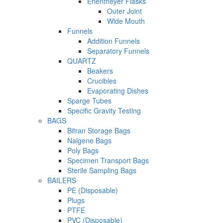
Erlenmeyer Flasks
Outer Joint
Wide Mouth
Funnels
Addition Funnels
Separatory Funnels
QUARTZ
Beakers
Crucibles
Evaporating Dishes
Sparge Tubes
Specific Gravity Testing
BAGS
Bitran Storage Bags
Nalgene Bags
Poly Bags
Specimen Transport Bags
Sterile Sampling Bags
BAILERS
PE (Disposable)
Plugs
PTFE
PVC (Disposable)