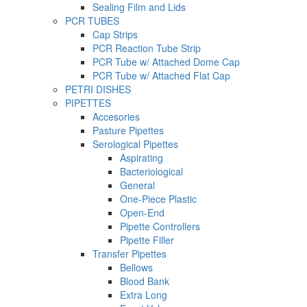
Sealing Film and Lids
PCR TUBES
Cap Strips
PCR Reaction Tube Strip
PCR Tube w/ Attached Dome Cap
PCR Tube w/ Attached Flat Cap
PETRI DISHES
PIPETTES
Accesories
Pasture Pipettes
Serological Pipettes
Aspirating
Bacteriological
General
One-Piece Plastic
Open-End
Pipette Controllers
Pipette Filler
Transfer Pipettes
Bellows
Blood Bank
Extra Long