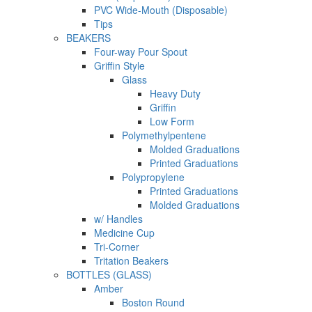
PVC Wide-Mouth (Disposable)
Tips
BEAKERS
Four-way Pour Spout
Griffin Style
Glass
Heavy Duty
Griffin
Low Form
Polymethylpentene
Molded Graduations
Printed Graduations
Polypropylene
Printed Graduations
Molded Graduations
w/ Handles
Medicine Cup
Tri-Corner
Tritation Beakers
BOTTLES (GLASS)
Amber
Boston Round