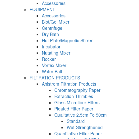
Accessories
EQUIPMENT
Accessories
Blot/Gel Mixer
Centrifuge
Dry Bath
Hot Plate/Magnetic Stirrer
Incubator
Nutating Mixer
Rocker
Vortex Mixer
Water Bath
FILTRATION PRODUCTS
Ahlstrom Filtration Products
Chromatography Paper
Extraction Thimbles
Glass Microfiber Filters
Pleated Filter Paper
Qualitative 2.5cm To 50cm
Standard
Wet-Strengthened
Quantitative Filter Paper