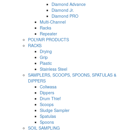
Diamond Advance
Diamond Jr.
Diamond PRO
Multi-Channel
Racks
Repeater
POLYAIR PRODUCTS
RACKS
Drying
Grip
Plastic
Stainless Steel
SAMPLERS, SCOOPS, SPOONS, SPATULAS &
DIPPERS
Coliwasa
Dippers
Drum Thief
Scoops
Sludge Sampler
Spatulas
Spoons
SOIL SAMPLING