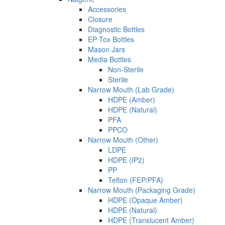
Accessories
Closure
Diagnostic Bottles
EP Tox Bottles
Mason Jars
Media Bottles
Non-Sterile
Sterile
Narrow Mouth (Lab Grade)
HDPE (Amber)
HDPE (Natural)
PFA
PPCO
Narrow Mouth (Other)
LDPE
HDPE (IP2)
PP
Teflon (FEP/PFA)
Narrow Mouth (Packaging Grade)
HDPE (Opaque Amber)
HDPE (Natural)
HDPE (Translucent Amber)