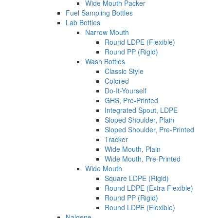
Wide Mouth Packer
Fuel Sampling Bottles
Lab Bottles
Narrow Mouth
Round LDPE (Flexible)
Round PP (Rigid)
Wash Bottles
Classic Style
Colored
Do-It-Yourself
GHS, Pre-Printed
Integrated Spout, LDPE
Sloped Shoulder, Plain
Sloped Shoulder, Pre-Printed
Tracker
Wide Mouth, Plain
Wide Mouth, Pre-Printed
Wide Mouth
Square LDPE (Rigid)
Round LDPE (Extra Flexible)
Round PP (Rigid)
Round LDPE (Flexible)
Nalgene