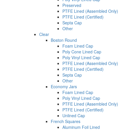
Preserved
PTFE Lined (Assembled Only)
PTFE Lined (Certified)
Septa Cap
Other
Clear
Boston Round
Foam Lined Cap
Poly Cone Lined Cap
Poly Vinyl Lined Cap
PTFE Lined (Assembled Only)
PTFE Lined (Certified)
Septa Cap
Other
Economy Jars
Foam Lined Cap
Poly Vinyl Lined Cap
PTFE Lined (Assembled Only)
PTFE Lined (Certified)
Unlined Cap
French Squares
Aluminum Foil Lined