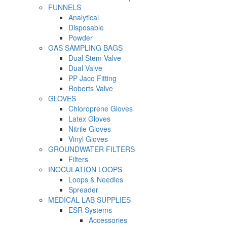
FUNNELS
Analytical
Disposable
Powder
GAS SAMPLING BAGS
Dual Stem Valve
Dual Valve
PP Jaco Fitting
Roberts Valve
GLOVES
Chloroprene Gloves
Latex Gloves
Nitrile Gloves
Vinyl Gloves
GROUNDWATER FILTERS
Filters
INOCULATION LOOPS
Loops & Needles
Spreader
MEDICAL LAB SUPPLIES
ESR Systems
Accessories