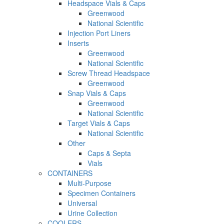
Headspace Vials & Caps
Greenwood
National Scientific
Injection Port Liners
Inserts
Greenwood
National Scientific
Screw Thread Headspace
Greenwood
Snap Vials & Caps
Greenwood
National Scientific
Target Vials & Caps
National Scientific
Other
Caps & Septa
Vials
CONTAINERS
Multi-Purpose
Specimen Containers
Universal
Urine Collection
COOLERS