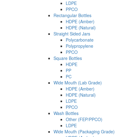
LDPE
PPCO
Rectangular Bottles
HDPE (Amber)
HDPE (Natural)
Straight Sided Jars
Polycarbonate
Polypropylene
PPCO
Square Bottles
HDPE
PP
PC
Wide Mouth (Lab Grade)
HDPE (Amber)
HDPE (Natural)
LDPE
PPCO
Wash Bottles
Other (FEP/PPCO)
LDPE
Wide Mouth (Packaging Grade)