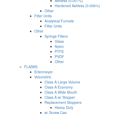
Ashless (0.007%)
Hardened Ashless (0.006%)
Other
Filter Units
Analytical Funnels
Filter Units
Other
Syringe Filters
Glass
Nylon
PTFE
PVDF
Other
FLASKS
Erlenmeyer
Volumetric
Class A Large Volume
Class A Economy
Class A Wide Mouth
Class A w/ Stopper
Replacement Stoppers
Heavy Duty
w/ Screw Cap