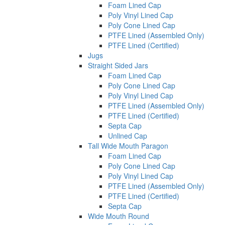
Foam Lined Cap
Poly Vinyl Lined Cap
Poly Cone Lined Cap
PTFE Lined (Assembled Only)
PTFE Lined (Certified)
Jugs
Straight Sided Jars
Foam Lined Cap
Poly Cone Lined Cap
Poly Vinyl Lined Cap
PTFE Lined (Assembled Only)
PTFE Lined (Certified)
Septa Cap
Unlined Cap
Tall Wide Mouth Paragon
Foam Lined Cap
Poly Cone Lined Cap
Poly Vinyl Lined Cap
PTFE Lined (Assembled Only)
PTFE Lined (Certified)
Septa Cap
Wide Mouth Round