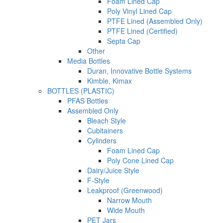
Foam Lined Cap
Poly Vinyl Lined Cap
PTFE Lined (Assembled Only)
PTFE Lined (Certified)
Septa Cap
Other
Media Bottles
Duran, Innovative Bottle Systems
Kimble, Kimax
BOTTLES (PLASTIC)
PFAS Bottles
Assembled Only
Bleach Style
Cubitainers
Cylinders
Foam Lined Cap
Poly Cone Lined Cap
Dairy/Juice Style
F-Style
Leakproof (Greenwood)
Narrow Mouth
Wide Mouth
PET Jars