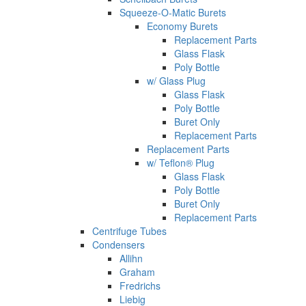
Squeeze-O-Matic Burets
Economy Burets
Replacement Parts
Glass Flask
Poly Bottle
w/ Glass Plug
Glass Flask
Poly Bottle
Buret Only
Replacement Parts
Replacement Parts
w/ Teflon® Plug
Glass Flask
Poly Bottle
Buret Only
Replacement Parts
Centrifuge Tubes
Condensers
Allihn
Graham
Fredrichs
Liebig