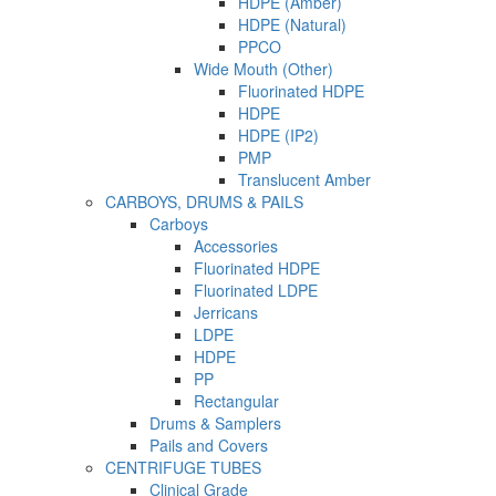
HDPE (Amber)
HDPE (Natural)
PPCO
Wide Mouth (Other)
Fluorinated HDPE
HDPE
HDPE (IP2)
PMP
Translucent Amber
CARBOYS, DRUMS & PAILS
Carboys
Accessories
Fluorinated HDPE
Fluorinated LDPE
Jerricans
LDPE
HDPE
PP
Rectangular
Drums & Samplers
Pails and Covers
CENTRIFUGE TUBES
Clinical Grade