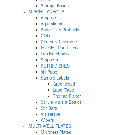
Storage Boxes
MISCELLANEOUS
Ampules
Aquaplates
Bench Top Protection
COD
Crimper/Decrimper
Injection Port Liners
Lab Notebooks
Stoppers
PETRI DISHES
pH Paper
Sample Labels
Greenwood
Label Tape
Thermo Fisher
Serum Vials & Bottles
Stir Bars
Vialsertive
Wipers
MULTI-WELL PLATES
Microtest Plates