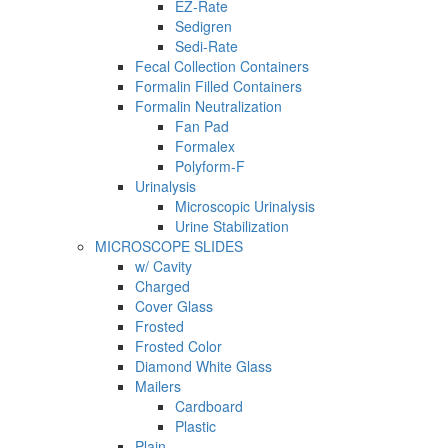
EZ-Rate
Sedigren
Sedi-Rate
Fecal Collection Containers
Formalin Filled Containers
Formalin Neutralization
Fan Pad
Formalex
Polyform-F
Urinalysis
Microscopic Urinalysis
Urine Stabilization
MICROSCOPE SLIDES
w/ Cavity
Charged
Cover Glass
Frosted
Frosted Color
Diamond White Glass
Mailers
Cardboard
Plastic
Plain