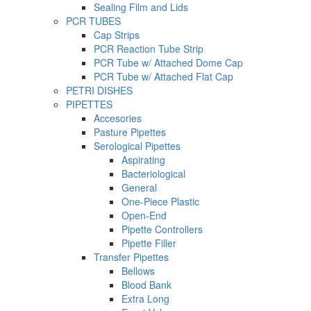
Sealing Film and Lids
PCR TUBES
Cap Strips
PCR Reaction Tube Strip
PCR Tube w/ Attached Dome Cap
PCR Tube w/ Attached Flat Cap
PETRI DISHES
PIPETTES
Accesories
Pasture Pipettes
Serological Pipettes
Aspirating
Bacteriological
General
One-Piece Plastic
Open-End
Pipette Controllers
Pipette Filler
Transfer Pipettes
Bellows
Blood Bank
Extra Long