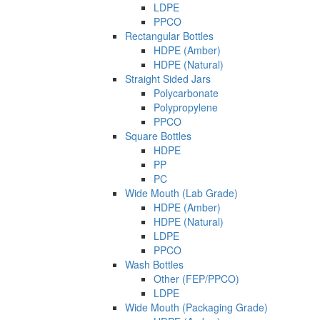
LDPE
PPCO
Rectangular Bottles
HDPE (Amber)
HDPE (Natural)
Straight Sided Jars
Polycarbonate
Polypropylene
PPCO
Square Bottles
HDPE
PP
PC
Wide Mouth (Lab Grade)
HDPE (Amber)
HDPE (Natural)
LDPE
PPCO
Wash Bottles
Other (FEP/PPCO)
LDPE
Wide Mouth (Packaging Grade)