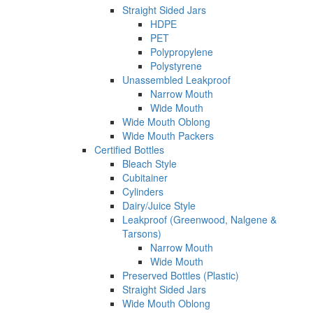
Straight Sided Jars
HDPE
PET
Polypropylene
Polystyrene
Unassembled Leakproof
Narrow Mouth
Wide Mouth
Wide Mouth Oblong
Wide Mouth Packers
Certified Bottles
Bleach Style
Cubitainer
Cylinders
Dairy/Juice Style
Leakproof (Greenwood, Nalgene &
Tarsons)
Narrow Mouth
Wide Mouth
Preserved Bottles (Plastic)
Straight Sided Jars
Wide Mouth Oblong