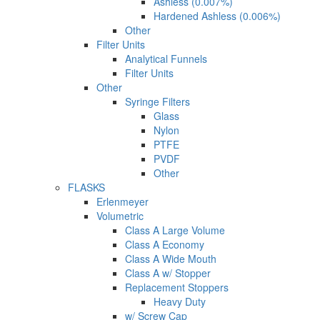
Ashless (0.007%)
Hardened Ashless (0.006%)
Other
Filter Units
Analytical Funnels
Filter Units
Other
Syringe Filters
Glass
Nylon
PTFE
PVDF
Other
FLASKS
Erlenmeyer
Volumetric
Class A Large Volume
Class A Economy
Class A Wide Mouth
Class A w/ Stopper
Replacement Stoppers
Heavy Duty
w/ Screw Cap