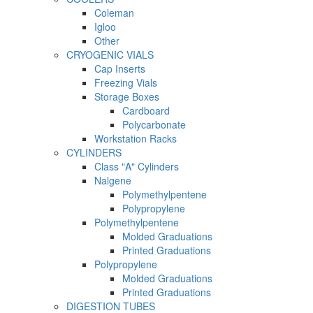
Coleman
Igloo
Other
CRYOGENIC VIALS
Cap Inserts
Freezing Vials
Storage Boxes
Cardboard
Polycarbonate
Workstation Racks
CYLINDERS
Class "A" Cylinders
Nalgene
Polymethylpentene
Polypropylene
Polymethylpentene
Molded Graduations
Printed Graduations
Polypropylene
Molded Graduations
Printed Graduations
DIGESTION TUBES