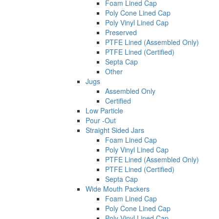
Foam Lined Cap
Poly Cone Lined Cap
Poly Vinyl Lined Cap
Preserved
PTFE Lined (Assembled Only)
PTFE Lined (Certified)
Septa Cap
Other
Jugs
Assembled Only
Certified
Low Particle
Pour -Out
Straight Sided Jars
Foam Lined Cap
Poly Vinyl Lined Cap
PTFE Lined (Assembled Only)
PTFE Lined (Certified)
Septa Cap
Wide Mouth Packers
Foam Lined Cap
Poly Cone Lined Cap
Poly Vinyl Lined Cap