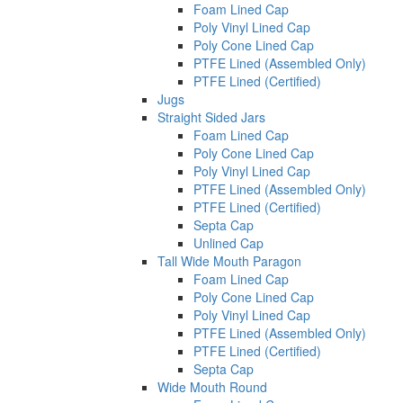
Foam Lined Cap
Poly Vinyl Lined Cap
Poly Cone Lined Cap
PTFE Lined (Assembled Only)
PTFE Lined (Certified)
Jugs
Straight Sided Jars
Foam Lined Cap
Poly Cone Lined Cap
Poly Vinyl Lined Cap
PTFE Lined (Assembled Only)
PTFE Lined (Certified)
Septa Cap
Unlined Cap
Tall Wide Mouth Paragon
Foam Lined Cap
Poly Cone Lined Cap
Poly Vinyl Lined Cap
PTFE Lined (Assembled Only)
PTFE Lined (Certified)
Septa Cap
Wide Mouth Round