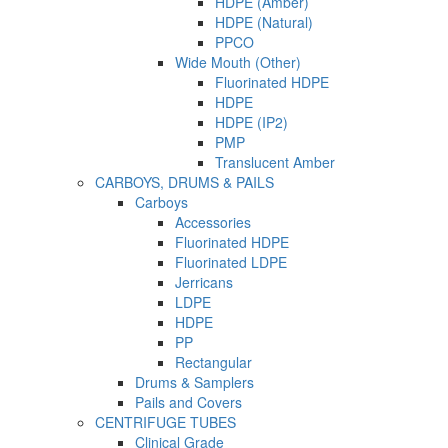
HDPE (Amber)
HDPE (Natural)
PPCO
Wide Mouth (Other)
Fluorinated HDPE
HDPE
HDPE (IP2)
PMP
Translucent Amber
CARBOYS, DRUMS & PAILS
Carboys
Accessories
Fluorinated HDPE
Fluorinated LDPE
Jerricans
LDPE
HDPE
PP
Rectangular
Drums & Samplers
Pails and Covers
CENTRIFUGE TUBES
Clinical Grade