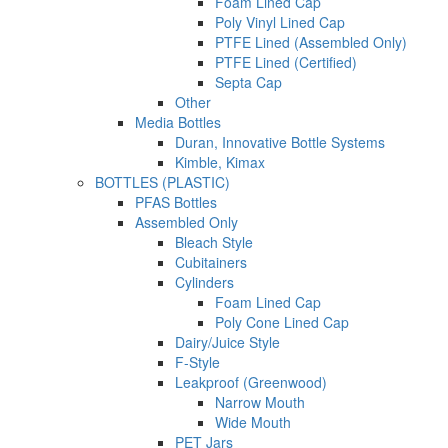
Foam Lined Cap
Poly Vinyl Lined Cap
PTFE Lined (Assembled Only)
PTFE Lined (Certified)
Septa Cap
Other
Media Bottles
Duran, Innovative Bottle Systems
Kimble, Kimax
BOTTLES (PLASTIC)
PFAS Bottles
Assembled Only
Bleach Style
Cubitainers
Cylinders
Foam Lined Cap
Poly Cone Lined Cap
Dairy/Juice Style
F-Style
Leakproof (Greenwood)
Narrow Mouth
Wide Mouth
PET Jars