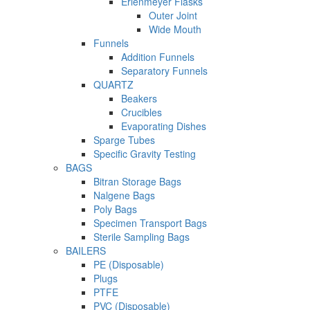
Erlenmeyer Flasks
Outer Joint
Wide Mouth
Funnels
Addition Funnels
Separatory Funnels
QUARTZ
Beakers
Crucibles
Evaporating Dishes
Sparge Tubes
Specific Gravity Testing
BAGS
Bitran Storage Bags
Nalgene Bags
Poly Bags
Specimen Transport Bags
Sterile Sampling Bags
BAILERS
PE (Disposable)
Plugs
PTFE
PVC (Disposable)