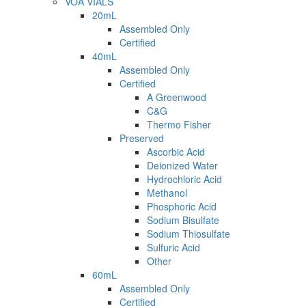
VOA VIALS
20mL
Assembled Only
Certified
40mL
Assembled Only
Certified
A Greenwood
C&G
Thermo Fisher
Preserved
Ascorbic Acid
Deionized Water
Hydrochloric Acid
Methanol
Phosphoric Acid
Sodium Bisulfate
Sodium Thiosulfate
Sulfuric Acid
Other
60mL
Assembled Only
Certified