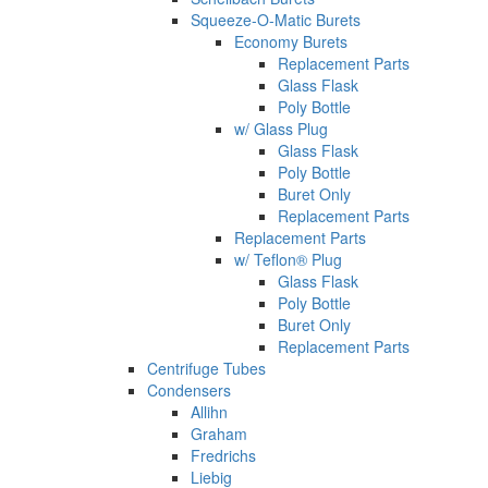
Squeeze-O-Matic Burets
Economy Burets
Replacement Parts
Glass Flask
Poly Bottle
w/ Glass Plug
Glass Flask
Poly Bottle
Buret Only
Replacement Parts
Replacement Parts
w/ Teflon® Plug
Glass Flask
Poly Bottle
Buret Only
Replacement Parts
Centrifuge Tubes
Condensers
Allihn
Graham
Fredrichs
Liebig