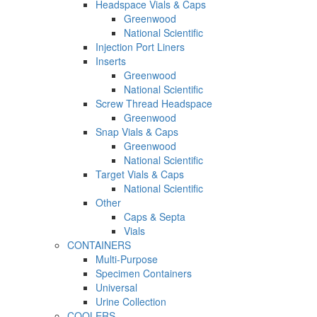
Headspace Vials & Caps
Greenwood
National Scientific
Injection Port Liners
Inserts
Greenwood
National Scientific
Screw Thread Headspace
Greenwood
Snap Vials & Caps
Greenwood
National Scientific
Target Vials & Caps
National Scientific
Other
Caps & Septa
Vials
CONTAINERS
Multi-Purpose
Specimen Containers
Universal
Urine Collection
COOLERS