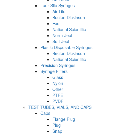
Luer Slip Syringes
Air-Tite
Becton Dickinson
Exel
National Scientific
Norm-Ject
Soft-Ject
Plastic Disposable Syringes
Becton Dickinson
National Scientific
Precision Syringes
Syringe Filters
Glass
Nylon
Other
PTFE
PVDF
TEST TUBES, VIALS, AND CAPS
Caps
Flange Plug
Plug
Snap