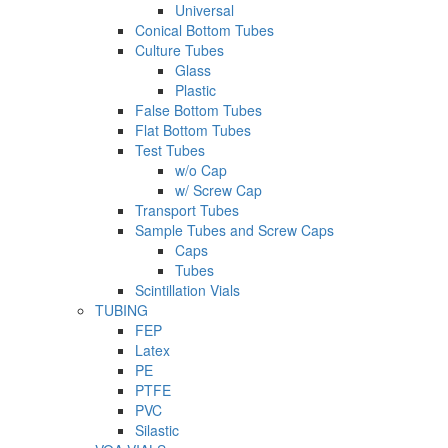
Universal
Conical Bottom Tubes
Culture Tubes
Glass
Plastic
False Bottom Tubes
Flat Bottom Tubes
Test Tubes
w/o Cap
w/ Screw Cap
Transport Tubes
Sample Tubes and Screw Caps
Caps
Tubes
Scintillation Vials
TUBING
FEP
Latex
PE
PTFE
PVC
Silastic