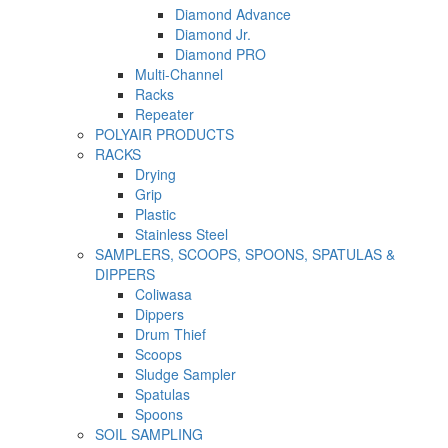
Diamond Advance
Diamond Jr.
Diamond PRO
Multi-Channel
Racks
Repeater
POLYAIR PRODUCTS
RACKS
Drying
Grip
Plastic
Stainless Steel
SAMPLERS, SCOOPS, SPOONS, SPATULAS &
DIPPERS
Coliwasa
Dippers
Drum Thief
Scoops
Sludge Sampler
Spatulas
Spoons
SOIL SAMPLING