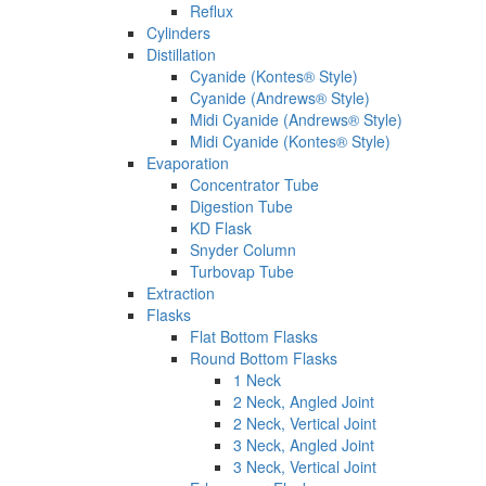
Reflux
Cylinders
Distillation
Cyanide (Kontes® Style)
Cyanide (Andrews® Style)
Midi Cyanide (Andrews® Style)
Midi Cyanide (Kontes® Style)
Evaporation
Concentrator Tube
Digestion Tube
KD Flask
Snyder Column
Turbovap Tube
Extraction
Flasks
Flat Bottom Flasks
Round Bottom Flasks
1 Neck
2 Neck, Angled Joint
2 Neck, Vertical Joint
3 Neck, Angled Joint
3 Neck, Vertical Joint