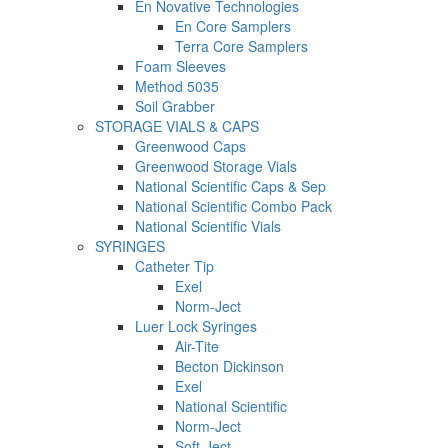
En Novative Technologies
En Core Samplers
Terra Core Samplers
Foam Sleeves
Method 5035
Soil Grabber
STORAGE VIALS & CAPS
Greenwood Caps
Greenwood Storage Vials
National Scientific Caps & Sep
National Scientific Combo Pack
National Scientific Vials
SYRINGES
Catheter Tip
Exel
Norm-Ject
Luer Lock Syringes
Air-Tite
Becton Dickinson
Exel
National Scientific
Norm-Ject
Soft-Ject