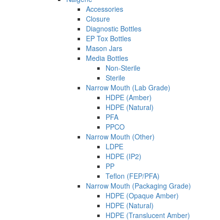
Accessories
Closure
Diagnostic Bottles
EP Tox Bottles
Mason Jars
Media Bottles
Non-Sterile
Sterile
Narrow Mouth (Lab Grade)
HDPE (Amber)
HDPE (Natural)
PFA
PPCO
Narrow Mouth (Other)
LDPE
HDPE (IP2)
PP
Teflon (FEP/PFA)
Narrow Mouth (Packaging Grade)
HDPE (Opaque Amber)
HDPE (Natural)
HDPE (Translucent Amber)