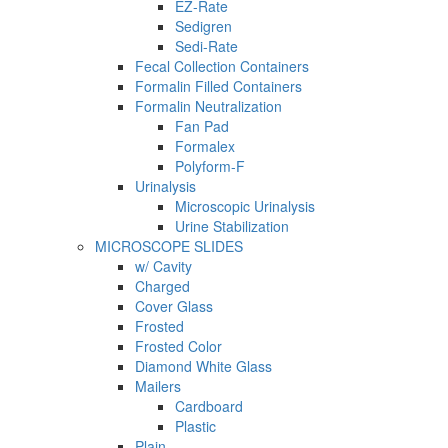
EZ-Rate
Sedigren
Sedi-Rate
Fecal Collection Containers
Formalin Filled Containers
Formalin Neutralization
Fan Pad
Formalex
Polyform-F
Urinalysis
Microscopic Urinalysis
Urine Stabilization
MICROSCOPE SLIDES
w/ Cavity
Charged
Cover Glass
Frosted
Frosted Color
Diamond White Glass
Mailers
Cardboard
Plastic
Plain