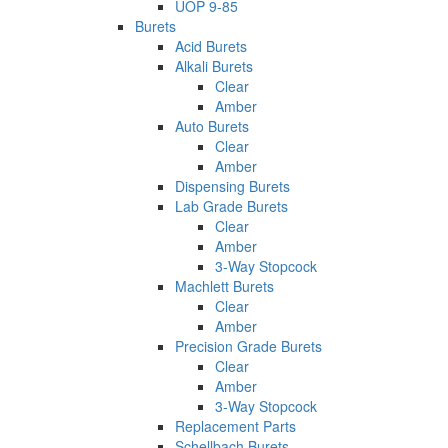
UOP 9-85
Burets
Acid Burets
Alkali Burets
Clear
Amber
Auto Burets
Clear
Amber
Dispensing Burets
Lab Grade Burets
Clear
Amber
3-Way Stopcock
Machlett Burets
Clear
Amber
Precision Grade Burets
Clear
Amber
3-Way Stopcock
Replacement Parts
Schellbach Burets