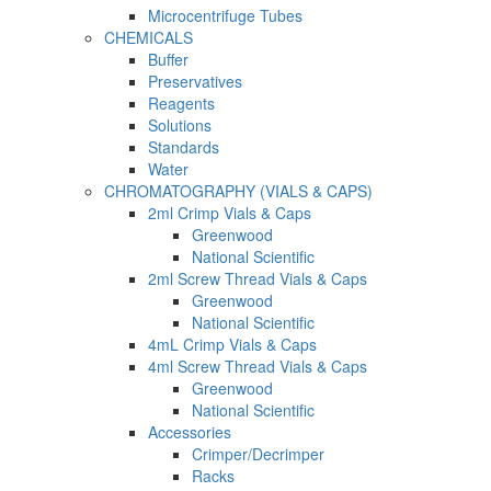
Microcentrifuge Tubes
CHEMICALS
Buffer
Preservatives
Reagents
Solutions
Standards
Water
CHROMATOGRAPHY (VIALS & CAPS)
2ml Crimp Vials & Caps
Greenwood
National Scientific
2ml Screw Thread Vials & Caps
Greenwood
National Scientific
4mL Crimp Vials & Caps
4ml Screw Thread Vials & Caps
Greenwood
National Scientific
Accessories
Crimper/Decrimper
Racks