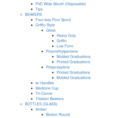
PVC Wide-Mouth (Disposable)
Tips
BEAKERS
Four-way Pour Spout
Griffin Style
Glass
Heavy Duty
Griffin
Low Form
Polymethylpentene
Molded Graduations
Printed Graduations
Polypropylene
Printed Graduations
Molded Graduations
w/ Handles
Medicine Cup
Tri-Corner
Tritation Beakers
BOTTLES (GLASS)
Amber
Boston Round