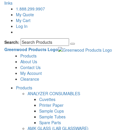
links
1.888.299.9907
My Quote
My Cart
Log In
Search:
Greenwood Products Logo
Products
About Us
Contact Us
My Account
Clearance
Products
ANALYZER CONSUMABLES
Cuvettes
Printer Paper
Sample Cups
Sample Tubes
Spare Parts
AMK GLASS (LAB GLASSWARE)