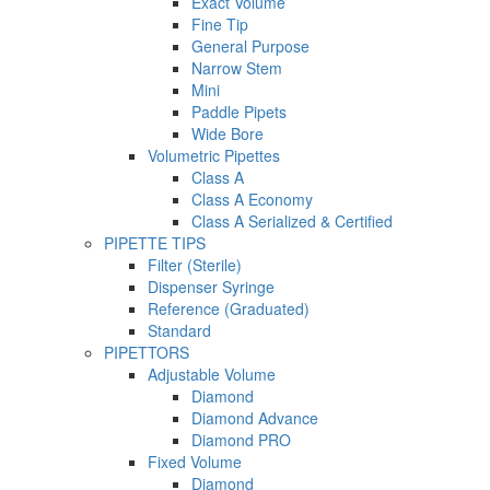
Exact Volume
Fine Tip
General Purpose
Narrow Stem
Mini
Paddle Pipets
Wide Bore
Volumetric Pipettes
Class A
Class A Economy
Class A Serialized & Certified
PIPETTE TIPS
Filter (Sterile)
Dispenser Syringe
Reference (Graduated)
Standard
PIPETTORS
Adjustable Volume
Diamond
Diamond Advance
Diamond PRO
Fixed Volume
Diamond