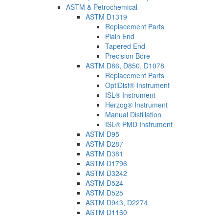
ASTM & Petrochemical
ASTM D1319
Replacement Parts
Plain End
Tapered End
Precision Bore
ASTM D86, D850, D1078
Replacement Parts
OptiDist® Instrument
ISL® Instrument
Herzog® Instrument
Manual Distillation
ISL® PMD Instrument
ASTM D95
ASTM D287
ASTM D381
ASTM D1796
ASTM D3242
ASTM D524
ASTM D525
ASTM D943, D2274
ASTM D1160