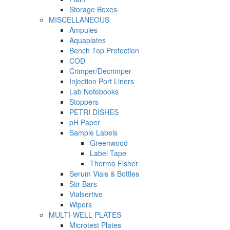
Storage Boxes
MISCELLANEOUS
Ampules
Aquaplates
Bench Top Protection
COD
Crimper/Decrimper
Injection Port Liners
Lab Notebooks
Stoppers
PETRI DISHES
pH Paper
Sample Labels
Greenwood
Label Tape
Thermo Fisher
Serum Vials & Bottles
Stir Bars
Vialsertive
Wipers
MULTI-WELL PLATES
Microtest Plates