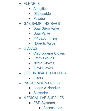
FUNNELS
Analytical
Disposable
Powder
GAS SAMPLING BAGS
Dual Stem Valve
Dual Valve
PP Jaco Fitting
Roberts Valve
GLOVES
Chloroprene Gloves
Latex Gloves
Nitrile Gloves
Vinyl Gloves
GROUNDWATER FILTERS
Filters
INOCULATION LOOPS
Loops & Needles
Spreader
MEDICAL LAB SUPPLIES
ESR Systems
Accessories