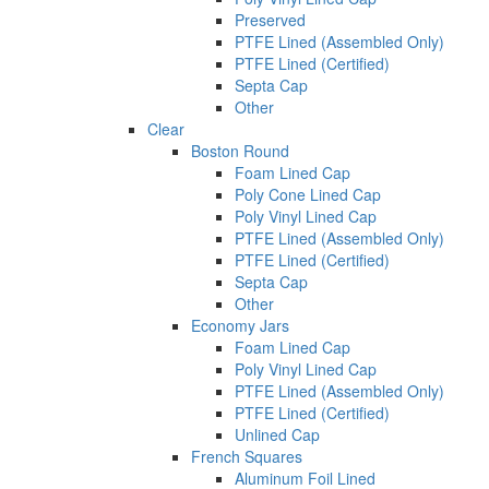
Preserved
PTFE Lined (Assembled Only)
PTFE Lined (Certified)
Septa Cap
Other
Clear
Boston Round
Foam Lined Cap
Poly Cone Lined Cap
Poly Vinyl Lined Cap
PTFE Lined (Assembled Only)
PTFE Lined (Certified)
Septa Cap
Other
Economy Jars
Foam Lined Cap
Poly Vinyl Lined Cap
PTFE Lined (Assembled Only)
PTFE Lined (Certified)
Unlined Cap
French Squares
Aluminum Foil Lined