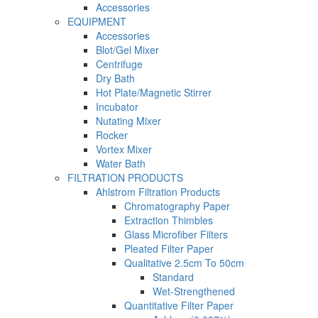
Accessories
EQUIPMENT
Accessories
Blot/Gel Mixer
Centrifuge
Dry Bath
Hot Plate/Magnetic Stirrer
Incubator
Nutating Mixer
Rocker
Vortex Mixer
Water Bath
FILTRATION PRODUCTS
Ahlstrom Filtration Products
Chromatography Paper
Extraction Thimbles
Glass Microfiber Filters
Pleated Filter Paper
Qualitative 2.5cm To 50cm
Standard
Wet-Strengthened
Quantitative Filter Paper