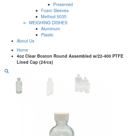
Preserved
Foam Sleeves
Method 5035
WEIGHING DISHES
Aluminum
Plastic
About Us
Home
4oz Clear Boston Round Assembled w/22-400 PTFE
Lined Cap (24/cs)