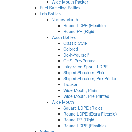
Wide Mouth Packer
Fuel Sampling Bottles
Lab Bottles
Narrow Mouth
Round LDPE (Flexible)
Round PP (Rigid)
Wash Bottles
Classic Style
Colored
Do-It-Yourself
GHS, Pre-Printed
Integrated Spout, LDPE
Sloped Shoulder, Plain
Sloped Shoulder, Pre-Printed
Tracker
Wide Mouth, Plain
Wide Mouth, Pre-Printed
Wide Mouth
Square LDPE (Rigid)
Round LDPE (Extra Flexible)
Round PP (Rigid)
Round LDPE (Flexible)
Nalgene