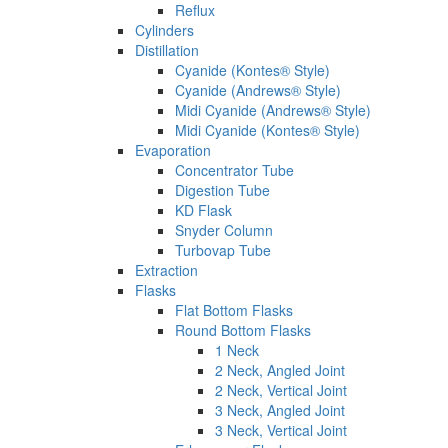
Reflux
Cylinders
Distillation
Cyanide (Kontes® Style)
Cyanide (Andrews® Style)
Midi Cyanide (Andrews® Style)
Midi Cyanide (Kontes® Style)
Evaporation
Concentrator Tube
Digestion Tube
KD Flask
Snyder Column
Turbovap Tube
Extraction
Flasks
Flat Bottom Flasks
Round Bottom Flasks
1 Neck
2 Neck, Angled Joint
2 Neck, Vertical Joint
3 Neck, Angled Joint
3 Neck, Vertical Joint