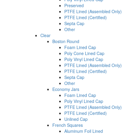
Preserved
PTFE Lined (Assembled Only)
PTFE Lined (Certified)
Septa Cap
Other
Clear
Boston Round
Foam Lined Cap
Poly Cone Lined Cap
Poly Vinyl Lined Cap
PTFE Lined (Assembled Only)
PTFE Lined (Certified)
Septa Cap
Other
Economy Jars
Foam Lined Cap
Poly Vinyl Lined Cap
PTFE Lined (Assembled Only)
PTFE Lined (Certified)
Unlined Cap
French Squares
Aluminum Foil Lined