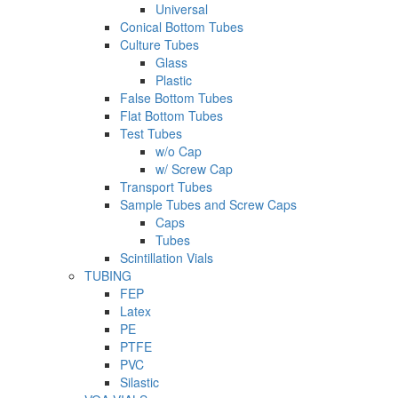
Universal
Conical Bottom Tubes
Culture Tubes
Glass
Plastic
False Bottom Tubes
Flat Bottom Tubes
Test Tubes
w/o Cap
w/ Screw Cap
Transport Tubes
Sample Tubes and Screw Caps
Caps
Tubes
Scintillation Vials
TUBING
FEP
Latex
PE
PTFE
PVC
Silastic