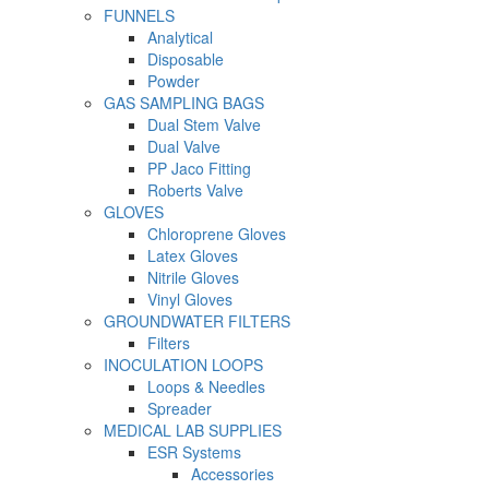
FUNNELS
Analytical
Disposable
Powder
GAS SAMPLING BAGS
Dual Stem Valve
Dual Valve
PP Jaco Fitting
Roberts Valve
GLOVES
Chloroprene Gloves
Latex Gloves
Nitrile Gloves
Vinyl Gloves
GROUNDWATER FILTERS
Filters
INOCULATION LOOPS
Loops & Needles
Spreader
MEDICAL LAB SUPPLIES
ESR Systems
Accessories