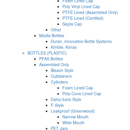
Foam Lined Cap
Poly Vinyl Lined Cap
PTFE Lined (Assembled Only)
PTFE Lined (Certified)
Septa Cap
Other
Media Bottles
Duran, Innovative Bottle Systems
Kimble, Kimax
BOTTLES (PLASTIC)
PFAS Bottles
Assembled Only
Bleach Style
Cubitainers
Cylinders
Foam Lined Cap
Poly Cone Lined Cap
Dairy/Juice Style
F-Style
Leakproof (Greenwood)
Narrow Mouth
Wide Mouth
PET Jars