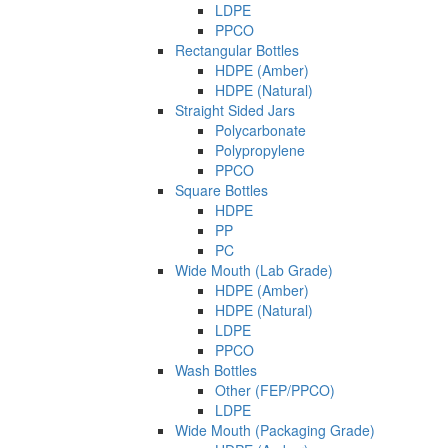
LDPE
PPCO
Rectangular Bottles
HDPE (Amber)
HDPE (Natural)
Straight Sided Jars
Polycarbonate
Polypropylene
PPCO
Square Bottles
HDPE
PP
PC
Wide Mouth (Lab Grade)
HDPE (Amber)
HDPE (Natural)
LDPE
PPCO
Wash Bottles
Other (FEP/PPCO)
LDPE
Wide Mouth (Packaging Grade)