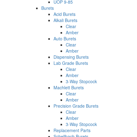
UOP 9-85
Burets
Acid Burets
Alkali Burets
Clear
Amber
Auto Burets
Clear
Amber
Dispensing Burets
Lab Grade Burets
Clear
Amber
3-Way Stopcock
Machlett Burets
Clear
Amber
Precision Grade Burets
Clear
Amber
3-Way Stopcock
Replacement Parts
Schellbach Burets