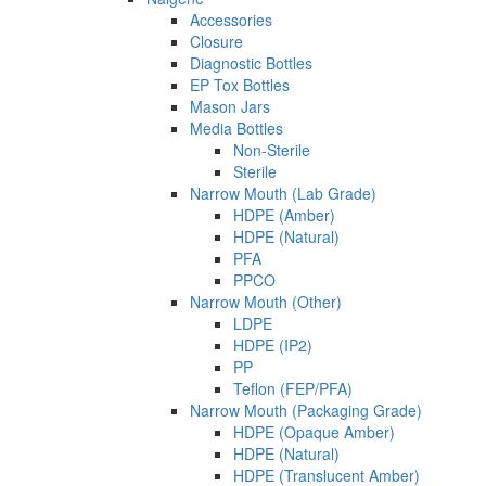
Accessories
Closure
Diagnostic Bottles
EP Tox Bottles
Mason Jars
Media Bottles
Non-Sterile
Sterile
Narrow Mouth (Lab Grade)
HDPE (Amber)
HDPE (Natural)
PFA
PPCO
Narrow Mouth (Other)
LDPE
HDPE (IP2)
PP
Teflon (FEP/PFA)
Narrow Mouth (Packaging Grade)
HDPE (Opaque Amber)
HDPE (Natural)
HDPE (Translucent Amber)