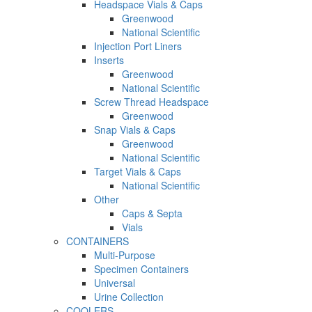
Headspace Vials & Caps
Greenwood
National Scientific
Injection Port Liners
Inserts
Greenwood
National Scientific
Screw Thread Headspace
Greenwood
Snap Vials & Caps
Greenwood
National Scientific
Target Vials & Caps
National Scientific
Other
Caps & Septa
Vials
CONTAINERS
Multi-Purpose
Specimen Containers
Universal
Urine Collection
COOLERS