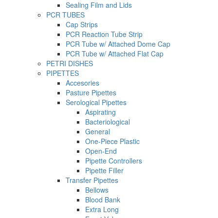
Sealing Film and Lids
PCR TUBES
Cap Strips
PCR Reaction Tube Strip
PCR Tube w/ Attached Dome Cap
PCR Tube w/ Attached Flat Cap
PETRI DISHES
PIPETTES
Accesories
Pasture Pipettes
Serological Pipettes
Aspirating
Bacteriological
General
One-Piece Plastic
Open-End
Pipette Controllers
Pipette Filler
Transfer Pipettes
Bellows
Blood Bank
Extra Long