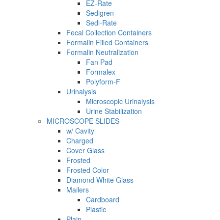
EZ-Rate
Sedigren
Sedi-Rate
Fecal Collection Containers
Formalin Filled Containers
Formalin Neutralization
Fan Pad
Formalex
Polyform-F
Urinalysis
Microscopic Urinalysis
Urine Stabilization
MICROSCOPE SLIDES
w/ Cavity
Charged
Cover Glass
Frosted
Frosted Color
Diamond White Glass
Mailers
Cardboard
Plastic
Plain