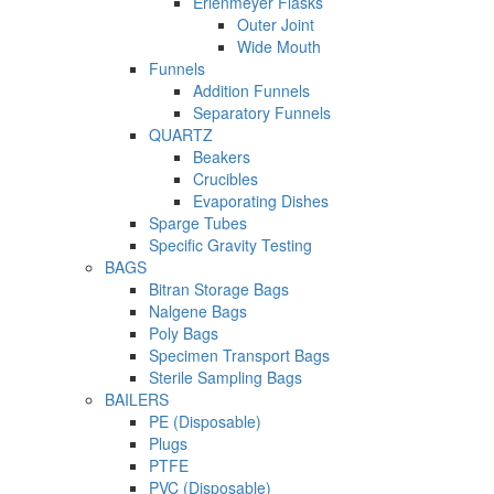
Erlenmeyer Flasks
Outer Joint
Wide Mouth
Funnels
Addition Funnels
Separatory Funnels
QUARTZ
Beakers
Crucibles
Evaporating Dishes
Sparge Tubes
Specific Gravity Testing
BAGS
Bitran Storage Bags
Nalgene Bags
Poly Bags
Specimen Transport Bags
Sterile Sampling Bags
BAILERS
PE (Disposable)
Plugs
PTFE
PVC (Disposable)