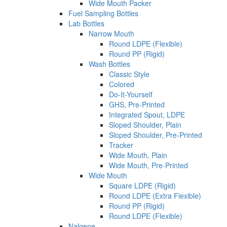
Wide Mouth Packer
Fuel Sampling Bottles
Lab Bottles
Narrow Mouth
Round LDPE (Flexible)
Round PP (Rigid)
Wash Bottles
Classic Style
Colored
Do-It-Yourself
GHS, Pre-Printed
Integrated Spout, LDPE
Sloped Shoulder, Plain
Sloped Shoulder, Pre-Printed
Tracker
Wide Mouth, Plain
Wide Mouth, Pre-Printed
Wide Mouth
Square LDPE (Rigid)
Round LDPE (Extra Flexible)
Round PP (Rigid)
Round LDPE (Flexible)
Nalgene