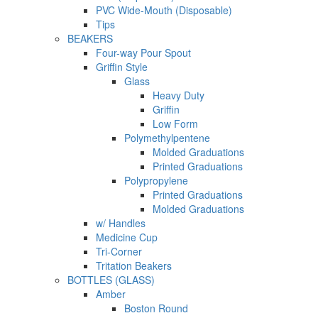
PVC Wide-Mouth (Disposable)
Tips
BEAKERS
Four-way Pour Spout
Griffin Style
Glass
Heavy Duty
Griffin
Low Form
Polymethylpentene
Molded Graduations
Printed Graduations
Polypropylene
Printed Graduations
Molded Graduations
w/ Handles
Medicine Cup
Tri-Corner
Tritation Beakers
BOTTLES (GLASS)
Amber
Boston Round