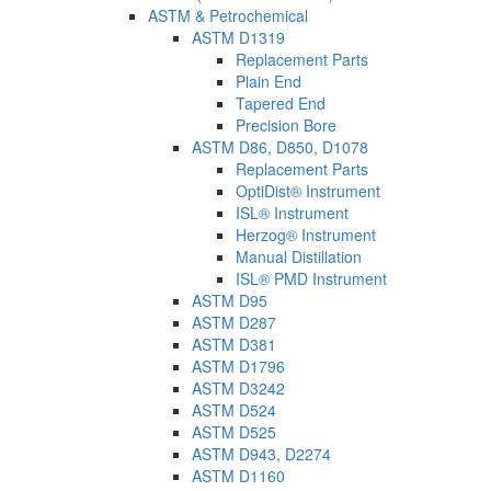
ASTM & Petrochemical
ASTM D1319
Replacement Parts
Plain End
Tapered End
Precision Bore
ASTM D86, D850, D1078
Replacement Parts
OptiDist® Instrument
ISL® Instrument
Herzog® Instrument
Manual Distillation
ISL® PMD Instrument
ASTM D95
ASTM D287
ASTM D381
ASTM D1796
ASTM D3242
ASTM D524
ASTM D525
ASTM D943, D2274
ASTM D1160