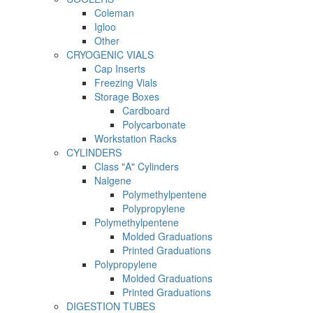
Coleman
Igloo
Other
CRYOGENIC VIALS
Cap Inserts
Freezing Vials
Storage Boxes
Cardboard
Polycarbonate
Workstation Racks
CYLINDERS
Class "A" Cylinders
Nalgene
Polymethylpentene
Polypropylene
Polymethylpentene
Molded Graduations
Printed Graduations
Polypropylene
Molded Graduations
Printed Graduations
DIGESTION TUBES