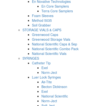
En Novative Technologies
En Core Samplers
Terra Core Samplers
Foam Sleeves
Method 5035
Soil Grabber
STORAGE VIALS & CAPS
Greenwood Caps
Greenwood Storage Vials
National Scientific Caps & Sep
National Scientific Combo Pack
National Scientific Vials
SYRINGES
Catheter Tip
Exel
Norm-Ject
Luer Lock Syringes
Air-Tite
Becton Dickinson
Exel
National Scientific
Norm-Ject
Soft-Ject