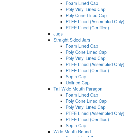
Foam Lined Cap
Poly Vinyl Lined Cap
Poly Cone Lined Cap
PTFE Lined (Assembled Only)
PTFE Lined (Certified)
Jugs
Straight Sided Jars
Foam Lined Cap
Poly Cone Lined Cap
Poly Vinyl Lined Cap
PTFE Lined (Assembled Only)
PTFE Lined (Certified)
Septa Cap
Unlined Cap
Tall Wide Mouth Paragon
Foam Lined Cap
Poly Cone Lined Cap
Poly Vinyl Lined Cap
PTFE Lined (Assembled Only)
PTFE Lined (Certified)
Septa Cap
Wide Mouth Round