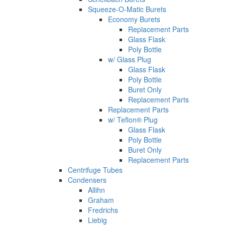
Squeeze-O-Matic Burets
Economy Burets
Replacement Parts
Glass Flask
Poly Bottle
w/ Glass Plug
Glass Flask
Poly Bottle
Buret Only
Replacement Parts
Replacement Parts
w/ Teflon® Plug
Glass Flask
Poly Bottle
Buret Only
Replacement Parts
Centrifuge Tubes
Condensers
Allihn
Graham
Fredrichs
Liebig