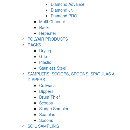
Diamond Advance
Diamond Jr.
Diamond PRO
Multi-Channel
Racks
Repeater
POLYAIR PRODUCTS
RACKS
Drying
Grip
Plastic
Stainless Steel
SAMPLERS, SCOOPS, SPOONS, SPATULAS &
DIPPERS
Coliwasa
Dippers
Drum Thief
Scoops
Sludge Sampler
Spatulas
Spoons
SOIL SAMPLING