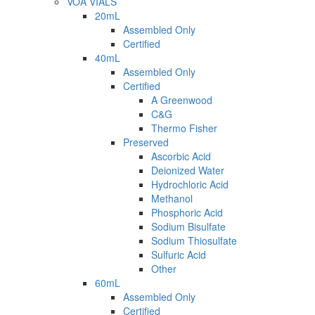
VOA VIALS
20mL
Assembled Only
Certified
40mL
Assembled Only
Certified
A Greenwood
C&G
Thermo Fisher
Preserved
Ascorbic Acid
Deionized Water
Hydrochloric Acid
Methanol
Phosphoric Acid
Sodium Bisulfate
Sodium Thiosulfate
Sulfuric Acid
Other
60mL
Assembled Only
Certified