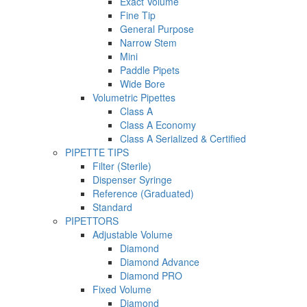
Exact Volume
Fine Tip
General Purpose
Narrow Stem
Mini
Paddle Pipets
Wide Bore
Volumetric Pipettes
Class A
Class A Economy
Class A Serialized & Certified
PIPETTE TIPS
Filter (Sterile)
Dispenser Syringe
Reference (Graduated)
Standard
PIPETTORS
Adjustable Volume
Diamond
Diamond Advance
Diamond PRO
Fixed Volume
Diamond