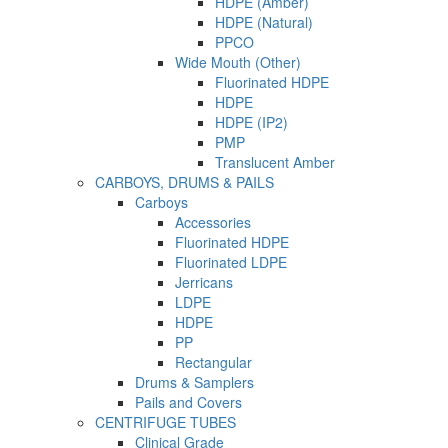
HDPE (Amber)
HDPE (Natural)
PPCO
Wide Mouth (Other)
Fluorinated HDPE
HDPE
HDPE (IP2)
PMP
Translucent Amber
CARBOYS, DRUMS & PAILS
Carboys
Accessories
Fluorinated HDPE
Fluorinated LDPE
Jerricans
LDPE
HDPE
PP
Rectangular
Drums & Samplers
Pails and Covers
CENTRIFUGE TUBES
Clinical Grade