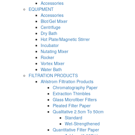
Accessories
EQUIPMENT
Accessories
Blot/Gel Mixer
Centrifuge
Dry Bath
Hot Plate/Magnetic Stirrer
Incubator
Nutating Mixer
Rocker
Vortex Mixer
Water Bath
FILTRATION PRODUCTS
Ahlstrom Filtration Products
Chromatography Paper
Extraction Thimbles
Glass Microfiber Filters
Pleated Filter Paper
Qualitative 2.5cm To 50cm
Standard
Wet-Strengthened
Quantitative Filter Paper