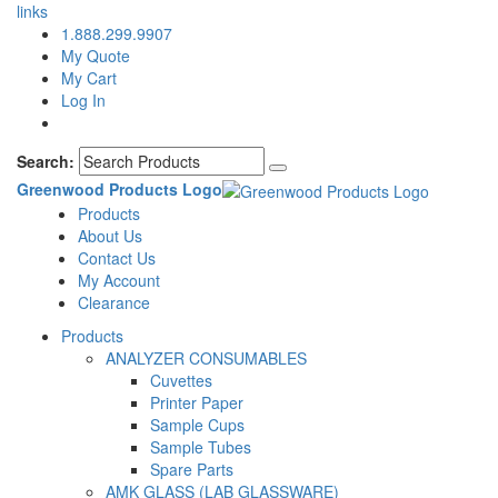
links
1.888.299.9907
My Quote
My Cart
Log In
Search:
Greenwood Products Logo
Products
About Us
Contact Us
My Account
Clearance
Products
ANALYZER CONSUMABLES
Cuvettes
Printer Paper
Sample Cups
Sample Tubes
Spare Parts
AMK GLASS (LAB GLASSWARE)