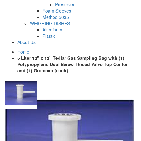
Preserved
Foam Sleeves
Method 5035
WEIGHING DISHES
Aluminum
Plastic
About Us
Home
5 Liter 12" x 12" Tedlar Gas Sampling Bag with (1)
Polypropylene Dual Screw Thread Valve Top Center
and (1) Grommet {each}