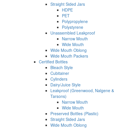
Straight Sided Jars
HDPE
PET
Polypropylene
Polystyrene
Unassembled Leakproof
Narrow Mouth
Wide Mouth
Wide Mouth Oblong
Wide Mouth Packers
Certified Bottles
Bleach Style
Cubitainer
Cylinders
Dairy/Juice Style
Leakproof (Greenwood, Nalgene &
Tarsons)
Narrow Mouth
Wide Mouth
Preserved Bottles (Plastic)
Straight Sided Jars
Wide Mouth Oblong