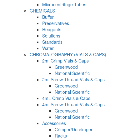
Microcentrifuge Tubes
CHEMICALS
Buffer
Preservatives
Reagents
Solutions
Standards
Water
CHROMATOGRAPHY (VIALS & CAPS)
2ml Crimp Vials & Caps
Greenwood
National Scientific
2ml Screw Thread Vials & Caps
Greenwood
National Scientific
4mL Crimp Vials & Caps
4ml Screw Thread Vials & Caps
Greenwood
National Scientific
Accessories
Crimper/Decrimper
Racks