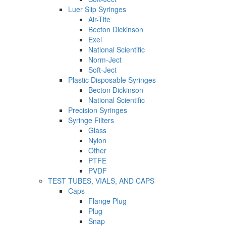
Luer Slip Syringes
Air-Tite
Becton Dickinson
Exel
National Scientific
Norm-Ject
Soft-Ject
Plastic Disposable Syringes
Becton Dickinson
National Scientific
Precision Syringes
Syringe Filters
Glass
Nylon
Other
PTFE
PVDF
TEST TUBES, VIALS, AND CAPS
Caps
Flange Plug
Plug
Snap