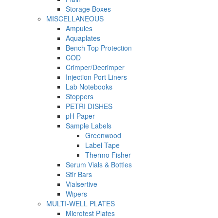
Storage Boxes
MISCELLANEOUS
Ampules
Aquaplates
Bench Top Protection
COD
Crimper/Decrimper
Injection Port Liners
Lab Notebooks
Stoppers
PETRI DISHES
pH Paper
Sample Labels
Greenwood
Label Tape
Thermo Fisher
Serum Vials & Bottles
Stir Bars
Vialsertive
Wipers
MULTI-WELL PLATES
Microtest Plates