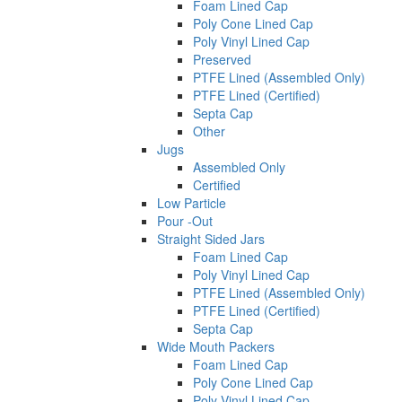
Foam Lined Cap
Poly Cone Lined Cap
Poly Vinyl Lined Cap
Preserved
PTFE Lined (Assembled Only)
PTFE Lined (Certified)
Septa Cap
Other
Jugs
Assembled Only
Certified
Low Particle
Pour -Out
Straight Sided Jars
Foam Lined Cap
Poly Vinyl Lined Cap
PTFE Lined (Assembled Only)
PTFE Lined (Certified)
Septa Cap
Wide Mouth Packers
Foam Lined Cap
Poly Cone Lined Cap
Poly Vinyl Lined Cap