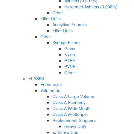
Ashless (0.007%)
Hardened Ashless (0.006%)
Other
Filter Units
Analytical Funnels
Filter Units
Other
Syringe Filters
Glass
Nylon
PTFE
PVDF
Other
FLASKS
Erlenmeyer
Volumetric
Class A Large Volume
Class A Economy
Class A Wide Mouth
Class A w/ Stopper
Replacement Stoppers
Heavy Duty
w/ Screw Cap