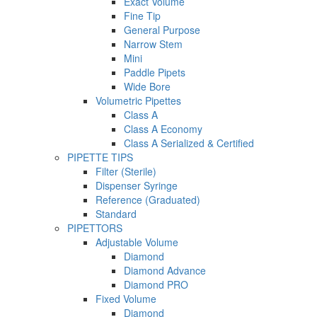
Exact Volume
Fine Tip
General Purpose
Narrow Stem
Mini
Paddle Pipets
Wide Bore
Volumetric Pipettes
Class A
Class A Economy
Class A Serialized & Certified
PIPETTE TIPS
Filter (Sterile)
Dispenser Syringe
Reference (Graduated)
Standard
PIPETTORS
Adjustable Volume
Diamond
Diamond Advance
Diamond PRO
Fixed Volume
Diamond