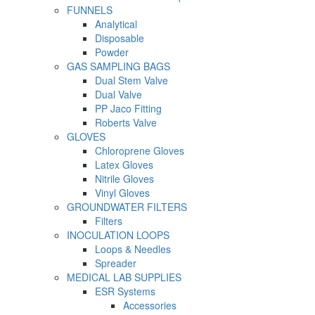
FUNNELS
Analytical
Disposable
Powder
GAS SAMPLING BAGS
Dual Stem Valve
Dual Valve
PP Jaco Fitting
Roberts Valve
GLOVES
Chloroprene Gloves
Latex Gloves
Nitrile Gloves
Vinyl Gloves
GROUNDWATER FILTERS
Filters
INOCULATION LOOPS
Loops & Needles
Spreader
MEDICAL LAB SUPPLIES
ESR Systems
Accessories