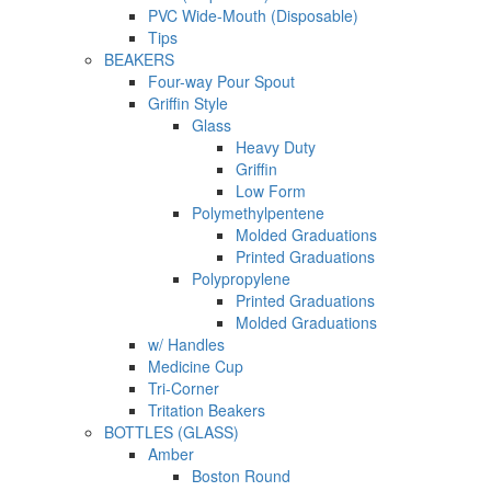
PVC Wide-Mouth (Disposable)
Tips
BEAKERS
Four-way Pour Spout
Griffin Style
Glass
Heavy Duty
Griffin
Low Form
Polymethylpentene
Molded Graduations
Printed Graduations
Polypropylene
Printed Graduations
Molded Graduations
w/ Handles
Medicine Cup
Tri-Corner
Tritation Beakers
BOTTLES (GLASS)
Amber
Boston Round