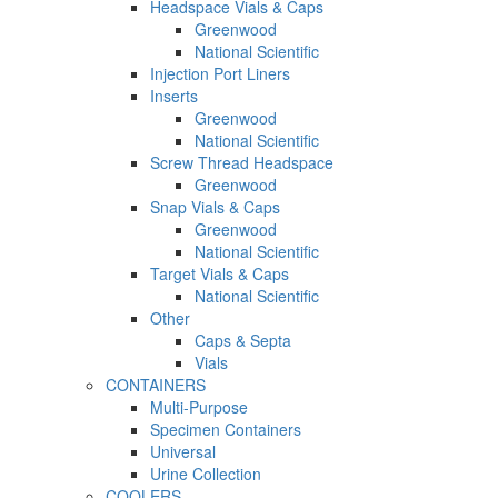
Headspace Vials & Caps
Greenwood
National Scientific
Injection Port Liners
Inserts
Greenwood
National Scientific
Screw Thread Headspace
Greenwood
Snap Vials & Caps
Greenwood
National Scientific
Target Vials & Caps
National Scientific
Other
Caps & Septa
Vials
CONTAINERS
Multi-Purpose
Specimen Containers
Universal
Urine Collection
COOLERS