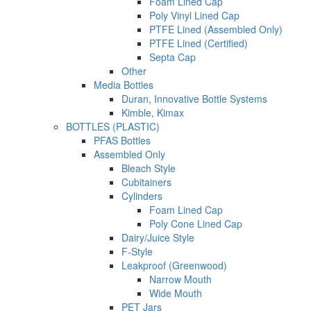
Foam Lined Cap
Poly Vinyl Lined Cap
PTFE Lined (Assembled Only)
PTFE Lined (Certified)
Septa Cap
Other
Media Bottles
Duran, Innovative Bottle Systems
Kimble, Kimax
BOTTLES (PLASTIC)
PFAS Bottles
Assembled Only
Bleach Style
Cubitainers
Cylinders
Foam Lined Cap
Poly Cone Lined Cap
Dairy/Juice Style
F-Style
Leakproof (Greenwood)
Narrow Mouth
Wide Mouth
PET Jars