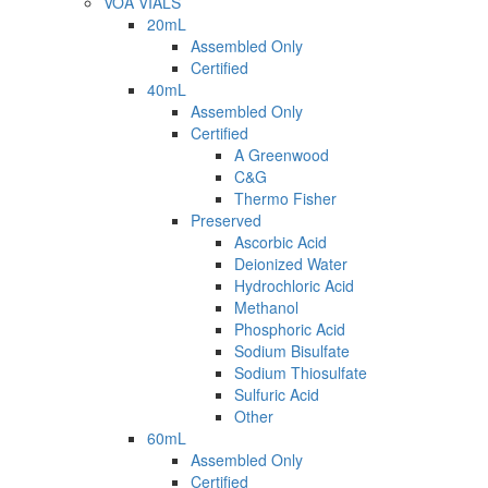
VOA VIALS
20mL
Assembled Only
Certified
40mL
Assembled Only
Certified
A Greenwood
C&G
Thermo Fisher
Preserved
Ascorbic Acid
Deionized Water
Hydrochloric Acid
Methanol
Phosphoric Acid
Sodium Bisulfate
Sodium Thiosulfate
Sulfuric Acid
Other
60mL
Assembled Only
Certified