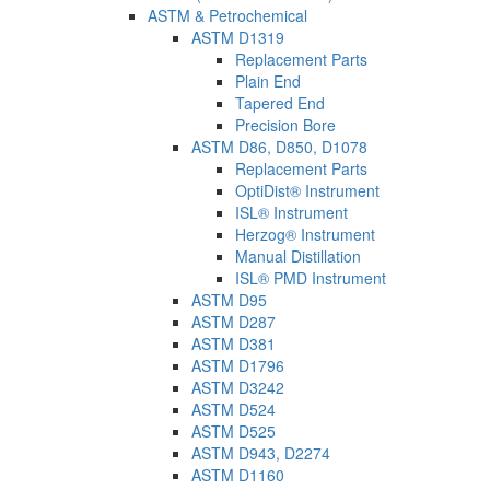
ASTM & Petrochemical
ASTM D1319
Replacement Parts
Plain End
Tapered End
Precision Bore
ASTM D86, D850, D1078
Replacement Parts
OptiDist® Instrument
ISL® Instrument
Herzog® Instrument
Manual Distillation
ISL® PMD Instrument
ASTM D95
ASTM D287
ASTM D381
ASTM D1796
ASTM D3242
ASTM D524
ASTM D525
ASTM D943, D2274
ASTM D1160