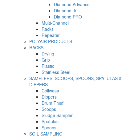
Diamond Advance
Diamond Jr.
Diamond PRO
Multi-Channel
Racks
Repeater
POLYAIR PRODUCTS
RACKS
Drying
Grip
Plastic
Stainless Steel
SAMPLERS, SCOOPS, SPOONS, SPATULAS &
DIPPERS
Coliwasa
Dippers
Drum Thief
Scoops
Sludge Sampler
Spatulas
Spoons
SOIL SAMPLING