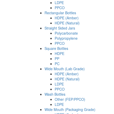
LDPE
PPCO
Rectangular Bottles
HDPE (Amber)
HDPE (Natural)
Straight Sided Jars
Polycarbonate
Polypropylene
PPCO
Square Bottles
HDPE
PP
PC
Wide Mouth (Lab Grade)
HDPE (Amber)
HDPE (Natural)
LDPE
PPCO
Wash Bottles
Other (FEP/PPCO)
LDPE
Wide Mouth (Packaging Grade)