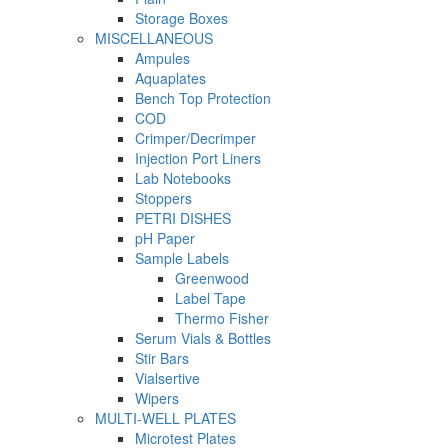
Storage Boxes
MISCELLANEOUS
Ampules
Aquaplates
Bench Top Protection
COD
Crimper/Decrimper
Injection Port Liners
Lab Notebooks
Stoppers
PETRI DISHES
pH Paper
Sample Labels
Greenwood
Label Tape
Thermo Fisher
Serum Vials & Bottles
Stir Bars
Vialsertive
Wipers
MULTI-WELL PLATES
Microtest Plates