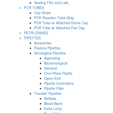
Sealing Film and Lids
PCR TUBES
Cap Strips
PCR Reaction Tube Strip
PCR Tube w/ Attached Dome Cap
PCR Tube w/ Attached Flat Cap
PETRI DISHES
PIPETTES
Accesories
Pasture Pipettes
Serological Pipettes
Aspirating
Bacteriological
General
One-Piece Plastic
Open-End
Pipette Controllers
Pipette Filler
Transfer Pipettes
Bellows
Blood Bank
Extra Long