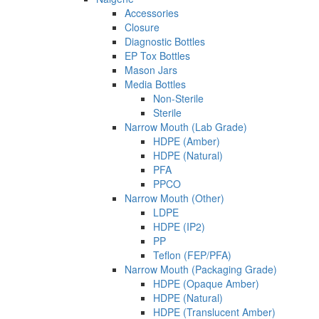
Accessories
Closure
Diagnostic Bottles
EP Tox Bottles
Mason Jars
Media Bottles
Non-Sterile
Sterile
Narrow Mouth (Lab Grade)
HDPE (Amber)
HDPE (Natural)
PFA
PPCO
Narrow Mouth (Other)
LDPE
HDPE (IP2)
PP
Teflon (FEP/PFA)
Narrow Mouth (Packaging Grade)
HDPE (Opaque Amber)
HDPE (Natural)
HDPE (Translucent Amber)