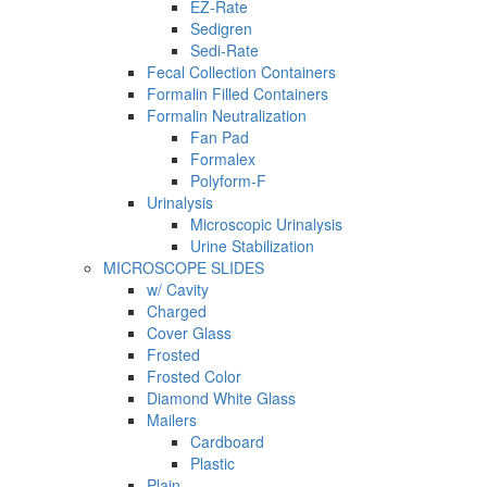
EZ-Rate
Sedigren
Sedi-Rate
Fecal Collection Containers
Formalin Filled Containers
Formalin Neutralization
Fan Pad
Formalex
Polyform-F
Urinalysis
Microscopic Urinalysis
Urine Stabilization
MICROSCOPE SLIDES
w/ Cavity
Charged
Cover Glass
Frosted
Frosted Color
Diamond White Glass
Mailers
Cardboard
Plastic
Plain