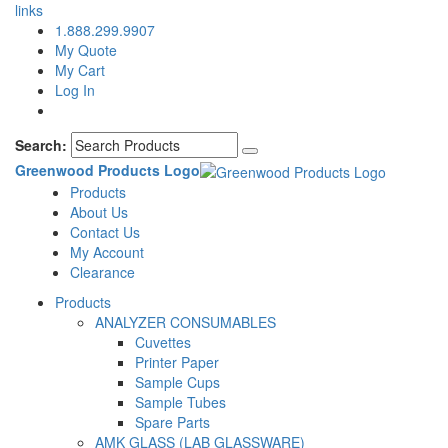
links
1.888.299.9907
My Quote
My Cart
Log In
Search:
Greenwood Products Logo
Products
About Us
Contact Us
My Account
Clearance
Products
ANALYZER CONSUMABLES
Cuvettes
Printer Paper
Sample Cups
Sample Tubes
Spare Parts
AMK GLASS (LAB GLASSWARE)