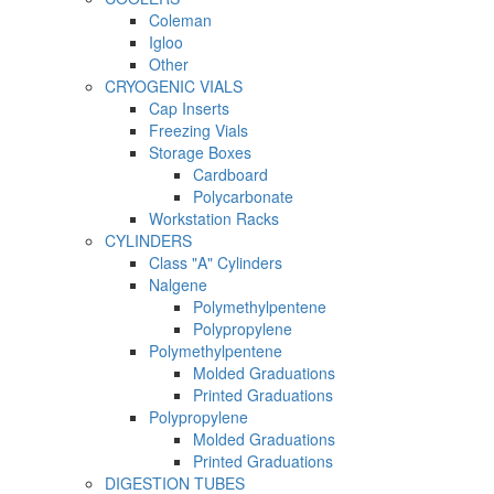
Coleman
Igloo
Other
CRYOGENIC VIALS
Cap Inserts
Freezing Vials
Storage Boxes
Cardboard
Polycarbonate
Workstation Racks
CYLINDERS
Class "A" Cylinders
Nalgene
Polymethylpentene
Polypropylene
Polymethylpentene
Molded Graduations
Printed Graduations
Polypropylene
Molded Graduations
Printed Graduations
DIGESTION TUBES