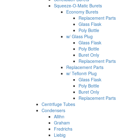
Squeeze-O-Matic Burets
Economy Burets
Replacement Parts
Glass Flask
Poly Bottle
w/ Glass Plug
Glass Flask
Poly Bottle
Buret Only
Replacement Parts
Replacement Parts
w/ Teflon® Plug
Glass Flask
Poly Bottle
Buret Only
Replacement Parts
Centrifuge Tubes
Condensers
Allihn
Graham
Fredrichs
Liebig