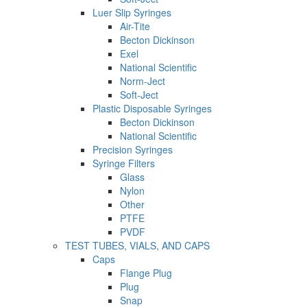
Luer Slip Syringes
Air-Tite
Becton Dickinson
Exel
National Scientific
Norm-Ject
Soft-Ject
Plastic Disposable Syringes
Becton Dickinson
National Scientific
Precision Syringes
Syringe Filters
Glass
Nylon
Other
PTFE
PVDF
TEST TUBES, VIALS, AND CAPS
Caps
Flange Plug
Plug
Snap