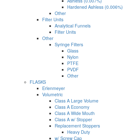
Ashless (0.007%)
Hardened Ashless (0.006%)
Other
Filter Units
Analytical Funnels
Filter Units
Other
Syringe Filters
Glass
Nylon
PTFE
PVDF
Other
FLASKS
Erlenmeyer
Volumetric
Class A Large Volume
Class A Economy
Class A Wide Mouth
Class A w/ Stopper
Replacement Stoppers
Heavy Duty
w/ Screw Cap