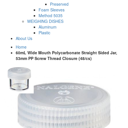
Preserved
Foam Sleeves
Method 5035
WEIGHING DISHES
Aluminum
Plastic
About Us
Home
60mL Wide Mouth Polycarbonate Straight Sided Jar,
53mm PP Screw Thread Closure (48/cs)