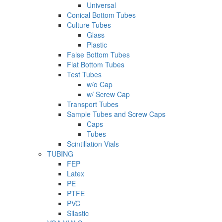
Universal
Conical Bottom Tubes
Culture Tubes
Glass
Plastic
False Bottom Tubes
Flat Bottom Tubes
Test Tubes
w/o Cap
w/ Screw Cap
Transport Tubes
Sample Tubes and Screw Caps
Caps
Tubes
Scintillation Vials
TUBING
FEP
Latex
PE
PTFE
PVC
Silastic