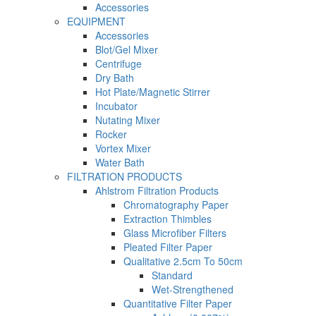
Accessories
EQUIPMENT
Accessories
Blot/Gel Mixer
Centrifuge
Dry Bath
Hot Plate/Magnetic Stirrer
Incubator
Nutating Mixer
Rocker
Vortex Mixer
Water Bath
FILTRATION PRODUCTS
Ahlstrom Filtration Products
Chromatography Paper
Extraction Thimbles
Glass Microfiber Filters
Pleated Filter Paper
Qualitative 2.5cm To 50cm
Standard
Wet-Strengthened
Quantitative Filter Paper