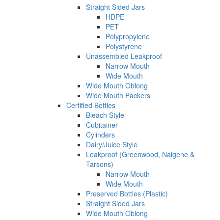
Straight Sided Jars
HDPE
PET
Polypropylene
Polystyrene
Unassembled Leakproof
Narrow Mouth
Wide Mouth
Wide Mouth Oblong
Wide Mouth Packers
Certified Bottles
Bleach Style
Cubitainer
Cylinders
Dairy/Juice Style
Leakproof (Greenwood, Nalgene &
Tarsons)
Narrow Mouth
Wide Mouth
Preserved Bottles (Plastic)
Straight Sided Jars
Wide Mouth Oblong