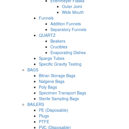
Erlenmeyer Flasks
Outer Joint
Wide Mouth
Funnels
Addition Funnels
Separatory Funnels
QUARTZ
Beakers
Crucibles
Evaporating Dishes
Sparge Tubes
Specific Gravity Testing
BAGS
Bitran Storage Bags
Nalgene Bags
Poly Bags
Specimen Transport Bags
Sterile Sampling Bags
BAILERS
PE (Disposable)
Plugs
PTFE
PVC (Disposable)