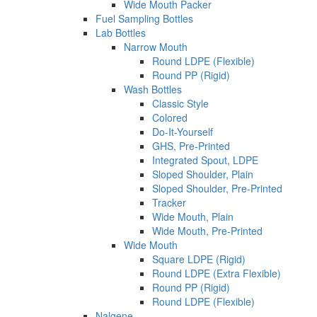
Wide Mouth Packer
Fuel Sampling Bottles
Lab Bottles
Narrow Mouth
Round LDPE (Flexible)
Round PP (Rigid)
Wash Bottles
Classic Style
Colored
Do-It-Yourself
GHS, Pre-Printed
Integrated Spout, LDPE
Sloped Shoulder, Plain
Sloped Shoulder, Pre-Printed
Tracker
Wide Mouth, Plain
Wide Mouth, Pre-Printed
Wide Mouth
Square LDPE (Rigid)
Round LDPE (Extra Flexible)
Round PP (Rigid)
Round LDPE (Flexible)
Nalgene