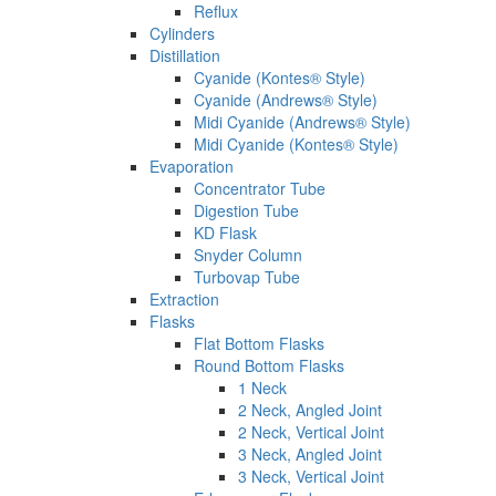
Reflux
Cylinders
Distillation
Cyanide (Kontes® Style)
Cyanide (Andrews® Style)
Midi Cyanide (Andrews® Style)
Midi Cyanide (Kontes® Style)
Evaporation
Concentrator Tube
Digestion Tube
KD Flask
Snyder Column
Turbovap Tube
Extraction
Flasks
Flat Bottom Flasks
Round Bottom Flasks
1 Neck
2 Neck, Angled Joint
2 Neck, Vertical Joint
3 Neck, Angled Joint
3 Neck, Vertical Joint