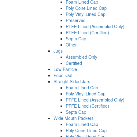
Foam Lined Cap
Poly Cone Lined Cap
Poly Vinyl Lined Cap
Preserved
PTFE Lined (Assembled Only)
PTFE Lined (Certified)
Septa Cap
Other
Jugs
Assembled Only
Certified
Low Particle
Pour -Out
Straight Sided Jars
Foam Lined Cap
Poly Vinyl Lined Cap
PTFE Lined (Assembled Only)
PTFE Lined (Certified)
Septa Cap
Wide Mouth Packers
Foam Lined Cap
Poly Cone Lined Cap
Poly Vinyl Lined Cap