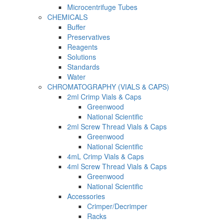
Microcentrifuge Tubes
CHEMICALS
Buffer
Preservatives
Reagents
Solutions
Standards
Water
CHROMATOGRAPHY (VIALS & CAPS)
2ml Crimp Vials & Caps
Greenwood
National Scientific
2ml Screw Thread Vials & Caps
Greenwood
National Scientific
4mL Crimp Vials & Caps
4ml Screw Thread Vials & Caps
Greenwood
National Scientific
Accessories
Crimper/Decrimper
Racks