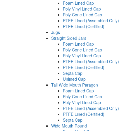
Foam Lined Cap
Poly Vinyl Lined Cap
Poly Cone Lined Cap
PTFE Lined (Assembled Only)
PTFE Lined (Certified)
Jugs
Straight Sided Jars
Foam Lined Cap
Poly Cone Lined Cap
Poly Vinyl Lined Cap
PTFE Lined (Assembled Only)
PTFE Lined (Certified)
Septa Cap
Unlined Cap
Tall Wide Mouth Paragon
Foam Lined Cap
Poly Cone Lined Cap
Poly Vinyl Lined Cap
PTFE Lined (Assembled Only)
PTFE Lined (Certified)
Septa Cap
Wide Mouth Round