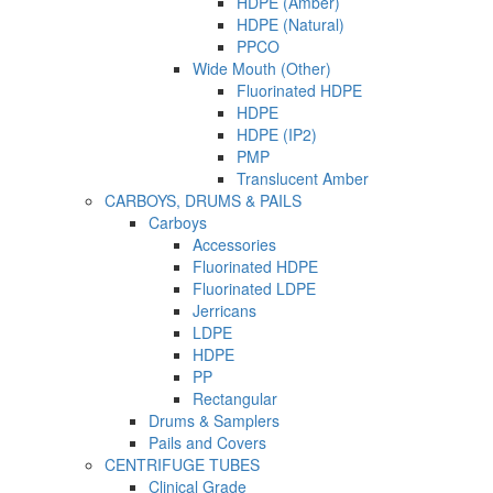
HDPE (Amber)
HDPE (Natural)
PPCO
Wide Mouth (Other)
Fluorinated HDPE
HDPE
HDPE (IP2)
PMP
Translucent Amber
CARBOYS, DRUMS & PAILS
Carboys
Accessories
Fluorinated HDPE
Fluorinated LDPE
Jerricans
LDPE
HDPE
PP
Rectangular
Drums & Samplers
Pails and Covers
CENTRIFUGE TUBES
Clinical Grade