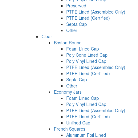
Preserved
PTFE Lined (Assembled Only)
PTFE Lined (Certified)
Septa Cap
Other
Clear
Boston Round
Foam Lined Cap
Poly Cone Lined Cap
Poly Vinyl Lined Cap
PTFE Lined (Assembled Only)
PTFE Lined (Certified)
Septa Cap
Other
Economy Jars
Foam Lined Cap
Poly Vinyl Lined Cap
PTFE Lined (Assembled Only)
PTFE Lined (Certified)
Unlined Cap
French Squares
Aluminum Foil Lined