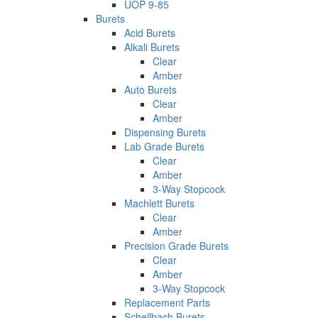
UOP 9-85
Burets
Acid Burets
Alkali Burets
Clear
Amber
Auto Burets
Clear
Amber
Dispensing Burets
Lab Grade Burets
Clear
Amber
3-Way Stopcock
Machlett Burets
Clear
Amber
Precision Grade Burets
Clear
Amber
3-Way Stopcock
Replacement Parts
Schellbach Burets