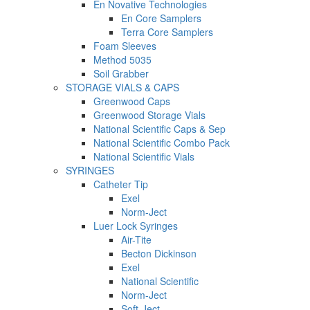
En Novative Technologies
En Core Samplers
Terra Core Samplers
Foam Sleeves
Method 5035
Soil Grabber
STORAGE VIALS & CAPS
Greenwood Caps
Greenwood Storage Vials
National Scientific Caps & Sep
National Scientific Combo Pack
National Scientific Vials
SYRINGES
Catheter Tip
Exel
Norm-Ject
Luer Lock Syringes
Air-Tite
Becton Dickinson
Exel
National Scientific
Norm-Ject
Soft-Ject