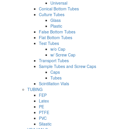
Universal
Conical Bottom Tubes
Culture Tubes
Glass
Plastic
False Bottom Tubes
Flat Bottom Tubes
Test Tubes
w/o Cap
w/ Screw Cap
Transport Tubes
Sample Tubes and Screw Caps
Caps
Tubes
Scintillation Vials
TUBING
FEP
Latex
PE
PTFE
PVC
Silastic