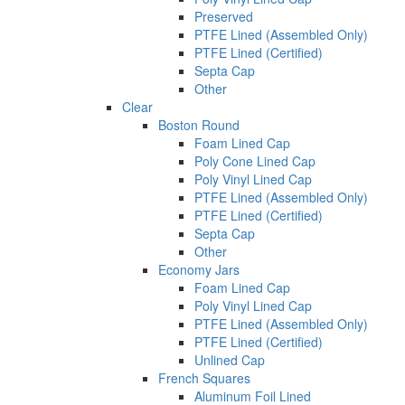
Preserved
PTFE Lined (Assembled Only)
PTFE Lined (Certified)
Septa Cap
Other
Clear
Boston Round
Foam Lined Cap
Poly Cone Lined Cap
Poly Vinyl Lined Cap
PTFE Lined (Assembled Only)
PTFE Lined (Certified)
Septa Cap
Other
Economy Jars
Foam Lined Cap
Poly Vinyl Lined Cap
PTFE Lined (Assembled Only)
PTFE Lined (Certified)
Unlined Cap
French Squares
Aluminum Foil Lined