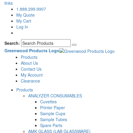
links
1.888.299.9907
My Quote
My Cart
Log In
Search:
Greenwood Products Logo
Products
About Us
Contact Us
My Account
Clearance
Products
ANALYZER CONSUMABLES
Cuvettes
Printer Paper
Sample Cups
Sample Tubes
Spare Parts
AMK GLASS (LAB GLASSWARE)