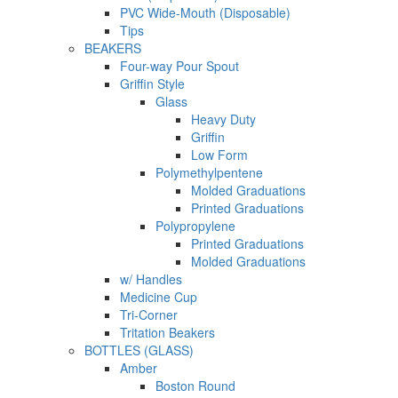
PVC Wide-Mouth (Disposable)
Tips
BEAKERS
Four-way Pour Spout
Griffin Style
Glass
Heavy Duty
Griffin
Low Form
Polymethylpentene
Molded Graduations
Printed Graduations
Polypropylene
Printed Graduations
Molded Graduations
w/ Handles
Medicine Cup
Tri-Corner
Tritation Beakers
BOTTLES (GLASS)
Amber
Boston Round