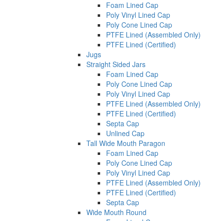
Foam Lined Cap
Poly Vinyl Lined Cap
Poly Cone Lined Cap
PTFE Lined (Assembled Only)
PTFE Lined (Certified)
Jugs
Straight Sided Jars
Foam Lined Cap
Poly Cone Lined Cap
Poly Vinyl Lined Cap
PTFE Lined (Assembled Only)
PTFE Lined (Certified)
Septa Cap
Unlined Cap
Tall Wide Mouth Paragon
Foam Lined Cap
Poly Cone Lined Cap
Poly Vinyl Lined Cap
PTFE Lined (Assembled Only)
PTFE Lined (Certified)
Septa Cap
Wide Mouth Round