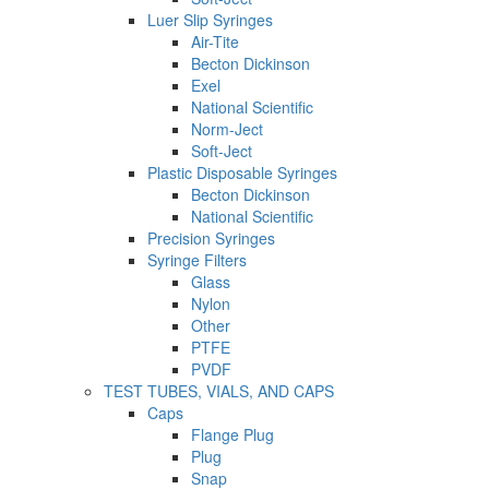
Luer Slip Syringes
Air-Tite
Becton Dickinson
Exel
National Scientific
Norm-Ject
Soft-Ject
Plastic Disposable Syringes
Becton Dickinson
National Scientific
Precision Syringes
Syringe Filters
Glass
Nylon
Other
PTFE
PVDF
TEST TUBES, VIALS, AND CAPS
Caps
Flange Plug
Plug
Snap