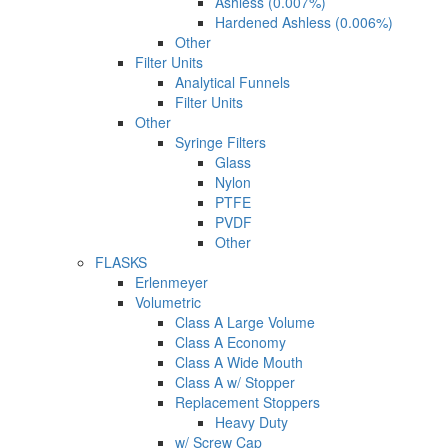
Ashless (0.007%)
Hardened Ashless (0.006%)
Other
Filter Units
Analytical Funnels
Filter Units
Other
Syringe Filters
Glass
Nylon
PTFE
PVDF
Other
FLASKS
Erlenmeyer
Volumetric
Class A Large Volume
Class A Economy
Class A Wide Mouth
Class A w/ Stopper
Replacement Stoppers
Heavy Duty
w/ Screw Cap