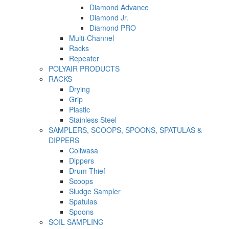
Diamond Advance
Diamond Jr.
Diamond PRO
Multi-Channel
Racks
Repeater
POLYAIR PRODUCTS
RACKS
Drying
Grip
Plastic
Stainless Steel
SAMPLERS, SCOOPS, SPOONS, SPATULAS &
DIPPERS
Coliwasa
Dippers
Drum Thief
Scoops
Sludge Sampler
Spatulas
Spoons
SOIL SAMPLING