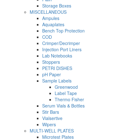
Storage Boxes
MISCELLANEOUS
Ampules
Aquaplates
Bench Top Protection
COD
Crimper/Decrimper
Injection Port Liners
Lab Notebooks
Stoppers
PETRI DISHES
pH Paper
Sample Labels
Greenwood
Label Tape
Thermo Fisher
Serum Vials & Bottles
Stir Bars
Vialsertive
Wipers
MULTI-WELL PLATES
Microtest Plates