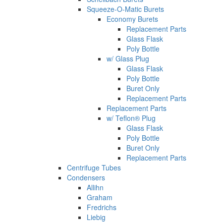
Squeeze-O-Matic Burets
Economy Burets
Replacement Parts
Glass Flask
Poly Bottle
w/ Glass Plug
Glass Flask
Poly Bottle
Buret Only
Replacement Parts
Replacement Parts
w/ Teflon® Plug
Glass Flask
Poly Bottle
Buret Only
Replacement Parts
Centrifuge Tubes
Condensers
Allihn
Graham
Fredrichs
Liebig