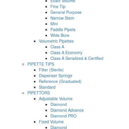
Exact Volume
Fine Tip
General Purpose
Narrow Stem
Mini
Paddle Pipets
Wide Bore
Volumetric Pipettes
Class A
Class A Economy
Class A Serialized & Certified
PIPETTE TIPS
Filter (Sterile)
Dispenser Syringe
Reference (Graduated)
Standard
PIPETTORS
Adjustable Volume
Diamond
Diamond Advance
Diamond PRO
Fixed Volume
Diamond