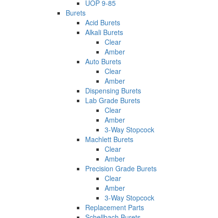
UOP 9-85
Burets
Acid Burets
Alkali Burets
Clear
Amber
Auto Burets
Clear
Amber
Dispensing Burets
Lab Grade Burets
Clear
Amber
3-Way Stopcock
Machlett Burets
Clear
Amber
Precision Grade Burets
Clear
Amber
3-Way Stopcock
Replacement Parts
Schellbach Burets