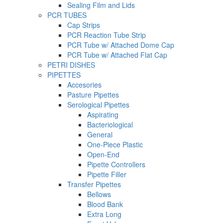
Sealing Film and Lids
PCR TUBES
Cap Strips
PCR Reaction Tube Strip
PCR Tube w/ Attached Dome Cap
PCR Tube w/ Attached Flat Cap
PETRI DISHES
PIPETTES
Accesories
Pasture Pipettes
Serological Pipettes
Aspirating
Bacteriological
General
One-Piece Plastic
Open-End
Pipette Controllers
Pipette Filler
Transfer Pipettes
Bellows
Blood Bank
Extra Long