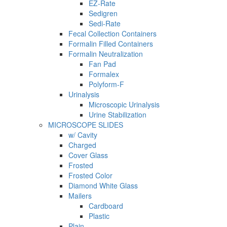
EZ-Rate
Sedigren
Sedi-Rate
Fecal Collection Containers
Formalin Filled Containers
Formalin Neutralization
Fan Pad
Formalex
Polyform-F
Urinalysis
Microscopic Urinalysis
Urine Stabilization
MICROSCOPE SLIDES
w/ Cavity
Charged
Cover Glass
Frosted
Frosted Color
Diamond White Glass
Mailers
Cardboard
Plastic
Plain