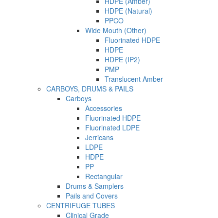
HDPE (Amber)
HDPE (Natural)
PPCO
Wide Mouth (Other)
Fluorinated HDPE
HDPE
HDPE (IP2)
PMP
Translucent Amber
CARBOYS, DRUMS & PAILS
Carboys
Accessories
Fluorinated HDPE
Fluorinated LDPE
Jerricans
LDPE
HDPE
PP
Rectangular
Drums & Samplers
Pails and Covers
CENTRIFUGE TUBES
Clinical Grade