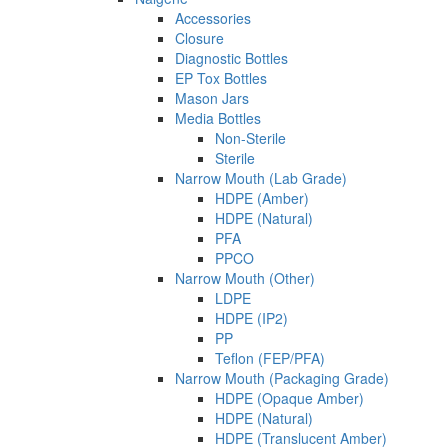
Accessories
Closure
Diagnostic Bottles
EP Tox Bottles
Mason Jars
Media Bottles
Non-Sterile
Sterile
Narrow Mouth (Lab Grade)
HDPE (Amber)
HDPE (Natural)
PFA
PPCO
Narrow Mouth (Other)
LDPE
HDPE (IP2)
PP
Teflon (FEP/PFA)
Narrow Mouth (Packaging Grade)
HDPE (Opaque Amber)
HDPE (Natural)
HDPE (Translucent Amber)