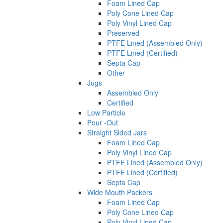
Foam Lined Cap
Poly Cone Lined Cap
Poly Vinyl Lined Cap
Preserved
PTFE Lined (Assembled Only)
PTFE Lined (Certified)
Septa Cap
Other
Jugs
Assembled Only
Certified
Low Particle
Pour -Out
Straight Sided Jars
Foam Lined Cap
Poly Vinyl Lined Cap
PTFE Lined (Assembled Only)
PTFE Lined (Certified)
Septa Cap
Wide Mouth Packers
Foam Lined Cap
Poly Cone Lined Cap
Poly Vinyl Lined Cap