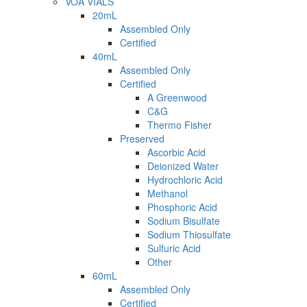
VOA VIALS
20mL
Assembled Only
Certified
40mL
Assembled Only
Certified
A Greenwood
C&G
Thermo Fisher
Preserved
Ascorbic Acid
Deionized Water
Hydrochloric Acid
Methanol
Phosphoric Acid
Sodium Bisulfate
Sodium Thiosulfate
Sulfuric Acid
Other
60mL
Assembled Only
Certified