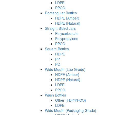
LDPE
PPCO
Rectangular Bottles
HDPE (Amber)
HDPE (Natural)
Straight Sided Jars
Polycarbonate
Polypropylene
PPCO
Square Bottles
HDPE
PP
PC
Wide Mouth (Lab Grade)
HDPE (Amber)
HDPE (Natural)
LDPE
PPCO
Wash Bottles
Other (FEP/PPCO)
LDPE
Wide Mouth (Packaging Grade)