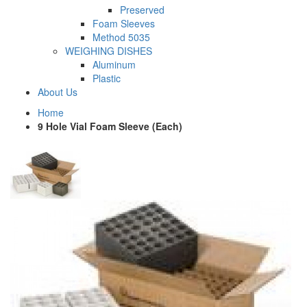
Preserved
Foam Sleeves
Method 5035
WEIGHING DISHES
Aluminum
Plastic
About Us
Home
9 Hole Vial Foam Sleeve (Each)