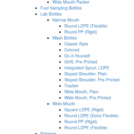
Wide Mouth Packer
Fuel Sampling Bottles
Lab Bottles
Narrow Mouth
Round LDPE (Flexible)
Round PP (Rigid)
Wash Bottles
Classic Style
Colored
Do-It-Yourself
GHS, Pre-Printed
Integrated Spout, LDPE
Sloped Shoulder, Plain
Sloped Shoulder, Pre-Printed
Tracker
Wide Mouth, Plain
Wide Mouth, Pre-Printed
Wide Mouth
Square LDPE (Rigid)
Round LDPE (Extra Flexible)
Round PP (Rigid)
Round LDPE (Flexible)
Nalgene