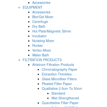
Accessories
EQUIPMENT
Accessories
Blot/Gel Mixer
Centrifuge
Dry Bath
Hot Plate/Magnetic Stirrer
Incubator
Nutating Mixer
Rocker
Vortex Mixer
Water Bath
FILTRATION PRODUCTS
Ahlstrom Filtration Products
Chromatography Paper
Extraction Thimbles
Glass Microfiber Filters
Pleated Filter Paper
Qualitative 2.5cm To 50cm
Standard
Wet-Strengthened
Quantitative Filter Paper