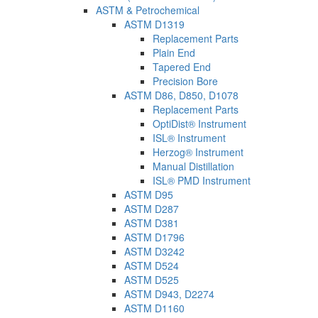
ASTM & Petrochemical
ASTM D1319
Replacement Parts
Plain End
Tapered End
Precision Bore
ASTM D86, D850, D1078
Replacement Parts
OptiDist® Instrument
ISL® Instrument
Herzog® Instrument
Manual Distillation
ISL® PMD Instrument
ASTM D95
ASTM D287
ASTM D381
ASTM D1796
ASTM D3242
ASTM D524
ASTM D525
ASTM D943, D2274
ASTM D1160