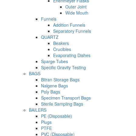
Erlenmeyer Flasks
Outer Joint
Wide Mouth
Funnels
Addition Funnels
Separatory Funnels
QUARTZ
Beakers
Crucibles
Evaporating Dishes
Sparge Tubes
Specific Gravity Testing
BAGS
Bitran Storage Bags
Nalgene Bags
Poly Bags
Specimen Transport Bags
Sterile Sampling Bags
BAILERS
PE (Disposable)
Plugs
PTFE
PVC (Disposable)