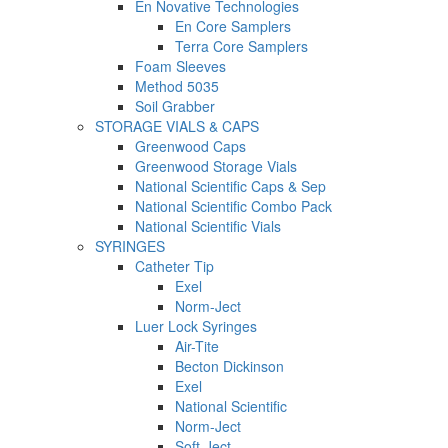
En Novative Technologies
En Core Samplers
Terra Core Samplers
Foam Sleeves
Method 5035
Soil Grabber
STORAGE VIALS & CAPS
Greenwood Caps
Greenwood Storage Vials
National Scientific Caps & Sep
National Scientific Combo Pack
National Scientific Vials
SYRINGES
Catheter Tip
Exel
Norm-Ject
Luer Lock Syringes
Air-Tite
Becton Dickinson
Exel
National Scientific
Norm-Ject
Soft-Ject