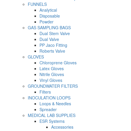
FUNNELS
Analytical
Disposable
Powder
GAS SAMPLING BAGS
Dual Stem Valve
Dual Valve
PP Jaco Fitting
Roberts Valve
GLOVES
Chloroprene Gloves
Latex Gloves
Nitrile Gloves
Vinyl Gloves
GROUNDWATER FILTERS
Filters
INOCULATION LOOPS
Loops & Needles
Spreader
MEDICAL LAB SUPPLIES
ESR Systems
Accessories