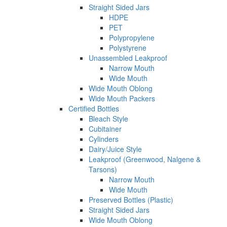
Straight Sided Jars
HDPE
PET
Polypropylene
Polystyrene
Unassembled Leakproof
Narrow Mouth
Wide Mouth
Wide Mouth Oblong
Wide Mouth Packers
Certified Bottles
Bleach Style
Cubitainer
Cylinders
Dairy/Juice Style
Leakproof (Greenwood, Nalgene &
Tarsons)
Narrow Mouth
Wide Mouth
Preserved Bottles (Plastic)
Straight Sided Jars
Wide Mouth Oblong