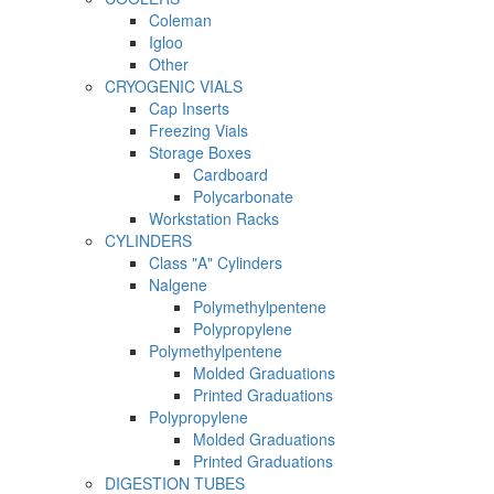
Coleman
Igloo
Other
CRYOGENIC VIALS
Cap Inserts
Freezing Vials
Storage Boxes
Cardboard
Polycarbonate
Workstation Racks
CYLINDERS
Class "A" Cylinders
Nalgene
Polymethylpentene
Polypropylene
Polymethylpentene
Molded Graduations
Printed Graduations
Polypropylene
Molded Graduations
Printed Graduations
DIGESTION TUBES