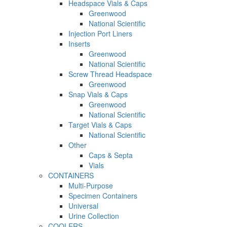
Headspace Vials & Caps
Greenwood
National Scientific
Injection Port Liners
Inserts
Greenwood
National Scientific
Screw Thread Headspace
Greenwood
Snap Vials & Caps
Greenwood
National Scientific
Target Vials & Caps
National Scientific
Other
Caps & Septa
Vials
CONTAINERS
Multi-Purpose
Specimen Containers
Universal
Urine Collection
COOLERS