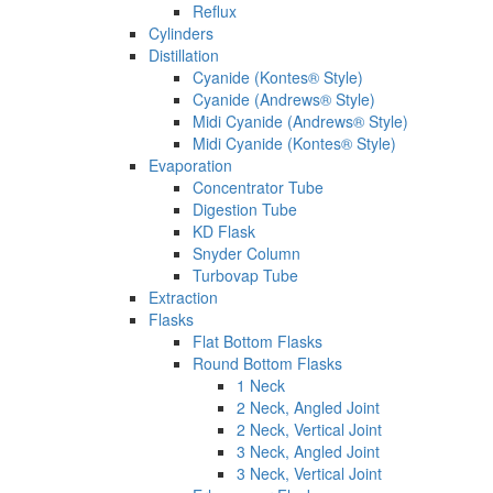
Reflux
Cylinders
Distillation
Cyanide (Kontes® Style)
Cyanide (Andrews® Style)
Midi Cyanide (Andrews® Style)
Midi Cyanide (Kontes® Style)
Evaporation
Concentrator Tube
Digestion Tube
KD Flask
Snyder Column
Turbovap Tube
Extraction
Flasks
Flat Bottom Flasks
Round Bottom Flasks
1 Neck
2 Neck, Angled Joint
2 Neck, Vertical Joint
3 Neck, Angled Joint
3 Neck, Vertical Joint