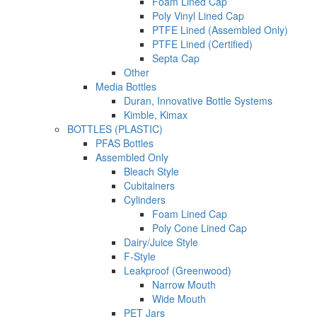
Foam Lined Cap
Poly Vinyl Lined Cap
PTFE Lined (Assembled Only)
PTFE Lined (Certified)
Septa Cap
Other
Media Bottles
Duran, Innovative Bottle Systems
Kimble, Kimax
BOTTLES (PLASTIC)
PFAS Bottles
Assembled Only
Bleach Style
Cubitainers
Cylinders
Foam Lined Cap
Poly Cone Lined Cap
Dairy/Juice Style
F-Style
Leakproof (Greenwood)
Narrow Mouth
Wide Mouth
PET Jars