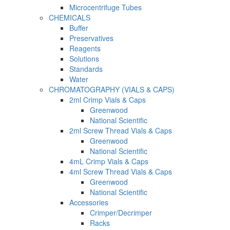
Microcentrifuge Tubes
CHEMICALS
Buffer
Preservatives
Reagents
Solutions
Standards
Water
CHROMATOGRAPHY (VIALS & CAPS)
2ml Crimp Vials & Caps
Greenwood
National Scientific
2ml Screw Thread Vials & Caps
Greenwood
National Scientific
4mL Crimp Vials & Caps
4ml Screw Thread Vials & Caps
Greenwood
National Scientific
Accessories
Crimper/Decrimper
Racks