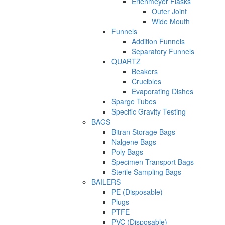
Erlenmeyer Flasks
Outer Joint
Wide Mouth
Funnels
Addition Funnels
Separatory Funnels
QUARTZ
Beakers
Crucibles
Evaporating Dishes
Sparge Tubes
Specific Gravity Testing
BAGS
Bitran Storage Bags
Nalgene Bags
Poly Bags
Specimen Transport Bags
Sterile Sampling Bags
BAILERS
PE (Disposable)
Plugs
PTFE
PVC (Disposable)