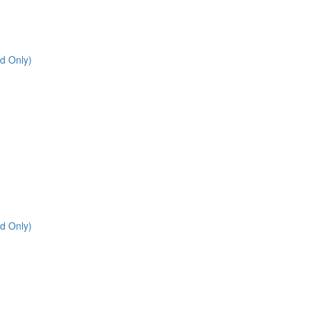
d Only)
d Only)