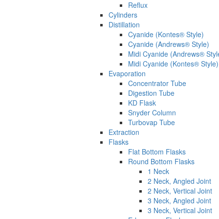
Reflux
Cylinders
Distillation
Cyanide (Kontes® Style)
Cyanide (Andrews® Style)
Midi Cyanide (Andrews® Styl
Midi Cyanide (Kontes® Style)
Evaporation
Concentrator Tube
Digestion Tube
KD Flask
Snyder Column
Turbovap Tube
Extraction
Flasks
Flat Bottom Flasks
Round Bottom Flasks
1 Neck
2 Neck, Angled Joint
2 Neck, Vertical Joint
3 Neck, Angled Joint
3 Neck, Vertical Joint