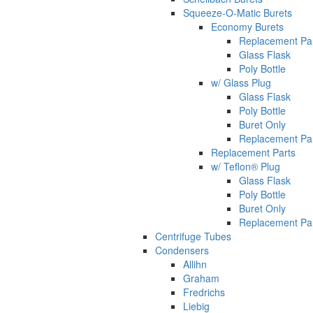
Squeeze-O-Matic Burets
Economy Burets
Replacement Pa
Glass Flask
Poly Bottle
w/ Glass Plug
Glass Flask
Poly Bottle
Buret Only
Replacement Pa
Replacement Parts
w/ Teflon® Plug
Glass Flask
Poly Bottle
Buret Only
Replacement Pa
Centrifuge Tubes
Condensers
Allihn
Graham
Fredrichs
Liebig