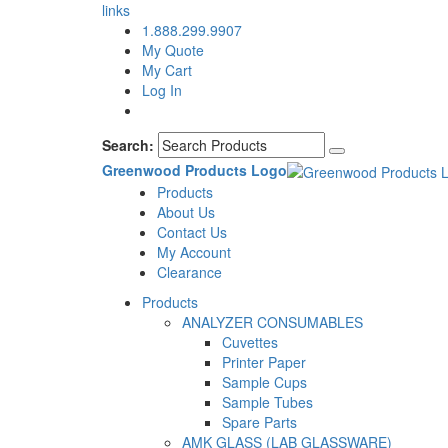
links
1.888.299.9907
My Quote
My Cart
Log In
Search:
Greenwood Products Logo
Products
About Us
Contact Us
My Account
Clearance
Products
ANALYZER CONSUMABLES
Cuvettes
Printer Paper
Sample Cups
Sample Tubes
Spare Parts
AMK GLASS (LAB GLASSWARE)