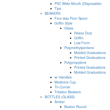
PVC Wide-Mouth (Disposable)
Tips
BEAKERS
Four-way Pour Spout
Griffin Style
Glass
Heavy Duty
Griffin
Low Form
Polymethylpentene
Molded Graduations
Printed Graduations
Polypropylene
Printed Graduations
Molded Graduations
w/ Handles
Medicine Cup
Tri-Corner
Tritation Beakers
BOTTLES (GLASS)
Amber
Boston Round