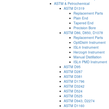
ASTM & Petrochemical
ASTM D1319
Replacement Parts
Plain End
Tapered End
Precision Bore
ASTM D86, D850, D1078
Replacement Parts
OptiDist® Instrument
ISL® Instrument
Herzog® Instrument
Manual Distillation
ISL® PMD Instrument
ASTM D95
ASTM D287
ASTM D381
ASTM D1796
ASTM D3242
ASTM D524
ASTM D525
ASTM D943, D2274
ASTM D1160