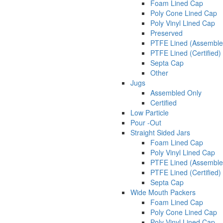
Foam Lined Cap
Poly Cone Lined Cap
Poly Vinyl Lined Cap
Preserved
PTFE Lined (Assemble
PTFE Lined (Certified)
Septa Cap
Other
Jugs
Assembled Only
Certified
Low Particle
Pour -Out
Straight Sided Jars
Foam Lined Cap
Poly Vinyl Lined Cap
PTFE Lined (Assemble
PTFE Lined (Certified)
Septa Cap
Wide Mouth Packers
Foam Lined Cap
Poly Cone Lined Cap
Poly Vinyl Lined Cap