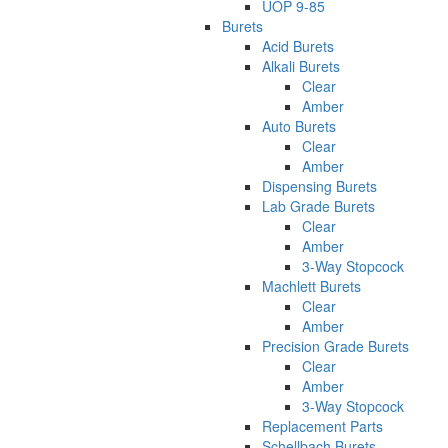
UOP 9-85
Burets
Acid Burets
Alkali Burets
Clear
Amber
Auto Burets
Clear
Amber
Dispensing Burets
Lab Grade Burets
Clear
Amber
3-Way Stopcock
Machlett Burets
Clear
Amber
Precision Grade Burets
Clear
Amber
3-Way Stopcock
Replacement Parts
Schellbach Burets