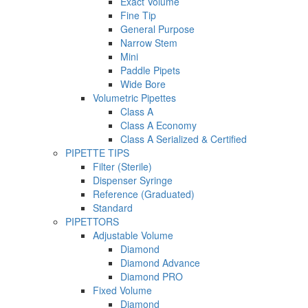
Exact Volume
Fine Tip
General Purpose
Narrow Stem
Mini
Paddle Pipets
Wide Bore
Volumetric Pipettes
Class A
Class A Economy
Class A Serialized & Certified
PIPETTE TIPS
Filter (Sterile)
Dispenser Syringe
Reference (Graduated)
Standard
PIPETTORS
Adjustable Volume
Diamond
Diamond Advance
Diamond PRO
Fixed Volume
Diamond