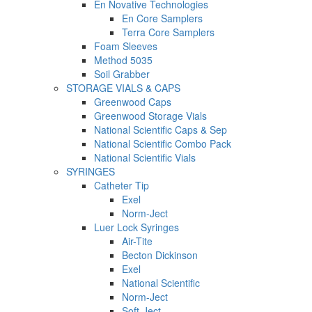
En Novative Technologies
En Core Samplers
Terra Core Samplers
Foam Sleeves
Method 5035
Soil Grabber
STORAGE VIALS & CAPS
Greenwood Caps
Greenwood Storage Vials
National Scientific Caps & Sep
National Scientific Combo Pack
National Scientific Vials
SYRINGES
Catheter Tip
Exel
Norm-Ject
Luer Lock Syringes
Air-Tite
Becton Dickinson
Exel
National Scientific
Norm-Ject
Soft-Ject