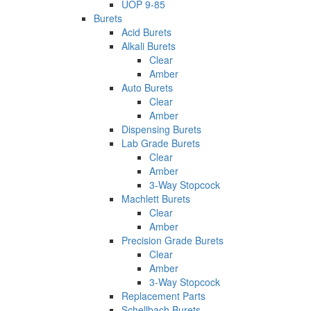
UOP 9-85
Burets
Acid Burets
Alkali Burets
Clear
Amber
Auto Burets
Clear
Amber
Dispensing Burets
Lab Grade Burets
Clear
Amber
3-Way Stopcock
Machlett Burets
Clear
Amber
Precision Grade Burets
Clear
Amber
3-Way Stopcock
Replacement Parts
Schellbach Burets