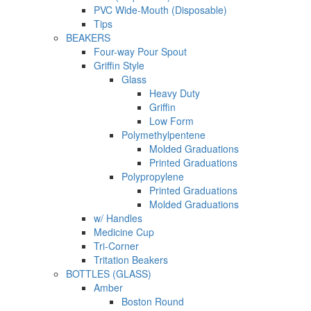
PVC Wide-Mouth (Disposable)
Tips
BEAKERS
Four-way Pour Spout
Griffin Style
Glass
Heavy Duty
Griffin
Low Form
Polymethylpentene
Molded Graduations
Printed Graduations
Polypropylene
Printed Graduations
Molded Graduations
w/ Handles
Medicine Cup
Tri-Corner
Tritation Beakers
BOTTLES (GLASS)
Amber
Boston Round