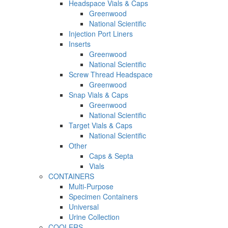
Headspace Vials & Caps
Greenwood
National Scientific
Injection Port Liners
Inserts
Greenwood
National Scientific
Screw Thread Headspace
Greenwood
Snap Vials & Caps
Greenwood
National Scientific
Target Vials & Caps
National Scientific
Other
Caps & Septa
Vials
CONTAINERS
Multi-Purpose
Specimen Containers
Universal
Urine Collection
COOLERS