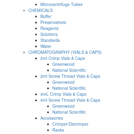
Microcentrifuge Tubes
CHEMICALS
Buffer
Preservatives
Reagents
Solutions
Standards
Water
CHROMATOGRAPHY (VIALS & CAPS)
2ml Crimp Vials & Caps
Greenwood
National Scientific
2ml Screw Thread Vials & Caps
Greenwood
National Scientific
4mL Crimp Vials & Caps
4ml Screw Thread Vials & Caps
Greenwood
National Scientific
Accessories
Crimper/Decrimper
Racks