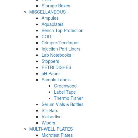
Storage Boxes
MISCELLANEOUS
Ampules
Aquaplates
Bench Top Protection
COD
Crimper/Decrimper
Injection Port Liners
Lab Notebooks
Stoppers
PETRI DISHES
pH Paper
Sample Labels
Greenwood
Label Tape
Thermo Fisher
Serum Vials & Bottles
Stir Bars
Vialsertive
Wipers
MULTI-WELL PLATES
Microtest Plates