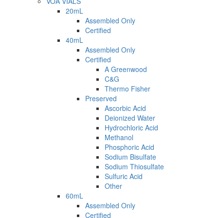
VOA VIALS
20mL
Assembled Only
Certified
40mL
Assembled Only
Certified
A Greenwood
C&G
Thermo Fisher
Preserved
Ascorbic Acid
Deionized Water
Hydrochloric Acid
Methanol
Phosphoric Acid
Sodium Bisulfate
Sodium Thiosulfate
Sulfuric Acid
Other
60mL
Assembled Only
Certified