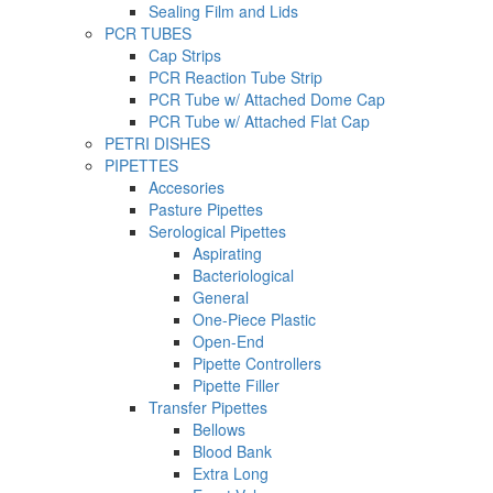
Sealing Film and Lids
PCR TUBES
Cap Strips
PCR Reaction Tube Strip
PCR Tube w/ Attached Dome Cap
PCR Tube w/ Attached Flat Cap
PETRI DISHES
PIPETTES
Accesories
Pasture Pipettes
Serological Pipettes
Aspirating
Bacteriological
General
One-Piece Plastic
Open-End
Pipette Controllers
Pipette Filler
Transfer Pipettes
Bellows
Blood Bank
Extra Long