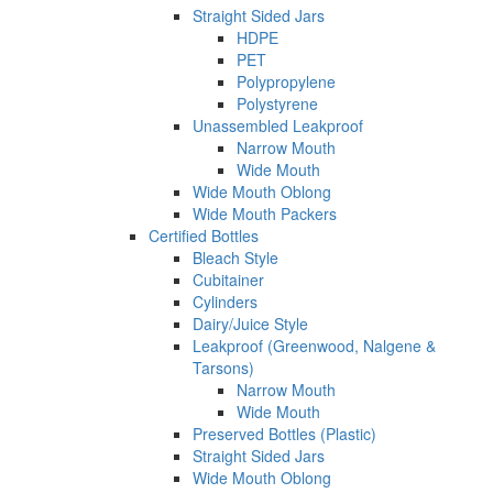
Straight Sided Jars
HDPE
PET
Polypropylene
Polystyrene
Unassembled Leakproof
Narrow Mouth
Wide Mouth
Wide Mouth Oblong
Wide Mouth Packers
Certified Bottles
Bleach Style
Cubitainer
Cylinders
Dairy/Juice Style
Leakproof (Greenwood, Nalgene &
Tarsons)
Narrow Mouth
Wide Mouth
Preserved Bottles (Plastic)
Straight Sided Jars
Wide Mouth Oblong