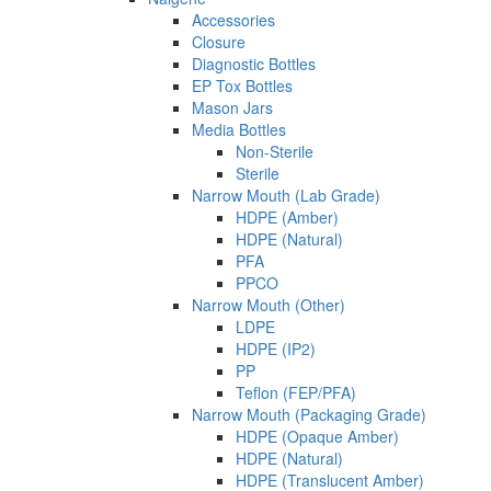
Accessories
Closure
Diagnostic Bottles
EP Tox Bottles
Mason Jars
Media Bottles
Non-Sterile
Sterile
Narrow Mouth (Lab Grade)
HDPE (Amber)
HDPE (Natural)
PFA
PPCO
Narrow Mouth (Other)
LDPE
HDPE (IP2)
PP
Teflon (FEP/PFA)
Narrow Mouth (Packaging Grade)
HDPE (Opaque Amber)
HDPE (Natural)
HDPE (Translucent Amber)