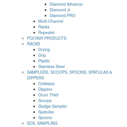
Diamond Advance
Diamond Jr.
Diamond PRO
Multi-Channel
Racks
Repeater
POLYAIR PRODUCTS
RACKS
Drying
Grip
Plastic
Stainless Steel
SAMPLERS, SCOOPS, SPOONS, SPATULAS &
DIPPERS
Coliwasa
Dippers
Drum Thief
Scoops
Sludge Sampler
Spatulas
Spoons
SOIL SAMPLING