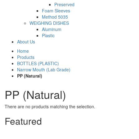
Preserved
Foam Sleeves
Method 5035
WEIGHING DISHES
Aluminum
Plastic
About Us
Home
Products
BOTTLES (PLASTIC)
Narrow Mouth (Lab Grade)
PP (Natural)
PP (Natural)
There are no products matching the selection.
Featured