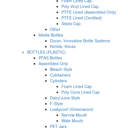
Foam Lined Cap
Poly Vinyl Lined Cap
PTFE Lined (Assembled Only)
PTFE Lined (Certified)
Septa Cap
Other
Media Bottles
Duran, Innovative Bottle Systems
Kimble, Kimax
BOTTLES (PLASTIC)
PFAS Bottles
Assembled Only
Bleach Style
Cubitainers
Cylinders
Foam Lined Cap
Poly Cone Lined Cap
Dairy/Juice Style
F-Style
Leakproof (Greenwood)
Narrow Mouth
Wide Mouth
PET Jars