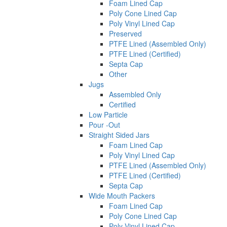
Foam Lined Cap
Poly Cone Lined Cap
Poly Vinyl Lined Cap
Preserved
PTFE Lined (Assembled Only)
PTFE Lined (Certified)
Septa Cap
Other
Jugs
Assembled Only
Certified
Low Particle
Pour -Out
Straight Sided Jars
Foam Lined Cap
Poly Vinyl Lined Cap
PTFE Lined (Assembled Only)
PTFE Lined (Certified)
Septa Cap
Wide Mouth Packers
Foam Lined Cap
Poly Cone Lined Cap
Poly Vinyl Lined Cap