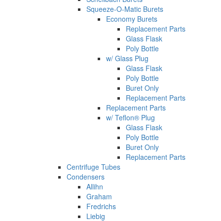
Squeeze-O-Matic Burets
Economy Burets
Replacement Parts
Glass Flask
Poly Bottle
w/ Glass Plug
Glass Flask
Poly Bottle
Buret Only
Replacement Parts
Replacement Parts
w/ Teflon® Plug
Glass Flask
Poly Bottle
Buret Only
Replacement Parts
Centrifuge Tubes
Condensers
Allihn
Graham
Fredrichs
Liebig