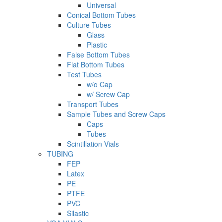
Universal
Conical Bottom Tubes
Culture Tubes
Glass
Plastic
False Bottom Tubes
Flat Bottom Tubes
Test Tubes
w/o Cap
w/ Screw Cap
Transport Tubes
Sample Tubes and Screw Caps
Caps
Tubes
Scintillation Vials
TUBING
FEP
Latex
PE
PTFE
PVC
Silastic