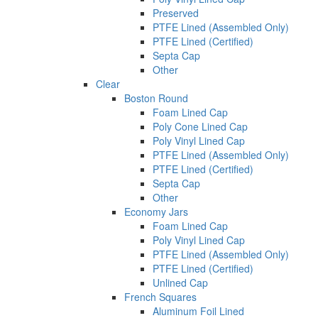
Preserved
PTFE Lined (Assembled Only)
PTFE Lined (Certified)
Septa Cap
Other
Clear
Boston Round
Foam Lined Cap
Poly Cone Lined Cap
Poly Vinyl Lined Cap
PTFE Lined (Assembled Only)
PTFE Lined (Certified)
Septa Cap
Other
Economy Jars
Foam Lined Cap
Poly Vinyl Lined Cap
PTFE Lined (Assembled Only)
PTFE Lined (Certified)
Unlined Cap
French Squares
Aluminum Foil Lined