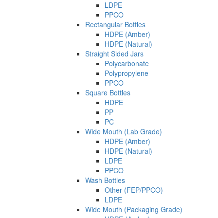
LDPE
PPCO
Rectangular Bottles
HDPE (Amber)
HDPE (Natural)
Straight Sided Jars
Polycarbonate
Polypropylene
PPCO
Square Bottles
HDPE
PP
PC
Wide Mouth (Lab Grade)
HDPE (Amber)
HDPE (Natural)
LDPE
PPCO
Wash Bottles
Other (FEP/PPCO)
LDPE
Wide Mouth (Packaging Grade)