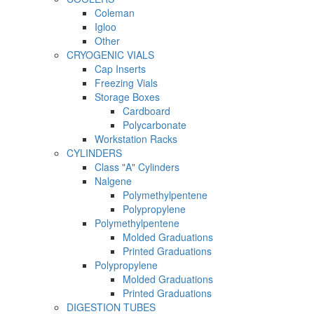
Coleman
Igloo
Other
CRYOGENIC VIALS
Cap Inserts
Freezing Vials
Storage Boxes
Cardboard
Polycarbonate
Workstation Racks
CYLINDERS
Class "A" Cylinders
Nalgene
Polymethylpentene
Polypropylene
Polymethylpentene
Molded Graduations
Printed Graduations
Polypropylene
Molded Graduations
Printed Graduations
DIGESTION TUBES