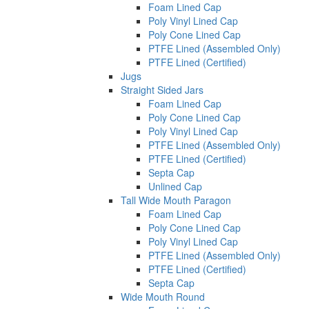
Foam Lined Cap
Poly Vinyl Lined Cap
Poly Cone Lined Cap
PTFE Lined (Assembled Only)
PTFE Lined (Certified)
Jugs
Straight Sided Jars
Foam Lined Cap
Poly Cone Lined Cap
Poly Vinyl Lined Cap
PTFE Lined (Assembled Only)
PTFE Lined (Certified)
Septa Cap
Unlined Cap
Tall Wide Mouth Paragon
Foam Lined Cap
Poly Cone Lined Cap
Poly Vinyl Lined Cap
PTFE Lined (Assembled Only)
PTFE Lined (Certified)
Septa Cap
Wide Mouth Round