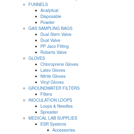
FUNNELS
Analytical
Disposable
Powder
GAS SAMPLING BAGS
Dual Stem Valve
Dual Valve
PP Jaco Fitting
Roberts Valve
GLOVES
Chloroprene Gloves
Latex Gloves
Nitrile Gloves
Vinyl Gloves
GROUNDWATER FILTERS
Filters
INOCULATION LOOPS
Loops & Needles
Spreader
MEDICAL LAB SUPPLIES
ESR Systems
Accessories