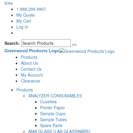
links
1.888.299.9907
My Quote
My Cart
Log In
Search:
Greenwood Products Logo
Products
About Us
Contact Us
My Account
Clearance
Products
ANALYZER CONSUMABLES
Cuvettes
Printer Paper
Sample Cups
Sample Tubes
Spare Parts
AMK GLASS (LAB GLASSWARE)