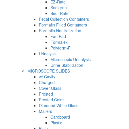
EZ-Rate
Sedigren
Sedi-Rate
Fecal Collection Containers
Formalin Filled Containers
Formalin Neutralization
Fan Pad
Formalex
Polyform-F
Urinalysis
Microscopic Urinalysis
Urine Stabilization
MICROSCOPE SLIDES
w/ Cavity
Charged
Cover Glass
Frosted
Frosted Color
Diamond White Glass
Mailers
Cardboard
Plastic
Plain