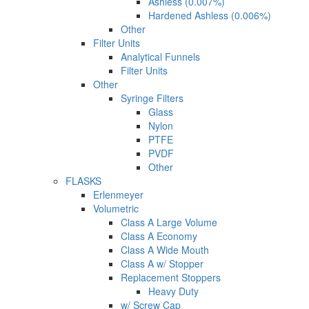
Ashless (0.007%)
Hardened Ashless (0.006%)
Other
Filter Units
Analytical Funnels
Filter Units
Other
Syringe Filters
Glass
Nylon
PTFE
PVDF
Other
FLASKS
Erlenmeyer
Volumetric
Class A Large Volume
Class A Economy
Class A Wide Mouth
Class A w/ Stopper
Replacement Stoppers
Heavy Duty
w/ Screw Cap