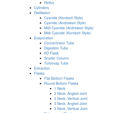
Reflux
Cylinders
Distillation
Cyanide (Kontes® Style)
Cyanide (Andrews® Style)
Midi Cyanide (Andrews® Style)
Midi Cyanide (Kontes® Style)
Evaporation
Concentrator Tube
Digestion Tube
KD Flask
Snyder Column
Turbovap Tube
Extraction
Flasks
Flat Bottom Flasks
Round Bottom Flasks
1 Neck
2 Neck, Angled Joint
2 Neck, Vertical Joint
3 Neck, Angled Joint
3 Neck, Vertical Joint