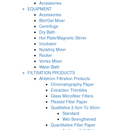
Accessories
EQUIPMENT
Accessories
Blot/Gel Mixer
Centrifuge
Dry Bath
Hot Plate/Magnetic Stirrer
Incubator
Nutating Mixer
Rocker
Vortex Mixer
Water Bath
FILTRATION PRODUCTS
Ahlstrom Filtration Products
Chromatography Paper
Extraction Thimbles
Glass Microfiber Filters
Pleated Filter Paper
Qualitative 2.5cm To 50cm
Standard
Wet-Strengthened
Quantitative Filter Paper