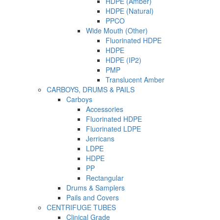
HDPE (Amber)
HDPE (Natural)
PPCO
Wide Mouth (Other)
Fluorinated HDPE
HDPE
HDPE (IP2)
PMP
Translucent Amber
CARBOYS, DRUMS & PAILS
Carboys
Accessories
Fluorinated HDPE
Fluorinated LDPE
Jerricans
LDPE
HDPE
PP
Rectangular
Drums & Samplers
Pails and Covers
CENTRIFUGE TUBES
Clinical Grade