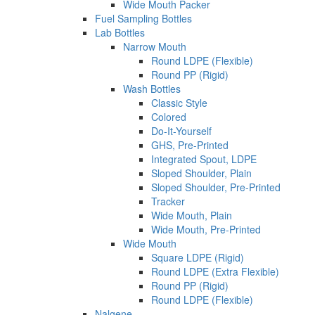
Wide Mouth Packer
Fuel Sampling Bottles
Lab Bottles
Narrow Mouth
Round LDPE (Flexible)
Round PP (Rigid)
Wash Bottles
Classic Style
Colored
Do-It-Yourself
GHS, Pre-Printed
Integrated Spout, LDPE
Sloped Shoulder, Plain
Sloped Shoulder, Pre-Printed
Tracker
Wide Mouth, Plain
Wide Mouth, Pre-Printed
Wide Mouth
Square LDPE (Rigid)
Round LDPE (Extra Flexible)
Round PP (Rigid)
Round LDPE (Flexible)
Nalgene