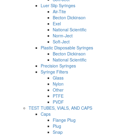
Luer Slip Syringes
Air-Tite
Becton Dickinson
Exel
National Scientific
Norm-Ject
Soft-Ject
Plastic Disposable Syringes
Becton Dickinson
National Scientific
Precision Syringes
Syringe Filters
Glass
Nylon
Other
PTFE
PVDF
TEST TUBES, VIALS, AND CAPS
Caps
Flange Plug
Plug
Snap