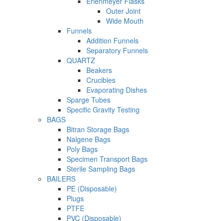
Erlenmeyer Flasks
Outer Joint
Wide Mouth
Funnels
Addition Funnels
Separatory Funnels
QUARTZ
Beakers
Crucibles
Evaporating Dishes
Sparge Tubes
Specific Gravity Testing
BAGS
Bitran Storage Bags
Nalgene Bags
Poly Bags
Specimen Transport Bags
Sterile Sampling Bags
BAILERS
PE (Disposable)
Plugs
PTFE
PVC (Disposable)