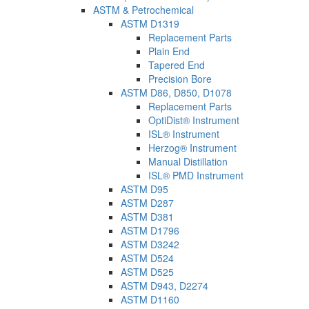
ASTM & Petrochemical
ASTM D1319
Replacement Parts
Plain End
Tapered End
Precision Bore
ASTM D86, D850, D1078
Replacement Parts
OptiDist® Instrument
ISL® Instrument
Herzog® Instrument
Manual Distillation
ISL® PMD Instrument
ASTM D95
ASTM D287
ASTM D381
ASTM D1796
ASTM D3242
ASTM D524
ASTM D525
ASTM D943, D2274
ASTM D1160