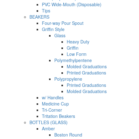
PVC Wide-Mouth (Disposable)
Tips
BEAKERS
Four-way Pour Spout
Griffin Style
Glass
Heavy Duty
Griffin
Low Form
Polymethylpentene
Molded Graduations
Printed Graduations
Polypropylene
Printed Graduations
Molded Graduations
w/ Handles
Medicine Cup
Tri-Corner
Tritation Beakers
BOTTLES (GLASS)
Amber
Boston Round