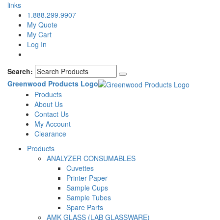
links
1.888.299.9907
My Quote
My Cart
Log In
Search:
Greenwood Products Logo
Products
About Us
Contact Us
My Account
Clearance
Products
ANALYZER CONSUMABLES
Cuvettes
Printer Paper
Sample Cups
Sample Tubes
Spare Parts
AMK GLASS (LAB GLASSWARE)