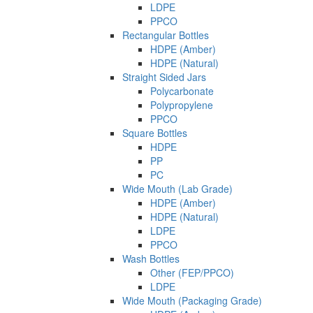
LDPE
PPCO
Rectangular Bottles
HDPE (Amber)
HDPE (Natural)
Straight Sided Jars
Polycarbonate
Polypropylene
PPCO
Square Bottles
HDPE
PP
PC
Wide Mouth (Lab Grade)
HDPE (Amber)
HDPE (Natural)
LDPE
PPCO
Wash Bottles
Other (FEP/PPCO)
LDPE
Wide Mouth (Packaging Grade)