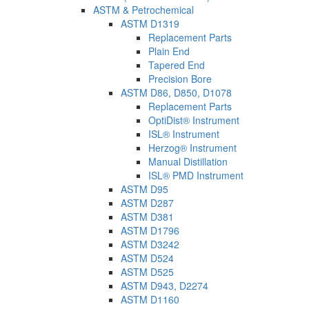
ASTM & Petrochemical
ASTM D1319
Replacement Parts
Plain End
Tapered End
Precision Bore
ASTM D86, D850, D1078
Replacement Parts
OptiDist® Instrument
ISL® Instrument
Herzog® Instrument
Manual Distillation
ISL® PMD Instrument
ASTM D95
ASTM D287
ASTM D381
ASTM D1796
ASTM D3242
ASTM D524
ASTM D525
ASTM D943, D2274
ASTM D1160