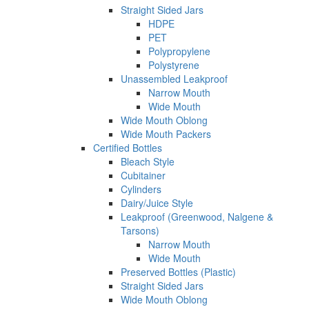
Straight Sided Jars
HDPE
PET
Polypropylene
Polystyrene
Unassembled Leakproof
Narrow Mouth
Wide Mouth
Wide Mouth Oblong
Wide Mouth Packers
Certified Bottles
Bleach Style
Cubitainer
Cylinders
Dairy/Juice Style
Leakproof (Greenwood, Nalgene &
Tarsons)
Narrow Mouth
Wide Mouth
Preserved Bottles (Plastic)
Straight Sided Jars
Wide Mouth Oblong