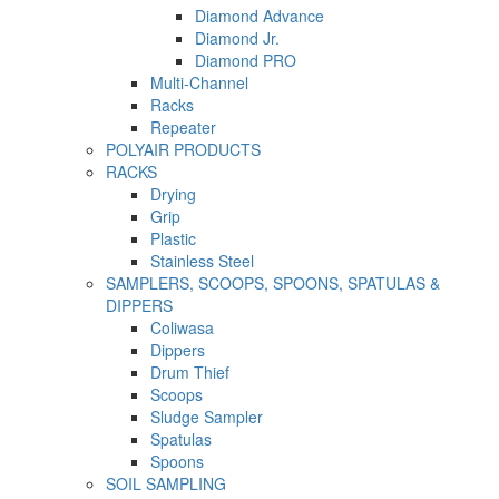
Diamond Advance
Diamond Jr.
Diamond PRO
Multi-Channel
Racks
Repeater
POLYAIR PRODUCTS
RACKS
Drying
Grip
Plastic
Stainless Steel
SAMPLERS, SCOOPS, SPOONS, SPATULAS &
DIPPERS
Coliwasa
Dippers
Drum Thief
Scoops
Sludge Sampler
Spatulas
Spoons
SOIL SAMPLING