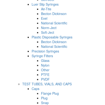
Luer Slip Syringes
Air-Tite
Becton Dickinson
Exel
National Scientific
Norm-Ject
Soft-Ject
Plastic Disposable Syringes
Becton Dickinson
National Scientific
Precision Syringes
Syringe Filters
Glass
Nylon
Other
PTFE
PVDF
TEST TUBES, VIALS, AND CAPS
Caps
Flange Plug
Plug
Snap