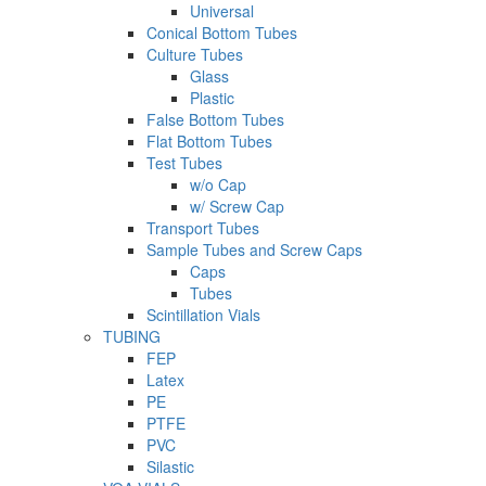
Universal
Conical Bottom Tubes
Culture Tubes
Glass
Plastic
False Bottom Tubes
Flat Bottom Tubes
Test Tubes
w/o Cap
w/ Screw Cap
Transport Tubes
Sample Tubes and Screw Caps
Caps
Tubes
Scintillation Vials
TUBING
FEP
Latex
PE
PTFE
PVC
Silastic