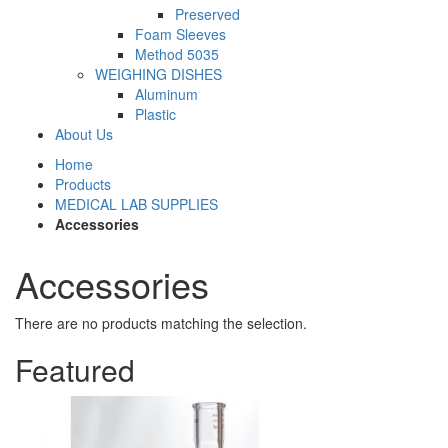
Preserved
Foam Sleeves
Method 5035
WEIGHING DISHES
Aluminum
Plastic
About Us
Home
Products
MEDICAL LAB SUPPLIES
Accessories
Accessories
There are no products matching the selection.
Featured