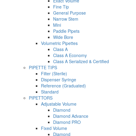
Exact Volume
Fine Tip
General Purpose
Narrow Stem
Mini
Paddle Pipets
Wide Bore
Volumetric Pipettes
Class A
Class A Economy
Class A Serialized & Certified
PIPETTE TIPS
Filter (Sterile)
Dispenser Syringe
Reference (Graduated)
Standard
PIPETTORS
Adjustable Volume
Diamond
Diamond Advance
Diamond PRO
Fixed Volume
Diamond