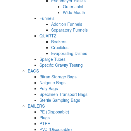
Erlenmeyer Flasks
Outer Joint
Wide Mouth
Funnels
Addition Funnels
Separatory Funnels
QUARTZ
Beakers
Crucibles
Evaporating Dishes
Sparge Tubes
Specific Gravity Testing
BAGS
Bitran Storage Bags
Nalgene Bags
Poly Bags
Specimen Transport Bags
Sterile Sampling Bags
BAILERS
PE (Disposable)
Plugs
PTFE
PVC (Disposable)