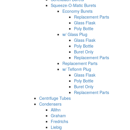
Squeeze-O-Matic Burets
Economy Burets
Replacement Parts
Glass Flask
Poly Bottle
w/ Glass Plug
Glass Flask
Poly Bottle
Buret Only
Replacement Parts
Replacement Parts
w/ Teflon® Plug
Glass Flask
Poly Bottle
Buret Only
Replacement Parts
Centrifuge Tubes
Condensers
Allihn
Graham
Fredrichs
Liebig