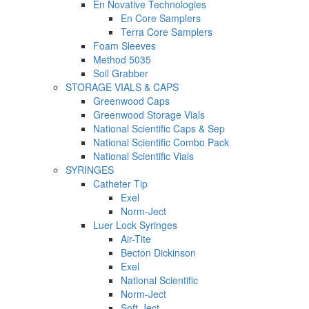
En Novative Technologies
En Core Samplers
Terra Core Samplers
Foam Sleeves
Method 5035
Soil Grabber
STORAGE VIALS & CAPS
Greenwood Caps
Greenwood Storage Vials
National Scientific Caps & Sep
National Scientific Combo Pack
National Scientific Vials
SYRINGES
Catheter Tip
Exel
Norm-Ject
Luer Lock Syringes
Air-Tite
Becton Dickinson
Exel
National Scientific
Norm-Ject
Soft-Ject