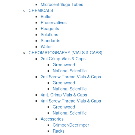
Microcentrifuge Tubes
CHEMICALS
Buffer
Preservatives
Reagents
Solutions
Standards
Water
CHROMATOGRAPHY (VIALS & CAPS)
2ml Crimp Vials & Caps
Greenwood
National Scientific
2ml Screw Thread Vials & Caps
Greenwood
National Scientific
4mL Crimp Vials & Caps
4ml Screw Thread Vials & Caps
Greenwood
National Scientific
Accessories
Crimper/Decrimper
Racks