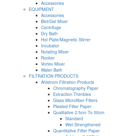
Accessories
EQUIPMENT
Accessories
Blot/Gel Mixer
Centrifuge
Dry Bath
Hot Plate/Magnetic Stirrer
Incubator
Nutating Mixer
Rocker
Vortex Mixer
Water Bath
FILTRATION PRODUCTS
Ahlstrom Filtration Products
Chromatography Paper
Extraction Thimbles
Glass Microfiber Filters
Pleated Filter Paper
Qualitative 2.5cm To 50cm
Standard
Wet-Strengthened
Quantitative Filter Paper