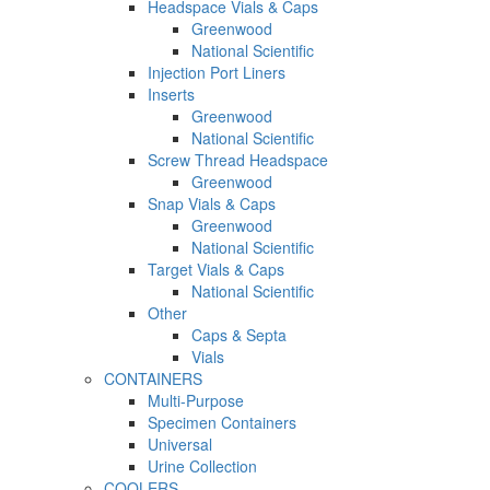
Headspace Vials & Caps
Greenwood
National Scientific
Injection Port Liners
Inserts
Greenwood
National Scientific
Screw Thread Headspace
Greenwood
Snap Vials & Caps
Greenwood
National Scientific
Target Vials & Caps
National Scientific
Other
Caps & Septa
Vials
CONTAINERS
Multi-Purpose
Specimen Containers
Universal
Urine Collection
COOLERS