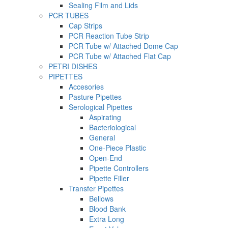
Sealing Film and Lids
PCR TUBES
Cap Strips
PCR Reaction Tube Strip
PCR Tube w/ Attached Dome Cap
PCR Tube w/ Attached Flat Cap
PETRI DISHES
PIPETTES
Accesories
Pasture Pipettes
Serological Pipettes
Aspirating
Bacteriological
General
One-Piece Plastic
Open-End
Pipette Controllers
Pipette Filler
Transfer Pipettes
Bellows
Blood Bank
Extra Long