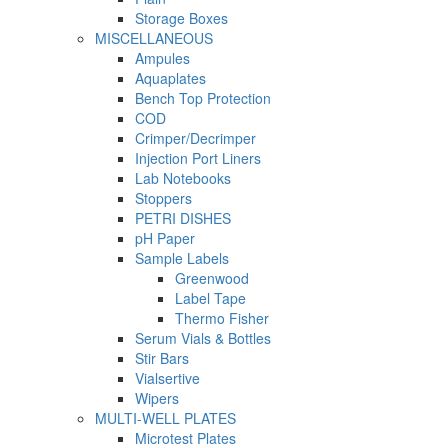
Storage Boxes
MISCELLANEOUS
Ampules
Aquaplates
Bench Top Protection
COD
Crimper/Decrimper
Injection Port Liners
Lab Notebooks
Stoppers
PETRI DISHES
pH Paper
Sample Labels
Greenwood
Label Tape
Thermo Fisher
Serum Vials & Bottles
Stir Bars
Vialsertive
Wipers
MULTI-WELL PLATES
Microtest Plates