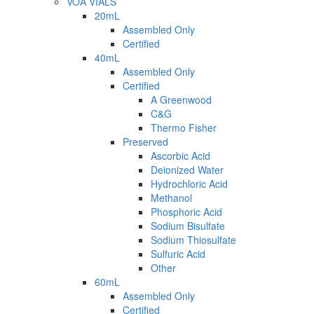
VOA VIALS
20mL
Assembled Only
Certified
40mL
Assembled Only
Certified
A Greenwood
C&G
Thermo Fisher
Preserved
Ascorbic Acid
Deionized Water
Hydrochloric Acid
Methanol
Phosphoric Acid
Sodium Bisulfate
Sodium Thiosulfate
Sulfuric Acid
Other
60mL
Assembled Only
Certified