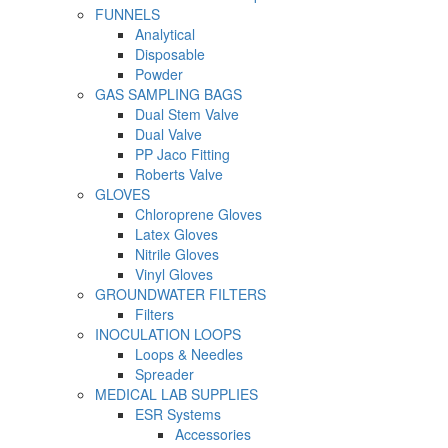
FUNNELS
Analytical
Disposable
Powder
GAS SAMPLING BAGS
Dual Stem Valve
Dual Valve
PP Jaco Fitting
Roberts Valve
GLOVES
Chloroprene Gloves
Latex Gloves
Nitrile Gloves
Vinyl Gloves
GROUNDWATER FILTERS
Filters
INOCULATION LOOPS
Loops & Needles
Spreader
MEDICAL LAB SUPPLIES
ESR Systems
Accessories