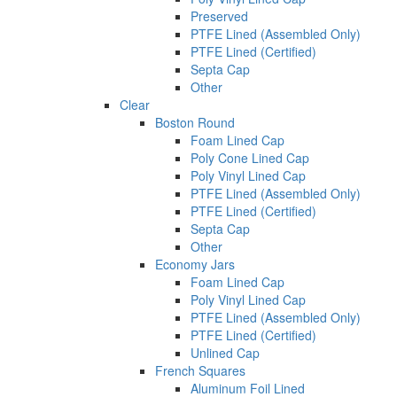
Preserved
PTFE Lined (Assembled Only)
PTFE Lined (Certified)
Septa Cap
Other
Clear
Boston Round
Foam Lined Cap
Poly Cone Lined Cap
Poly Vinyl Lined Cap
PTFE Lined (Assembled Only)
PTFE Lined (Certified)
Septa Cap
Other
Economy Jars
Foam Lined Cap
Poly Vinyl Lined Cap
PTFE Lined (Assembled Only)
PTFE Lined (Certified)
Unlined Cap
French Squares
Aluminum Foil Lined