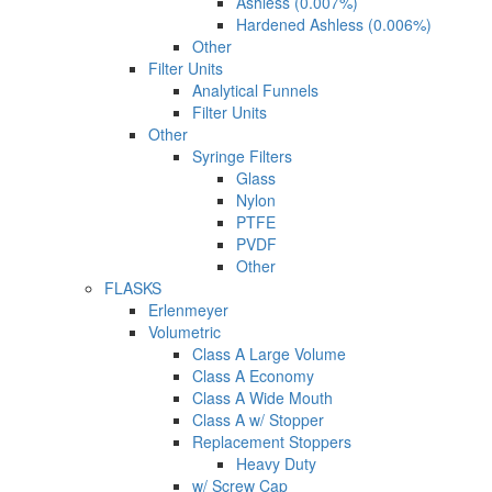
Ashless (0.007%)
Hardened Ashless (0.006%)
Other
Filter Units
Analytical Funnels
Filter Units
Other
Syringe Filters
Glass
Nylon
PTFE
PVDF
Other
FLASKS
Erlenmeyer
Volumetric
Class A Large Volume
Class A Economy
Class A Wide Mouth
Class A w/ Stopper
Replacement Stoppers
Heavy Duty
w/ Screw Cap