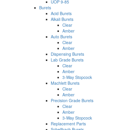
UOP 9-85
Burets
Acid Burets
Alkali Burets
Clear
Amber
Auto Burets
Clear
Amber
Dispensing Burets
Lab Grade Burets
Clear
Amber
3-Way Stopcock
Machlett Burets
Clear
Amber
Precision Grade Burets
Clear
Amber
3-Way Stopcock
Replacement Parts
Schellbach Burets