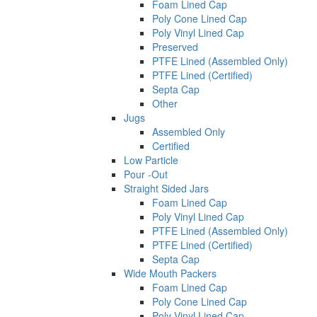
Foam Lined Cap
Poly Cone Lined Cap
Poly Vinyl Lined Cap
Preserved
PTFE Lined (Assembled Only)
PTFE Lined (Certified)
Septa Cap
Other
Jugs
Assembled Only
Certified
Low Particle
Pour -Out
Straight Sided Jars
Foam Lined Cap
Poly Vinyl Lined Cap
PTFE Lined (Assembled Only)
PTFE Lined (Certified)
Septa Cap
Wide Mouth Packers
Foam Lined Cap
Poly Cone Lined Cap
Poly Vinyl Lined Cap