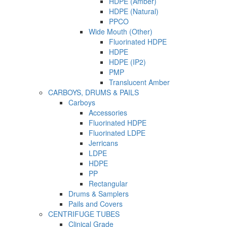
HDPE (Amber)
HDPE (Natural)
PPCO
Wide Mouth (Other)
Fluorinated HDPE
HDPE
HDPE (IP2)
PMP
Translucent Amber
CARBOYS, DRUMS & PAILS
Carboys
Accessories
Fluorinated HDPE
Fluorinated LDPE
Jerricans
LDPE
HDPE
PP
Rectangular
Drums & Samplers
Pails and Covers
CENTRIFUGE TUBES
Clinical Grade