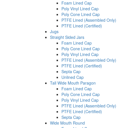
Foam Lined Cap
Poly Vinyl Lined Cap
Poly Cone Lined Cap
PTFE Lined (Assembled Only)
PTFE Lined (Certified)
Jugs
Straight Sided Jars
Foam Lined Cap
Poly Cone Lined Cap
Poly Vinyl Lined Cap
PTFE Lined (Assembled Only)
PTFE Lined (Certified)
Septa Cap
Unlined Cap
Tall Wide Mouth Paragon
Foam Lined Cap
Poly Cone Lined Cap
Poly Vinyl Lined Cap
PTFE Lined (Assembled Only)
PTFE Lined (Certified)
Septa Cap
Wide Mouth Round