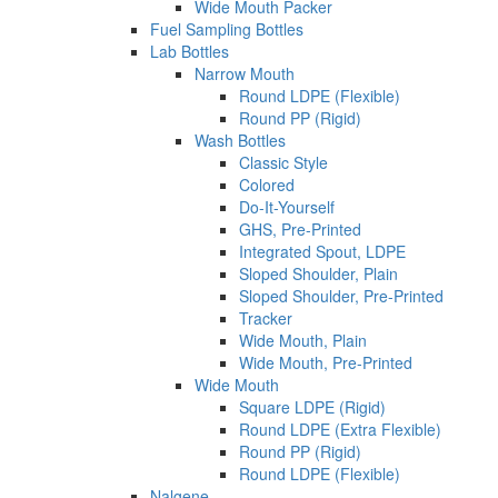
Wide Mouth Packer
Fuel Sampling Bottles
Lab Bottles
Narrow Mouth
Round LDPE (Flexible)
Round PP (Rigid)
Wash Bottles
Classic Style
Colored
Do-It-Yourself
GHS, Pre-Printed
Integrated Spout, LDPE
Sloped Shoulder, Plain
Sloped Shoulder, Pre-Printed
Tracker
Wide Mouth, Plain
Wide Mouth, Pre-Printed
Wide Mouth
Square LDPE (Rigid)
Round LDPE (Extra Flexible)
Round PP (Rigid)
Round LDPE (Flexible)
Nalgene