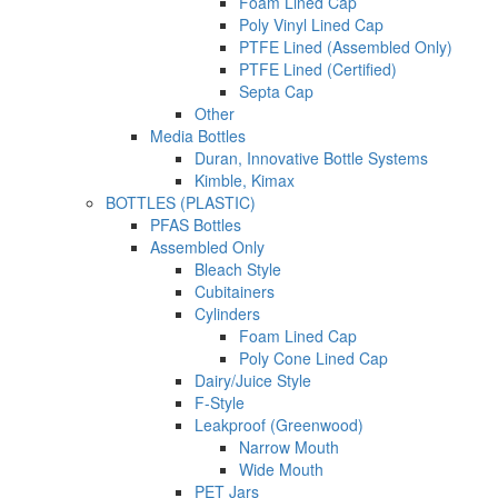
Foam Lined Cap
Poly Vinyl Lined Cap
PTFE Lined (Assembled Only)
PTFE Lined (Certified)
Septa Cap
Other
Media Bottles
Duran, Innovative Bottle Systems
Kimble, Kimax
BOTTLES (PLASTIC)
PFAS Bottles
Assembled Only
Bleach Style
Cubitainers
Cylinders
Foam Lined Cap
Poly Cone Lined Cap
Dairy/Juice Style
F-Style
Leakproof (Greenwood)
Narrow Mouth
Wide Mouth
PET Jars