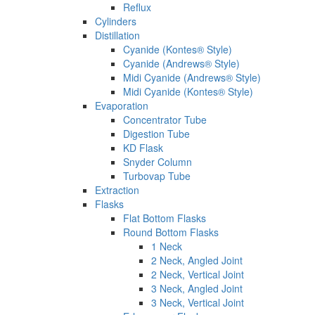
Reflux
Cylinders
Distillation
Cyanide (Kontes® Style)
Cyanide (Andrews® Style)
Midi Cyanide (Andrews® Style)
Midi Cyanide (Kontes® Style)
Evaporation
Concentrator Tube
Digestion Tube
KD Flask
Snyder Column
Turbovap Tube
Extraction
Flasks
Flat Bottom Flasks
Round Bottom Flasks
1 Neck
2 Neck, Angled Joint
2 Neck, Vertical Joint
3 Neck, Angled Joint
3 Neck, Vertical Joint