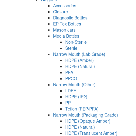
Accessories
Closure
Diagnostic Bottles
EP Tox Bottles
Mason Jars
Media Bottles
Non-Sterile
Sterile
Narrow Mouth (Lab Grade)
HDPE (Amber)
HDPE (Natural)
PFA
PPCO
Narrow Mouth (Other)
LDPE
HDPE (IP2)
PP
Teflon (FEP/PFA)
Narrow Mouth (Packaging Grade)
HDPE (Opaque Amber)
HDPE (Natural)
HDPE (Translucent Amber)