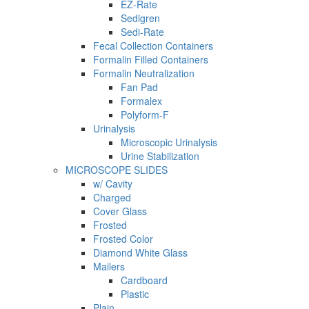
EZ-Rate
Sedigren
Sedi-Rate
Fecal Collection Containers
Formalin Filled Containers
Formalin Neutralization
Fan Pad
Formalex
Polyform-F
Urinalysis
Microscopic Urinalysis
Urine Stabilization
MICROSCOPE SLIDES
w/ Cavity
Charged
Cover Glass
Frosted
Frosted Color
Diamond White Glass
Mailers
Cardboard
Plastic
Plain