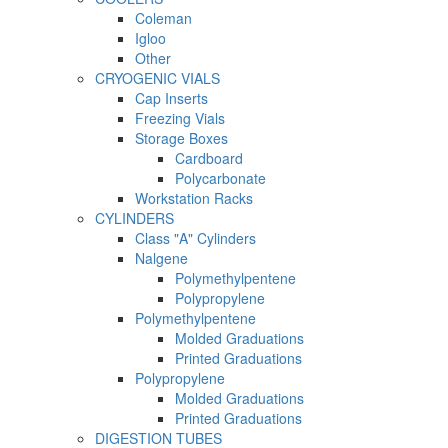
Coleman
Igloo
Other
CRYOGENIC VIALS
Cap Inserts
Freezing Vials
Storage Boxes
Cardboard
Polycarbonate
Workstation Racks
CYLINDERS
Class "A" Cylinders
Nalgene
Polymethylpentene
Polypropylene
Polymethylpentene
Molded Graduations
Printed Graduations
Polypropylene
Molded Graduations
Printed Graduations
DIGESTION TUBES